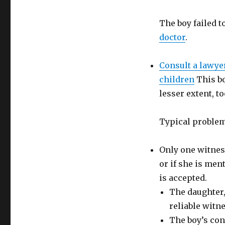
The boy failed 
doctor
.
Consult a lawye
children
This bo
lesser extent, to
Typical problem
Only one witness
or if she is men
is accepted.
The daughter,
reliable witne
The boy’s con