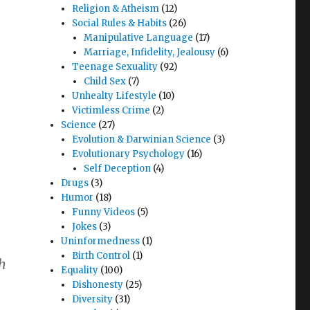
Religion & Atheism
(12)
Social Rules & Habits
(26)
Manipulative Language
(17)
Marriage, Infidelity, Jealousy
(6)
Teenage Sexuality
(92)
Child Sex
(7)
Unhealty Lifestyle
(10)
Victimless Crime
(2)
Science
(27)
Evolution & Darwinian Science
(3)
Evolutionary Psychology
(16)
Self Deception
(4)
Drugs
(3)
Humor
(18)
Funny Videos
(5)
Jokes
(3)
Uninformedness
(1)
Birth Control
(1)
th
Equality
(100)
Dishonesty
(25)
Diversity
(31)