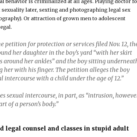
l behavior is criminalized at all ages. Playing doctor fo
 sexuality later, sexting and photographing legal sex
nography). Or attraction of grown men to adolescent
legal.
e petition for protection or services filed Nov. 12, th
ound her daughter in the boy’s yard “with her skirt
 around her ankles” and the boy sitting underneat
g her with his finger. The petition alleges the boy
l intercourse with a child under the age of 12.”
es sexual intercourse, in part, as “intrusion, howeve
art of a person’s body.”
 legal counsel and classes in stupid adult