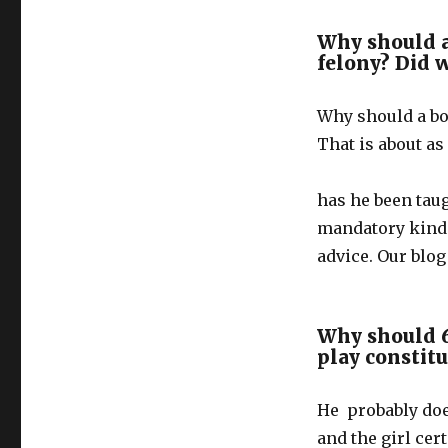
Why should 
felony? Did 
Why should a bo
That is about as
has he been taug
mandatory kinde
advice. Our blo
Why should 6
play constitu
He probably doe
and the girl cer