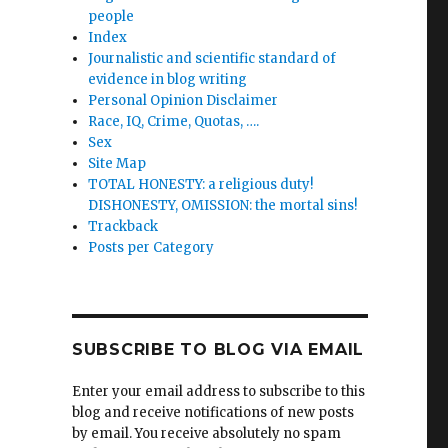
people
Index
Journalistic and scientific standard of
evidence in blog writing
Personal Opinion Disclaimer
Race, IQ, Crime, Quotas, ….
Sex
Site Map
TOTAL HONESTY: a religious duty!
DISHONESTY, OMISSION: the mortal sins!
Trackback
Posts per Category
SUBSCRIBE TO BLOG VIA EMAIL
Enter your email address to subscribe to this
blog and receive notifications of new posts
by email. You receive absolutely no spam