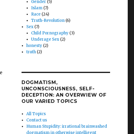
Gender
(5)
Islam
(7)
Race
(24)
Truth-Revolution
(6)
Sex
(7)
Child Pornography
(3)
Underage Sex
(2)
honesty
(2)
truth
(2)
e
DOGMATISM,
UNCONSCIOUSNESS, SELF-
DECEPTION: AN OVERWIEW OF
OUR VARIED TOPICS
All Topics
Contact us
Human Stupidity: irrational brainwashed
dogmatism in otherwise intelligent