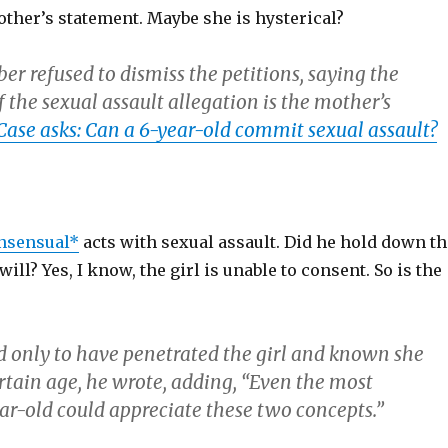
ther’s statement. Maybe she is hysterical?
r refused to dismiss the petitions, saying the
f the sexual assault allegation is the mother’s
Case asks: Can a 6-year-old commit sexual assault?
nsensual*
acts with sexual assault. Did he hold down th
will? Yes, I know, the girl is unable to consent. So is the
 only to have penetrated the girl and known she
rtain age, he wrote, adding, “Even the most
r-old could appreciate these two concepts.”