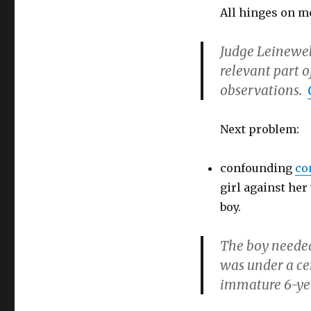
All hinges on mo
Judge Leinewebe
relevant part o
observations.
Next problem:
confounding
co
girl against her 
boy.
The boy needed
was under a ce
immature 6-yea