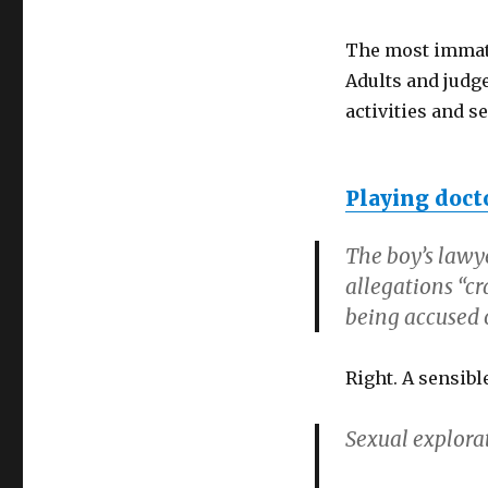
The most immatu
Adults and judg
activities and s
Playing doct
The boy’s lawy
allegations “cr
being accused o
Right. A sensib
Sexual explora