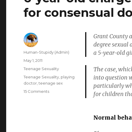
for consensual do
Grant County au
degree sexual a
a 5-year-old gi
Author
Human-Stupidy (Admin)
Posted
May 1, 2011
on
The case, whic
Categories
Teenage Sexuality
into question 
Tags
Teenage Sexuality
,
playing
doctor
,
teenage sex
particularly w
on
15 Comments
for children t
6-
year-
old
charged
Normal behav
with
sexual