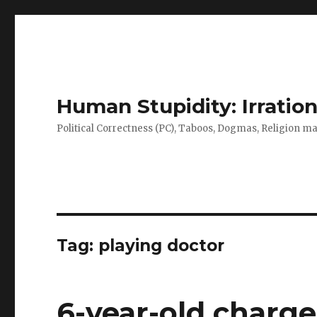
Human Stupidity: Irration
Political Correctness (PC), Taboos, Dogmas, Religion make
Tag: playing doctor
6-year-old charge