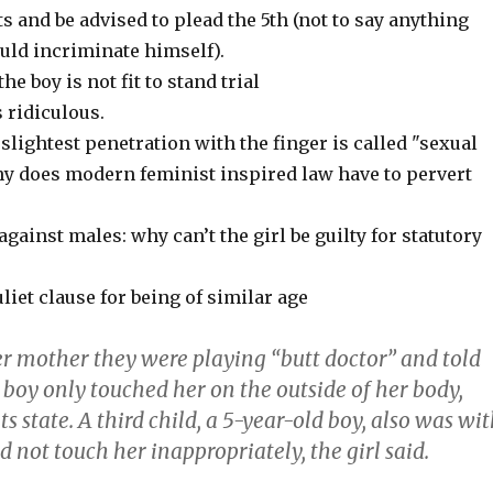
s and be advised to plead the 5th (not to say anything
uld incriminate himself).
e boy is not fit to stand trial
s ridiculous.
: slightest penetration with the finger is called "sexual
hy does modern feminist inspired law have to pervert
gainst males: why can’t the girl be guilty for statutory
iet clause for being of similar age
er mother they were playing “butt doctor” and told
 boy only touched her on the outside of her body,
 state. A third child, a 5-year-old boy, also was wi
d not touch her inappropriately, the girl said.