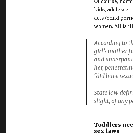
Of course, norma
assault
for
kids, adolescent
consensual
acts (child por
doctor
women. All is il
play
According to th
girl’s mother f
and underpants
her, penetratin
“did have sexua
State law defin
slight, of any p
Toddlers need
sex laws