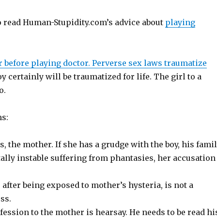
to read Human-Stupidity.com’s advice about
playing
r before playing doctor. Perverse sex laws traumatize
y certainly will be traumatized for life. The girl to a
o.
s:
, the mother. If she has a grudge with the boy, his famil
tally instable suffering from phantasies, her accusation
 after being exposed to mother’s hysteria, is not a
ss.
fession to the mother is hearsay. He needs to be read hi