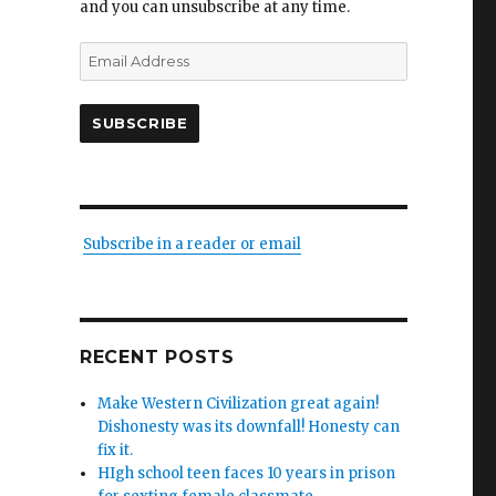
and you can unsubscribe at any time.
Email
Address
SUBSCRIBE
Subscribe in a reader or email
RECENT POSTS
Make Western Civilization great again!
Dishonesty was its downfall! Honesty can
fix it.
HIgh school teen faces 10 years in prison