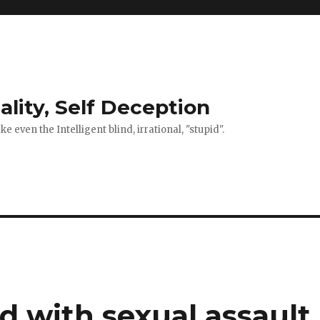
ality, Self Deception
 even the Intelligent blind, irrational, "stupid".
d with sexual assault