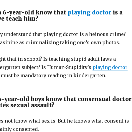
a 6-year-old know that
playing doctor
is a
we teach him?
y understand that playing doctor is a heinous crime?
 asinine as criminalizing taking one’s own photos.
ht that in school? Is teaching stupid adult laws a
rgarten subject? Is Human-Stupidity’s
playing doctor
g must be mandatory reading in kindergarten.
-year-old boys know that consensual doctor
tes sexual assault?
s not know what sex is. But he knows what consent is
tainly consented.