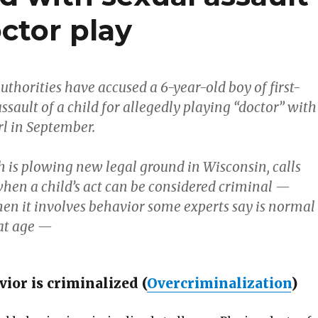
ctor play
thorities have accused a 6-year-old boy of first-
ssault of a child for allegedly playing “doctor” with
rl in September.
h is plowing new legal ground in Wisconsin, calls
when a child’s act can be considered criminal —
hen it involves behavior some experts say is normal
hat age —
ior is criminalized (
Overcriminalization
)