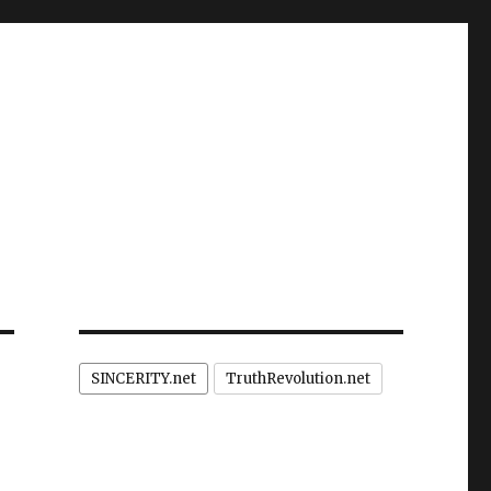
SINCERITY.net
TruthRevolution.net