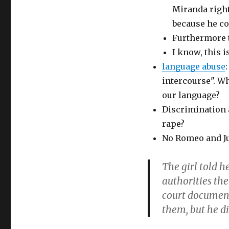
Miranda right
because he co
Furthermore th
I know, this i
language abuse
intercourse". W
our language?
Discrimination a
rape?
No Romeo and Jul
The girl told h
authorities the
court documents
them, but he di