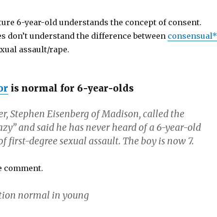
re 6-year-old understands the concept of consent.
es don’t understand the difference between
consensual*
exual assault/rape.
or
is normal for 6-year-olds
er, Stephen Eisenberg of Madison, called the
azy” and said he has never heard of a 6-year-old
f first-degree sexual assault. The boy is now 7.
le comment.
tion normal in young