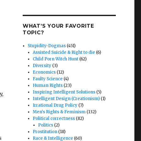
WHAT’S YOUR FAVORITE
TOPIC?
Stupidity-Dogmas
(451)
Assisted Suicide & Right to die
(6)
Child Porn Witch Hunt
(62)
Diversity
(3)
Economics
(12)
Faulty Science
(4)
Human Rights
(23)
Inspiring Intelligent Solutions
(5)
y,
Intelligent Design (Creationism)
(1)
Irrational Drug Policy
(7)
Men's Rights & Feminism
(132)
Political correctness
(82)
Politics
(2)
Prostitution
(18)
s
Race & Intelligence
(60)