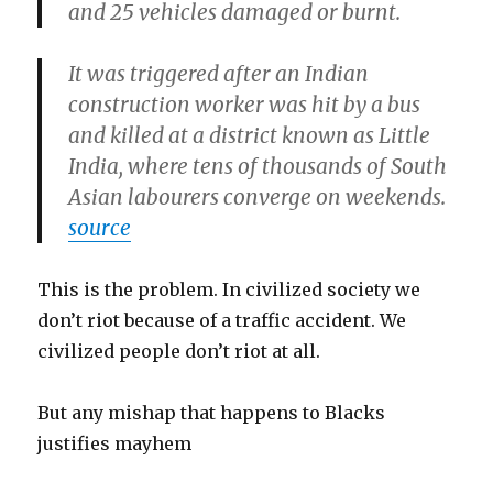
and 25 vehicles damaged or burnt.
It was triggered after an Indian
construction worker was hit by a bus
and killed at a district known as Little
India, where tens of thousands of South
Asian labourers converge on weekends.
source
This is the problem. In civilized society we
don’t riot because of a traffic accident. We
civilized people don’t riot at all.
But any mishap that happens to Blacks
justifies mayhem