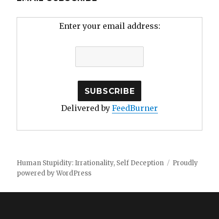
Enter your email address:
Delivered by
FeedBurner
Human Stupidity: Irrationality, Self Deception
Proudly
powered by WordPress