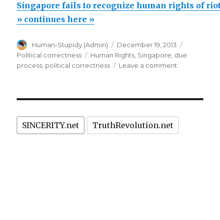
fails
Singapore fails to recognize human rights of riot
to
» continues here »
recognize
Author
Posted
Categorie
Human-Stupidy (Admin)
December 19, 2013
human
on
Tags
Political correctness
Human Rights
,
Singapore
,
due
rights
on
process
,
political correctness
Leave a comment
of
Singapore
fails
rioters.
to
Fantastic!”
recognize
human
SINCERITY.net
TruthRevolution.net
rights
of
rioters.
Fantastic!