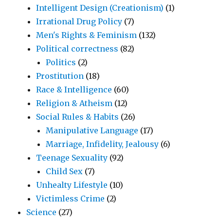
Intelligent Design (Creationism)
(1)
Irrational Drug Policy
(7)
Men's Rights & Feminism
(132)
Political correctness
(82)
Politics
(2)
Prostitution
(18)
Race & Intelligence
(60)
Religion & Atheism
(12)
Social Rules & Habits
(26)
Manipulative Language
(17)
Marriage, Infidelity, Jealousy
(6)
Teenage Sexuality
(92)
Child Sex
(7)
Unhealty Lifestyle
(10)
Victimless Crime
(2)
Science
(27)