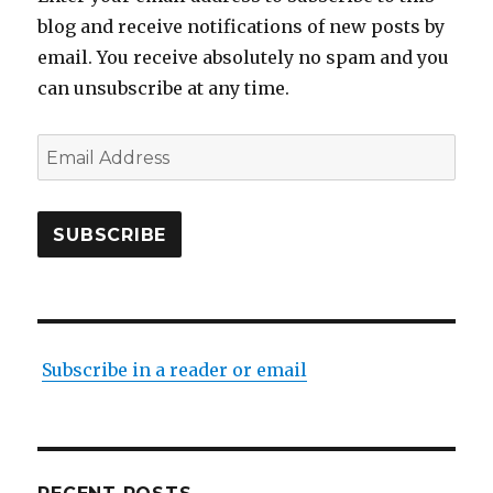
blog and receive notifications of new posts by
email. You receive absolutely no spam and you
can unsubscribe at any time.
Email
Address
SUBSCRIBE
Subscribe in a reader or email