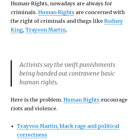
Human-Rights, nowadays are always for
criminals.
Human Rights
are concerned with
the right of criminals and thugs like
Rodney
King
,
Trayvon Martin
,
Activists say the swift punishments
being handed out contravene basic
human rights.
Here is the problem.
Human Rights
encourage
riots and violence.
Trayvon Martin, black rage and political
correctness