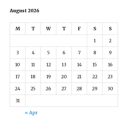
August 2026
M
T
W
T
F
S
S
1
2
3
4
5
6
7
8
9
10
11
12
13
14
15
16
17
18
19
20
21
22
23
24
25
26
27
28
29
30
31
« Apr