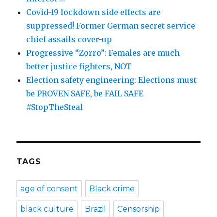
Covid-19 lockdown side effects are
suppressed! Former German secret service
chief assails cover-up
Progressive “Zorro”: Females are much
better justice fighters, NOT
Election safety engineering: Elections must
be PROVEN SAFE, be FAIL SAFE
#StopTheSteal
TAGS
age of consent
Black crime
black culture
Brazil
Censorship