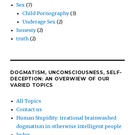
Sex
(7)
Child Pornography
(3)
Underage Sex
(2)
honesty
(2)
truth
(2)
DOGMATISM, UNCONSCIOUSNESS, SELF-
DECEPTION: AN OVERWIEW OF OUR
VARIED TOPICS
All Topics
Contact us
Human Stupidity: irrational brainwashed
dogmatism in otherwise intelligent people
Index