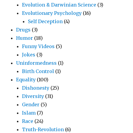
Evolution & Darwinian Science
(3)
Evolutionary Psychology
(16)
Self Deception
(4)
Drugs
(3)
Humor
(18)
Funny Videos
(5)
Jokes
(3)
Uninformedness
(1)
Birth Control
(1)
Equality
(100)
Dishonesty
(25)
Diversity
(31)
Gender
(5)
Islam
(7)
Race
(24)
Truth-Revolution
(6)