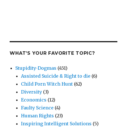
WHAT’S YOUR FAVORITE TOPIC?
Stupidity-Dogmas
(451)
Assisted Suicide & Right to die
(6)
Child Porn Witch Hunt
(62)
Diversity
(3)
Economics
(12)
Faulty Science
(4)
Human Rights
(23)
Inspiring Intelligent Solutions
(5)