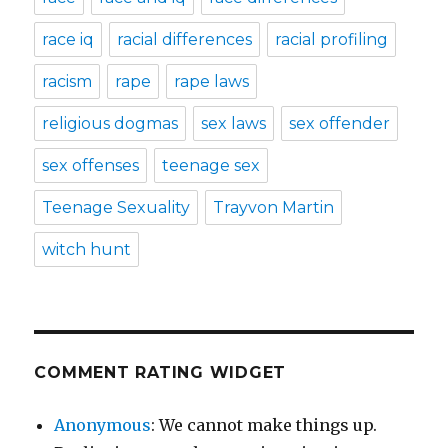
race iq
racial differences
racial profiling
racism
rape
rape laws
religious dogmas
sex laws
sex offender
sex offenses
teenage sex
Teenage Sexuality
Trayvon Martin
witch hunt
COMMENT RATING WIDGET
Anonymous
: We cannot make things up.