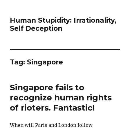
Human Stupidity: Irrationality,
Self Deception
Tag: Singapore
Singapore fails to
recognize human rights
of rioters. Fantastic!
When will Paris and London follow