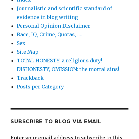
Journalistic and scientific standard of
evidence in blog writing
Personal Opinion Disclaimer
Race, IQ, Crime, Quotas, ….
Sex
Site Map
TOTAL HONESTY: a religious duty!
DISHONESTY, OMISSION: the mortal sins!
Trackback
Posts per Category
SUBSCRIBE TO BLOG VIA EMAIL
Enter your email address to subscribe to this