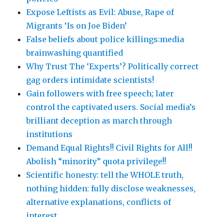
Expose Leftists as Evil: Abuse, Rape of
Migrants ‘Is on Joe Biden’
False beliefs about police killings:media
brainwashing quantified
Why Trust The ‘Experts’? Politically correct
gag orders intimidate scientists!
Gain followers with free speech; later
control the captivated users. Social media’s
brilliant deception as march through
institutions
Demand Equal Rights!! Civil Rights for All!!
Abolish “minority” quota privilege!!
Scientific honesty: tell the WHOLE truth,
nothing hidden: fully disclose weaknesses,
alternative explanations, conflicts of
interest …