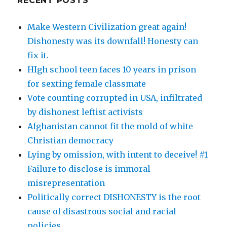
RECENT POSTS
Make Western Civilization great again!
Dishonesty was its downfall! Honesty can
fix it.
HIgh school teen faces 10 years in prison
for sexting female classmate
Vote counting corrupted in USA, infiltrated
by dishonest leftist activists
Afghanistan cannot fit the mold of white
Christian democracy
Lying by omission, with intent to deceive! #1
Failure to disclose is immoral
misrepresentation
Politically correct DISHONESTY is the root
cause of disastrous social and racial
policies