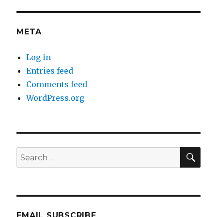
META
Log in
Entries feed
Comments feed
WordPress.org
SEA
Search
for:
EMAIL SUBSCRIBE