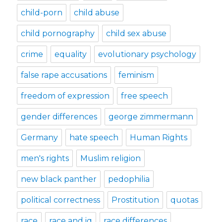
child-porn
child abuse
child pornography
child sex abuse
crime
equality
evolutionary psychology
false rape accusations
feminism
freedom of expression
free speech
gender differences
george zimmermann
Germany
hate speech
Human Rights
men's rights
Muslim religion
new black panther
pedophilia
political correctness
Prostitution
quotas
race
race and iq
race differences