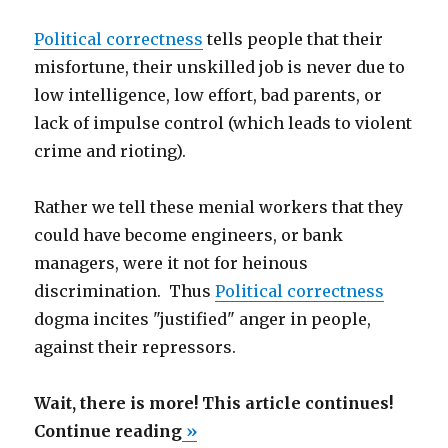
Political correctness
tells people that their
misfortune, their unskilled job is never due to
low intelligence, low effort, bad parents, or
lack of impulse control (which leads to violent
crime and rioting).
Rather we tell these menial workers that they
could have become engineers, or bank
managers, were it not for heinous
discrimination. Thus
Political correctness
dogma incites "justified" anger in people,
against their repressors.
Wait, there is more! This article continues!
“Singapore
Continue reading
»