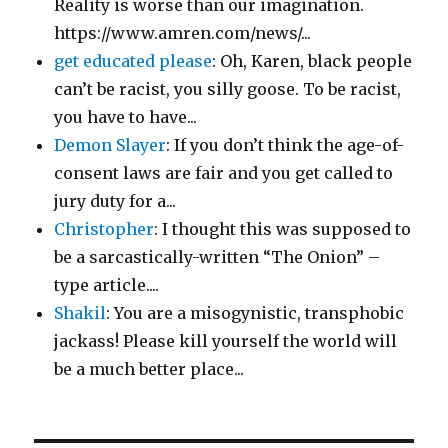
Reality is worse than our imagination.
https://www.amren.com/news/...
get educated please
: Oh, Karen, black people
can’t be racist, you silly goose. To be racist,
you have to have...
Demon Slayer
: If you don’t think the age-of-
consent laws are fair and you get called to
jury duty for a...
Christopher
: I thought this was supposed to
be a sarcastically-written “The Onion” –
type article....
Shakil
: You are a misogynistic, transphobic
jackass! Please kill yourself the world will
be a much better place...