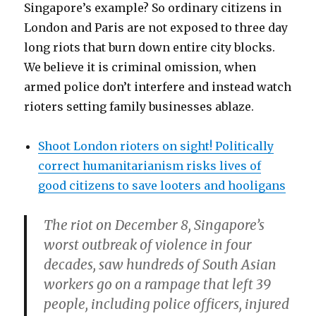
Singapore’s example? So ordinary citizens in
London and Paris are not exposed to three day
long riots that burn down entire city blocks.
We believe it is criminal omission, when
armed police don’t interfere and instead watch
rioters setting family businesses ablaze.
Shoot London rioters on sight! Politically
correct humanitarianism risks lives of
good citizens to save looters and hooligans
The riot on December 8, Singapore’s
worst outbreak of violence in four
decades, saw hundreds of South Asian
workers go on a rampage that left 39
people, including police officers, injured