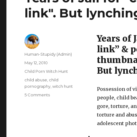
link". But lynchin
Years of 
link” & 
Author
Human-Stupidy (Admin)
thumbnai
Posted
May 12, 2010
But lynch
on
Categories
Child Porn Witch Hunt
Tags
child abuse
,
child
pornography
,
witch hunt
Possession of v
on
5 Comments
people, child b
Years
gore, torture, an
of
Jail
torture and abu
for
adolescent photo
"clicking
on