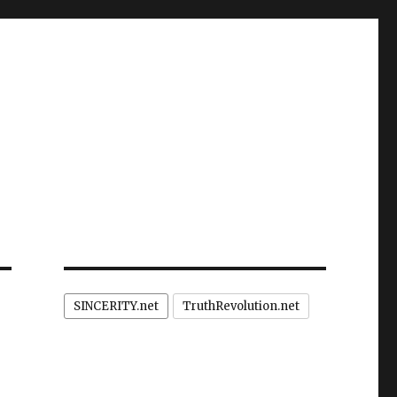
SINCERITY.net
TruthRevolution.net