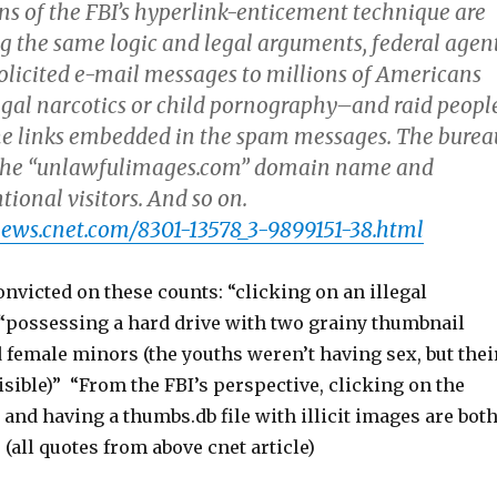
ns of the FBI’s hyperlink-enticement technique are
g the same logic and legal arguments, federal agen
olicited e-mail messages to millions of Americans
legal narcotics or child pornography–and raid peopl
he links embedded in the spam messages. The burea
r the “unlawfulimages.com” domain name and
tional visitors. And so on.
news.cnet.com/8301-13578_3-9899151-38.html
victed on these counts: “clicking on an illegal
“possessing a hard drive with two grainy thumbnail
 female minors (the youths weren’t having sex, but thei
isible)” “From the FBI’s perspective, clicking on the
k and having a thumbs.db file with illicit images are bot
 (all quotes from above cnet article)