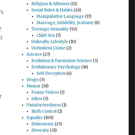
Religion & Atheism
(12)
Social Rules & Habits
(26)
ts
Manipulative Language
(17)
Marriage, Infidelity, Jealousy
(6)
e
Teenage Sexuality
(92)
Child Sex
(7)
u
Unhealty Lifestyle
(10)
Victimless Crime
(2)
Science
(27)
Evolution & Darwinian Science
(3)
Evolutionary Psychology
(16)
Self Deception
(4)
Drugs
(3)
Humor
(18)
Funny Videos
(5)
r
Jokes
(3)
Uninformedness
(1)
Birth Control
(1)
h
Equality
(100)
Dishonesty
(25)
Diversity
(31)