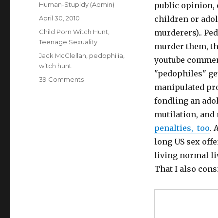
Author
Human-Stupidy (Admin)
public opinion,
Posted
April 30, 2010
children or ado
on
Categories
Child Porn Witch Hunt
,
murderers).. Ped
Teenage Sexuality
murder them, th
Tags
Jack McClellan
,
pedophilia
,
youtube comment
witch hunt
"pedophiles" get
on
39 Comments
manipulated proo
Dangerous
pedophile
fondling an ado
hunters
mutilation, and
threaten
penalties, too
. 
harmless
pedophile
long US sex off
(Jack
living normal li
McClellan)
That I also cons