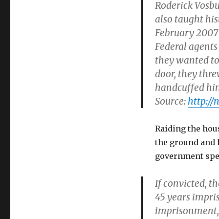
Roderick Vosbu
child
porn
also taught his
link".
February 2007 a
But
Federal agents
lynching
videos
they wanted to
are
door, they thr
legal.
handcuffed hi
Source:
http://
Raiding the hou
the ground and h
government speci
If convicted, 
45 years impr
imprisonment, a