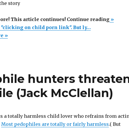
 the story
“Years
more! This article continues! Continue reading
»
of
r "clicking on child porn link". But ly…
Jail
re »
for
"clicki
on
child
ile hunters threate
porn
link".
le (Jack McClellan)
But
lynchi
videos
are
s a totally harmless child lover who refrains from acti
legal.”
.
Most pedophiles are totally or fairly harmless
.( But