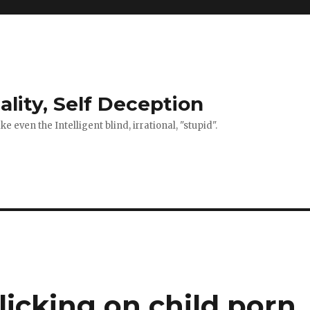
ality, Self Deception
 even the Intelligent blind, irrational, "stupid".
"clicking on child porn