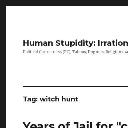
Human Stupidity: Irration
Political Correctness (PC), Taboos, Dogmas, Religion make
Tag: witch hunt
Years of Jail for 