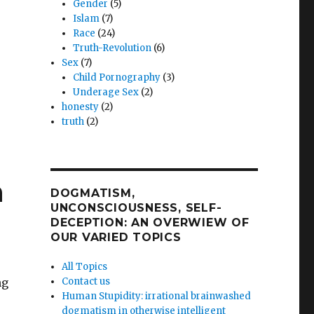
Gender
(5)
Islam
(7)
Race
(24)
Truth-Revolution
(6)
Sex
(7)
Child Pornography
(3)
Underage Sex
(2)
honesty
(2)
truth
(2)
ng
n
DOGMATISM,
UNCONSCIOUSNESS, SELF-
DECEPTION: AN OVERWIEW OF
OUR VARIED TOPICS
ng
All Topics
ng
Contact us
Human Stupidity: irrational brainwashed
dogmatism in otherwise intelligent