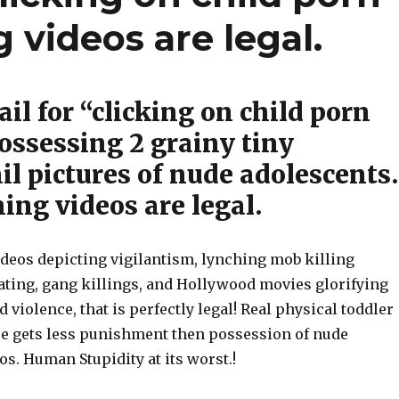
g videos are legal.
Jail for “clicking on child porn
possessing 2 grainy tiny
l pictures of nude adolescents.
ing videos are legal.
ideos depicting vigilantism, lynching mob killing
eating, gang killings, and Hollywood movies glorifying
d violence, that is perfectly legal! Real physical toddler
se gets less punishment then possession of nude
s. Human Stupidity at its worst.!