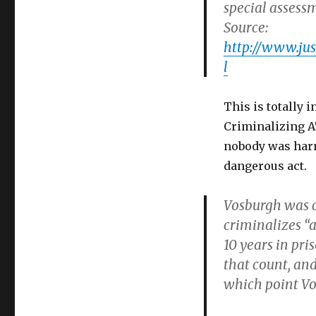
special assess
Source:
http://www.ju
l
This is totally 
Criminalizing 
nobody was har
dangerous act.
Vosburgh was c
criminalizes “
10 years in pri
that count, and
which point Vos