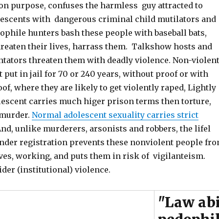
 on purpose, confuses the harmless guy attracted to
lescents with dangerous criminal child mutilators and
ophile hunters bash these people with baseball bats,
reaten their lives, harrass them. Talkshow hosts and
ators threaten them with deadly violence. Non-violen
 put in jail for 70 or 240 years, without proof or with
f, where they are likely to get violently raped, Lightly
lescent carries much higer prison terms then torture,
 murder.
Normal adolescent sexuality carries strict
And, unlike murderers, arsonists and robbers, the lifel
ender registration prevents these nonviolent people fr
ves, working, and puts them in risk of vigilanteism.
ider (institutional) violence.
"Law ab