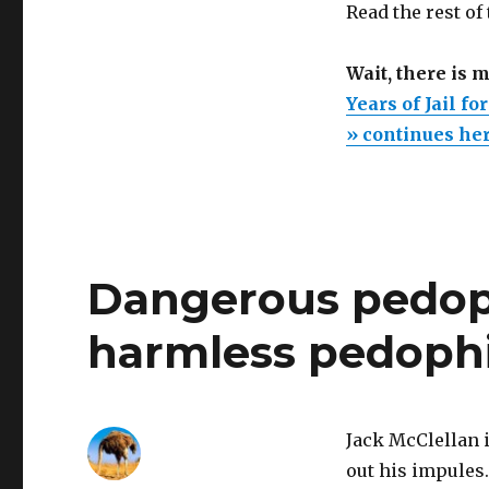
Read the rest of
Wait, there is 
Years of Jail fo
» continues he
Dangerous pedoph
harmless pedophi
Jack McClellan i
out his impules