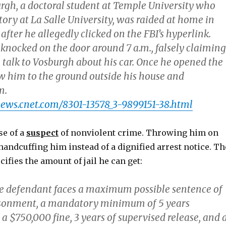
rgh, a doctoral student at Temple University who
tory at La Salle University, was raided at home in
fter he allegedly clicked on the FBI’s hyperlink.
 knocked on the door around 7 a.m., falsely claiming
 talk to Vosburgh about his car. Once he opened the
ew him to the ground outside his house and
m.
news.cnet.com/8301-13578_3-9899151-38.html
se of a
suspect
of nonviolent crime. Throwing him on
andcuffing him instead of a dignified arrest notice. Th
fies the amount of jail he can get:
the defendant faces a maximum possible sentence of
isonment, a mandatory minimum of 5 years
 $750,000 fine, 3 years of supervised release, and 