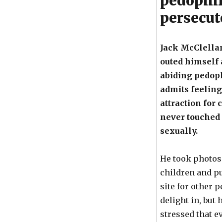
pedophil
persecut
Jack McClella
outed himself 
abiding pedoph
admits feeling
attraction for 
never touched
sexually.
He took photos 
children and pu
site for other 
delight in, but
stressed that e