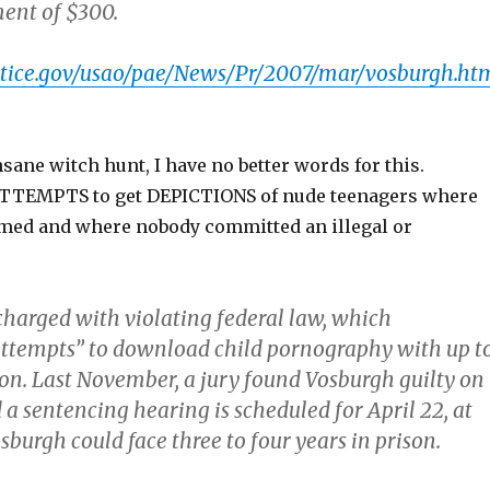
ment of $300.
stice.gov/usao/pae/News/Pr/2007/mar/vosburgh.ht
insane witch hunt, I have no better words for this.
ATTEMPTS to get DEPICTIONS of nude teenagers where
med and where nobody committed an illegal or
harged with violating federal law, which
attempts” to download child pornography with up t
son. Last November, a jury found Vosburgh guilty on
 a sentencing hearing is scheduled for April 22, at
burgh could face three to four years in prison.