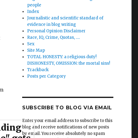
people
Index
Journalistic and scientific standard of
evidence in blog writing
Personal Opinion Disclaimer
t
Race, IQ, Crime, Quotas, ….
Sex
Site Map
TOTAL HONESTY: a religious duty!
DISHONESTY, OMISSION: the mortal sins!
Trackback
Posts per Category
om
SUBSCRIBE TO BLOG VIA EMAIL
Enter your email address to subscribe to this
iding
blog and receive notifications of new posts
by email. You receive absolutely no spam