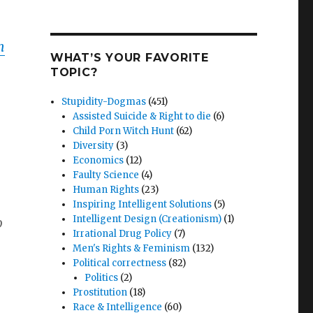
m
WHAT’S YOUR FAVORITE
TOPIC?
Stupidity-Dogmas
(451)
Assisted Suicide & Right to die
(6)
Child Porn Witch Hunt
(62)
Diversity
(3)
Economics
(12)
Faulty Science
(4)
Human Rights
(23)
Inspiring Intelligent Solutions
(5)
Intelligent Design (Creationism)
(1)
o
Irrational Drug Policy
(7)
Men's Rights & Feminism
(132)
Political correctness
(82)
Politics
(2)
Prostitution
(18)
Race & Intelligence
(60)