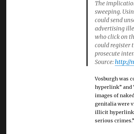
The implicatio
sweeping. Usin
could send uns
advertising il
who click on t
could registe
prosecute inten
Source:
http://
Vosburgh was con
hyperlink” and 
images of naked
genitalia were v
illicit hyperlin
serious crimes.”