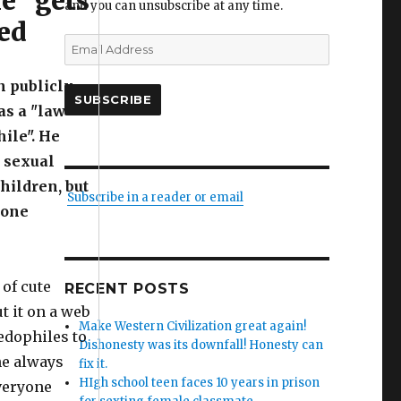
e" gets
and you can unsubscribe at any time.
ed
Email
Address
n publicly
SUBSCRIBE
as a "law
ile". He
 sexual
children, but
Subscribe in a reader or email
 one
of cute
RECENT POSTS
t it on a web
Make Western Civilization great again!
pedophiles to
Dishonesty was its downfall! Honesty can
 he always
fix it.
HIgh school teen faces 10 years in prison
veryone