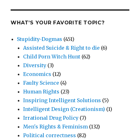
WHAT’S YOUR FAVORITE TOPIC?
Stupidity-Dogmas
(451)
Assisted Suicide & Right to die
(6)
Child Porn Witch Hunt
(62)
Diversity
(3)
Economics
(12)
Faulty Science
(4)
Human Rights
(23)
Inspiring Intelligent Solutions
(5)
Intelligent Design (Creationism)
(1)
Irrational Drug Policy
(7)
Men's Rights & Feminism
(132)
Political correctness
(82)