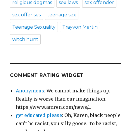
religious dogmas
sex laws
sex offender
sex offenses
teenage sex
Teenage Sexuality
Trayvon Martin
witch hunt
COMMENT RATING WIDGET
Anonymous
: We cannot make things up.
Reality is worse than our imagination.
https://www.amren.com/news/...
get educated please
: Oh, Karen, black people
can’t be racist, you silly goose. To be racist,