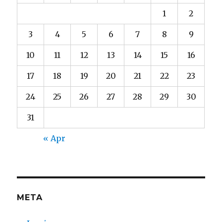
1
2
3
4
5
6
7
8
9
10
11
12
13
14
15
16
17
18
19
20
21
22
23
24
25
26
27
28
29
30
31
« Apr
META