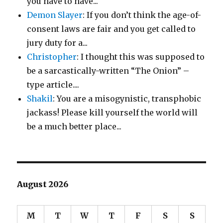
you have to have...
Demon Slayer
: If you don’t think the age-of-
consent laws are fair and you get called to
jury duty for a...
Christopher
: I thought this was supposed to
be a sarcastically-written “The Onion” –
type article....
Shakil
: You are a misogynistic, transphobic
jackass! Please kill yourself the world will
be a much better place...
August 2026
M
T
W
T
F
S
S