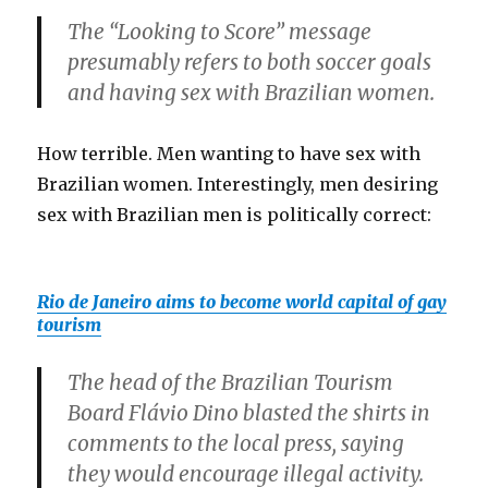
The “Looking to Score” message
presumably refers to both soccer goals
and having sex with Brazilian women.
How terrible. Men wanting to have sex with
Brazilian women. Interestingly, men desiring
sex with Brazilian men is politically correct:
Rio de Janeiro aims to become world capital of gay
tourism
The head of the Brazilian Tourism
Board Flávio Dino blasted the shirts in
comments to the local press, saying
they would encourage illegal activity.