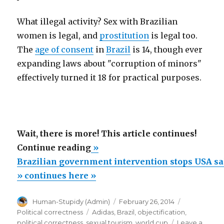
What illegal activity? Sex with Brazilian
women is legal, and
prostitution
is legal too.
The
age of consent
in
Brazil
is 14, though ever
expanding laws about "corruption of minors"
effectively turned it 18 for practical purposes.
Wait, there is more! This article continues!
“Brazilian
Continue reading
»
government
Brazilian government intervention stops USA sa
intervention
» continues here »
stops
Author
Posted
Categories
Human-Stupidy (Admin)
February 26, 2014
USA
on
Tags
Political correctness
Adidas
,
Brazil
,
objectification
,
sales
political correctness
,
sexual tourism
,
world cup
Leave a