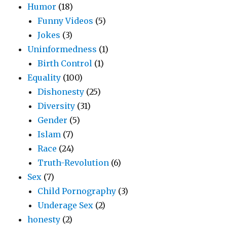
Humor
(18)
Funny Videos
(5)
Jokes
(3)
Uninformedness
(1)
Birth Control
(1)
Equality
(100)
Dishonesty
(25)
Diversity
(31)
Gender
(5)
Islam
(7)
Race
(24)
Truth-Revolution
(6)
Sex
(7)
Child Pornography
(3)
Underage Sex
(2)
honesty
(2)