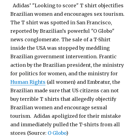
Adidas’ "Looking to score" T shirt objectifies
Brazilian women and encourages sex tourism.
The T shirt was spotted in San Francisco,
reported by Brazilian’s powerful "O Globo"
news conglomerate. The sale of a T-Shirt
inside the USA was stopped by meddling
Brazilian government intervention. Frantic
action by the Brazilian president, the ministry
for politics for women, and the ministry for
Human Rights
(all women) and Embratur, the
Brazilian made sure that US citizens can not
buy terrible T shirts that allegedly objectify
Brazilian women and encourage sexual
tourism. Adidas apoligized for their mistake
and immediately pulled the T-shirts from all
stores (Source:
O Globo
)