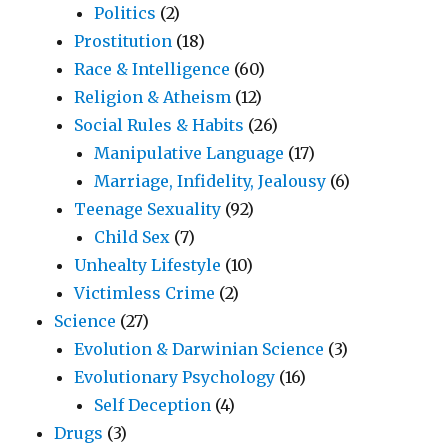
Politics
(2)
Prostitution
(18)
Race & Intelligence
(60)
Religion & Atheism
(12)
Social Rules & Habits
(26)
Manipulative Language
(17)
Marriage, Infidelity, Jealousy
(6)
Teenage Sexuality
(92)
Child Sex
(7)
Unhealty Lifestyle
(10)
Victimless Crime
(2)
Science
(27)
Evolution & Darwinian Science
(3)
Evolutionary Psychology
(16)
Self Deception
(4)
Drugs
(3)