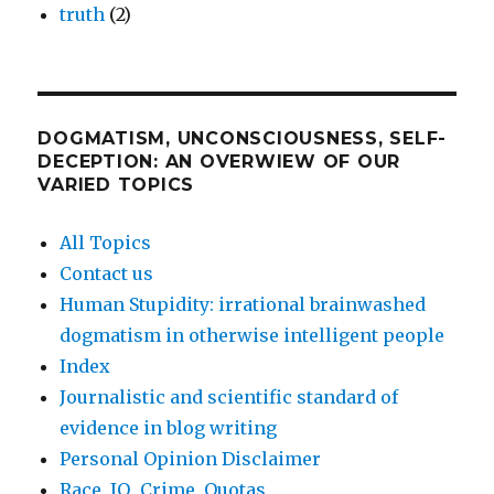
truth
(2)
DOGMATISM, UNCONSCIOUSNESS, SELF-
DECEPTION: AN OVERWIEW OF OUR
VARIED TOPICS
All Topics
Contact us
Human Stupidity: irrational brainwashed
dogmatism in otherwise intelligent people
Index
Journalistic and scientific standard of
evidence in blog writing
Personal Opinion Disclaimer
Race, IQ, Crime, Quotas, ….