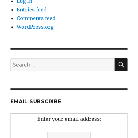
Log in
Entries feed
Comments feed
WordPress.org
SEA
Search
for:
EMAIL SUBSCRIBE
Enter your email address: