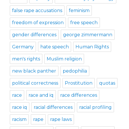
false rape accusations
feminism
freedom of expression
free speech
gender differences
george zimmermann
Germany
hate speech
Human Rights
men's rights
Muslim religion
new black panther
pedophilia
political correctness
Prostitution
quotas
race
race and iq
race differences
race iq
racial differences
racial profiling
racism
rape
rape laws