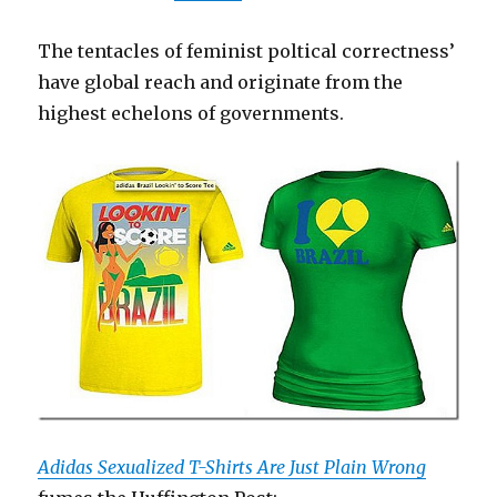
The tentacles of feminist poltical correctness’
have global reach and originate from the
highest echelons of governments.
Adidas Sexualized T-Shirts Are Just Plain Wrong