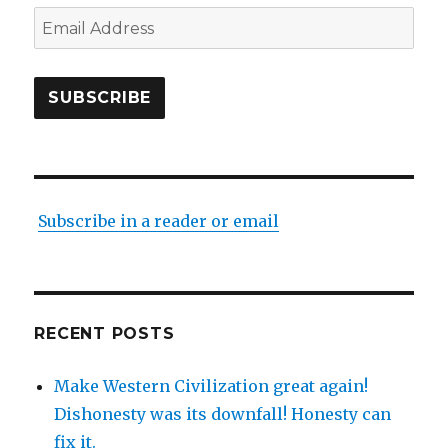
Email
Address
SUBSCRIBE
Subscribe in a reader or email
RECENT POSTS
Make Western Civilization great again!
Dishonesty was its downfall! Honesty can
fix it.