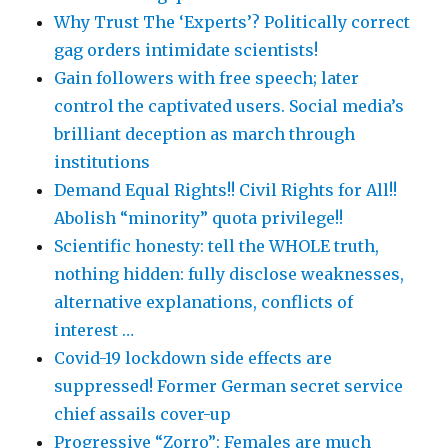
Why Trust The ‘Experts’? Politically correct
gag orders intimidate scientists!
Gain followers with free speech; later
control the captivated users. Social media’s
brilliant deception as march through
institutions
Demand Equal Rights!! Civil Rights for All!!
Abolish “minority” quota privilege!!
Scientific honesty: tell the WHOLE truth,
nothing hidden: fully disclose weaknesses,
alternative explanations, conflicts of
interest …
Covid-19 lockdown side effects are
suppressed! Former German secret service
chief assails cover-up
Progressive “Zorro”: Females are much