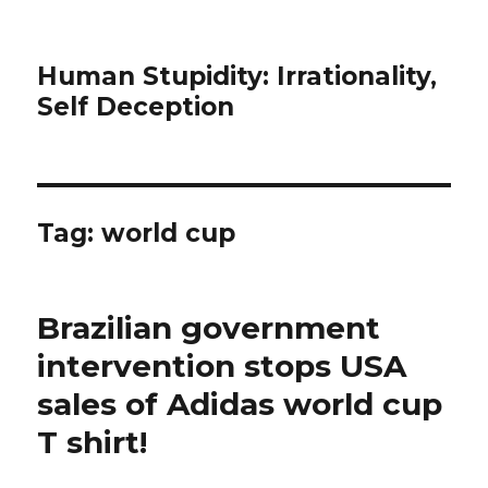
Human Stupidity: Irrationality,
Self Deception
Tag: world cup
Brazilian government
intervention stops USA
sales of Adidas world cup
T shirt!