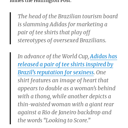
fumes the Huffington Post:
The head of the Brazilian tourism board
is slamming Adidas for marketing a
pair of tee shirts that play off
stereotypes of oversexed Brazilians.
In advance of the World Cup,
Adidas has
released a pair of tee shirts inspired by
Brazil’s reputation for sexiness
. One
shirt features an image of heart that
appears to double as a woman’s behind
with a thong, while another depicts a
thin-waisted woman with a giant rear
against a Rio de Janeiro backdrop and
the words “Looking to Score.”