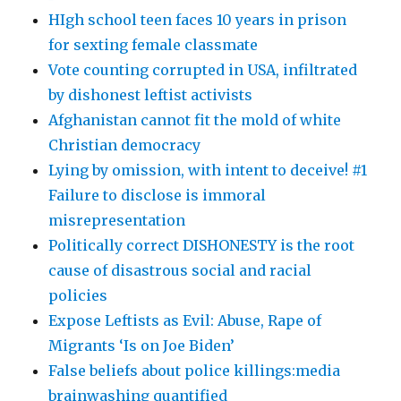
HIgh school teen faces 10 years in prison
for sexting female classmate
Vote counting corrupted in USA, infiltrated
by dishonest leftist activists
Afghanistan cannot fit the mold of white
Christian democracy
Lying by omission, with intent to deceive! #1
Failure to disclose is immoral
misrepresentation
Politically correct DISHONESTY is the root
cause of disastrous social and racial
policies
Expose Leftists as Evil: Abuse, Rape of
Migrants ‘Is on Joe Biden’
False beliefs about police killings:media
brainwashing quantified