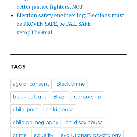
better justice fighters, NOT
Election safety engineering: Elections must
be PROVEN SAFE, be FAIL SAFE
#StopTheSteal
TAGS
age of consent
Black crime
black culture
Brazil
Censorship
child-porn
child abuse
child pornography
child sex abuse
crime
equality
evolutionary psychology