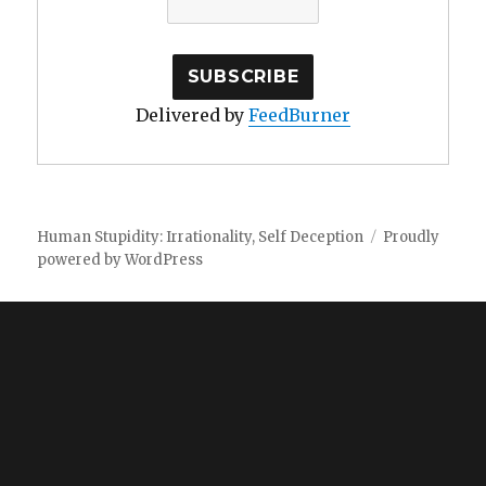
Delivered by
FeedBurner
Human Stupidity: Irrationality, Self Deception
Proudly
powered by WordPress