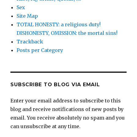
Sex
Site Map
TOTAL HONESTY: a religious duty!
DISHONESTY, OMISSION: the mortal sins!
Trackback
Posts per Category
SUBSCRIBE TO BLOG VIA EMAIL
Enter your email address to subscribe to this
blog and receive notifications of new posts by
email. You receive absolutely no spam and you
can unsubscribe at any time.