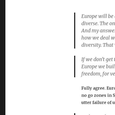
Europe will be 
diverse. The on
And my answer 
how we deal wit
diversity. That
If we don’t get
Europe we buil
freedom, for ve
Fully agree. Eur
no go zones in
utter failure o