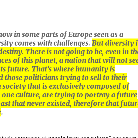
 now in some parts of Europe seen as a
rsity comes with challenges.
But diversity i
estiny. There is not going to be, even in th
es of this planet, a nation that will not se
 its future. That’s where humanity is
those politicians trying to sell to their
a society that is exclusively composed of
one culture, are trying to portray a future
ast that never existed, therefore that futur
e
.