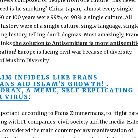
usively composed of people from one culture” has never
eed is he smoking? China, Japan, almost every single
0 or 100 years were 99%, or 90% a single culture. All
history were of a single culture, single language, singl
ying history, telling dumb dogmas. Most amazingly, Fran
hinks
the solution to Antisemitism is more antisemiti
ation!
Europe is facing civil war because of diversity.
of Muslim Diversity.
IM INFIDELS LIKE FRANS
NS AID ISLAM’S GROWTH!
.
KORAN, A MEME, SELF REPLICATING
 VIRUS
:
important, according to Frans Zimmermans, to “fight hat
ng with IT companies, civil society and the media. Hat
s considered the main contemporary manifestation of