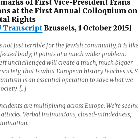
marks of First Vice-President Frans
s at the First Annual Colloquium on
al Rights
U Transcript
Brussels, 1 October 2015]
 not just terrible for the Jewish community, it is lik
nfected body; it points at a much wider problem.
eft unchallenged will create a much, much bigger
society, that is what European history teaches us. 
Semitism is an essential operation to save what we
ociety. […]
ncidents are multiplying across Europe. We’re seein
 attacks. Verbal insinuations, closed-mindedness,
rimination.