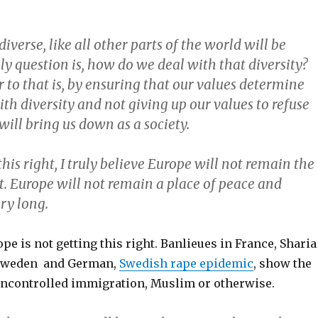
diverse, like all other parts of the world will be
ly question is, how do we deal with that diversity?
to that is, by ensuring that our values determine
h diversity and not giving up our values to refuse
 will bring us down as a society.
 this right, I truly believe Europe will not remain the
t. Europe will not remain a place of peace and
ry long.
ope is not getting this right. Banlieues in France, Sharia
 Sweden and German,
Swedish rape epidemic
, show the
f uncontrolled immigration, Muslim or otherwise.