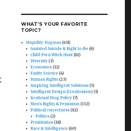
WHAT’S YOUR FAVORITE
TOPIC?
Stupidity-Dogmas
(451)
Assisted Suicide & Right to die
(6)
Child Porn Witch Hunt
(62)
Diversity
(3)
Economics
(12)
Faulty Science
(4)
t
Human Rights
(23)
Inspiring Intelligent Solutions
(5)
Intelligent Design (Creationism)
(1)
Irrational Drug Policy
(7)
Men's Rights & Feminism
(132)
Political correctness
(82)
Politics
(2)
Prostitution
(18)
Race & Intelligence
(60)