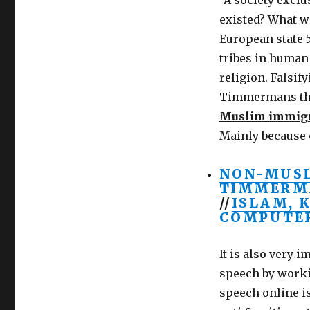
“A society excl
existed? What w
European state 5
tribes in human 
religion. Falsif
Timmermans t
Muslim immigr
Mainly because 
NON-MUSL
TIMMERMA
//
ISLAM, 
COMPUTER
It is also very 
speech by worki
speech online i