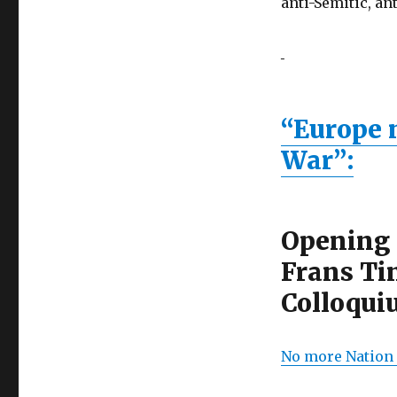
anti-Semitic, a
“Europe m
War”:
Opening 
Frans Ti
Colloqui
No more Nation 