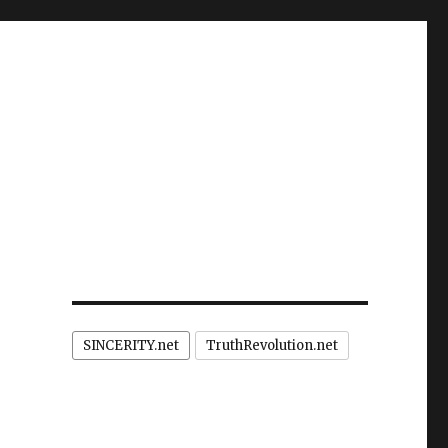
SINCERITY.net
TruthRevolution.net