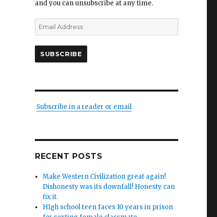
and you can unsubscribe at any time.
Email
Address
SUBSCRIBE
Subscribe in a reader or email
RECENT POSTS
Make Western Civilization great again!
Dishonesty was its downfall! Honesty can
fix it.
HIgh school teen faces 10 years in prison