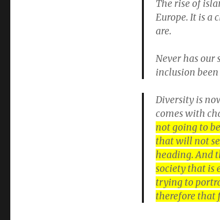
The rise of isl
Europe. It is a
are.
Never has our s
inclusion been 
Diversity is no
comes with ch
not going to be
that will not s
heading. And th
society that is
trying to portr
therefore that 