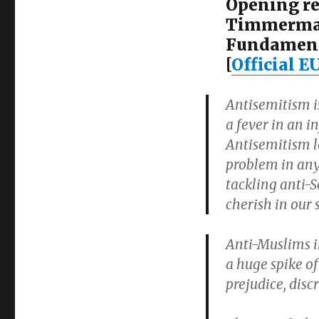
Opening re
Timmerman
Fundament
[
Official E
Antisemitism is
a fever in an i
Antisemitism l
problem in any 
tackling anti-
cherish in our s
Anti-Muslims i
a huge spike of
prejudice, disc