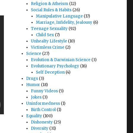
Religion & Atheism
(12)
Social Rules & Habits
(26)
Manipulative Language
(17)
Marriage, Infidelity, Jealousy
(6)
Teenage Sexuality
(92)
Child Sex
(7)
Unhealty Lifestyle
(10)
Victimless Crime
(2)
Science
(27)
Evolution & Darwinian Science
(3)
Evolutionary Psychology
(16)
Self Deception
(4)
Drugs
(3)
Humor
(18)
Funny Videos
(5)
Jokes
(3)
Uninformedness
(1)
Birth Control
(1)
Equality
(100)
Dishonesty
(25)
Diversity
(31)