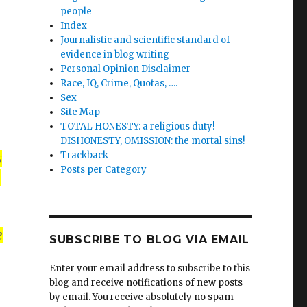
people
Index
Journalistic and scientific standard of
evidence in blog writing
Personal Opinion Disclaimer
Race, IQ, Crime, Quotas, ….
Sex
Site Map
TOTAL HONESTY: a religious duty!
DISHONESTY, OMISSION: the mortal sins!
Trackback
s
Posts per Category
n
e
SUBSCRIBE TO BLOG VIA EMAIL
Enter your email address to subscribe to this
blog and receive notifications of new posts
by email. You receive absolutely no spam