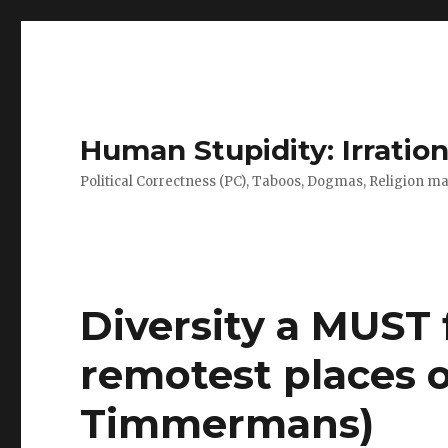
Human Stupidity: Irration
Political Correctness (PC), Taboos, Dogmas, Religion make
Diversity a MUST 
remotest places o
Timmermans)