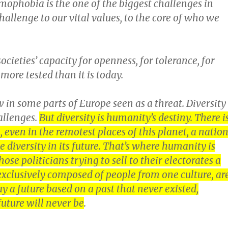
amophobia is the one of the biggest challenges in
 challenge to our vital values, to the core of who we
ocieties’ capacity for openness, for tolerance, for
more tested than it is today.
w in some parts of Europe seen as a threat. Diversity
allenges.
But diversity is humanity’s destiny. There i
, even in the remotest places of this planet, a natio
ee diversity in its future. That’s where humanity is
ose politicians trying to sell to their electorates a
 exclusively composed of people from one culture, ar
ay a future based on a past that never existed,
future will never be
.