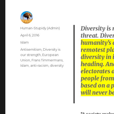
Diversity is
Author
Human-Stupidy (Admin)
threat. Dive
Posted
April 6, 2016
on
humanity’s d
Categories
Islam
remotest plac
Tags
Antisemitism
,
Diversity is
our strength
,
European
diversity in
Union
,
Frans Timmermans
,
heading. And 
Islam
,
anti-racism
,
diversity
electorates 
people from 
based on a p
will never b