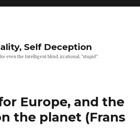
ality, Self Deception
 even the Intelligent blind, irrational, "stupid".
for Europe, and the
n the planet (Frans