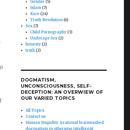
Gender
(5)
Islam
(7)
Race
(24)
Truth-Revolution
(6)
Sex
(7)
Child Pornography
(3)
Underage Sex
(2)
e
honesty
(2)
truth
(2)
So
DOGMATISM,
UNCONSCIOUSNESS, SELF-
DECEPTION: AN OVERWIEW OF
OUR VARIED TOPICS
g
All Topics
Contact us
Human Stupidity: irrational brainwashed
dogmatism in otherwise intelligent