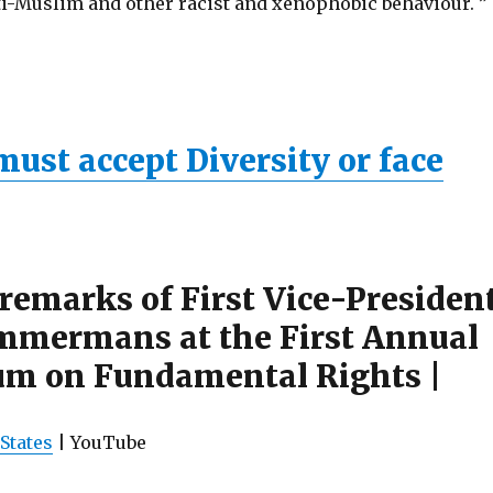
nti-Muslim and other racist and xenophobic behaviour. ”
ust accept Diversity or face
remarks of First Vice-Presiden
mmermans at the First Annual
um on Fundamental Rights |
States
| YouTube