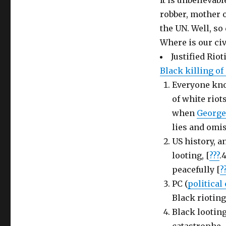
It is unbelievabl
robber, mother o
the UN. Well, so
Where is our civ
Justified Rio
Black killing o
Everyone know
of white rio
when
Georg
lies and omis
US history, a
looting, [
???
.
peacefully [
?
PC (
political
Black rioting
Black lootin