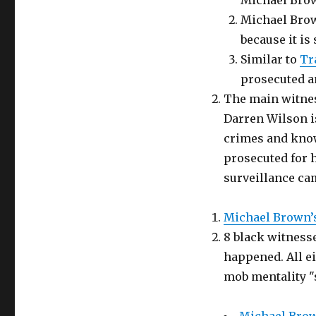
Michael Brow
Michael Brow
because it is 
Similar to
Tr
prosecuted a
The main witnes
Darren Wilson i
crimes and know
prosecuted for 
surveillance ca
Michael Brown’s
8 black witness
happened. All ei
mob mentality "s