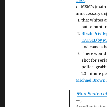
Talk
.
MSM’s (main s
unnecessary unju
that whites a
out to hunt i
Black Privil
CAUSED by MS
and causes 
There would b
shot for seri
police, grabb
20 minute pe
Michael Brown 
Man Beaten at
,