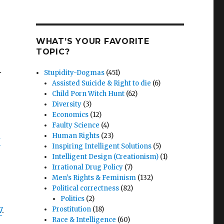
WHAT’S YOUR FAVORITE
TOPIC?
.
Stupidity-Dogmas
(451)
Assisted Suicide & Right to die
(6)
Child Porn Witch Hunt
(62)
Diversity
(3)
Economics
(12)
Faulty Science
(4)
Human Rights
(23)
w
Inspiring Intelligent Solutions
(5)
Intelligent Design (Creationism)
(1)
Irrational Drug Policy
(7)
Men's Rights & Feminism
(132)
Political correctness
(82)
Politics
(2)
7
.
Prostitution
(18)
Race & Intelligence
(60)