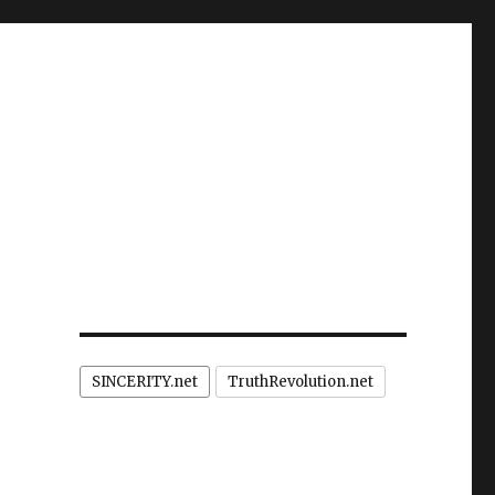
SINCERITY.net
TruthRevolution.net