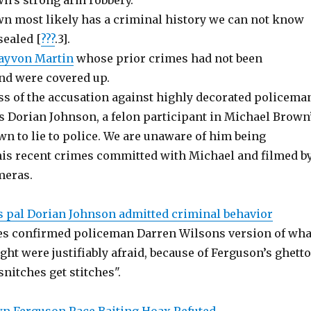
n’s strong arm robbery.
n most likely has a criminal history we can not know
sealed [
???
.3].
ayvon Martin
whose prior crimes had not been
nd were covered up.
s of the accusation against highly decorated policema
s Dorian Johnson, a felon participant in Michael Brown
n to lie to police. We are unaware of him being
his recent crimes committed with Michael and filmed b
meras.
 pal Dorian Johnson admitted criminal behavior
es confirmed policeman Darren Wilsons version of wha
ght were justifiably afraid, because of Ferguson’s ghetto
nitches get stitches".