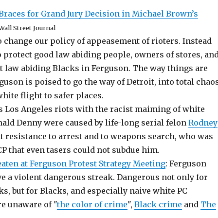
Braces for Grand Jury Decision in Michael Brown’s
Wall Street Journal
 change our policy of appeasement of rioters. Instead
 protect good law abiding people, owners of stores, and
t law abiding Blacks in Ferguson. The way things are
guson is poised to go the way of Detroit, into total chao
white flight to safer places.
 Los Angeles riots with the racist maiming of white
ald Denny were caused by life-long serial felon
Rodney
nt resistance to arrest and to weapons search, who was
P that even tasers could not subdue him.
aten at Ferguson Protest Strategy Meeting
: Ferguson
ve a violent dangerous streak. Dangerous not only for
ks, but for Blacks, and especially naive white PC
re unaware of "
the color of crime
",
Black crime
and
The