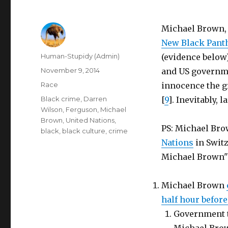
Michael Brown, h
New Black Panth
Author
Human-Stupidy (Admin)
(evidence below
Posted
November 9, 2014
and US governme
on
Categories
Race
innocence the gr
Tags
Black crime
,
Darren
[
9
]. Inevitably, l
Wilson
,
Ferguson
,
Michael
Brown
,
United Nations
,
PS: Michael Bro
black
,
black culture
,
crime
Nations
in Switz
Michael Brown" 
Michael Brown
half hour before
Government t