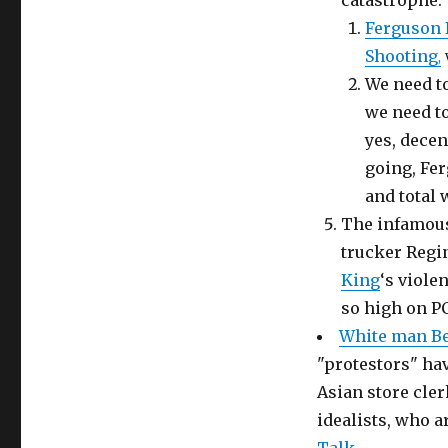
catastrophe.
Ferguson 
Shooting
,
We need to
we need to
yes, decen
going, Fer
and total 
The infamous
trucker Regin
King
‘s viole
so high on PC
White man Be
"protestors" ha
Asian store cler
idealists, who a