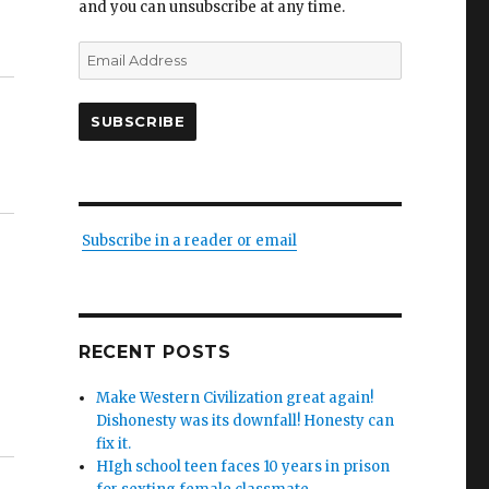
and you can unsubscribe at any time.
Email
Address
SUBSCRIBE
Subscribe in a reader or email
RECENT POSTS
Make Western Civilization great again!
Dishonesty was its downfall! Honesty can
fix it.
HIgh school teen faces 10 years in prison