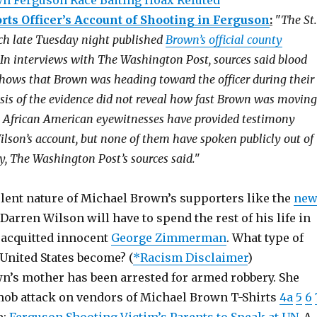
n Ferguson Race Baiting Hoax Refuted
ts Officer’s Account of Shooting in Ferguson
:
"
The St.
ch late Tuesday night published
Brown’s official county
 In interviews with The Washington Post, sources said blood
shows that Brown was heading toward the officer during their
lysis of the evidence did not reveal how fast Brown was moving
t African American eyewitnesses have provided testimony
ilson’s account, but none of them have spoken publicly out of
ety, The Washington Post’s sources said."
olent nature of Michael Brown’s supporters like the
ne
 Darren Wilson will have to spend the rest of his life in
e acquitted innocent
George Zimmerman
. What type of
United States become? (
*Racism Disclaimer
)
n’s mother has been arrested for armed robbery. She
mob attack on vendors of Michael Brown T-Shirts
4a
5
6