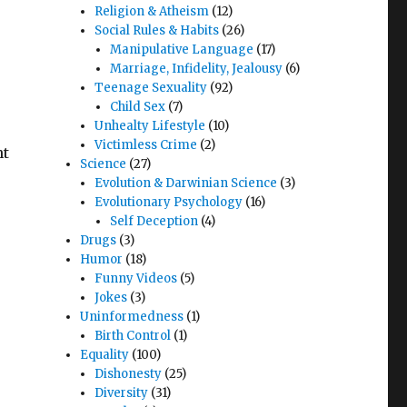
Religion & Atheism
(12)
Social Rules & Habits
(26)
Manipulative Language
(17)
Marriage, Infidelity, Jealousy
(6)
Teenage Sexuality
(92)
Child Sex
(7)
Unhealty Lifestyle
(10)
Victimless Crime
(2)
nt
Science
(27)
Evolution & Darwinian Science
(3)
Evolutionary Psychology
(16)
Self Deception
(4)
Drugs
(3)
Humor
(18)
Funny Videos
(5)
Jokes
(3)
Uninformedness
(1)
Birth Control
(1)
Equality
(100)
Dishonesty
(25)
Diversity
(31)