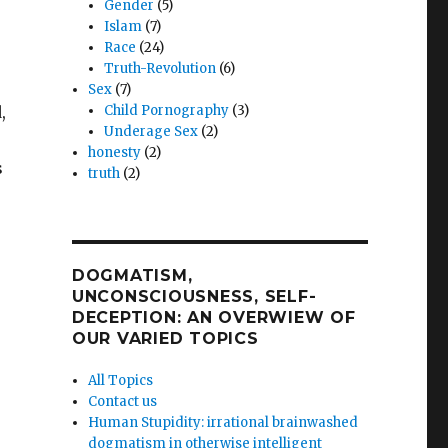
Gender
(5)
Islam
(7)
Race
(24)
Truth-Revolution
(6)
Sex
(7)
,
Child Pornography
(3)
Underage Sex
(2)
honesty
(2)
s
truth
(2)
DOGMATISM,
UNCONSCIOUSNESS, SELF-
DECEPTION: AN OVERWIEW OF
OUR VARIED TOPICS
All Topics
Contact us
Human Stupidity: irrational brainwashed
dogmatism in otherwise intelligent