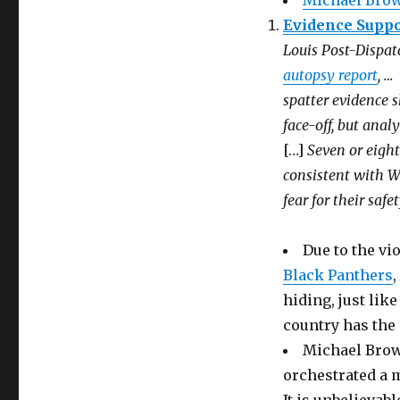
Michael Brow
Evidence Suppor
Louis Post-Dispat
autopsy report
, …
spatter evidence 
face-off, but ana
[…]
Seven or eigh
consistent with W
fear for their saf
Due to the vi
Black Panthers
,
hiding, just lik
country has the 
Michael Brow
orchestrated a 