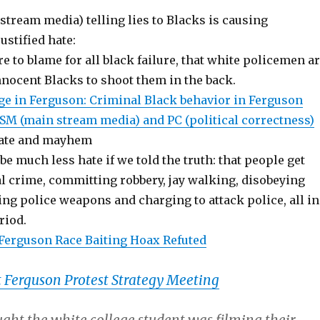
tream media) telling lies to Blacks is causing
stified hate:
re to blame for all black failure, that white policemen a
nnocent Blacks to shoot them in the back.
ege in Ferguson: Criminal Black behavior in Ferguson
M (main stream media) and PC (political correctness)
hate and mayhem
e much less hate if we told the truth: that people get
al crime, committing robbery, jay walking, disobeying
ing police weapons and charging to attack police, all in
riod.
Ferguson Race Baiting Hoax Refuted
 Ferguson Protest Strategy Meeting