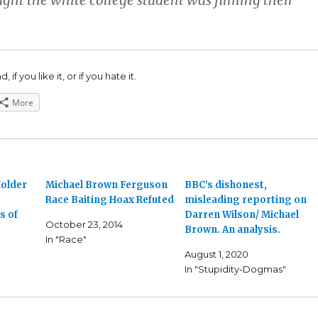
ught the white college student was filming their
 if you like it, or if you hate it.
More
older
Michael Brown Ferguson
BBC’s dishonest,
Race Baiting Hoax Refuted
misleading reporting on
s of
Darren Wilson/ Michael
October 23, 2014
Brown. An analysis.
In "Race"
August 1, 2020
In "Stupidity-Dogmas"