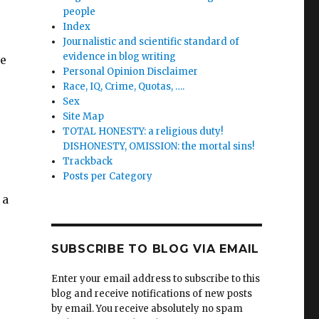
people
Index
Journalistic and scientific standard of
evidence in blog writing
re
Personal Opinion Disclaimer
Race, IQ, Crime, Quotas, ….
Sex
Site Map
TOTAL HONESTY: a religious duty!
DISHONESTY, OMISSION: the mortal sins!
Trackback
Posts per Category
 a
SUBSCRIBE TO BLOG VIA EMAIL
Enter your email address to subscribe to this
blog and receive notifications of new posts
by email. You receive absolutely no spam