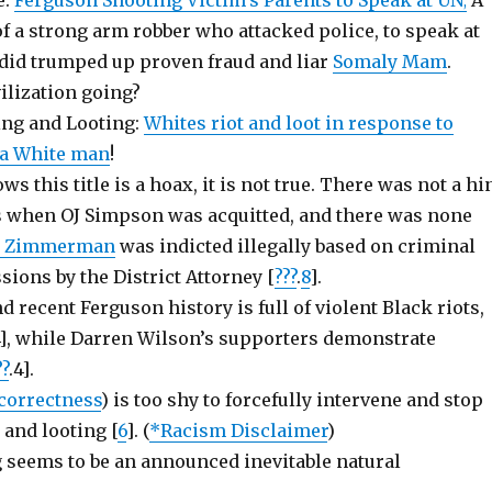
e:
Ferguson Shooting Victim’s Parents to Speak at UN
A
,
f a strong arm robber who attacked police, to speak at
 did trumped up proven fraud and liar
Somaly Mam
.
ilization going?
ting and Looting:
Whites riot and loot in response to
f a White man
!
s this title is a hoax, it is not true. There was not a hi
ts when OJ Simpson was acquitted, and there was none
e Zimmerman
was indicted illegally based on criminal
sions by the District Attorney [
???
.
8
].
nd recent Ferguson history is full of violent Black riots,
4], while Darren Wilson’s supporters demonstrate
??
.4].
 correctness
) is too shy to forcefully intervene and stop
 and looting [
6
]. (
*Racism Disclaimer
)
g seems to be an announced inevitable natural