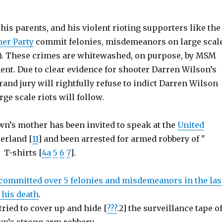
is parents, and his violent rioting supporters like the
er Party
commit felonies, misdemeanors on large scal
). These crimes are whitewashed, on purpose, by MSM
nt. Due to clear evidence for shooter Darren Wilson’s
and jury will rightfully refuse to indict Darren Wilson
arge scale riots will follow.
wn’s mother has been invited to speak at the
United
erland [
11
] and been arrested for armed robbery of "
T-shirts [
4a
5
6
7
].
committed over 5 felonies and misdemeanors in the las
 his death
.
ried to cover up and hide [
???
.2] the surveillance tape o