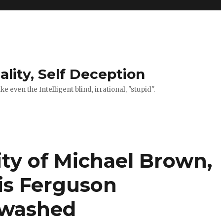
ality, Self Deception
 even the Intelligent blind, irrational, "stupid".
ity of Michael Brown,
is Ferguson
ewashed