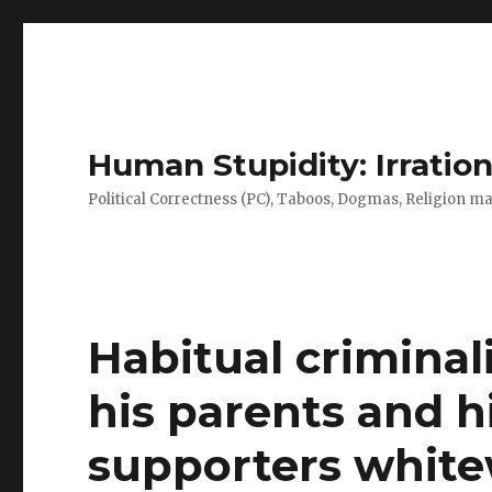
Human Stupidity: Irration
Political Correctness (PC), Taboos, Dogmas, Religion make
Habitual criminal
his parents and h
supporters whit