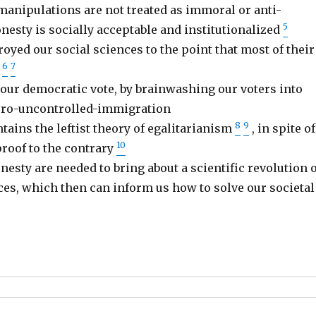
anipulations are not treated as immoral or anti-
5
onesty is socially acceptable and institutionalized
oyed our social sciences to the point that most of their
6
7
e
 our democratic vote, by brainwashing our voters into
 pro-uncontrolled-immigration
8
9
ains the leftist theory of egalitarianism
, in spite of
10
oof to the contrary
nesty are needed to bring about a scientific revolution o
ces, which then can inform us how to solve our societal