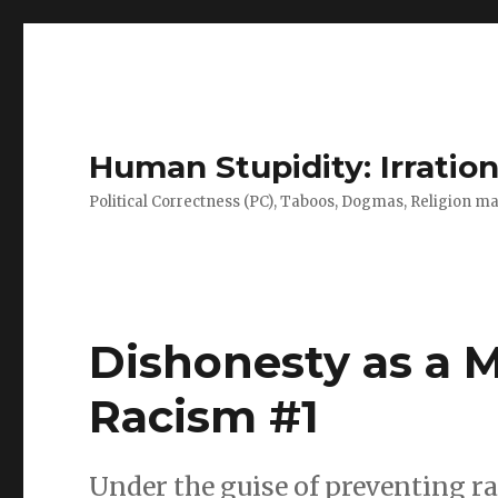
Human Stupidity: Irration
Political Correctness (PC), Taboos, Dogmas, Religion make
Dishonesty as a 
Racism #1
Under the guise of preventing r