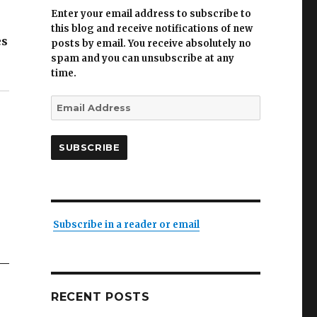
Enter your email address to subscribe to
this blog and receive notifications of new
es
posts by email. You receive absolutely no
spam and you can unsubscribe at any
time.
Email
Address
SUBSCRIBE
Subscribe in a reader or email
RECENT POSTS