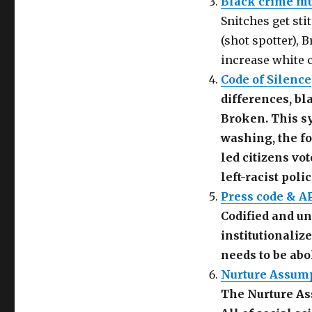
Black crime mu
(
O
e
O
p
n
Snitches get sti
p
e
d
e
n
(
(shot spotter), 
n
s
O
s
i
p
i
n
e
increase white c
n
n
n
n
e
s
Code of Silence
e
w
i
w
w
n
differences, bl
w
i
n
i
n
e
n
d
w
Broken. This sy
d
o
w
o
w
i
washing, the fo
w
)
n
)
d
led citizens vo
o
w
)
left-racist poli
Press code & A
Codified and un
institutionaliz
needs to be abo
Nurture Assump
The Nurture As