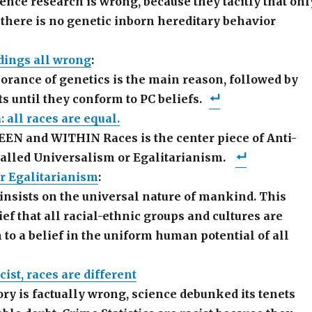
cience research is wrong, because they tacitly that onl
 there is no genetic inborn hereditary behavior
dings all wrong
:
rance of genetics is the main reason, followed by
ts until they conform to PC beliefs.
 all races are equal.
EN and WITHIN Races is the center piece of Anti-
called Universalism or Egalitarianism.
r Egalitarianism
:
insists on the universal nature of mankind. This
ief that all racial-ethnic groups and cultures are
 to a belief in the uniform human potential of all
ist, races are different
ory is factually wrong, science debunked its tenets