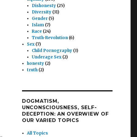
Dishonesty
(25)
Diversity
(31)
Gender
(5)
Islam
(7)
Race
(24)
Truth-Revolution
(6)
Sex
(7)
Child Pornography
(3)
Underage Sex
(2)
honesty
(2)
truth
(2)
DOGMATISM,
UNCONSCIOUSNESS, SELF-
DECEPTION: AN OVERWIEW OF
OUR VARIED TOPICS
All Topics