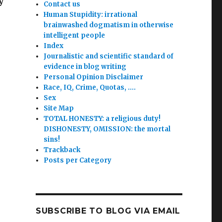
y
Contact us
Human Stupidity: irrational
brainwashed dogmatism in otherwise
intelligent people
Index
Journalistic and scientific standard of
evidence in blog writing
Personal Opinion Disclaimer
Race, IQ, Crime, Quotas, ….
Sex
Site Map
TOTAL HONESTY: a religious duty!
DISHONESTY, OMISSION: the mortal
sins!
Trackback
Posts per Category
SUBSCRIBE TO BLOG VIA EMAIL