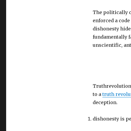
The politically 
enforced a code 
dishonesty hides
fundamentally fa
unscientific, ant
Truthrevolution.
to a
truth revolu
deception.
dishonesty is pe