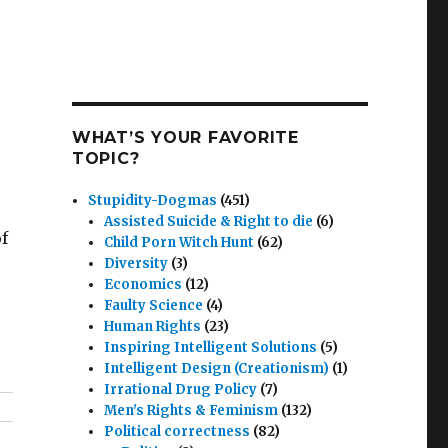
WHAT’S YOUR FAVORITE
TOPIC?
Stupidity-Dogmas
(451)
Assisted Suicide & Right to die
(6)
f
Child Porn Witch Hunt
(62)
Diversity
(3)
Economics
(12)
Faulty Science
(4)
Human Rights
(23)
Inspiring Intelligent Solutions
(5)
Intelligent Design (Creationism)
(1)
Irrational Drug Policy
(7)
Men's Rights & Feminism
(132)
Political correctness
(82)