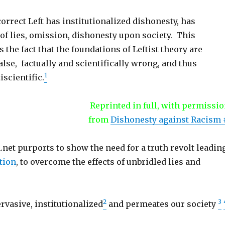
correct Left has institutionalized dishonesty, has
of lies, omission, dishonesty upon society. This
 the fact that the foundations of Leftist theory are
lse, factually and scientifically wrong, and thus
1
iscientific.
Reprinted in full, with permissio
from
Dishonesty against Racism 
net purports to show the need for a truth revolt leadin
tion
, to overcome the effects of unbridled lies and
2
3
rvasive, institutionalized
and permeates our society