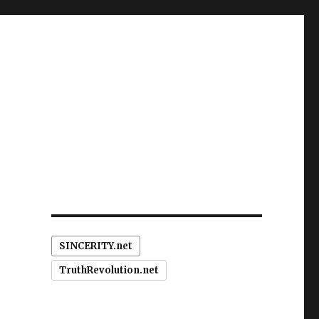
SINCERITY.net
TruthRevolution.net