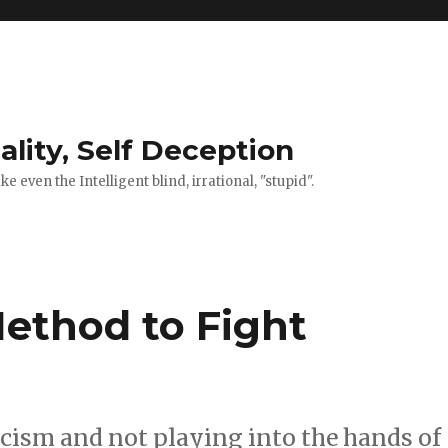
ality, Self Deception
 even the Intelligent blind, irrational, "stupid".
Method to Fight
acism and not playing into the hands of