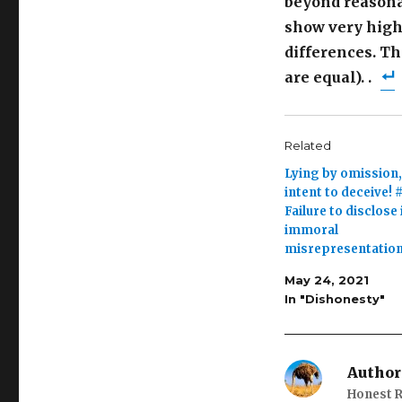
beyond reasonab
show very high 
differences. Th
are equal). .
Related
Lying by omission,
intent to deceive! #
Failure to disclose 
immoral
misrepresentatio
May 24, 2021
In "Dishonesty"
Author
Honest R