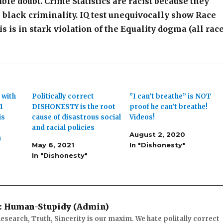
le doubt. Crime Statistics are racist because they
black criminality. IQ test unequivocally show Race
is is in stark violation of the Equality dogma (all rac
 with
Politically correct
”I can’t breathe” is NOT
1
DISHONESTY is the root
proof he can’t breathe!
is
cause of disastrous social
Videos!
and racial policies
August 2, 2020
n
May 6, 2021
In "Dishonesty"
In "Dishonesty"
:
Human-Stupidy (Admin)
esearch, Truth, Sincerity is our maxim. We hate politally correct