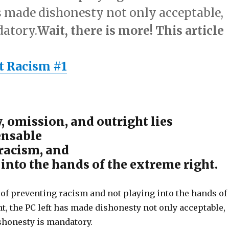
as made dishonesty not only acceptable,
datory.
Wait, there is more! This article
t Racism #1
, omission, and outright lies
ensable
 racism, and
 into the hands of the extreme right.
 of preventing racism and not playing into the hands of
t, the PC left has made dishonesty not only acceptable,
ishonesty is mandatory.