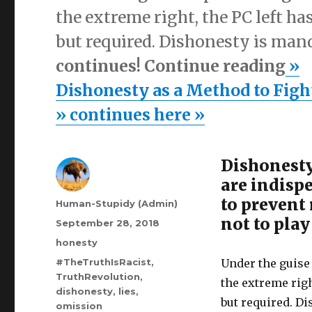
the extreme right, the PC left h
but required. Dishonesty is man
continues! Continue reading
»
Dishonesty as a Method to Figh
» continues here »
Dishonesty
are indisp
to prevent
Author
Human-Stupidy (Admin)
not to play
Posted
September 28, 2018
on
Categories
honesty
Tags
#TheTruthIsRacist
,
Under the guise
TruthRevolution
,
the extreme righ
dishonesty
,
lies
,
but required. D
omission