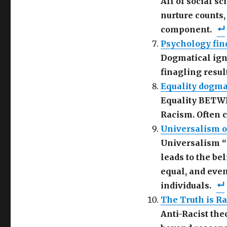
All of social s
nurture counts,
component.
Psychology fin
Dogmatical igno
finagling resul
Equality dogma:
Equality BETWE
Racism. Often 
Universalism o
Universalism “
leads to the bel
equal, and even
individuals.
The Truth is Rac
Anti-Racist the