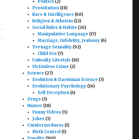
Politics
(2)
Prostitution
(18)
Race & Intelligence
(60)
Religion & Atheism
(12)
Social Rules & Habits
(26)
Manipulative Language
(17)
Marriage, Infidelity, Jealousy
(6)
Teenage Sexuality
(92)
Child Sex
(7)
Unhealty Lifestyle
(10)
Victimless Crime
(2)
Science
(27)
Evolution & Darwinian Science
(3)
Evolutionary Psychology
(16)
Self Deception
(4)
Drugs
(3)
Humor
(18)
Funny Videos
(5)
Jokes
(3)
Uninformedness
(1)
Birth Control
(1)
Equality
(100)