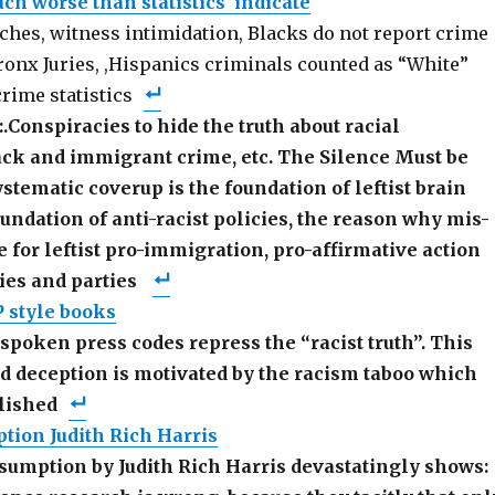
ch worse than statistics indicate
tches, witness intimidation, Blacks do not report crime
Bronx Juries, ,Hispanics criminals counted as “White”
rime statistics
:.Conspiracies to hide the truth about racial
ack and immigrant crime, etc. The Silence Must be
stematic coverup is the foundation of leftist brain
undation of anti-racist policies, the reason why mis-
te for leftist pro-immigration, pro-affirmative action
cies and parties
P style books
spoken press codes repress the “racist truth”. This
ed deception is motivated by the racism taboo which
lished
tion Judith Rich Harris
sumption by Judith Rich Harris devastatingly shows: