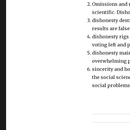
Omissions and m
scientific. Dish
dishonesty destr
results are fals
dishonesty rigs
voting left and
dishonesty maint
overwhelming pr
sincerity and ho
the social scien
social problems