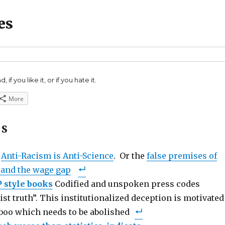
es
 if you like it, or if you hate it.
More
ES
e
Anti-Racism is Anti-Science
. Or the
false premises of
 and the wage gap
P style books
Codified and unspoken press codes
ist truth”. This institutionalized deception is motivated
aboo which needs to be abolished