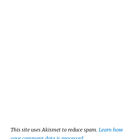
This site uses Akismet to reduce spam.
Learn how
your comment data is processed
.