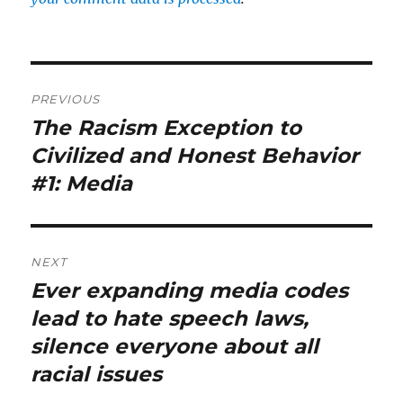
Post
PREVIOUS
navigation
The Racism Exception to
Previous
post:
Civilized and Honest Behavior
#1: Media
NEXT
Ever expanding media codes
Next
post:
lead to hate speech laws,
silence everyone about all
racial issues