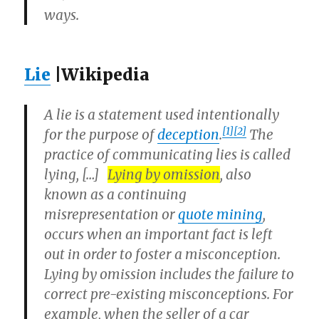
ways.
Lie
|Wikipedia
A
lie
is a statement used intentionally
[1]
[2]
for the purpose of
deception
.
The
practice of communicating lies is called
lying
, […]
Lying by omission
, also
known as a continuing
misrepresentation or
quote mining
,
occurs when an important fact is left
out in order to foster a misconception.
Lying by omission includes the failure to
correct pre-existing misconceptions. For
example, when the seller of a car