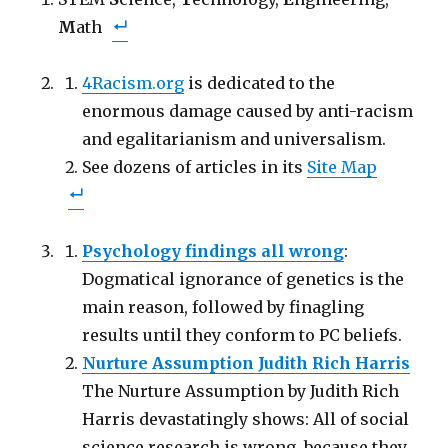
r
r
i
e
e
l
M
o
ath
o
t
n
n
h
F
T
i
a
w
s
c
i
t
4Racism.org
is dedicated to the
e
t
o
b
t
a
o
enormous damage caused by anti-racism
e
f
o
r
r
k
(
i
and egalitarianism and universalism.
(
O
e
O
p
n
See dozens of articles in its
Site Map
p
e
d
e
n
(
n
s
O
s
i
p
i
n
e
n
n
n
n
e
s
Psychology findings all wrong
:
e
w
i
w
w
n
w
Dogmatical ignorance of genetics is the
i
n
i
n
e
n
d
w
main reason, followed by finagling
d
o
w
o
w
i
results until they conform to PC beliefs.
w
)
n
)
d
Nurture Assumption Judith Rich Harris
o
w
)
The Nurture Assumption by Judith Rich
Harris devastatingly shows: All of social
science research is wrong, because they