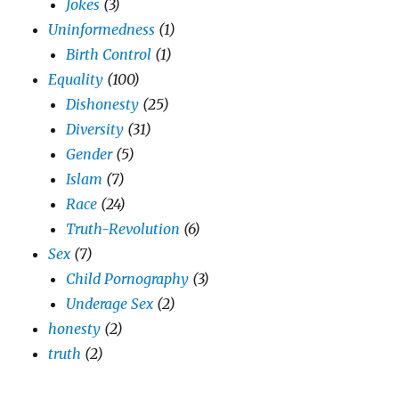
Jokes
(3)
Uninformedness
(1)
Birth Control
(1)
Equality
(100)
Dishonesty
(25)
Diversity
(31)
Gender
(5)
Islam
(7)
Race
(24)
Truth-Revolution
(6)
Sex
(7)
Child Pornography
(3)
Underage Sex
(2)
honesty
(2)
truth
(2)