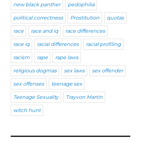
new black panther
pedophilia
political correctness
Prostitution
quotas
race
race and iq
race differences
race iq
racial differences
racial profiling
racism
rape
rape laws
religious dogmas
sex laws
sex offender
sex offenses
teenage sex
Teenage Sexuality
Trayvon Martin
witch hunt