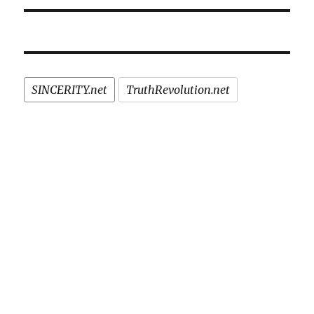
SINCERITY.net
TruthRevolution.net