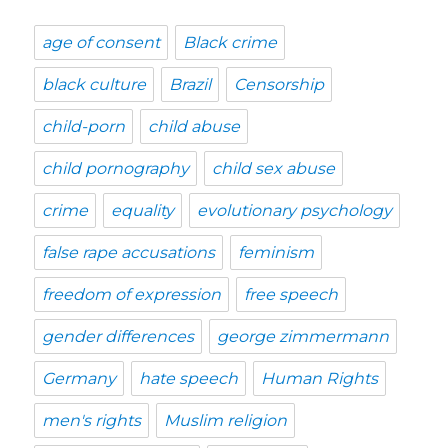
age of consent
Black crime
black culture
Brazil
Censorship
child-porn
child abuse
child pornography
child sex abuse
crime
equality
evolutionary psychology
false rape accusations
feminism
freedom of expression
free speech
gender differences
george zimmermann
Germany
hate speech
Human Rights
men's rights
Muslim religion