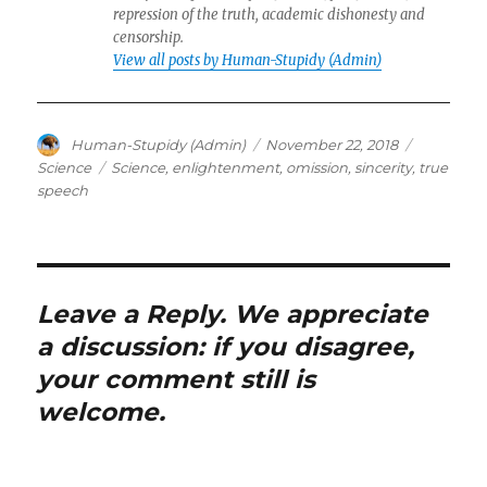
repression of the truth, academic dishonesty and
censorship.
View all posts by Human-Stupidy (Admin)
Author
Posted
Categorie
Human-Stupidy (Admin)
November 22, 2018
on
Tags
Science
Science
,
enlightenment
,
omission
,
sincerity
,
true
speech
Leave a Reply. We appreciate
a discussion: if you disagree,
your comment still is
welcome.