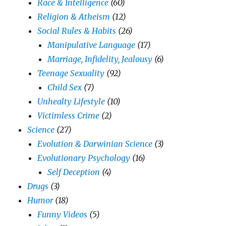
Race & Intelligence
(60)
Religion & Atheism
(12)
Social Rules & Habits
(26)
Manipulative Language
(17)
Marriage, Infidelity, Jealousy
(6)
Teenage Sexuality
(92)
Child Sex
(7)
Unhealty Lifestyle
(10)
Victimless Crime
(2)
Science
(27)
Evolution & Darwinian Science
(3)
Evolutionary Psychology
(16)
Self Deception
(4)
Drugs
(3)
Humor
(18)
Funny Videos
(5)