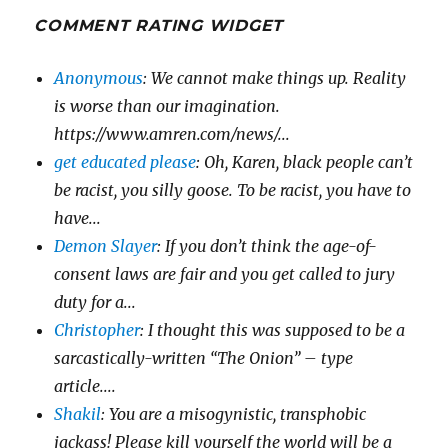
COMMENT RATING WIDGET
Anonymous
: We cannot make things up. Reality
is worse than our imagination.
https://www.amren.com/news/...
get educated please
: Oh, Karen, black people can’t
be racist, you silly goose. To be racist, you have to
have...
Demon Slayer
: If you don’t think the age-of-
consent laws are fair and you get called to jury
duty for a...
Christopher
: I thought this was supposed to be a
sarcastically-written “The Onion” – type
article....
Shakil
: You are a misogynistic, transphobic
jackass! Please kill yourself the world will be a