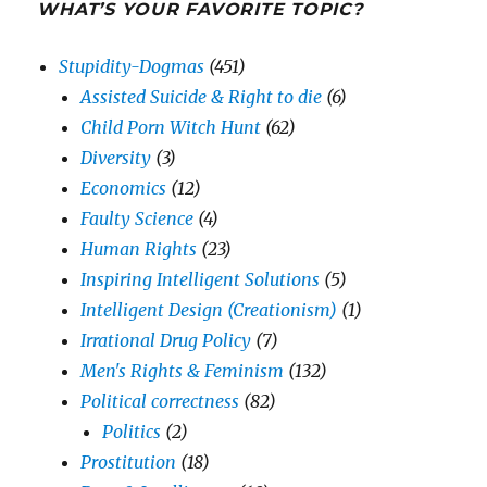
WHAT’S YOUR FAVORITE TOPIC?
Stupidity-Dogmas
(451)
Assisted Suicide & Right to die
(6)
Child Porn Witch Hunt
(62)
Diversity
(3)
Economics
(12)
Faulty Science
(4)
Human Rights
(23)
Inspiring Intelligent Solutions
(5)
Intelligent Design (Creationism)
(1)
Irrational Drug Policy
(7)
Men's Rights & Feminism
(132)
Political correctness
(82)
Politics
(2)
Prostitution
(18)