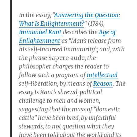
In the essay, “
Answering the Question:
What Is Enlightenment?
” (1784),
Immanuel Kant
describes the
Age of
Enlightenment
as “Man’s release from
his self-incurred immaturity”; and, with
the phrase
Sapere aude
, the
philosopher charges the reader to
follow such a program of
intellectual
self-liberation, by means of
Reason
. The
essay is Kant’s shrewd, political
challenge to men and women,
suggesting that the mass of “domestic
cattle” have been bred, by unfaithful
stewards, to not question what they
have been told about the world and its