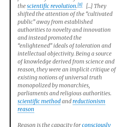
[8]
the
scientific revolution
.
[…] They
shifted the attention of the “cultivated
public” away from established
authorities to novelty and innovation
and instead promoted the
“enlightened” ideals of toleration and
intellectual objectivity. Being a source
of knowledge derived from science and
reason, they were an implicit critique of
existing notions of universal truth
monopolized by monarchies,
parliaments and religious authorities.
scientific method
and
reductionism
reason
Reason
is the capacity for
consciously