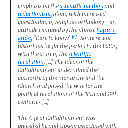
emphasis on the
scientific method
and
reductionism
, along with increased
questioning of religious orthodoxy—an
attitude captured by the phrase
Sapere
[6]
aude
, “Dare to know”.
Some recent
historians begin the period in the 1620s,
with the start of the
scientific
revolution
. […] The ideas of the
Enlightenment undermined the
authority of the monarchy and the
Church and paved the way for the
political revolutions of the 18th and 19th
centuries […]
The Age of Enlightenment was
preceded by and closely associated with