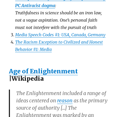
PC Antiracist dogma
:
Truthfulness in science should be an iron law,
not a vague aspiration. One’s personal faith
must not interfere with the pursuit of truth
Media Speech Codes #1: USA, Canada, Germany
The Racism Exception to Civilized and Honest
Behavior #1: Media
Age of Enlightenment
|Wikipedia
The Enlightenment included a range of
ideas centered on
reason
as the primary
source of authority […] The
Enlightenment was marked by an