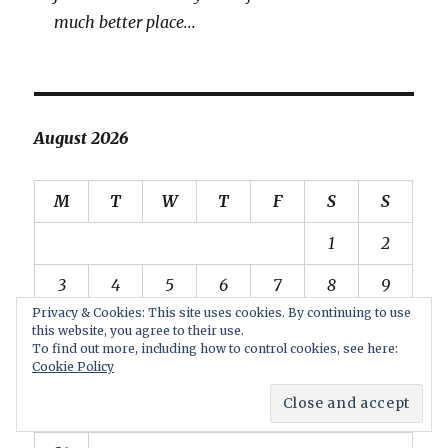
much better place...
August 2026
M
T
W
T
F
S
S
1
2
3
4
5
6
7
8
9
Privacy & Cookies: This site uses cookies. By continuing to use
10
11
12
13
14
15
16
this website, you agree to their use.
To find out more, including how to control cookies, see here:
17
18
19
20
21
22
23
Cookie Policy
24
25
26
27
28
29
30