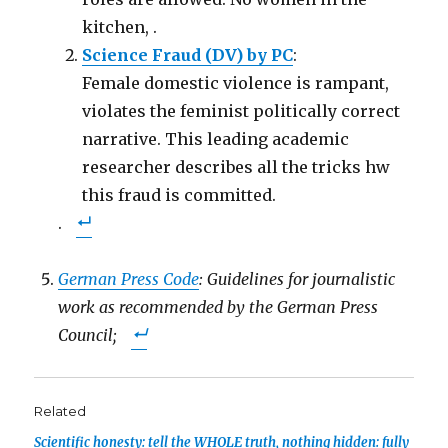
kitchen, .
Science Fraud (DV) by PC
:
Female domestic violence is rampant,
violates the feminist politically correct
narrative. This leading academic
researcher describes all the tricks hw
this fraud is committed.
.
German Press Code
: Guidelines for journalistic
work as recommended by the German Press
Council;
Related
Scientific honesty: tell the WHOLE truth, nothing hidden: fully