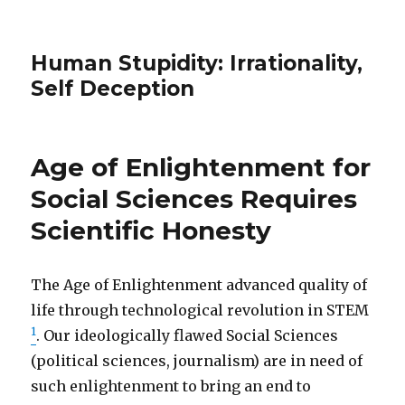
Human Stupidity: Irrationality,
Self Deception
Age of Enlightenment for
Social Sciences Requires
Scientific Honesty
The Age of Enlightenment advanced quality of
life through technological revolution in STEM
1
. Our ideologically flawed Social Sciences
(political sciences, journalism) are in need of
such enlightenment to bring an end to