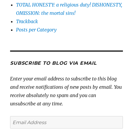
TOTAL HONESTY: a religious duty! DISHONESTY,
OMISSION: the mortal sins!
Trackback
Posts per Category
SUBSCRIBE TO BLOG VIA EMAIL
Enter your email address to subscribe to this blog
and receive notifications of new posts by email. You
receive absolutely no spam and you can
unsubscribe at any time.
Email
Address