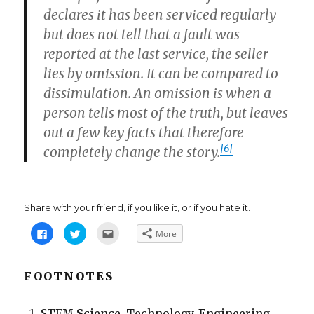
declares it has been serviced regularly
but does not tell that a fault was
reported at the last service, the seller
lies by omission. It can be compared to
dissimulation. An omission is when a
person tells most of the truth, but leaves
out a few key facts that therefore
[6]
completely change the story.
Share with your friend, if you like it, or if you hate it.
C
C
C
More
l
l
l
i
i
i
c
c
c
k
k
k
t
t
t
FOOTNOTES
o
o
o
s
s
e
h
h
m
a
a
a
STEM
S
cience,
T
echnology,
E
ngineering,