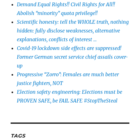
Demand Equal Rights!! Civil Rights for All!!
Abolish “minority” quota privilege!!
Scientific honesty: tell the WHOLE truth, nothing
hidden: fully disclose weaknesses, alternative
explanations, conflicts of interest …
Covid-19 lockdown side effects are suppressed!
Former German secret service chief assails cover-
up
Progressive “Zorro”: Females are much better
justice fighters, NOT
Election safety engineering: Elections must be
PROVEN SAFE, be FAIL SAFE #StopTheSteal
TAGS