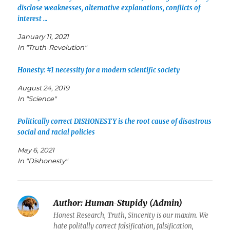
disclose weaknesses, alternative explanations, conflicts of
interest …
January 11, 2021
In "Truth-Revolution"
Honesty: #1 necessity for a modern scientific society
August 24, 2019
In "Science"
Politically correct DISHONESTY is the root cause of disastrous
social and racial policies
May 6, 2021
In "Dishonesty"
Author:
Human-Stupidy (Admin)
Honest Research, Truth, Sincerity is our maxim. We
hate politally correct falsification, falsification,