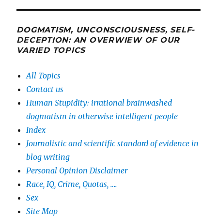
DOGMATISM, UNCONSCIOUSNESS, SELF-
DECEPTION: AN OVERWIEW OF OUR
VARIED TOPICS
All Topics
Contact us
Human Stupidity: irrational brainwashed
dogmatism in otherwise intelligent people
Index
Journalistic and scientific standard of evidence in
blog writing
Personal Opinion Disclaimer
Race, IQ, Crime, Quotas, ….
Sex
Site Map