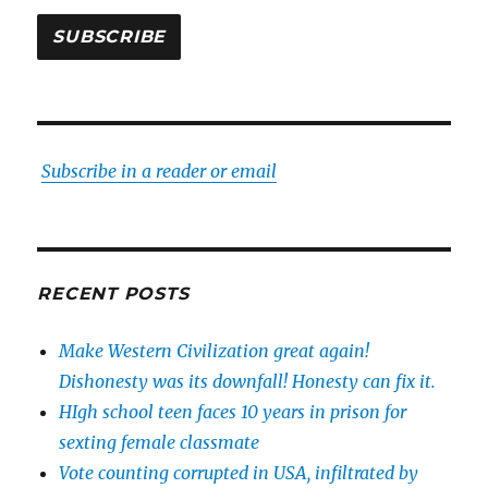
SUBSCRIBE
Subscribe in a reader or email
RECENT POSTS
Make Western Civilization great again!
Dishonesty was its downfall! Honesty can fix it.
HIgh school teen faces 10 years in prison for
sexting female classmate
Vote counting corrupted in USA, infiltrated by