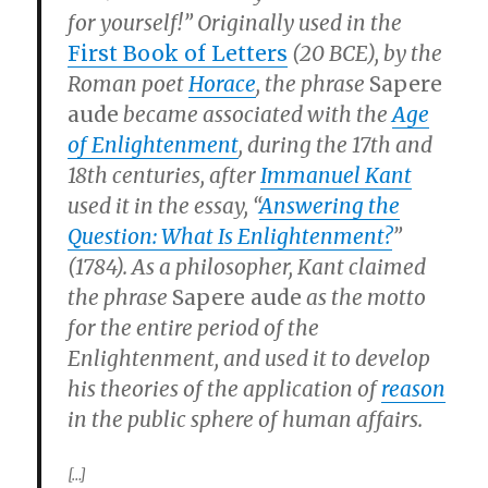
for yourself!” Originally used in the
First Book of Letters
(20 BCE), by the
Roman poet
Horace
, the phrase
Sapere
aude
became associated with the
Age
of Enlightenment
, during the 17th and
18th centuries, after
Immanuel Kant
used it in the essay, “
Answering the
Question: What Is Enlightenment?
”
(1784). As a philosopher, Kant claimed
the phrase
Sapere aude
as the motto
for the entire period of the
Enlightenment, and used it to develop
his theories of the application of
reason
in the public sphere of human affairs.
[…]