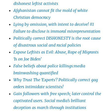
dishonest leftist activists
Afghanistan cannot fit the mold of white
Christian democracy
Lying by omission, with intent to deceive! #1
Failure to disclose is immoral misrepresentation
Politically correct DISHONESTY is the root cause
of disastrous social and racial policies
Expose Leftists as Evil: Abuse, Rape of Migrants
‘Is on Joe Biden’
False beliefs about police killings:media
brainwashing quantified
Why Trust The ‘Experts’? Politically correct gag
orders intimidate scientists!
Gain followers with free speech; later control the
captivated users. Social media’s brilliant
deception as march through institutions