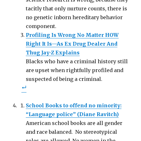
tacitly that only nurture counts, there is
no genetic inborn hereditary behavior
component.
Profiling Is Wrong No Matter HOW
Right It Is—As Ex Drug Dealer And
Thug Jay-Z Explains
Blacks who have a criminal history still
are upset when rightfully profiled and
suspected of being a criminal.
School Books to offend no minority:
“Language police” (Diane Ravitch)
American school books are all gender
and race balanced. No stereotypical
roles are allowed. No women in the