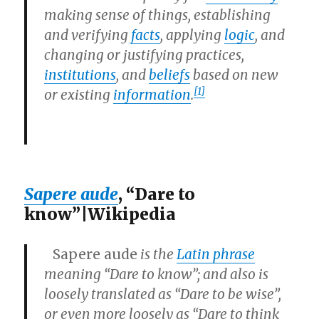
making sense of things, establishing
and verifying
facts
, applying
logic
, and
changing or justifying practices,
institutions
, and
beliefs
based on new
[1]
or existing
information
.
Sapere aude
, “Dare to
know”|Wikipedia
Sapere aude
is the
Latin phrase
meaning “Dare to know”; and also is
loosely translated as “Dare to be wise”,
or even more loosely as “Dare to think