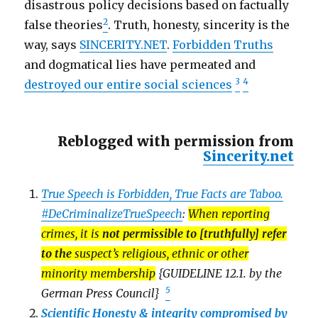
disastrous policy decisions based on factually
2
false theories
. Truth, honesty, sincerity is the
way, says
SINCERITY.NET
.
Forbidden Truths
and dogmatical lies have permeated and
3
4
destroyed our entire social sciences
Reblogged with permission from
Sincerity.net
True Speech is Forbidden, True Facts are Taboo.
#DeCriminalizeTrueSpeech
:
When reporting
crimes, it is
not permissible to [truthfully] refer
to the
suspect’s religious, ethnic or other
minority membership
{GUIDELINE 12.1. by the
5
German Press Council}
Scientific Honesty & integrity compromised by