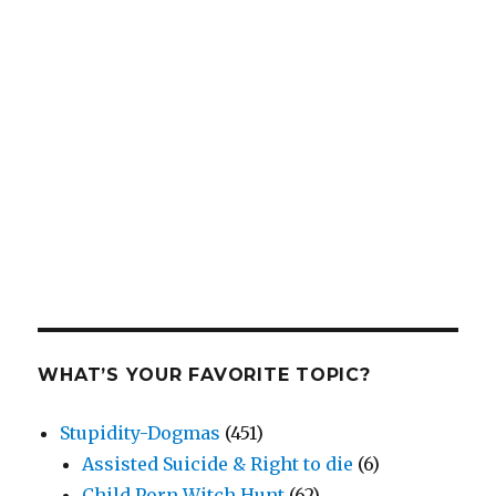
WHAT’S YOUR FAVORITE TOPIC?
Stupidity-Dogmas
(451)
Assisted Suicide & Right to die
(6)
Child Porn Witch Hunt
(62)