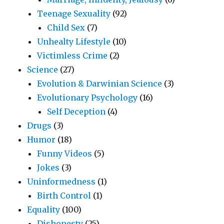
Teenage Sexuality
(92)
Child Sex
(7)
Unhealty Lifestyle
(10)
Victimless Crime
(2)
Science
(27)
Evolution & Darwinian Science
(3)
Evolutionary Psychology
(16)
Self Deception
(4)
Drugs
(3)
Humor
(18)
Funny Videos
(5)
Jokes
(3)
Uninformedness
(1)
Birth Control
(1)
Equality
(100)
Dishonesty
(25)