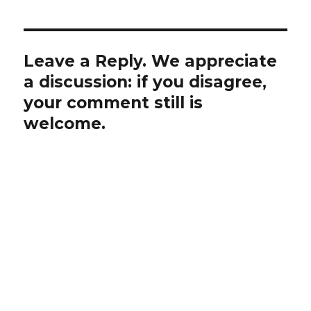
Leave a Reply. We appreciate
a discussion: if you disagree,
your comment still is
welcome.