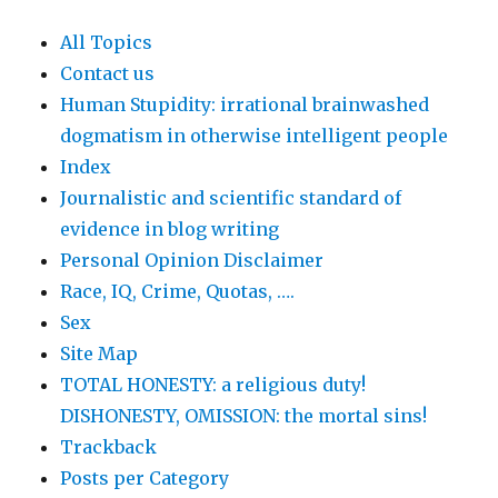
All Topics
Contact us
Human Stupidity: irrational brainwashed
dogmatism in otherwise intelligent people
Index
Journalistic and scientific standard of
evidence in blog writing
Personal Opinion Disclaimer
Race, IQ, Crime, Quotas, ….
Sex
Site Map
TOTAL HONESTY: a religious duty!
DISHONESTY, OMISSION: the mortal sins!
Trackback
Posts per Category