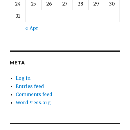
24
25
26
27
28
29
30
31
« Apr
META
Log in
Entries feed
Comments feed
WordPress.org