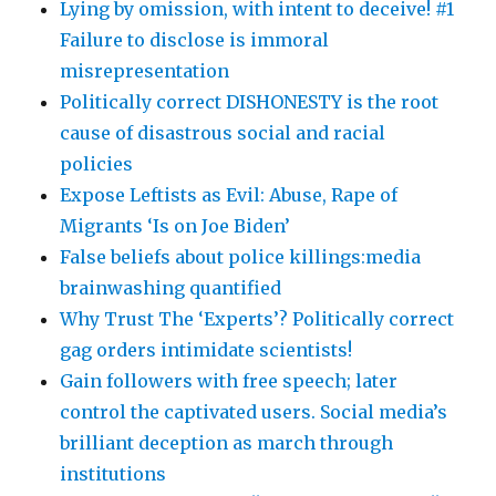
Lying by omission, with intent to deceive! #1
Failure to disclose is immoral
misrepresentation
Politically correct DISHONESTY is the root
cause of disastrous social and racial
policies
Expose Leftists as Evil: Abuse, Rape of
Migrants ‘Is on Joe Biden’
False beliefs about police killings:media
brainwashing quantified
Why Trust The ‘Experts’? Politically correct
gag orders intimidate scientists!
Gain followers with free speech; later
control the captivated users. Social media’s
brilliant deception as march through
institutions