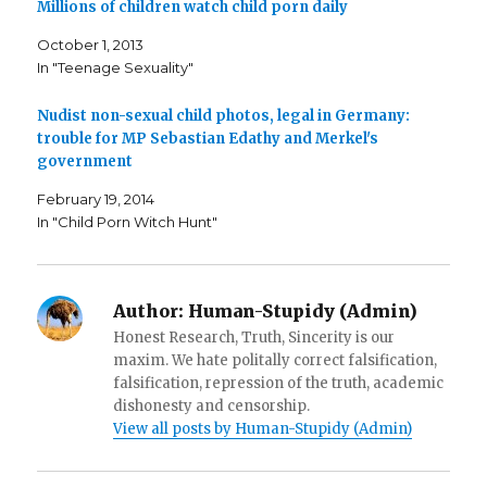
o
r
r
Millions of children watch child porn daily
k
(
i
(
O
e
October 1, 2013
O
p
n
p
e
d
In "Teenage Sexuality"
e
n
(
n
s
O
s
i
p
i
n
e
Nudist non-sexual child photos, legal in Germany:
n
n
n
n
e
s
trouble for MP Sebastian Edathy and Merkel's
e
w
i
government
w
w
n
w
i
n
i
n
e
February 19, 2014
n
d
w
d
o
w
In "Child Porn Witch Hunt"
o
w
i
w
)
n
)
d
o
w
)
Author:
Human-Stupidy (Admin)
Honest Research, Truth, Sincerity is our
maxim. We hate politally correct falsification,
falsification, repression of the truth, academic
dishonesty and censorship.
View all posts by Human-Stupidy (Admin)