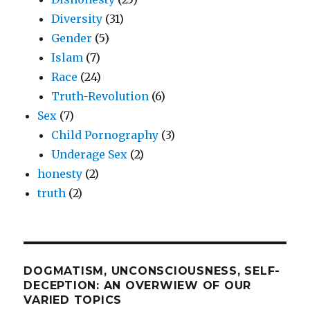
Diversity
(31)
Gender
(5)
Islam
(7)
Race
(24)
Truth-Revolution
(6)
Sex
(7)
Child Pornography
(3)
Underage Sex
(2)
honesty
(2)
truth
(2)
DOGMATISM, UNCONSCIOUSNESS, SELF-
DECEPTION: AN OVERWIEW OF OUR
VARIED TOPICS