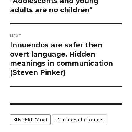
"Adolescents and young
adults are no children"
NEXT
Innuendos are safer then
Next
post:
overt language. Hidden
meanings in communication
(Steven Pinker)
SINCERITY.net
TruthRevolution.net