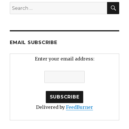
SEA
Search
for:
EMAIL SUBSCRIBE
Enter your email address:
Delivered by
FeedBurner