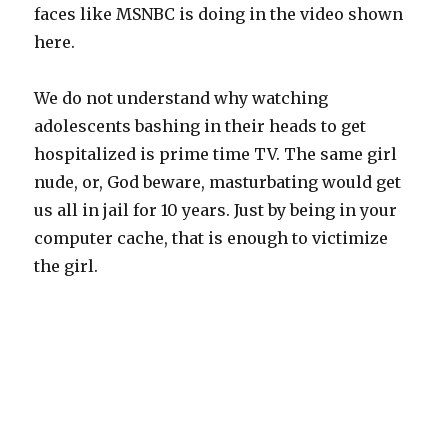
faces like MSNBC is doing in the video shown
here.
We do not understand why watching
adolescents bashing in their heads to get
hospitalized is prime time TV. The same girl
nude, or, God beware, masturbating would get
us all in jail for 10 years. Just by being in your
computer cache, that is enough to victimize
the girl.