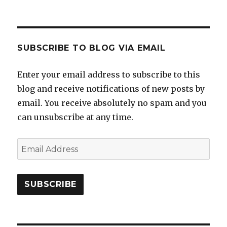
SUBSCRIBE TO BLOG VIA EMAIL
Enter your email address to subscribe to this
blog and receive notifications of new posts by
email. You receive absolutely no spam and you
can unsubscribe at any time.
Email
Address
SUBSCRIBE