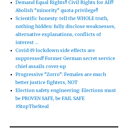
Demand Equal Rights!! Civil Rights for All!!
Abolish “minority” quota privilege!!
Scientific honesty: tell the WHOLE truth,
nothing hidden: fully disclose weaknesses,
alternative explanations, conflicts of
interest …
Covid-19 lockdown side effects are
suppressed! Former German secret service
chief assails cover-up
Progressive “Zorro”: Females are much
better justice fighters, NOT
Election safety engineering: Elections must
be PROVEN SAFE, be FAIL SAFE
#StopTheSteal