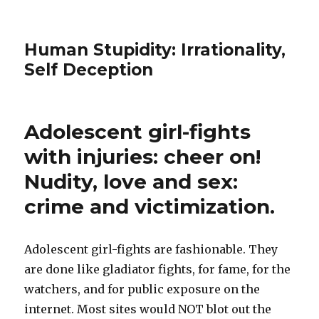
Human Stupidity: Irrationality,
Self Deception
Adolescent girl-fights
with injuries: cheer on!
Nudity, love and sex:
crime and victimization.
Adolescent girl-fights are fashionable. They
are done like gladiator fights, for fame, for the
watchers, and for public exposure on the
internet. Most sites would NOT blot out the