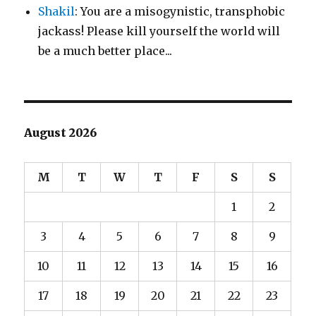
Shakil
: You are a misogynistic, transphobic
jackass! Please kill yourself the world will
be a much better place...
August 2026
M
T
W
T
F
S
S
1
2
3
4
5
6
7
8
9
10
11
12
13
14
15
16
17
18
19
20
21
22
23