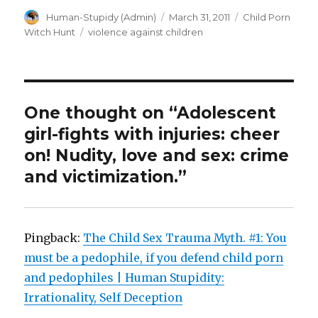
Author
Posted
Categories
Human-Stupidy (Admin)
March 31, 2011
Child Porn
on
Tags
Witch Hunt
violence against children
One thought on “Adolescent
girl-fights with injuries: cheer
on! Nudity, love and sex: crime
and victimization.”
Pingback:
The Child Sex Trauma Myth. #1: You
must be a pedophile, if you defend child porn
and pedophiles | Human Stupidity:
Irrationality, Self Deception