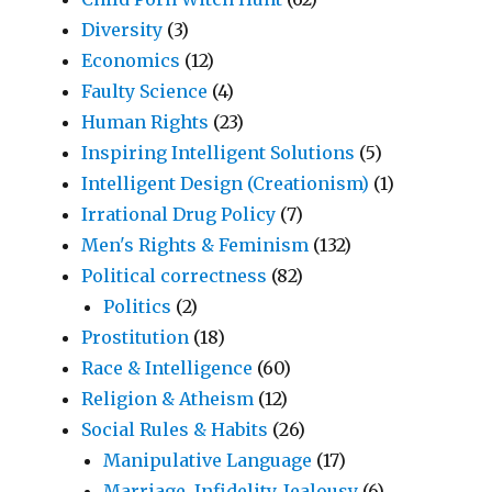
Diversity
(3)
Economics
(12)
Faulty Science
(4)
Human Rights
(23)
Inspiring Intelligent Solutions
(5)
Intelligent Design (Creationism)
(1)
Irrational Drug Policy
(7)
Men's Rights & Feminism
(132)
Political correctness
(82)
Politics
(2)
Prostitution
(18)
Race & Intelligence
(60)
Religion & Atheism
(12)
Social Rules & Habits
(26)
Manipulative Language
(17)
Marriage, Infidelity, Jealousy
(6)