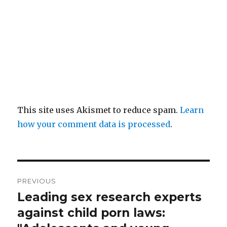
This site uses Akismet to reduce spam.
Learn
how your comment data is processed
.
Post
PREVIOUS
navigation
Leading sex research experts
Previous
post:
against child porn laws: