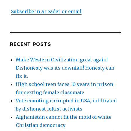
Subscribe in a reader or email
RECENT POSTS
Make Western Civilization great again!
Dishonesty was its downfall! Honesty can
fix it.
HIgh school teen faces 10 years in prison
for sexting female classmate
Vote counting corrupted in USA, infiltrated
by dishonest leftist activists
Afghanistan cannot fit the mold of white
Christian democracy