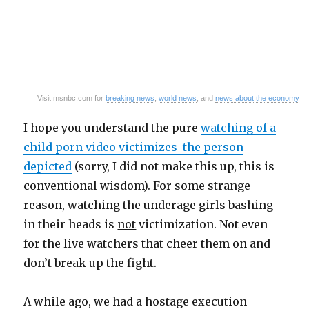
Visit msnbc.com for
breaking news
,
world news
, and
news about the economy
I hope you understand the pure
watching of a
child porn video victimizes the person
depicted
(sorry, I did not make this up, this is
conventional wisdom). For some strange
reason, watching the underage girls bashing
in their heads is
not
victimization. Not even
for the live watchers that cheer them on and
don’t break up the fight.
A while ago, we had a hostage execution