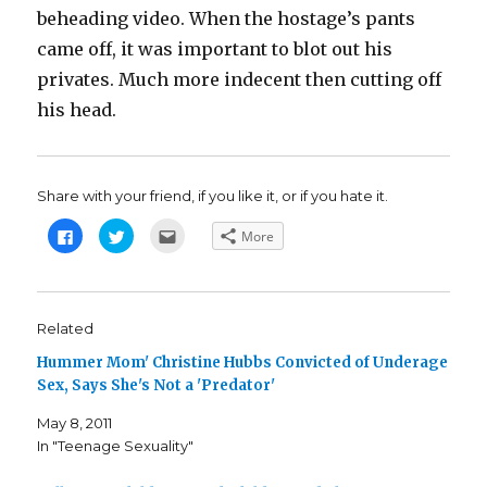
beheading video. When the hostage’s pants
came off, it was important to blot out his
privates. Much more indecent then cutting off
his head.
Share with your friend, if you like it, or if you hate it.
C
C
C
More
l
l
l
i
i
i
c
c
c
k
k
k
t
t
t
o
o
o
s
s
e
Related
h
h
m
a
a
a
Hummer Mom' Christine Hubbs Convicted of Underage
r
r
i
e
e
l
Sex, Says She's Not a 'Predator'
o
o
t
n
n
h
F
T
i
May 8, 2011
a
w
s
c
i
t
In "Teenage Sexuality"
e
t
o
b
t
a
o
e
f