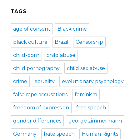
TAGS
age of consent
Black crime
black culture
Brazil
Censorship
child-porn
child abuse
child pornography
child sex abuse
crime
equality
evolutionary psychology
false rape accusations
feminism
freedom of expression
free speech
gender differences
george zimmermann
Germany
hate speech
Human Rights