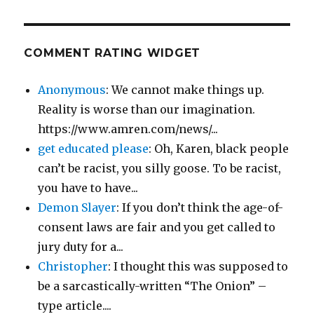
COMMENT RATING WIDGET
Anonymous
: We cannot make things up.
Reality is worse than our imagination.
https://www.amren.com/news/...
get educated please
: Oh, Karen, black people
can’t be racist, you silly goose. To be racist,
you have to have...
Demon Slayer
: If you don’t think the age-of-
consent laws are fair and you get called to
jury duty for a...
Christopher
: I thought this was supposed to
be a sarcastically-written “The Onion” –
type article....