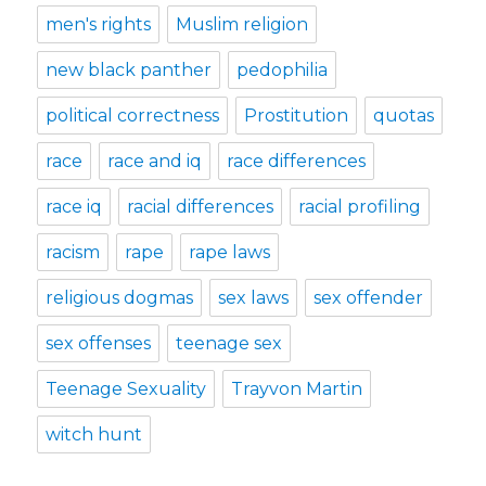
men's rights
Muslim religion
new black panther
pedophilia
political correctness
Prostitution
quotas
race
race and iq
race differences
race iq
racial differences
racial profiling
racism
rape
rape laws
religious dogmas
sex laws
sex offender
sex offenses
teenage sex
Teenage Sexuality
Trayvon Martin
witch hunt