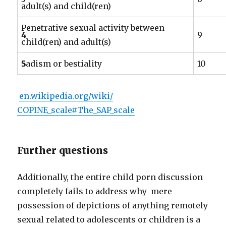
adult(s) and child(ren)
Penetrative sexual activity between
4
9
child(ren) and adult(s)
5
Sadism or bestiality
10
en.wikipedia.org/wiki/
COPINE_scale#The_SAP_scale
Further questions
Additionally, the entire child porn discussion
completely fails to address why mere
possession of depictions of anything remotely
sexual related to adolescents or children is a