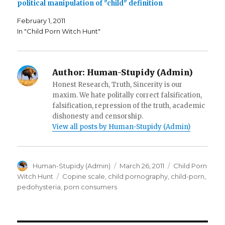
i
n
e
political manipulation of "child" definition
n
n
n
n
e
s
e
w
i
February 1, 2011
w
w
n
w
i
n
In "Child Porn Witch Hunt"
i
n
e
n
d
w
d
o
w
o
w
i
w
)
n
)
d
Author:
Human-Stupidy (Admin)
o
w
Honest Research, Truth, Sincerity is our
)
maxim. We hate politally correct falsification,
falsification, repression of the truth, academic
dishonesty and censorship.
View all posts by Human-Stupidy (Admin)
Author
Posted
Categories
Human-Stupidy (Admin)
March 26, 2011
Child Porn
on
Tags
Witch Hunt
Copine scale
,
child pornography
,
child-porn
,
pedohysteria
,
porn consumers