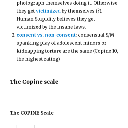
photograph themselves doing it. Otherwise
they get
victimized
by themselves (?).
Human-Stupidity believes they get
victimized by the insane laws.
consent vs. non-consent
: consensual S/M
spanking play of adolescent minors or
kidnapping torture are the same (Copine 10,
the highest rating)
The Copine scale
The COPINE Scale