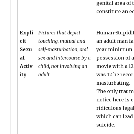
genital area of
constitute an e
Expli
Pictures that depict
Human-Stupidit
cit
touching, mutual and
an adult man f
Sexu
self-masturbation, oral
year minimum 
al
sex and intercourse by a
possession of 
Activ
child, not involving an
movie with a 12
ity
adult.
was 12 he reco
masturbating.
The only traum
notice here is 
ridiculous lega
which can lead
suicide.