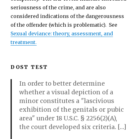
seriousness of the crime, and are also
considered indications of the dangerousness
of the offender (which is problematic). See
Sexual deviance: theory, assessment, and
treatment.
DOST TEST
In order to better determine
whether a visual depiction of a
minor constitutes a "lascivious
exhibition of the genitals or pubic
area" under 18 U.S.C. § 2256(2)(A),
the court developed six criteria. […]