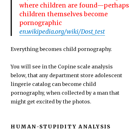
where children are found—perhaps
children themselves become
pornographic
en.wikipedia.org/wiki/Dost_test
Everything becomes child pornography.
You will see in the Copine scale analysis
below, that any department store adolescent
lingerie catalog can become child
pornography, when collected by a man that
might get excited by the photos.
HUMAN-STUPIDITY ANALYSIS