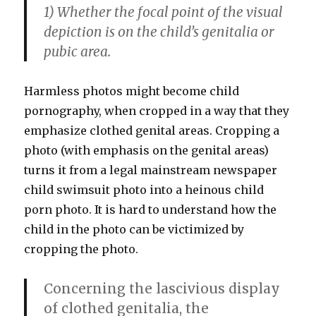
1) Whether the focal point of the visual
depiction is on the child’s genitalia or
pubic area.
Harmless photos might become child
pornography, when cropped in a way that they
emphasize clothed genital areas. Cropping a
photo (with emphasis on the genital areas)
turns it from a legal mainstream newspaper
child swimsuit photo into a heinous child
porn photo. It is hard to understand how the
child in the photo can be victimized by
cropping the photo.
Concerning the lascivious display
of clothed genitalia, the