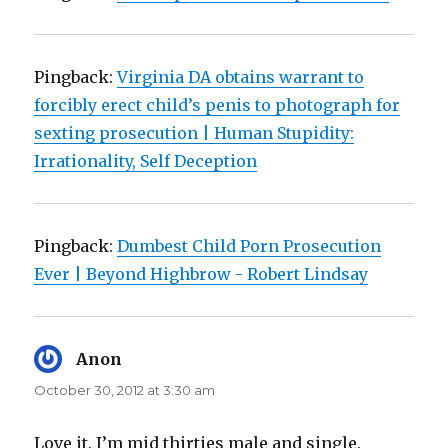
Pingback:
Virginia DA obtains warrant to
forcibly erect child’s penis to photograph for
sexting prosecution | Human Stupidity:
Irrationality, Self Deception
Pingback:
Dumbest Child Porn Prosecution
Ever | Beyond Highbrow - Robert Lindsay
Anon
says:
October 30, 2012 at 3:30 am
Love it. I’m mid thirties male and single.