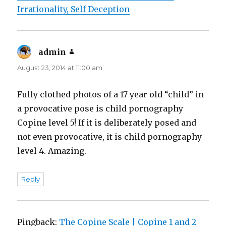
Irrationality, Self Deception
admin
says:
August 23, 2014 at 11:00 am
Fully clothed photos of a 17 year old “child” in
a provocative pose is child pornography
Copine level 5! If it is deliberately posed and
not even provocative, it is child pornography
level 4. Amazing.
Reply
Pingback:
The Copine Scale | Copine 1 and 2