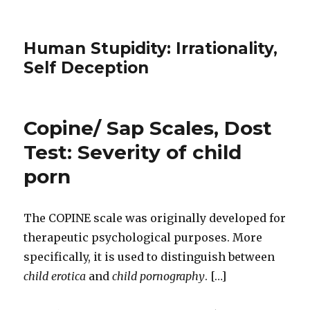
Human Stupidity: Irrationality,
Self Deception
Copine/ Sap Scales, Dost
Test: Severity of child
porn
The COPINE scale was originally developed for
therapeutic psychological purposes. More
specifically, it is used to distinguish between
child erotica
and
child pornography
. […]