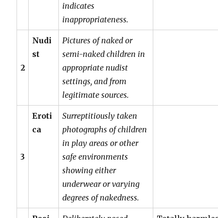
indicates
inappropriateness.
Nudi
Pictures of naked or
st
semi-naked children in
2
appropriate nudist
settings, and from
legitimate sources.
Eroti
Surreptitiously taken
ca
photographs of children
in play areas or other
3
safe environments
showing either
underwear or varying
degrees of nakedness.