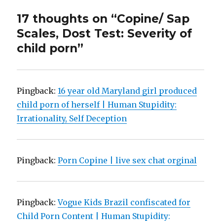
17 thoughts on “Copine/ Sap
Scales, Dost Test: Severity of
child porn”
Pingback:
16 year old Maryland girl produced
child porn of herself | Human Stupidity:
Irrationality, Self Deception
Pingback:
Porn Copine | live sex chat orginal
Pingback:
Vogue Kids Brazil confiscated for
Child Porn Content | Human Stupidity: