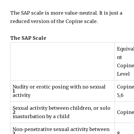
The SAP scale is more value-neutral. It is just a
reduced version of the Copine scale.
The SAP Scale
Equiva
nt
Copin
Level
Nudity or erotic posing with no sexual
Copin
1
activity
5,6
Sexual activity between children, or solo
2
Copine
masturbation by a child
Non-penetrative sexual activity between
3
8