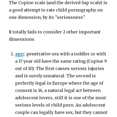
The Copine scale (and the derived Sap scale) is
a good attempt to rate child pornography on
one dimension, by its "seriousness".
It totally fails to consider 2 other important
dimensions
age
:
penetrative sex with a toddler or with
a 17 year old have the same rating (Copine 9
out of 10). The first causes serious injuries
and is surely unnatural. The second is
perfectly legal in Europe where the age of
consent is 16, a natural legal act between
adolescent lovers, still it is one of the most
serious levels of child porn. An adolescent
couple can legally have sex, but they cannot