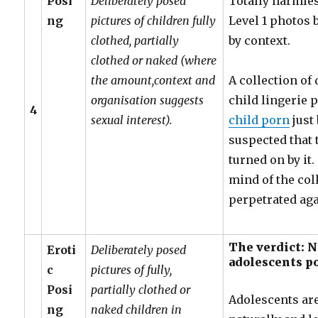
Posi
Deliberately posed
Totally harmle
ng
pictures of children fully
Level 1 photos 
clothed, partially
by context.
clothed or naked (where
the amount,context and
A collection of
organisation suggests
child lingerie
4
sexual interest).
child porn
just 
suspected that 
turned on by it
mind of the coll
perpetrated aga
The verdict: 
Eroti
Deliberately posed
adolescents p
c
pictures of fully,
Posi
partially clothed or
Adolescents ar
ng
naked children in