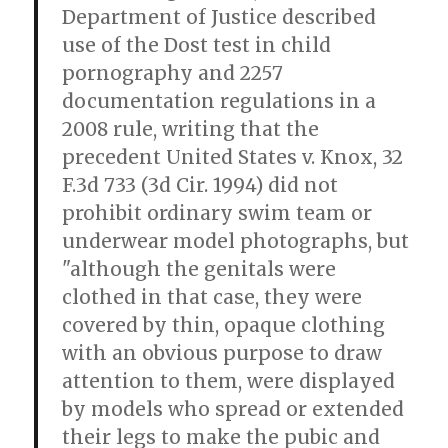
Department of Justice described
use of the Dost test in child
pornography and 2257
documentation regulations in a
2008 rule, writing that the
precedent United States v. Knox, 32
F.3d 733 (3d Cir. 1994) did not
prohibit ordinary swim team or
underwear model photographs, but
"although the genitals were
clothed in that case, they were
covered by thin, opaque clothing
with an obvious purpose to draw
attention to them, were displayed
by models who spread or extended
their legs to make the pubic and