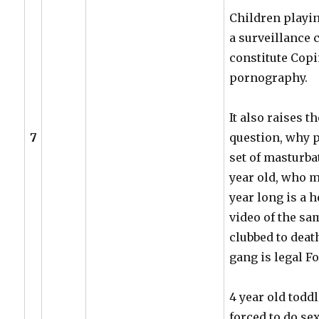
Children playin
a surveillance
constitute Copi
pornography.
It also raises t
7
question, why 
set of masturba
year old, who m
year long is a 
video of the sa
clubbed to deat
gang is legal F
4 year old toddl
forced to do s