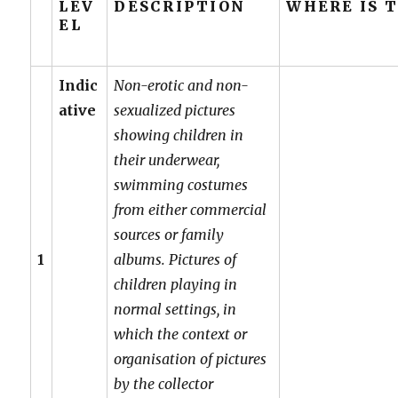
LEV
DESCRIPTION
WHERE IS 
EL
Indic
Non-erotic and non-
ative
sexualized pictures
showing children in
their underwear,
swimming costumes
from either commercial
sources or family
1
albums. Pictures of
children playing in
normal settings, in
which the context or
organisation of pictures
by the collector