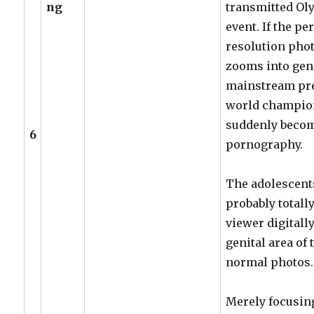
ng
transmitted Ol
event. If the p
resolution phot
zooms into geni
mainstream pre
world champion
suddenly becom
6
pornography.
The adolescents
probably totall
viewer digitall
genital area of
normal photos.
Merely focusing