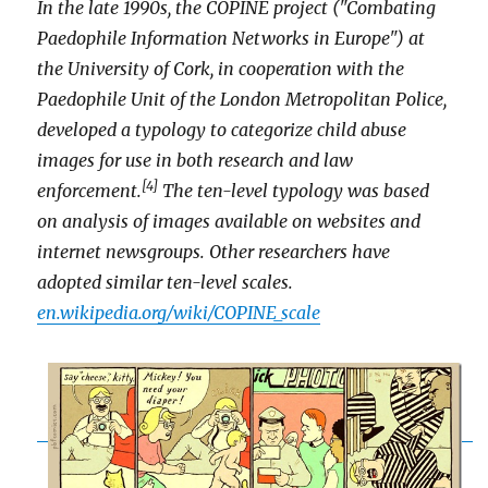
In the late 1990s, the COPINE project ("Combating
Paedophile Information Networks in Europe") at
the University of Cork, in cooperation with the
Paedophile Unit of the London Metropolitan Police,
developed a typology to categorize child abuse
images for use in both research and law
[4]
enforcement.
The ten-level typology was based
on analysis of images available on websites and
internet newsgroups. Other researchers have
adopted similar ten-level scales.
en.wikipedia.org/wiki/COPINE_scale