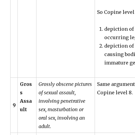
So Copine level
depiction of
occurring leg
depiction of
causing bodi
immature gen
Gros
Grossly obscene pictures
Same arguments
s
of sexual assault,
Copine level 8.
Assa
involving penetrative
9
ult
sex, masturbation or
oral sex, involving an
adult.