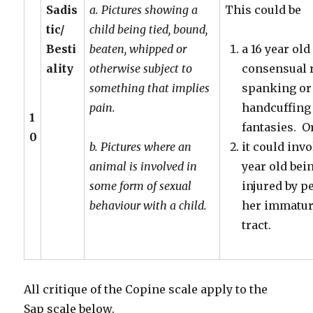
Sadis
a. Pictures showing a
This could be
tic/
child being tied, bound,
Besti
beaten, whipped or
a 16 year ol
ality
otherwise subject to
consensual r
something that implies
spanking or
pain.
handcuffing
1
fantasies. O
0
b. Pictures where an
it could inv
animal is involved in
year old bei
some form of sexual
injured by p
behaviour with a child.
her immatur
tract.
All critique of the Copine scale apply to the
Sap scale below.