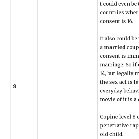
t could even be 
countries where
consent is 16.
It also could be 
a
married
coupl
consent is imma
marriage. So if 
14, but legally 
the sex act is 
8
everyday behav
movie of it is a
Copine level 8 
penetrative rape
old child.