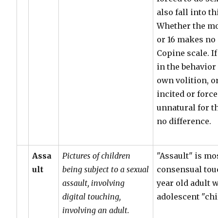
also fall into th
Whether the mod
or 16 makes no 
Copine scale. I
in the behavior 
own volition, o
incited or force
unnatural for t
no difference.
Assa
Pictures of children
"Assault" is mo
ult
being subject to a sexual
consensual touc
assault, involving
year old adult w
digital touching,
adolescent "chi
involving an adult.