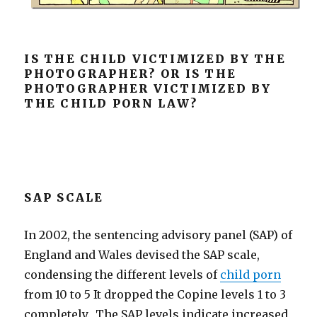
IS THE CHILD VICTIMIZED BY THE
PHOTOGRAPHER? OR IS THE
PHOTOGRAPHER VICTIMIZED BY
THE CHILD PORN LAW?
SAP SCALE
In 2002, the sentencing advisory panel (SAP) of
England and Wales devised the SAP scale,
condensing the different levels of
child porn
from 10 to 5 It dropped the Copine levels 1 to 3
completely. The SAP levels indicate increased