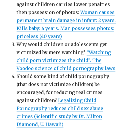
against children carries lower penalties
then possession of photos:
Woman causes
permanent brain damage in infant: 2 years.
Kills baby: 4 years. Man possesses photos:
priceless (40 years)
Why would children or adolescents get
victimized by mere watching?
“Watching
child porn victimizes the child”. The
Voodoo science of child pornography laws
Should some kind of child pornography
(that does not victimize children) be
encouraged, for reducing real crimes
against children?
Legalizing Child
Pornography reduces child sex abuse
crimes (Scientific study by Dr. Milton
Diamond, U. Hawaii)