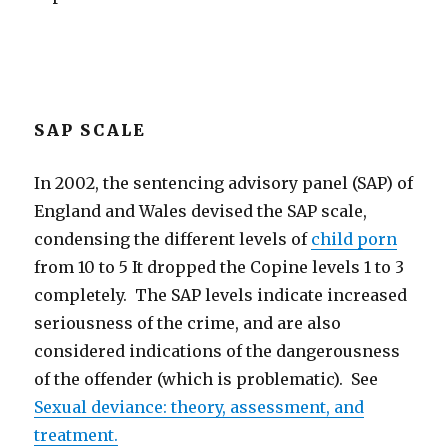
SAP SCALE
In 2002, the sentencing advisory panel (SAP) of
England and Wales devised the SAP scale,
condensing the different levels of
child porn
from 10 to 5 It dropped the Copine levels 1 to 3
completely. The SAP levels indicate increased
seriousness of the crime, and are also
considered indications of the dangerousness
of the offender (which is problematic). See
Sexual deviance: theory, assessment, and
treatment.