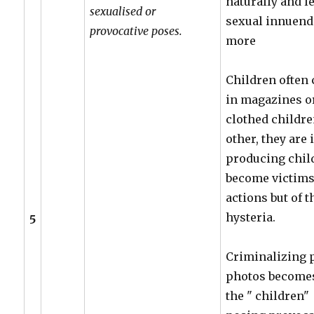
naturally and l
sexualised or
sexual innuendo
provocative poses.
more
Children often 
in magazines or 
clothed childr
other, they are
producing chil
become victims 
actions but of 
hysteria.
5
Criminalizing 
photos becomes 
the " children" 