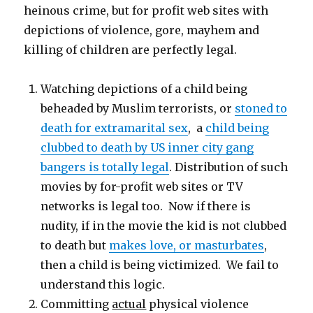
heinous crime, but for profit web sites with
depictions of violence, gore, mayhem and
killing of children are perfectly legal.
Watching depictions of a child being
beheaded by Muslim terrorists, or
stoned to
death for extramarital sex
, a
child being
clubbed to death by US inner city gang
bangers is totally legal
. Distribution of such
movies by for-profit web sites or TV
networks is legal too. Now if there is
nudity, if in the movie the kid is not clubbed
to death but
makes love, or masturbates
,
then a child is being victimized. We fail to
understand this logic.
Committing
actual
physical violence