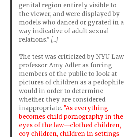
genital region entirely visible to
the viewer, and were displayed by
models who danced or gyrated in a
way indicative of adult sexual
relations."
[…]
The test was criticized by NYU Law
professor Amy Adler as forcing
members of the public to look at
pictures of children as a pedophile
would in order to determine
whether they are considered
inappropriate.
"As everything
becomes child pornography in the
eyes of the law—clothed children,
coy children, children in settings