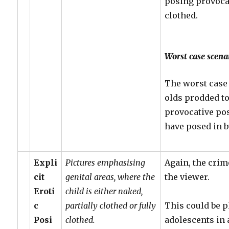
posing provoca
clothed.
Worst case scena
The worst case 
olds prodded to 
provocative po
have posed in 
Expli
Pictures emphasising
Again, the crim
cit
genital areas, where the
the viewer.
Eroti
child is either naked,
c
partially clothed or fully
This could be p
Posi
clothed.
adolescents in