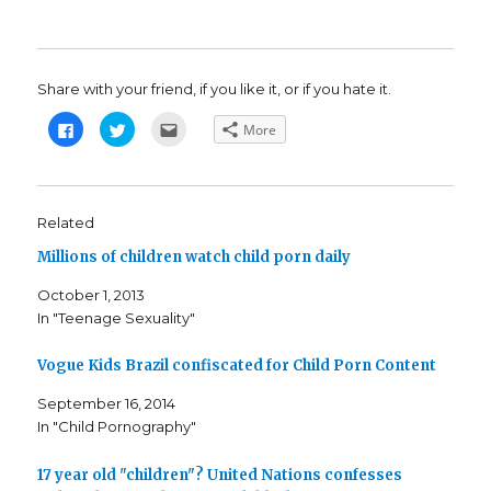
Share with your friend, if you like it, or if you hate it.
C
C
C
More
l
l
l
i
i
i
c
c
c
k
k
k
t
t
t
o
o
o
s
s
e
Related
h
h
m
a
a
a
Millions of children watch child porn daily
r
r
i
e
e
l
o
o
t
October 1, 2013
n
n
h
F
T
i
In "Teenage Sexuality"
a
w
s
c
i
t
e
t
o
b
t
a
Vogue Kids Brazil confiscated for Child Porn Content
o
e
f
o
r
r
k
(
i
September 16, 2014
(
O
e
In "Child Pornography"
O
p
n
p
e
d
e
n
(
n
s
O
17 year old "children"? United Nations confesses
s
i
p