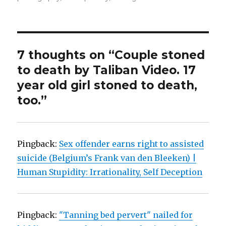
7 thoughts on “Couple stoned
to death by Taliban Video. 17
year old girl stoned to death,
too.”
Pingback:
Sex offender earns right to assisted
suicide (Belgium’s Frank van den Bleeken) |
Human Stupidity: Irrationality, Self Deception
Pingback:
"Tanning bed pervert" nailed for