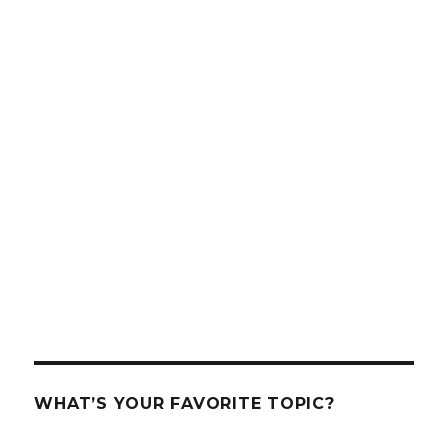
WHAT’S YOUR FAVORITE TOPIC?