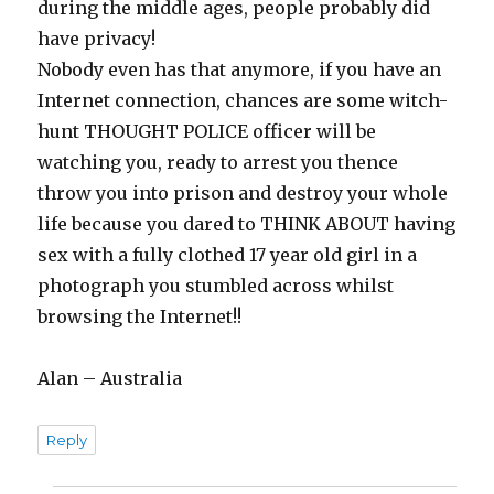
during the middle ages, people probably did
have privacy!
Nobody even has that anymore, if you have an
Internet connection, chances are some witch-
hunt THOUGHT POLICE officer will be
watching you, ready to arrest you thence
throw you into prison and destroy your whole
life because you dared to THINK ABOUT having
sex with a fully clothed 17 year old girl in a
photograph you stumbled across whilst
browsing the Internet!!
Alan – Australia
Reply