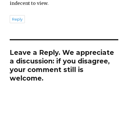
indecent to view.
Reply
Leave a Reply. We appreciate
a discussion: if you disagree,
your comment still is
welcome.