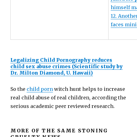
himself m
12. Anothe
faces mini
Legalizing Child Pornography reduces
child sex abuse crimes (Scientific study by
Dr. Milton Diamond, U. Hawaii)
So the
child porn
witch hunt helps to increase
real child abuse of real children, according the
serious academic peer reviewed research.
MORE OF THE SAME STONING