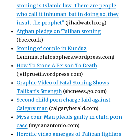
stoning is Islamic law. There are people
who call it inhuman, but in doing so, they
insult the prophet"
(jihadwatch.org)
Afghan pledge on Taliban stoning
(bbc.co.uk)
Stoning of couple in Kunduz
(feministphilosophers.wordpress.com)
How To Stone A Person To Death
(jeffpruett.wordpress.com)
Graphic Video of Fatal Stoning Shows
Taliban’s Strength
(abcnews.go.com)
Second child porn charge laid against
Calgary man
(calgaryherald.com)
Mysa.com: Man pleads guilty in child porn
case
(mysanantonio.com)
Horrific video emerges of Taliban fighters