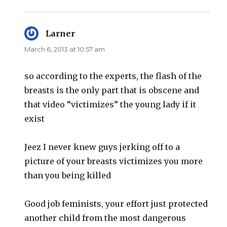
Larner
says:
March 6, 2013 at 10:57 am
so according to the experts, the flash of the
breasts is the only part that is obscene and
that video “victimizes” the young lady if it
exist
Jeez I never knew guys jerking off to a
picture of your breasts victimizes you more
than you being killed
Good job feminists, your effort just protected
another child from the most dangerous