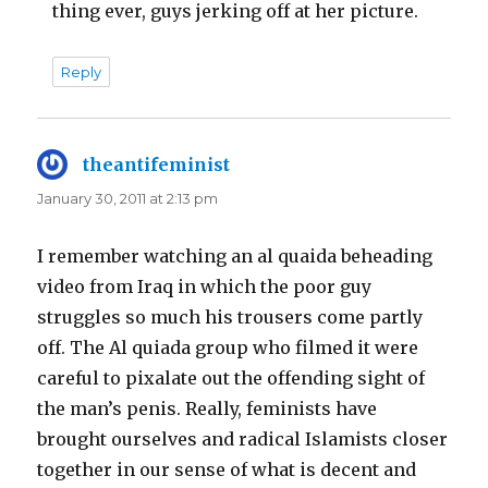
thing ever, guys jerking off at her picture.
Reply
theantifeminist
says:
January 30, 2011 at 2:13 pm
I remember watching an al quaida beheading
video from Iraq in which the poor guy
struggles so much his trousers come partly
off. The Al quiada group who filmed it were
careful to pixalate out the offending sight of
the man’s penis. Really, feminists have
brought ourselves and radical Islamists closer
together in our sense of what is decent and