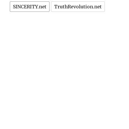
SINCERITY.net
TruthRevolution.net