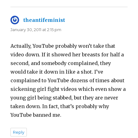
theantifeminist
says:
January 30, 2011 at 2:15 pm
Actually, YouTube probably won’t take that
video down. If it showed her breasts for half a
second, and somebody complained, they
would take it down in like a shot. I’ve
complained to YouTube dozens of times about
sickening girl fight videos which even show a
young girl being stabbed, but they are never
taken down. In fact, that’s probably why
YouTube banned me.
Reply