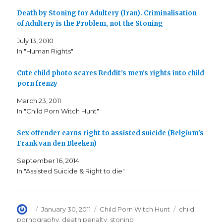
h
h
m
a
a
a
Death by Stoning for Adultery (Iran). Criminalisation
r
r
i
e
e
l
of Adultery is the Problem, not the Stoning
o
o
t
n
n
h
F
T
i
July 13, 2010
a
w
s
c
i
t
In "Human Rights"
e
t
o
b
t
a
o
e
f
o
r
r
Cute child photo scares Reddit's men's rights into child
k
(
i
porn frenzy
(
O
e
O
p
n
p
e
d
March 23, 2011
e
n
(
n
s
O
In "Child Porn Witch Hunt"
s
i
p
i
n
e
n
n
n
n
e
s
Sex offender earns right to assisted suicide (Belgium's
e
w
i
Frank van den Bleeken)
w
w
n
w
i
n
i
n
e
September 16, 2014
n
d
w
d
o
w
In "Assisted Suicide & Right to die"
o
w
i
w
)
n
)
d
o
w
)
Author
Posted
Categories
Tags
January 30, 2011
Child Porn Witch Hunt
child
on
pornography
,
death penalty
,
stoning