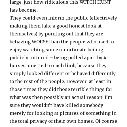
large, just how ridiculous this WITCH HUNT
has become.
They could even inform the public (effectrively
making them take a good honest look at
themselves) by pointing out that they are
behaving WORSE than the people who used to
enjoy watching some unfortunate beiong
publicly tortured – being pulled apart by 4
horses: one tied to each limb, because they
simply looked different or behaved differently
to the rest of the people. However, at least in
those times they did those terrible things for
what was then possibly an actual reason! I’m
sure they wouldn’t have killed somebody
merely for looking at pictures of something in
the total privacy of their own homes. Of course