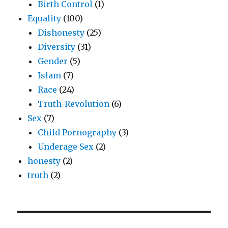
Birth Control
(1)
Equality
(100)
Dishonesty
(25)
Diversity
(31)
Gender
(5)
Islam
(7)
Race
(24)
Truth-Revolution
(6)
Sex
(7)
Child Pornography
(3)
Underage Sex
(2)
honesty
(2)
truth
(2)