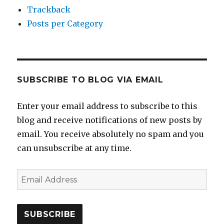
Trackback
Posts per Category
SUBSCRIBE TO BLOG VIA EMAIL
Enter your email address to subscribe to this
blog and receive notifications of new posts by
email. You receive absolutely no spam and you
can unsubscribe at any time.
Email
Address
SUBSCRIBE