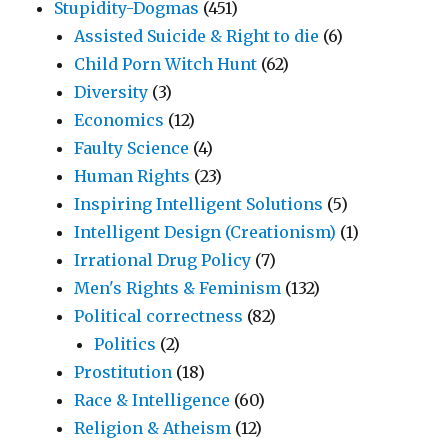
Stupidity-Dogmas
(451)
Assisted Suicide & Right to die
(6)
Child Porn Witch Hunt
(62)
Diversity
(3)
Economics
(12)
Faulty Science
(4)
Human Rights
(23)
Inspiring Intelligent Solutions
(5)
Intelligent Design (Creationism)
(1)
Irrational Drug Policy
(7)
Men's Rights & Feminism
(132)
Political correctness
(82)
Politics
(2)
Prostitution
(18)
Race & Intelligence
(60)
Religion & Atheism
(12)