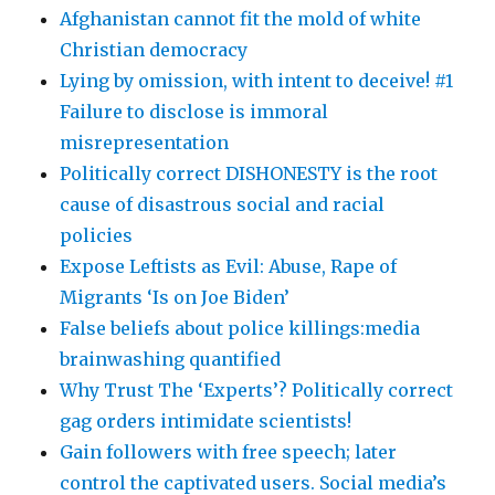
Afghanistan cannot fit the mold of white
Christian democracy
Lying by omission, with intent to deceive! #1
Failure to disclose is immoral
misrepresentation
Politically correct DISHONESTY is the root
cause of disastrous social and racial
policies
Expose Leftists as Evil: Abuse, Rape of
Migrants ‘Is on Joe Biden’
False beliefs about police killings:media
brainwashing quantified
Why Trust The ‘Experts’? Politically correct
gag orders intimidate scientists!
Gain followers with free speech; later
control the captivated users. Social media’s