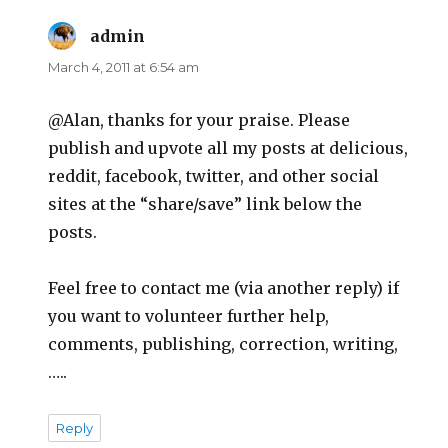
admin
says:
March 4, 2011 at 6:54 am
@Alan, thanks for your praise. Please
publish and upvote all my posts at delicious,
reddit, facebook, twitter, and other social
sites at the “share/save” link below the
posts.
Feel free to contact me (via another reply) if
you want to volunteer further help,
comments, publishing, correction, writing,
…..
Reply