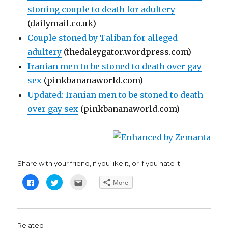
stoning couple to death for adultery
(dailymail.co.uk)
Couple stoned by Taliban for alleged
adultery
(thedaleygator.wordpress.com)
Iranian men to be stoned to death over gay
sex
(pinkbananaworld.com)
Updated: Iranian men to be stoned to death
over gay sex
(pinkbananaworld.com)
Share with your friend, if you like it, or if you hate it.
C
C
C
More
l
l
l
i
i
i
c
c
c
k
k
k
t
t
t
o
o
o
s
s
e
Related