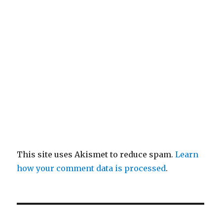
This site uses Akismet to reduce spam.
Learn
how your comment data is processed
.
Post