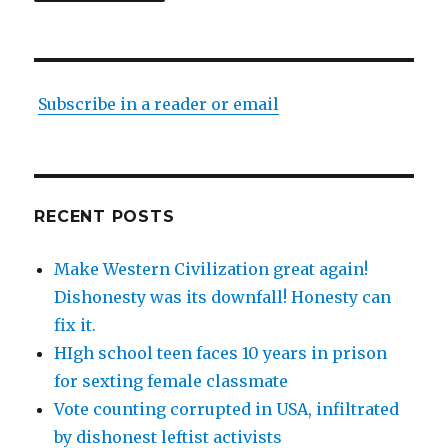
Subscribe in a reader or email
RECENT POSTS
Make Western Civilization great again!
Dishonesty was its downfall! Honesty can
fix it.
HIgh school teen faces 10 years in prison
for sexting female classmate
Vote counting corrupted in USA, infiltrated
by dishonest leftist activists