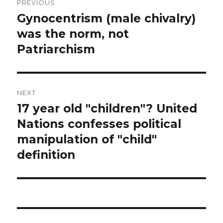
PREVIOUS
navigation
Gynocentrism (male chivalry)
Previous
post:
was the norm, not
Patriarchism
NEXT
17 year old "children"? United
Next
post:
Nations confesses political
manipulation of "child"
definition