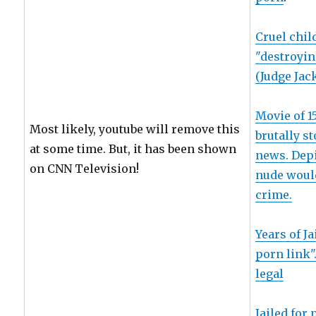
Cruel chil
"destroyin
(Judge Jac
Movie of 1
Most likely, youtube will remove this
brutally s
at some time. But, it has been shown
news. Depi
on CNN Television!
nude would
crime.
Years of Ja
porn link"
legal
Jailed for