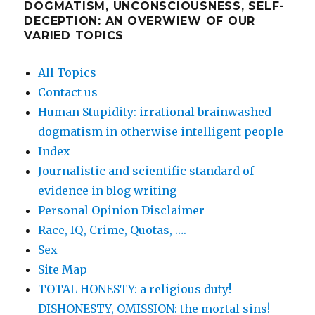
DOGMATISM, UNCONSCIOUSNESS, SELF-
DECEPTION: AN OVERWIEW OF OUR
VARIED TOPICS
All Topics
Contact us
Human Stupidity: irrational brainwashed
dogmatism in otherwise intelligent people
Index
Journalistic and scientific standard of
evidence in blog writing
Personal Opinion Disclaimer
Race, IQ, Crime, Quotas, ….
Sex
Site Map
TOTAL HONESTY: a religious duty!
DISHONESTY, OMISSION: the mortal sins!