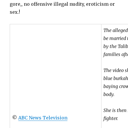
gore,, no offensive illegal nudity, eroticism or
sex.!
The alleged
be married 
by the Tali
families aft
The video 
blue burkah
baying crow
body.
She is then
©
ABC News Television
fighter.