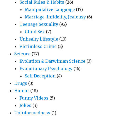
Social Rules & Habits
(26)
Manipulative Language
(17)
Marriage, Infidelity, Jealousy
(6)
Teenage Sexuality
(92)
Child Sex
(7)
Unhealty Lifestyle
(10)
Victimless Crime
(2)
Science
(27)
Evolution & Darwinian Science
(3)
Evolutionary Psychology
(16)
Self Deception
(4)
Drugs
(3)
Humor
(18)
Funny Videos
(5)
Jokes
(3)
Uninformedness
(1)