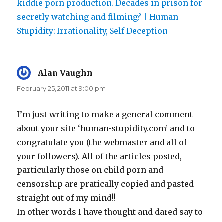
kiddie porn production. Decades in prison for
secretly watching and filming? | Human
Stupidity: Irrationality, Self Deception
Alan Vaughn
says:
February 25, 2011 at 9:00 pm
I’m just writing to make a general comment
about your site ‘human-stupidity.com’ and to
congratulate you (the webmaster and all of
your followers). All of the articles posted,
particularly those on child porn and
censorship are pratically copied and pasted
straight out of my mind!!
In other words I have thought and dared say to