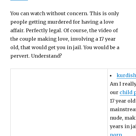
You can watch without concern. This is only
people getting murdered for having a love
affair. Perfectly legal. Of course, the video of
the couple making love, involving a 17 year
old, that would get you in jail. You would be a
pervert. Understand?
kurdish
Am I reall
our
child 
17 year old
mainstream
nude, maki
years in j
porn
.