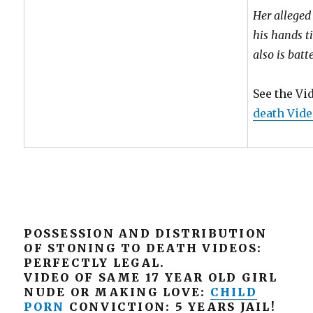
Her alleged
his hands t
also is batt
See the Vi
death Vide
POSSESSION AND DISTRIBUTION
OF STONING TO DEATH VIDEOS:
PERFECTLY LEGAL.
VIDEO OF SAME 17 YEAR OLD GIRL
NUDE OR MAKING LOVE:
CHILD
PORN
CONVICTION: 5 YEARS JAIL!