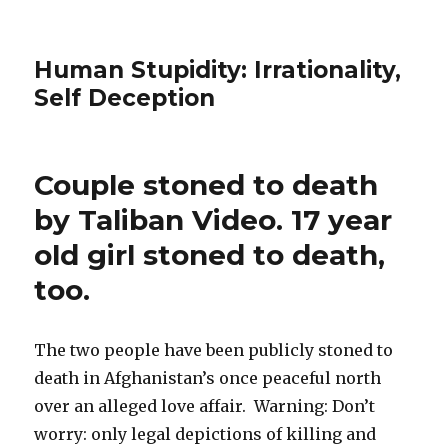
Human Stupidity: Irrationality,
Self Deception
Couple stoned to death
by Taliban Video. 17 year
old girl stoned to death,
too.
The two people have been publicly stoned to
death in Afghanistan’s once peaceful north
over an alleged love affair. Warning: Don’t
worry: only legal depictions of killing and