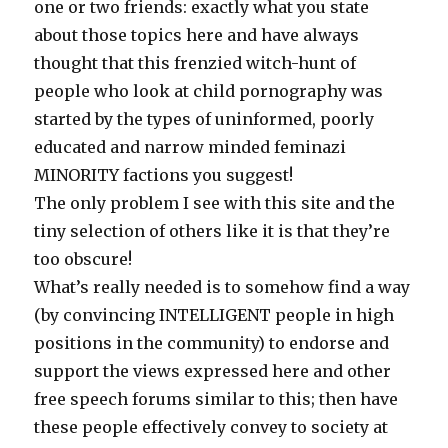
one or two friends: exactly what you state
about those topics here and have always
thought that this frenzied witch-hunt of
people who look at child pornography was
started by the types of uninformed, poorly
educated and narrow minded feminazi
MINORITY factions you suggest!
The only problem I see with this site and the
tiny selection of others like it is that they’re
too obscure!
What’s really needed is to somehow find a way
(by convincing INTELLIGENT people in high
positions in the community) to endorse and
support the views expressed here and other
free speech forums similar to this; then have
these people effectively convey to society at