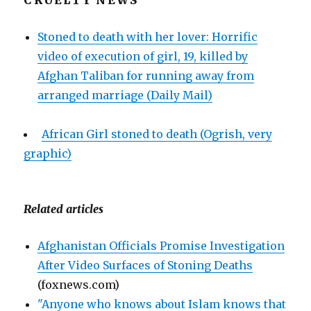
CRUELTY NEWS
Stoned to death with her lover: Horrific
video of execution of girl, 19, killed by
Afghan Taliban for running away from
arranged marriage (Daily Mail)
African Girl stoned to death (Ogrish, very
graphic)
Related articles
Afghanistan Officials Promise Investigation
After Video Surfaces of Stoning Deaths
(foxnews.com)
"Anyone who knows about Islam knows that