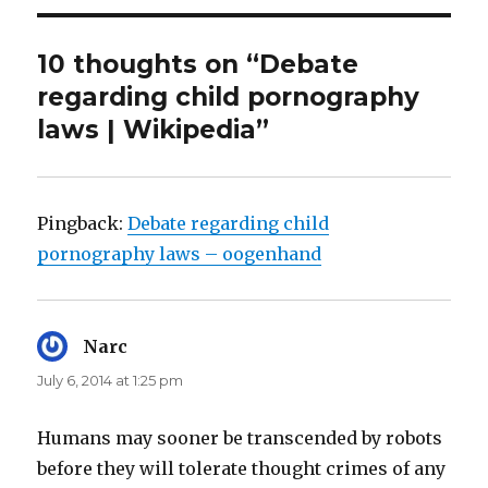
10 thoughts on “Debate
regarding child pornography
laws | Wikipedia”
Pingback:
Debate regarding child
pornography laws – oogenhand
Narc
says:
July 6, 2014 at 1:25 pm
Humans may sooner be transcended by robots
before they will tolerate thought crimes of any