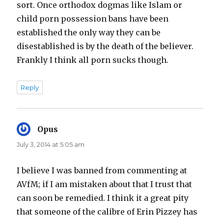
sort. Once orthodox dogmas like Islam or
child porn possession bans have been
established the only way they can be
disestablished is by the death of the believer.
Frankly I think all porn sucks though.
Reply
Opus
says:
July 3, 2014 at 5:05 am
I believe I was banned from commenting at
AVfM; if I am mistaken about that I trust that
can soon be remedied. I think it a great pity
that someone of the calibre of Erin Pizzey has