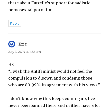
there about Futrelle’s support for sadistic
homosexual porn film.
Reply
Eric
says:
July 3, 2014 at 1:32 am
HS:
“I wish the Antifeminist would not feel the
compulsion to disown and condemn those
who are 80-99% in agreement with his views.”
I don’t know why this keeps coming up; I’ve
never been banned there and neither have a lot