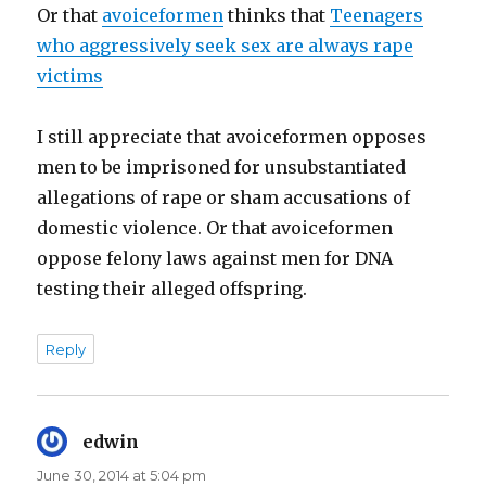
Or that
avoiceformen
thinks that
Teenagers
who aggressively seek sex are always rape
victims
I still appreciate that avoiceformen opposes
men to be imprisoned for unsubstantiated
allegations of rape or sham accusations of
domestic violence. Or that avoiceformen
oppose felony laws against men for DNA
testing their alleged offspring.
Reply
edwin
says:
June 30, 2014 at 5:04 pm