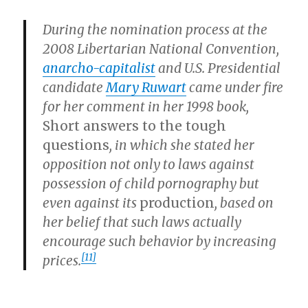
During the nomination process at the
2008 Libertarian National Convention,
anarcho-capitalist
and U.S. Presidential
candidate
Mary Ruwart
came under fire
for her comment in her 1998 book,
Short answers to the tough
questions
, in which she stated her
opposition not only to laws against
possession of child pornography but
even against its
production
, based on
her belief that such laws actually
encourage such behavior by increasing
[11]
prices.