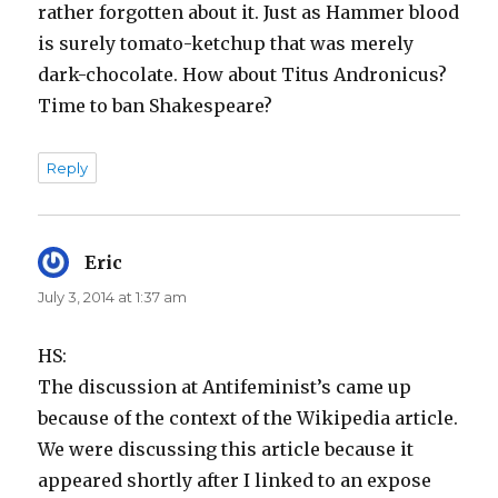
rather forgotten about it. Just as Hammer blood
is surely tomato-ketchup that was merely
dark-chocolate. How about Titus Andronicus?
Time to ban Shakespeare?
Reply
Eric
says:
July 3, 2014 at 1:37 am
HS:
The discussion at Antifeminist’s came up
because of the context of the Wikipedia article.
We were discussing this article because it
appeared shortly after I linked to an expose