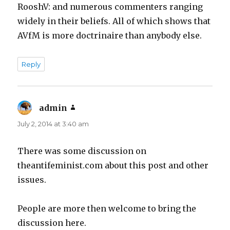
RooshV: and numerous commenters ranging
widely in their beliefs. All of which shows that
AVfM is more doctrinaire than anybody else.
Reply
admin
says:
July 2, 2014 at 3:40 am
There was some discussion on
theantifeminist.com about this post and other
issues.
People are more then welcome to bring the
discussion here.