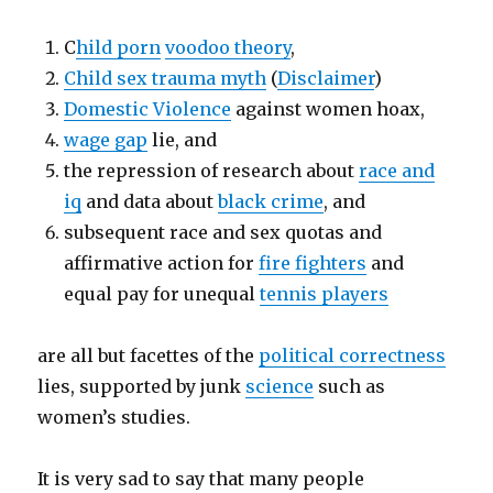
C
hild porn
voodoo theory
,
Child sex trauma myth
(
Disclaimer
)
Domestic Violence
against women hoax,
wage gap
lie, and
the repression of research about
race and
iq
and data about
black crime
, and
subsequent race and sex quotas and
affirmative action for
fire fighters
and
equal pay for unequal
tennis players
are all but facettes of the
political correctness
lies, supported by junk
science
such as
women’s studies.
It is very sad to say that many people