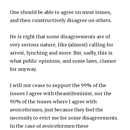
One should be able to agree on most issues,
and then constructively disagree on others.
He is right that some disagreements are of
very serious nature, like (almost) calling for
arrest, lynching and more. But, sadly, this is
what public opinions, and some laws, clamor
for anyway.
I will not cease to support the 99% of the
issues I agree with theantifeminist, nor the
90% of the issues where I agree with
avoiceformen, just because they feel the
necessity to evict me for some disagreements.
In the case of avoiceformen these