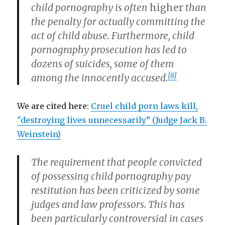
child pornography is often
higher
than
the penalty for actually committing the
act of child abuse. Furthermore, child
pornography prosecution has led to
dozens of suicides, some of them
[8]
among the innocently accused.
We are cited here:
Cruel child porn laws kill,
"destroying lives unnecessarily” (Judge Jack B.
Weinstein)
The requirement that people convicted
of possessing child pornography pay
restitution has been criticized by some
judges and law professors. This has
been particularly controversial in cases