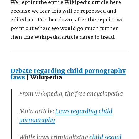
We reprint the entire Wikipedia article here
because we fear this will be repressed and
edited out. Further down, after the reprint we
point out where we would go much further
then this Wikipedia article dares to tread.
Debate regarding child pornography
laws
| Wikipedia
From Wikipedia, the free encyclopedia
Main article:
Laws regarding child
pornography
While laws criminalizing
child sexual