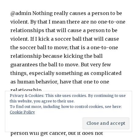
@admin Nothing really causes a person to be
violent. By that I mean there are no one-to-one
relationships that will cause a person to be
violent. If I kick a soccer ball that will cause
the soccer ball to move; that is a one-to-one
relationship because kicking the ball
guarantees the ball to move. But very few
things, especially something as complicated
as human behavior, have that one to one
relationship.
Privacy & Cookies: This site uses cookies. By continuing to use
this website, you agree to their use.
For instance smoking does not cause lung
To find out more, including how to control cookies, see here:
Cookie Policy
cancer. It creates a risk factor for lung cancer,
meaning it increases the chances that a
person will get cancer, but it does not