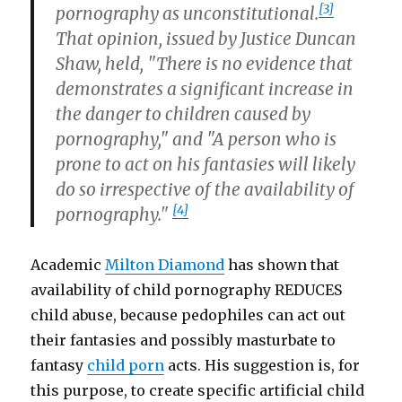
[3]
pornography as unconstitutional.
That opinion, issued by Justice Duncan
Shaw, held, "There is no evidence that
demonstrates a significant increase in
the danger to children caused by
pornography," and "A person who is
prone to act on his fantasies will likely
do so irrespective of the availability of
[4]
pornography."
Academic
Milton Diamond
has shown that
availability of child pornography REDUCES
child abuse, because pedophiles can act out
their fantasies and possibly masturbate to
fantasy
child porn
acts. His suggestion is, for
this purpose, to create specific artificial child