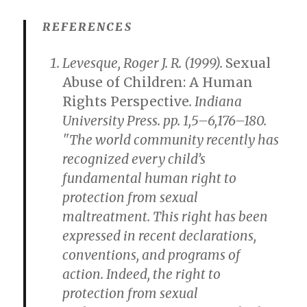
REFERENCES
Levesque, Roger J. R. (1999).
Sexual
Abuse of Children: A Human
Rights Perspective
. Indiana
University Press. pp. 1,5–6,176–180.
"The world community recently has
recognized every child’s
fundamental human right to
protection from sexual
maltreatment. This right has been
expressed in recent declarations,
conventions, and programs of
action. Indeed, the right to
protection from sexual