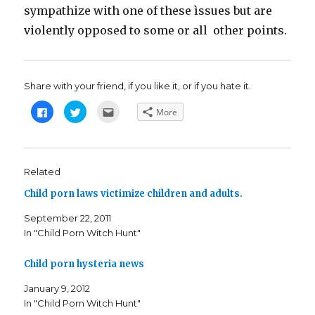
sympathize with one of these ìssues but are
violently opposed to some or all other points.
Share with your friend, if you like it, or if you hate it.
C
C
C
More
l
l
l
i
i
i
c
c
c
k
k
k
t
t
t
o
o
o
s
s
e
Related
h
h
m
a
a
a
Child porn laws victimize children and adults.
r
r
i
e
e
l
o
o
t
September 22, 2011
n
n
h
F
T
i
In "Child Porn Witch Hunt"
a
w
s
c
i
t
e
t
o
b
t
a
Child porn hysteria news
o
e
f
o
r
r
k
(
i
January 9, 2012
(
O
e
In "Child Porn Witch Hunt"
O
p
n
p
e
d