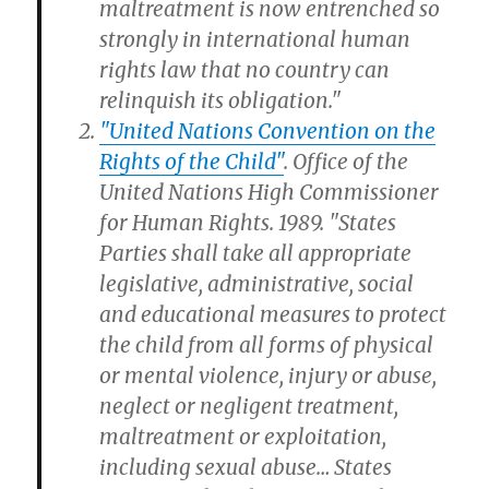
maltreatment is now entrenched so
strongly in international human
rights law that no country can
relinquish its obligation."
"United Nations Convention on the
Rights of the Child"
. Office of the
United Nations High Commissioner
for Human Rights. 1989. "States
Parties shall take all appropriate
legislative, administrative, social
and educational measures to protect
the child from all forms of physical
or mental violence, injury or abuse,
neglect or negligent treatment,
maltreatment or exploitation,
including sexual abuse… States