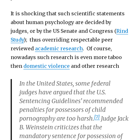
It is shocking that such scientific statements
about human psychology are decided by
judges, or by the US Senate and Congress (
Rind
Study
); thus overriding respectable peer
reviewed
academic research
. Of course,
nowadays such research is even more taboo
then
domestic violence
and other research
In the United States, some federal
judges have argued that the U.S.
Sentencing Guidelines’ recommended
penalties for possessors of child
[7]
pornography are too harsh.
Judge Jack
B. Weinstein criticizes that the
mandatory sentence for possession of