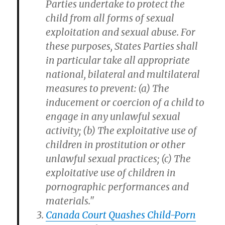
Parties undertake to protect the
child from all forms of sexual
exploitation and sexual abuse. For
these purposes, States Parties shall
in particular take all appropriate
national, bilateral and multilateral
measures to prevent: (a) The
inducement or coercion of a child to
engage in any unlawful sexual
activity; (b) The exploitative use of
children in prostitution or other
unlawful sexual practices; (c) The
exploitative use of children in
pornographic performances and
materials."
Canada Court Quashes Child-Porn