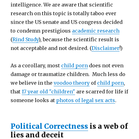
intelligence. We are aware that scientific
research on this topic is totally taboo ever
since the US senate and US congress decided
to condemn prestigious
academic research
(
Rind Study
), because the scientific result is
not acceptable and not desired. (
Disclaimer
!)
As a corollary, most
child porn
does not even
damage or traumatize children. Much less do
we believe in the
voodoo theory
of
child porn
,
that
17 year old "children"
are scarred for life if
someone looks at
photos of legal sex acts
.
Political Correctness
is a web of
lies and deceit