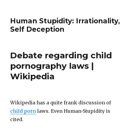
Human Stupidity: Irrationality,
Self Deception
Debate regarding child
pornography laws |
Wikipedia
Wikipedia has a quite frank discussion of
child porn
laws. Even Human-Stupidity is
cited.