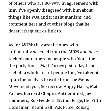
of others who are 80-99% in agreement with
him. I’ve openly disagreed with him about
things like PUA and transhumanism; and
comment here and at other blogs that he
doesn’t frequent or link to.
As for AVfM: they are the ones who
unilaterally seceded from the MRM and have
kicked out numerous people who ‘don’t toe
the party line’—Matt Forney just today. I can
reel off a whole list of people they’ve taken it
upon themselves to exile from the Mens
Movement: you, Scarecrow, Angry Harry, Matt
Forney, Bernard Chapin, Antifeminist, Jay
Hammers, Rob Fedders, Eivind Berge, the Fifth
Horseman, Keoni Galt, W.F. Price, Roissy,