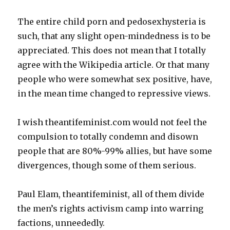
The entire child porn and pedosexhysteria is
such, that any slight open-mindedness is to be
appreciated. This does not mean that I totally
agree with the Wikipedia article. Or that many
people who were somewhat sex positive, have,
in the mean time changed to repressive views.
I wish theantifeminist.com would not feel the
compulsion to totally condemn and disown
people that are 80%-99% allies, but have some
divergences, though some of them serious.
Paul Elam, theantifeminist, all of them divide
the men’s rights activism camp into warring
factions, unneededly.