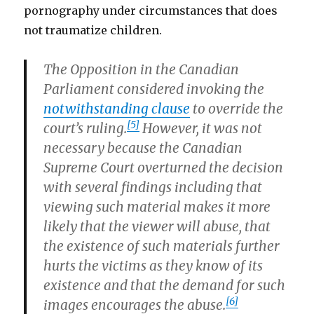
pornography under circumstances that does
not traumatize children.
The Opposition in the Canadian
Parliament considered invoking the
notwithstanding clause
to override the
[5]
court’s ruling.
However, it was not
necessary because the Canadian
Supreme Court overturned the decision
with several findings including that
viewing such material makes it more
likely that the viewer will abuse, that
the existence of such materials further
hurts the victims as they know of its
existence and that the demand for such
[6]
images encourages the abuse.