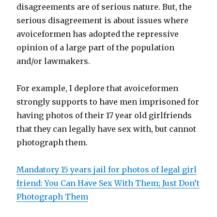
disagreements are of serious nature. But, the
serious disagreement is about issues where
avoiceformen has adopted the repressive
opinion of a large part of the population
and/or lawmakers.
For example, I deplore that avoiceformen
strongly supports to have men imprisoned for
having photos of their 17 year old girlfriends
that they can legally have sex with, but cannot
photograph them.
Mandatory 15 years jail for photos of legal girl
friend: You Can Have Sex With Them; Just Don’t
Photograph Them