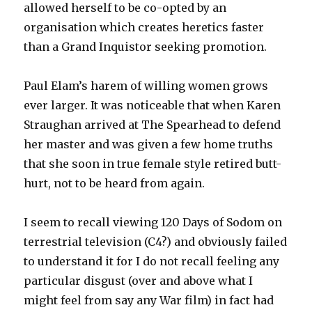
allowed herself to be co-opted by an
organisation which creates heretics faster
than a Grand Inquistor seeking promotion.
Paul Elam’s harem of willing women grows
ever larger. It was noticeable that when Karen
Straughan arrived at The Spearhead to defend
her master and was given a few home truths
that she soon in true female style retired butt-
hurt, not to be heard from again.
I seem to recall viewing 120 Days of Sodom on
terrestrial television (C4?) and obviously failed
to understand it for I do not recall feeling any
particular disgust (over and above what I
might feel from say any War film) in fact had