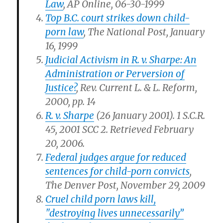
Law
, AP Online, 06-30-1999
Top B.C. court strikes down child-
porn law
, The National Post, January
16, 1999
Judicial Activism in R. v. Sharpe: An
Administration or Perversion of
Justice?
, Rev. Current L. & L. Reform,
2000, pp. 14
R. v. Sharpe
(26 January 2001). 1 S.C.R.
45, 2001 SCC 2. Retrieved February
20, 2006.
Federal judges argue for reduced
sentences for child-porn convicts
,
The Denver Post, November 29, 2009
Cruel child porn laws kill,
"destroying lives unnecessarily”