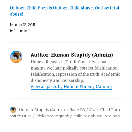
e
n
(
n
s
O
Unborn Child Porn is Unborn Child Abuse. Outlaw fetal
s
i
p
i
n
e
abuse!
n
n
n
n
e
s
e
w
i
March 15, 2011
w
w
n
w
i
n
In "Humor"
i
n
e
n
d
w
d
o
w
o
w
i
w
)
n
)
d
Author:
Human-Stupidy (Admin)
o
w
Honest Research, Truth, Sincerity is our
)
maxim. We hate politally correct falsification,
falsification, repression of the truth, academic
dishonesty and censorship.
View all posts by Human-Stupidy (Admin)
Author
Posted
Categories
Human-Stupidy (Admin)
June 28, 2014
Child Porn
on
Tags
Witch Hunt
child pornography
,
child sex abuse
,
sex laws