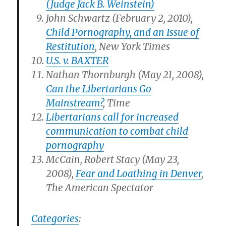
(Judge Jack B. Weinstein)
John Schwartz (February 2, 2010),
Child Pornography, and an Issue of
Restitution
, New York Times
U.S. v. BAXTER
Nathan Thornburgh (May 21, 2008),
Can the Libertarians Go
Mainstream?
, Time
Libertarians call for increased
communication to combat child
pornography
McCain, Robert Stacy (May 23,
2008),
Fear and Loathing in Denver
,
The American Spectator
Categories
: