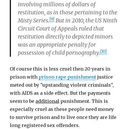
involving millions of dollars of
restitution, as in those pertaining to the
[9]
Misty Series.
But in 2010, the US Ninth
Circuit Court of Appeals ruled that
restitution directly to depicted minors
was an appropriate penalty for
[10]
possession of child pornography.
Of course this is less cruel then 20 years in
prison with
prison rape punishment
justice
meted out by "upstanding violent criminals",
with AIDS as a side effect. But the payments
seem to be
additional
punishment. This is
especially cruel as these people need money
to survive prison and to live once they are life
long registered sex offenders.