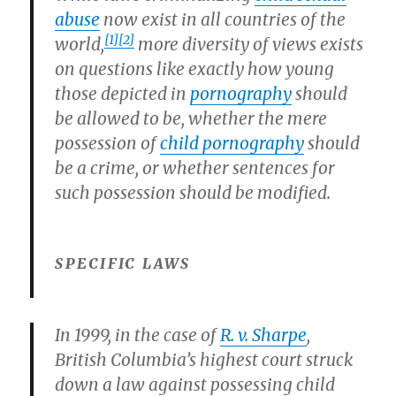
abuse
now exist in all countries of the
[1]
[2]
world,
more diversity of views exists
on questions like exactly how young
those depicted in
pornography
should
be allowed to be, whether the mere
possession of
child pornography
should
be a crime, or whether sentences for
such possession should be modified.
SPECIFIC LAWS
In 1999, in the case of
R. v. Sharpe
,
British Columbia’s highest court struck
down a law against possessing child