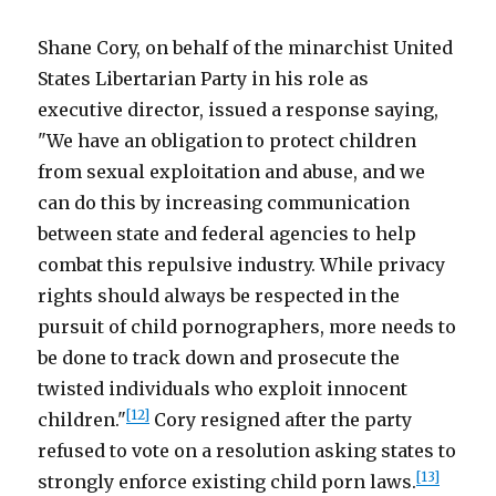
Shane Cory, on behalf of the minarchist United
States Libertarian Party in his role as
executive director, issued a response saying,
"We have an obligation to protect children
from sexual exploitation and abuse, and we
can do this by increasing communication
between state and federal agencies to help
combat this repulsive industry. While privacy
rights should always be respected in the
pursuit of child pornographers, more needs to
be done to track down and prosecute the
twisted individuals who exploit innocent
[12]
children."
Cory resigned after the party
refused to vote on a resolution asking states to
[13]
strongly enforce existing child porn laws.