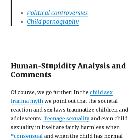
Political controversies
Child pornography
Human-Stupidity Analysis and
Comments
Of course, we go further: In the
child sex
trauma myth
we point out that the societal
reaction and sex laws traumatize children and
adolescents.
Teenage sexuality
and even child
sexuality in itself are fairly harmless when
*consensual
and when the child has normal