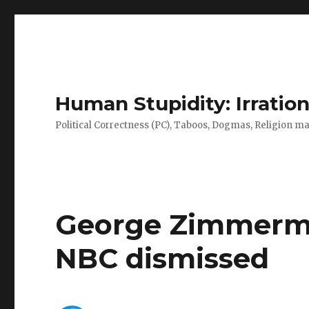
Human Stupidity: Irration
Political Correctness (PC), Taboos, Dogmas, Religion make
George Zimmerman
NBC dismissed