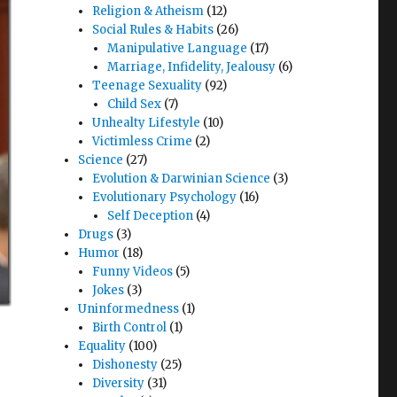
Religion & Atheism
(12)
Social Rules & Habits
(26)
Manipulative Language
(17)
Marriage, Infidelity, Jealousy
(6)
Teenage Sexuality
(92)
Child Sex
(7)
Unhealty Lifestyle
(10)
Victimless Crime
(2)
Science
(27)
Evolution & Darwinian Science
(3)
Evolutionary Psychology
(16)
Self Deception
(4)
Drugs
(3)
Humor
(18)
Funny Videos
(5)
Jokes
(3)
Uninformedness
(1)
Birth Control
(1)
Equality
(100)
Dishonesty
(25)
Diversity
(31)