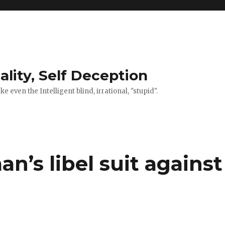
ality, Self Deception
 even the Intelligent blind, irrational, "stupid".
’s libel suit against