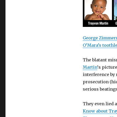
George Zimmerma
O’Mara’s toothle
The blatant mis
Martin
‘s pictur
interference by 
prosecution (hid
serious beatings
They even lied a
Know about Tra