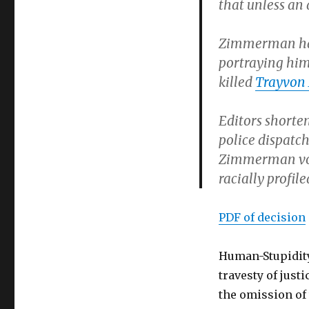
that unless an 
Zimmerman had 
portraying him 
killed
Trayvon
Editors shorte
police dispatch
Zimmerman vol
racially profi
PDF of decision
Human-Stupidity
travesty of justi
the omission of