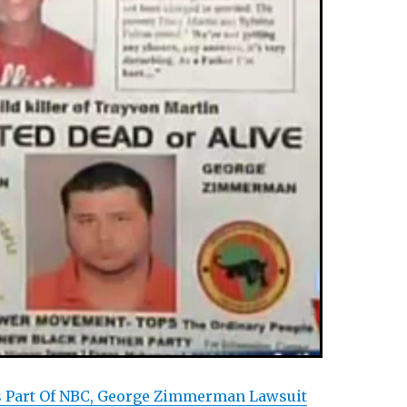
s Part Of NBC, George Zimmerman Lawsuit