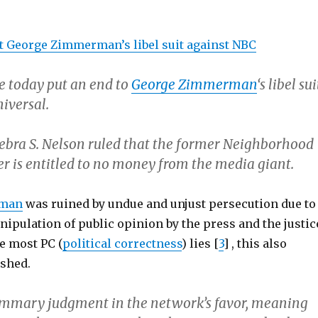
t George Zimmerman’s libel suit against NBC
e today put an end to
George Zimmerman
‘s libel sui
iversal.
Debra S. Nelson ruled that the former Neighborhood
r is entitled to no money from the media giant.
rman
was ruined by undue and unjust persecution due to
ipulation of public opinion by the press and the justic
e most PC (
political correctness
) lies [
3
] , this also
shed.
ummary judgment in the network’s favor, meaning