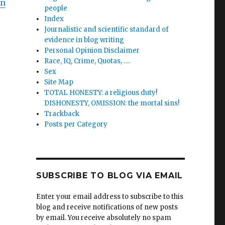
on
people
Index
Journalistic and scientific standard of
evidence in blog writing
Personal Opinion Disclaimer
Race, IQ, Crime, Quotas, ….
Sex
Site Map
TOTAL HONESTY: a religious duty!
DISHONESTY, OMISSION: the mortal sins!
Trackback
Posts per Category
SUBSCRIBE TO BLOG VIA EMAIL
Enter your email address to subscribe to this
blog and receive notifications of new posts
by email. You receive absolutely no spam