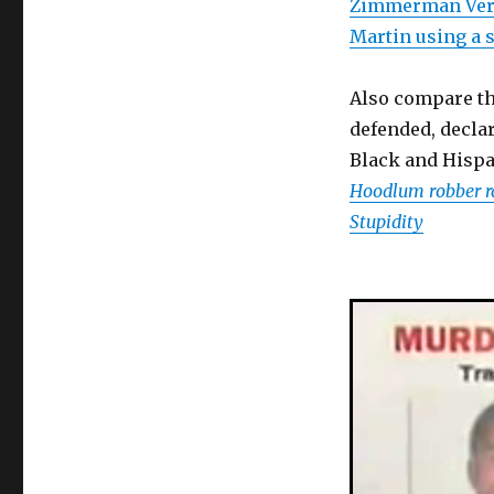
Zimmerman Verd
Martin using a s
Also compare th
defended, decla
Black and Hispa
Hoodlum robber r
Stupidity