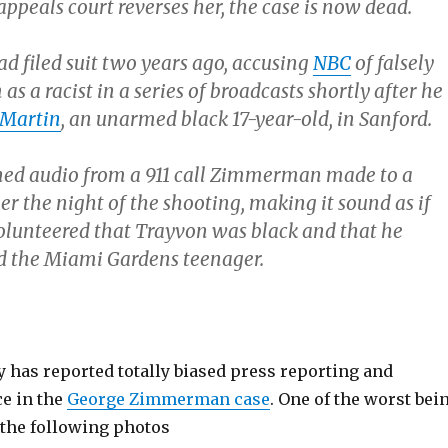
appeals court reverses her, the case is now dead.
filed suit two years ago, accusing
NBC
of falsely
as a racist in a series of broadcasts shortly after he
 Martin
, an unarmed black 17-year-old, in Sanford.
ned audio from a 911 call Zimmerman made to a
er the night of the shooting, making it sound as if
unteered that Trayvon was black and that he
led the Miami Gardens teenager.
 has reported totally biased press reporting and
ce in the
George Zimmerman case
. One of the worst bei
 the following photos