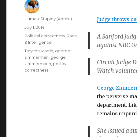
Author
Human-Stupidy (Admin)
Judge throws ou
Posted
July 1, 2014
on
A Sanford judg
Categories
Political correctness
,
Race
& Intelligence
against NBC Un
Tags
Trayvon Martin
,
george
zimmerman
,
george
Circuit Judge 
zimmermann
,
political
Watch voluntee
correctness
George Zimme
the perverse man
department. Lik
remains unpuni
She issued a s