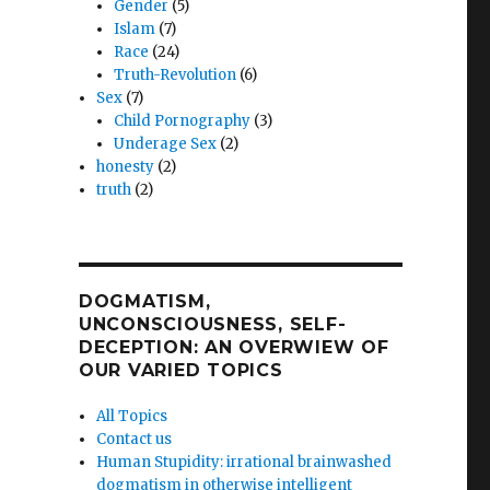
Gender
(5)
Islam
(7)
Race
(24)
Truth-Revolution
(6)
Sex
(7)
Child Pornography
(3)
Underage Sex
(2)
honesty
(2)
truth
(2)
DOGMATISM,
UNCONSCIOUSNESS, SELF-
DECEPTION: AN OVERWIEW OF
OUR VARIED TOPICS
All Topics
Contact us
Human Stupidity: irrational brainwashed
dogmatism in otherwise intelligent