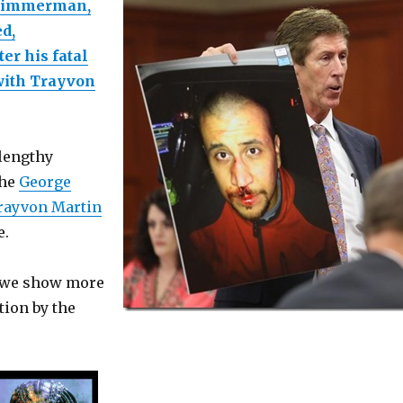
Zimmerman,
ed,
er his fatal
with Trayvon
 lengthy
the
George
rayvon Martin
e.
e we show more
ion by the