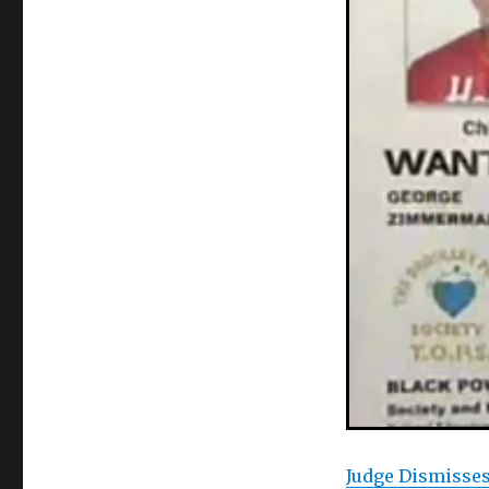
Judge Dismisse