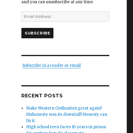
and you can unsubscribe at any time.
Email
Address
SUBSCRIBE
Subscribe in a reader or email
RECENT POSTS
Make Western Civilization great again!
Dishonesty was its downfall! Honesty can
fix it.
HIgh school teen faces 10 years in prison