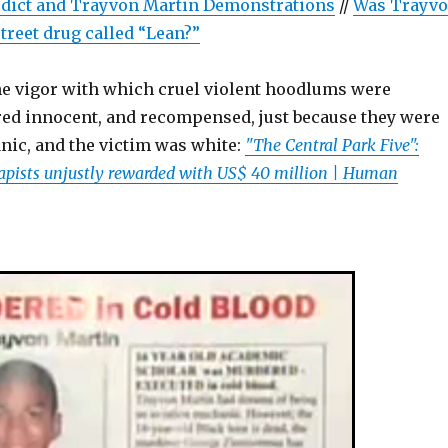
ict and Trayvon Martin Demonstrations
//
Was Trayv
treet drug called “Lean?”
e vigor with which cruel violent hoodlums were
red innocent, and recompensed, just because they were
nic, and the victim was white:
"The Central Park Five":
apists unjustly rewarded with US$ 40 million | Human