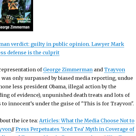
n verdict: guilty in public opinion. Lawyer Mark
ss defense is the culprit
representation of
George Zimmerman
and
Trayvon
e was only surpassed by biased media reporting, undue
none less president Obama, illegal action by the
ing of evidence), unpunished death treats and lots of
 to innocent’s under the guise of "This is for Trayvon".
bout the ice tea:
Articles: What the Media Choose Not to
yvon
//
Press Perpetuates ‘Iced Tea’ Myth in Coverage of