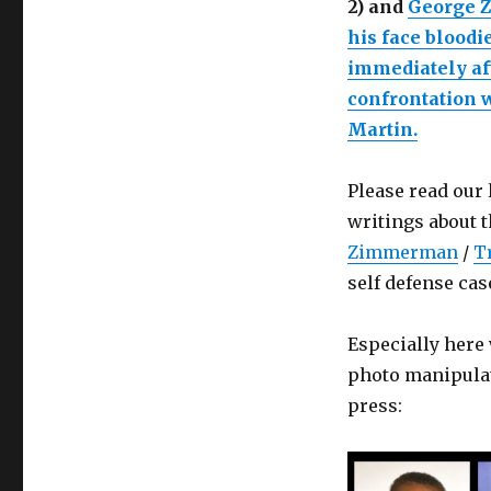
2) and
George 
his face bloodi
immediately aft
confrontation 
Martin.
Please read our
writings about 
Zimmerman
/
T
self defense cas
Especially her
photo manipulat
press: