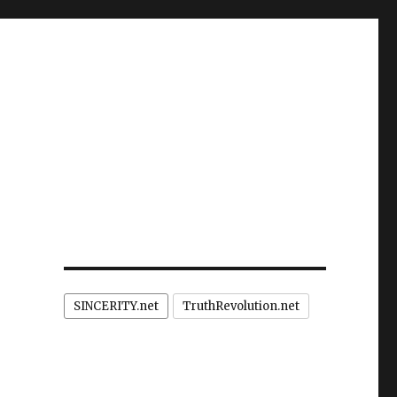
SINCERITY.net
TruthRevolution.net