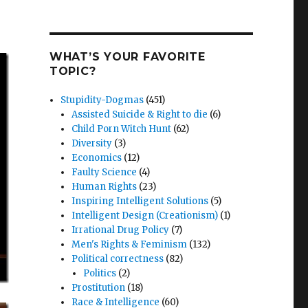
WHAT’S YOUR FAVORITE
TOPIC?
Stupidity-Dogmas
(451)
Assisted Suicide & Right to die
(6)
Child Porn Witch Hunt
(62)
Diversity
(3)
Economics
(12)
Faulty Science
(4)
Human Rights
(23)
Inspiring Intelligent Solutions
(5)
Intelligent Design (Creationism)
(1)
Irrational Drug Policy
(7)
Men's Rights & Feminism
(132)
Political correctness
(82)
Politics
(2)
Prostitution
(18)
Race & Intelligence
(60)