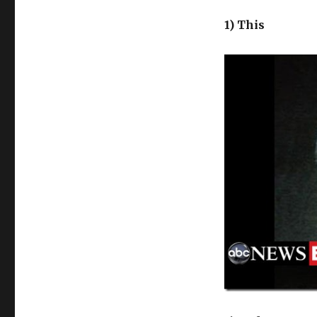
1) This