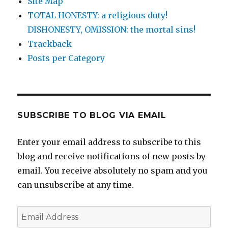
Site Map
TOTAL HONESTY: a religious duty!
DISHONESTY, OMISSION: the mortal sins!
Trackback
Posts per Category
SUBSCRIBE TO BLOG VIA EMAIL
Enter your email address to subscribe to this
blog and receive notifications of new posts by
email. You receive absolutely no spam and you
can unsubscribe at any time.
Email
Address