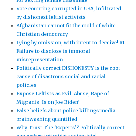
Vote counting corrupted in USA, infiltrated
by dishonest leftist activists
Afghanistan cannot fit the mold of white
Christian democracy
Lying by omission, with intent to deceive! #1
Failure to disclose is immoral
misrepresentation
Politically correct DISHONESTY is the root
cause of disastrous social and racial
policies
Expose Leftists as Evil: Abuse, Rape of
Migrants ‘Is on Joe Biden’
False beliefs about police killings:media
brainwashing quantified
Why Trust The ‘Experts’? Politically correct
gag orders intimidate scientists!