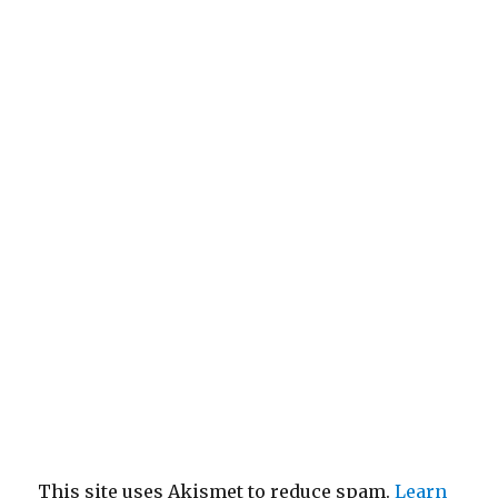
This site uses Akismet to reduce spam.
Learn