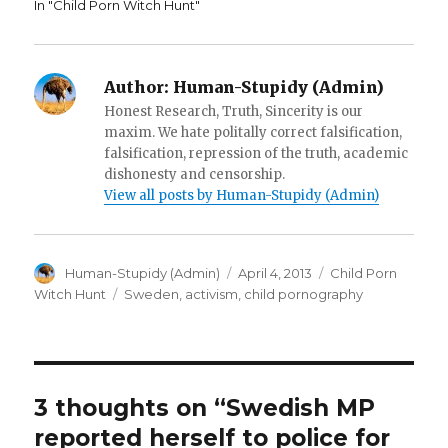
w
)
n
In "Child Porn Witch Hunt"
)
d
o
w
)
Author:
Human-Stupidy (Admin)
Honest Research, Truth, Sincerity is our
maxim. We hate politally correct falsification,
falsification, repression of the truth, academic
dishonesty and censorship.
View all posts by Human-Stupidy (Admin)
Author
Posted
Categories
Human-Stupidy (Admin)
April 4, 2013
Child Porn
on
Tags
Witch Hunt
Sweden
,
activism
,
child pornography
3 thoughts on “Swedish MP
reported herself to police for