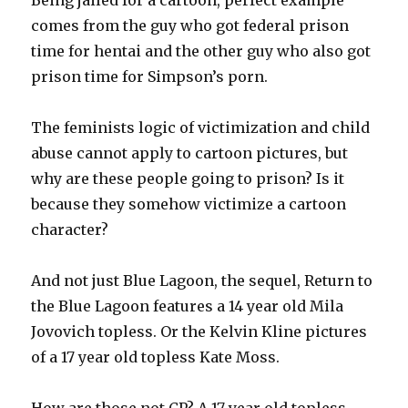
comes from the guy who got federal prison
time for hentai and the other guy who also got
prison time for Simpson’s porn.
The feminists logic of victimization and child
abuse cannot apply to cartoon pictures, but
why are these people going to prison? Is it
because they somehow victimize a cartoon
character?
And not just Blue Lagoon, the sequel, Return to
the Blue Lagoon features a 14 year old Mila
Jovovich topless. Or the Kelvin Kline pictures
of a 17 year old topless Kate Moss.
How are those not CP? A 17 year old topless