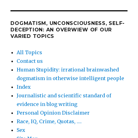
DOGMATISM, UNCONSCIOUSNESS, SELF-
DECEPTION: AN OVERWIEW OF OUR
VARIED TOPICS
All Topics
Contact us
Human Stupidity: irrational brainwashed
dogmatism in otherwise intelligent people
Index
Journalistic and scientific standard of
evidence in blog writing
Personal Opinion Disclaimer
Race, IQ, Crime, Quotas, ….
Sex