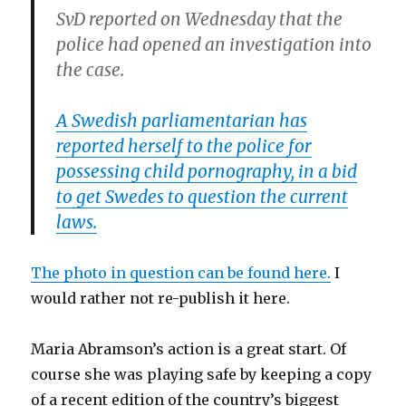
SvD reported on Wednesday that the
police had opened an investigation into
the case.
A Swedish parliamentarian has
reported herself to the police for
possessing child pornography, in a bid
to get Swedes to question the current
laws.
The photo in question can be found here.
I
would rather not re-publish it here.
Maria Abramson’s action is a great start. Of
course she was playing safe by keeping a copy
of a recent edition of the country’s biggest