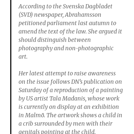
According to the Svenska Dagbladet
(SVD) newspaper, Abrahamsson
petitioned parliament last autumn to
amend the text of the law. She argued it
should distinguish between
photography and non-photographic
art.
Her latest attempt to raise awareness
on the issue follows DN’s publication on
Saturday of a reproduction of a painting
by US artist Tala Madanis, whose work
is currently on display at an exhibition
in Malmö. The artwork shows a child in
a crib surrounded by men with their
genitals pointing at the child.