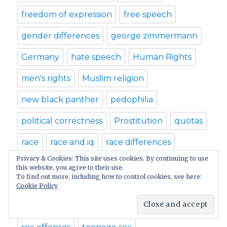
freedom of expression
free speech
gender differences
george zimmermann
Germany
hate speech
Human Rights
men's rights
Muslim religion
new black panther
pedophilia
political correctness
Prostitution
quotas
race
race and iq
race differences
Privacy & Cookies: This site uses cookies. By continuing to use
race iq
racial differences
racial profiling
this website, you agree to their use.
To find out more, including how to control cookies, see here:
racism
rape
rape laws
Cookie Policy
religious dogmas
sex laws
sex offender