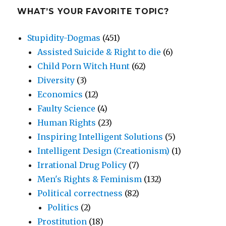
WHAT’S YOUR FAVORITE TOPIC?
Stupidity-Dogmas
(451)
Assisted Suicide & Right to die
(6)
Child Porn Witch Hunt
(62)
Diversity
(3)
Economics
(12)
Faulty Science
(4)
Human Rights
(23)
Inspiring Intelligent Solutions
(5)
Intelligent Design (Creationism)
(1)
Irrational Drug Policy
(7)
Men's Rights & Feminism
(132)
Political correctness
(82)
Politics
(2)
Prostitution
(18)