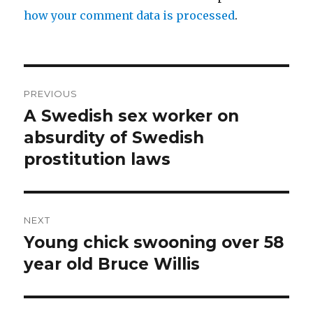
how your comment data is processed
.
Post
PREVIOUS
navigation
A Swedish sex worker on
Previous
post:
absurdity of Swedish
prostitution laws
NEXT
Young chick swooning over 58
Next
post:
year old Bruce Willis