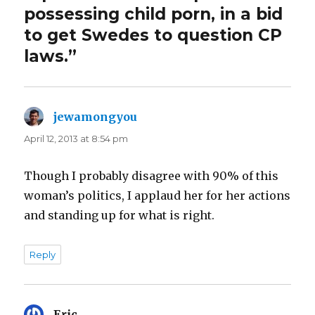
possessing child porn, in a bid
to get Swedes to question CP
laws.”
jewamongyou
says:
April 12, 2013 at 8:54 pm
Though I probably disagree with 90% of this
woman’s politics, I applaud her for her actions
and standing up for what is right.
Reply
Eric
says: