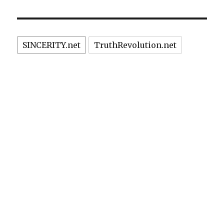
SINCERITY.net
TruthRevolution.net