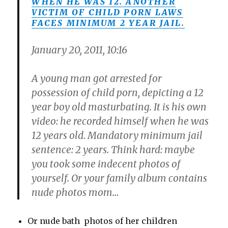
WHEN HE WAS 12. ANOTHER
VICTIM OF CHILD PORN LAWS
FACES MINIMUM 2 YEAR JAIL.
January 20, 2011, 10:16
A young man got arrested for
possession of child porn, depicting a 12
year boy old masturbating. It is his own
video: he recorded himself when he was
12 years old. Mandatory minimum jail
sentence: 2 years. Think hard: maybe
you took some indecent photos of
yourself. Or your family album contains
nude photos mom…
Or nude bath photos of her children