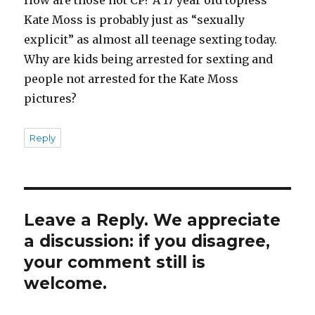
Kate Moss is probably just as “sexually
explicit” as almost all teenage sexting today.
Why are kids being arrested for sexting and
people not arrested for the Kate Moss
pictures?
Reply
Leave a Reply. We appreciate
a discussion: if you disagree,
your comment still is
welcome.