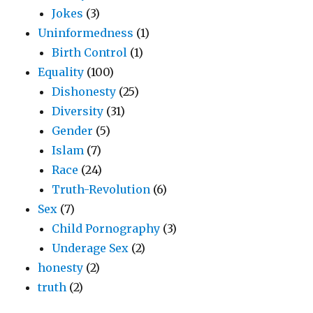
Jokes
(3)
Uninformedness
(1)
Birth Control
(1)
Equality
(100)
Dishonesty
(25)
Diversity
(31)
Gender
(5)
Islam
(7)
Race
(24)
Truth-Revolution
(6)
Sex
(7)
Child Pornography
(3)
Underage Sex
(2)
honesty
(2)
truth
(2)