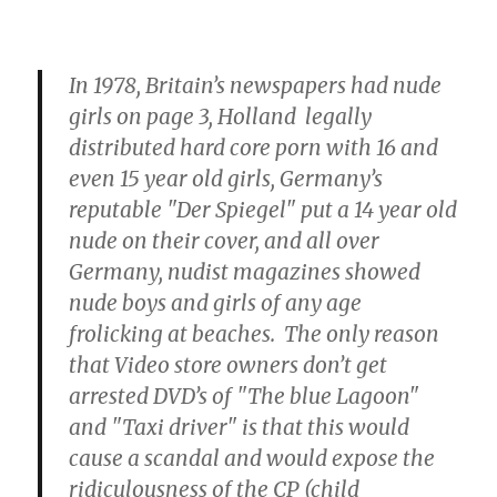
In 1978, Britain’s newspapers had nude
girls on page 3, Holland legally
distributed hard core porn with 16 and
even 15 year old girls, Germany’s
reputable "Der Spiegel" put a 14 year old
nude on their cover, and all over
Germany, nudist magazines showed
nude boys and girls of any age
frolicking at beaches. The only reason
that Video store owners don’t get
arrested DVD’s of "The blue Lagoon"
and "Taxi driver" is that this would
cause a scandal and would expose the
ridiculousness of the CP (child