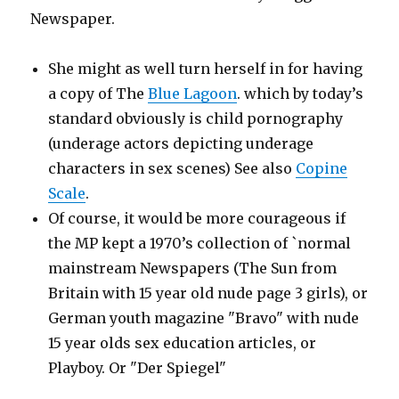
Newspaper.
She might as well turn herself in for having
a copy of The
Blue Lagoon
. which by today’s
standard obviously is child pornography
(underage actors depicting underage
characters in sex scenes) See also
Copine
Scale
.
Of course, it would be more courageous if
the MP kept a 1970’s collection of `normal
mainstream Newspapers (The Sun from
Britain with 15 year old nude page 3 girls), or
German youth magazine "Bravo" with nude
15 year olds sex education articles, or
Playboy. Or "Der Spiegel"