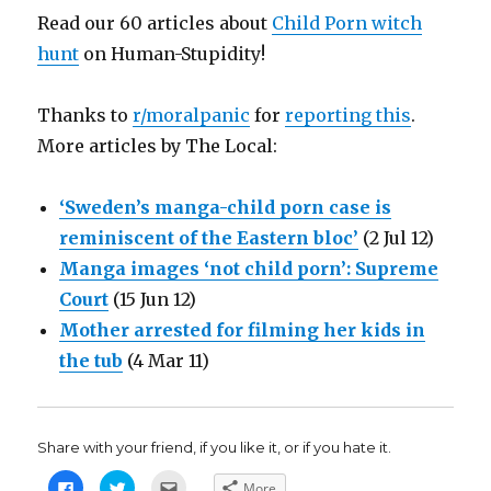
Read our 60 articles about
Child Porn witch
hunt
on Human-Stupidity!
Thanks to
r/moralpanic
for
reporting this
.
More articles by The Local:
‘Sweden’s manga-child porn case is
reminiscent of the Eastern bloc’
(2 Jul 12)
Manga images ‘not child porn’: Supreme
Court
(15 Jun 12)
Mother arrested for filming her kids in
the tub
(4 Mar 11)
Share with your friend, if you like it, or if you hate it.
C
C
C
More