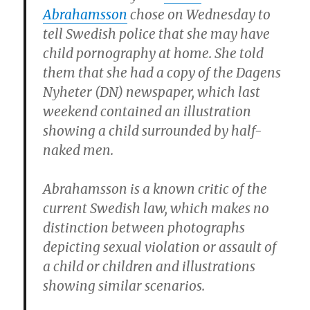
Abrahamsson
chose on Wednesday to
tell Swedish police that she may have
child pornography at home. She told
them that she had a copy of the Dagens
Nyheter (DN) newspaper, which last
weekend contained an illustration
showing a child surrounded by half-
naked men.
Abrahamsson is a known critic of the
current Swedish law, which makes no
distinction between photographs
depicting sexual violation or assault of
a child or children and illustrations
showing similar scenarios.