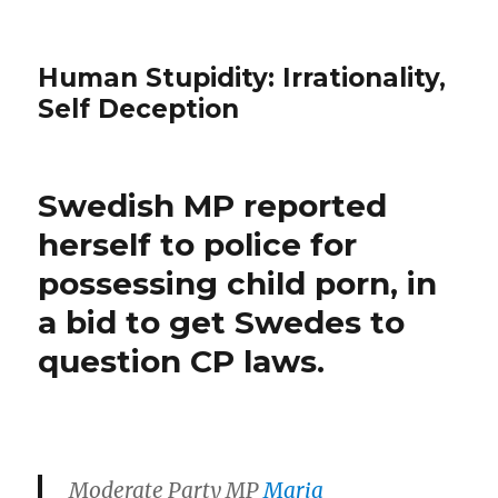
Human Stupidity: Irrationality,
Self Deception
Swedish MP reported
herself to police for
possessing child porn, in
a bid to get Swedes to
question CP laws.
Moderate Party MP
Maria