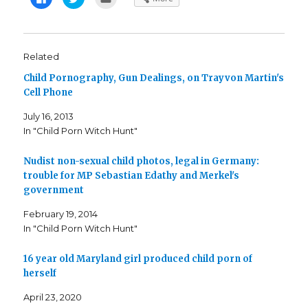
l
l
l
i
i
i
c
c
c
k
k
k
t
t
t
o
o
o
s
s
e
Related
h
h
m
a
a
a
Child Pornography, Gun Dealings, on Trayvon Martin's
r
r
i
e
e
l
Cell Phone
o
o
t
n
n
h
F
T
i
July 16, 2013
a
w
s
c
i
t
In "Child Porn Witch Hunt"
e
t
o
b
t
a
o
e
f
o
r
r
Nudist non-sexual child photos, legal in Germany:
k
(
i
trouble for MP Sebastian Edathy and Merkel's
(
O
e
O
p
n
government
p
e
d
e
n
(
n
s
O
February 19, 2014
s
i
p
i
n
e
In "Child Porn Witch Hunt"
n
n
n
n
e
s
e
w
i
16 year old Maryland girl produced child porn of
w
w
n
w
i
n
herself
i
n
e
n
d
w
d
o
w
April 23, 2020
o
w
i