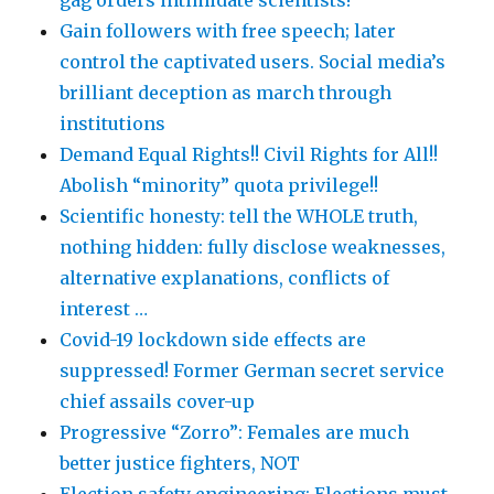
Gain followers with free speech; later
control the captivated users. Social media’s
brilliant deception as march through
institutions
Demand Equal Rights!! Civil Rights for All!!
Abolish “minority” quota privilege!!
Scientific honesty: tell the WHOLE truth,
nothing hidden: fully disclose weaknesses,
alternative explanations, conflicts of
interest …
Covid-19 lockdown side effects are
suppressed! Former German secret service
chief assails cover-up
Progressive “Zorro”: Females are much
better justice fighters, NOT
Election safety engineering: Elections must