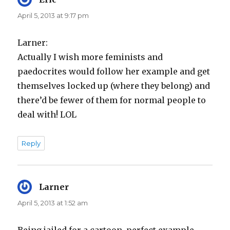
April 5, 2013 at 9:17 pm
Larner:
Actually I wish more feminists and
paedocrites would follow her example and get
themselves locked up (where they belong) and
there’d be fewer of them for normal people to
deal with! LOL
Reply
Larner
says:
April 5, 2013 at 1:52 am
Being jailed for a cartoon, perfect example