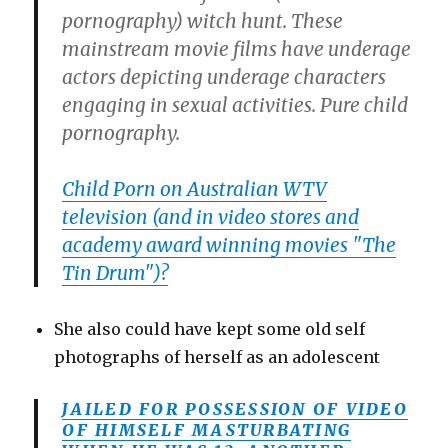
pornography) witch hunt. These
mainstream movie films have underage
actors depicting underage characters
engaging in sexual activities. Pure child
pornography.
Child Porn on Australian WTV
television (and in video stores and
academy award winning movies "The
Tin Drum")?
She also could have kept some old self
photographs of herself as an adolescent
JAILED FOR POSSESSION OF VIDEO
OF HIMSELF MASTURBATING