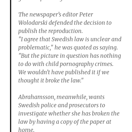
The newspaper’s editor Peter
Wolodarski defended the decision to
publish the reproduction.
"I agree that Swedish law is unclear and
problematic," he was quoted as saying.
"But the picture in question has nothing
to do with child pornography crimes.
We wouldn’t have published it if we
thought it broke the law."
Abrahamsson, meanwhile, wants
Swedish police and prosecutors to
investigate whether she has broken the
law by having a copy of the paper at
home.