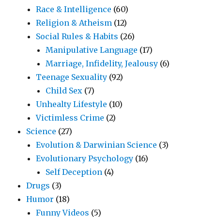
Race & Intelligence
(60)
Religion & Atheism
(12)
Social Rules & Habits
(26)
Manipulative Language
(17)
Marriage, Infidelity, Jealousy
(6)
Teenage Sexuality
(92)
Child Sex
(7)
Unhealty Lifestyle
(10)
Victimless Crime
(2)
Science
(27)
Evolution & Darwinian Science
(3)
Evolutionary Psychology
(16)
Self Deception
(4)
Drugs
(3)
Humor
(18)
Funny Videos
(5)