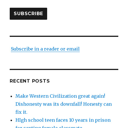
SUBSCRIBE
Subscribe in a reader or email
RECENT POSTS
Make Western Civilization great again!
Dishonesty was its downfall! Honesty can
fix it.
HIgh school teen faces 10 years in prison
for sexting female classmate