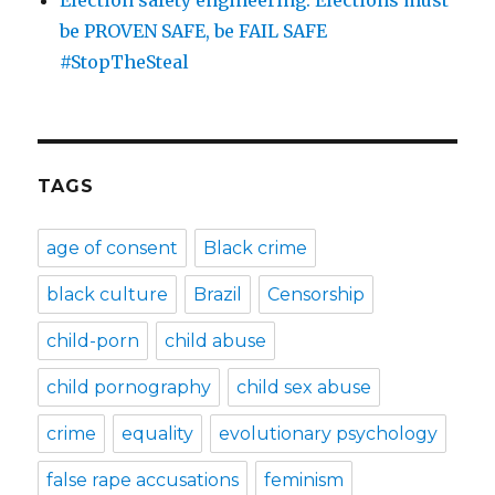
be PROVEN SAFE, be FAIL SAFE
#StopTheSteal
TAGS
age of consent
Black crime
black culture
Brazil
Censorship
child-porn
child abuse
child pornography
child sex abuse
crime
equality
evolutionary psychology
false rape accusations
feminism