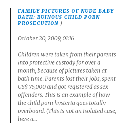
FAMILY PICTURES OF NUDE BABY
BATH: RUINOUS CHILD PORN
PROSECUTION
)
October 20, 2009, 01:16
Children were taken from their parents
into protective custody for over a
month, because of pictures taken at
bath time. Parents lost their jobs, spent
US$ 75,000 and got registered as sex
offenders. This is an example of how
the child porn hysteria goes totally
overboard. (This is not an isolated case,
here a…