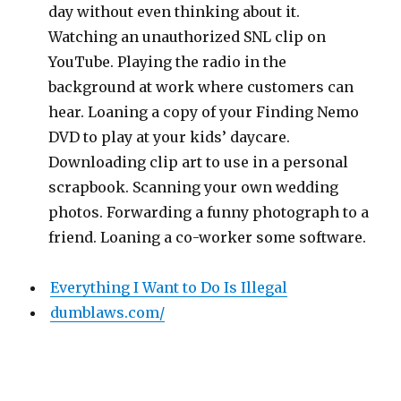
day without even thinking about it.
Watching an unauthorized SNL clip on
YouTube. Playing the radio in the
background at work where customers can
hear. Loaning a copy of your Finding Nemo
DVD to play at your kids’ daycare.
Downloading clip art to use in a personal
scrapbook. Scanning your own wedding
photos. Forwarding a funny photograph to a
friend. Loaning a co-worker some software.
Everything I Want to Do Is Illegal
dumblaws.com/