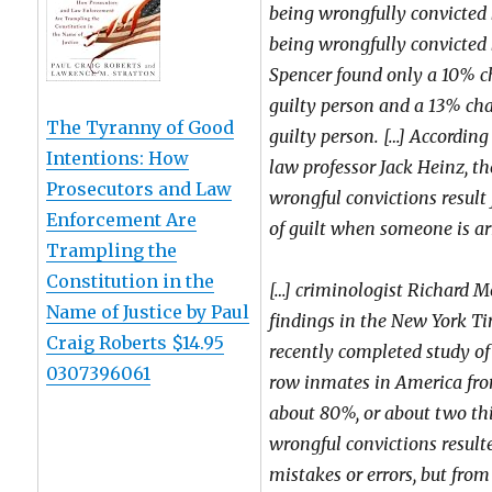
being wrongfully convicted 
being wrongfully convicted b
Spencer found only a 10% c
guilty person and a 13% ch
The Tyranny of Good
guilty person. […] Accordin
Intentions: How
law professor Jack Heinz, th
Prosecutors and Law
wrongful convictions result
Enforcement Are
of guilt when someone is arr
Trampling the
Constitution in the
[…] criminologist Richard M
Name of Justice by Paul
findings in the New York T
Craig Roberts $14.95
recently completed study of
0307396061
row inmates in America fro
about 80%, or about two thir
wrongful convictions result
mistakes or errors, but from