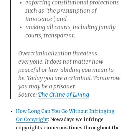
enforcing constitutional protections
such as “the presumption of
innocence”; and
making all courts, including family
courts, transparent.
Overcriminalization threatens
everyone. It does not matter how
peaceful or law-abiding you mean to
be. Today you are a criminal. Tomorrow
you may be a prisoner.
Source
:
The Crime of Living
How Long Can You Go Without Infringing
On Copyright
: Nowadays we infringe
copyrights numerous times throughout the