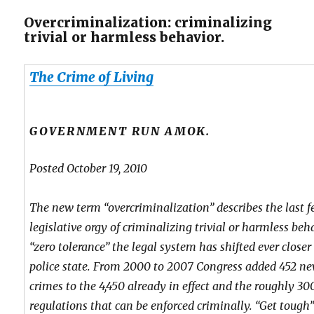
Overcriminalization: criminalizing
trivial or harmless behavior.
The Crime of Living
GOVERNMENT RUN AMOK.
Posted October 19, 2010
The new term “overcriminalization” describes the last f
legislative orgy of criminalizing trivial or harmless beh
“zero tolerance” the legal system has shifted ever closer 
police state. From 2000 to 2007 Congress added 452 ne
crimes to the 4,450 already in effect and the roughly 30
regulations that can be enforced criminally. “Get tough