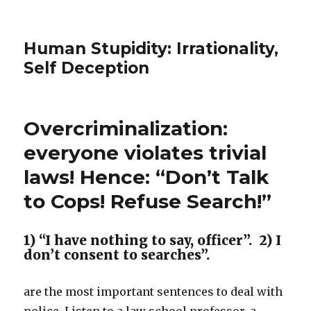
Human Stupidity: Irrationality,
Self Deception
Overcriminalization:
everyone violates trivial
laws! Hence: “Don’t Talk
to Cops! Refuse Search!”
1) “I have nothing to say, officer”. 2) I
don’t consent to searches”.
are the most important sentences to deal with