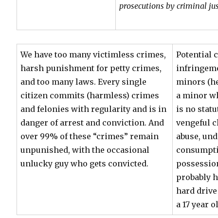
prosecutions by criminal jus
We have too many victimless crimes,
Potential 
harsh punishment for petty crimes,
infringem
and too many laws. Every single
minors (he
citizen commits (harmless) crimes
a minor wh
and felonies with regularity and is in
is no statu
danger of arrest and conviction. And
vengeful c
over 99% of these “crimes” remain
abuse, und
unpunished, with the occasional
consumpti
unlucky guy who gets convicted.
possessio
probably h
hard drive
a 17 year o