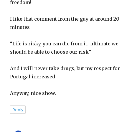
freedom!
I like that comment from the guy at around 20
minutes
“Life is risky, you can die from it…ultimate we
should be able to choose our risk”
And I will never take drugs, but my respect for
Portugal increased
Anyway, nice show.
Reply