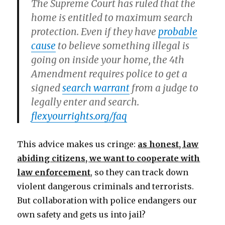
The Supreme Court has ruled that the
home is entitled to maximum search
protection. Even if they have
probable
cause
to believe something illegal is
going on inside your home, the 4th
Amendment requires police to get a
signed
search warrant
from a judge to
legally enter and search.
flexyourrights.org/faq
This advice makes us cringe:
as honest, law
abiding citizens, we want to cooperate with
law enforcement
, so they can track down
violent dangerous criminals and terrorists.
But collaboration with police endangers our
own safety and gets us into jail?