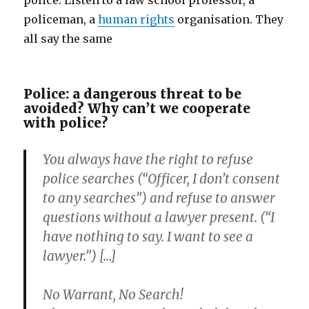
police. Listen to a law school professor, a
policeman, a
human rights
organisation. They
all say the same
Police: a dangerous threat to be
avoided? Why can’t we cooperate
with police?
You always have the right to refuse
police searches (“Officer, I don’t consent
to any searches”) and refuse to answer
questions without a lawyer present. (“I
have nothing to say. I want to see a
lawyer.”) […]
No Warrant,
No Search!