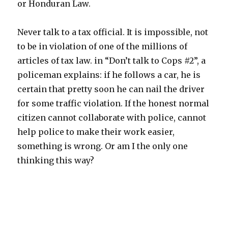
or Honduran Law.
Never talk to a tax official. It is impossible, not
to be in violation of one of the millions of
articles of tax law. in “Don’t talk to Cops #2”, a
policeman explains: if he follows a car, he is
certain that pretty soon he can nail the driver
for some traffic violation. If the honest normal
citizen cannot collaborate with police, cannot
help police to make their work easier,
something is wrong. Or am I the only one
thinking this way?