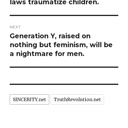
laws traumatize children.
NEXT
Generation Y, raised on
Next
post:
nothing but feminism, will be
a nightmare for men.
SINCERITY.net
TruthRevolution.net