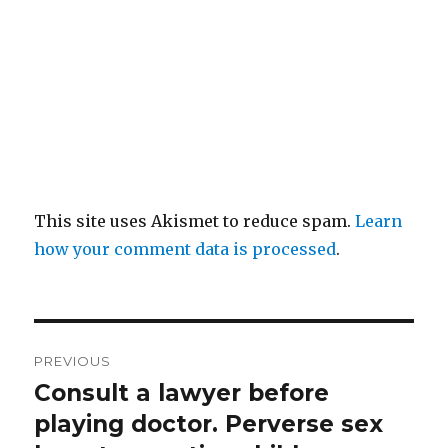
This site uses Akismet to reduce spam.
Learn
how your comment data is processed
.
Post
PREVIOUS
navigation
Consult a lawyer before
Previous
post:
playing doctor. Perverse sex