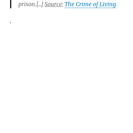
prison.[…]
Source
:
The Crime of Living
,