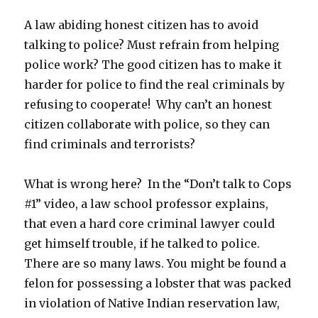
A law abiding honest citizen has to avoid
talking to police? Must refrain from helping
police work? The good citizen has to make it
harder for police to find the real criminals by
refusing to cooperate! Why can’t an honest
citizen collaborate with police, so they can
find criminals and terrorists?
What is wrong here? In the “Don’t talk to Cops
#1” video, a law school professor explains,
that even a hard core criminal lawyer could
get himself trouble, if he talked to police.
There are so many laws. You might be found a
felon for possessing a lobster that was packed
in violation of Native Indian reservation law,