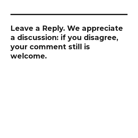
Leave a Reply. We appreciate
a discussion: if you disagree,
your comment still is
welcome.