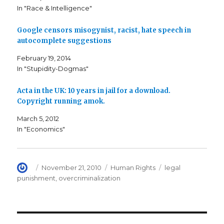
c
i
t
In "Race & Intelligence"
e
t
o
b
t
a
o
e
f
o
r
r
Google censors misogynist, racist, hate speech in
k
(
i
autocomplete suggestions
(
O
e
O
p
n
p
e
d
February 19, 2014
e
n
(
n
s
O
In "Stupidity-Dogmas"
s
i
p
i
n
e
n
n
n
n
e
s
Acta in the UK: 10 years in jail for a download.
e
w
i
Copyright running amok.
w
w
n
w
i
n
i
n
e
March 5, 2012
n
d
w
d
o
w
In "Economics"
o
w
i
w
)
n
)
d
o
w
)
Author
Posted
Categories
Tags
November 21, 2010
Human Rights
legal
on
punishment
,
overcriminalization