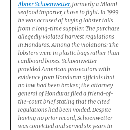
Abner Schoenwetter
, formerly a Miami
seafood importer, chose to fight. In 1999
he was accused of buying lobster tails
from a long-time supplier. The purchase
allegedly violated harvest regulations
in Honduras. Among the violations: The
lobsters were in plastic bags rather than
cardboard boxes. Schoenwetter
provided American prosecutors with
evidence from Honduran officials that
no law had been broken; the attorney
general of Honduras filed a friend-of-
the-court brief stating that the cited
regulations had been voided. Despite
having no prior record, Schoenwetter
was convicted and served six years in