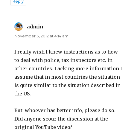
Reply
admin
says:
November 3, 2012 at 4:14 am
I really wish I knew instructions as to how
to deal with police, tax inspectors etc. in
other countries. Lacking more information I
assume that in most countries the situation
is quite similar to the situation described in
the US.
But, whoever has better info, please do so.
Did anyone scour the discussion at the
original YouTube video?