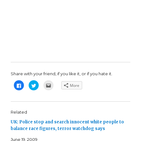
Share with your friend, if you like it, or if you hate it.
C
C
C
More
l
l
l
i
i
i
c
c
c
k
k
k
t
t
t
o
o
o
s
s
e
Related
h
h
m
a
a
a
UK: Police stop and search innocent white people to
r
r
i
e
e
l
balance race figures, terror watchdog says
o
o
t
n
n
h
F
T
i
June 19, 2009
a
w
s