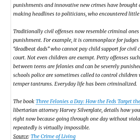
punishments and innovative new crimes have brought 
making headlines to politicians, who encountered little 
Traditionally civil offenses now resemble criminal ones 
punishment. For example, it is commonplace for judges
“deadbeat dads” who cannot pay child support for civil
court. Not even children are exempt. Petty offenses such
between teens are felonies and can be severely punished
schools police are sometimes called to control childre
temper tantrums. Everyday life has been criminalized.
The book
Three Felonies a Day: How the Feds Target th
libertarian attorney Harvey Silverglate, details how you
right now because going through one day without viola
repeatedly is virtually impossible.
Source
:
The Crime of Living