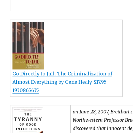
Go Directly to Jail: The Criminalization of
Almost Everything by Gene Healy $17.95
1930865635
on June 28, 2007, Breitbart
Northwestern Professor Bru
discovered that innocent d