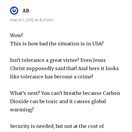
AB
says:
March 1, 2012 at 8:21 pm
Wow!
This is how bad the situation is in USA?
Isn’t tolerance a great virtue? Even Jesus
Christ supposedly said that! And here it looks
like tolerance has become a crime!
What’s next? You can’t breathe because Carbon
Dioxide can be toxic and it causes global
warming?
Security is needed, but not at the cost of