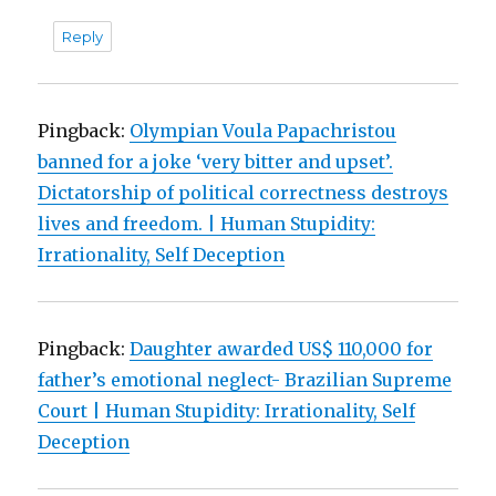
Reply
Pingback:
Olympian Voula Papachristou
banned for a joke ‘very bitter and upset’.
Dictatorship of political correctness destroys
lives and freedom. | Human Stupidity:
Irrationality, Self Deception
Pingback:
Daughter awarded US$ 110,000 for
father’s emotional neglect- Brazilian Supreme
Court | Human Stupidity: Irrationality, Self
Deception