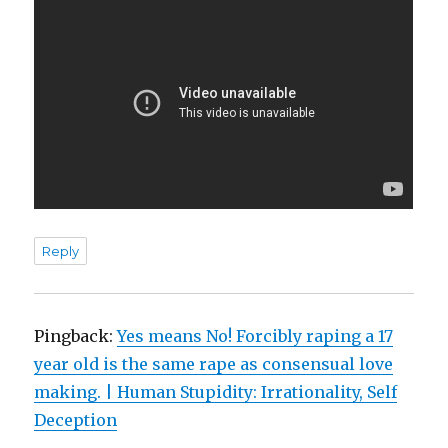
Reply
Pingback:
Yes means No! Forcibly raping a 17
year old is the same rape as consensual love
making. | Human Stupidity: Irrationality, Self
Deception