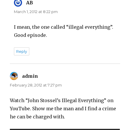
AB
says:
March 1, 2012 at 8:22 pm
I mean, the one called “illegal everything”.
Good episode.
Reply
admin
says:
February 28, 2012 at 7:27 pm
Watch “John Stossel’s Illegal Everything” on
YouTube. Show me the man and I find a crime
he can be charged with.