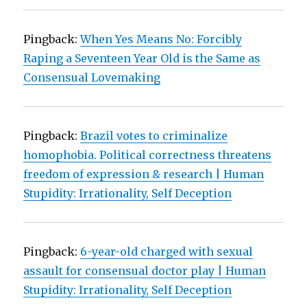
Pingback:
When Yes Means No: Forcibly
Raping a Seventeen Year Old is the Same as
Consensual Lovemaking
Pingback:
Brazil votes to criminalize
homophobia. Political correctness threatens
freedom of expression & research | Human
Stupidity: Irrationality, Self Deception
Pingback:
6-year-old charged with sexual
assault for consensual doctor play | Human
Stupidity: Irrationality, Self Deception