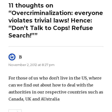
11 thoughts on
“Overcriminalization: everyone
violates trivial laws! Hence:
“Don’t Talk to Cops! Refuse
Search!””
B
says:
November 2, 2012 at 8:27 pm
For those of us who don’t live in the US, where
can we find out about how to deal with the
authorities in our respective countries such as
Canada, UK and AUstralia