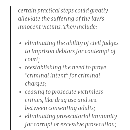
certain practical steps could greatly
alleviate the suffering of the law’s
innocent victims. They include:
eliminating the ability of civil judges
to imprison debtors for contempt of
court;
reestablishing the need to prove
“criminal intent” for criminal
charges;
ceasing to prosecute victimless
crimes, like drug use and sex
between consenting adults;
eliminating prosecutorial immunity
for corrupt or excessive prosecution;