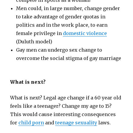
compete in sports as a woman!
Men could, in large number, change gender
to take advantage of gender quotas in
politics and in the work place, to earn
female privilege in
domestic violence
(Duluth model)
Gay men can undergo sex change to
overcome the social stigma of gay marriage
What is next?
What is next? Legal age change if a 60 year old
feels like a teenager? Change my age to 15?
This would cause interesting consequences
for
child porn
and
teenage sexuality
laws.