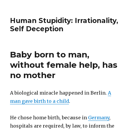
Human Stupidity: Irrationality,
Self Deception
Baby born to man,
without female help, has
no mother
A biological miracle happened in Berlin.
A
man gave birth to a child
.
He chose home birth, because in
Germany
,
hospitals are required, by law, to inform the