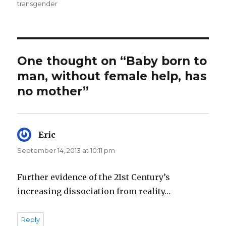
transgender
One thought on “Baby born to
man, without female help, has
no mother”
Eric
says:
September 14, 2013 at 10:11 pm
Further evidence of the 21st Century’s
increasing dissociation from reality…
Reply