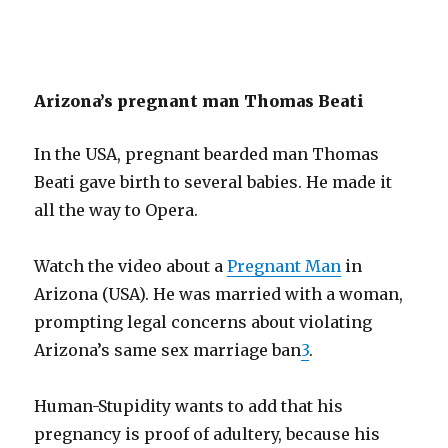
Arizona’s pregnant man Thomas Beati
In the USA, pregnant bearded man Thomas
Beati gave birth to several babies. He made it
all the way to Opera.
Watch the video about a
Pregnant Man
in
Arizona (USA). He was married with a woman,
prompting legal concerns about violating
Arizona’s same sex marriage ban
3
.
Human-Stupidity wants to add that his
pregnancy is proof of adultery, because his