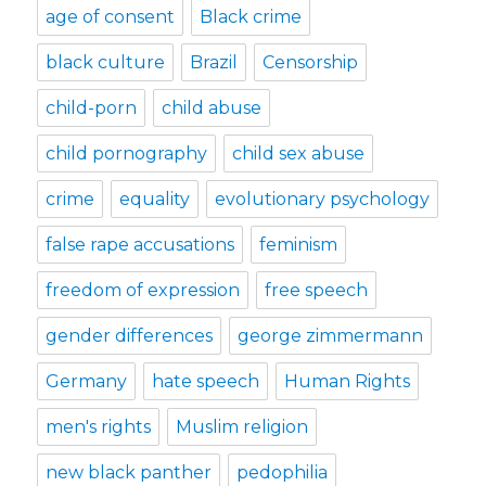
age of consent
Black crime
black culture
Brazil
Censorship
child-porn
child abuse
child pornography
child sex abuse
crime
equality
evolutionary psychology
false rape accusations
feminism
freedom of expression
free speech
gender differences
george zimmermann
Germany
hate speech
Human Rights
men's rights
Muslim religion
new black panther
pedophilia