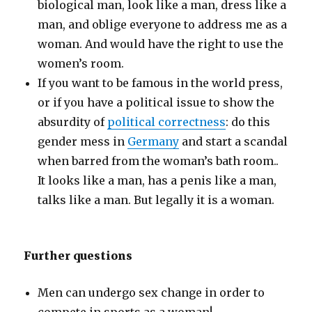
biological man, look like a man, dress like a
man, and oblige everyone to address me as a
woman. And would have the right to use the
women’s room.
If you want to be famous in the world press,
or if you have a political issue to show the
absurdity of
political correctness
: do this
gender mess in
Germany
and start a scandal
when barred from the woman’s bath room..
It looks like a man, has a penis like a man,
talks like a man. But legally it is a woman.
Further questions
Men can undergo sex change in order to