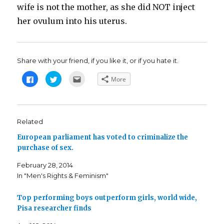
wife is not the mother, as she did NOT inject
her ovulum into his uterus.
Share with your friend, if you like it, or if you hate it.
C
C
C
More
l
l
l
i
i
i
c
c
c
k
k
k
t
t
t
o
o
o
s
s
e
Related
h
h
m
a
a
a
European parliament has voted to criminalize the
r
r
i
e
e
l
purchase of sex.
o
o
t
n
n
h
F
T
i
February 28, 2014
a
w
s
c
i
t
In "Men's Rights & Feminism"
e
t
o
b
t
a
o
e
f
o
r
r
Top performing boys outperform girls, world wide,
k
(
i
Pisa researcher finds
(
O
e
O
p
n
p
e
d