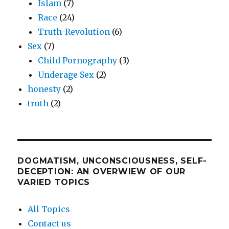
Islam
(7)
Race
(24)
Truth-Revolution
(6)
Sex
(7)
Child Pornography
(3)
Underage Sex
(2)
honesty
(2)
truth
(2)
DOGMATISM, UNCONSCIOUSNESS, SELF-
DECEPTION: AN OVERWIEW OF OUR
VARIED TOPICS
All Topics
Contact us