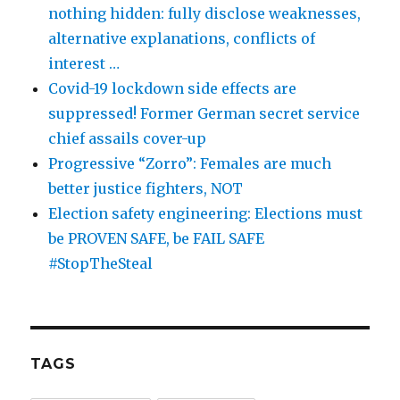
nothing hidden: fully disclose weaknesses,
alternative explanations, conflicts of
interest …
Covid-19 lockdown side effects are
suppressed! Former German secret service
chief assails cover-up
Progressive “Zorro”: Females are much
better justice fighters, NOT
Election safety engineering: Elections must
be PROVEN SAFE, be FAIL SAFE
#StopTheSteal
TAGS