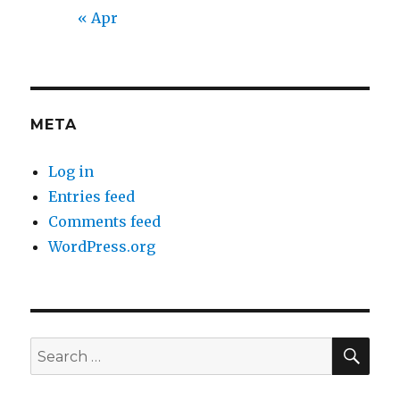
« Apr
META
Log in
Entries feed
Comments feed
WordPress.org
SEA
Search
for: