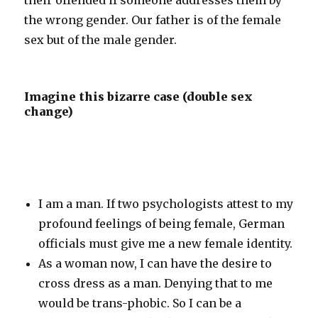
their offended if someone addresses them by
the wrong gender. Our father is of the female
sex but of the male gender.
Imagine this bizarre case (double sex
change)
I am a man. If two psychologists attest to my
profound feelings of being female, German
officials must give me a new female identity.
As a woman now, I can have the desire to
cross dress as a man. Denying that to me
would be trans-phobic. So I can be a