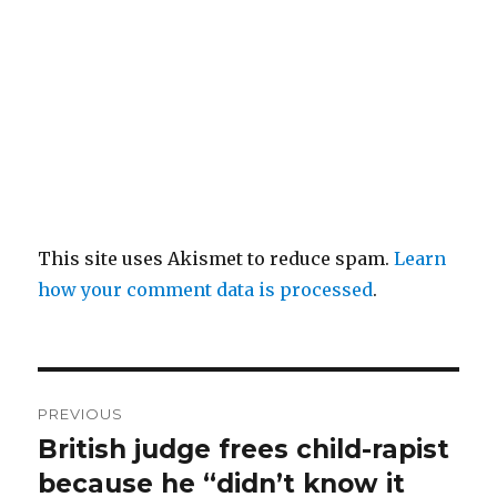
This site uses Akismet to reduce spam.
Learn
how your comment data is processed
.
Post
PREVIOUS
navigation
British judge frees child-rapist
Previous
post:
because he “didn’t know it