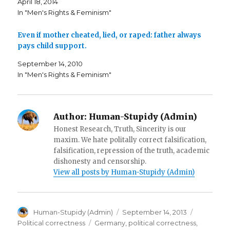
April 18, 2014
e
n
(
n
s
O
In "Men's Rights & Feminism"
s
i
p
i
n
e
n
n
n
n
e
s
Even if mother cheated, lied, or raped: father always
e
w
i
pays child support.
w
w
n
w
i
n
i
n
e
September 14, 2010
n
d
w
d
o
w
In "Men's Rights & Feminism"
o
w
i
w
)
n
)
d
o
w
)
Author:
Human-Stupidy (Admin)
Honest Research, Truth, Sincerity is our
maxim. We hate politally correct falsification,
falsification, repression of the truth, academic
dishonesty and censorship.
View all posts by Human-Stupidy (Admin)
Author
Posted
Categorie
Human-Stupidy (Admin)
September 14, 2013
on
Tags
Political correctness
Germany
,
political correctness
,