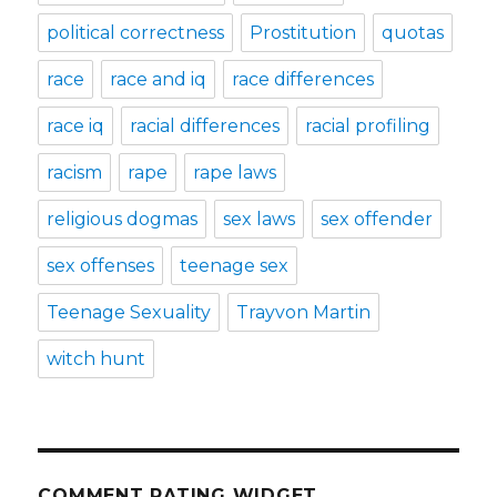
political correctness
Prostitution
quotas
race
race and iq
race differences
race iq
racial differences
racial profiling
racism
rape
rape laws
religious dogmas
sex laws
sex offender
sex offenses
teenage sex
Teenage Sexuality
Trayvon Martin
witch hunt
COMMENT RATING WIDGET