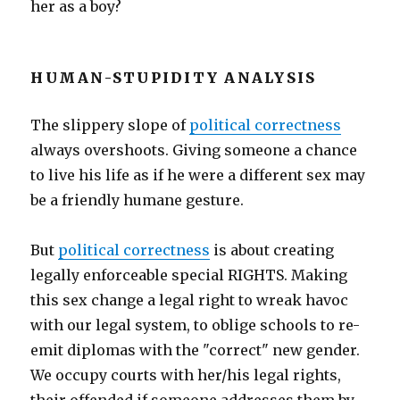
her as a boy?
HUMAN-STUPIDITY ANALYSIS
The slippery slope of
political correctness
always overshoots. Giving someone a chance
to live his life as if he were a different sex may
be a friendly humane gesture.
But
political correctness
is about creating
legally enforceable special RIGHTS. Making
this sex change a legal right to wreak havoc
with our legal system, to oblige schools to re-
emit diplomas with the "correct" new gender.
We occupy courts with her/his legal rights,