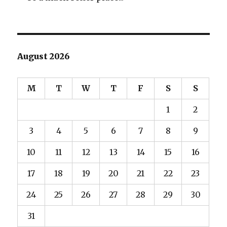
August 2026
M
T
W
T
F
S
S
1
2
3
4
5
6
7
8
9
10
11
12
13
14
15
16
17
18
19
20
21
22
23
24
25
26
27
28
29
30
31