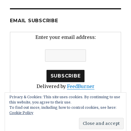
EMAIL SUBSCRIBE
Enter your email address:
Delivered by
FeedBurner
Privacy & Cookies: This site uses cookies. By continuing to use
this website, you agree to their use.
To find out more, including how to control cookies, see here:
Cookie Policy
Human Stupidity: Irrationality, Self Deception
Proudly
powered by WordPress