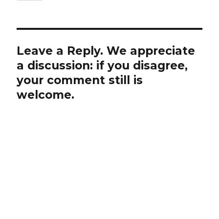
Leave a Reply. We appreciate
a discussion: if you disagree,
your comment still is
welcome.