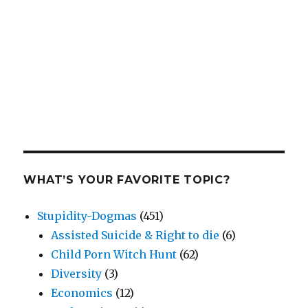
WHAT’S YOUR FAVORITE TOPIC?
Stupidity-Dogmas
(451)
Assisted Suicide & Right to die
(6)
Child Porn Witch Hunt
(62)
Diversity
(3)
Economics
(12)