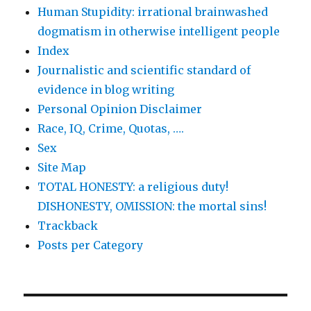
Human Stupidity: irrational brainwashed
dogmatism in otherwise intelligent people
Index
Journalistic and scientific standard of
evidence in blog writing
Personal Opinion Disclaimer
Race, IQ, Crime, Quotas, ….
Sex
Site Map
TOTAL HONESTY: a religious duty!
DISHONESTY, OMISSION: the mortal sins!
Trackback
Posts per Category