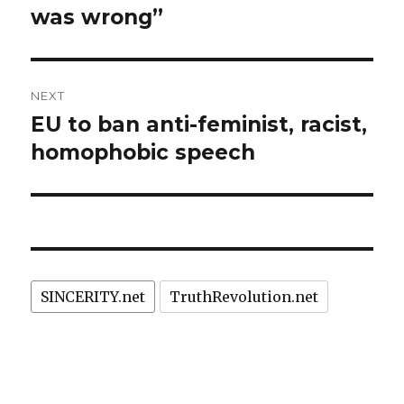
was wrong”
NEXT
EU to ban anti-feminist, racist,
Next
post:
homophobic speech
SINCERITY.net
TruthRevolution.net