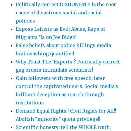
Politically correct DISHONESTY is the root
cause of disastrous social and racial
policies
Expose Leftists as Evil: Abuse, Rape of
Migrants ‘Is on Joe Biden’
False beliefs about police killings:media
brainwashing quantified
Why Trust The ‘Experts’? Politically correct
gag orders intimidate scientists!
Gain followers with free speech; later
control the captivated users. Social media’s
brilliant deception as march through
institutions
Demand Equal Rights!! Civil Rights for All!!
Abolish “minority” quota privilege!!
Scientific honesty: tell the WHOLE truth,