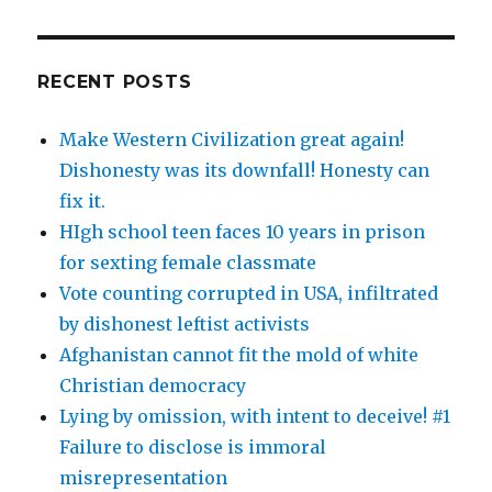
RECENT POSTS
Make Western Civilization great again!
Dishonesty was its downfall! Honesty can
fix it.
HIgh school teen faces 10 years in prison
for sexting female classmate
Vote counting corrupted in USA, infiltrated
by dishonest leftist activists
Afghanistan cannot fit the mold of white
Christian democracy
Lying by omission, with intent to deceive! #1
Failure to disclose is immoral
misrepresentation