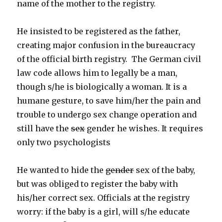
name of the mother to the registry.
He insisted to be registered as the father,
creating major confusion in the bureaucracy
of the official birth registry. The German civil
law code allows him to legally be a man,
though s/he is biologically a woman. It is a
humane gesture, to save him/her the pain and
trouble to undergo sex change operation and
still have the
sex
gender he wishes. It requires
only two psychologists
He wanted to hide the
gender
sex of the baby,
but was obliged to register the baby with
his/her correct sex. Officials at the registry
worry: if the baby is a girl, will s/he educate