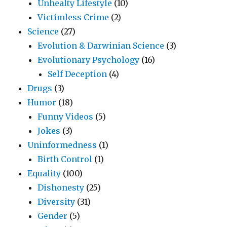
Unhealty Lifestyle
(10)
Victimless Crime
(2)
Science
(27)
Evolution & Darwinian Science
(3)
Evolutionary Psychology
(16)
Self Deception
(4)
Drugs
(3)
Humor
(18)
Funny Videos
(5)
Jokes
(3)
Uninformedness
(1)
Birth Control
(1)
Equality
(100)
Dishonesty
(25)
Diversity
(31)
Gender
(5)