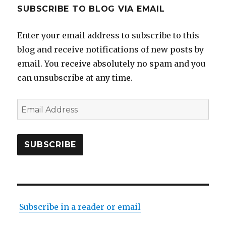
SUBSCRIBE TO BLOG VIA EMAIL
Enter your email address to subscribe to this
blog and receive notifications of new posts by
email. You receive absolutely no spam and you
can unsubscribe at any time.
Email
Address
SUBSCRIBE
Subscribe in a reader or email