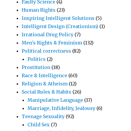
Faulty Science
(4)
Human Rights
(23)
Inspiring Intelligent Solutions
(5)
Intelligent Design (Creationism)
(1)
Irrational Drug Policy
(7)
Men's Rights & Feminism
(132)
Political correctness
(82)
Politics
(2)
Prostitution
(18)
Race & Intelligence
(60)
Religion & Atheism
(12)
Social Rules & Habits
(26)
Manipulative Language
(17)
Marriage, Infidelity, Jealousy
(6)
Teenage Sexuality
(92)
Child Sex
(7)