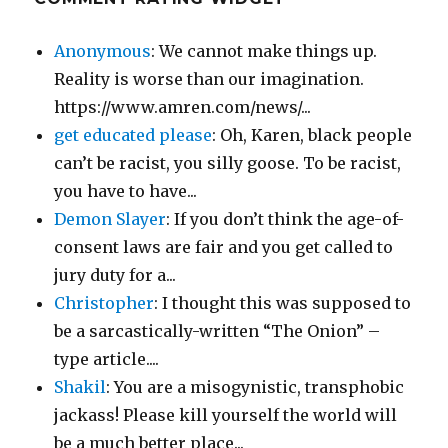
Anonymous
: We cannot make things up.
Reality is worse than our imagination.
https://www.amren.com/news/...
get educated please
: Oh, Karen, black people
can’t be racist, you silly goose. To be racist,
you have to have...
Demon Slayer
: If you don’t think the age-of-
consent laws are fair and you get called to
jury duty for a...
Christopher
: I thought this was supposed to
be a sarcastically-written “The Onion” –
type article....
Shakil
: You are a misogynistic, transphobic
jackass! Please kill yourself the world will
be a much better place...