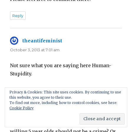
Reply
theantifeminist
says:
October 3, 2013 at 7:01 am
Not sure what you are saying here Human-
Stupidity.
‘having sex with a consenting female of any
Privacy & Cookies: This site uses cookies. By continuing to use
this website, you agree to their use.
age is not a crime’…..’the age of consent should
To find out more, including how to control cookies, see here:
be scrapped’.
Cookie Policy
Are you really saying that having sex with
willing 5 year olds should not be a crime? Or