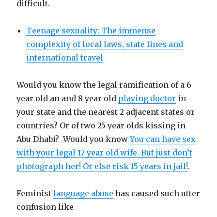
difficult.
Teenage sexuality: The immense
complexity of local laws, state lines and
international travel
Would you know the legal ramification of a 6
year old an and 8 year old
playing doctor
in
your state and the nearest 2 adjacent states or
countries? Or of two 25 year olds kissing in
Abu Dhabi? Would you know
You can have sex
with your legal 17 year old wife. But just don’t
photograph her! Or else risk 15 years in jail!
.
Feminist
language abuse
has caused such utter
confusion like