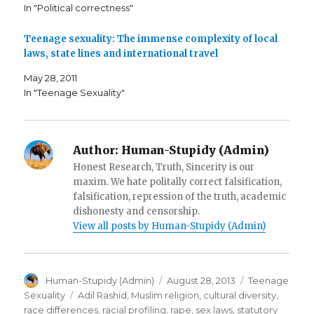
n
s
O
In "Political correctness"
s
i
p
i
n
e
n
n
n
n
e
s
Teenage sexuality: The immense complexity of local
e
w
i
laws, state lines and international travel
w
w
n
w
i
n
i
n
e
May 28, 2011
n
d
w
d
o
w
In "Teenage Sexuality"
o
w
i
w
)
n
)
d
o
w
)
Author:
Human-Stupidy (Admin)
Honest Research, Truth, Sincerity is our
maxim. We hate politally correct falsification,
falsification, repression of the truth, academic
dishonesty and censorship.
View all posts by Human-Stupidy (Admin)
Author
Posted
Categories
Human-Stupidy (Admin)
August 28, 2013
Teenage
on
Tags
Sexuality
Adil Rashid
,
Muslim religion
,
cultural diversity
,
race differences
,
racial profiling
,
rape
,
sex laws
,
statutory