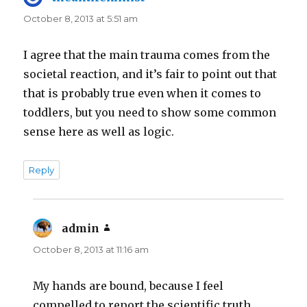
October 8, 2013 at 5:51 am
I agree that the main trauma comes from the
societal reaction, and it’s fair to point out that
that is probably true even when it comes to
toddlers, but you need to show some common
sense here as well as logic.
Reply
admin
says:
October 8, 2013 at 11:16 am
My hands are bound, because I feel
compelled to report the scientific truth