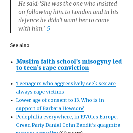
He said: ‘She was the one who insisted
on following him to London and in his
defence he didn’t want her to come
with him.’
5
See also
Muslim faith school’s misogyny led
to teen’s rape conviction
Teenagers who aggressively seek sex are
always rape victims
Lower age of consent to 13. Who is in
support of Barbara Hewson?
Pedophilia everywhere, in 1970ies Europe.
Green Party Daniel Cohn Bendit’s quagmire