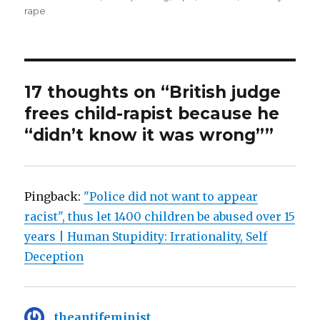
rape
17 thoughts on “British judge
frees child-rapist because he
“didn’t know it was wrong””
Pingback:
"Police did not want to appear
racist", thus let 1400 children be abused over 15
years | Human Stupidity: Irrationality, Self
Deception
theantifeminist
says: