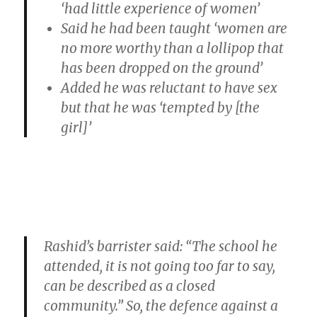
‘had little experience of women’
Said he had been taught ‘women are
no more worthy than a lollipop that
has been dropped on the ground’
Added he was reluctant to have sex
but that he was ‘tempted by [the
girl]’
Rashid’s barrister said: “The school he
attended, it is not going too far to say,
can be described as a closed
community.” So, the defence against a