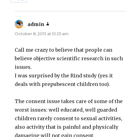
admin
says:
October 8, 2013 at 10:25 am
Call me crazy to believe that people can
believe objective scientific research in such
issues.
I was surprised by the Rind study (yes it
deals with prepubescent children too).
The consent issue takes care of some of the
worst issues: well educated, well guarded
children rarely consent to sexual activities,
also activity that is painful and physically
damaging will not gain consent.