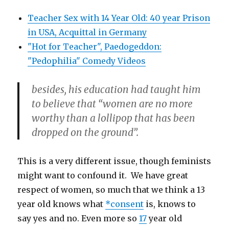
Teacher Sex with 14 Year Old: 40 year Prison
in USA, Acquittal in Germany
"Hot for Teacher", Paedogeddon:
"Pedophilia" Comedy Videos
besides, his education had taught him
to believe that “women are no more
worthy than a lollipop that has been
dropped on the ground”.
This is a very different issue, though feminists
might want to confound it. We have great
respect of women, so much that we think a 13
year old knows what
*consent
is, knows to
say yes and no. Even more so
17
year old