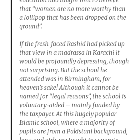
education had taught him to believe
that “women are no more worthy than
a lollipop that has been dropped on the
ground”.
If the fresh-faced Rashid had picked up
that view in a madrassa in Karachi it
would be profoundly depressing, though
not surprising. But the school he
attended was in Birmingham, for
heaven’s sake! Although it cannot be
named for “legal reasons”, the school is
voluntary-aided – mainly funded by
the taxpayer. At this hugely popular
Islamic school, where a majority of
pupils are from a Pakistani background,