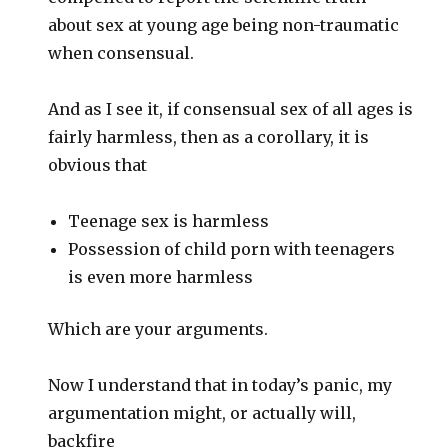
about sex at young age being non-traumatic
when consensual.
And as I see it, if consensual sex of all ages is
fairly harmless, then as a corollary, it is
obvious that
Teenage sex is harmless
Possession of child porn with teenagers
is even more harmless
Which are your arguments.
Now I understand that in today’s panic, my
argumentation might, or actually will,
backfire