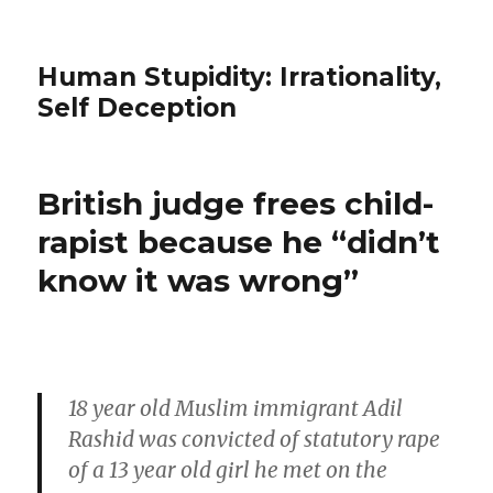
Human Stupidity: Irrationality,
Self Deception
British judge frees child-
rapist because he “didn’t
know it was wrong”
18 year old Muslim immigrant Adil
Rashid was convicted of statutory rape
of a 13 year old girl he met on the