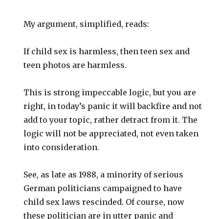
My argument, simplified, reads:
If child sex is harmless, then teen sex and
teen photos are harmless.
This is strong impeccable logic, but you are
right, in today’s panic it will backfire and not
add to your topic, rather detract from it. The
logic will not be appreciated, not even taken
into consideration.
See, as late as 1988, a minority of serious
German politicians campaigned to have
child sex laws rescinded. Of course, now
these politician are in utter panic and