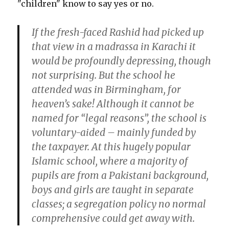
"children" know to say yes or no.
If the fresh-faced Rashid had picked up
that view in a madrassa in Karachi it
would be profoundly depressing, though
not surprising. But the school he
attended was in Birmingham, for
heaven’s sake! Although it cannot be
named for “legal reasons”, the school is
voluntary-aided – mainly funded by
the taxpayer. At this hugely popular
Islamic school, where a majority of
pupils are from a Pakistani background,
boys and girls are taught in separate
classes; a segregation policy no normal
comprehensive could get away with.