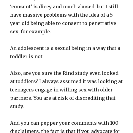
‘consent’ is dicey and much abused, but I still
have massive problems with the idea of a 5
year old being able to consent to penetrative
sex, for example.
An adolescent is a sexual being in a way that a
toddler is not.
Also, are you sure the Rind study even looked
at toddlers? I always assumed it was looking at
teenagers engage in willing sex with older
partners. You are at risk of discrediting that
study.
And you can pepper your comments with 100
disclaimers, the fact is that if you advocate for