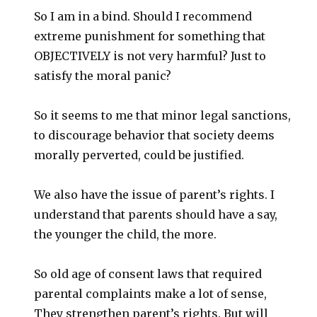
So I am in a bind. Should I recommend
extreme punishment for something that
OBJECTIVELY is not very harmful? Just to
satisfy the moral panic?
So it seems to me that minor legal sanctions,
to discourage behavior that society deems
morally perverted, could be justified.
We also have the issue of parent’s rights. I
understand that parents should have a say,
the younger the child, the more.
So old age of consent laws that required
parental complaints make a lot of sense,
They strengthen parent’s rights. But will