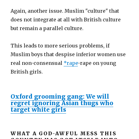
Again, another issue. Muslim "culture" that
does not integrate at all with British culture
but remain a parallel culture.
This leads to more serious problems, if
Muslim boys that despise inferior women use
real non-consensual
*rape
-rape on young
British girls.
Oxford grooming gang: We will
regret ignoring Asian thugs who
target white girls
WHAT A GOD-AWFUL MESS THIS