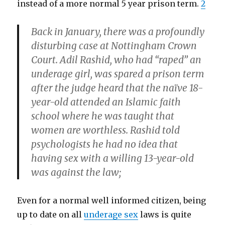
instead of a more normal 5 year prison term.
2
Back in January, there was a profoundly
disturbing case at Nottingham Crown
Court. Adil Rashid, who had “raped” an
underage girl, was spared a prison term
after the judge heard that the naïve 18-
year-old attended an Islamic faith
school where he was taught that
women are worthless. Rashid told
psychologists he had no idea that
having sex with a willing 13-year-old
was against the law;
Even for a normal well informed citizen, being
up to date on all
underage sex
laws is quite