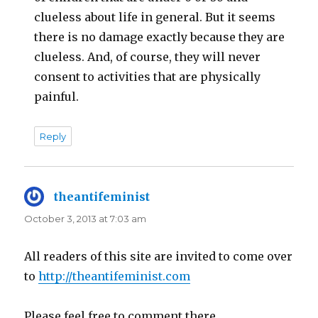
clueless about life in general. But it seems
there is no damage exactly because they are
clueless. And, of course, they will never
consent to activities that are physically
painful.
Reply
theantifeminist
says:
October 3, 2013 at 7:03 am
All readers of this site are invited to come over
to
http://theantifeminist.com
Please feel free to comment there.