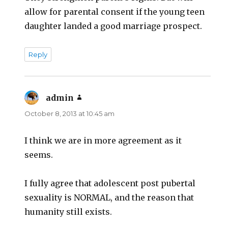
allow for parental consent if the young teen
daughter landed a good marriage prospect.
Reply
admin
says:
October 8, 2013 at 10:45 am
I think we are in more agreement as it
seems.
I fully agree that adolescent post pubertal
sexuality is NORMAL, and the reason that
humanity still exists.