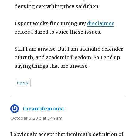
denying everything they said then.
I spent weeks fine tuning my
disclaimer
,
before I dared to voice these issues.
Still I am unwise. But I am a fanatic defender
of truth, and academic freedom. So I end up
saying things that are unwise.
Reply
theantifeminist
says:
October 8, 2013 at 5:44 am
I obviously accept that feminist’s definition of