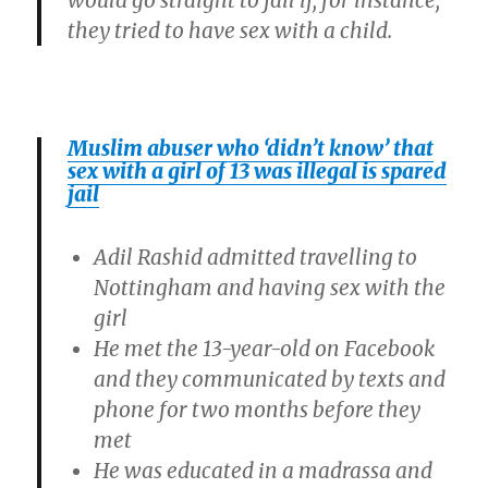
would go straight to jail if, for instance,
they tried to have sex with a child.
Muslim abuser who ‘didn’t know’ that
sex with a girl of 13 was illegal is spared
jail
Adil Rashid admitted travelling to
Nottingham and having sex with the
girl
He met the 13-year-old on Facebook
and they communicated by texts and
phone for two months before they
met
He was educated in a madrassa and