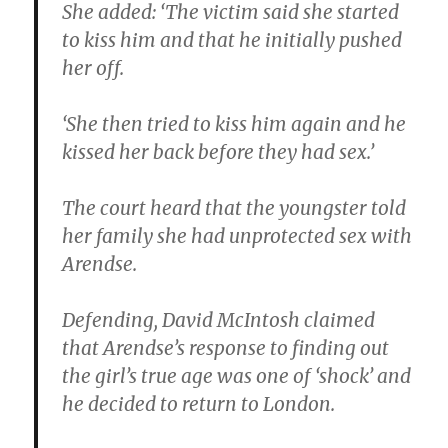
She added: ‘The victim said she started
to kiss him and that he initially pushed
her off.
‘She then tried to kiss him again and he
kissed her back before they had sex.’
The court heard that the youngster told
her family she had unprotected sex with
Arendse.
Defending, David McIntosh claimed
that Arendse’s response to finding out
the girl’s true age was one of ‘shock’ and
he decided to return to London.