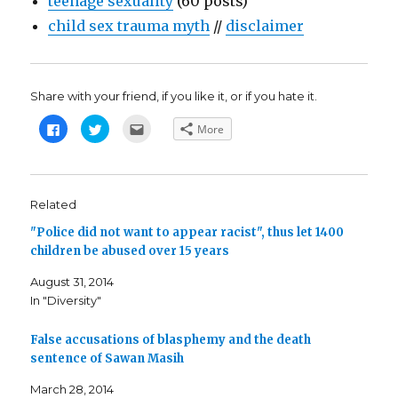
teenage sexuality
(60 posts)
child sex trauma myth
//
disclaimer
Share with your friend, if you like it, or if you hate it.
C
C
C
More
l
l
l
i
i
i
c
c
c
k
k
k
t
t
t
o
o
o
s
s
e
Related
h
h
m
a
a
a
"Police did not want to appear racist", thus let 1400
r
r
i
e
e
l
children be abused over 15 years
o
o
t
n
n
h
F
T
i
August 31, 2014
a
w
s
c
i
t
In "Diversity"
e
t
o
b
t
a
o
e
f
o
r
r
False accusations of blasphemy and the death
k
(
i
sentence of Sawan Masih
(
O
e
O
p
n
p
e
d
March 28, 2014
e
n
(