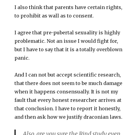
I also think that parents have certain rights,
to prohibit as wall as to consent.
I agree that pre-pubertal sexuality is highly
problematic. Not an issue I would fight for,
but I have to say that it is a totally overblown
panic.
And I can not but accept scientific research,
that there does not seem to be much damage
when it happens consensually. It is not my
fault that every honest researcher arrives at
that conclusion. I have to report it honestly,
and then ask how we justify draconian laws.
Also, are you sure the Rind study even