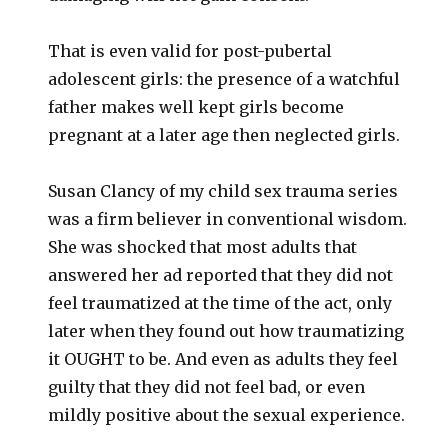
That is even valid for post-pubertal
adolescent girls: the presence of a watchful
father makes well kept girls become
pregnant at a later age then neglected girls.
Susan Clancy of my child sex trauma series
was a firm believer in conventional wisdom.
She was shocked that most adults that
answered her ad reported that they did not
feel traumatized at the time of the act, only
later when they found out how traumatizing
it OUGHT to be. And even as adults they feel
guilty that they did not feel bad, or even
mildly positive about the sexual experience.