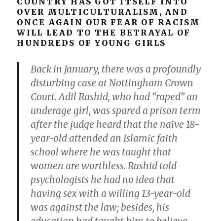
COUNTRY HAS GOT ITSELF INTO
OVER MULTICULTURALISM, AND
ONCE AGAIN OUR FEAR OF RACISM
WILL LEAD TO THE BETRAYAL OF
HUNDREDS OF YOUNG GIRLS
Back in January, there was a profoundly
disturbing case at Nottingham Crown
Court. Adil Rashid, who had “raped” an
underage girl, was spared a prison term
after the judge heard that the naïve 18-
year-old attended an Islamic faith
school where he was taught that
women are worthless. Rashid told
psychologists he had no idea that
having sex with a willing 13-year-old
was against the law; besides, his