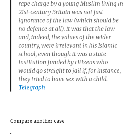
rape charge by a young Muslim living in
21st-century Britain was not just
ignorance of the law (which should be
no defence at all). It was that the law
and, indeed, the values of the wider
country, were irrelevant in his Islamic
school, even though it was a state
institution funded by citizens who
would go straight to jail if, for instance,
they tried to have sex with a child.
Telegraph
Compare another case