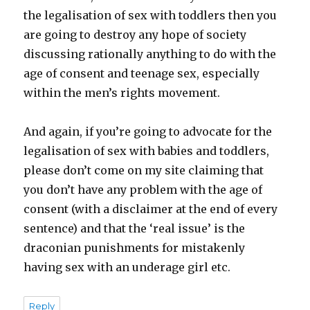
the legalisation of sex with toddlers then you
are going to destroy any hope of society
discussing rationally anything to do with the
age of consent and teenage sex, especially
within the men’s rights movement.
And again, if you’re going to advocate for the
legalisation of sex with babies and toddlers,
please don’t come on my site claiming that
you don’t have any problem with the age of
consent (with a disclaimer at the end of every
sentence) and that the ‘real issue’ is the
draconian punishments for mistakenly
having sex with an underage girl etc.
Reply