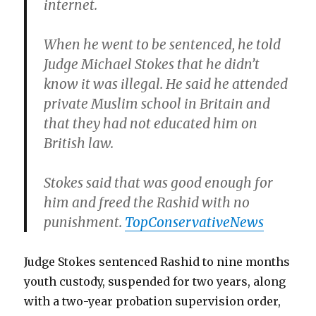
internet.
When he went to be sentenced, he told
Judge Michael Stokes that he didn’t
know it was illegal. He said he attended
private Muslim school in Britain and
that they had not educated him on
British law.
Stokes said that was good enough for
him and freed the Rashid with no
punishment.
TopConservativeNews
Judge Stokes sentenced Rashid to nine months
youth custody, suspended for two years, along
with a two-year probation supervision order,