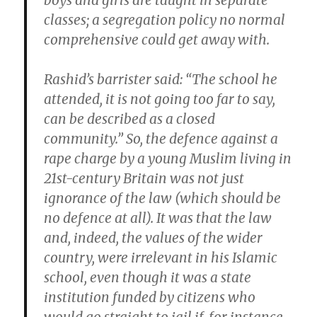
boys and girls are taught in separate
classes; a segregation policy no normal
comprehensive could get away with.
Rashid’s barrister said: “The school he
attended, it is not going too far to say,
can be described as a closed
community.” So, the defence against a
rape charge by a young Muslim living in
21st-century Britain was not just
ignorance of the law (which should be
no defence at all). It was that the law
and, indeed, the values of the wider
country, were irrelevant in his Islamic
school, even though it was a state
institution funded by citizens who