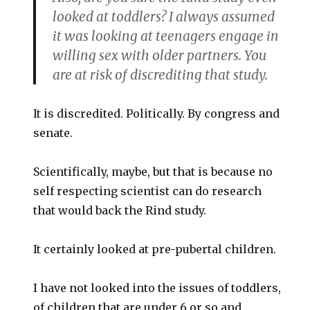
looked at toddlers? I always assumed
it was looking at teenagers engage in
willing sex with older partners. You
are at risk of discrediting that study.
It is discredited. Politically. By congress and
senate.
Scientifically, maybe, but that is because no
self respecting scientist can do research
that would back the Rind study.
It certainly looked at pre-pubertal children.
I have not looked into the issues of toddlers,
of children that are under 6 or so and