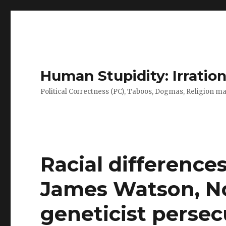
Human Stupidity: Irration
Political Correctness (PC), Taboos, Dogmas, Religion make
Racial differences
James Watson, No
geneticist persecu