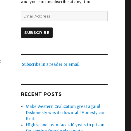
and you can unsubscribe at any time.
Email
Address
SUBSCRIBE
s.
Subscribe in a reader or email
RECENT POSTS
Make Western Civilization great again!
Dishonesty was its downfall! Honesty can
fix it.
HIgh school teen faces 10 years in prison