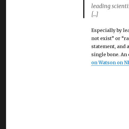
leading scienti
[…]
Especially by l
not exist” or “r
statement, and a
single bone. An
on Watson on N