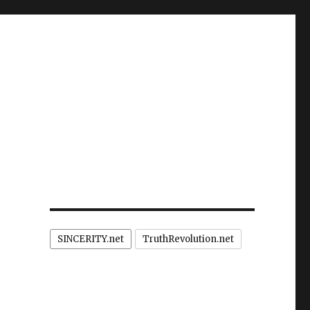
SINCERITY.net
TruthRevolution.net