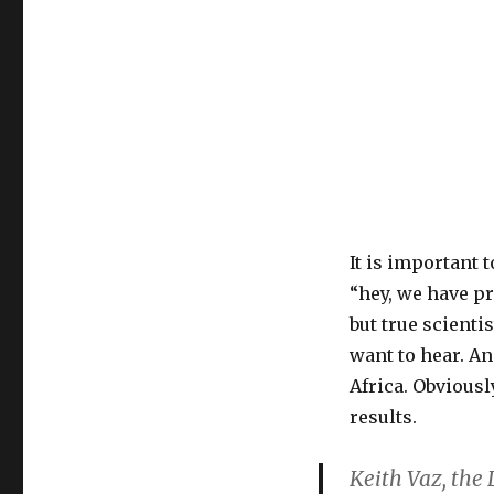
It is important t
“hey, we have pr
but true scienti
want to hear. An
Africa. Obviousl
results.
Keith Vaz, the