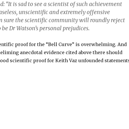
: “It is sad to see a scientist of such achievement
seless, unscientific and extremely offensive
 sure the scientific community will roundly reject
 be Dr Watson’s personal prejudices.
ientific proof for the “Bell Curve” is overwhelming. And
eliming anecdotal evidence cited above there should
ood scientific proof for Keith Vaz unfounded statement