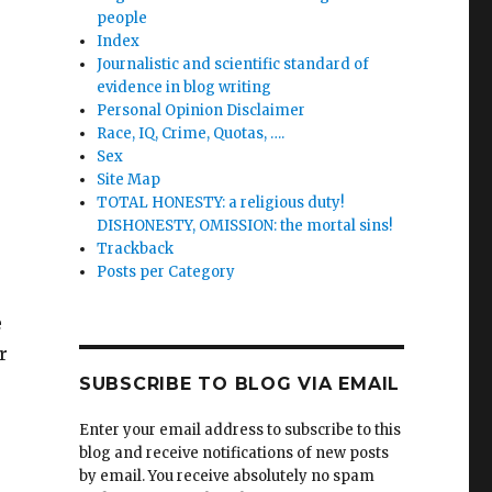
people
Index
Journalistic and scientific standard of
evidence in blog writing
Personal Opinion Disclaimer
Race, IQ, Crime, Quotas, ….
Sex
Site Map
TOTAL HONESTY: a religious duty!
DISHONESTY, OMISSION: the mortal sins!
Trackback
Posts per Category
e
r
SUBSCRIBE TO BLOG VIA EMAIL
Enter your email address to subscribe to this
blog and receive notifications of new posts
by email. You receive absolutely no spam