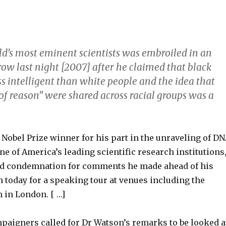
ld’s most eminent scientists was embroiled in an
ow last night [2007] after he claimed that black
s intelligent than white people and the idea that
of reason” were shared across racial groups was a
Nobel Prize winner for his part in the unraveling of D
 of America’s leading scientific research institutions
d condemnation for comments he made ahead of his
in today for a speaking tour at venues including the
in London. [ …]
paigners called for Dr Watson’s remarks to be looked a