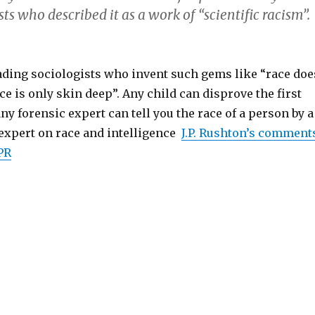
sts who described it as a work of “scientific racism”.
eading sociologists who invent such gems like “race doe
ace is only skin deep”. Any child can disprove the first
ny forensic expert can tell you the race of a person by a
 expert on race and intelligence
J.P. Rushton’s comment
PR