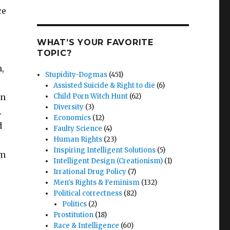
ce
WHAT’S YOUR FAVORITE
TOPIC?
,
Stupidity-Dogmas
(451)
Assisted Suicide & Right to die
(6)
on
Child Porn Witch Hunt
(62)
Diversity
(3)
.
Economics
(12)
d
Faulty Science
(4)
Human Rights
(23)
Inspiring Intelligent Solutions
(5)
am
Intelligent Design (Creationism)
(1)
Irrational Drug Policy
(7)
Men's Rights & Feminism
(132)
Political correctness
(82)
Politics
(2)
Prostitution
(18)
Race & Intelligence
(60)