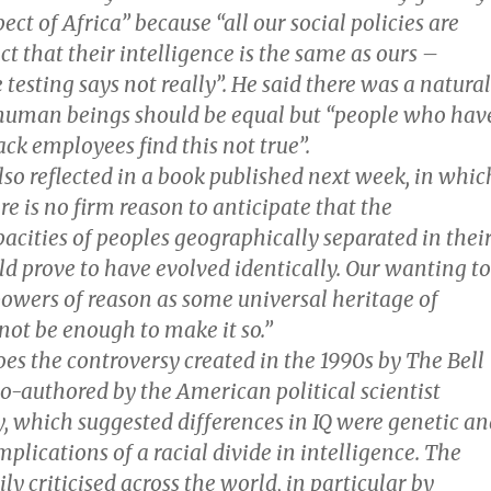
ect of Africa” because “all our social policies are
ct that their intelligence is the same as ours –
 testing says not really”. He said there was a natural
l human beings should be equal but “people who hav
ack employees find this not true”.
lso reflected in a book published next week, in whic
re is no firm reason to anticipate that the
pacities of peoples geographically separated in thei
ld prove to have evolved identically. Our wanting to
powers of reason as some universal heritage of
not be enough to make it so.”
es the controversy created in the 1990s by The Bell
o-authored by the American political scientist
, which suggested differences in IQ were genetic an
mplications of a racial divide in intelligence. The
y criticised across the world, in particular by