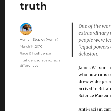
truth
One of the wor
extraordinary r
people were les
Author
Human-Stupidy (Admin)
“equal powers 
Posted
March 14, 2010
on
delusion.
Categories
Race & Intelligence
Tags
intelligence
,
race iq
,
racial
differences
James Watson, a 
who now runs one
drew widesprea
arrival in Brita
Science Museum 
Anti-racism cam