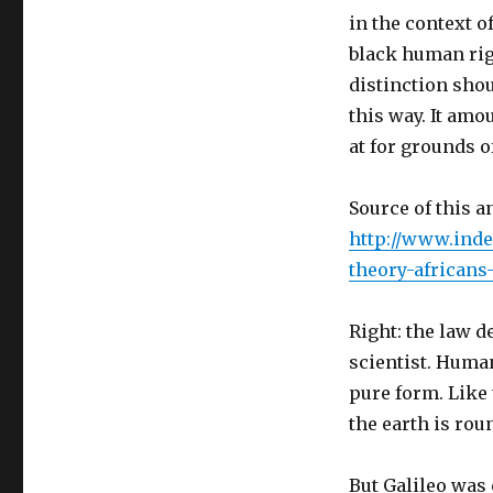
in the context o
black human righ
distinction sho
this way. It amo
at for grounds o
Source of this a
http://www.inde
theory-africans
Right: the law d
scientist. Human
pure form. Like
the earth is ro
But Galileo was 