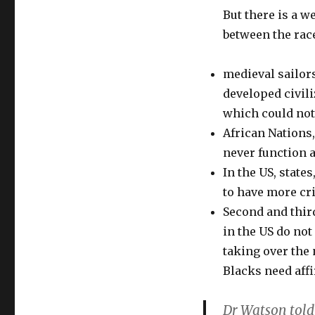
But there is a we
between the rac
medieval sailors
developed civili
which could not
African Nations
never function a
In the US, state
to have more cr
Second and thir
in the US do not
taking over the 
Blacks need affi
Dr Watson told