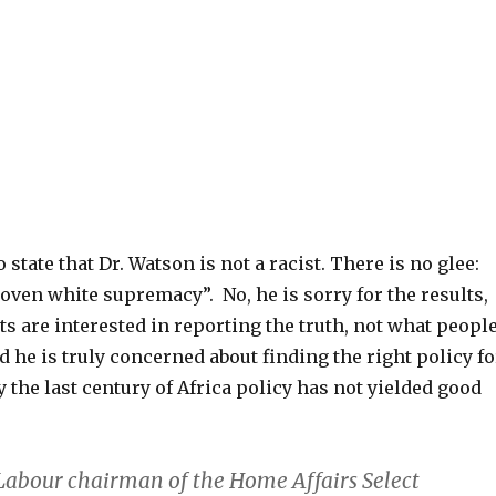
o state that Dr. Watson is not a racist. There is no glee:
oven white supremacy”. No, he is sorry for the results,
sts are interested in reporting the truth, not what peopl
d he is truly concerned about finding the right policy fo
y the last century of Africa policy has not yielded good
 Labour chairman of the Home Affairs Select