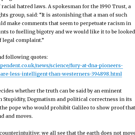
f racial hatred laws. A spokesman for the 1990 Trust, a
ts group, said: “It is astonishing that a man of such
uld make comments that seem to perpetuate racism in
unts to fuelling bigotry and we would like it to be looked
f legal complaint.”
nd following quotes:
pendent.co.uk/news/science/fury-at-dna-pioneers-
-are-less-intelligent-than-westerners-394898.html
ecides whether the truth can be said by an eminent
 Stupidity, Dogmatism and political correctness in its
 the pope who would prohibit Galileo to show proof tha
und and moves.
counterintuitive: we all see that the earth does
not
move