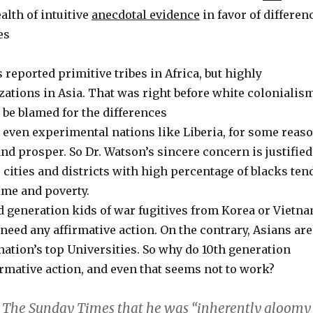
alth of intuitive
anecdotal evidence
in favor of differen
es
 reported primitive tribes in Africa, but highly
zations in Asia. That was right before white colonialism
 be blamed for the differences
, even experimental nations like Liberia, for some reas
nd prosper. So Dr. Watson’s sincere concern is justified
s, cities and districts with high percentage of blacks ten
ime and poverty.
d generation kids of war fugitives from Korea or Vietn
 need any affirmative action. On the contrary, Asians are
nation’s top Universities. So why do 10th generation
rmative action, and even that seems not to work?
 The Sunday Times that he was “inherently gloomy