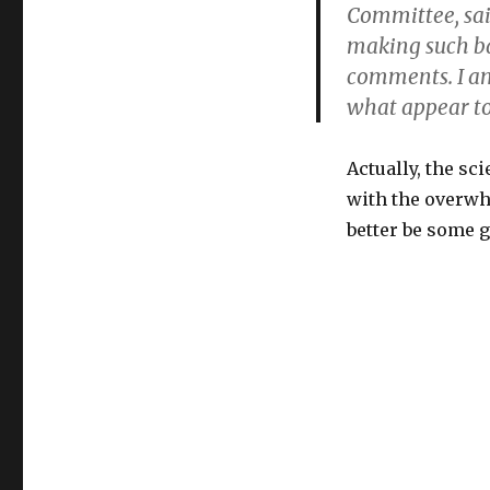
Committee, said
making such ba
comments. I am
what appear to
Actually, the sc
with the overwh
better be some g