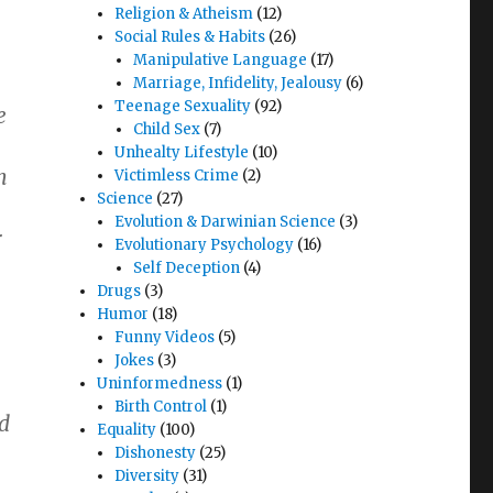
Religion & Atheism
(12)
Social Rules & Habits
(26)
Manipulative Language
(17)
Marriage, Infidelity, Jealousy
(6)
Teenage Sexuality
(92)
e
Child Sex
(7)
Unhealty Lifestyle
(10)
h
Victimless Crime
(2)
Science
(27)
Evolution & Darwinian Science
(3)
r
Evolutionary Psychology
(16)
Self Deception
(4)
Drugs
(3)
Humor
(18)
Funny Videos
(5)
Jokes
(3)
Uninformedness
(1)
Birth Control
(1)
d
Equality
(100)
Dishonesty
(25)
Diversity
(31)