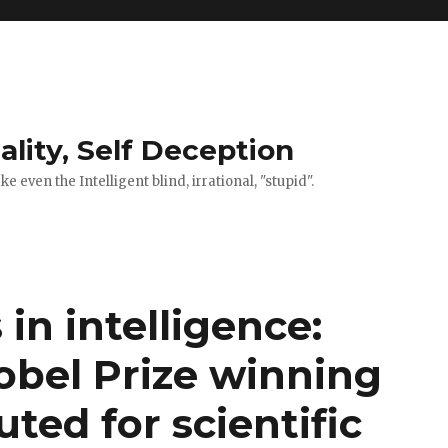
ality, Self Deception
 even the Intelligent blind, irrational, "stupid".
 in intelligence:
bel Prize winning
ted for scientific