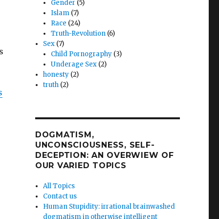
Gender
(5)
Islam
(7)
Race
(24)
Truth-Revolution
(6)
Sex
(7)
s
Child Pornography
(3)
Underage Sex
(2)
honesty
(2)
truth
(2)
s
DOGMATISM,
UNCONSCIOUSNESS, SELF-
DECEPTION: AN OVERWIEW OF
OUR VARIED TOPICS
All Topics
Contact us
Human Stupidity: irrational brainwashed
dogmatism in otherwise intelligent