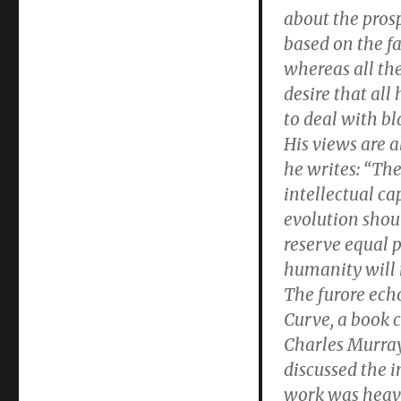
about the prosp
based on the fa
whereas all the
desire that al
to deal with bl
His views are a
he writes: “The
intellectual ca
evolution shou
reserve equal 
humanity will 
The furore echo
Curve, a book c
Charles Murray
discussed the i
work was heavil