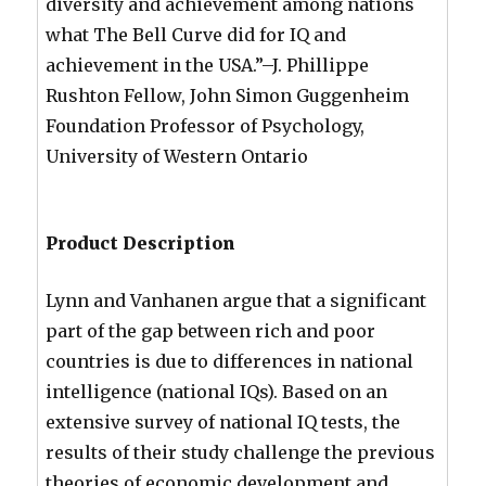
diversity and achievement among nations
what The Bell Curve did for IQ and
achievement in the USA.”–J. Phillippe
Rushton Fellow, John Simon Guggenheim
Foundation Professor of Psychology,
University of Western Ontario
Product Description
Lynn and Vanhanen argue that a significant
part of the gap between rich and poor
countries is due to differences in national
intelligence (national IQs). Based on an
extensive survey of national IQ tests, the
results of their study challenge the previous
theories of economic development and