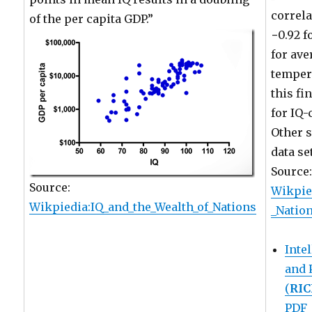
correla
of the per capita GDP.”
−0.92 f
for ave
temper
this fi
for IQ-
Other s
data se
Source
Source:
Wikpie
Wikpiedia:IQ_and_the_Wealth_of_Nations
_Natio
Inte
and 
(
RI
PDF