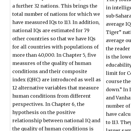
a further 32 nations. This brings the
in intelli
total number of nations for which we
sub-Sahara
have measured IQs to 113. In addition,
average IQ
national IQs are estimated for 79
Tiger” nat
other countries so that we have IQs
average ou
for all countries with populations of
the reader
more than 40,000. In Chapter 5, five
is the low
measures of the quality of human
educability
conditions and their composite
limit for 
index (QHC) are introduced as well as
course th
12 alternative variables that measure
down.” In 
human conditions from different
and Vanha
perspectives. In Chapter 6, the
number of 
hypothesis on the positive
have calcu
relationship between national IQ and
to 113. Th
the quality of human conditions is
larger sam