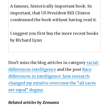
A famous, historically important book. So
important, that US President Bill Clinton
condemned the book without having read it.
I suggest you first buy the more recent books
by RIchard Lynn
Don’t miss the blog articles in category
racial-
differences-intelligence
and the post
Race
differences in intelligence: how research
changed my mind to overcome the “all races
are equal” dogma.
Related articles by Zemanta