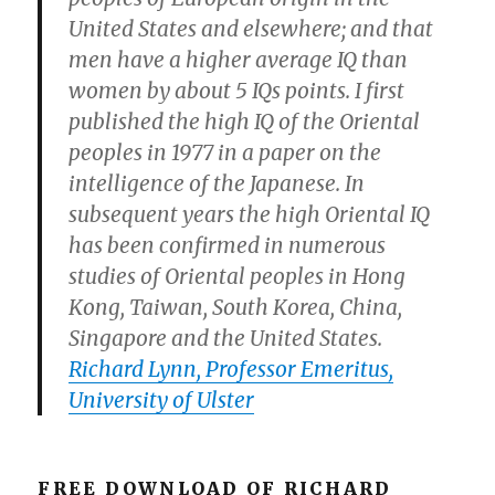
United States and elsewhere; and that
men have a higher average IQ than
women by about 5 IQs points. I first
published the high IQ of the Oriental
peoples in 1977 in a paper on the
intelligence of the Japanese. In
subsequent years the high Oriental IQ
has been confirmed in numerous
studies of Oriental peoples in Hong
Kong, Taiwan, South Korea, China,
Singapore and the United States.
Richard Lynn, Professor Emeritus,
University of Ulster
FREE DOWNLOAD OF RICHARD