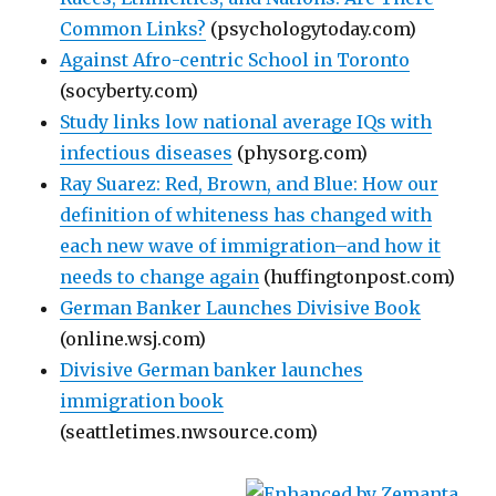
Common Links?
(psychologytoday.com)
Against Afro-centric School in Toronto
(socyberty.com)
Study links low national average IQs with
infectious diseases
(physorg.com)
Ray Suarez: Red, Brown, and Blue: How our
definition of whiteness has changed with
each new wave of immigration–and how it
needs to change again
(huffingtonpost.com)
German Banker Launches Divisive Book
(online.wsj.com)
Divisive German banker launches
immigration book
(seattletimes.nwsource.com)