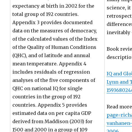
expectancy at birth in 2002 for the
science, i
total group of 192 countries.
retrospect
Appendix 3 provides documented
difference
data on the measures of democracy,
inevitably
of the calculated values of the Index
of the Quality of Human Conditions
Book revi
(QHC), and of latitude and annual
descriptio
mean temperature. Appendix 4
includes residuals of regression
IQ and Glo
analyses of the five components of
Lynn and 
QHC on national IQ for single
159368024
countries in the group of 192
countries. Appendix 5 provides
Read more
estimated data on per capita GDP
page=rich
derived from Maddison (2003) for
vanhanen-i
1500 and 2000 in a group of 109
2006