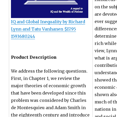
on the sub
are devoted
ever sugge
IQ and Global Inequality by Richard
difference
Lynn and Tatu Vanhanen $17.95
determine
1593680244
rich while
view, Lyn
Product Description
what is ar
contribut
We address the following questions.
understan
First, in Chapter 1, we review the
showed th
major theories of economic growth
economic 
that have been developed since this
shown also
problem was considered by Charles
much of th
de Montesquieu and Adam Smith in
nations in
the eighteenth century and introduce
and socia