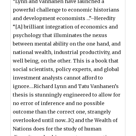
“Lynn and Vanhanen have launched a
powerful challenge to economic historians
and development economists …”–Heredity
“[A] brilliant integration of economics and
psychology that illuminates the nexus
between mental ability on the one hand, and
national wealth, industrial productivity, and
well being, on the other. This is a book that
social scientists, policy experts, and global
investment analysts cannot afford to
ignore….Richard Lynn and Tatu Vanhanen’s
thesis is stunningly engineered to allow for
no error of inference and no possible
outcome than the correct one, strangely
overlooked until now…IQ and the Wealth of
Nations does for the study of human