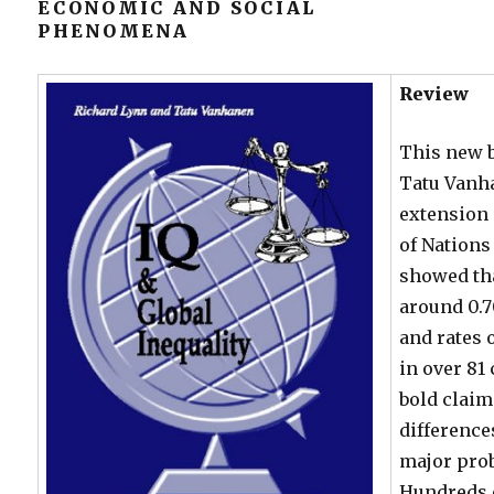
ECONOMIC AND SOCIAL
PHENOMENA
Review
This new 
Tatu Vanha
extension 
of Nations
showed tha
around 0.7
and rates
in over 81
bold claim
difference
major pro
Hundreds 