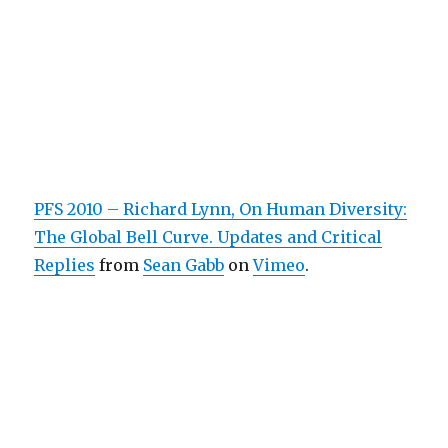
PFS 2010 – Richard Lynn, On Human Diversity:
The Global Bell Curve. Updates and Critical
Replies
from
Sean Gabb
on
Vimeo
.