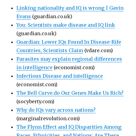
Linking nationality and IQ is wrong | Gavin
Evans
(guardian.co.uk)
You: Scientists make disease and IQ link
(guardian.co.uk)
Guardian: Lower IQs Found In Disease-Rife
Countries, Scientists Claim
(vdare.com)
Parasites may explain regional differences
in intelligence
(economist.com)
Infectious Disease and intelligence
(economist.com)
The Bell Curve.do Our Genes Make Us Rich?
(socyberty.com)
Why do IQs vary across nations?
(marginalrevolution.com)
The Flynn Effect and IQ Disparities Among
Races, Ethnicities, and Nations: Are There