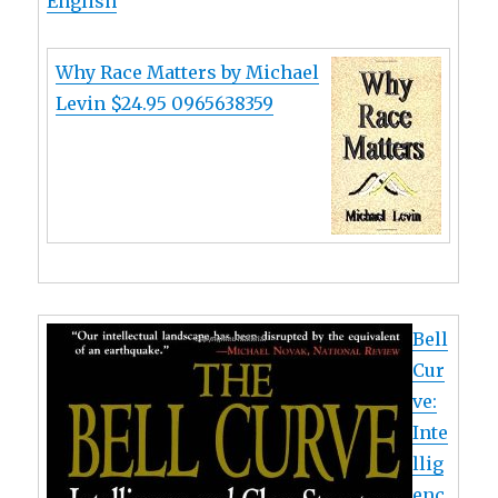
English
Why Race Matters by Michael
Levin $24.95 0965638359
Bell
Cur
ve:
Inte
llig
enc