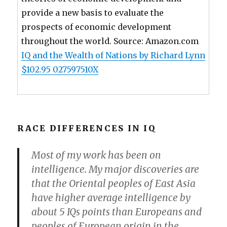
provide a new basis to evaluate the
prospects of economic development
throughout the world. Source: Amazon.com
IQ and the Wealth of Nations by Richard Lynn
$102.95 027597510X
RACE DIFFERENCES IN IQ
Most of my work has been on
intelligence. My major discoveries are
that the Oriental peoples of East Asia
have higher average intelligence by
about 5 IQs points than Europeans and
peoples of European origin in the