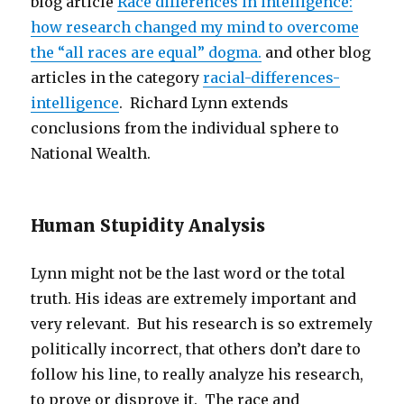
blog article
Race differences in intelligence:
how research changed my mind to overcome
the “all races are equal” dogma.
and other blog
articles in the category
racial-differences-
intelligence
. Richard Lynn extends
conclusions from the individual sphere to
National Wealth.
Human Stupidity Analysis
Lynn might not be the last word or the total
truth. His ideas are extremely important and
very relevant. But his research is so extremely
politically incorrect, that others don’t dare to
follow his line, to really analyze his research,
to prove or disprove it. The race and