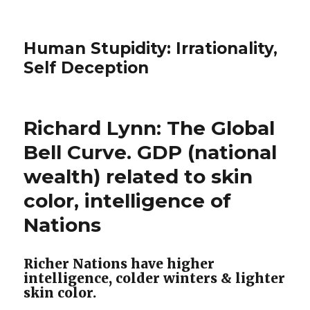
Human Stupidity: Irrationality,
Self Deception
Richard Lynn: The Global
Bell Curve. GDP (national
wealth) related to skin
color, intelligence of
Nations
Richer Nations have higher
intelligence, colder winters & lighter
skin color.