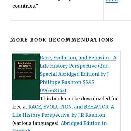
countries.”
MORE BOOK RECOMMENDATIONS
Race, Evolution, and Behavior : A
Life History Perspective (2nd
Special Abridged Edition) by J.
Philippe Rushton $5.95
0965683621
This book can be downloaded for
free at
RACE, EVOLUTION, and BEHAVIOR: A
Life History Perspective, by J.P. Rushton
(various languages)
Abridged Edition in