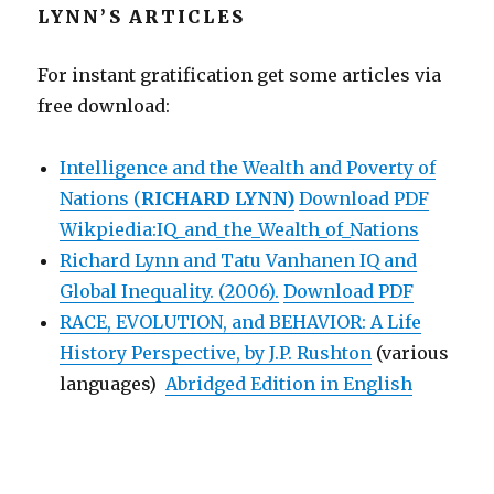
LYNN’S ARTICLES
For instant gratification get some articles via
free download:
Intelligence and the Wealth and Poverty of
Nations (
RICHARD LYNN)
Download PDF
Wikpiedia:IQ_and_the_Wealth_of_Nations
Richard Lynn and Tatu Vanhanen IQ and
Global Inequality. (2006).
Download PDF
RACE, EVOLUTION, and BEHAVIOR: A Life
History Perspective, by J.P. Rushton
(various
languages)
Abridged Edition in English