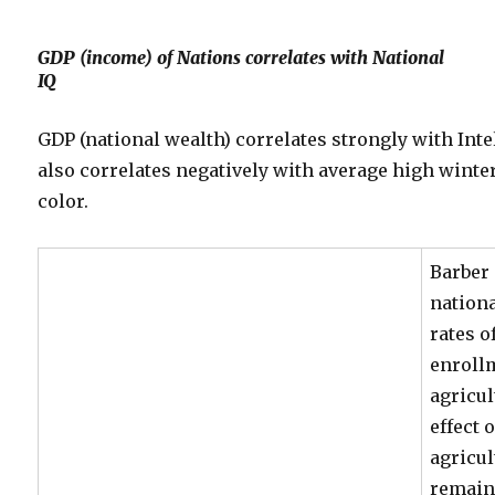
GDP (income) of Nations correlates with National
IQ
GDP (national wealth) correlates strongly with Inte
also correlates negatively with average high wint
color.
Barber 
nationa
rates o
enrollm
agricu
effect 
agricu
remain