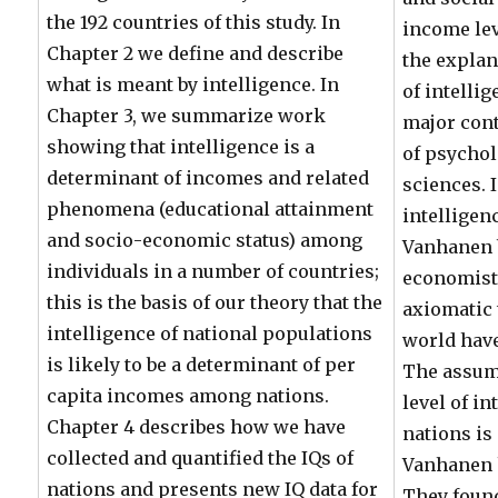
the 192 countries of this study. In
income lev
Chapter 2 we define and describe
the explan
what is meant by intelligence. In
of intelli
Chapter 3, we summarize work
major cont
showing that intelligence is a
of psychol
determinant of incomes and related
sciences. 
phenomena (educational attainment
intelligen
and socio-economic status) among
Vanhanen b
individuals in a number of countries;
economists
this is the basis of our theory that the
axiomatic 
intelligence of national populations
world have
is likely to be a determinant of per
The assum
capita incomes among nations.
level of in
Chapter 4 describes how we have
nations is
collected and quantified the IQs of
Vanhanen 
nations and presents new IQ data for
They found