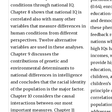
conditions through national IQ.
(0.64), enr
Chapter 8 shows that national IQ is
education (
correlated also with many other
and democr
variables that measure differences in
these phe
human conditions from different
feedback r
perspectives. Twelve alternative
nations w
variables are used in these analyses.
high IQs h
Chapter 9 discusses the
incomes, 
contributions of genetic and
provide hi
environmental determinants to
education,
national differences in intelligence
children, 
and concludes that the racial identity
children’s 
of the population is the major factor.
principle
Chapter 10 considers the causal
correlatio
interactions between our most
population
important measures. Chapter 11
addresses