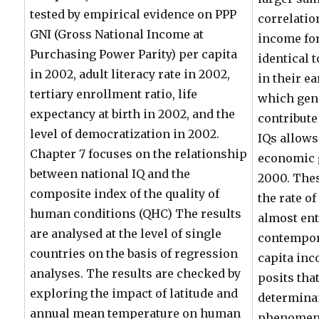
tested by empirical evidence on PPP
correlatio
GNI (Gross National Income at
income for
Purchasing Power Parity) per capita
identical 
in 2002, adult literacy rate in 2002,
in their e
tertiary enrollment ratio, life
which gen
expectancy at birth in 2002, and the
contribute 
level of democratization in 2002.
IQs allows
Chapter 7 focuses on the relationship
economic g
between national IQ and the
2000. Thes
composite index of the quality of
the rate o
human conditions (QHC) The results
almost ent
are analysed at the level of single
contempora
countries on the basis of regression
capita inc
analyses. The results are checked by
posits tha
exploring the impact of latitude and
determinan
annual mean temperature on human
phenomena 