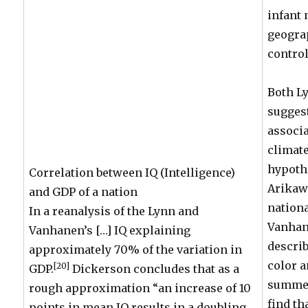
infant 
geogra
control
Both L
suggest
associa
climate
hypoth
Correlation between IQ (Intelligence)
Arikaw
and GDP of a nation
nationa
In a reanalysis of the Lynn and
Vanhane
Vanhanen’s […] IQ explaining
describ
approximately 70% of the variation in
color 
[20]
GDP.
Dickerson concludes that as a
summer
rough approximation “an increase of 10
find th
points in mean IQ results in a doubling