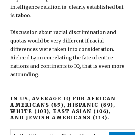
intelligence relation is clearly established but
is
taboo
.
Discussion about racial discrimination and
quotas would be very different if racial
differences were taken into consideration.
Richard Lynn correlating the fate of entire
nations and continents to IQ, that is even more
astounding.
IN US, AVERAGE IQ FOR AFRICAN
AMERICANS (85), HISPANIC (89),
WHITE (103), EAST ASIAN (106),
AND JEWISH AMERICANS (113).