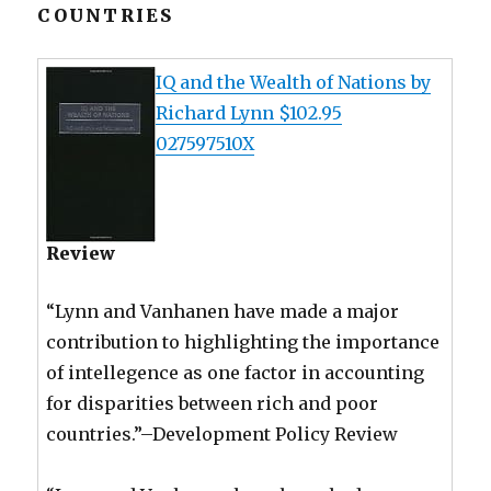
COUNTRIES
IQ and the Wealth of Nations by
Richard Lynn $102.95
027597510X
Review
“Lynn and Vanhanen have made a major
contribution to highlighting the importance
of intellegence as one factor in accounting
for disparities between rich and poor
countries.”–Development Policy Review