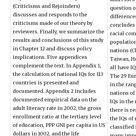
(Criticisms and Rejoinders)
question o
discusses and responds to the
differences
criticisms made of our theory by
concludes 
reviewers. Finally, we summarize the
racial com
results and conclusions of this study
population
in Chapter 12 and discuss policy
nations (C
implications. Five appendices
Taiwan, H
complement the text. In Appendix 1,
all have IQ
the calculation of national IQs for 113
The 29 Eur
countries is presented and
in the rang
documented. Appendix 2 includes
nations of
documented empirical data on the
IQs in the 
adult literacy rate in 2002, the gross
there is r
enrollment ratio at the tertiary level
the IQs of
of education, PPP GNI per capita in US
classified 
dollars in 1002, and the life
many impo