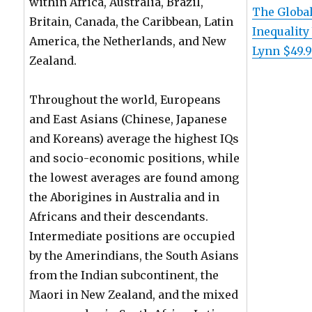
within Africa, Australia, Brazil,
The Global
Britain, Canada, the Caribbean, Latin
Inequality
America, the Netherlands, and New
Lynn $49.
Zealand.
Throughout the world, Europeans
and East Asians (Chinese, Japanese
and Koreans) average the highest IQs
and socio-economic positions, while
the lowest averages are found among
the Aborigines in Australia and in
Africans and their descendants.
Intermediate positions are occupied
by the Amerindians, the South Asians
from the Indian subcontinent, the
Maori in New Zealand, and the mixed