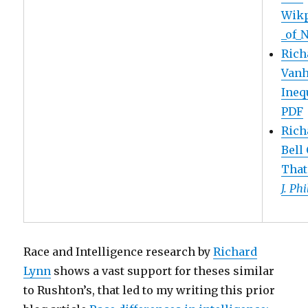
Wikp
_of_
Rich
Vanh
Inequ
PDF
Rich
Bell
That
J. Ph
Race and Intelligence research by
Richard
Lynn
shows a vast support for theses similar
to Rushton’s, that led to my writing this prior