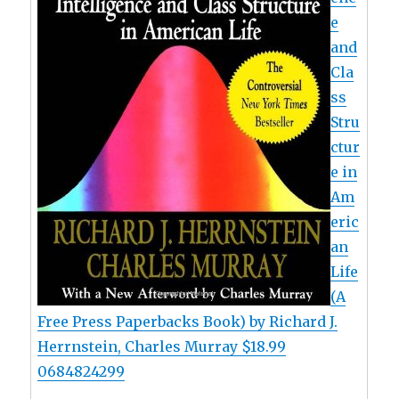
e
and
Cla
ss
Stru
ctur
e in
Am
eric
an
Life
(A
Free Press Paperbacks Book) by Richard J.
Herrnstein, Charles Murray $18.99
0684824299