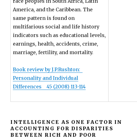
race peoples in South Africa, Latin
America, and the Caribbean. The
same pattern is found on
multifarious social and life history
indicators such as educational levels,
earnings, health, accidents, crime,
marriage, fertility, and mortality.
Book review by J.P.Rushton:
Personality and Individual
Differences 45 (2008) 113-114
INTELLIGENCE AS ONE FACTOR IN
ACCOUNTING FOR DISPARITIES
BETWEEN RICH AND POOR