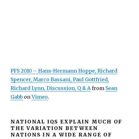
PFS 2010 – Hans-Hermann Hoppe, Richard
Spencer, Marco Bassani, Paul Gottfried,
Richard Lynn, Discussion, Q & A
from
Sean
Gabb
on
Vimeo
.
NATIONAL IQS EXPLAIN MUCH OF
THE VARIATION BETWEEN
NATIONS IN A WIDE RANGE OF