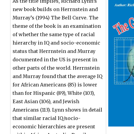
As the title implies, Richard Lynn’s
new book builds on Herrnstein and
Murray’s (1994) The Bell Curve. The
theme of the book is an examination
of whether the same type of racial
hierarchy in IQ and socio-economic
status that Herrnstein and Murray
documented in the US is present in
other parts of the world. Herrnstein
and Murray found that the average IQ
for African Americans (85) is lower
than for Hispanic (89), White (103),
East Asian (106), and Jewish
Americans (113). Lynn shows in detail
that similar racial IQ/socio-
economic hierarchies are present