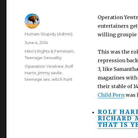
Operation Yewtre
entertainers ge
Author
Human-Stupidy (Admin)
willing groupie 
Posted
June 4, 2014
on
Categories
Men's Rights & Feminism
,
This was the rol
Teenage Sexuality
repression backl
Tags
Operation Yewtree
,
Rolf
3, like Samantha
Harris
,
jimmy savile
,
magazines with 
teenage sex
,
witch hunt
their stable of 
Child Porn
was l
ROLF HAR
RICHARD 
THAT IS 