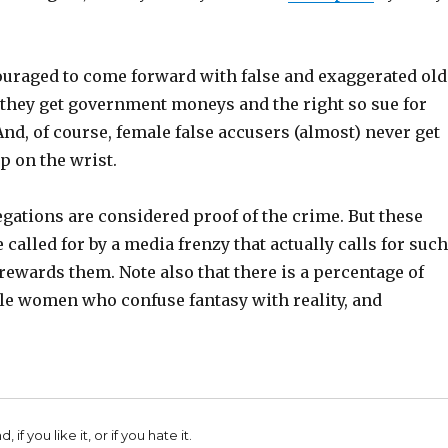
raged to come forward with false and exaggerated old
 they get government moneys and the right so sue for
d, of course, female false accusers (almost) never get
p on the wrist.
gations are considered proof of the crime. But these
 called for by a media frenzy that actually calls for such
rewards them. Note also that there is a percentage of
le women who confuse fantasy with reality, and
 if you like it, or if you hate it.