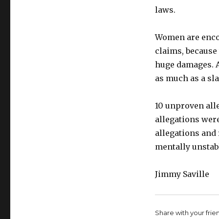
laws.
Women are encou
claims, because
huge damages. An
as much as a sla
10 unproven alle
allegations were
allegations and 
mentally unstab
Jimmy Saville
Share with your friend,