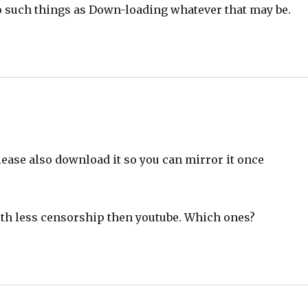
to such things as Down-loading whatever that may be.
ease also download it so you can mirror it once
with less censorship then youtube. Which ones?