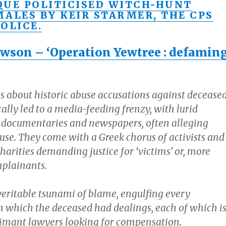
QUE POLITICISED WITCH-HUNT
MALES BY KEIR STARMER, THE CPS
OLICE.
wson – ‘Operation Yewtree : defamin
s about historic abuse accusations against decease
lly led to a media-feeding frenzy, with lurid
 documentaries and newspapers, often alleging
use. They come with a Greek chorus of activists and
arities demanding justice for ‘victims’ or, more
mplainants.
 veritable tsunami of blame, engulfing every
th which the deceased had dealings, each of which i
aimant lawyers looking for compensation.