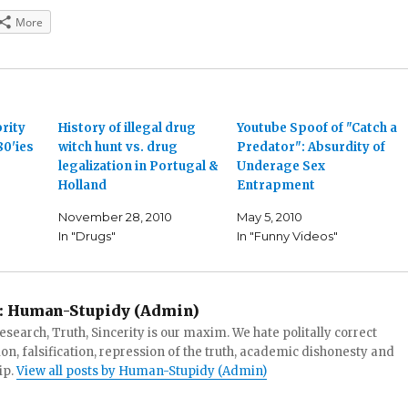
More
brity
History of illegal drug
Youtube Spoof of "Catch a
80'ies
witch hunt vs. drug
Predator": Absurdity of
legalization in Portugal &
Underage Sex
Holland
Entrapment
November 28, 2010
May 5, 2010
In "Drugs"
In "Funny Videos"
:
Human-Stupidy (Admin)
search, Truth, Sincerity is our maxim. We hate politally correct
tion, falsification, repression of the truth, academic dishonesty and
ip.
View all posts by Human-Stupidy (Admin)