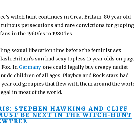
e’s witch hunt continues in Great Britain. 80 year old
t ruinous persecutions and rare convictions for groping
fans in the 1960íes to 1980’ies.
ling sexual liberation time before the feminist sex
ash. Britain’s sun had sexy topless 15 year olds on pag
 Fox. In
Germany
, one could legally buy creepy nudist
nude children of all ages. Playboy and Rock stars had
14 year old groupies that flew with them around the worl
egal in most of the world.
RIS: STEPHEN HAWKING AND CLIFF
MUST BE NEXT IN THE WITCH-HUNT
YEWTREE