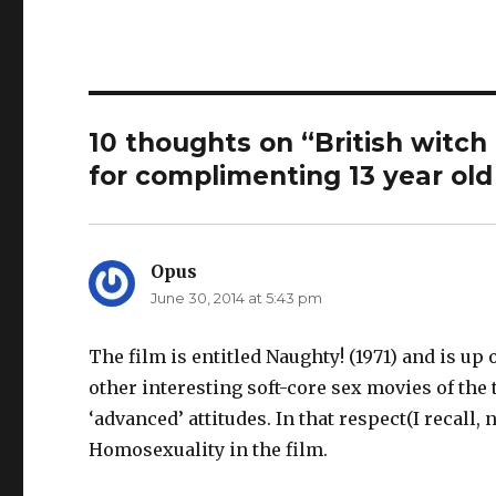
d
o
w
o
w
i
w
)
n
)
d
o
w
)
10 thoughts on “British witch
for complimenting 13 year old 
Opus
says:
June 30, 2014 at 5:43 pm
The film is entitled Naughty! (1971) and is 
other interesting soft-core sex movies of the
‘advanced’ attitudes. In that respect(I recal
Homosexuality in the film.