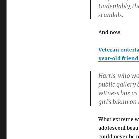
Undeniably, th
scandals.
And now:
Veteran enterta
year-old friend
Harris, who wor
public gallery
witness box as
girl’s bikini o
What extreme wo
adolescent beaut
could never be 