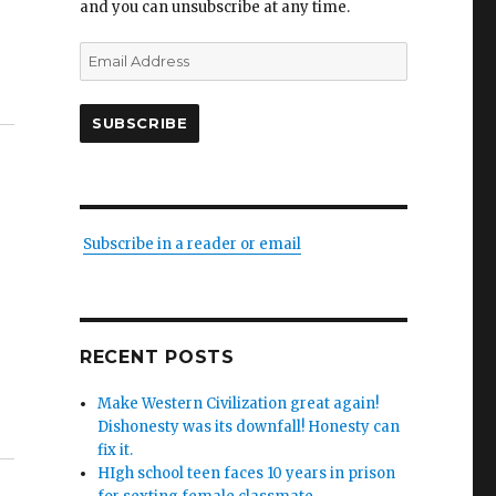
and you can unsubscribe at any time.
Email
Address
SUBSCRIBE
Subscribe in a reader or email
RECENT POSTS
Make Western Civilization great again!
Dishonesty was its downfall! Honesty can
fix it.
HIgh school teen faces 10 years in prison