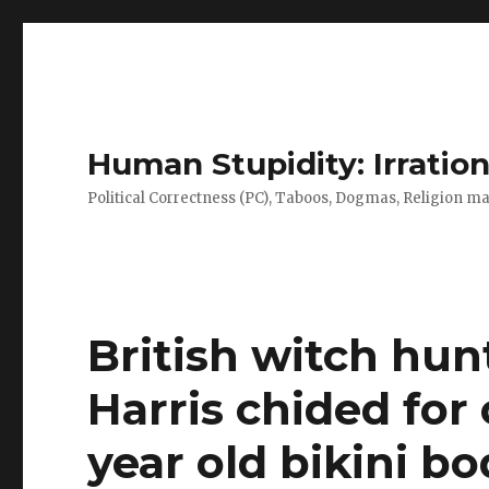
Human Stupidity: Irration
Political Correctness (PC), Taboos, Dogmas, Religion make
British witch hun
Harris chided for
year old bikini bo