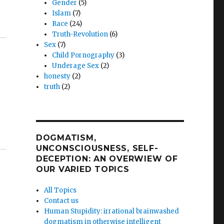
Gender
(5)
Islam
(7)
Race
(24)
Truth-Revolution
(6)
Sex
(7)
Child Pornography
(3)
Underage Sex
(2)
honesty
(2)
truth
(2)
DOGMATISM,
UNCONSCIOUSNESS, SELF-
DECEPTION: AN OVERWIEW OF
OUR VARIED TOPICS
All Topics
Contact us
Human Stupidity: irrational brainwashed
dogmatism in otherwise intelligent