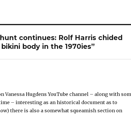
 hunt continues: Rolf Harris chided
bikini body in the 1970ies”
up on Vanessa Hugdens YouTube channel – along with so
 time – interesting as an historical document as to
l, now) there is also a somewhat squeamish section on