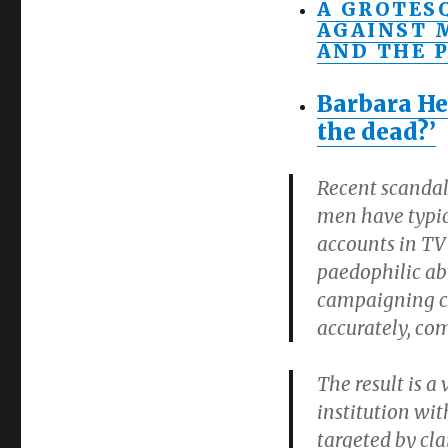
A GROTES
AGAINST 
AND THE P
Barbara He
the dead?’
Recent scandal
men have typica
accounts in TV
paedophilic ab
campaigning ch
accurately, co
The result is a
institution wi
targeted by cl