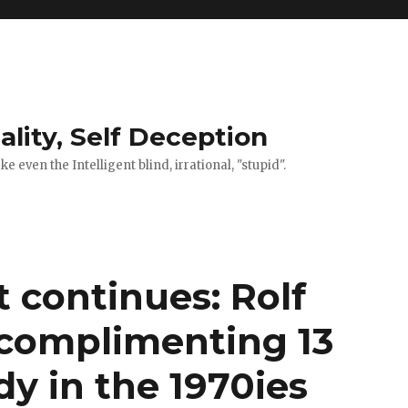
ality, Self Deception
 even the Intelligent blind, irrational, "stupid".
t continues: Rolf
 complimenting 13
dy in the 1970ies