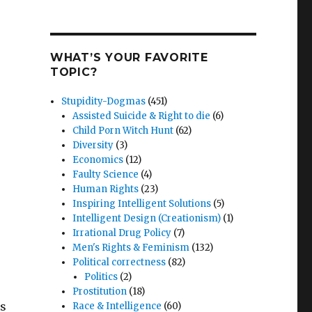
WHAT’S YOUR FAVORITE
TOPIC?
Stupidity-Dogmas
(451)
Assisted Suicide & Right to die
(6)
Child Porn Witch Hunt
(62)
Diversity
(3)
Economics
(12)
Faulty Science
(4)
Human Rights
(23)
Inspiring Intelligent Solutions
(5)
Intelligent Design (Creationism)
(1)
Irrational Drug Policy
(7)
Men's Rights & Feminism
(132)
Political correctness
(82)
Politics
(2)
Prostitution
(18)
’s
Race & Intelligence
(60)