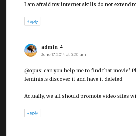
I am afraid my internet skills do not extend 
Reply
admin
says:
June 17, 2014 at 5:20 am
@opus: can you help me to find that movie? Pl
feminists discover it and have it deleted.
Actually, we all should promote video sites 
Reply