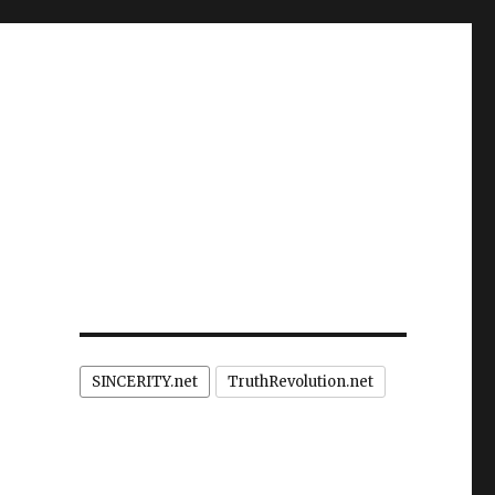
SINCERITY.net
TruthRevolution.net