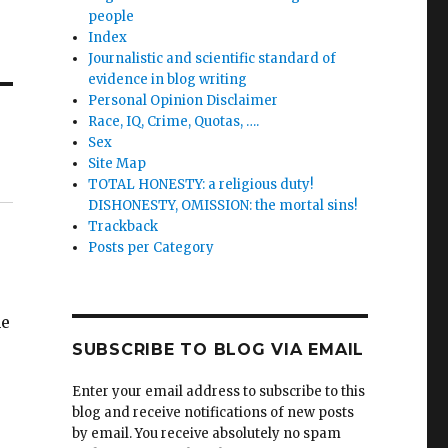
people
Index
Journalistic and scientific standard of
evidence in blog writing
Personal Opinion Disclaimer
Race, IQ, Crime, Quotas, ….
Sex
Site Map
TOTAL HONESTY: a religious duty!
DISHONESTY, OMISSION: the mortal sins!
Trackback
Posts per Category
me
SUBSCRIBE TO BLOG VIA EMAIL
Enter your email address to subscribe to this
blog and receive notifications of new posts
by email. You receive absolutely no spam