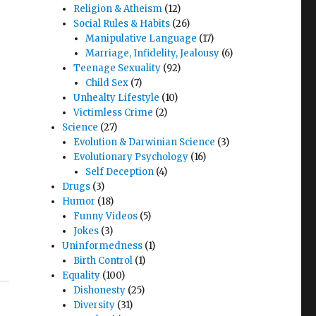
Religion & Atheism
(12)
Social Rules & Habits
(26)
Manipulative Language
(17)
Marriage, Infidelity, Jealousy
(6)
Teenage Sexuality
(92)
Child Sex
(7)
Unhealty Lifestyle
(10)
Victimless Crime
(2)
Science
(27)
Evolution & Darwinian Science
(3)
Evolutionary Psychology
(16)
Self Deception
(4)
Drugs
(3)
Humor
(18)
Funny Videos
(5)
Jokes
(3)
Uninformedness
(1)
Birth Control
(1)
Equality
(100)
Dishonesty
(25)
Diversity
(31)