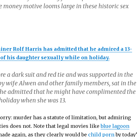
e money motive looms large in these historic sex
iner Rolf Harris has admitted that he admired a 13-
 of his daughter sexually while on holiday.
e a dark suit and red tie and was supported in the
 by wife Alwen and other family members, sat in the
 he admitted that he might have complimented the
n holiday when she was 13.
rry: murder has a statute of limitation, but admiring
ies does not. Note that legal movies like
blue lagoon
made again, as they clearly would be
child porn
by today