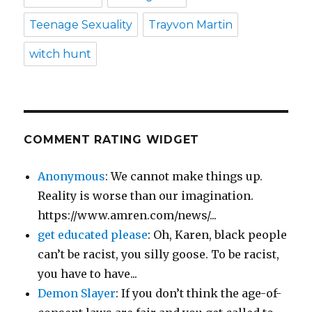
Teenage Sexuality
Trayvon Martin
witch hunt
COMMENT RATING WIDGET
Anonymous
: We cannot make things up.
Reality is worse than our imagination.
https://www.amren.com/news/...
get educated please
: Oh, Karen, black people
can’t be racist, you silly goose. To be racist,
you have to have...
Demon Slayer
: If you don’t think the age-of-