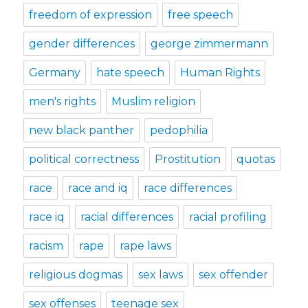
freedom of expression
free speech
gender differences
george zimmermann
Germany
hate speech
Human Rights
men's rights
Muslim religion
new black panther
pedophilia
political correctness
Prostitution
quotas
race
race and iq
race differences
race iq
racial differences
racial profiling
racism
rape
rape laws
religious dogmas
sex laws
sex offender
sex offenses
teenage sex