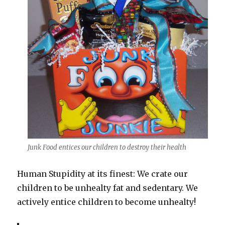
Junk Food entices our children to destroy their health
Human Stupidity at its finest: We crate our
children to be unhealty fat and sedentary. We
actively entice children to become unhealty!