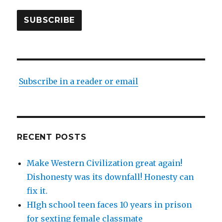
SUBSCRIBE
Subscribe in a reader or email
RECENT POSTS
Make Western Civilization great again!
Dishonesty was its downfall! Honesty can
fix it.
HIgh school teen faces 10 years in prison
for sexting female classmate