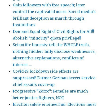
Gain followers with free speech; later
control the captivated users. Social media’s
brilliant deception as march through
institutions
Demand Equal Rights!! Civil Rights for All!!
Abolish “minority” quota privilege!!
Scientific honesty: tell the WHOLE truth,
nothing hidden: fully disclose weaknesses,
alternative explanations, conflicts of
interest …
Covid-19 lockdown side effects are
suppressed! Former German secret service
chief assails cover-up
Progressive “Zorro”: Females are much
better justice fighters, NOT
Election safety engineering: Elections must