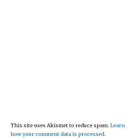
This site uses Akismet to reduce spam.
Learn
how your comment data is processed
.