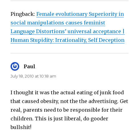
Pingback:
Female evolutionary Superiority in
social manipulations causes feminist
Language Distortions’ universal acceptance |
Human Stupidity: Irrationality, Self Deception
Paul
says:
July 18, 2010 at 10:18 am
I thought it was the actual eating of junk food
that caused obesity, not the the advertising. Get
real, parents need to be responsible for their
children. This is just liberal, do gooder
bullshit!