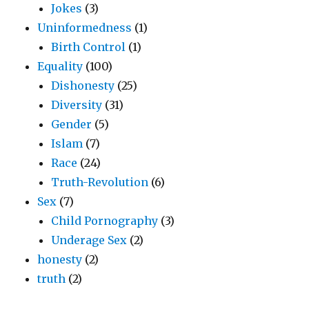
Jokes
(3)
Uninformedness
(1)
Birth Control
(1)
Equality
(100)
Dishonesty
(25)
Diversity
(31)
Gender
(5)
Islam
(7)
Race
(24)
Truth-Revolution
(6)
Sex
(7)
Child Pornography
(3)
Underage Sex
(2)
honesty
(2)
truth
(2)