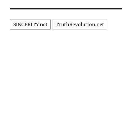
SINCERITY.net
TruthRevolution.net