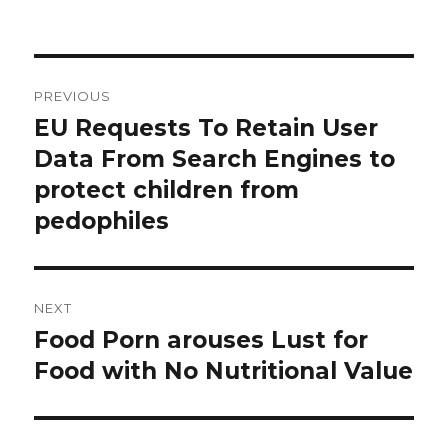
Post
PREVIOUS
navigation
EU Requests To Retain User
Previous
post:
Data From Search Engines to
protect children from
pedophiles
NEXT
Food Porn arouses Lust for
Next
post:
Food with No Nutritional Value