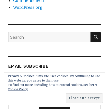
Comments feed
WordPress.org
SEA
Search
for:
EMAIL SUBSCRIBE
Privacy & Cookies: This site uses cookies. By continuing to use
Enter your email address:
this website, you agree to their use.
To find out more, including how to control cookies, see here:
Cookie Policy