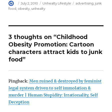
)
Author
Posted
Categories
Tags
July 2, 2010
Unhealty Lifestyle
advertising
,
junk
on
food
,
obesity
,
unhealty
3 thoughts on “Childhood
Obesity Promotion: Cartoon
characters attract kids to junk
food”
Pingback:
Men ruined & destroyed by feminist
legal system driven to self immolation &
murder | Human Stupidity: Irrationality, Self
Deception