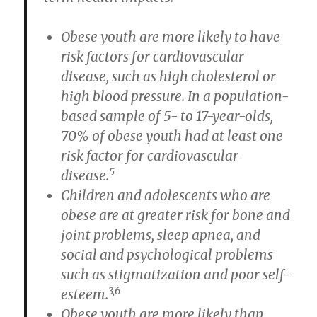
Obese youth are more likely to have
risk factors for cardiovascular
disease, such as high cholesterol or
high blood pressure. In a population-
based sample of 5- to 17-year-olds,
70% of obese youth had at least one
risk factor for cardiovascular
5
disease.
Children and adolescents who are
obese are at greater risk for bone and
joint problems, sleep apnea, and
social and psychological problems
such as stigmatization and poor self-
3,6
esteem.
Obese youth are more likely than