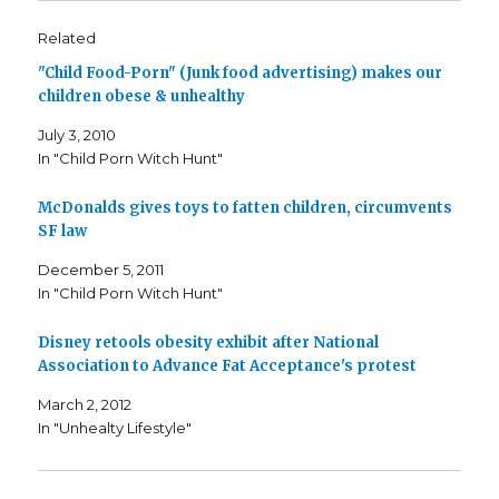
t
t
t
o
o
o
s
s
e
Related
h
h
m
a
a
a
"Child Food-Porn" (Junk food advertising) makes our
r
r
i
e
e
l
children obese & unhealthy
o
o
t
n
n
h
F
T
i
July 3, 2010
a
w
s
c
i
t
In "Child Porn Witch Hunt"
e
t
o
b
t
a
o
e
f
o
r
r
McDonalds gives toys to fatten children, circumvents
k
(
i
SF law
(
O
e
O
p
n
p
e
d
December 5, 2011
e
n
(
n
s
O
In "Child Porn Witch Hunt"
s
i
p
i
n
e
n
n
n
n
e
s
Disney retools obesity exhibit after National
e
w
i
Association to Advance Fat Acceptance's protest
w
w
n
w
i
n
i
n
e
March 2, 2012
n
d
w
d
o
w
In "Unhealty Lifestyle"
o
w
i
w
)
n
)
d
o
w