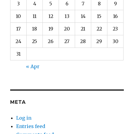
3
4
5
6
7
8
9
10
11
12
13
14
15
16
17
18
19
20
21
22
23
24
25
26
27
28
29
30
31
« Apr
META
Log in
Entries feed