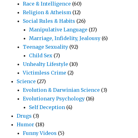
Race & Intelligence
(60)
Religion & Atheism
(12)
Social Rules & Habits
(26)
Manipulative Language
(17)
Marriage, Infidelity, Jealousy
(6)
Teenage Sexuality
(92)
Child Sex
(7)
Unhealty Lifestyle
(10)
Victimless Crime
(2)
Science
(27)
Evolution & Darwinian Science
(3)
Evolutionary Psychology
(16)
Self Deception
(4)
Drugs
(3)
Humor
(18)
Funny Videos
(5)