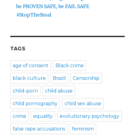
be PROVEN SAFE, be FAIL SAFE
#StopTheSteal
TAGS
age of consent
Black crime
black culture
Brazil
Censorship
child-porn
child abuse
child pornography
child sex abuse
crime
equality
evolutionary psychology
false rape accusations
feminism