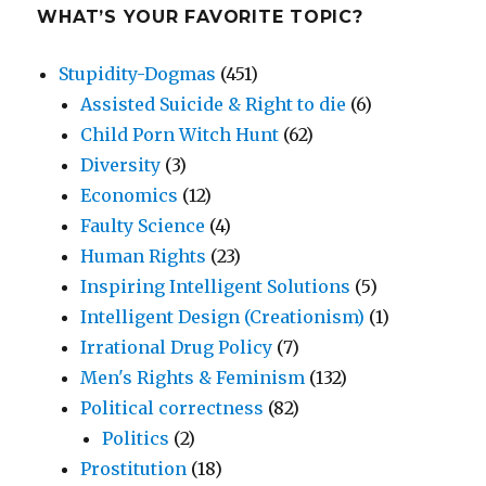
WHAT’S YOUR FAVORITE TOPIC?
Stupidity-Dogmas
(451)
Assisted Suicide & Right to die
(6)
Child Porn Witch Hunt
(62)
Diversity
(3)
Economics
(12)
Faulty Science
(4)
Human Rights
(23)
Inspiring Intelligent Solutions
(5)
Intelligent Design (Creationism)
(1)
Irrational Drug Policy
(7)
Men's Rights & Feminism
(132)
Political correctness
(82)
Politics
(2)
Prostitution
(18)