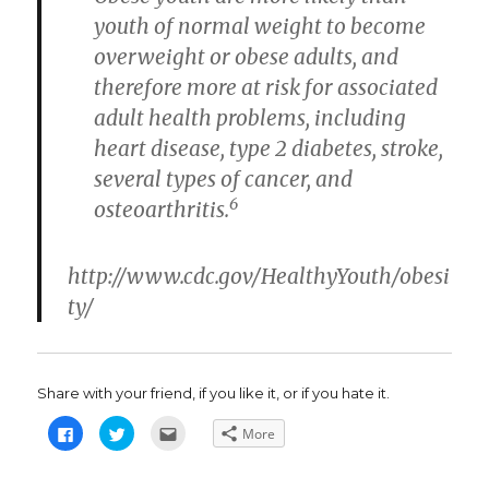
youth of normal weight to become
overweight or obese adults, and
therefore more at risk for associated
adult health problems, including
heart disease, type 2 diabetes, stroke,
several types of cancer, and
6
osteoarthritis.
http://www.cdc.gov/HealthyYouth/obesi
ty/
Share with your friend, if you like it, or if you hate it.
C
C
C
More
l
l
l
i
i
i
c
c
c
k
k
k