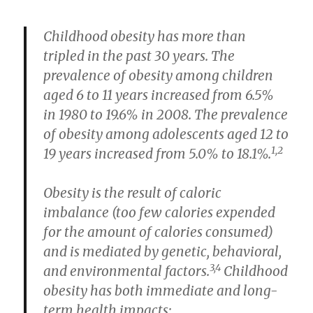
Childhood obesity has more than
tripled in the past 30 years. The
prevalence of obesity among children
aged 6 to 11 years increased from 6.5%
in 1980 to 19.6% in 2008. The prevalence
of obesity among adolescents aged 12 to
1,2
19 years increased from 5.0% to 18.1%.
Obesity is the result of caloric
imbalance (too few calories expended
for the amount of calories consumed)
and is mediated by genetic, behavioral,
3,4
and environmental factors.
Childhood
obesity has both immediate and long-
term health impacts: