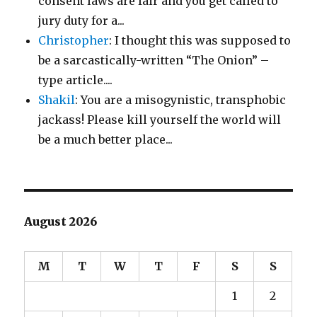
consent laws are fair and you get called to
jury duty for a...
Christopher
: I thought this was supposed to
be a sarcastically-written “The Onion” –
type article....
Shakil
: You are a misogynistic, transphobic
jackass! Please kill yourself the world will
be a much better place...
August 2026
M
T
W
T
F
S
S
1
2