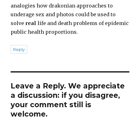
analogies how drakonian approaches to
underage sex and photos could be used to
solve
real
life and death problems of epidemic
public health proportions.
Reply
Leave a Reply. We appreciate
a discussion: if you disagree,
your comment still is
welcome.