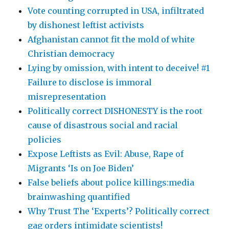
Vote counting corrupted in USA, infiltrated
by dishonest leftist activists
Afghanistan cannot fit the mold of white
Christian democracy
Lying by omission, with intent to deceive! #1
Failure to disclose is immoral
misrepresentation
Politically correct DISHONESTY is the root
cause of disastrous social and racial
policies
Expose Leftists as Evil: Abuse, Rape of
Migrants ‘Is on Joe Biden’
False beliefs about police killings:media
brainwashing quantified
Why Trust The ‘Experts’? Politically correct
gag orders intimidate scientists!