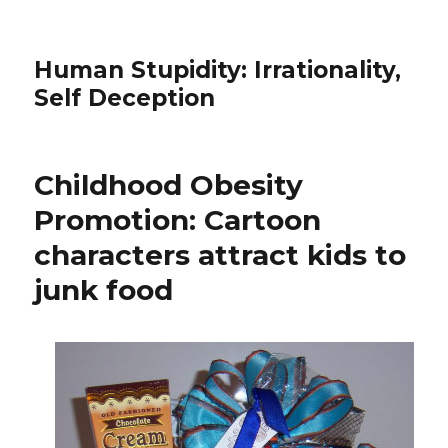
Human Stupidity: Irrationality,
Self Deception
Childhood Obesity
Promotion: Cartoon
characters attract kids to
junk food