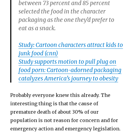
between 73 percent and 85 percent
selected the food in the character
packaging as the one they’d prefer to
eat as a snack.
Study: Cartoon characters attract kids to
junk food (cnn)
Study supports motion to pull plug on
food porn: Cartoon-adorned packaging
catalyzes America’s journey to obesity
Probably everyone knew this already. The
interesting thing is that the cause of
premature death of about 30% of our
population is not reason for concern and for
emergency action and emergency legislation.