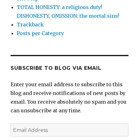
TOTAL HONESTY: a religious duty!
DISHONESTY, OMISSION: the mortal sins!
Trackback
Posts per Category
SUBSCRIBE TO BLOG VIA EMAIL
Enter your email address to subscribe to this
blog and receive notifications of new posts by
email. You receive absolutely no spam and you
can unsubscribe at any time.
Email
Address