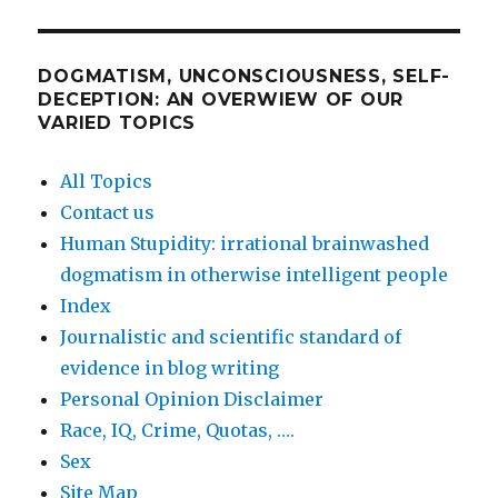
DOGMATISM, UNCONSCIOUSNESS, SELF-
DECEPTION: AN OVERWIEW OF OUR
VARIED TOPICS
All Topics
Contact us
Human Stupidity: irrational brainwashed
dogmatism in otherwise intelligent people
Index
Journalistic and scientific standard of
evidence in blog writing
Personal Opinion Disclaimer
Race, IQ, Crime, Quotas, ….
Sex
Site Map