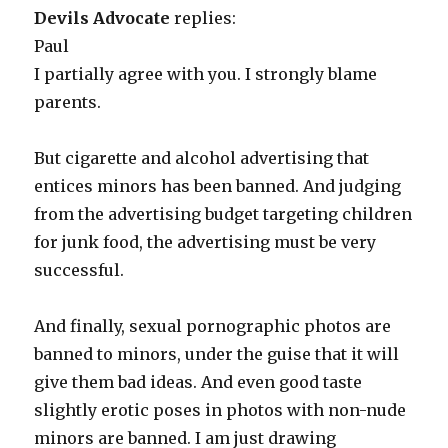
Devils Advocate
replies:
Paul
I partially agree with you. I strongly blame
parents.
But cigarette and alcohol advertising that
entices minors has been banned. And judging
from the advertising budget targeting children
for junk food, the advertising must be very
successful.
And finally, sexual pornographic photos are
banned to minors, under the guise that it will
give them bad ideas. And even good taste
slightly erotic poses in photos with non-nude
minors are banned. I am just drawing