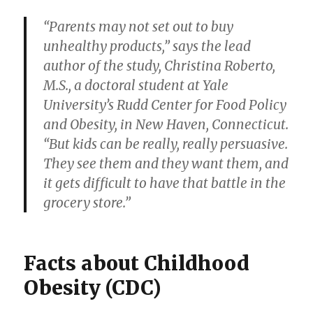
“Parents may not set out to buy
unhealthy products,” says the lead
author of the study, Christina Roberto,
M.S., a doctoral student at Yale
University’s Rudd Center for Food Policy
and Obesity, in New Haven, Connecticut.
“But kids can be really, really persuasive.
They see them and they want them, and
it gets difficult to have that battle in the
grocery store.”
Facts about Childhood
Obesity (CDC)