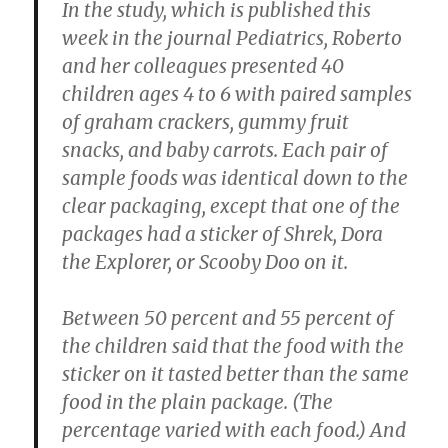
In the study, which is published this
week in the journal Pediatrics, Roberto
and her colleagues presented 40
children ages 4 to 6 with paired samples
of graham crackers, gummy fruit
snacks, and baby carrots. Each pair of
sample foods was identical down to the
clear packaging, except that one of the
packages had a sticker of Shrek, Dora
the Explorer, or Scooby Doo on it.
Between 50 percent and 55 percent of
the children said that the food with the
sticker on it tasted better than the same
food in the plain package. (The
percentage varied with each food.) And