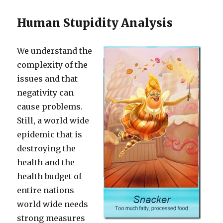
Human Stupidity Analysis
We understand the
complexity of the
issues and that
negativity can
cause problems.
Still, a world wide
epidemic that is
destroying the
health and the
health budget of
entire nations
world wide needs
strong measures