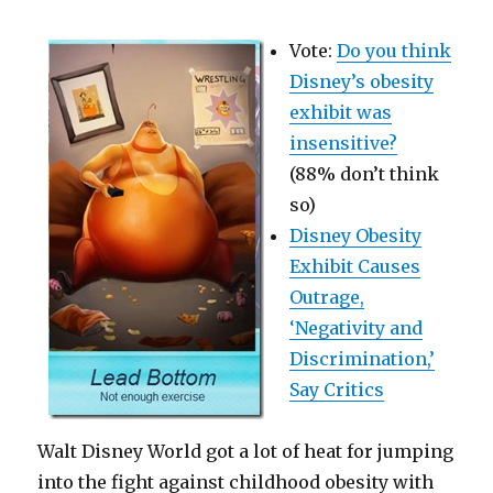
Vote:
Do you think
Disney’s obesity
exhibit was
insensitive?
(88% don’t think
so)
Disney Obesity
Exhibit Causes
Outrage,
‘Negativity and
Discrimination,’
Say Critics
Walt Disney World got a lot of heat for jumping
into the fight against childhood obesity with