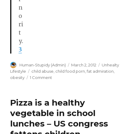
n
o
ri
t
y.
3
Author
Posted
Categories
Human-Stupidy (Admin)
March 2, 2012
Unhealty
on
Tags
Lifestyle
child abuse
,
child food porn
,
fat admiration
,
on
obesity
1 Comment
Disney
retools
obesity
Pizza is a healthy
exhibit
after
vegetable in school
National
lunches – US congress
Association
to
Advance