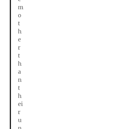
m
o
t
h
e
r
t
h
a
n
t
h
ei
r
u
n