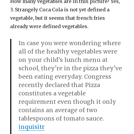
How many vegetables are in this picture? Yes,
3. Strangely Coca Cola is not yet defined a
vegetable, but it seems that french fries
already were defined vegetables.
In case you were wondering where
all of the healthy vegetables were
on your child’s lunch menu at
school, they’re in the pizza they’ve
been eating everyday. Congress
recently declared that Pizza
constitutes a vegetable
requirement even though it only
contains an average of two
tablespoons of tomato sauce.
inquisitr