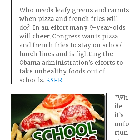
Who needs leafy greens and carrots
when pizza and french fries will
do? In an effort many 9-year-olds
will cheer, Congress wants pizza
and french fries to stay on school
lunch lines and is fighting the
Obama administration’s efforts to
take unhealthy foods out of
schools.
KSPR
"Wh
ile
it’s
unfo
rtun