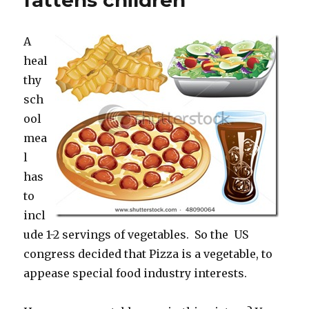
fattens children
Fat
Acceptance’s
A
protest
heal
thy
sch
ool
mea
l
has
to
incl
ude 1-2 servings of vegetables. So the US
congress decided that Pizza is a vegetable, to
appease special food industry interests.