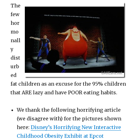
The
few
hor
mo
nall
y
dist
urb
ed
fat children as an excuse for the 95% children
that ARE lazy and have POOR eating habits.
We thank the following horrifying article
(we disagree with) for the pictures shown
here:
Disney’s Horrifying New Interactive
Childhood Obesity Exhibit at Epcot