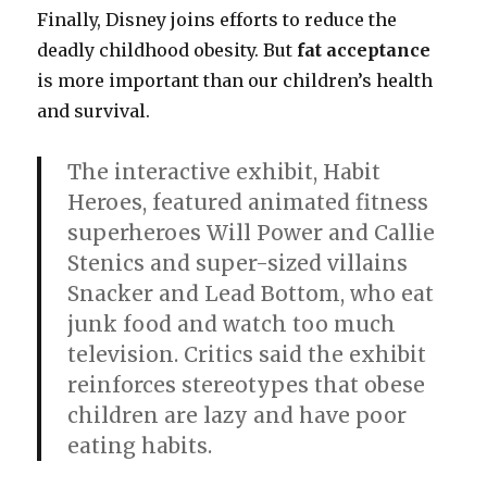
Finally, Disney joins efforts to reduce the
deadly childhood obesity. But
fat acceptance
is more important than our children’s health
and survival.
The interactive exhibit, Habit
Heroes, featured animated fitness
superheroes Will Power and Callie
Stenics and super-sized villains
Snacker and Lead Bottom, who eat
junk food and watch too much
television. Critics said the exhibit
reinforces stereotypes that obese
children are lazy and have poor
eating habits.