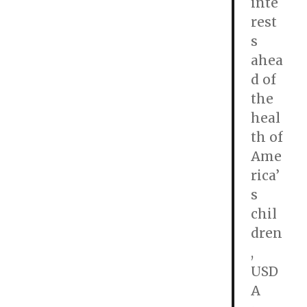
inte
rest
s
ahea
d of
the
heal
th of
Ame
rica’
s
chil
dren
,
USD
A