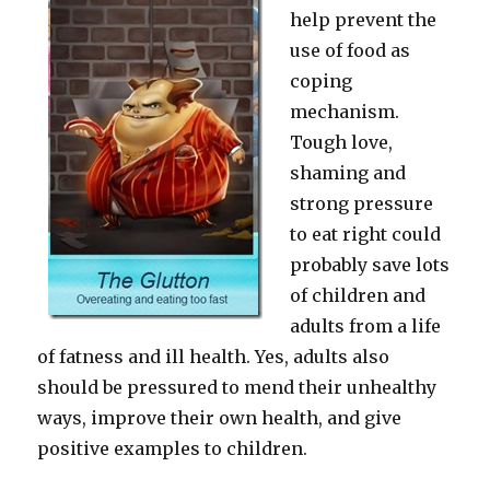
help prevent the
use of food as
coping
mechanism.
Tough love,
shaming and
strong pressure
to eat right could
probably save lots
of children and
adults from a life
of fatness and ill health. Yes, adults also
should be pressured to mend their unhealthy
ways, improve their own health, and give
positive examples to children.