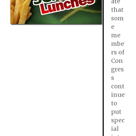
ate
that
som
e
me
mbe
rs of
Con
gres
s
cont
inue
to
put
spec
ial