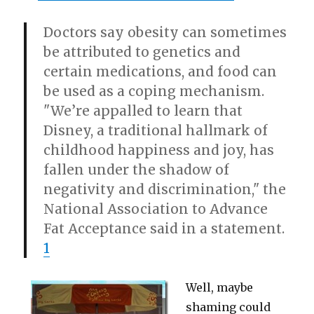
Doctors say obesity can sometimes
be attributed to genetics and
certain medications, and food can
be used as a coping mechanism.
"We’re appalled to learn that
Disney, a traditional hallmark of
childhood happiness and joy, has
fallen under the shadow of
negativity and discrimination," the
National Association to Advance
Fat Acceptance said in a statement.
1
Well, maybe
shaming could