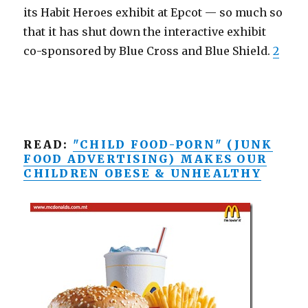
its Habit Heroes exhibit at Epcot — so much so
that it has shut down the interactive exhibit
co-sponsored by Blue Cross and Blue Shield.
2
READ:
"CHILD FOOD-PORN" (JUNK
FOOD ADVERTISING) MAKES OUR
CHILDREN OBESE & UNHEALTHY