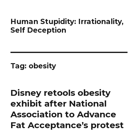
Human Stupidity: Irrationality,
Self Deception
Tag: obesity
Disney retools obesity
exhibit after National
Association to Advance
Fat Acceptance’s protest