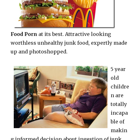
Food Porn
at its best. Attractive looking
worthless unhealthy junk food, expertly made
up and photoshopped.
5 year
old
childre
n are
totally
incapa
ble of
makin
g informed decision about ingestion of junk