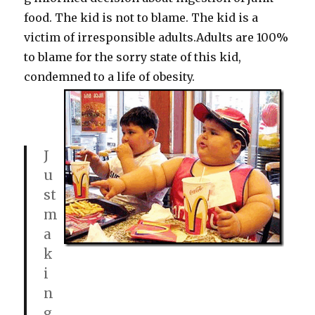
food. The kid is not to blame. The kid is a
victim of irresponsible adults.Adults are 100%
to blame for the sorry state of this kid,
condemned to a life of obesity.
J
u
st
m
a
k
i
n
g