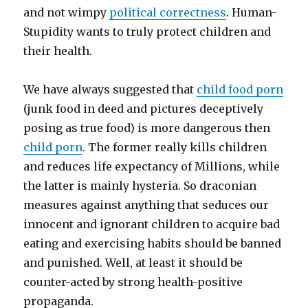
and not wimpy
political correctness
. Human-
Stupidity wants to truly protect children and
their health.
We have always suggested that
child food porn
(junk food in deed and pictures deceptively
posing as true food) is more dangerous then
child porn
. The former really kills children
and reduces life expectancy of Millions, while
the latter is mainly hysteria. So draconian
measures against anything that seduces our
innocent and ignorant children to acquire bad
eating and exercising habits should be banned
and punished. Well, at least it should be
counter-acted by strong health-positive
propaganda.