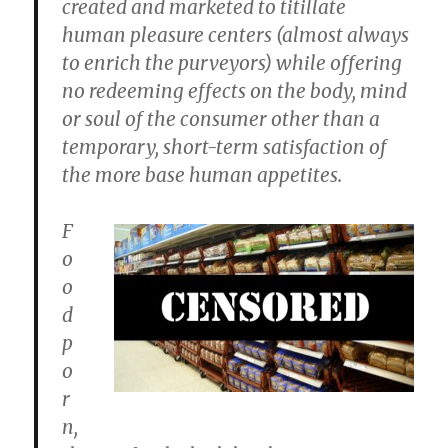
created and marketed to titillate
human pleasure centers (almost always
to enrich the purveyors) while offering
no redeeming effects on the body, mind
or soul of the consumer other than a
temporary, short-term satisfaction of
the more base human appetites.
F
o
o
d
p
o
r
n,