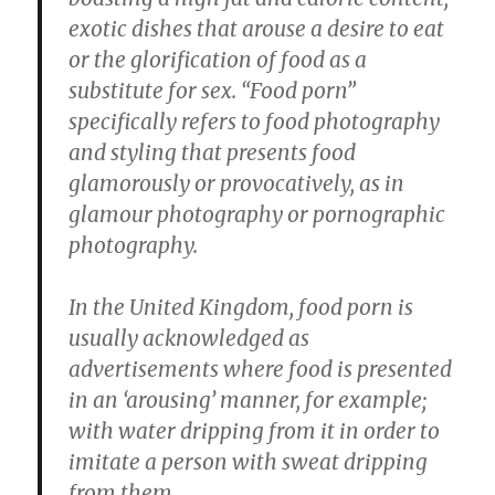
exotic dishes that arouse a desire to eat
or the glorification of food as a
substitute for sex. “Food porn”
specifically refers to food photography
and styling that presents food
glamorously or provocatively, as in
glamour photography or pornographic
photography.
In the United Kingdom, food porn is
usually acknowledged as
advertisements where food is presented
in an ‘arousing’ manner, for example;
with water dripping from it in order to
imitate a person with sweat dripping
from them.