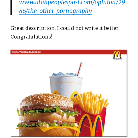
www.utahpeoplespost.com/opinion/29
86/the-other-pornography
Great description. I could not write it better.
Congratulations!