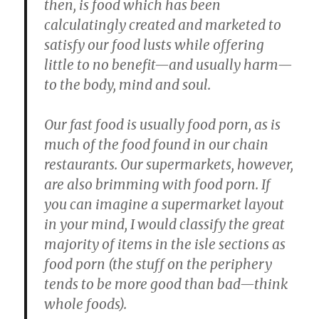
then, is food which has been
calculatingly created and marketed to
satisfy our food lusts while offering
little to no benefit—and usually harm—
to the body, mind and soul.
Our fast food is usually food porn, as is
much of the food found in our chain
restaurants. Our supermarkets, however,
are also brimming with food porn. If
you can imagine a supermarket layout
in your mind, I would classify the great
majority of items in the isle sections as
food porn (the stuff on the periphery
tends to be more good than bad—think
whole foods).