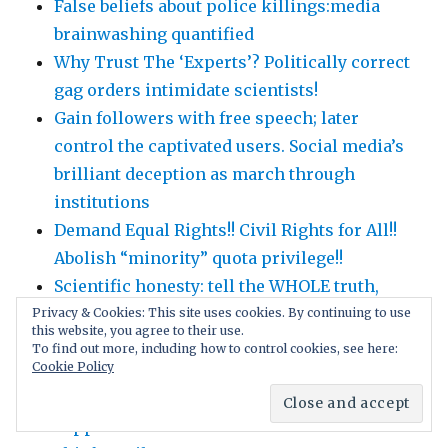
False beliefs about police killings:media
brainwashing quantified
Why Trust The ‘Experts’? Politically correct
gag orders intimidate scientists!
Gain followers with free speech; later
control the captivated users. Social media’s
brilliant deception as march through
institutions
Demand Equal Rights!! Civil Rights for All!!
Abolish “minority” quota privilege!!
Scientific honesty: tell the WHOLE truth,
nothing hidden: fully disclose weaknesses,
Privacy & Cookies: This site uses cookies. By continuing to use
this website, you agree to their use.
alternative explanations, conflicts of
To find out more, including how to control cookies, see here:
Cookie Policy
interest …
Covid-19 lockdown side effects are
suppressed! Former German secret service