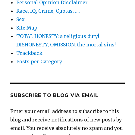
Personal Opinion Disclaimer
Race, IQ, Crime, Quotas, ….
Sex
Site Map
TOTAL HONESTY: a religious duty!
DISHONESTY, OMISSION: the mortal sins!
Trackback
Posts per Category
SUBSCRIBE TO BLOG VIA EMAIL
Enter your email address to subscribe to this
blog and receive notifications of new posts by
email. You receive absolutely no spam and you