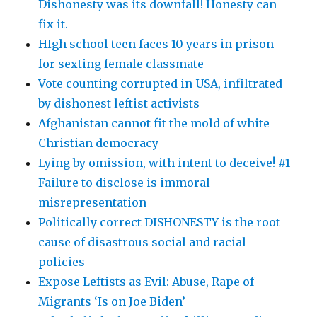
Dishonesty was its downfall! Honesty can
fix it.
HIgh school teen faces 10 years in prison
for sexting female classmate
Vote counting corrupted in USA, infiltrated
by dishonest leftist activists
Afghanistan cannot fit the mold of white
Christian democracy
Lying by omission, with intent to deceive! #1
Failure to disclose is immoral
misrepresentation
Politically correct DISHONESTY is the root
cause of disastrous social and racial
policies
Expose Leftists as Evil: Abuse, Rape of
Migrants ‘Is on Joe Biden’