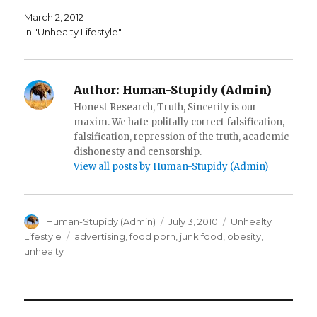
w
i
n
i
n
e
March 2, 2012
n
d
w
d
o
w
In "Unhealty Lifestyle"
o
w
i
w
)
n
)
d
o
w
)
Author:
Human-Stupidy (Admin)
Honest Research, Truth, Sincerity is our
maxim. We hate politally correct falsification,
falsification, repression of the truth, academic
dishonesty and censorship.
View all posts by Human-Stupidy (Admin)
Author
Posted
Categories
Human-Stupidy (Admin)
July 3, 2010
Unhealty
on
Tags
Lifestyle
advertising
,
food porn
,
junk food
,
obesity
,
unhealty