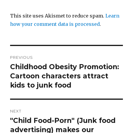
This site uses Akismet to reduce spam.
Learn
how your comment data is processed
.
Post
PREVIOUS
navigation
Childhood Obesity Promotion:
Previous
post:
Cartoon characters attract
kids to junk food
NEXT
"Child Food-Porn" (Junk food
Next
post:
advertising) makes our