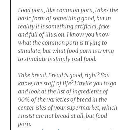
Food porn, like common porn, takes the
basic form of something good, but in
reality it is something artificial, fake
and full of illusion. I know you know
what the common porn is trying to
simulate, but what food porn is trying
to simulate is simply
real
food.
Take bread. Bread is good, right? You
know, the staff of life? I invite you to go
and look at the list of ingredients of
90% of the varieties of bread in the
center isles of your supermarket, which
I insist are not bread at all, but food
porn.