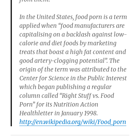
In the United States, food porn is a term
applied when “food manufacturers are
capitalising on a backlash against low-
calorie and diet foods by marketing
treats that boast a high fat content and
good artery-clogging potential”. The
origin of the term was attributed to the
Center for Science in the Public Interest
which began publishing a regular
column called “Right Stuff vs. Food
Porn” for its Nutrition Action
Healthletter in January 1998.
http://en.wikipedia.org/wiki/Food_porn