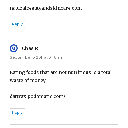
naturalbeautyandskincare.com
Reply
Chas R.
says:
September 5, 2011 at 9:48 am
Eating foods that are not nutritious is a total
waste of money
dattrax.podomatic.com/
Reply