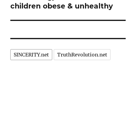
children obese & unhealthy
SINCERITY.net
TruthRevolution.net