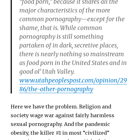
“food porn,” because it shares all the
major characteristics of the more
common pornography—except for the
shame, that is. While common
pornography is still something
partaken of in dark, secretive places,
there is nearly nothing so mainstream
as food porn in the United States and in
good ol’ Utah Valley.
www.utahpeoplespost.com/opinion/29
86/the-other-pornography
Here we have the problem. Religion and
society wage war against fairly harmless
sexual pornography. And the pandemic
obesity, the killer #1 in most “civilized”