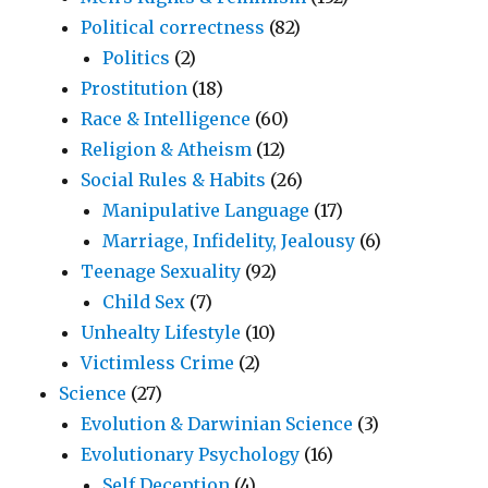
Political correctness
(82)
Politics
(2)
Prostitution
(18)
Race & Intelligence
(60)
Religion & Atheism
(12)
Social Rules & Habits
(26)
Manipulative Language
(17)
Marriage, Infidelity, Jealousy
(6)
Teenage Sexuality
(92)
Child Sex
(7)
Unhealty Lifestyle
(10)
Victimless Crime
(2)
Science
(27)
Evolution & Darwinian Science
(3)
Evolutionary Psychology
(16)
Self Deception
(4)