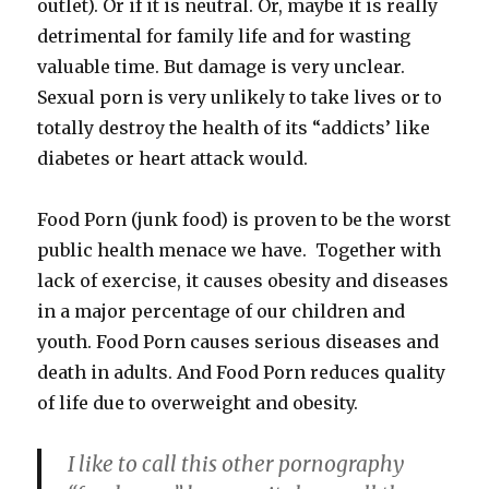
outlet). Or if it is neutral. Or, maybe it is really
detrimental for family life and for wasting
valuable time. But damage is very unclear.
Sexual porn is very unlikely to take lives or to
totally destroy the health of its “addicts’ like
diabetes or heart attack would.
Food Porn (junk food) is proven to be the worst
public health menace we have. Together with
lack of exercise, it causes obesity and diseases
in a major percentage of our children and
youth. Food Porn causes serious diseases and
death in adults. And Food Porn reduces quality
of life due to overweight and obesity.
I like to call this other pornography