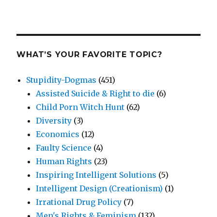
WHAT’S YOUR FAVORITE TOPIC?
Stupidity-Dogmas
(451)
Assisted Suicide & Right to die
(6)
Child Porn Witch Hunt
(62)
Diversity
(3)
Economics
(12)
Faulty Science
(4)
Human Rights
(23)
Inspiring Intelligent Solutions
(5)
Intelligent Design (Creationism)
(1)
Irrational Drug Policy
(7)
Men's Rights & Feminism
(132)