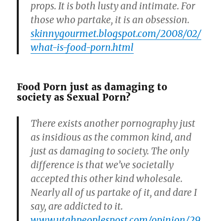
props. It is both lusty and intimate. For
those who partake, it is an obsession.
skinnygourmet.blogspot.com/2008/02/
what-is-food-porn.html
Food Porn just as damaging to
society as Sexual Porn?
There exists another pornography just
as insidious as the common kind, and
just as damaging to society. The only
difference is that we’ve societally
accepted this other kind wholesale.
Nearly all of us partake of it, and dare I
say, are addicted to it.
www.utahpeoplespost.com/opinion/29