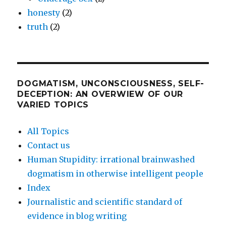
honesty
(2)
truth
(2)
DOGMATISM, UNCONSCIOUSNESS, SELF-
DECEPTION: AN OVERWIEW OF OUR
VARIED TOPICS
All Topics
Contact us
Human Stupidity: irrational brainwashed
dogmatism in otherwise intelligent people
Index
Journalistic and scientific standard of
evidence in blog writing