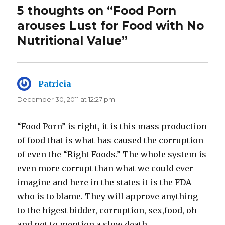
5 thoughts on “Food Porn
arouses Lust for Food with No
Nutritional Value”
Patricia
says:
December 30, 2011 at 12:27 pm
“Food Porn” is right, it is this mass production
of food that is what has caused the corruption
of even the “Right Foods.” The whole system is
even more corrupt than what we could ever
imagine and here in the states it is the FDA
who is to blame. They will approve anything
to the higest bidder, corruption, sex,food, oh
and not to mention a slow death.