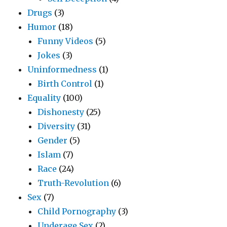
Drugs
(3)
Humor
(18)
Funny Videos
(5)
Jokes
(3)
Uninformedness
(1)
Birth Control
(1)
Equality
(100)
Dishonesty
(25)
Diversity
(31)
Gender
(5)
Islam
(7)
Race
(24)
Truth-Revolution
(6)
Sex
(7)
Child Pornography
(3)
Underage Sex
(2)