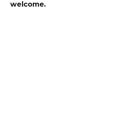
welcome.