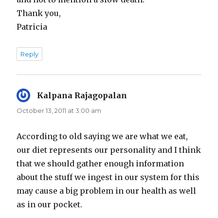
Thank you,
Patricia
Reply
Kalpana Rajagopalan
says:
October 13, 2011 at 3:00 am
According to old saying we are what we eat,
our diet represents our personality and I think
that we should gather enough information
about the stuff we ingest in our system for this
may cause a big problem in our health as well
as in our pocket.