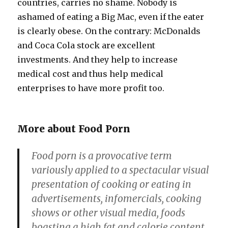
countries, carries no shame. Nobody is
ashamed of eating a Big Mac, even if the eater
is clearly obese. On the contrary: McDonalds
and Coca Cola stock are excellent
investments. And they help to increase
medical cost and thus help medical
enterprises to have more profit too.
More about Food Porn
Food porn
is a provocative term
variously applied to a spectacular visual
presentation of cooking or eating in
advertisements, infomercials, cooking
shows or other visual media, foods
boasting a high fat and calorie content,