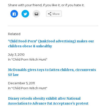
Share with your friend, if you like it, or if you hate it.
C
C
C
More
l
l
l
i
i
i
c
c
c
k
k
k
t
t
t
o
o
o
s
s
e
Related
h
h
m
a
a
a
"Child Food-Porn" (Junk food advertising) makes our
r
r
i
e
e
l
children obese & unhealthy
o
o
t
n
n
h
F
T
i
July 3, 2010
a
w
s
c
i
t
In "Child Porn Witch Hunt"
e
t
o
b
t
a
o
e
f
o
r
r
McDonalds gives toys to fatten children, circumvents
k
(
i
SF law
(
O
e
O
p
n
p
e
d
December 5, 2011
e
n
(
n
s
O
In "Child Porn Witch Hunt"
s
i
p
i
n
e
n
n
n
n
e
s
Disney retools obesity exhibit after National
e
w
i
Association to Advance Fat Acceptance's protest
w
w
n