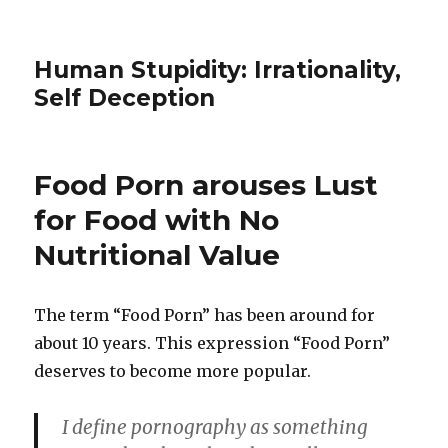
Human Stupidity: Irrationality,
Self Deception
Food Porn arouses Lust
for Food with No
Nutritional Value
The term “Food Porn” has been around for
about 10 years. This expression “Food Porn”
deserves to become more popular.
I define pornography as something