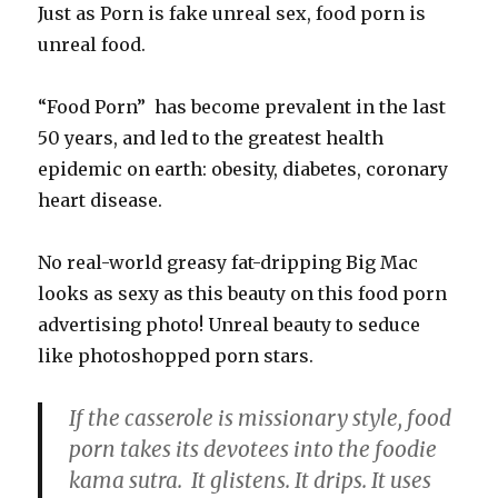
Just as Porn is fake unreal sex, food porn is
unreal food.
“Food Porn” has become prevalent in the last
50 years, and led to the greatest health
epidemic on earth: obesity, diabetes, coronary
heart disease.
No real-world greasy fat-dripping Big Mac
looks as sexy as this beauty on this food porn
advertising photo! Unreal beauty to seduce
like photoshopped porn stars.
If the casserole is missionary style, food
porn takes its devotees into the foodie
kama sutra. It glistens. It drips. It uses