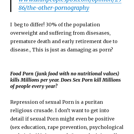
86/the-other-pornography
I beg to differ! 30% of the population
overweight and suffering from disesases,
premature death and early retirement due to
disease., This is just as damaging as porn?
Food Porn (junk food with no nutritional values)
kills Millions per year. Does Sex Porn kill Millions
of people every year?
Repression of sexual Porn is a puritan
religious crusade. I don’t want to get into
detail if sexual Porn might even be positive
(sex education, rape prevention, psychological