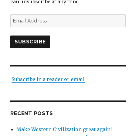
can unsubscribe at any time.
Email
Address
SUBSCRIBE
Subscribe in a reader or email
RECENT POSTS
Make Western Civilization great again!