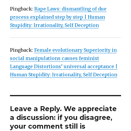
Pingback:
Rape Laws: dismantling of due
process explained step by step | Human
Stupidity: Irrationality, Self Deception
Pingback:
Female evolutionary Superiority in
social manipulations causes feminist
Language Distortions’ universal acceptance |
Human Stupidity: Irrationality, Self Deception
Leave a Reply. We appreciate
a discussion: if you disagree,
your comment still is