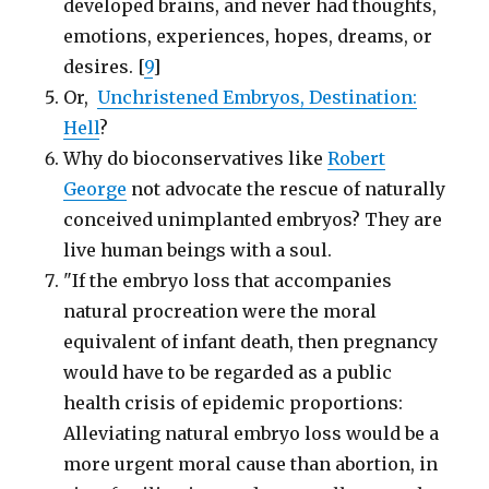
developed brains, and never had thoughts,
emotions, experiences, hopes, dreams, or
desires. [
9
]
Or,
Unchristened Embryos, Destination:
Hell
?
Why do bioconservatives like
Robert
George
not advocate the rescue of naturally
conceived unimplanted embryos? They are
live human beings with a soul.
"If the embryo loss that accompanies
natural procreation were the moral
equivalent of infant death, then pregnancy
would have to be regarded as a public
health crisis of epidemic proportions:
Alleviating natural embryo loss would be a
more urgent moral cause than abortion, in