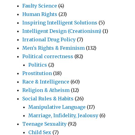
Faulty Science
(4)
Human Rights
(23)
Inspiring Intelligent Solutions
(5)
Intelligent Design (Creationism)
(1)
Irrational Drug Policy
(7)
Men's Rights & Feminism
(132)
Political correctness
(82)
Politics
(2)
Prostitution
(18)
Race & Intelligence
(60)
Religion & Atheism
(12)
Social Rules & Habits
(26)
Manipulative Language
(17)
Marriage, Infidelity, Jealousy
(6)
Teenage Sexuality
(92)
Child Sex
(7)