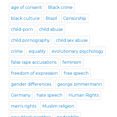
age of consent
Black crime
black culture
Brazil
Censorship
child-porn
child abuse
child pornography
child sex abuse
crime
equality
evolutionary psychology
false rape accusations
feminism
freedom of expression
free speech
gender differences
george zimmermann
Germany
hate speech
Human Rights
men's rights
Muslim religion