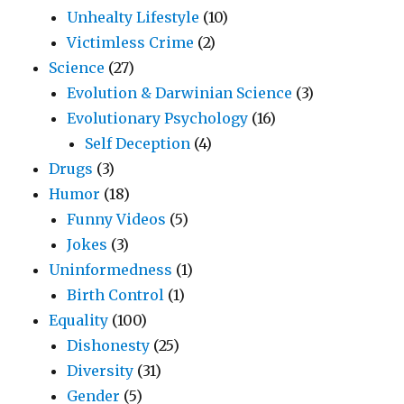
Unhealty Lifestyle
(10)
Victimless Crime
(2)
Science
(27)
Evolution & Darwinian Science
(3)
Evolutionary Psychology
(16)
Self Deception
(4)
Drugs
(3)
Humor
(18)
Funny Videos
(5)
Jokes
(3)
Uninformedness
(1)
Birth Control
(1)
Equality
(100)
Dishonesty
(25)
Diversity
(31)
Gender
(5)