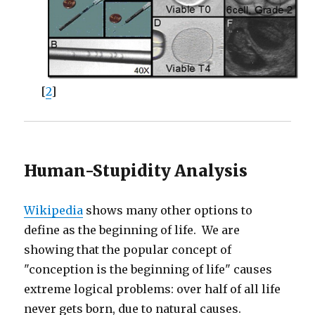
[
2
]
Human-Stupidity Analysis
Wikipedia
shows many other options to
define as the beginning of life. We are
showing that the popular concept of
"conception is the beginning of life" causes
extreme logical problems: over half of all life
never gets born, due to natural causes.