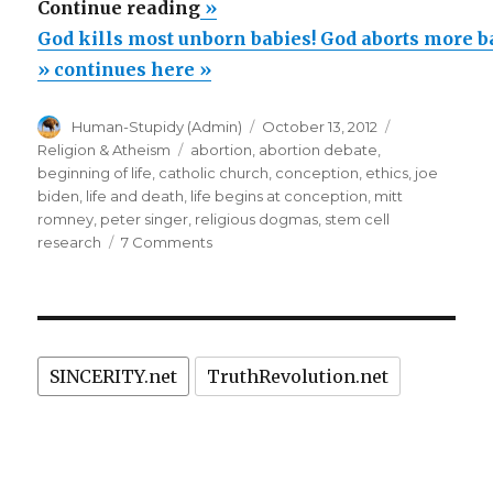
“God
Continue reading
»
kills
God kills most unborn babies! God aborts more b
most
» continues here »
unborn
Author
Posted
Categories
Human-Stupidy (Admin)
October 13, 2012
babies!
on
Tags
Religion & Atheism
abortion
,
abortion debate
,
God
beginning of life
,
catholic church
,
conception
,
ethics
,
joe
aborts
biden
,
life and death
,
life begins at conception
,
mitt
romney
,
peter singer
,
religious dogmas
,
stem cell
more
on
research
7 Comments
babies
God
than
kills
most
are
unborn
born!”
babies!
SINCERITY.net
TruthRevolution.net
God
aborts
more
babies
than