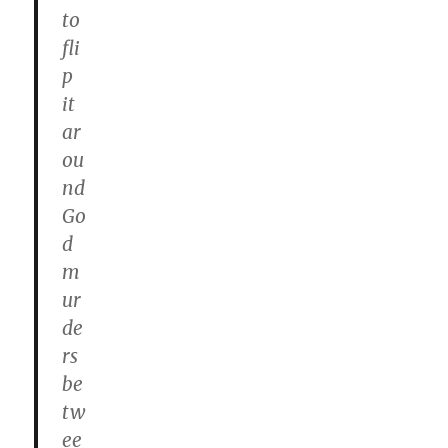
to
fli
p
it
ar
ou
nd
Go
d
m
ur
de
rs
be
tw
ee