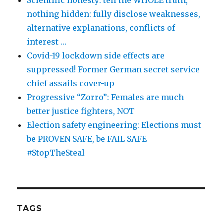
Scientific honesty: tell the WHOLE truth,
nothing hidden: fully disclose weaknesses,
alternative explanations, conflicts of
interest …
Covid-19 lockdown side effects are
suppressed! Former German secret service
chief assails cover-up
Progressive “Zorro”: Females are much
better justice fighters, NOT
Election safety engineering: Elections must
be PROVEN SAFE, be FAIL SAFE
#StopTheSteal
TAGS