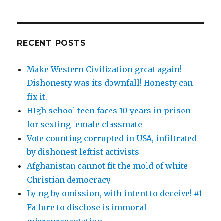
RECENT POSTS
Make Western Civilization great again!
Dishonesty was its downfall! Honesty can
fix it.
HIgh school teen faces 10 years in prison
for sexting female classmate
Vote counting corrupted in USA, infiltrated
by dishonest leftist activists
Afghanistan cannot fit the mold of white
Christian democracy
Lying by omission, with intent to deceive! #1
Failure to disclose is immoral