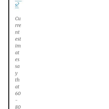
s?
Cu
rre
nt
est
im
at
es
sa
y
th
at
60
-
80