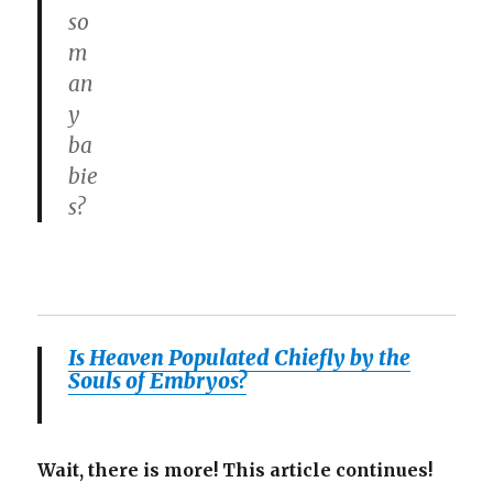
so
m
an
y
ba
bie
s?
Is Heaven Populated Chiefly by the
Souls of Embryos?
Wait, there is more! This article continues!