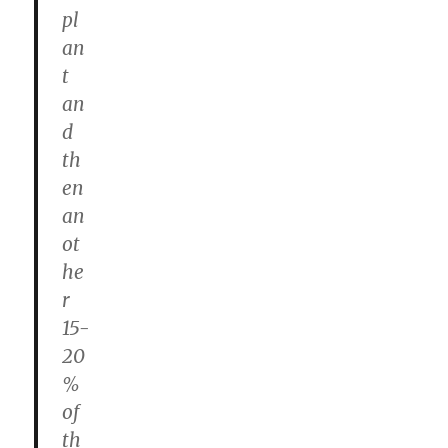
pl
an
t
an
d
th
en
an
ot
he
r
15-
20
%
of
th