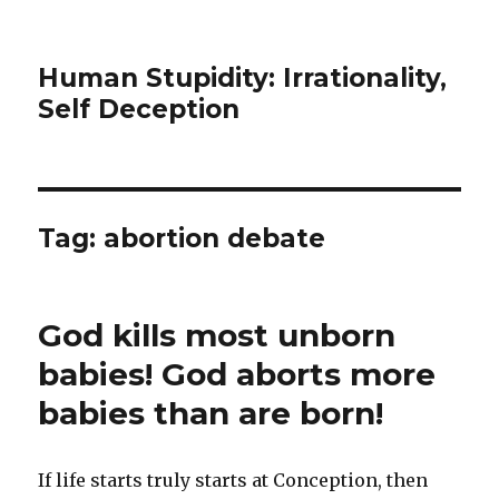
Human Stupidity: Irrationality,
Self Deception
Tag: abortion debate
God kills most unborn
babies! God aborts more
babies than are born!
If life starts truly starts at Conception, then