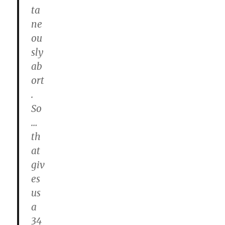
ta
ne
ou
sly
ab
ort
.
So
…
th
at
giv
es
us
a
34