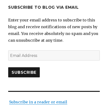
SUBSCRIBE TO BLOG VIA EMAIL
Enter your email address to subscribe to this
blog and receive notifications of new posts by
email. You receive absolutely no spam and you
can unsubscribe at any time.
Email
Address
SUBSCRIBE
Subscribe in a reader or email