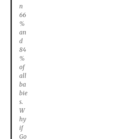
n
66
%
an
d
84
%
of
all
ba
bie
s.
W
hy
if
Go