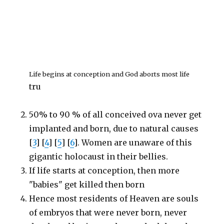
Life begins at conception and God aborts most life
tru
50% to 90 % of all conceived ova never get
implanted and born, due to natural causes
[
3
] [
4
] [
5
] [
6
]. Women are unaware of this
gigantic holocaust in their bellies.
If life starts at conception, then more
"babies" get killed then born
Hence most residents of Heaven are souls
of embryos that were never born, never