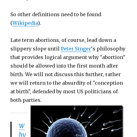
So other definitions need to be found
(
Wikipedia
).
Late term abortions, of course, lead down a
slippery slope until
Peter Singer
‘s philosophy
that provides logical argument why "abortion"
should be allowed into the first month after
birth. We will not discuss this further, rather
we will return to the absurdity of "conception
at birth", defended by most US politicians of
both parties.
W
hy