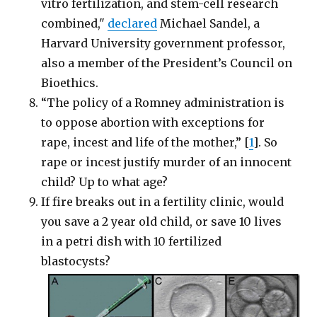
vitro fertilization, and stem-cell research
combined,"
declared
Michael Sandel, a
Harvard University government professor,
also a member of the President’s Council on
Bioethics.
“The policy of a Romney administration is
to oppose abortion with exceptions for
rape, incest and life of the mother,” [
1
]. So
rape or incest justify murder of an innocent
child? Up to what age?
If fire breaks out in a fertility clinic, would
you save a 2 year old child, or save 10 lives
in a petri dish with 10 fertilized
blastocysts?