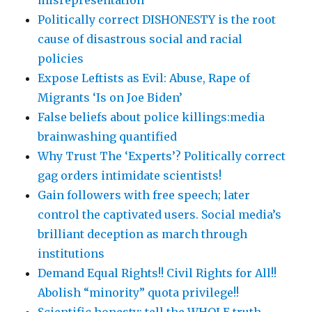
misrepresentation
Politically correct DISHONESTY is the root
cause of disastrous social and racial
policies
Expose Leftists as Evil: Abuse, Rape of
Migrants ‘Is on Joe Biden’
False beliefs about police killings:media
brainwashing quantified
Why Trust The ‘Experts’? Politically correct
gag orders intimidate scientists!
Gain followers with free speech; later
control the captivated users. Social media’s
brilliant deception as march through
institutions
Demand Equal Rights!! Civil Rights for All!!
Abolish “minority” quota privilege!!