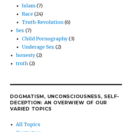
Islam
(7)
Race
(24)
Truth-Revolution
(6)
Sex
(7)
Child Pornography
(3)
Underage Sex
(2)
honesty
(2)
truth
(2)
DOGMATISM, UNCONSCIOUSNESS, SELF-
DECEPTION: AN OVERWIEW OF OUR
VARIED TOPICS
All Topics