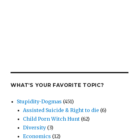
WHAT’S YOUR FAVORITE TOPIC?
Stupidity-Dogmas
(451)
Assisted Suicide & Right to die
(6)
Child Porn Witch Hunt
(62)
Diversity
(3)
Economics
(12)