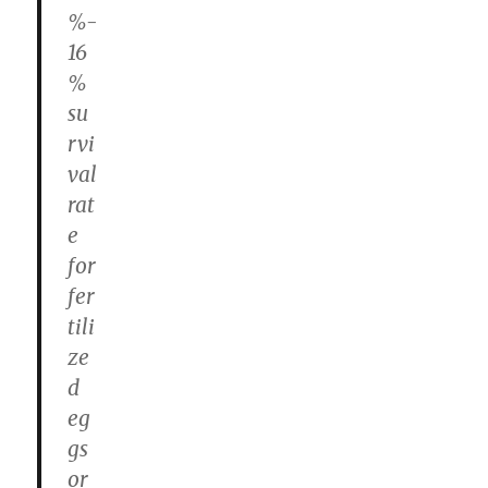
%-
16
%
su
rvi
val
rat
e
for
fer
tili
ze
d
eg
gs
or