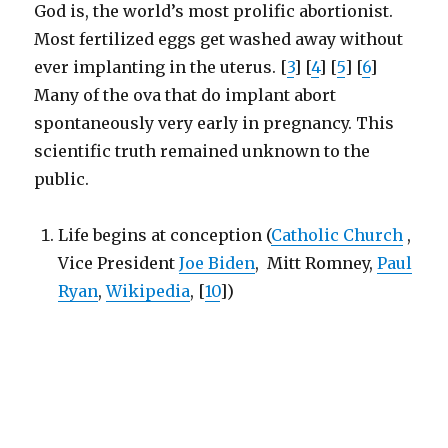
God is, the world’s most prolific abortionist.
Most fertilized eggs get washed away without
ever implanting in the uterus. [
3
] [
4
] [
5
] [
6
]
Many of the ova that do implant abort
spontaneously very early in pregnancy. This
scientific truth remained unknown to the
public.
Life begins at conception (
Catholic Church
,
Vice President
Joe Biden
, Mitt Romney,
Paul
Ryan
,
Wikipedia
, [
10
])