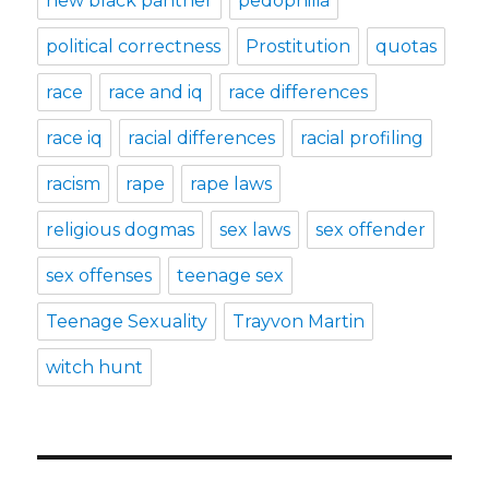
new black panther
pedophilia
political correctness
Prostitution
quotas
race
race and iq
race differences
race iq
racial differences
racial profiling
racism
rape
rape laws
religious dogmas
sex laws
sex offender
sex offenses
teenage sex
Teenage Sexuality
Trayvon Martin
witch hunt