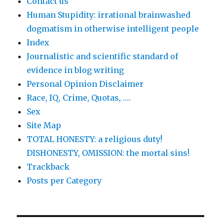
Contact us
Human Stupidity: irrational brainwashed
dogmatism in otherwise intelligent people
Index
Journalistic and scientific standard of
evidence in blog writing
Personal Opinion Disclaimer
Race, IQ, Crime, Quotas, ….
Sex
Site Map
TOTAL HONESTY: a religious duty!
DISHONESTY, OMISSION: the mortal sins!
Trackback
Posts per Category