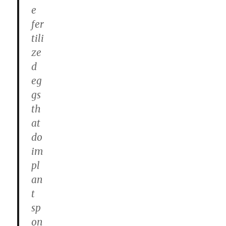
e
fer
tili
ze
d
eg
gs
th
at
do
im
pl
an
t
sp
on