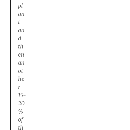
pl
an
t
an
d
th
en
an
ot
he
r
15-
20
%
of
th