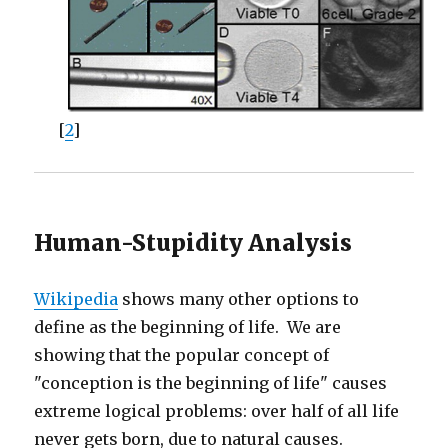
[
2
]
Human-Stupidity Analysis
Wikipedia
shows many other options to
define as the beginning of life. We are
showing that the popular concept of
"conception is the beginning of life" causes
extreme logical problems: over half of all life
never gets born, due to natural causes.