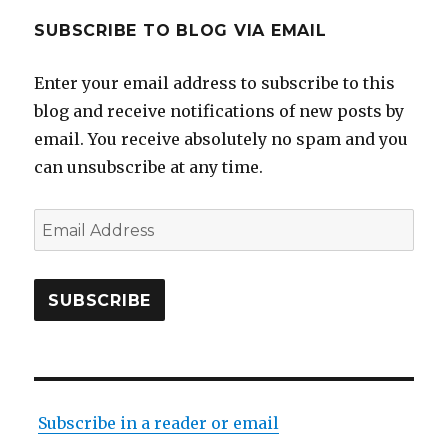
SUBSCRIBE TO BLOG VIA EMAIL
Enter your email address to subscribe to this
blog and receive notifications of new posts by
email. You receive absolutely no spam and you
can unsubscribe at any time.
Email
Address
SUBSCRIBE
Subscribe in a reader or email