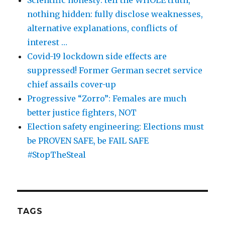
Scientific honesty: tell the WHOLE truth,
nothing hidden: fully disclose weaknesses,
alternative explanations, conflicts of
interest …
Covid-19 lockdown side effects are
suppressed! Former German secret service
chief assails cover-up
Progressive “Zorro”: Females are much
better justice fighters, NOT
Election safety engineering: Elections must
be PROVEN SAFE, be FAIL SAFE
#StopTheSteal
TAGS