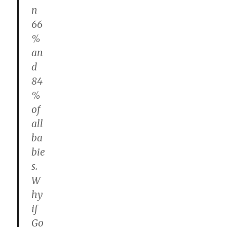
n
66
%
an
d
84
%
of
all
ba
bie
s.
W
hy
if
Go