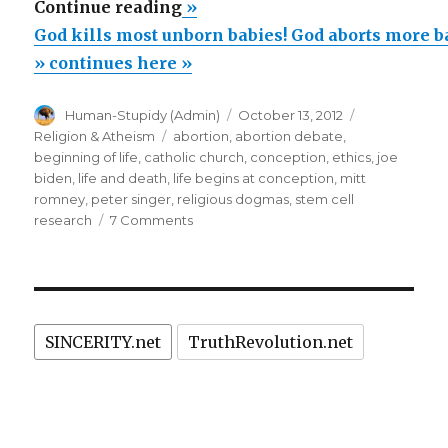
“God
Continue reading
»
kills
God kills most unborn babies! God aborts more b
most
» continues here »
unborn
Author
Posted
Categories
Human-Stupidy (Admin)
October 13, 2012
babies!
on
Tags
Religion & Atheism
abortion
,
abortion debate
,
God
beginning of life
,
catholic church
,
conception
,
ethics
,
joe
aborts
biden
,
life and death
,
life begins at conception
,
mitt
romney
,
peter singer
,
religious dogmas
,
stem cell
more
on
research
7 Comments
babies
God
than
kills
most
are
unborn
born!”
babies!
SINCERITY.net
TruthRevolution.net
God
aborts
more
babies
than