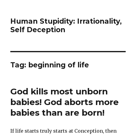
Human Stupidity: Irrationality,
Self Deception
Tag: beginning of life
God kills most unborn
babies! God aborts more
babies than are born!
If life starts truly starts at Conception, then