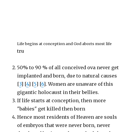
Life begins at conception and God aborts most life
tru
50% to 90 % of all conceived ova never get
implanted and born, due to natural causes
[
3
] [
4
] [
5
] [
6
]. Women are unaware of this
gigantic holocaust in their bellies.
If life starts at conception, then more
"babies" get killed then born
Hence most residents of Heaven are souls
of embryos that were never born, never