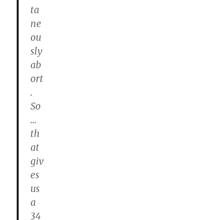
ta
ne
ou
sly
ab
ort
.
So
…
th
at
giv
es
us
a
34