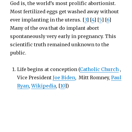
God is, the world’s most prolific abortionist.
Most fertilized eggs get washed away without
ever implanting in the uterus. [
3
] [
4
] [
5
] [
6
]
Many of the ova that do implant abort
spontaneously very early in pregnancy. This
scientific truth remained unknown to the
public.
Life begins at conception (
Catholic Church
,
Vice President
Joe Biden
, Mitt Romney,
Paul
Ryan
,
Wikipedia
, [
10
])