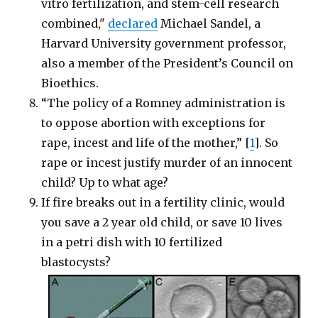
vitro fertilization, and stem-cell research
combined,"
declared
Michael Sandel, a
Harvard University government professor,
also a member of the President’s Council on
Bioethics.
“The policy of a Romney administration is
to oppose abortion with exceptions for
rape, incest and life of the mother,” [
1
]. So
rape or incest justify murder of an innocent
child? Up to what age?
If fire breaks out in a fertility clinic, would
you save a 2 year old child, or save 10 lives
in a petri dish with 10 fertilized
blastocysts?