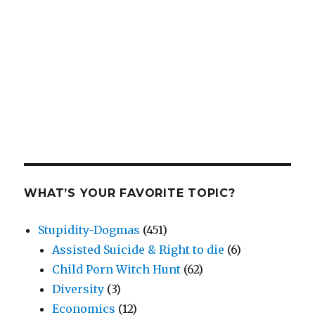
WHAT’S YOUR FAVORITE TOPIC?
Stupidity-Dogmas
(451)
Assisted Suicide & Right to die
(6)
Child Porn Witch Hunt
(62)
Diversity
(3)
Economics
(12)