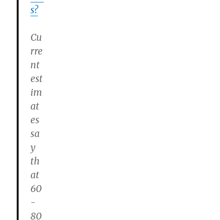
s?
Cu
rre
nt
est
im
at
es
sa
y
th
at
60
-
80