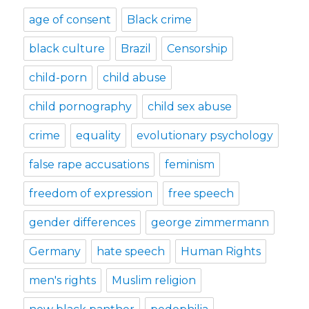
age of consent
Black crime
black culture
Brazil
Censorship
child-porn
child abuse
child pornography
child sex abuse
crime
equality
evolutionary psychology
false rape accusations
feminism
freedom of expression
free speech
gender differences
george zimmermann
Germany
hate speech
Human Rights
men's rights
Muslim religion