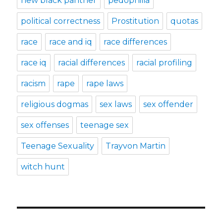
new black panther
pedophilia
political correctness
Prostitution
quotas
race
race and iq
race differences
race iq
racial differences
racial profiling
racism
rape
rape laws
religious dogmas
sex laws
sex offender
sex offenses
teenage sex
Teenage Sexuality
Trayvon Martin
witch hunt