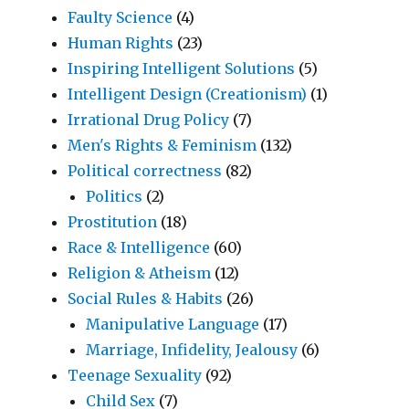
Faulty Science
(4)
Human Rights
(23)
Inspiring Intelligent Solutions
(5)
Intelligent Design (Creationism)
(1)
Irrational Drug Policy
(7)
Men's Rights & Feminism
(132)
Political correctness
(82)
Politics
(2)
Prostitution
(18)
Race & Intelligence
(60)
Religion & Atheism
(12)
Social Rules & Habits
(26)
Manipulative Language
(17)
Marriage, Infidelity, Jealousy
(6)
Teenage Sexuality
(92)
Child Sex
(7)