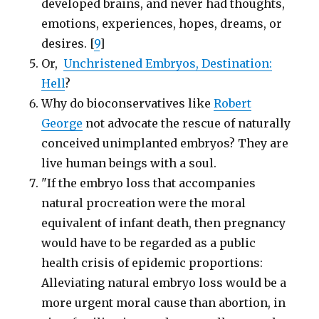
developed brains, and never had thoughts,
emotions, experiences, hopes, dreams, or
desires. [
9
]
Or,
Unchristened Embryos, Destination:
Hell
?
Why do bioconservatives like
Robert
George
not advocate the rescue of naturally
conceived unimplanted embryos? They are
live human beings with a soul.
"If the embryo loss that accompanies
natural procreation were the moral
equivalent of infant death, then pregnancy
would have to be regarded as a public
health crisis of epidemic proportions:
Alleviating natural embryo loss would be a
more urgent moral cause than abortion, in