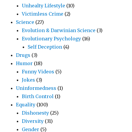
Unhealty Lifestyle
(10)
Victimless Crime
(2)
Science
(27)
Evolution & Darwinian Science
(3)
Evolutionary Psychology
(16)
Self Deception
(4)
Drugs
(3)
Humor
(18)
Funny Videos
(5)
Jokes
(3)
Uninformedness
(1)
Birth Control
(1)
Equality
(100)
Dishonesty
(25)
Diversity
(31)
Gender
(5)