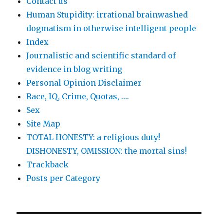
Contact us
Human Stupidity: irrational brainwashed
dogmatism in otherwise intelligent people
Index
Journalistic and scientific standard of
evidence in blog writing
Personal Opinion Disclaimer
Race, IQ, Crime, Quotas, ….
Sex
Site Map
TOTAL HONESTY: a religious duty!
DISHONESTY, OMISSION: the mortal sins!
Trackback
Posts per Category