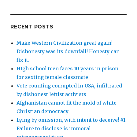
RECENT POSTS
Make Western Civilization great again!
Dishonesty was its downfall! Honesty can
fix it.
HIgh school teen faces 10 years in prison
for sexting female classmate
Vote counting corrupted in USA, infiltrated
by dishonest leftist activists
Afghanistan cannot fit the mold of white
Christian democracy
Lying by omission, with intent to deceive! #1
Failure to disclose is immoral