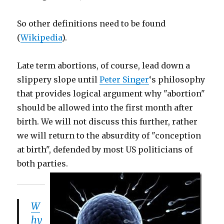
So other definitions need to be found
(
Wikipedia
).
Late term abortions, of course, lead down a
slippery slope until
Peter Singer
‘s philosophy
that provides logical argument why "abortion"
should be allowed into the first month after
birth. We will not discuss this further, rather
we will return to the absurdity of "conception
at birth", defended by most US politicians of
both parties.
W
hy