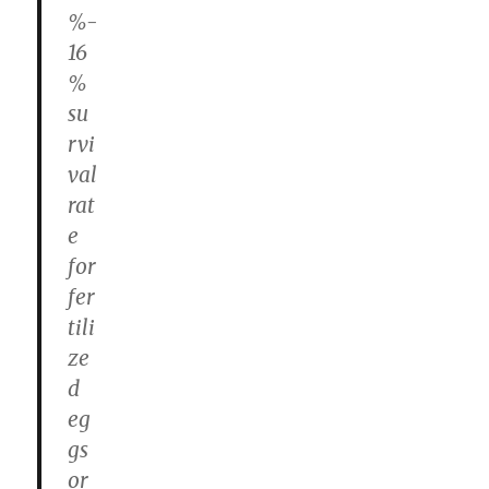
%-
16
%
su
rvi
val
rat
e
for
fer
tili
ze
d
eg
gs
or