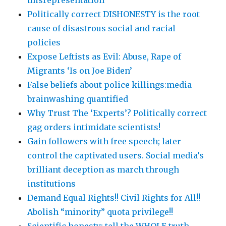
misrepresentation
Politically correct DISHONESTY is the root
cause of disastrous social and racial
policies
Expose Leftists as Evil: Abuse, Rape of
Migrants ‘Is on Joe Biden’
False beliefs about police killings:media
brainwashing quantified
Why Trust The ‘Experts’? Politically correct
gag orders intimidate scientists!
Gain followers with free speech; later
control the captivated users. Social media’s
brilliant deception as march through
institutions
Demand Equal Rights!! Civil Rights for All!!
Abolish “minority” quota privilege!!