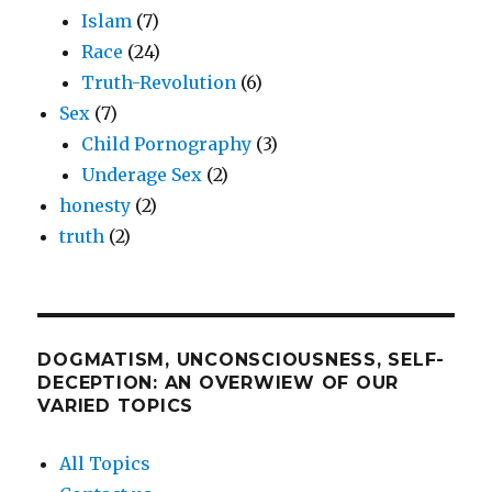
Islam
(7)
Race
(24)
Truth-Revolution
(6)
Sex
(7)
Child Pornography
(3)
Underage Sex
(2)
honesty
(2)
truth
(2)
DOGMATISM, UNCONSCIOUSNESS, SELF-
DECEPTION: AN OVERWIEW OF OUR
VARIED TOPICS
All Topics