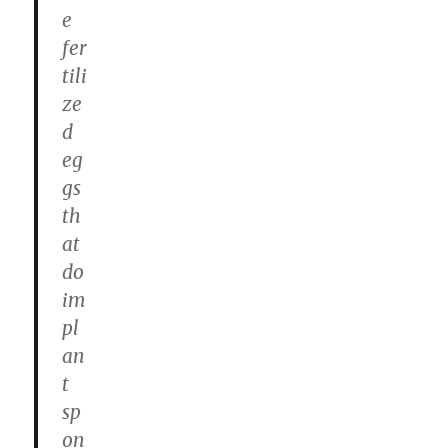
e
fer
tili
ze
d
eg
gs
th
at
do
im
pl
an
t
sp
on