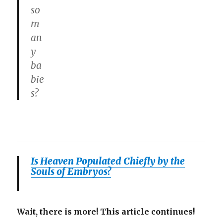
so
m
an
y
ba
bie
s?
Is Heaven Populated Chiefly by the
Souls of Embryos?
Wait, there is more! This article continues!