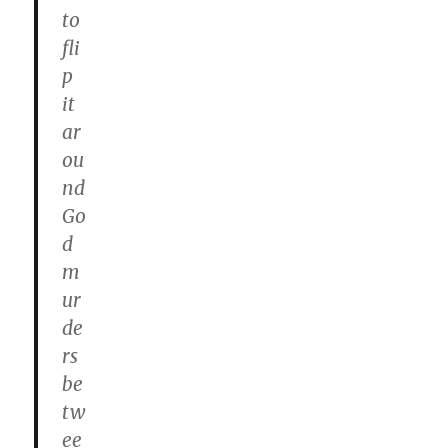
to
fli
p
it
ar
ou
nd
Go
d
m
ur
de
rs
be
tw
ee