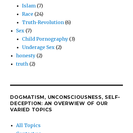
Islam
(7)
Race
(24)
Truth-Revolution
(6)
Sex
(7)
Child Pornography
(3)
Underage Sex
(2)
honesty
(2)
truth
(2)
DOGMATISM, UNCONSCIOUSNESS, SELF-
DECEPTION: AN OVERWIEW OF OUR
VARIED TOPICS
All Topics