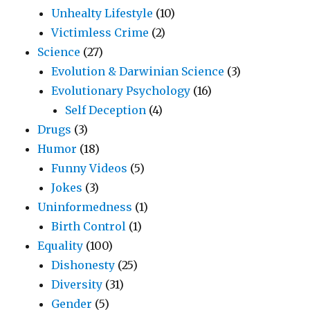
Unhealty Lifestyle
(10)
Victimless Crime
(2)
Science
(27)
Evolution & Darwinian Science
(3)
Evolutionary Psychology
(16)
Self Deception
(4)
Drugs
(3)
Humor
(18)
Funny Videos
(5)
Jokes
(3)
Uninformedness
(1)
Birth Control
(1)
Equality
(100)
Dishonesty
(25)
Diversity
(31)
Gender
(5)