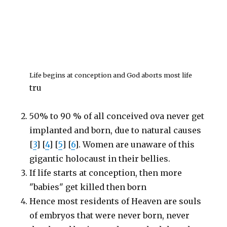
Life begins at conception and God aborts most life
tru
50% to 90 % of all conceived ova never get
implanted and born, due to natural causes
[
3
] [
4
] [
5
] [
6
]. Women are unaware of this
gigantic holocaust in their bellies.
If life starts at conception, then more
"babies" get killed then born
Hence most residents of Heaven are souls
of embryos that were never born, never