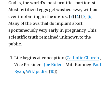
God is, the world’s most prolific abortionist.
Most fertilized eggs get washed away without
ever implanting in the uterus. [
3
] [
4
] [
5
] [
6
]
Many of the ova that do implant abort
spontaneously very early in pregnancy. This
scientific truth remained unknown to the
public.
Life begins at conception (
Catholic Church
,
Vice President
Joe Biden
, Mitt Romney,
Paul
Ryan
,
Wikipedia
, [
10
])