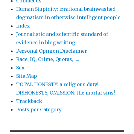
Contact us
Human Stupidity: irrational brainwashed
dogmatism in otherwise intelligent people
Index
Journalistic and scientific standard of
evidence in blog writing
Personal Opinion Disclaimer
Race, IQ, Crime, Quotas, ….
Sex
Site Map
TOTAL HONESTY: a religious duty!
DISHONESTY, OMISSION: the mortal sins!
Trackback
Posts per Category