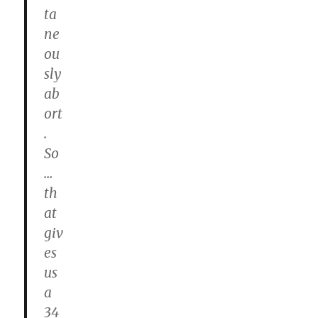
ta
ne
ou
sly
ab
ort
.
So
…
th
at
giv
es
us
a
34