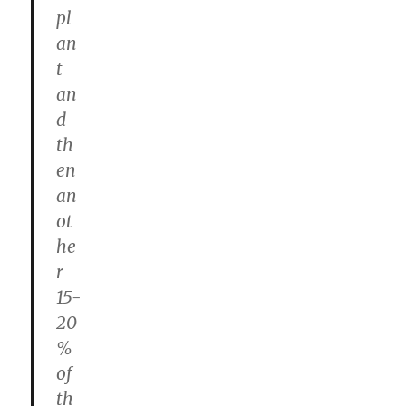
pl
an
t
an
d
th
en
an
ot
he
r
15-
20
%
of
th