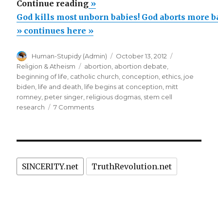
“God
Continue reading
»
kills
God kills most unborn babies! God aborts more b
most
» continues here »
unborn
Author
Posted
Categories
Human-Stupidy (Admin)
October 13, 2012
babies!
on
Tags
Religion & Atheism
abortion
,
abortion debate
,
God
beginning of life
,
catholic church
,
conception
,
ethics
,
joe
aborts
biden
,
life and death
,
life begins at conception
,
mitt
romney
,
peter singer
,
religious dogmas
,
stem cell
more
on
research
7 Comments
babies
God
than
kills
most
are
unborn
born!”
babies!
SINCERITY.net
TruthRevolution.net
God
aborts
more
babies
than