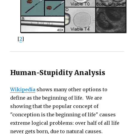
[
2
]
Human-Stupidity Analysis
Wikipedia
shows many other options to
define as the beginning of life. We are
showing that the popular concept of
"conception is the beginning of life" causes
extreme logical problems: over half of all life
never gets born, due to natural causes.