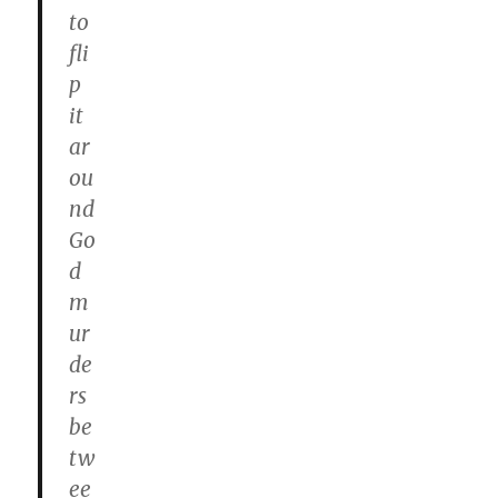
to
fli
p
it
ar
ou
nd
Go
d
m
ur
de
rs
be
tw
ee