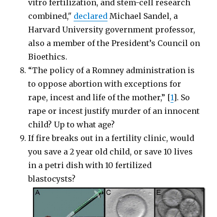
vitro fertilization, and stem-cell research
combined,"
declared
Michael Sandel, a
Harvard University government professor,
also a member of the President’s Council on
Bioethics.
“The policy of a Romney administration is
to oppose abortion with exceptions for
rape, incest and life of the mother,” [
1
]. So
rape or incest justify murder of an innocent
child? Up to what age?
If fire breaks out in a fertility clinic, would
you save a 2 year old child, or save 10 lives
in a petri dish with 10 fertilized
blastocysts?