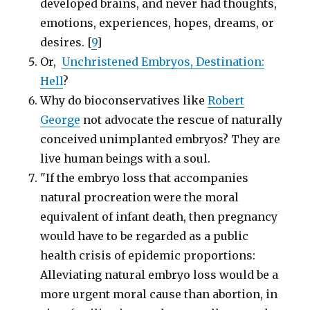
developed brains, and never had thoughts,
emotions, experiences, hopes, dreams, or
desires. [
9
]
Or,
Unchristened Embryos, Destination:
Hell
?
Why do bioconservatives like
Robert
George
not advocate the rescue of naturally
conceived unimplanted embryos? They are
live human beings with a soul.
"If the embryo loss that accompanies
natural procreation were the moral
equivalent of infant death, then pregnancy
would have to be regarded as a public
health crisis of epidemic proportions:
Alleviating natural embryo loss would be a
more urgent moral cause than abortion, in