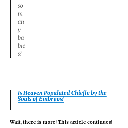
so
m
an
y
ba
bie
s?
Is Heaven Populated Chiefly by the
Souls of Embryos?
Wait, there is more! This article continues!