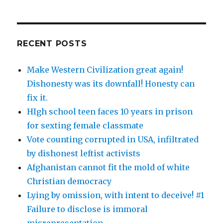
RECENT POSTS
Make Western Civilization great again!
Dishonesty was its downfall! Honesty can
fix it.
HIgh school teen faces 10 years in prison
for sexting female classmate
Vote counting corrupted in USA, infiltrated
by dishonest leftist activists
Afghanistan cannot fit the mold of white
Christian democracy
Lying by omission, with intent to deceive! #1
Failure to disclose is immoral