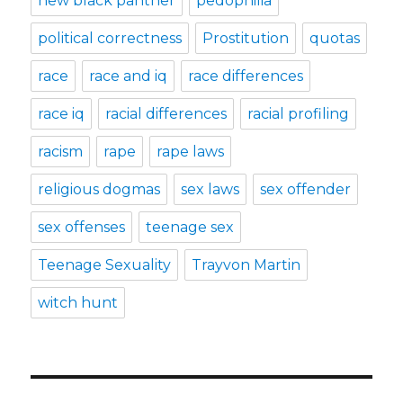
new black panther
pedophilia
political correctness
Prostitution
quotas
race
race and iq
race differences
race iq
racial differences
racial profiling
racism
rape
rape laws
religious dogmas
sex laws
sex offender
sex offenses
teenage sex
Teenage Sexuality
Trayvon Martin
witch hunt