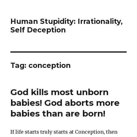
Human Stupidity: Irrationality,
Self Deception
Tag: conception
God kills most unborn
babies! God aborts more
babies than are born!
If life starts truly starts at Conception, then