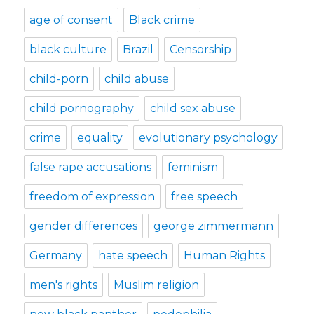
age of consent
Black crime
black culture
Brazil
Censorship
child-porn
child abuse
child pornography
child sex abuse
crime
equality
evolutionary psychology
false rape accusations
feminism
freedom of expression
free speech
gender differences
george zimmermann
Germany
hate speech
Human Rights
men's rights
Muslim religion