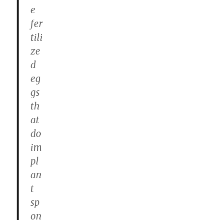
e
fer
tili
ze
d
eg
gs
th
at
do
im
pl
an
t
sp
on