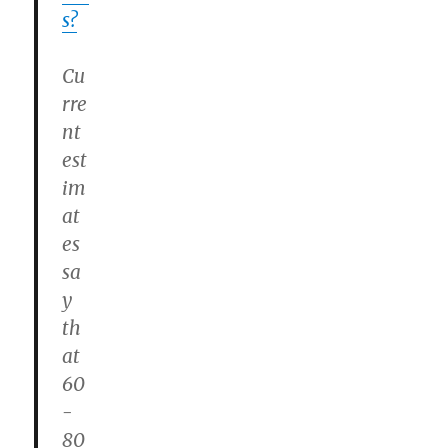
s?
Cu
rre
nt
est
im
at
es
sa
y
th
at
60
-
80