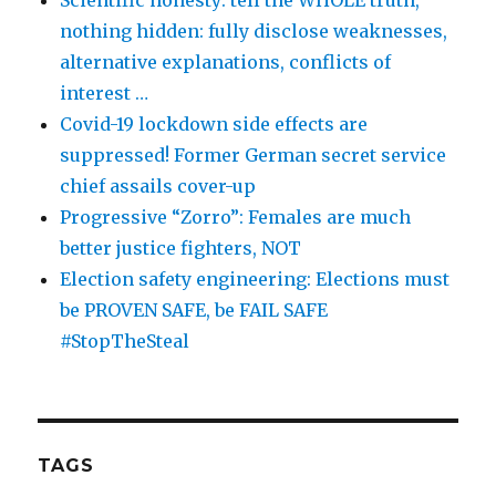
Scientific honesty: tell the WHOLE truth,
nothing hidden: fully disclose weaknesses,
alternative explanations, conflicts of
interest …
Covid-19 lockdown side effects are
suppressed! Former German secret service
chief assails cover-up
Progressive “Zorro”: Females are much
better justice fighters, NOT
Election safety engineering: Elections must
be PROVEN SAFE, be FAIL SAFE
#StopTheSteal
TAGS