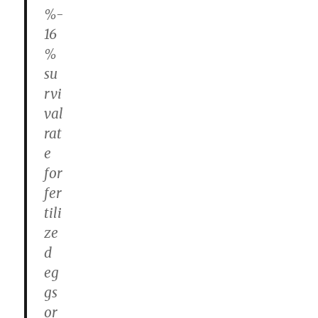
%-
16
%
su
rvi
val
rat
e
for
fer
tili
ze
d
eg
gs
or