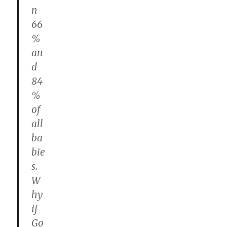
n
66
%
an
d
84
%
of
all
ba
bie
s.
W
hy
if
Go