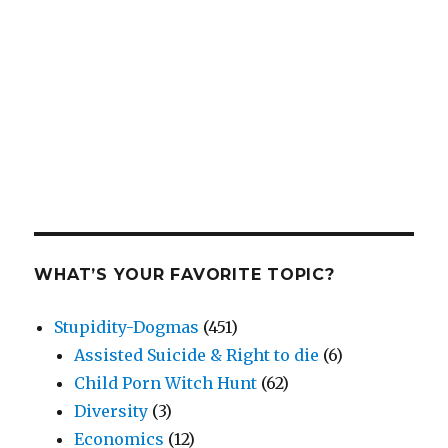
WHAT’S YOUR FAVORITE TOPIC?
Stupidity-Dogmas
(451)
Assisted Suicide & Right to die
(6)
Child Porn Witch Hunt
(62)
Diversity
(3)
Economics
(12)