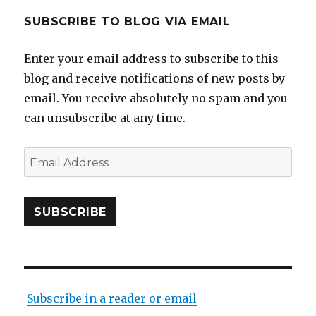
SUBSCRIBE TO BLOG VIA EMAIL
Enter your email address to subscribe to this
blog and receive notifications of new posts by
email. You receive absolutely no spam and you
can unsubscribe at any time.
Email
Address
SUBSCRIBE
Subscribe in a reader or email