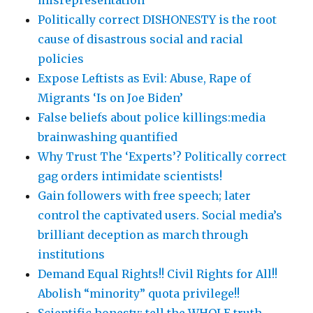
misrepresentation
Politically correct DISHONESTY is the root
cause of disastrous social and racial
policies
Expose Leftists as Evil: Abuse, Rape of
Migrants ‘Is on Joe Biden’
False beliefs about police killings:media
brainwashing quantified
Why Trust The ‘Experts’? Politically correct
gag orders intimidate scientists!
Gain followers with free speech; later
control the captivated users. Social media’s
brilliant deception as march through
institutions
Demand Equal Rights!! Civil Rights for All!!
Abolish “minority” quota privilege!!