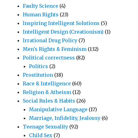
Faulty Science
(4)
Human Rights
(23)
Inspiring Intelligent Solutions
(5)
Intelligent Design (Creationism)
(1)
Irrational Drug Policy
(7)
Men's Rights & Feminism
(132)
Political correctness
(82)
Politics
(2)
Prostitution
(18)
Race & Intelligence
(60)
Religion & Atheism
(12)
Social Rules & Habits
(26)
Manipulative Language
(17)
Marriage, Infidelity, Jealousy
(6)
Teenage Sexuality
(92)
Child Sex
(7)