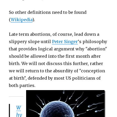
So other definitions need to be found
(
Wikipedia
).
Late term abortions, of course, lead down a
slippery slope until
Peter Singer
‘s philosophy
that provides logical argument why "abortion"
should be allowed into the first month after
birth. We will not discuss this further, rather
we will return to the absurdity of "conception
at birth", defended by most US politicians of
both parties.
W
hy