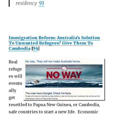
residency
93
Immigration Reform: Australia’s Solution
To Unwanted Refugees? Give Them To
Cambodia
[
94
]
Real
refuge
es will
eventu
ally
get
resettled to Papua New Guinea, or Cambodia,
safe countries to start a new life. Economic