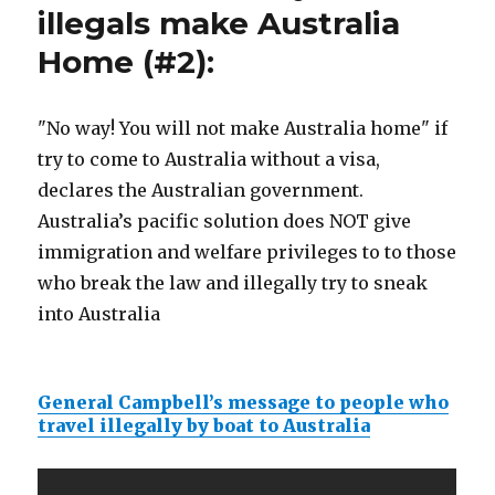
illegals make Australia
Home (#2):
"No way! You will not make Australia home" if
try to come to Australia without a visa,
declares the Australian government.
Australia’s pacific solution does NOT give
immigration and welfare privileges to to those
who break the law and illegally try to sneak
into Australia
General Campbell’s message to people who
travel illegally by boat to Australia