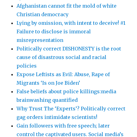
Afghanistan cannot fit the mold of white
Christian democracy
Lying by omission, with intent to deceive! #1
Failure to disclose is immoral
misrepresentation
Politically correct DISHONESTY is the root
cause of disastrous social and racial
policies
Expose Leftists as Evil: Abuse, Rape of
Migrants ‘Is on Joe Biden’
False beliefs about police killings:media
brainwashing quantified
Why Trust The ‘Experts’? Politically correct
gag orders intimidate scientists!
Gain followers with free speech; later
control the captivated users. Social media’s