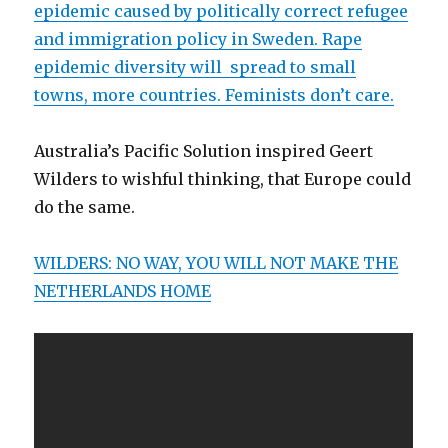
epidemic caused by politically correct refugee
and immigration policy in Sweden. Rape
epidemic diversity will spread to small
towns, more countries. Feminists don’t care.
Australia’s Pacific Solution inspired Geert
Wilders to wishful thinking, that Europe could
do the same.
WILDERS: NO WAY, YOU WILL NOT MAKE THE
NETHERLANDS HOME