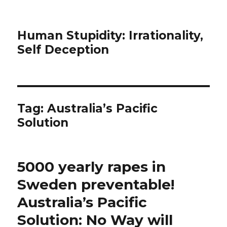
Human Stupidity: Irrationality,
Self Deception
Tag: Australia’s Pacific
Solution
5000 yearly rapes in
Sweden preventable!
Australia’s Pacific
Solution: No Way will