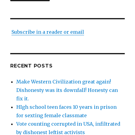
Subscribe in a reader or email
RECENT POSTS
Make Western Civilization great again!
Dishonesty was its downfall! Honesty can
fix it.
HIgh school teen faces 10 years in prison
for sexting female classmate
Vote counting corrupted in USA, infiltrated
by dishonest leftist activists