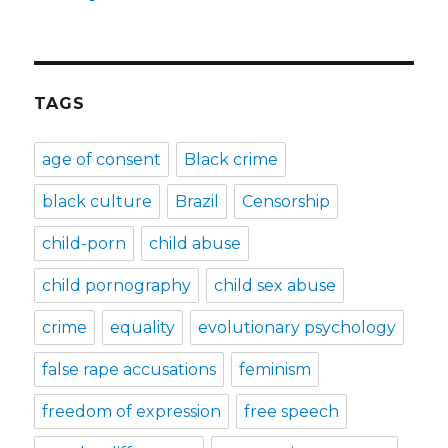
TAGS
age of consent
Black crime
black culture
Brazil
Censorship
child-porn
child abuse
child pornography
child sex abuse
crime
equality
evolutionary psychology
false rape accusations
feminism
freedom of expression
free speech