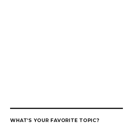
WHAT’S YOUR FAVORITE TOPIC?