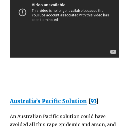
Australia’s Pacific Solution
[
93
]
An Australian Pacific solution could have
avoided all this rape epidemic and arson, and