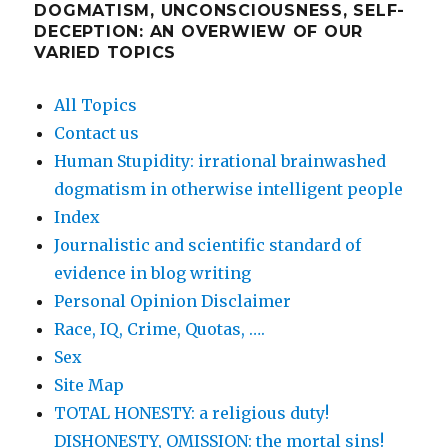
DOGMATISM, UNCONSCIOUSNESS, SELF-
DECEPTION: AN OVERWIEW OF OUR
VARIED TOPICS
All Topics
Contact us
Human Stupidity: irrational brainwashed
dogmatism in otherwise intelligent people
Index
Journalistic and scientific standard of
evidence in blog writing
Personal Opinion Disclaimer
Race, IQ, Crime, Quotas, ….
Sex
Site Map
TOTAL HONESTY: a religious duty!
DISHONESTY, OMISSION: the mortal sins!