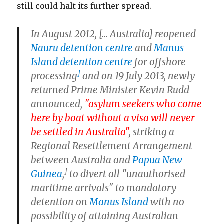
still could halt its further spread.
In August 2012, [… Australia] reopened
Nauru detention centre
and
Manus
Island detention centre
for offshore
]
processing
and on 19 July 2013, newly
returned Prime Minister Kevin Rudd
announced,
"asylum seekers who come
here by boat without a visa will never
be settled in Australia"
, striking a
Regional Resettlement Arrangement
between Australia and
Papua New
]
Guinea
,
to divert all "unauthorised
maritime arrivals" to mandatory
detention on
Manus Island
with no
possibility of attaining Australian