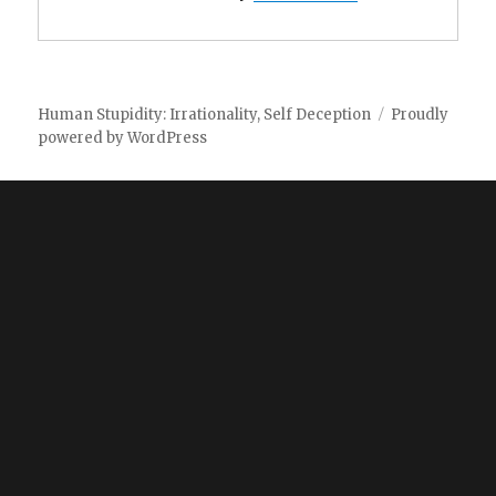
Human Stupidity: Irrationality, Self Deception
Proudly
powered by WordPress