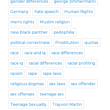
gender differences
george zimmermann
Germany
hate speech
Human Rights
men's rights
Muslim religion
new black panther
pedophilia
political correctness
Prostitution
quotas
race
race and iq
race differences
race iq
racial differences
racial profiling
racism
rape
rape laws
religious dogmas
sex laws
sex offender
sex offenses
teenage sex
Teenage Sexuality
Trayvon Martin