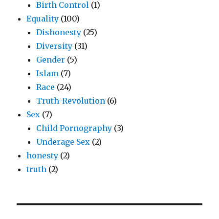
Birth Control
(1)
Equality
(100)
Dishonesty
(25)
Diversity
(31)
Gender
(5)
Islam
(7)
Race
(24)
Truth-Revolution
(6)
Sex
(7)
Child Pornography
(3)
Underage Sex
(2)
honesty
(2)
truth
(2)