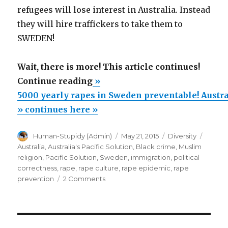
refugees will lose interest in Australia. Instead
they will hire traffickers to take them to
SWEDEN!
Wait, there is more! This article continues!
“5000
Continue reading
»
yearly
5000 yearly rapes in Sweden preventable! Austral
rapes
» continues here »
in
Author
Posted
Categories
Tags
Human-Stupidy (Admin)
May 21, 2015
Diversity
Sweden
on
Australia
,
Australia's Pacific Solution
,
Black crime
,
Muslim
preventable!
religion
,
Pacific Solution
,
Sweden
,
immigration
,
political
Australia’s
correctness
,
rape
,
rape culture
,
rape epidemic
,
rape
on
prevention
2 Comments
Pacific
5000
Solution:
yearly
No
rapes
in
Way