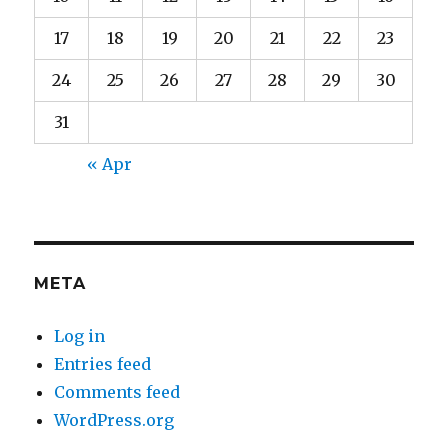
17
18
19
20
21
22
23
24
25
26
27
28
29
30
31
« Apr
META
Log in
Entries feed
Comments feed
WordPress.org