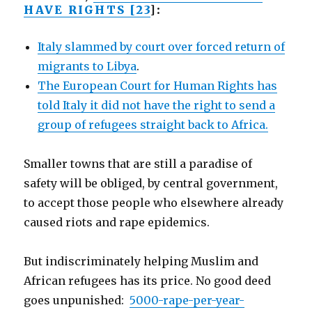
HAVE RIGHTS [23
]:
Italy slammed by court over forced return of
migrants to Libya
.
The European Court for Human Rights has
told Italy it did not have the right to send a
group of refugees straight back to Africa.
Smaller towns that are still a paradise of
safety will be obliged, by central government,
to accept those people who elsewhere already
caused riots and rape epidemics.
But indiscriminately helping Muslim and
African refugees has its price. No good deed
goes unpunished:
5000-rape-per-year-