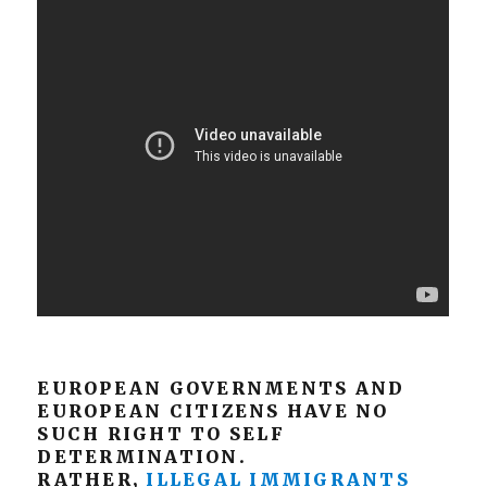
EUROPEAN GOVERNMENTS AND
EUROPEAN CITIZENS HAVE NO
SUCH RIGHT TO SELF
DETERMINATION.
RATHER,
ILLEGAL IMMIGRANTS