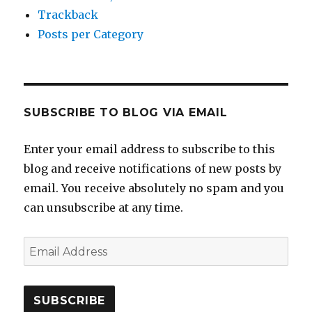
Trackback
Posts per Category
SUBSCRIBE TO BLOG VIA EMAIL
Enter your email address to subscribe to this
blog and receive notifications of new posts by
email. You receive absolutely no spam and you
can unsubscribe at any time.
Email
Address
SUBSCRIBE