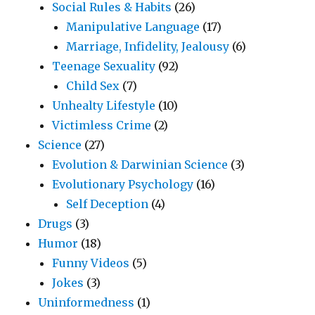
Social Rules & Habits
(26)
Manipulative Language
(17)
Marriage, Infidelity, Jealousy
(6)
Teenage Sexuality
(92)
Child Sex
(7)
Unhealty Lifestyle
(10)
Victimless Crime
(2)
Science
(27)
Evolution & Darwinian Science
(3)
Evolutionary Psychology
(16)
Self Deception
(4)
Drugs
(3)
Humor
(18)
Funny Videos
(5)
Jokes
(3)
Uninformedness
(1)