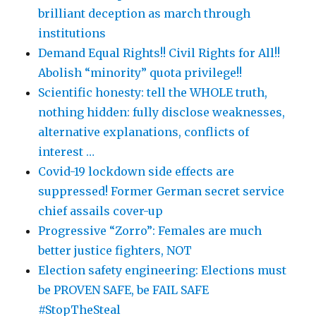
brilliant deception as march through
institutions
Demand Equal Rights!! Civil Rights for All!!
Abolish “minority” quota privilege!!
Scientific honesty: tell the WHOLE truth,
nothing hidden: fully disclose weaknesses,
alternative explanations, conflicts of
interest …
Covid-19 lockdown side effects are
suppressed! Former German secret service
chief assails cover-up
Progressive “Zorro”: Females are much
better justice fighters, NOT
Election safety engineering: Elections must
be PROVEN SAFE, be FAIL SAFE
#StopTheSteal