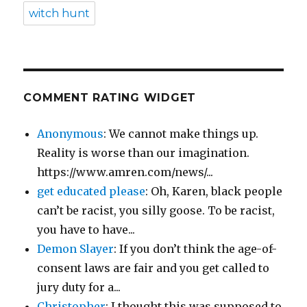
witch hunt
COMMENT RATING WIDGET
Anonymous
: We cannot make things up.
Reality is worse than our imagination.
https://www.amren.com/news/...
get educated please
: Oh, Karen, black people
can’t be racist, you silly goose. To be racist,
you have to have...
Demon Slayer
: If you don’t think the age-of-
consent laws are fair and you get called to
jury duty for a...
Christopher
: I thought this was supposed to