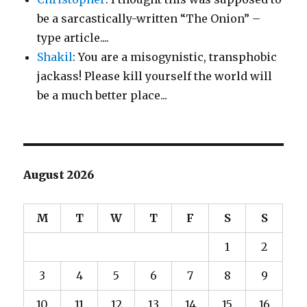
be a sarcastically-written “The Onion” –
type article....
Shakil
: You are a misogynistic, transphobic
jackass! Please kill yourself the world will
be a much better place...
August 2026
M
T
W
T
F
S
S
1
2
3
4
5
6
7
8
9
10
11
12
13
14
15
16