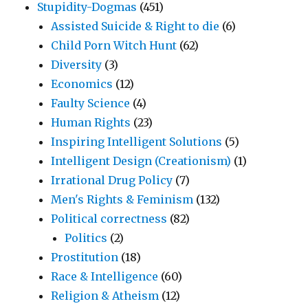
Stupidity-Dogmas
(451)
Assisted Suicide & Right to die
(6)
Child Porn Witch Hunt
(62)
Diversity
(3)
Economics
(12)
Faulty Science
(4)
Human Rights
(23)
Inspiring Intelligent Solutions
(5)
Intelligent Design (Creationism)
(1)
Irrational Drug Policy
(7)
Men's Rights & Feminism
(132)
Political correctness
(82)
Politics
(2)
Prostitution
(18)
Race & Intelligence
(60)
Religion & Atheism
(12)