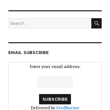
SEA
Search
for:
EMAIL SUBSCRIBE
Enter your email address:
Delivered by
FeedBurner