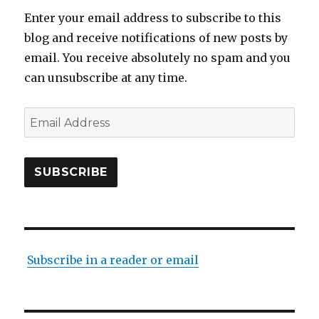
Enter your email address to subscribe to this
blog and receive notifications of new posts by
email. You receive absolutely no spam and you
can unsubscribe at any time.
Email
Address
SUBSCRIBE
Subscribe in a reader or email