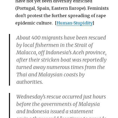
have not yet been diversity enriched
(Portugal, Spain, Eastern Europe). Feminists
don’t protest the further spreading of rape
epidemic culture. [
Human-Stupidity
]
About 400 migrants have been rescued
by local fishermen in the Strait of
Malacca, off Indonesia’s Aceh province,
after their stricken boat was reportedly
turned away numerous times from the
Thai and Malaysian coasts by
authorities.
Wednesday’s rescue occurred just hours
before the governments of Malaysia
and Indonesia issued a statement