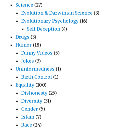
Science
(27)
Evolution & Darwinian Science
(3)
Evolutionary Psychology
(16)
Self Deception
(4)
Drugs
(3)
Humor
(18)
Funny Videos
(5)
Jokes
(3)
Uninformedness
(1)
Birth Control
(1)
Equality
(100)
Dishonesty
(25)
Diversity
(31)
Gender
(5)
Islam
(7)
Race
(24)