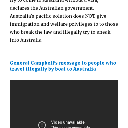
try to come to Australia without a visa,
declares the Australian government.
Australia’s pacific solution does NOT give
immigration and welfare privileges to to those
who break the law and illegally try to sneak
into Australia
General Campbell’s message to people who
travel illegally by boat to Australia