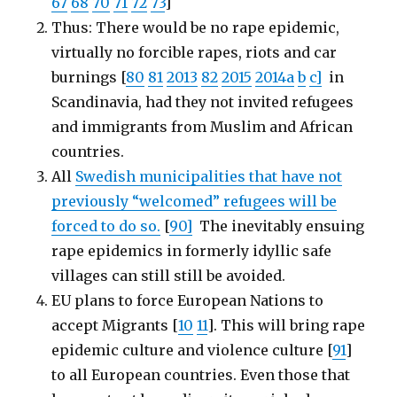
67
68
70
71
72
73
]
Thus: There would be no rape epidemic,
virtually no forcible rapes, riots and car
burnings [
80
81
2013
82
2015
2014a
b
c]
in
Scandinavia, had they not invited refugees
and immigrants from Muslim and African
countries.
All
Swedish municipalities that have not
previously “welcomed” refugees will be
forced to do so.
[
90]
The inevitably ensuing
rape epidemics in formerly idyllic safe
villages can still still be avoided.
EU plans to force European Nations to
accept Migrants [
10
11
]. This will bring rape
epidemic culture and violence culture [
91
]
to all European countries. Even those that