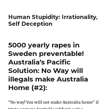
Human Stupidity: Irrationality,
Self Deception
5000 yearly rapes in
Sweden preventable!
Australia’s Pacific
Solution: No Way will
illegals make Australia
Home (#2):
"No way! You will not make Australia home" if