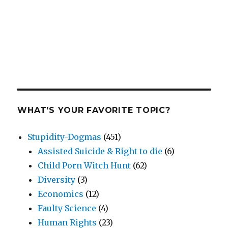
WHAT’S YOUR FAVORITE TOPIC?
Stupidity-Dogmas
(451)
Assisted Suicide & Right to die
(6)
Child Porn Witch Hunt
(62)
Diversity
(3)
Economics
(12)
Faulty Science
(4)
Human Rights
(23)