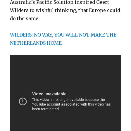
Australia’s Pacific Solution inspired Geert
Wilders to wishful thinking, that Europe could
do the same.
WILDERS: NO WAY, YOU WILL NOT MAKE THE
NETHERLANDS HOME