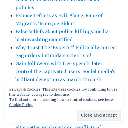
policies
Expose Leftists as Evil: Abuse, Rape of
Migrants ‘Is on Joe Biden’
False beliefs about police killings:media
brainwashing quantified
Why Trust The ‘Experts’? Politically correct
gag orders intimidate scientists!
Gain followers with free speech; later
control the captivated users. Social media’s
brilliant deception as march through
institutions
Privacy & Cookies: This site uses cookies. By continuing to use
this website, you agree to their use.
Demand Equal Rights!! Civil Rights for All!!
To find out more, including how to control cookies, see here:
Abolish “minority” quota privilege!!
Cookie Policy
Scientific honesty: tell the WHOLE truth,
nothing hidden: fully disclose weaknesses,
alternative explanations, conflicts of