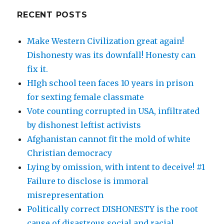
RECENT POSTS
Make Western Civilization great again!
Dishonesty was its downfall! Honesty can
fix it.
HIgh school teen faces 10 years in prison
for sexting female classmate
Vote counting corrupted in USA, infiltrated
by dishonest leftist activists
Afghanistan cannot fit the mold of white
Christian democracy
Lying by omission, with intent to deceive! #1
Failure to disclose is immoral
misrepresentation
Politically correct DISHONESTY is the root
cause of disastrous social and racial