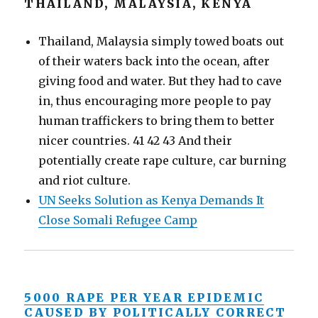
THAILAND, MALAYSIA, KENYA
Thailand, Malaysia simply towed boats out
of their waters back into the ocean, after
giving food and water. But they had to cave
in, thus encouraging more people to pay
human traffickers to bring them to better
nicer countries. 41 42 43 And their
potentially create rape culture, car burning
and riot culture.
UN Seeks Solution as Kenya Demands It
Close Somali Refugee Camp
5000 RAPE PER YEAR EPIDEMIC
CAUSED BY POLITICALLY CORRECT