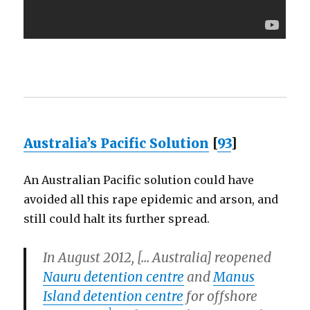
Australia’s Pacific Solution
[
93
]
An Australian Pacific solution could have
avoided all this rape epidemic and arson, and
still could halt its further spread.
In August 2012, [… Australia] reopened
Nauru detention centre
and
Manus
Island detention centre
for offshore