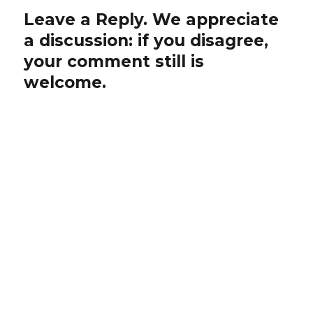
Leave a Reply. We appreciate
a discussion: if you disagree,
your comment still is
welcome.