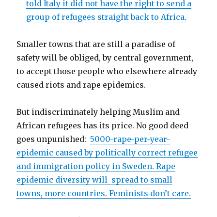
told Italy it did not have the right to send a
group of refugees straight back to Africa.
Smaller towns that are still a paradise of
safety will be obliged, by central government,
to accept those people who elsewhere already
caused riots and rape epidemics.
But indiscriminately helping Muslim and
African refugees has its price. No good deed
goes unpunished:
5000-rape-per-year-
epidemic caused by politically correct refugee
and immigration policy in Sweden. Rape
epidemic diversity will spread to small
towns, more countries. Feminists don’t care.