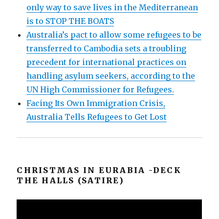
only way to save lives in the Mediterranean
is to STOP THE BOATS
Australia’s pact to allow some refugees to be
transferred to Cambodia sets a troubling
precedent for international practices on
handling asylum seekers, according to the
UN High Commissioner for Refugees.
Facing Its Own Immigration Crisis,
Australia Tells Refugees to Get Lost
CHRISTMAS IN EURABIA -DECK
THE HALLS (SATIRE)