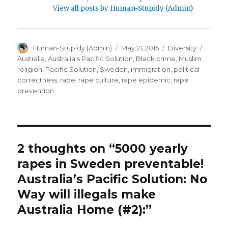
View all posts by Human-Stupidy (Admin)
Author
Posted
Categories
Tags
Human-Stupidy (Admin)
May 21, 2015
Diversity
on
Australia
,
Australia's Pacific Solution
,
Black crime
,
Muslim
religion
,
Pacific Solution
,
Sweden
,
immigration
,
political
correctness
,
rape
,
rape culture
,
rape epidemic
,
rape
prevention
2 thoughts on “5000 yearly
rapes in Sweden preventable!
Australia’s Pacific Solution: No
Way will illegals make
Australia Home (#2):”