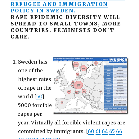
REFUGEE AND IMMIGRATION
POLICY IN SWEDEN.
RAPE EPIDEMIC DIVERSITY WILL
SPREAD TO SMALL TOWNS, MORE
COUNTRIES. FEMINISTS DON’T
CARE.
Sweden has
one of the
highest rates
of rape in the
world [
50
].
5000 forcible
rapes per
year. Virtually all forcible violent rapes are
committed by immigrants. [
60
61
64
65
66