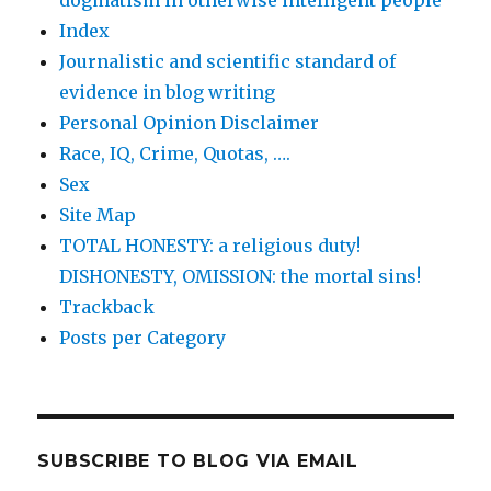
Index
Journalistic and scientific standard of
evidence in blog writing
Personal Opinion Disclaimer
Race, IQ, Crime, Quotas, ….
Sex
Site Map
TOTAL HONESTY: a religious duty!
DISHONESTY, OMISSION: the mortal sins!
Trackback
Posts per Category
SUBSCRIBE TO BLOG VIA EMAIL