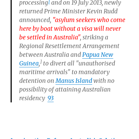
]
processing
and on 19 July 2013, newly
returned Prime Minister Kevin Rudd
announced,
"asylum seekers who come
here by boat without a visa will never
be settled in Australia"
, striking a
Regional Resettlement Arrangement
between Australia and
Papua New
]
Guinea
,
to divert all "unauthorised
maritime arrivals" to mandatory
detention on
Manus Island
with no
possibility of attaining Australian
residency
93