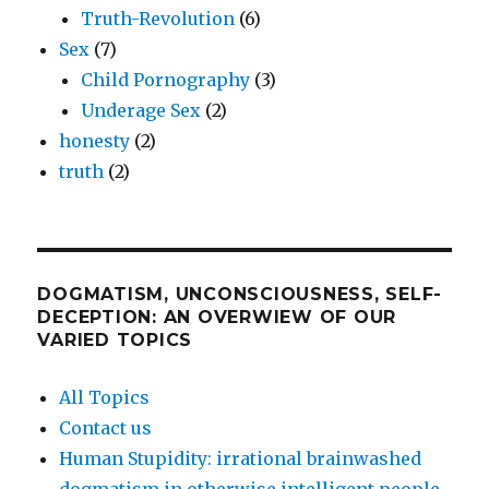
Truth-Revolution
(6)
Sex
(7)
Child Pornography
(3)
Underage Sex
(2)
honesty
(2)
truth
(2)
DOGMATISM, UNCONSCIOUSNESS, SELF-
DECEPTION: AN OVERWIEW OF OUR
VARIED TOPICS
All Topics
Contact us
Human Stupidity: irrational brainwashed
dogmatism in otherwise intelligent people