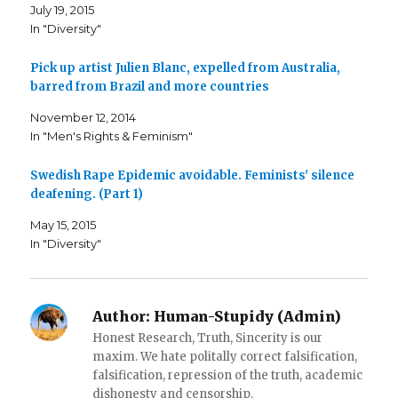
F
T
i
July 19, 2015
a
w
s
c
i
t
In "Diversity"
e
t
o
b
t
a
o
e
f
o
r
r
Pick up artist Julien Blanc, expelled from Australia,
k
(
i
barred from Brazil and more countries
(
O
e
O
p
n
p
e
d
November 12, 2014
e
n
(
n
s
O
In "Men's Rights & Feminism"
s
i
p
i
n
e
n
n
n
n
e
s
Swedish Rape Epidemic avoidable. Feminists' silence
e
w
i
deafening. (Part 1)
w
w
n
w
i
n
i
n
e
May 15, 2015
n
d
w
d
o
w
In "Diversity"
o
w
i
w
)
n
)
d
o
w
)
Author:
Human-Stupidy (Admin)
Honest Research, Truth, Sincerity is our
maxim. We hate politally correct falsification,
falsification, repression of the truth, academic
dishonesty and censorship.