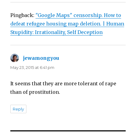
Pingback:
"Google Maps" censorship. How to
defeat refugee housing map deletion. | Human
Stupidity: Irrationality, Self Deception
jewamongyou
says:
May 23, 2015 at 6:41 pm
It seems that they are more tolerant of rape
than of prostitution.
Reply