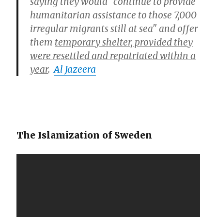
saying they would "continue to provide
humanitarian assistance to those 7,000
irregular migrants still at sea" and offer
them
temporary shelter, provided they
were resettled and repatriated within a
year
.
Al Jazeera
The Islamization of Sweden