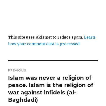
This site uses Akismet to reduce spam.
Learn
how your comment data is processed
.
Post
PREVIOUS
navigation
Islam was never a religion of
Previous
post:
peace. Islam is the religion of
war against infidels (al-
Baghdadi)