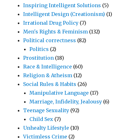
Inspiring Intelligent Solutions
(5)
Intelligent Design (Creationism)
(1)
Irrational Drug Policy
(7)
Men's Rights & Feminism
(132)
Political correctness
(82)
Politics
(2)
Prostitution
(18)
Race & Intelligence
(60)
Religion & Atheism
(12)
Social Rules & Habits
(26)
Manipulative Language
(17)
Marriage, Infidelity, Jealousy
(6)
Teenage Sexuality
(92)
Child Sex
(7)
Unhealty Lifestyle
(10)
Victimless Crime
(2)