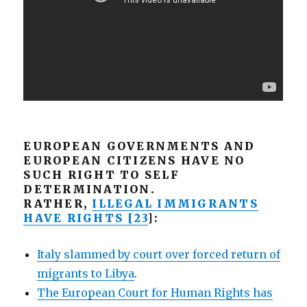
EUROPEAN GOVERNMENTS AND
EUROPEAN CITIZENS HAVE NO
SUCH RIGHT TO SELF
DETERMINATION.
RATHER,
ILLEGAL IMMIGRANTS
HAVE RIGHTS [23
]:
Italy slammed by court over forced return of
migrants to Libya
.
The European Court for Human Rights has