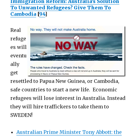
Immigration Reform: Australia’s Solution
To Unwanted Refugees? Give Them To
Cambodia
[
94
]
Real
refuge
es will
eventu
ally
get
resettled to Papua New Guinea, or Cambodia,
safe countries to start a new life. Economic
refugees will lose interest in Australia. Instead
they will hire traffickers to take them to
SWEDEN!
Australian Prime Minister Tony Abbott: the