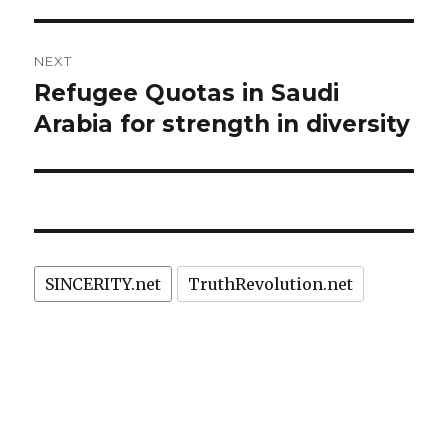
NEXT
Refugee Quotas in Saudi
Next
post:
Arabia for strength in diversity
SINCERITY.net
TruthRevolution.net