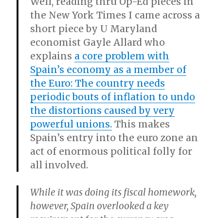
Well, reading thru Op-Ed pieces in
the New York Times I came across a
short piece by U Maryland
economist Gayle Allard who
explains
a core problem with
Spain’s economy as a member of
the Euro: The country needs
periodic bouts of inflation to undo
the distortions caused by very
powerful unions.
This makes
Spain’s entry into the euro zone an
act of enormous political folly for
all involved.
While it was doing its fiscal homework,
however, Spain overlooked a key