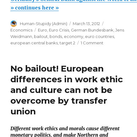
Bank
» continues here »
against
Author
Posted
Categories
Human-Stupidy (Admin)
March 13, 2012
the
on
Tags
Economics
Euro
,
Euro Crisis
,
German Bundesbank
,
Jens
World
Weidmann
,
bailout
,
bonds
,
economy
,
euro countries
,
of
on
european central banks
,
target 2
1 Comment
Germany’s
unlimited
Central
money
Bank
No bailout! European
printing”
against
the
differences in work ethic
World
and culture can not be
of
unlimited
overcome by transfer
money
printing
union
Different work ethics and morals cause different
monetary politics, and make Northern and