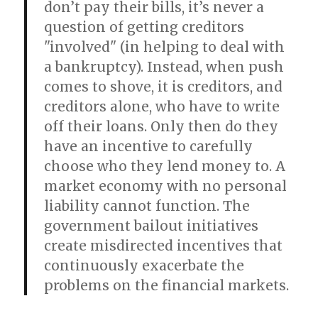
don’t pay their bills, it’s never a
question of getting creditors
"involved" (in helping to deal with
a bankruptcy). Instead, when push
comes to shove, it is creditors, and
creditors alone, who have to write
off their loans. Only then do they
have an incentive to carefully
choose who they lend money to. A
market economy with no personal
liability cannot function. The
government bailout initiatives
create misdirected incentives that
continuously exacerbate the
problems on the financial markets.