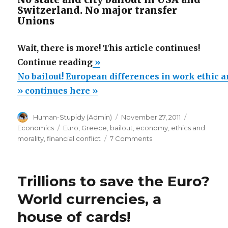
Switzerland. No major transfer
Unions
Wait, there is more! This article continues!
“No
Continue reading
»
bailout!
No bailout! European differences in work ethic a
European
» continues here »
differences
Author
Posted
Categories
Human-Stupidy (Admin)
November 27, 2011
in
on
Tags
Economics
Euro
,
Greece
,
bailout
,
economy
,
ethics and
work
on
morality
,
financial conflict
7 Comments
ethic
No
bailout!
and
European
culture
Trillions to save the Euro?
differences
can
in
World currencies, a
work
not
house of cards!
ethic
be
and