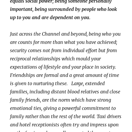
equals social power; being someone personally
important, being surrounded by people who look
up to you and are dependent on you.
Just across the Channel and beyond, being who you
are counts for more than what you have achieved;
security comes not from individual effort but from
reciprocal relationships which mould your
expectations of lifestyle and your place in society.
Friendships are formal and a great amount of time
is given to nurturing these. Large, extended
families, including distant blood relatives and close
family friends, are the norm which have strong
emotional ties, giving a powerful commitment to
family rather than the rest of the world. Taxi drivers
and hotel receptionists often try and impress upon