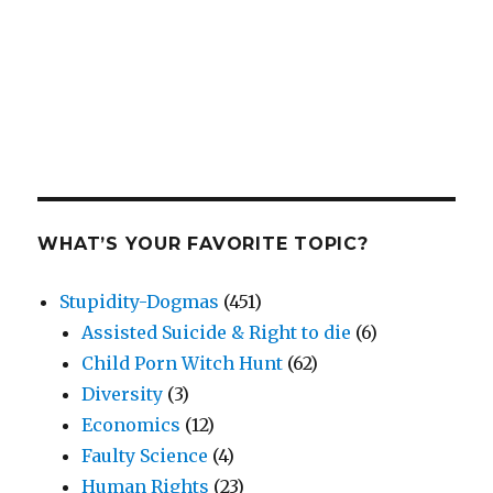
WHAT’S YOUR FAVORITE TOPIC?
Stupidity-Dogmas
(451)
Assisted Suicide & Right to die
(6)
Child Porn Witch Hunt
(62)
Diversity
(3)
Economics
(12)
Faulty Science
(4)
Human Rights
(23)