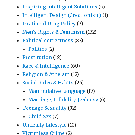
Inspiring Intelligent Solutions
(5)
Intelligent Design (Creationism)
(1)
Irrational Drug Policy
(7)
Men's Rights & Feminism
(132)
Political correctness
(82)
Politics
(2)
Prostitution
(18)
Race & Intelligence
(60)
Religion & Atheism
(12)
Social Rules & Habits
(26)
Manipulative Language
(17)
Marriage, Infidelity, Jealousy
(6)
Teenage Sexuality
(92)
Child Sex
(7)
Unhealty Lifestyle
(10)
Victimless Crime
(2)