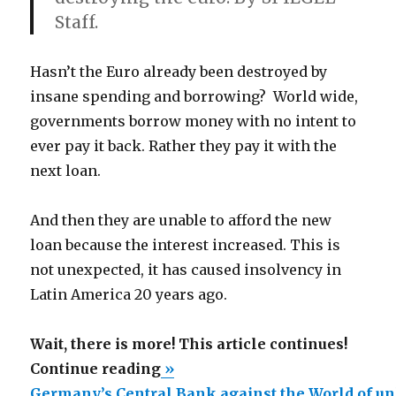
Staff.
Hasn’t the Euro already been destroyed by
insane spending and borrowing? World wide,
governments borrow money with no intent to
ever pay it back. Rather they pay it with the
next loan.
And then they are unable to afford the new
loan because the interest increased. This is
not unexpected, it has caused insolvency in
Latin America 20 years ago.
Wait, there is more! This article continues!
“Germany’s
Continue reading
»
Central
Germany’s Central Bank against the World of u