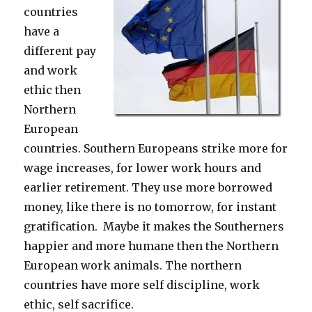
countries
have a
different pay
and work
ethic then
Northern
European
countries. Southern Europeans strike more for
wage increases, for lower work hours and
earlier retirement. They use more borrowed
money, like there is no tomorrow, for instant
gratification. Maybe it makes the Southerners
happier and more humane then the Northern
European work animals. The northern
countries have more self discipline, work
ethic, self sacrifice.