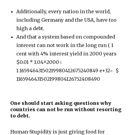
Additionally, every nation in the world,
including Germany and the USA, have too
high a debt.
And that a system based on compounded
interest can not work in the long run ( 1
cent with 4% interest yield in 2000 years
$0.01 * 1.04^2000=
1.16594643150219980412675240849 e+32= $
1165946431502199804126752408490
One should start asking questions why
countries can not be run without resorting
to debt.
Human-Stupidity is just giving food for