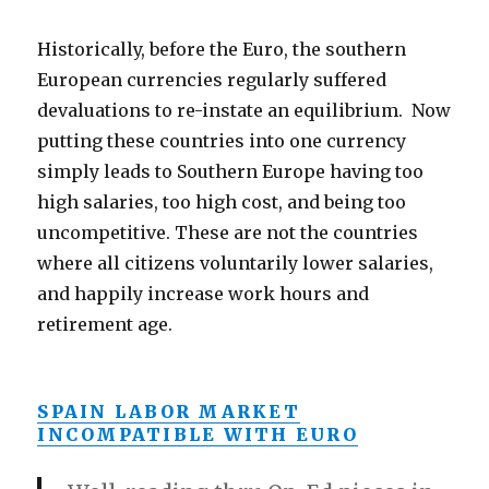
Historically, before the Euro, the southern
European currencies regularly suffered
devaluations to re-instate an equilibrium. Now
putting these countries into one currency
simply leads to Southern Europe having too
high salaries, too high cost, and being too
uncompetitive. These are not the countries
where all citizens voluntarily lower salaries,
and happily increase work hours and
retirement age.
SPAIN LABOR MARKET
INCOMPATIBLE WITH EURO