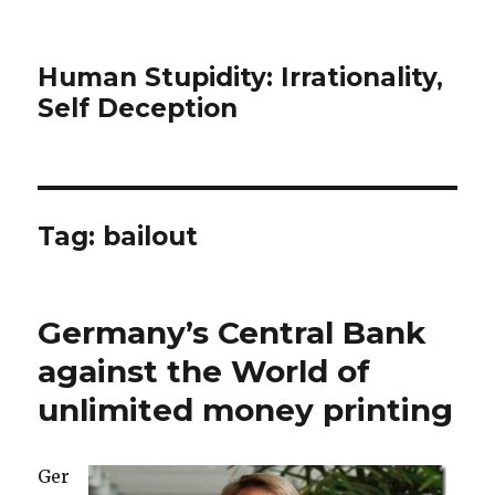
Human Stupidity: Irrationality,
Self Deception
Tag: bailout
Germany’s Central Bank
against the World of
unlimited money printing
Ger