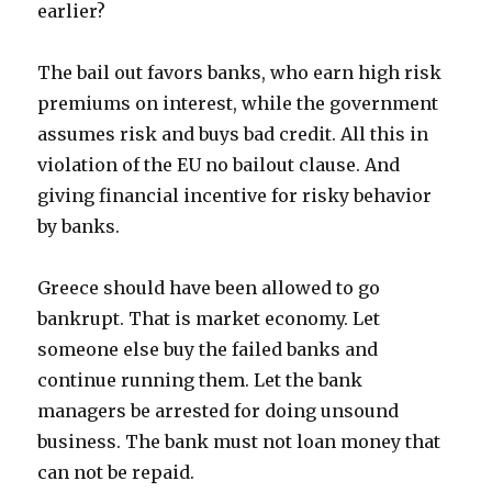
earlier?
The bail out favors banks, who earn high risk
premiums on interest, while the government
assumes risk and buys bad credit. All this in
violation of the EU no bailout clause. And
giving financial incentive for risky behavior
by banks.
Greece should have been allowed to go
bankrupt. That is market economy. Let
someone else buy the failed banks and
continue running them. Let the bank
managers be arrested for doing unsound
business. The bank must not loan money that
can not be repaid.