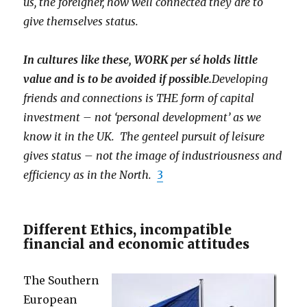
us, the foreigner, how well connected they are to
give themselves status.
In cultures like these, WORK per sé holds little
value and is to be avoided if possible.
Developing
friends and connections is THE form of capital
investment – not ‘personal development’ as we
know it in the UK. The genteel pursuit of leisure
gives status – not the image of industriousness and
efficiency as in the North.
3
Different Ethics, incompatible
financial and economic attitudes
The Southern
European