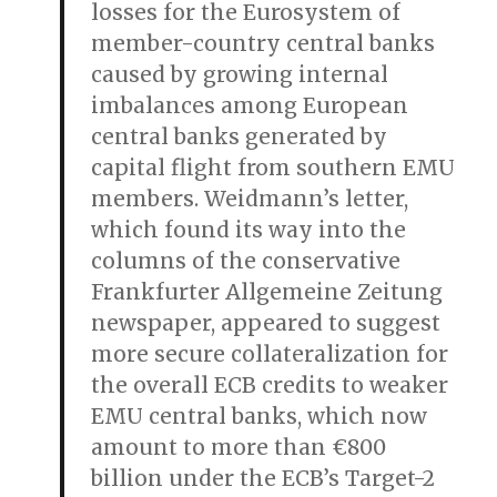
losses for the Eurosystem of
member-country central banks
caused by growing internal
imbalances among European
central banks generated by
capital flight from southern EMU
members. Weidmann’s letter,
which found its way into the
columns of the conservative
Frankfurter Allgemeine Zeitung
newspaper, appeared to suggest
more secure collateralization for
the overall ECB credits to weaker
EMU central banks, which now
amount to more than €800
billion under the ECB’s Target-2