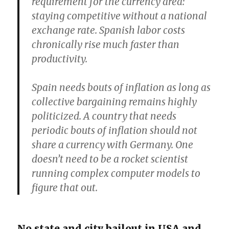
requirement for the currency area:
staying competitive without a national
exchange rate. Spanish labor costs
chronically rise much faster than
productivity.
Spain needs bouts of inflation as long as
collective bargaining remains highly
politicized. A country that needs
periodic bouts of inflation should not
share a currency with Germany. One
doesn’t need to be a rocket scientist
running complex computer models to
figure that out.
No state and city bailout in USA and