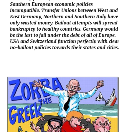
Southern European economic policies
incompatible. Transfer Unions between West and
East Germany, Northern and Southern Italy have
only wasted money. Bailout attempts will spread
bankruptcy to healthy countries. Germany would
be the last to fail under the debt of all of Europe.
USA and Switzerland function perfectly with clear
no-bailout policies towards their states and cities.