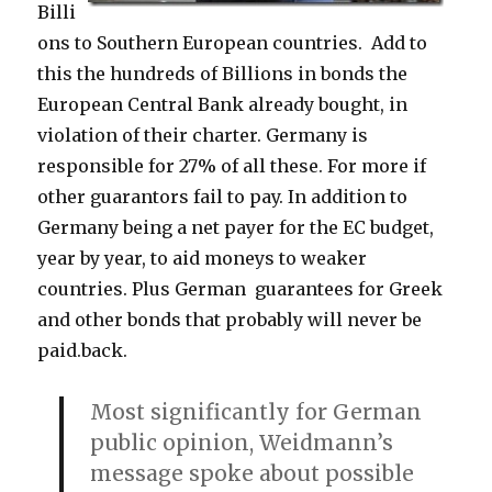
Billi
ons to Southern European countries. Add to
this the hundreds of Billions in bonds the
European Central Bank already bought, in
violation of their charter. Germany is
responsible for 27% of all these. For more if
other guarantors fail to pay. In addition to
Germany being a net payer for the EC budget,
year by year, to aid moneys to weaker
countries. Plus German guarantees for Greek
and other bonds that probably will never be
paid.back.
Most significantly for German
public opinion, Weidmann’s
message spoke about possible