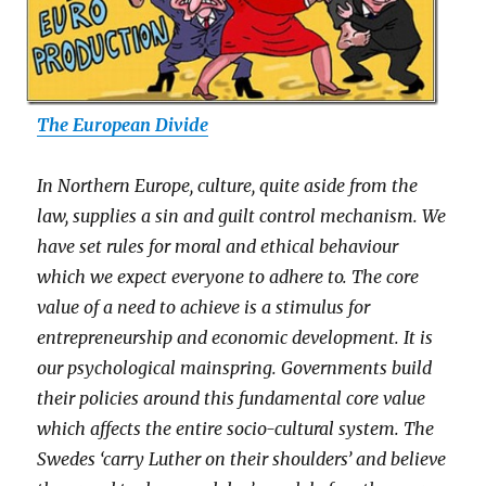
The European Divide
In Northern Europe, culture, quite aside from the
law, supplies a sin and guilt control mechanism. We
have set rules for moral and ethical behaviour
which we expect everyone to adhere to. The core
value of a need to achieve is a stimulus for
entrepreneurship and economic development. It is
our psychological mainspring. Governments build
their policies around this fundamental core value
which affects the entire socio-cultural system. The
Swedes ‘carry Luther on their shoulders’ and believe