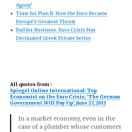
Agony’
Time for Plan B: How the Euro Became
Europe’s Greatest Threat
Bad for Business: Euro Crisis Has
Decimated Greek Private Sector
All quotes from :
Spiegel Online International: Top
Economist on the Euro Crisis; ‘The German
Government Will Pay Up’, June 27, 2011
In a market economy, even in the
case of a plumber whose customers