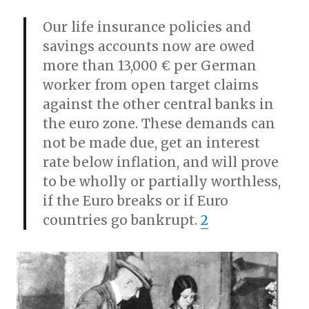
Our life insurance policies and
savings accounts now are owed
more than 13,000 € per German
worker from open target claims
against the other central banks in
the euro zone. These demands can
not be made due, get an interest
rate below inflation, and will prove
to be wholly or partially worthless,
if the Euro breaks or if Euro
countries go bankrupt.
2