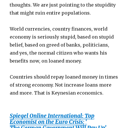
thoughts. We are just pointing to the stupidity
that might ruin entire populations.
World currencies, country finances, world
economy is seriously stupid, based on stupid
belief, based on greed of banks, politicians,
and yes, the normal citizen who wants his
benefits now, on loaned money.
Countries should repay loaned money in times
of strong economy. Not increase loans more
and more. That is Keynesian economics.
Spiegel Online International: Top
Economist on the Euro Crisis; ‘
The German Government Will Pay Up’,