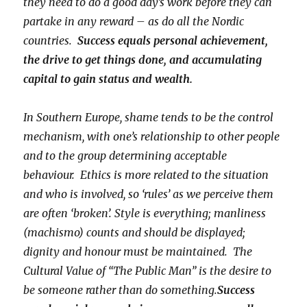
they need to do a good day’s work before they can
partake in any reward – as do all the Nordic
countries.
Success equals personal achievement,
the drive to get things done, and accumulating
capital to gain status and wealth.
In Southern Europe, shame tends to be the control
mechanism, with one’s relationship to other people
and to the group determining acceptable
behaviour. Ethics is more related to the situation
and who is involved, so ‘rules’ as we perceive them
are often ‘broken’. Style is everything; manliness
(machismo) counts and should be displayed;
dignity and honour must be maintained. The
Cultural Value of “The Public Man” is the desire to
be someone rather than do something.
Success