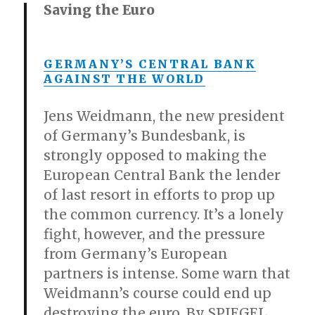
Saving the Euro
GERMANY’S CENTRAL BANK
AGAINST THE WORLD
Jens Weidmann, the new president
of Germany’s Bundesbank, is
strongly opposed to making the
European Central Bank the lender
of last resort in efforts to prop up
the common currency. It’s a lonely
fight, however, and the pressure
from Germany’s European
partners is intense. Some warn that
Weidmann’s course could end up
destroying the euro. By SPIEGEL