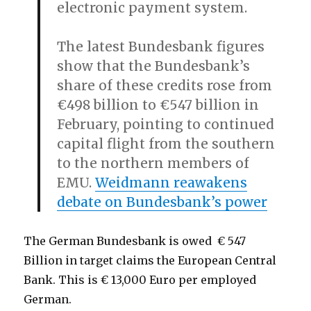
electronic payment system.
The latest Bundesbank figures
show that the Bundesbank’s
share of these credits rose from
€498 billion to €547 billion in
February, pointing to continued
capital flight from the southern
to the northern members of
EMU.
Weidmann reawakens
debate on Bundesbank’s power
The German Bundesbank is owed € 547
Billion in target claims the European Central
Bank. This is € 13,000 Euro per employed
German.