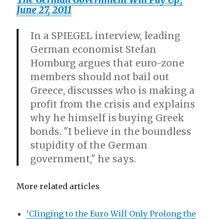
June 27, 2011
In a SPIEGEL interview, leading
German economist Stefan
Homburg argues that euro-zone
members should not bail out
Greece, discusses who is making a
profit from the crisis and explains
why he himself is buying Greek
bonds. "I believe in the boundless
stupidity of the German
government," he says.
More related articles
‘Clinging to the Euro Will Only Prolong the