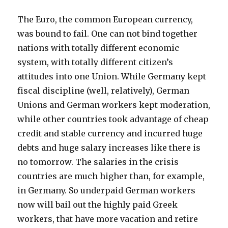
overcome
culture
can
by
The Euro, the common European currency,
not
transfer
was bound to fail. One can not bind together
be
union”
nations with totally different economic
overcome
by
system, with totally different citizen’s
transfer
attitudes into one Union. While Germany kept
union
fiscal discipline (well, relatively), German
Unions and German workers kept moderation,
while other countries took advantage of cheap
credit and stable currency and incurred huge
debts and huge salary increases like there is
no tomorrow. The salaries in the crisis
countries are much higher than, for example,
in Germany. So underpaid German workers
now will bail out the highly paid Greek
workers, that have more vacation and retire