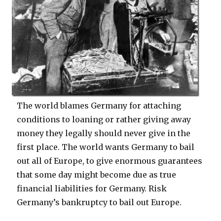
The world blames Germany for attaching
conditions to loaning or rather giving away
money they legally should never give in the
first place. The world wants Germany to bail
out all of Europe, to give enormous guarantees
that some day might become due as true
financial liabilities for Germany. Risk
Germany’s bankruptcy to bail out Europe.