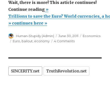
Wait, there is more! This article continues!
“Trillions
Continue reading
»
to
Trillions to save the Euro? World currencies, a ho
save
» continues here »
the
Author
Posted
Categories
Human-Stupidy (Admin)
June 30, 2011
Economics
Euro?
on
Tags
on
Euro
,
bailout
,
economy
4 Comments
World
Trillions
currencies,
to
save
a
the
house
Euro?
of
SINCERITY.net
TruthRevolution.net
World
currencies,
cards!”
a
house
of
cards!