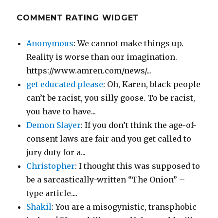
COMMENT RATING WIDGET
Anonymous
: We cannot make things up.
Reality is worse than our imagination.
https://www.amren.com/news/...
get educated please
: Oh, Karen, black people
can’t be racist, you silly goose. To be racist,
you have to have...
Demon Slayer
: If you don’t think the age-of-
consent laws are fair and you get called to
jury duty for a...
Christopher
: I thought this was supposed to
be a sarcastically-written “The Onion” –
type article....
Shakil
: You are a misogynistic, transphobic