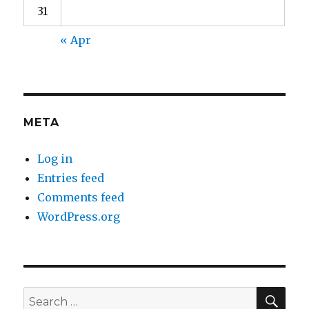
31
« Apr
META
Log in
Entries feed
Comments feed
WordPress.org
SEA
Search