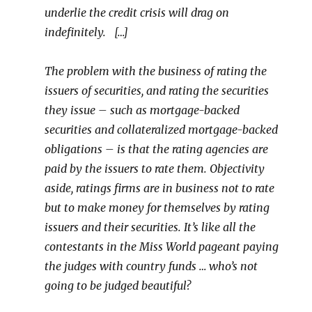
underlie the credit crisis will drag on
indefinitely. […]
The problem with the business of rating the
issuers of securities, and rating the securities
they issue – such as mortgage-backed
securities and collateralized mortgage-backed
obligations – is that the rating agencies are
paid by the issuers to rate them. Objectivity
aside, ratings firms are in business not to rate
but to make money for themselves by rating
issuers and their securities. It’s like all the
contestants in the Miss World pageant paying
the judges with country funds … who’s not
going to be judged beautiful?