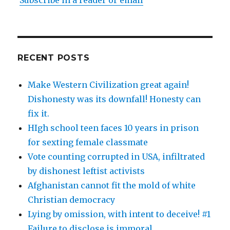
Subscribe in a reader or email
RECENT POSTS
Make Western Civilization great again!
Dishonesty was its downfall! Honesty can
fix it.
HIgh school teen faces 10 years in prison
for sexting female classmate
Vote counting corrupted in USA, infiltrated
by dishonest leftist activists
Afghanistan cannot fit the mold of white
Christian democracy
Lying by omission, with intent to deceive! #1
Failure to disclose is immoral