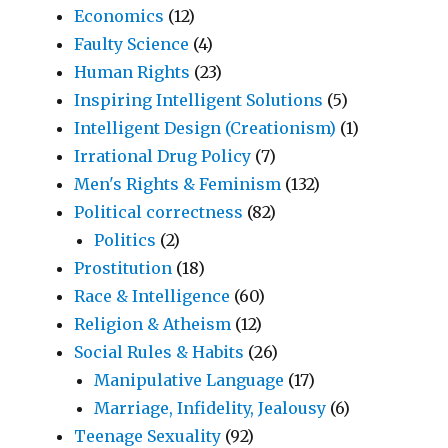
Economics
(12)
Faulty Science
(4)
Human Rights
(23)
Inspiring Intelligent Solutions
(5)
Intelligent Design (Creationism)
(1)
Irrational Drug Policy
(7)
Men's Rights & Feminism
(132)
Political correctness
(82)
Politics
(2)
Prostitution
(18)
Race & Intelligence
(60)
Religion & Atheism
(12)
Social Rules & Habits
(26)
Manipulative Language
(17)
Marriage, Infidelity, Jealousy
(6)
Teenage Sexuality
(92)