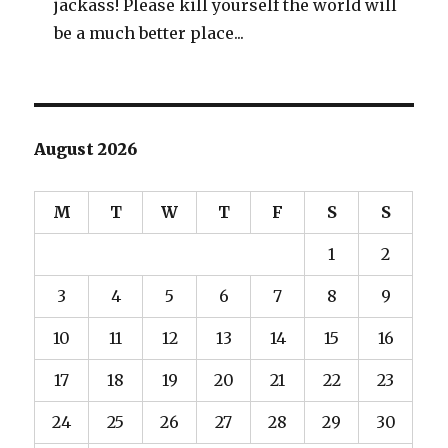
jackass! Please kill yourself the world will
be a much better place...
August 2026
M
T
W
T
F
S
S
1
2
3
4
5
6
7
8
9
10
11
12
13
14
15
16
17
18
19
20
21
22
23
24
25
26
27
28
29
30