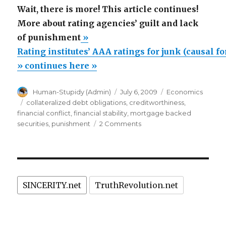
Wait, there is more! This article continues!
More about rating agencies’ guilt and lack
of punishment
»
Rating institutes’ AAA ratings for junk (causal f
» continues here »
Author
Posted
Categories
Human-Stupidy (Admin)
July 6, 2009
Economics
on
Tags
collateralized debt obligations
,
creditworthiness
,
financial conflict
,
financial stability
,
mortgage backed
on
securities
,
punishment
2 Comments
Rating
institutes’
AAA
ratings
for
SINCERITY.net
TruthRevolution.net
junk
(causal
for
world