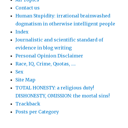
Contact us
Human Stupidity: irrational brainwashed
dogmatism in otherwise intelligent people
Index
Journalistic and scientific standard of
evidence in blog writing
Personal Opinion Disclaimer
Race, IQ, Crime, Quotas, ….
Sex
Site Map
TOTAL HONESTY: a religious duty!
DISHONESTY, OMISSION: the mortal sins!
Trackback
Posts per Category