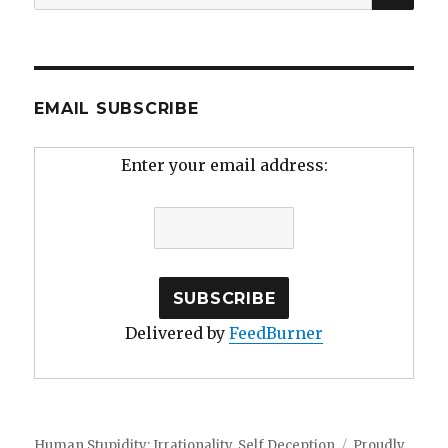
for:
EMAIL SUBSCRIBE
Enter your email address:
Delivered by
FeedBurner
Human Stupidity: Irrationality, Self Deception
Proudly