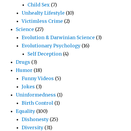
Child Sex
(7)
Unhealty Lifestyle
(10)
Victimless Crime
(2)
Science
(27)
Evolution & Darwinian Science
(3)
Evolutionary Psychology
(16)
Self Deception
(4)
Drugs
(3)
Humor
(18)
Funny Videos
(5)
Jokes
(3)
Uninformedness
(1)
Birth Control
(1)
Equality
(100)
Dishonesty
(25)
Diversity
(31)