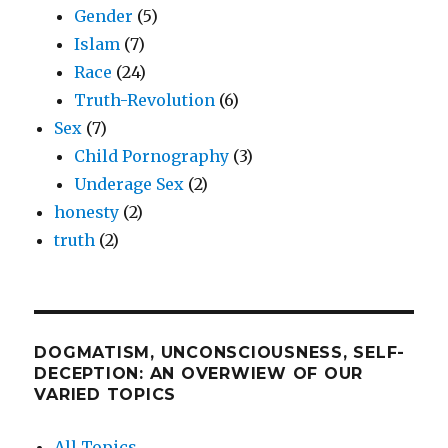
Gender
(5)
Islam
(7)
Race
(24)
Truth-Revolution
(6)
Sex
(7)
Child Pornography
(3)
Underage Sex
(2)
honesty
(2)
truth
(2)
DOGMATISM, UNCONSCIOUSNESS, SELF-
DECEPTION: AN OVERWIEW OF OUR
VARIED TOPICS
All Topics