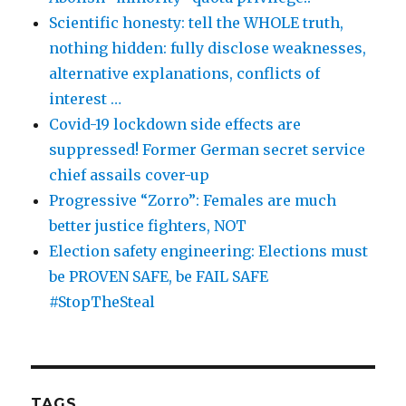
Scientific honesty: tell the WHOLE truth,
nothing hidden: fully disclose weaknesses,
alternative explanations, conflicts of
interest …
Covid-19 lockdown side effects are
suppressed! Former German secret service
chief assails cover-up
Progressive “Zorro”: Females are much
better justice fighters, NOT
Election safety engineering: Elections must
be PROVEN SAFE, be FAIL SAFE
#StopTheSteal
TAGS