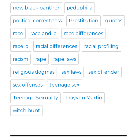
new black panther
pedophilia
political correctness
Prostitution
quotas
race
race and iq
race differences
race iq
racial differences
racial profiling
racism
rape
rape laws
religious dogmas
sex laws
sex offender
sex offenses
teenage sex
Teenage Sexuality
Trayvon Martin
witch hunt