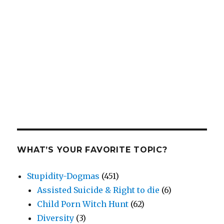
WHAT’S YOUR FAVORITE TOPIC?
Stupidity-Dogmas
(451)
Assisted Suicide & Right to die
(6)
Child Porn Witch Hunt
(62)
Diversity
(3)