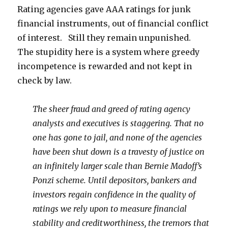
Rating agencies gave AAA ratings for junk
financial instruments, out of financial conflict
of interest. Still they remain unpunished.
The stupidity here is a system where greedy
incompetence is rewarded and not kept in
check by law.
The sheer fraud and greed of rating agency
analysts and executives is staggering. That no
one has gone to jail, and none of the agencies
have been shut down is a travesty of justice on
an infinitely larger scale than Bernie Madoff’s
Ponzi scheme. Until depositors, bankers and
investors regain confidence in the quality of
ratings we rely upon to measure financial
stability and creditworthiness, the tremors that