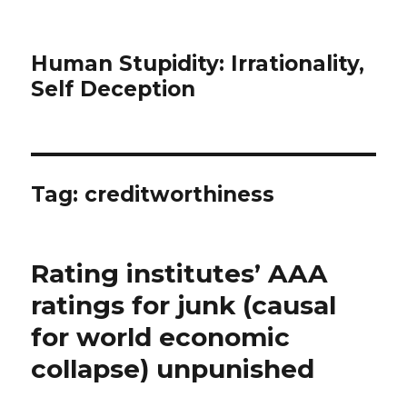
Human Stupidity: Irrationality,
Self Deception
Tag: creditworthiness
Rating institutes’ AAA
ratings for junk (causal
for world economic
collapse) unpunished