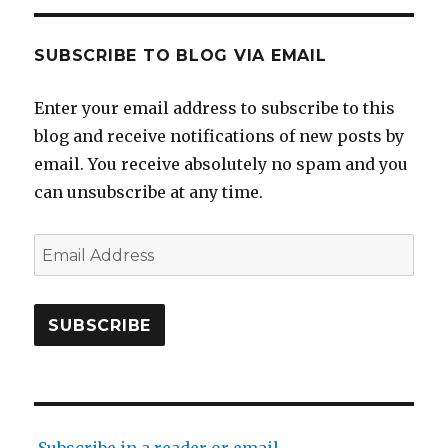
SUBSCRIBE TO BLOG VIA EMAIL
Enter your email address to subscribe to this
blog and receive notifications of new posts by
email. You receive absolutely no spam and you
can unsubscribe at any time.
Email
Address
SUBSCRIBE