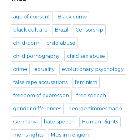
age of consent
Black crime
black culture
Brazil
Censorship
child-porn
child abuse
child pornography
child sex abuse
crime
equality
evolutionary psychology
false rape accusations
feminism
freedom of expression
free speech
gender differences
george zimmermann
Germany
hate speech
Human Rights
men's rights
Muslim religion