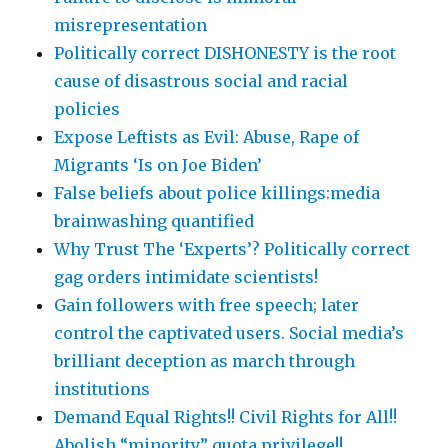
misrepresentation
Politically correct DISHONESTY is the root
cause of disastrous social and racial
policies
Expose Leftists as Evil: Abuse, Rape of
Migrants ‘Is on Joe Biden’
False beliefs about police killings:media
brainwashing quantified
Why Trust The ‘Experts’? Politically correct
gag orders intimidate scientists!
Gain followers with free speech; later
control the captivated users. Social media’s
brilliant deception as march through
institutions
Demand Equal Rights!! Civil Rights for All!!
Abolish “minority” quota privilege!!