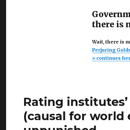
Governme
there is
Wait, there is 
Perjuring Gold
» continues he
Rating institutes
(causal for world