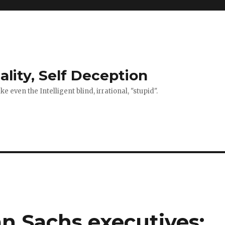
ality, Self Deception
 even the Intelligent blind, irrational, "stupid".
n Sachs executives: