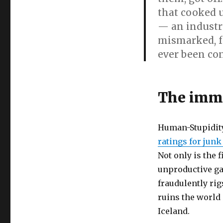
Perjuring
that cooked 
Goldman
Sachs
— an industr
executives:
mismarked, f
Wrong
ever been con
religious
morality
endangers
your
The immo
savings,
countries’
currencies
and
Human-Stupidit
finances
ratings for jun
Not only is the 
unproductive ga
fraudulently ri
ruins the world 
Iceland.