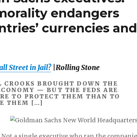
morality endangers
ntries’ currencies an
l Street in Jail?
|Rolling Stone
L CROOKS BROUGHT DOWN THE
ECONOMY — BUT THE FEDS ARE
RE TO PROTECT THEM THAN TO
E THEM […]
. Not a single executive who ran the compani