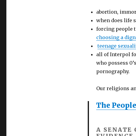
abortion, immora
when does life s
forcing people 
choosing a dign
teenage sexuali
all of Interpol 
who possess 0’s 
pornography.
Our religions a
The People
A SENATE