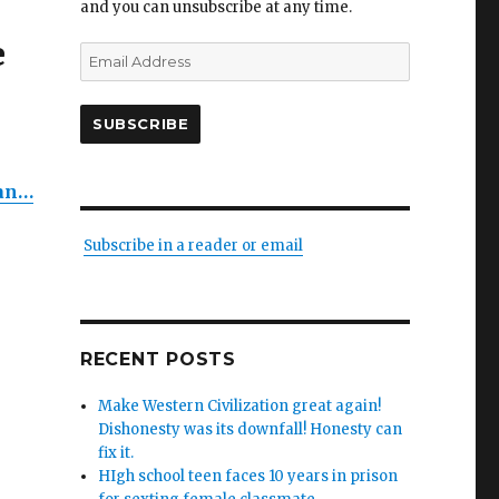
and you can unsubscribe at any time.
e
Email
Address
SUBSCRIBE
ing
n
dan…
Subscribe in a reader or email
es:
s
y
RECENT POSTS
ers
Make Western Civilization great again!
Dishonesty was its downfall! Honesty can
,
fix it.
s’
HIgh school teen faces 10 years in prison