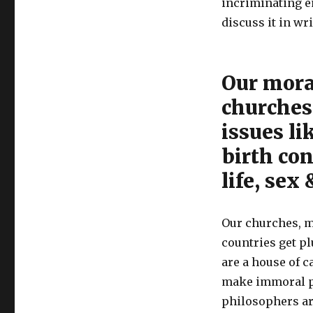
incriminating e
discuss it in wr
Our moral
churches 
issues li
birth con
life, sex
Our churches, m
countries get p
are a house of c
make immoral pr
philosophers are