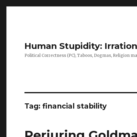
Human Stupidity: Irration
Political Correctness (PC), Taboos, Dogmas, Religion make
Tag: financial stability
Perjuring Goldma