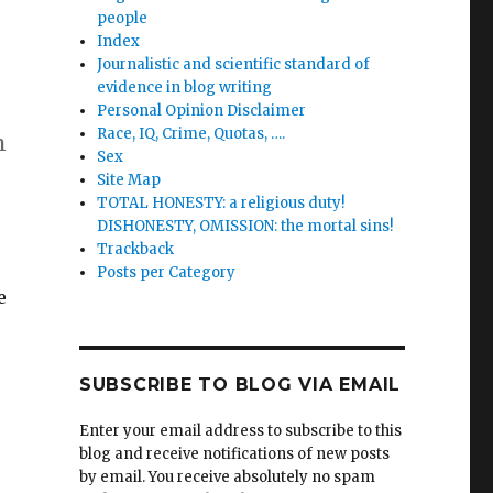
people
Index
Journalistic and scientific standard of
evidence in blog writing
Personal Opinion Disclaimer
Race, IQ, Crime, Quotas, ….
n
Sex
Site Map
TOTAL HONESTY: a religious duty!
DISHONESTY, OMISSION: the mortal sins!
Trackback
Posts per Category
e
SUBSCRIBE TO BLOG VIA EMAIL
Enter your email address to subscribe to this
blog and receive notifications of new posts
by email. You receive absolutely no spam