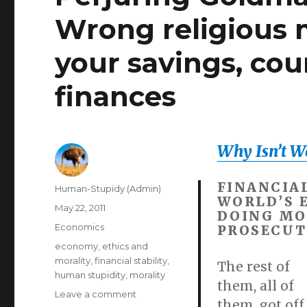
Wrong religious 
your savings, cou
finances
Why Isn’t Wal
FINANCIA
Author
Human-Stupidy (Admin)
WORLD’S 
Posted
May 22, 2011
DOING MO
on
Categories
Economics
PROSECUT
Tags
economy
,
ethics and
morality
,
financial stability
,
The rest of
human stupidity
,
morality
them, all of
on
Leave a comment
them, got off