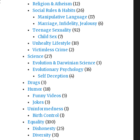
t
Religion & Atheism
(12)
Social Rules & Habits
(26)
Manipulative Language
(17)
Marriage, Infidelity, Jealousy
(6)
Teenage Sexuality
(92)
Child Sex
(7)
Unhealty Lifestyle
(10)
Victimless Crime
(2)
Science
(27)
Evolution & Darwinian Science
(3)
Evolutionary Psychology
(16)
Self Deception
(4)
Drugs
(3)
Humor
(18)
Funny Videos
(5)
Jokes
(3)
Uninformedness
(1)
Birth Control
(1)
Equality
(100)
Dishonesty
(25)
Diversity
(31)