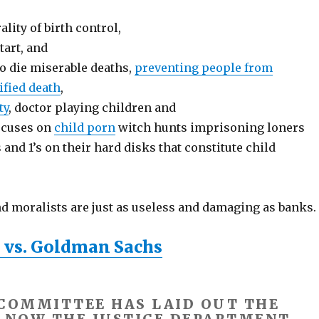
lity of birth control,
tart, and
to die miserable deaths,
preventing people from
ified death
,
ty
, doctor playing children and
focuses on
child porn
witch hunts imprisoning loners
and 1’s on their hard disks that constitute child
nd moralists are just as useless and damaging as banks.
 vs. Goldman Sachs
 COMMITTEE HAS LAID OUT THE