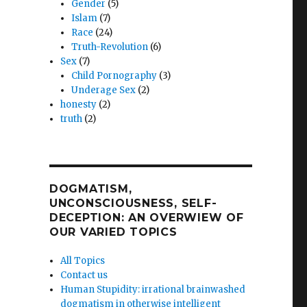
Gender
(5)
Islam
(7)
Race
(24)
Truth-Revolution
(6)
Sex
(7)
Child Pornography
(3)
Underage Sex
(2)
honesty
(2)
truth
(2)
DOGMATISM,
UNCONSCIOUSNESS, SELF-
DECEPTION: AN OVERWIEW OF
OUR VARIED TOPICS
All Topics
Contact us
Human Stupidity: irrational brainwashed
dogmatism in otherwise intelligent