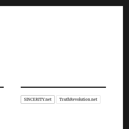
SINCERITY.net
TruthRevolution.net