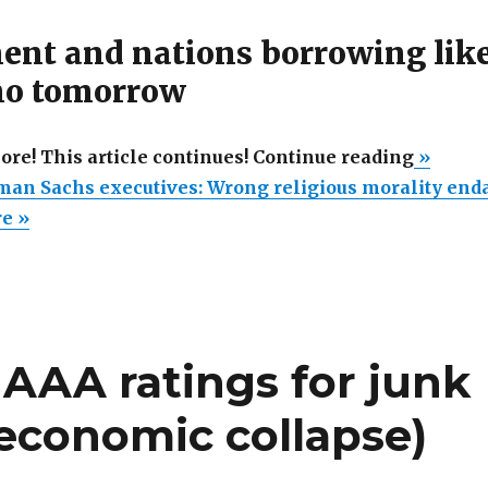
nt and nations borrowing lik
 no tomorrow
“Perjur
more! This article continues! Continue reading
»
Goldma
man Sachs executives: Wrong religious morality en
Sachs
re »
executiv
Wrong
religiou
moralit
’ AAA ratings for junk
endang
your
 economic collapse)
savings
countrie