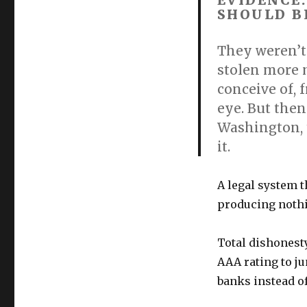
EVIDENCE
SHOULD B
They weren’t
stolen more 
conceive of, 
eye. But then
Washington, 
it.
A legal system t
producing nothi
Total dishonesty
AAA rating to ju
banks instead of