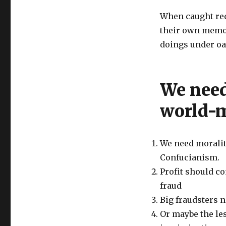
When caught red
their own memos
doings under oa
We need
world-m
We need moralit
Confucianism.
Profit should c
fraud
Big fraudsters 
Or maybe the les