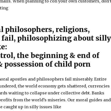
mails. When planning to con your own customers, don’
iting
 philosophers, religions,
fail, philosophizing about silly
ke:
trol, the beginning & end of
 & possession of child porn
oral apostles and philosophers fail miserably. Entire
lundered, the world economy gets shattered, currencies
ards waiting to collapse under collective debt. Banks
ofits from the world’s miseries. Our moral guides and
 caught up in silly issues like