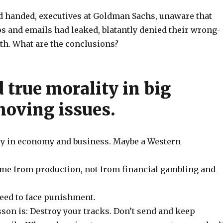
 handed, executives at Goldman Sachs, unaware that
 and emails had leaked, blatantly denied their wrong-
th. What are the conclusions?
 true morality in big
oving issues.
y in economy and business. Maybe a Western
ome from production, not from financial gambling and
need to face punishment.
son is: Destroy your tracks. Don’t send and keep