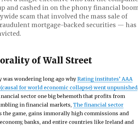
up and cashed in on the phony financial boo
ywide scam that involved the mass sale of
raudulent mortgage-backed securities — has
victed.
rality of Wall Street
y was wondering long ago why
Rating institutes’ AAA
k (causal for world economic collapse) went unpunished
financial sector one big behemoth that profits from
mbling in financial markets,
The financial sector
gs the game, gains immorally high commissions and
economy, banks, and entire countries like Ireland and