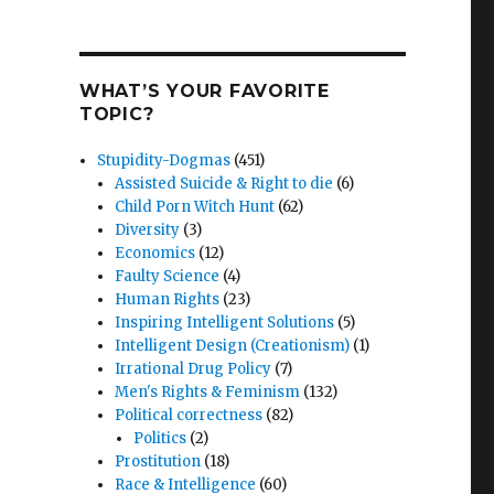
WHAT’S YOUR FAVORITE
TOPIC?
Stupidity-Dogmas
(451)
Assisted Suicide & Right to die
(6)
Child Porn Witch Hunt
(62)
Diversity
(3)
Economics
(12)
Faulty Science
(4)
Human Rights
(23)
Inspiring Intelligent Solutions
(5)
Intelligent Design (Creationism)
(1)
Irrational Drug Policy
(7)
Men's Rights & Feminism
(132)
Political correctness
(82)
Politics
(2)
Prostitution
(18)
Race & Intelligence
(60)