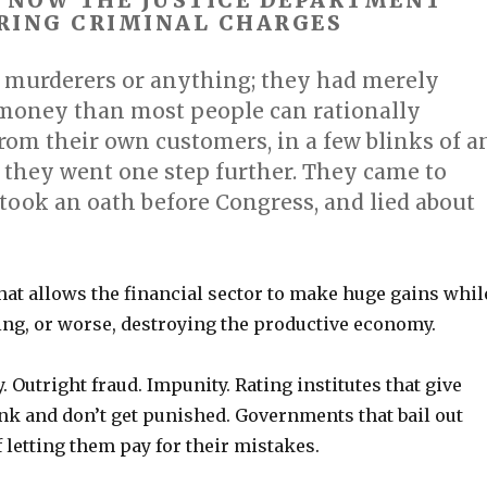
. NOW THE JUSTICE DEPARTMENT
RING CRIMINAL CHARGES
 murderers or anything; they had merely
money than most people can rationally
from their own customers, in a few blinks of a
 they went one step further. They came to
took an oath before Congress, and lied about
hat allows the financial sector to make huge gains whil
ng, or worse, destroying the productive economy.
. Outright fraud. Impunity. Rating institutes that give
nk and don’t get punished. Governments that bail out
 letting them pay for their mistakes.