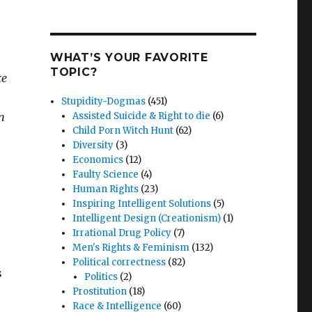
WHAT’S YOUR FAVORITE
TOPIC?
ce
Stupidity-Dogmas
(451)
n
Assisted Suicide & Right to die
(6)
Child Porn Witch Hunt
(62)
Diversity
(3)
Economics
(12)
Faulty Science
(4)
Human Rights
(23)
Inspiring Intelligent Solutions
(5)
Intelligent Design (Creationism)
(1)
Irrational Drug Policy
(7)
Men's Rights & Feminism
(132)
Political correctness
(82)
s
Politics
(2)
Prostitution
(18)
Race & Intelligence
(60)