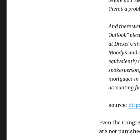
before you tak
there’s a prob
And there wer
Outlook” piece
at Drexel Univ
Moody’s and d
equivalently 
spokesperson,
mortgages in 
accounting fi
source:
http
Even the Congres
are not punished