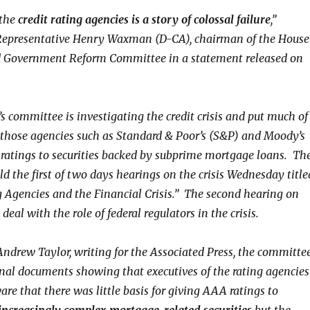
 the
credit rating agencies is a story of colossal failure
,”
 Representative Henry Waxman (D-CA), chairman of the House
d Government Reform Committee in a statement released on
 committee is investigating the credit crisis and put much of
those agencies such as Standard & Poor’s (S&P) and Moody’s
p ratings to securities backed by subprime mortgage loans. Th
d the first of two days hearings on the crisis Wednesday title
g Agencies and the Financial Crisis.” The second hearing on
deal with the role of federal regulators in the crisis.
Andrew Taylor, writing for the Associated Press, the committe
rnal documents showing that executives of the rating agencies
re that there was little basis for giving AAA ratings to