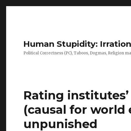
Human Stupidity: Irration
Political Correctness (PC), Taboos, Dogmas, Religion make
Rating institutes
(causal for world
unpunished