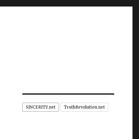
SINCERITY.net
TruthRevolution.net