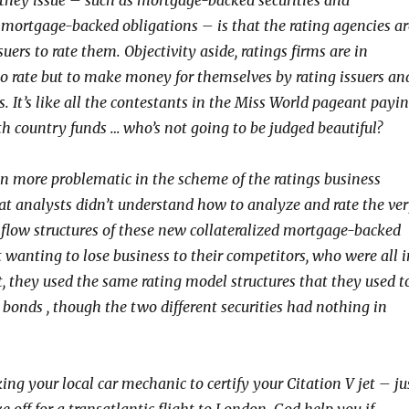
s they issue – such as mortgage-backed securities and
d mortgage-backed obligations – is that the rating agencies ar
suers to rate them. Objectivity aside, ratings firms are in
to rate but to make money for themselves by rating issuers an
es. It’s like all the contestants in the Miss World pageant payi
th country funds … who’s not going to be judged beautiful?
 more problematic in the scheme of the ratings business
t analysts didn’t understand how to analyze and rate the ve
flow structures of these new collateralized mortgage-backed
t wanting to lose business to their competitors, who were all i
, they used the same rating model structures that they used t
 bonds , though the two different securities had nothing in
king your local car mechanic to certify your Citation V jet – ju