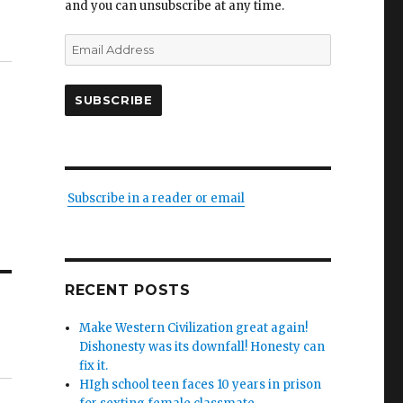
and you can unsubscribe at any time.
Email
Address
SUBSCRIBE
Subscribe in a reader or email
RECENT POSTS
Make Western Civilization great again!
Dishonesty was its downfall! Honesty can
fix it.
HIgh school teen faces 10 years in prison