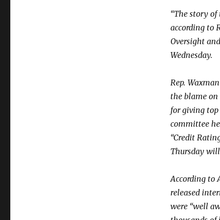
“The story of
according to
Oversight an
Wednesday.
Rep. Waxman’s
the blame on 
for giving to
committee hel
“Credit Ratin
Thursday will 
According to 
released inte
were “well awa