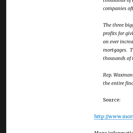
thousands of
companies of
The three big
profits for gi
on ever incre
mortgages. T
thousands of t
Rep. Waxman b
the entire fin
Source:
http://www.mor