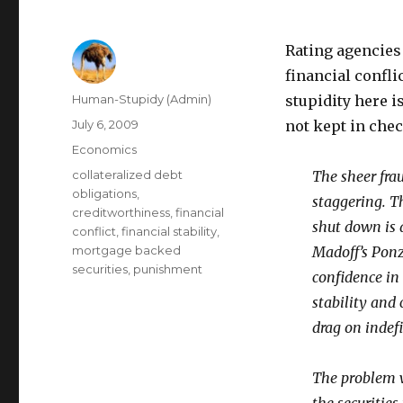
Rating agencies 
financial confli
Author
Human-Stupidy (Admin)
stupidity here 
Posted
July 6, 2009
not kept in chec
on
Categories
Economics
Tags
collateralized debt
The sheer fra
obligations
,
staggering. T
creditworthiness
,
financial
shut down is a
conflict
,
financial stability
,
mortgage backed
Madoff’s Ponz
securities
,
punishment
confidence in
stability and 
drag on indefi
The problem wi