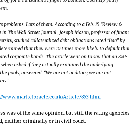
e off for a transatlantic flight to London. God help you if
lem.
e problems. Lots of them. According to a Feb. 15 “Review &
 in The Wall Street Journal , Joseph Mason, professor of finan
ersity, studied collateralized debt obligations rated “Baa” by
etermined that they were 10 times more likely to default tha
rated corporate bonds. The article went on to say that an S&P
 when asked if they actually examined the underlying
the pools, answered: “We are not auditors; we are not
rms.”
://www.marketoracle.co.uk/Article7853.html
s was of the same opinion, but still the rating agencie
, neither criminally or in civil court.