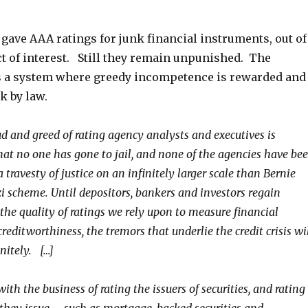
gave AAA ratings for junk financial instruments, out of
ct of interest. Still they remain unpunished. The
is a system where greedy incompetence is rewarded and
k by law.
ud and greed of rating agency analysts and executives is
hat no one has gone to jail, and none of the agencies have be
 travesty of justice on an infinitely larger scale than Bernie
i scheme. Until depositors, bankers and investors regain
 the quality of ratings we rely upon to measure financial
creditworthiness, the tremors that underlie the credit crisis wi
nitely. […]
th the business of rating the issuers of securities, and rating