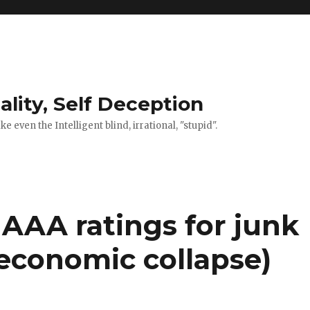
ality, Self Deception
 even the Intelligent blind, irrational, "stupid".
’ AAA ratings for junk
 economic collapse)