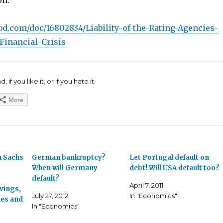
on:
bd.com/doc/16802834/Liability-of-the-Rating-Agencies-
-Financial-Crisis
 if you like it, or if you hate it.
More
n Sachs
German bankruptcy?
Let Portugal default on
When will Germany
debt! Will USA default too?
default?
April 7, 2011
vings,
July 27, 2012
In "Economics"
ies and
In "Economics"