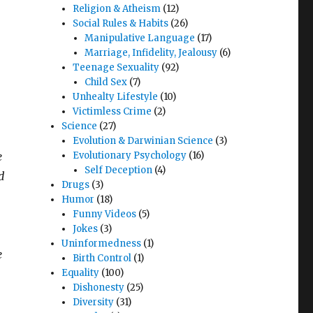
Religion & Atheism
(12)
Social Rules & Habits
(26)
Manipulative Language
(17)
Marriage, Infidelity, Jealousy
(6)
Teenage Sexuality
(92)
Child Sex
(7)
Unhealty Lifestyle
(10)
Victimless Crime
(2)
Science
(27)
Evolution & Darwinian Science
(3)
e
Evolutionary Psychology
(16)
Self Deception
(4)
d
Drugs
(3)
Humor
(18)
Funny Videos
(5)
Jokes
(3)
Uninformedness
(1)
e
Birth Control
(1)
Equality
(100)
Dishonesty
(25)
Diversity
(31)