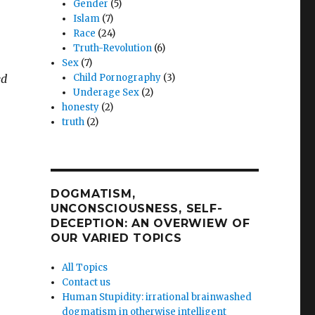
Gender
(5)
Islam
(7)
Race
(24)
Truth-Revolution
(6)
Sex
(7)
ed
Child Pornography
(3)
Underage Sex
(2)
honesty
(2)
truth
(2)
DOGMATISM,
UNCONSCIOUSNESS, SELF-
DECEPTION: AN OVERWIEW OF
OUR VARIED TOPICS
All Topics
Contact us
Human Stupidity: irrational brainwashed
dogmatism in otherwise intelligent