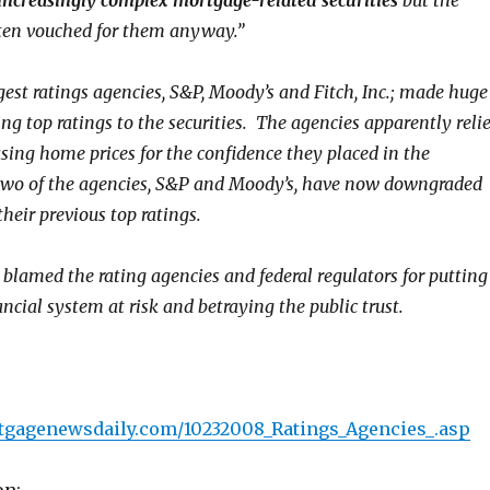
increasingly complex mortgage-related securities
but the
ten vouched for them anyway.”
gest ratings agencies, S&P, Moody’s and Fitch, Inc.; made huge
ving top ratings to the securities. The agencies apparently reli
asing home prices for the confidence they placed in the
wo of the agencies, S&P and Moody’s, have now downgraded
heir previous top ratings.
lamed the rating agencies and federal regulators for putting
ancial system at risk and betraying the public trust.
tgagenewsdaily.com/10232008_Ratings_Agencies_.asp