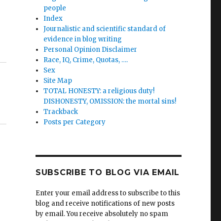
people
Index
Journalistic and scientific standard of
evidence in blog writing
Personal Opinion Disclaimer
Race, IQ, Crime, Quotas, ….
Sex
Site Map
TOTAL HONESTY: a religious duty!
DISHONESTY, OMISSION: the mortal sins!
Trackback
Posts per Category
SUBSCRIBE TO BLOG VIA EMAIL
Enter your email address to subscribe to this
blog and receive notifications of new posts
by email. You receive absolutely no spam