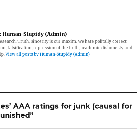
:
Human-Stupidy (Admin)
search, Truth, Sincerity is our maxim. We hate politally correct
tion, falsification, repression of the truth, academic dishonesty and
ip.
View all posts by Human-Stupidy (Admin)
es’ AAA ratings for junk (causal for
punished”