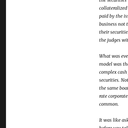
the securitie
collateralize
paid by the is
business not 
their securiti
the judges wi
What was even
model was tha
complex cash 
securities. No
the same boat
rate corporate
common.
It was like as