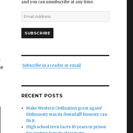
and you can unsubscribe at any time.
Email
Address
SUBSCRIBE
k
Subscribe in a reader or email
he
RECENT POSTS
Make Western Civilization great again!
Dishonesty was its downfall! Honesty can
fix it.
HIgh school teen faces 10 years in prison