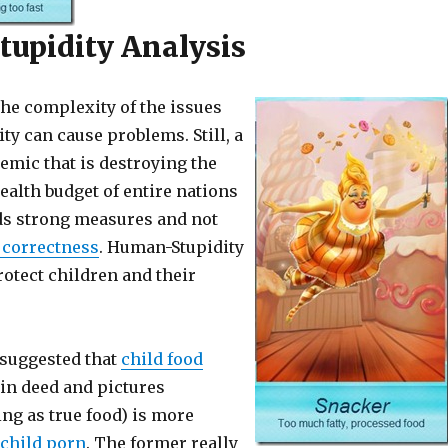
upidity Analysis
he complexity of the issues
ity can cause problems. Still, a
emic that is destroying the
ealth budget of entire nations
s strong measures and not
l correctness
. Human-Stupidity
rotect children and their
suggested that
child food
in deed and pictures
ng as true food) is more
child porn
. The former really