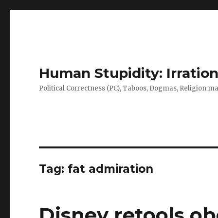
Human Stupidity: Irration
Political Correctness (PC), Taboos, Dogmas, Religion make
Tag: fat admiration
Disney retools obe