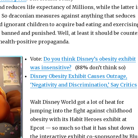
nd reduces life expectancy of Millions, while the latter i
. So draconian measures against anything that seduces
d ignorant children to acquire bad eating and exercisin
 banned and punished. Well, at least it should be counte
 health-positive propaganda.
Vote:
Do you think Disney’s obesity exhibit
was insensitive?
(88% don’t think so)
Disney Obesity Exhibit Causes Outrage,
‘Negativity and Discrimination,’ Say Critics
Walt Disney World got a lot of heat for
jumping into the fight against childhood
obesity with its Habit Heroes exhibit at
Epcot — so much so that it has shut down
the interactive exhibit co-sponsored by Blu