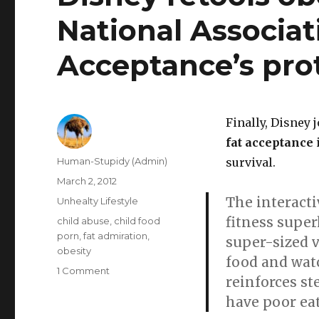
National Associat
Acceptance’s pro
Finally, Disney 
fat acceptance
Author
Human-Stupidy (Admin)
survival.
Posted
March 2, 2012
on
The interacti
Categories
Unhealty Lifestyle
fitness super
Tags
child abuse
,
child food
porn
,
fat admiration
,
super-sized 
obesity
food and watc
on
1 Comment
reinforces st
Disney
have poor eat
retools
obesity