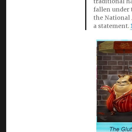
traditional h
fallen under 
the National 
a statement.