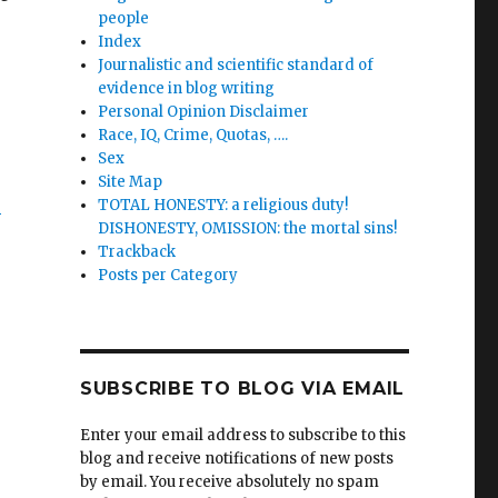
people
Index
Journalistic and scientific standard of
evidence in blog writing
Personal Opinion Disclaimer
Race, IQ, Crime, Quotas, ….
Sex
Site Map
&
TOTAL HONESTY: a religious duty!
DISHONESTY, OMISSION: the mortal sins!
Trackback
Posts per Category
SUBSCRIBE TO BLOG VIA EMAIL
Enter your email address to subscribe to this
blog and receive notifications of new posts
by email. You receive absolutely no spam