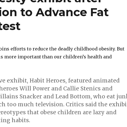
ion to Advance Fat
test
joins efforts to reduce the deadly childhood obesity. But
is more important than our children’s health and
ve exhibit, Habit Heroes, featured animated
heroes Will Power and Callie Stenics and
villains Snacker and Lead Bottom, who eat jun
h too much television. Critics said the exhibi
ereotypes that obese children are lazy and
ing habits.