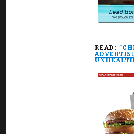
READ:
"CH
ADVERTIS
UNHEALT