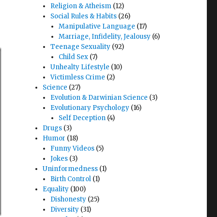
Religion & Atheism
(12)
Social Rules & Habits
(26)
Manipulative Language
(17)
Marriage, Infidelity, Jealousy
(6)
Teenage Sexuality
(92)
Child Sex
(7)
Unhealty Lifestyle
(10)
Victimless Crime
(2)
Science
(27)
Evolution & Darwinian Science
(3)
Evolutionary Psychology
(16)
Self Deception
(4)
Drugs
(3)
Humor
(18)
Funny Videos
(5)
Jokes
(3)
Uninformedness
(1)
Birth Control
(1)
Equality
(100)
Dishonesty
(25)
Diversity
(31)