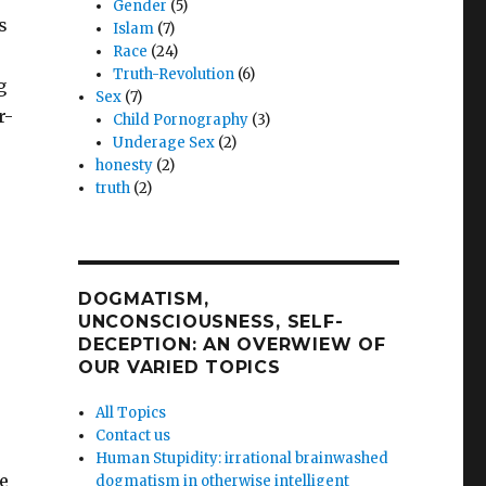
Gender
(5)
s
Islam
(7)
Race
(24)
Truth-Revolution
(6)
g
Sex
(7)
r-
Child Pornography
(3)
Underage Sex
(2)
honesty
(2)
truth
(2)
DOGMATISM,
UNCONSCIOUSNESS, SELF-
DECEPTION: AN OVERWIEW OF
OUR VARIED TOPICS
All Topics
Contact us
Human Stupidity: irrational brainwashed
e
dogmatism in otherwise intelligent