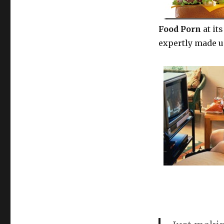
Food Porn
at it
expertly made 