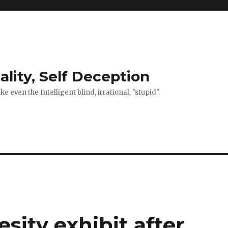
ality, Self Deception
 even the Intelligent blind, irrational, "stupid".
sity exhibit after