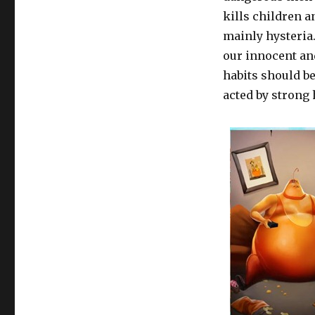
kills children a
mainly hysteria
our innocent an
habits should be
acted by strong