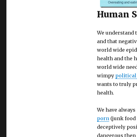
Human St
We understand t
and that negativ
world wide epid
health and the h
world wide need
wimpy
politica
wants to truly p
health.
We have always 
porn
(junk food 
deceptively posi
dangerous then