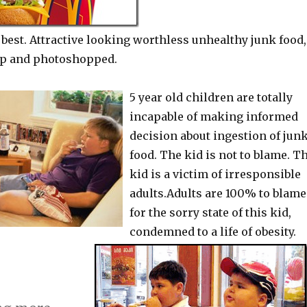
s best. Attractive looking worthless unhealthy junk food,
up and photoshopped.
5 year old children are totally
incapable of making informed
decision about ingestion of jun
food. The kid is not to blame. T
kid is a victim of irresponsible
adults.Adults are 100% to blame
for the sorry state of this kid,
condemned to a life of obesity.