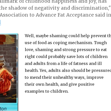
allmark of childhood happiness and joy, has
the shadow of negativity and discrimination,"
Association to Advance Fat Acceptance said i
1
Well, maybe shaming could help prevent t
use of food as coping mechanism. Tough
love, shaming and strong pressure to eat
right could probably save lots of children
and adults from a life of fatness and ill
health. Yes, adults also should be pressure
to mend their unhealthy ways, improve
their own health, and give positive
examples to children.