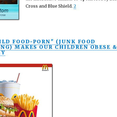
Cross and Blue Shield.
2
ILD FOOD-PORN" (JUNK FOOD
ING) MAKES OUR CHILDREN OBESE 
HY