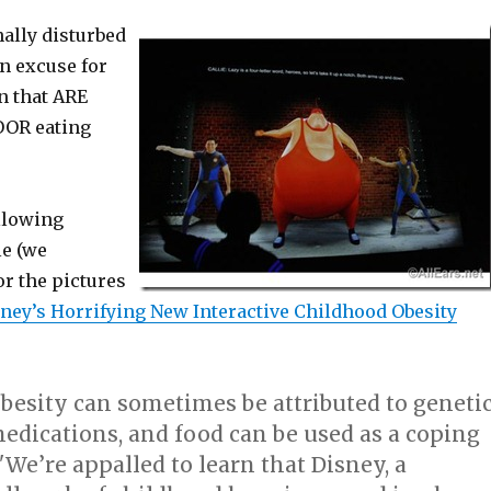
ally disturbed
an excuse for
n that ARE
OOR eating
llowing
le (we
or the pictures
ney’s Horrifying New Interactive Childhood Obesity
besity can sometimes be attributed to geneti
edications, and food can be used as a coping
e’re appalled to learn that Disney, a