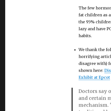
exhibit
The few hormon
after
National
fat children as 
Association
the 95% childre
to
lazy and have P
Advance
Fat
habits.
Acceptance’s
protest
We thank the fo
horrifying artic
disagree with) f
shown here:
Dis
Exhibit at Epcot
Doctors say o
and certain m
mechanism. "W