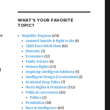
n
WHAT’S YOUR FAVORITE
TOPIC?
he
Stupidity-Dogmas
(451)
Assisted Suicide & Right to die
(6)
Child Porn Witch Hunt
(62)
Diversity
(3)
Economics
(12)
Faulty Science
(4)
Human Rights
(23)
d
Inspiring Intelligent Solutions
(5)
Intelligent Design (Creationism)
(1)
Irrational Drug Policy
(7)
Men's Rights & Feminism
(132)
Political correctness
(82)
Politics
(2)
Prostitution
(18)
Race & Intelligence
(60)