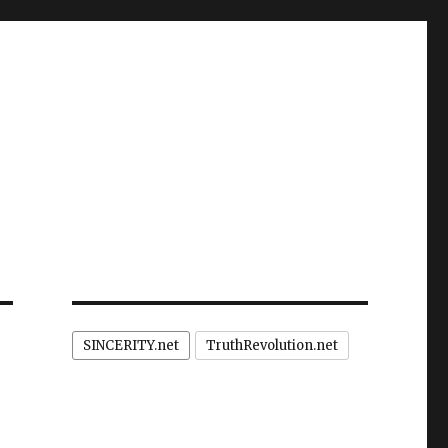
SINCERITY.net
TruthRevolution.net