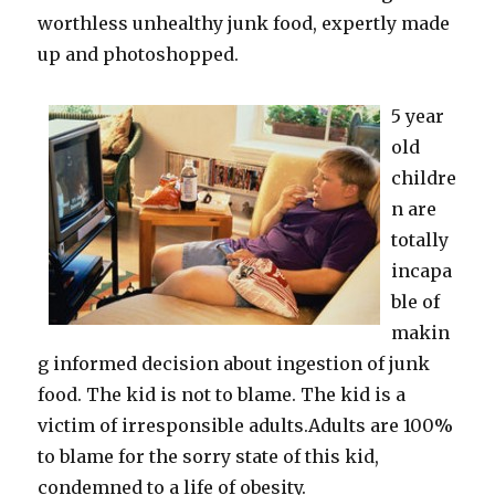
worthless unhealthy junk food, expertly made
up and photoshopped.
5 year
old
childre
n are
totally
incapa
ble of
makin
g informed decision about ingestion of junk
food. The kid is not to blame. The kid is a
victim of irresponsible adults.Adults are 100%
to blame for the sorry state of this kid,
condemned to a life of obesity.