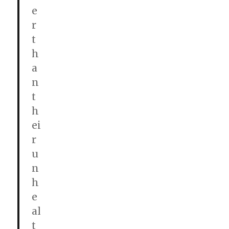
e
r
t
h
a
n
t
h
ei
r
u
n
h
e
al
t