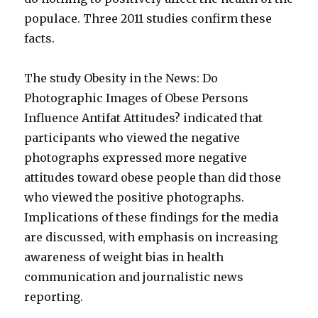
populace. Three 2011 studies confirm these
facts.
The study Obesity in the News: Do
Photographic Images of Obese Persons
Influence Antifat Attitudes? indicated that
participants who viewed the negative
photographs expressed more negative
attitudes toward obese people than did those
who viewed the positive photographs.
Implications of these findings for the media
are discussed, with emphasis on increasing
awareness of weight bias in health
communication and journalistic news
reporting.