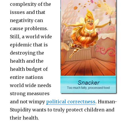
complexity of the
issues and that
negativity can
cause problems.
Still, a world wide
epidemic that is
destroying the
health and the
health budget of
entire nations
world wide needs
strong measures
and not wimpy
political correctness
. Human-
Stupidity wants to truly protect children and
their health.