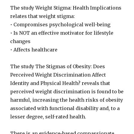
The study Weight Stigma: Health Implications
relates that weight stigma:
• Compromises psychological well-being
• Is NOT an effective motivator for lifestyle
changes
• Affects healthcare
The study The Stigmas of Obesity: Does
Perceived Weight Discrimination Affect
Identity and Physical Health? reveals that
perceived weight discrimination is found to be
harmful, increasing the health risks of obesity
associated with functional disability and, to a
lesser degree, self-rated health.
There is an evidence-based compassionate