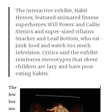
The interactive exhibit, Habit
Heroes, featured animated fitness
superheroes Will Power and Callie
Stenics and super-sized villains
Snacker and Lead Bottom, who eat
junk food and watch too much
television. Critics said the exhibit
reinforces stereotypes that obese
children are lazy and have poor
eating habits.
The
few
hor
mo