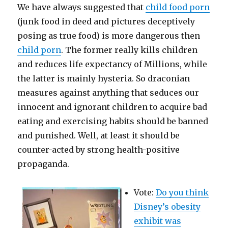
We have always suggested that
child food porn
(junk food in deed and pictures deceptively
posing as true food) is more dangerous then
child porn
. The former really kills children
and reduces life expectancy of Millions, while
the latter is mainly hysteria. So draconian
measures against anything that seduces our
innocent and ignorant children to acquire bad
eating and exercising habits should be banned
and punished. Well, at least it should be
counter-acted by strong health-positive
propaganda.
Vote:
Do you think
Disney’s obesity
exhibit was