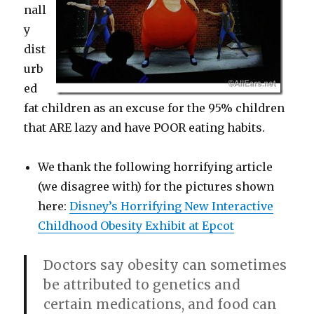
nall
y
dist
urb
ed
fat children as an excuse for the 95% children
that ARE lazy and have POOR eating habits.
We thank the following horrifying article
(we disagree with) for the pictures shown
here:
Disney’s Horrifying New Interactive
Childhood Obesity Exhibit at Epcot
Doctors say obesity can sometimes
be attributed to genetics and
certain medications, and food can