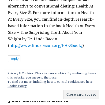
alternative to conventional dieting: Health At
Every Size®. For more information on Health
At Every Size, you can find in-depth research-
based information in the book Health At Every
Size – The Surprising Truth About Your
Weight by Dr. Linda Bacon
(
http://www.lindabacon.org/HAESbook/
).
Reply
Privacy & Cookies: This site uses cookies. By continuing to use
this website, you agree to their use.
To find out more, including how to control cookies, see here:
Leave a Reply. We appreciate
Cookie Policy
a discussion: if you disagree,
your comment still is