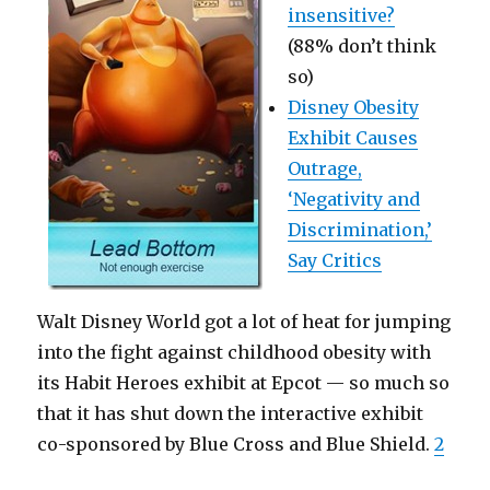
insensitive?
(88% don’t think
so)
Disney Obesity
Exhibit Causes
Outrage,
‘Negativity and
Discrimination,’
Say Critics
Walt Disney World got a lot of heat for jumping
into the fight against childhood obesity with
its Habit Heroes exhibit at Epcot — so much so
that it has shut down the interactive exhibit
co-sponsored by Blue Cross and Blue Shield.
2