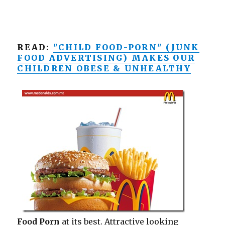
READ:
"CHILD FOOD-PORN" (JUNK
FOOD ADVERTISING) MAKES OUR
CHILDREN OBESE & UNHEALTHY
Food Porn
at its best. Attractive looking