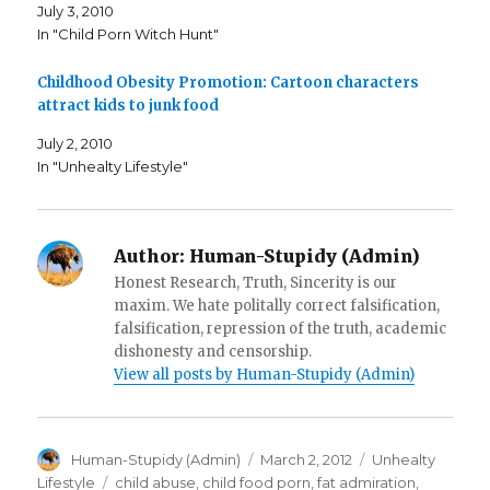
p
e
d
July 3, 2010
e
n
(
n
s
O
In "Child Porn Witch Hunt"
s
i
p
i
n
e
n
n
n
n
e
s
Childhood Obesity Promotion: Cartoon characters
e
w
i
attract kids to junk food
w
w
n
w
i
n
i
n
e
July 2, 2010
n
d
w
d
o
w
In "Unhealty Lifestyle"
o
w
i
w
)
n
)
d
o
w
)
Author:
Human-Stupidy (Admin)
Honest Research, Truth, Sincerity is our
maxim. We hate politally correct falsification,
falsification, repression of the truth, academic
dishonesty and censorship.
View all posts by Human-Stupidy (Admin)
Author
Posted
Categories
Human-Stupidy (Admin)
March 2, 2012
Unhealty
on
Tags
Lifestyle
child abuse
,
child food porn
,
fat admiration
,