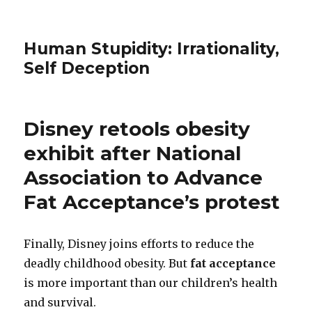
Human Stupidity: Irrationality,
Self Deception
Disney retools obesity
exhibit after National
Association to Advance
Fat Acceptance’s protest
Finally, Disney joins efforts to reduce the
deadly childhood obesity. But
fat acceptance
is more important than our children’s health
and survival.