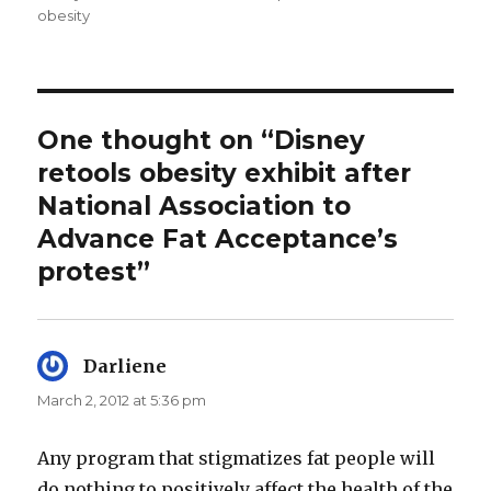
obesity
One thought on “Disney
retools obesity exhibit after
National Association to
Advance Fat Acceptance’s
protest”
Darliene
says:
March 2, 2012 at 5:36 pm
Any program that stigmatizes fat people will
do nothing to positively affect the health of the