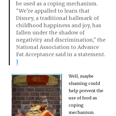
be used as a coping mechanism.
"We’re appalled to learn that
Disney, a traditional hallmark of
childhood happiness and joy, has
fallen under the shadow of
negativity and discrimination," the
National Association to Advance
Fat Acceptance said in a statement.
1
Well, maybe
shaming could
help prevent the
use of food as
coping
mechanism.