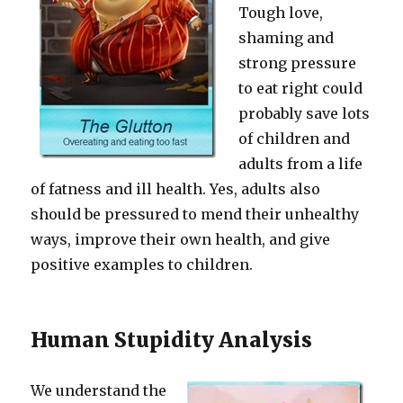
Tough love,
shaming and
strong pressure
to eat right could
probably save lots
of children and
adults from a life
of fatness and ill health. Yes, adults also
should be pressured to mend their unhealthy
ways, improve their own health, and give
positive examples to children.
Human Stupidity Analysis
We understand the