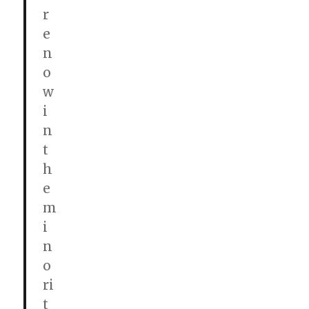
r
e
n
o
w
i
n
t
h
e
m
i
n
o
ri
t