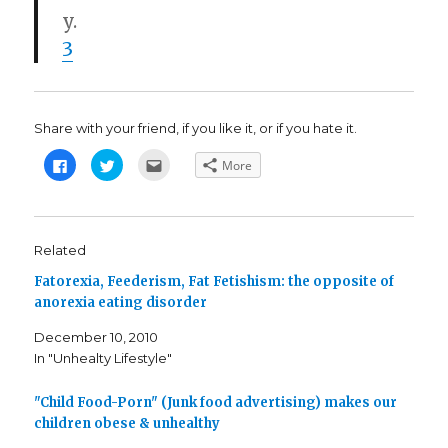
y.
3
Share with your friend, if you like it, or if you hate it.
C
C
C
More
l
l
l
i
i
i
c
c
c
k
k
k
t
t
t
o
o
o
s
s
e
Related
h
h
m
a
a
a
Fatorexia, Feederism, Fat Fetishism: the opposite of
r
r
i
e
e
l
anorexia eating disorder
o
o
t
n
n
h
F
T
i
December 10, 2010
a
w
s
c
i
t
In "Unhealty Lifestyle"
e
t
o
b
t
a
o
e
f
o
r
r
"Child Food-Porn" (Junk food advertising) makes our
k
(
i
children obese & unhealthy
(
O
e
O
p
n