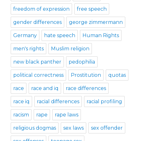
freedom of expression
free speech
gender differences
george zimmermann
Germany
hate speech
Human Rights
men's rights
Muslim religion
new black panther
pedophilia
political correctness
Prostitution
quotas
race
race and iq
race differences
race iq
racial differences
racial profiling
racism
rape
rape laws
religious dogmas
sex laws
sex offender