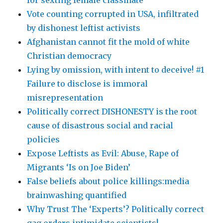
for sexting female classmate
Vote counting corrupted in USA, infiltrated
by dishonest leftist activists
Afghanistan cannot fit the mold of white
Christian democracy
Lying by omission, with intent to deceive! #1
Failure to disclose is immoral
misrepresentation
Politically correct DISHONESTY is the root
cause of disastrous social and racial
policies
Expose Leftists as Evil: Abuse, Rape of
Migrants ‘Is on Joe Biden’
False beliefs about police killings:media
brainwashing quantified
Why Trust The ‘Experts’? Politically correct