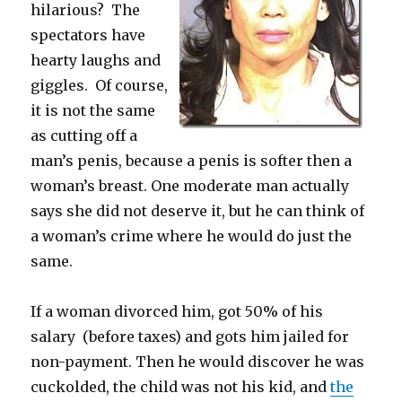
hilarious? The
spectators have
hearty laughs and
giggles. Of course,
it is not the same
as cutting off a
man’s penis, because a penis is softer then a
woman’s breast. One moderate man actually
says she did not deserve it, but he can think of
a woman’s crime where he would do just the
same.
If a woman divorced him, got 50% of his
salary (before taxes) and gots him jailed for
non-payment. Then he would discover he was
cuckolded, the child was not his kid, and
the