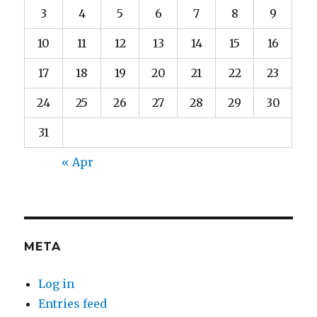
3
4
5
6
7
8
9
10
11
12
13
14
15
16
17
18
19
20
21
22
23
24
25
26
27
28
29
30
31
« Apr
META
Log in
Entries feed