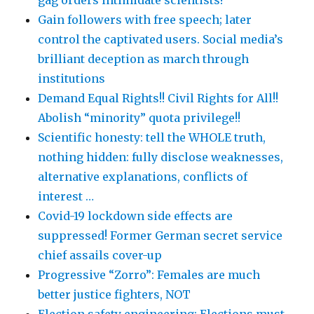
gag orders intimidate scientists!
Gain followers with free speech; later
control the captivated users. Social media’s
brilliant deception as march through
institutions
Demand Equal Rights!! Civil Rights for All!!
Abolish “minority” quota privilege!!
Scientific honesty: tell the WHOLE truth,
nothing hidden: fully disclose weaknesses,
alternative explanations, conflicts of
interest …
Covid-19 lockdown side effects are
suppressed! Former German secret service
chief assails cover-up
Progressive “Zorro”: Females are much
better justice fighters, NOT