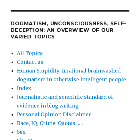
DOGMATISM, UNCONSCIOUSNESS, SELF-
DECEPTION: AN OVERWIEW OF OUR
VARIED TOPICS
All Topics
Contact us
Human Stupidity: irrational brainwashed
dogmatism in otherwise intelligent people
Index
Journalistic and scientific standard of
evidence in blog writing
Personal Opinion Disclaimer
Race, IQ, Crime, Quotas, ….
Sex