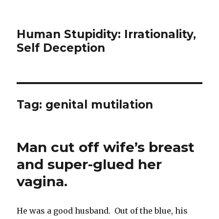
Human Stupidity: Irrationality,
Self Deception
Tag: genital mutilation
Man cut off wife’s breast
and super-glued her
vagina.
He was a good husband. Out of the blue, his