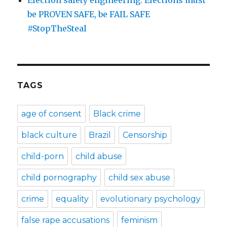
Election safety engineering: Elections must
be PROVEN SAFE, be FAIL SAFE
#StopTheSteal
TAGS
age of consent
Black crime
black culture
Brazil
Censorship
child-porn
child abuse
child pornography
child sex abuse
crime
equality
evolutionary psychology
false rape accusations
feminism