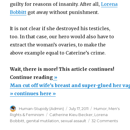
guilty for reasons of insanity. After all,
Lorena
Bobbitt
got away without punishment.
It is not clear if she destroyed his testicles,
too. In that case, our hero would also have to
extract the woman’s ovaries, to make the
above example equal to Caterine’s crime.
Wait, there is more! This article continues!
“Man
Continue reading
»
cut
Man cut off wife’s breast and super-glued her va
off
» continues here »
wife’s
Author
Posted
Categories
Human-Stupidy (Admin)
July 17, 2011
Humor
,
Men's
breast
on
Tags
Rights & Feminism
Catherine Kieu Becker
,
Lorena
and
on
Bobbitt
,
genital mutilation
,
sexual assault
32 Comments
super-
Man