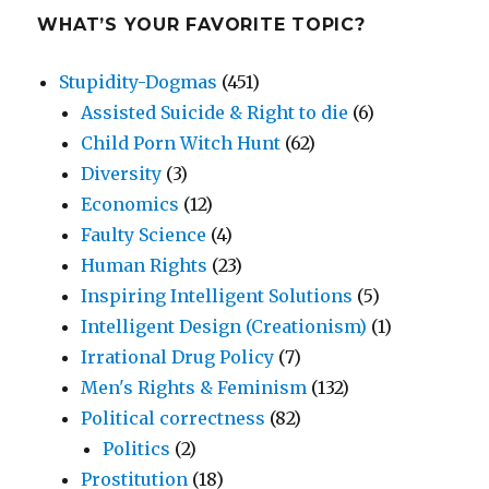
WHAT’S YOUR FAVORITE TOPIC?
Stupidity-Dogmas
(451)
Assisted Suicide & Right to die
(6)
Child Porn Witch Hunt
(62)
Diversity
(3)
Economics
(12)
Faulty Science
(4)
Human Rights
(23)
Inspiring Intelligent Solutions
(5)
Intelligent Design (Creationism)
(1)
Irrational Drug Policy
(7)
Men's Rights & Feminism
(132)
Political correctness
(82)
Politics
(2)
Prostitution
(18)