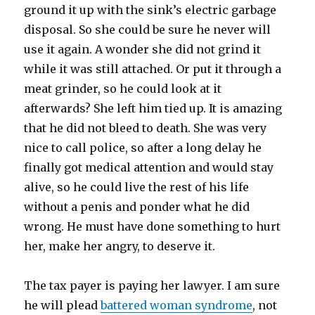
ground it up with the sink’s electric garbage
disposal. So she could be sure he never will
use it again. A wonder she did not grind it
while it was still attached. Or put it through a
meat grinder, so he could look at it
afterwards? She left him tied up. It is amazing
that he did not bleed to death. She was very
nice to call police, so after a long delay he
finally got medical attention and would stay
alive, so he could live the rest of his life
without a penis and ponder what he did
wrong. He must have done something to hurt
her, make her angry, to deserve it.
The tax payer is paying her lawyer. I am sure
he will plead
battered woman syndrome
, not