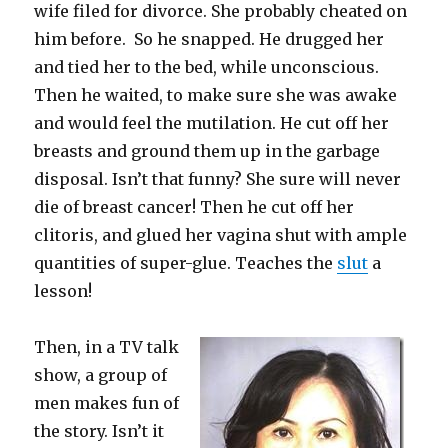
wife filed for divorce. She probably cheated on
him before. So he snapped. He drugged her
and tied her to the bed, while unconscious.
Then he waited, to make sure she was awake
and would feel the mutilation. He cut off her
breasts and ground them up in the garbage
disposal. Isn’t that funny? She sure will never
die of breast cancer! Then he cut off her
clitoris, and glued her vagina shut with ample
quantities of super-glue. Teaches the
slut
a
lesson!
Then, in a TV talk
show, a group of
men makes fun of
the story. Isn’t it