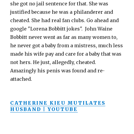
she got no jail sentence for that. She was
justified because he was a philanderer and
cheated. She had real fan clubs. Go ahead and
google "Lorena Bobbitt jokes". John Waine
Bobbitt never went as far as many women to,
he never got a baby from a mistress, much less
made his wife pay and care for a baby that was
not hers. He just, allegedly, cheated.
Amazingly his penis was found and re-
attached.
CATHERINE KIEU MUTILATES
HUSBAND | YOUTUBE