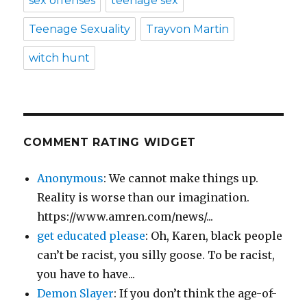
sex offenses
teenage sex
Teenage Sexuality
Trayvon Martin
witch hunt
COMMENT RATING WIDGET
Anonymous
: We cannot make things up.
Reality is worse than our imagination.
https://www.amren.com/news/...
get educated please
: Oh, Karen, black people
can’t be racist, you silly goose. To be racist,
you have to have...
Demon Slayer
: If you don’t think the age-of-