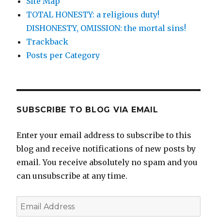
Site Map
TOTAL HONESTY: a religious duty!
DISHONESTY, OMISSION: the mortal sins!
Trackback
Posts per Category
SUBSCRIBE TO BLOG VIA EMAIL
Enter your email address to subscribe to this
blog and receive notifications of new posts by
email. You receive absolutely no spam and you
can unsubscribe at any time.
Email
Address