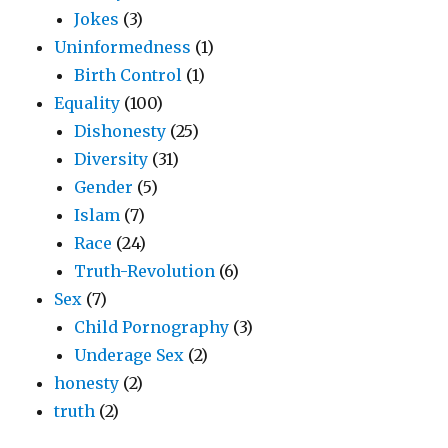
Jokes
(3)
Uninformedness
(1)
Birth Control
(1)
Equality
(100)
Dishonesty
(25)
Diversity
(31)
Gender
(5)
Islam
(7)
Race
(24)
Truth-Revolution
(6)
Sex
(7)
Child Pornography
(3)
Underage Sex
(2)
honesty
(2)
truth
(2)