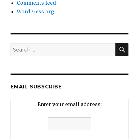
Comments feed
WordPress.org
SEA
Search
for:
EMAIL SUBSCRIBE
Enter your email address: