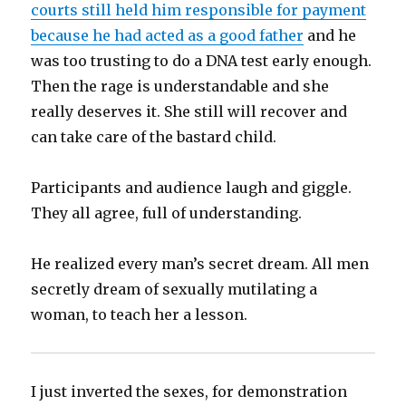
courts still held him responsible for payment
because he had acted as a good father
and he
was too trusting to do a DNA test early enough.
Then the rage is understandable and she
really deserves it. She still will recover and
can take care of the bastard child.
Participants and audience laugh and giggle.
They all agree, full of understanding.
He realized every man’s secret dream. All men
secretly dream of sexually mutilating a
woman, to teach her a lesson.
I just inverted the sexes, for demonstration