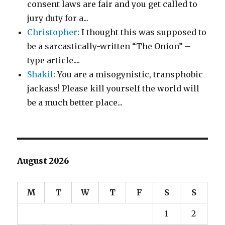
consent laws are fair and you get called to
jury duty for a...
Christopher
: I thought this was supposed to
be a sarcastically-written “The Onion” –
type article....
Shakil
: You are a misogynistic, transphobic
jackass! Please kill yourself the world will
be a much better place...
August 2026
M
T
W
T
F
S
S
1
2