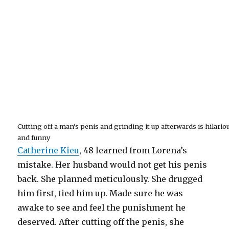
Cutting off a man’s penis and grinding it up afterwards is hilario
and funny
Catherine Kieu
, 48 learned from Lorena’s
mistake. Her husband would not get his penis
back. She planned meticulously. She drugged
him first, tied him up. Made sure he was
awake to see and feel the punishment he
deserved. After cutting off the penis, she