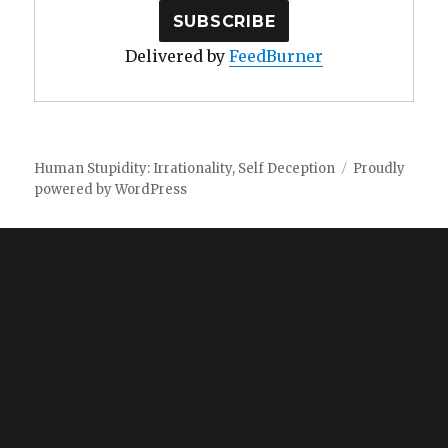
Delivered by
FeedBurner
Human Stupidity: Irrationality, Self Deception
Proudly
powered by WordPress