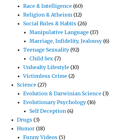
Race & Intelligence
(60)
Religion & Atheism
(12)
Social Rules & Habits
(26)
Manipulative Language
(17)
Marriage, Infidelity, Jealousy
(6)
Teenage Sexuality
(92)
Child Sex
(7)
Unhealty Lifestyle
(10)
Victimless Crime
(2)
Science
(27)
Evolution & Darwinian Science
(3)
Evolutionary Psychology
(16)
Self Deception
(4)
Drugs
(3)
Humor
(18)
Funny Videos
(5)