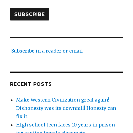
SUBSCRIBE
Subscribe in a reader or email
RECENT POSTS
Make Western Civilization great again!
Dishonesty was its downfall! Honesty can
fix it.
HIgh school teen faces 10 years in prison