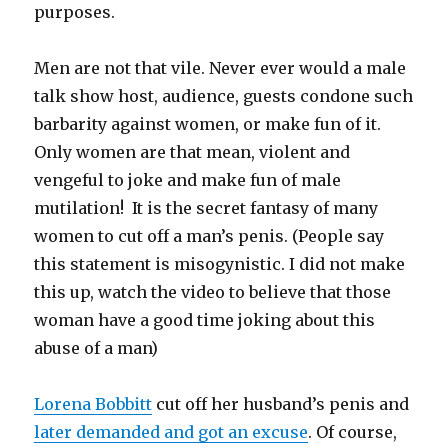
purposes.
Men are not that vile. Never ever would a male
talk show host, audience, guests condone such
barbarity against women, or make fun of it.
Only women are that mean, violent and
vengeful to joke and make fun of male
mutilation! It is the secret fantasy of many
women to cut off a man’s penis. (People say
this statement is misogynistic. I did not make
this up, watch the video to believe that those
woman have a good time joking about this
abuse of a man)
Lorena Bobbitt
cut off her husband’s penis and
later demanded and got an excuse
. Of course,