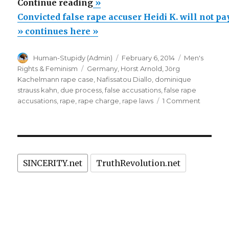
“Convicted
Continue reading
»
false
Convicted false rape accuser Heidi K. will not p
rape
» continues here »
accuser
Author
Posted
Categories
Human-Stupidy (Admin)
February 6, 2014
Men's
Heidi
on
Tags
Rights & Feminism
Germany
,
Horst Arnold
,
Jörg
K.
Kachelmann rape case
,
Nafissatou Diallo
,
dominique
will
strauss kahn
,
due process
,
false accusations
,
false rape
on
accusations
,
rape
,
rape charge
,
rape laws
1 Comment
not
Convict
pay
false
damages
rape
accuser
to
Heidi
falsely
SINCERITY.net
TruthRevolution.net
K.
imprisoned
will
not
Horst
pay
Arnold”
damage
to