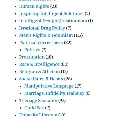
Human Rights
(23)
Inspiring Intelligent Solutions
(5)
Intelligent Design (Creationism)
(1)
Irrational Drug Policy
(7)
Men's Rights & Feminism
(132)
Political correctness
(82)
Politics
(2)
Prostitution
(18)
Race & Intelligence
(60)
Religion & Atheism
(12)
Social Rules & Habits
(26)
Manipulative Language
(17)
Marriage, Infidelity, Jealousy
(6)
Teenage Sexuality
(92)
Child Sex
(7)
Unhealty Lifestyle
(10)