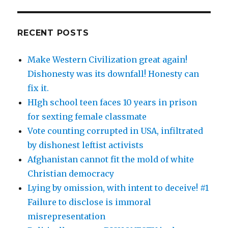
RECENT POSTS
Make Western Civilization great again!
Dishonesty was its downfall! Honesty can
fix it.
HIgh school teen faces 10 years in prison
for sexting female classmate
Vote counting corrupted in USA, infiltrated
by dishonest leftist activists
Afghanistan cannot fit the mold of white
Christian democracy
Lying by omission, with intent to deceive! #1
Failure to disclose is immoral
misrepresentation