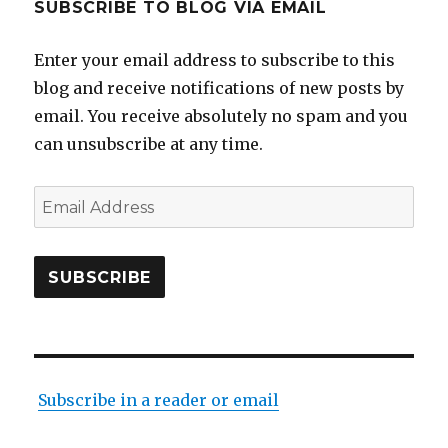
SUBSCRIBE TO BLOG VIA EMAIL
Enter your email address to subscribe to this
blog and receive notifications of new posts by
email. You receive absolutely no spam and you
can unsubscribe at any time.
Email
Address
SUBSCRIBE
Subscribe in a reader or email