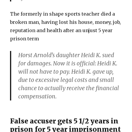
The formerly in shape sports teacher died a
broken man, having lost his house, money, job,
reputation and health after an unjust 5 year
prison term
Horst Arnold’s daughter Heidi K. sued
for damages. Now it is official: Heidi K.
will not have to pay. Heidi K. gave up,
due to excessive legal costs and small
chance to actually receive the financial
compensation.
False accuser gets 5 1/2 years in
prison for 5 year imprisonment