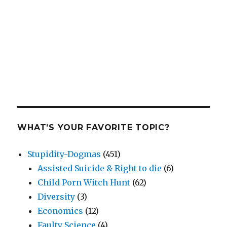
WHAT’S YOUR FAVORITE TOPIC?
Stupidity-Dogmas
(451)
Assisted Suicide & Right to die
(6)
Child Porn Witch Hunt
(62)
Diversity
(3)
Economics
(12)
Faulty Science
(4)