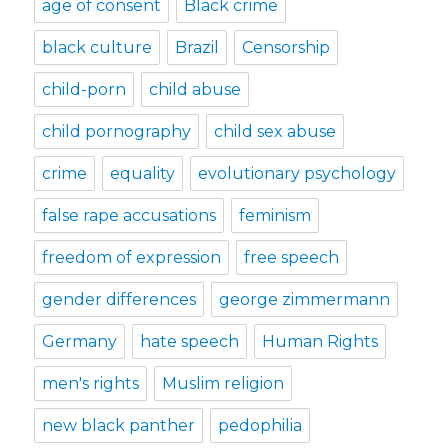
age of consent
Black crime
black culture
Brazil
Censorship
child-porn
child abuse
child pornography
child sex abuse
crime
equality
evolutionary psychology
false rape accusations
feminism
freedom of expression
free speech
gender differences
george zimmermann
Germany
hate speech
Human Rights
men's rights
Muslim religion
new black panther
pedophilia