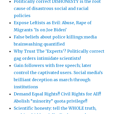
Politically correct DISHONESTY is the root
cause of disastrous social and racial
policies
Expose Leftists as Evil: Abuse, Rape of
Migrants ‘Is on Joe Biden’
False beliefs about police killings:media
brainwashing quantified
Why Trust The ‘Experts’? Politically correct
gag orders intimidate scientists!
Gain followers with free speech; later
control the captivated users. Social media’s
brilliant deception as march through
institutions
Demand Equal Rights!! Civil Rights for All!!
Abolish “minority” quota privilege!!
Scientific honesty: tell the WHOLE truth,