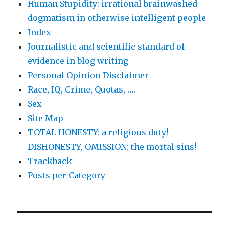
Human Stupidity: irrational brainwashed
dogmatism in otherwise intelligent people
Index
Journalistic and scientific standard of
evidence in blog writing
Personal Opinion Disclaimer
Race, IQ, Crime, Quotas, ….
Sex
Site Map
TOTAL HONESTY: a religious duty!
DISHONESTY, OMISSION: the mortal sins!
Trackback
Posts per Category