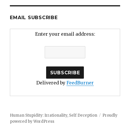
EMAIL SUBSCRIBE
Enter your email address:
Delivered by
FeedBurner
Human Stupidity: Irrationality, Self Deception
Proudly
powered by WordPress