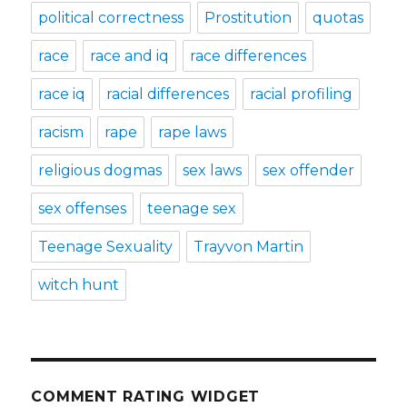
political correctness
Prostitution
quotas
race
race and iq
race differences
race iq
racial differences
racial profiling
racism
rape
rape laws
religious dogmas
sex laws
sex offender
sex offenses
teenage sex
Teenage Sexuality
Trayvon Martin
witch hunt
COMMENT RATING WIDGET