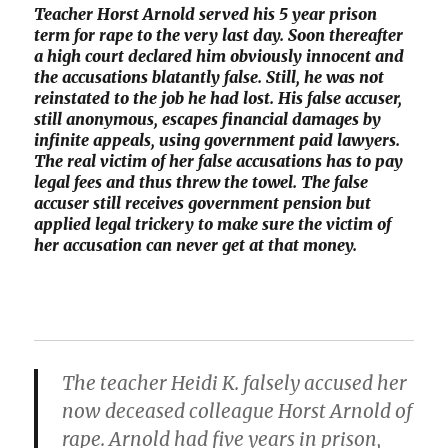
Teacher Horst Arnold served his 5 year prison
term for rape to the very last day. Soon thereafter
a high court declared him obviously innocent and
the accusations blatantly false. Still, he was not
reinstated to the job he had lost. His false accuser,
still anonymous, escapes financial damages by
infinite appeals, using government paid lawyers.
The real victim of her false accusations has to pay
legal fees and thus threw the towel. The false
accuser still receives government pension but
applied legal trickery to make sure the victim of
her accusation can never get at that money.
The teacher Heidi K. falsely accused her
now deceased colleague Horst Arnold of
rape. Arnold had five years in prison,