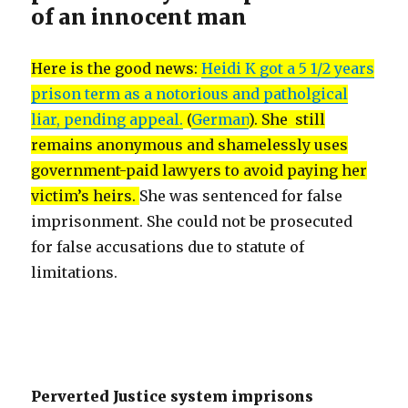
of an innocent man
Here is the good news:
Heidi K got a 5 1/2 years
prison term as a notorious and patholgical
liar, pending appeal.
(
German
). She still
remains anonymous and shamelessly uses
government-paid lawyers to avoid paying her
victim’s heirs.
She was sentenced for false
imprisonment. She could not be prosecuted
for false accusations due to statute of
limitations.
Perverted Justice system imprisons