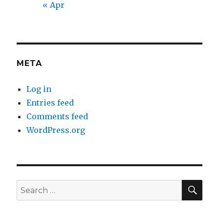
« Apr
META
Log in
Entries feed
Comments feed
WordPress.org
SEA
Search
for: