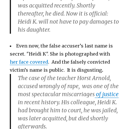
was acquitted recently. Shortly
thereafter, he died. Now it is official:
Heidi K. will not have to pay damages to
his daughter.
Even now, the false accuser’s last name is
secret. "Heidi K". She is photographed with
her face covered
. And the falsely convicted
victim’s name is public. It is disgusting
.
The case of the teacher Horst Arnold,
accused wrongly of rape, was one of the
most spectacular miscarriages
of justice
in recent history. His colleague, Heidi K.
had brought him to court, he was jailed,
was later acquitted, but died shortly
afterwards.