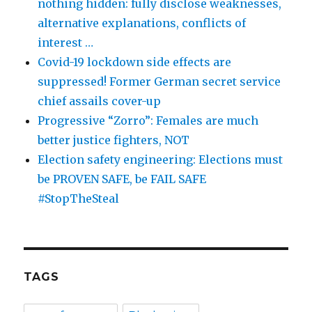
nothing hidden: fully disclose weaknesses,
alternative explanations, conflicts of
interest …
Covid-19 lockdown side effects are
suppressed! Former German secret service
chief assails cover-up
Progressive “Zorro”: Females are much
better justice fighters, NOT
Election safety engineering: Elections must
be PROVEN SAFE, be FAIL SAFE
#StopTheSteal
TAGS