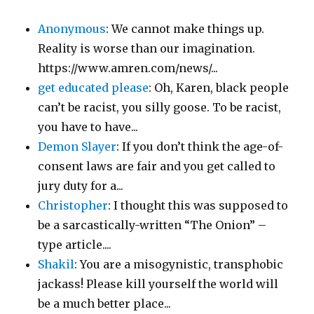
Anonymous
: We cannot make things up.
Reality is worse than our imagination.
https://www.amren.com/news/...
get educated please
: Oh, Karen, black people
can’t be racist, you silly goose. To be racist,
you have to have...
Demon Slayer
: If you don’t think the age-of-
consent laws are fair and you get called to
jury duty for a...
Christopher
: I thought this was supposed to
be a sarcastically-written “The Onion” –
type article....
Shakil
: You are a misogynistic, transphobic
jackass! Please kill yourself the world will
be a much better place...