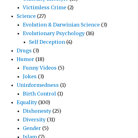
Victimless Crime
(2)
Science
(27)
Evolution & Darwinian Science
(3)
Evolutionary Psychology
(16)
Self Deception
(4)
Drugs
(3)
Humor
(18)
Funny Videos
(5)
Jokes
(3)
Uninformedness
(1)
Birth Control
(1)
Equality
(100)
Dishonesty
(25)
Diversity
(31)
Gender
(5)
Islam
(7)