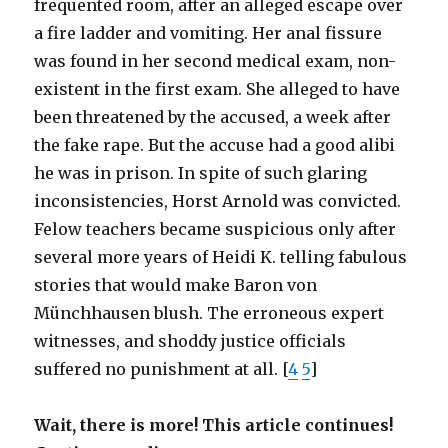
frequented room, after an alleged escape over
a fire ladder and vomiting. Her anal fissure
was found in her second medical exam, non-
existent in the first exam. She alleged to have
been threatened by the accused, a week after
the fake rape. But the accuse had a good alibi
he was in prison. In spite of such glaring
inconsistencies, Horst Arnold was convicted.
Felow teachers became suspicious only after
several more years of Heidi K. telling fabulous
stories that would make Baron von
Münchhausen blush. The erroneous expert
witnesses, and shoddy justice officials
suffered no punishment at all. [
4
5
]
Wait, there is more! This article continues!