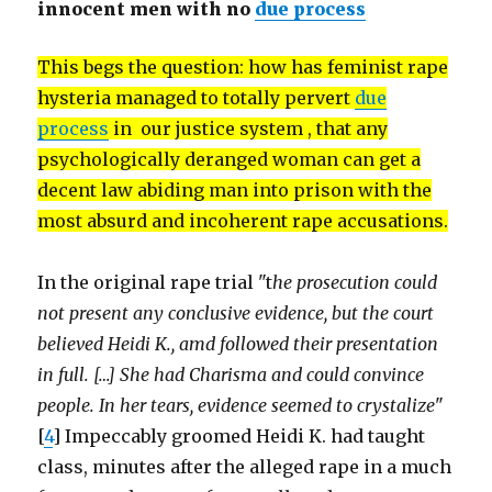
innocent men with no
due process
This begs the question: how has feminist rape
hysteria managed to totally pervert
due
process
in our justice system , that any
psychologically deranged woman can get a
decent law abiding man into prison with the
most absurd and incoherent rape accusations.
In the original rape trial "t
he prosecution could
not present any conclusive evidence, but the court
believed Heidi K., amd followed their presentation
in full. […] She had Charisma and could convince
people. In her tears, evidence seemed to crystalize
"
[
4
] Impeccably groomed Heidi K. had taught
class, minutes after the alleged rape in a much