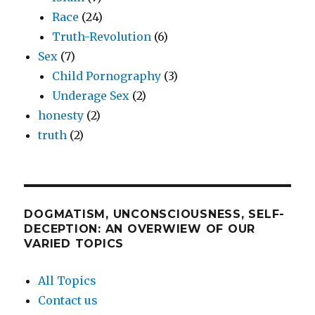
Race
(24)
Truth-Revolution
(6)
Sex
(7)
Child Pornography
(3)
Underage Sex
(2)
honesty
(2)
truth
(2)
DOGMATISM, UNCONSCIOUSNESS, SELF-
DECEPTION: AN OVERWIEW OF OUR
VARIED TOPICS
All Topics
Contact us