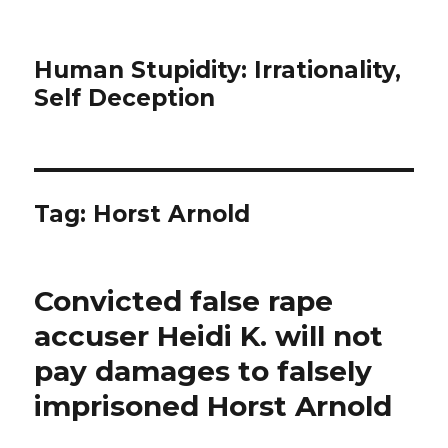
Human Stupidity: Irrationality,
Self Deception
Tag: Horst Arnold
Convicted false rape
accuser Heidi K. will not
pay damages to falsely
imprisoned Horst Arnold