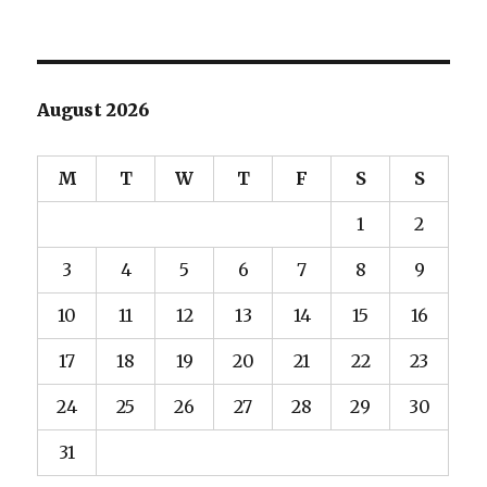
August 2026
M
T
W
T
F
S
S
1
2
3
4
5
6
7
8
9
10
11
12
13
14
15
16
17
18
19
20
21
22
23
24
25
26
27
28
29
30
31