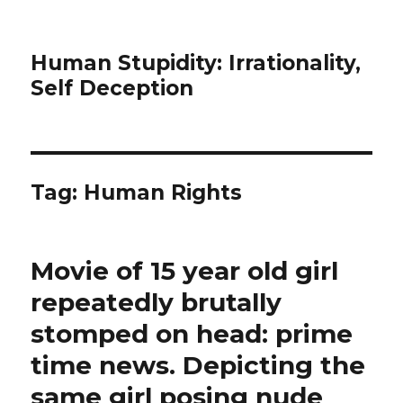
Human Stupidity: Irrationality,
Self Deception
Tag: Human Rights
Movie of 15 year old girl
repeatedly brutally
stomped on head: prime
time news. Depicting the
same girl posing nude