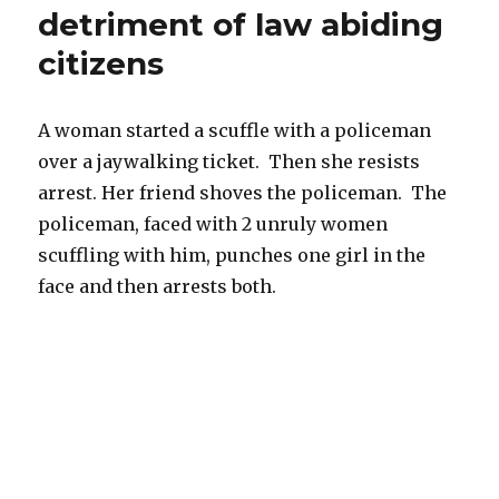
detriment of law abiding
a
security
citizens
guard
or
policeman
A woman started a scuffle with a policeman
over a jaywalking ticket. Then she resists
arrest. Her friend shoves the policeman. The
policeman, faced with 2 unruly women
scuffling with him, punches one girl in the
face and then arrests both.