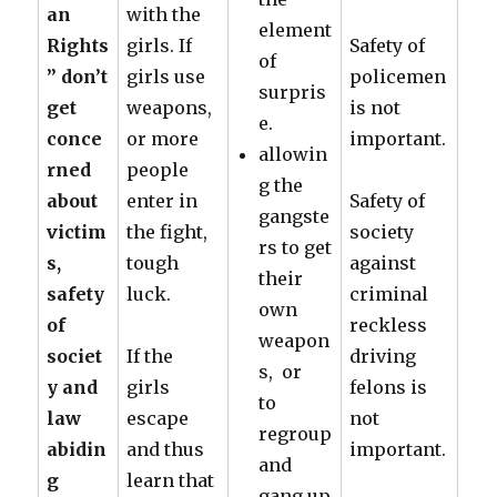
an
with the
element
Rights
girls. If
Safety of
of
” don’t
girls use
policemen
surpris
get
weapons,
is not
e.
conce
or more
important.
allowin
rned
people
g the
about
enter in
Safety of
gangste
victim
the fight,
society
rs to get
s,
tough
against
their
safety
luck.
criminal
own
of
reckless
weapon
societ
If the
driving
s, or
y and
girls
felons is
to
law
escape
not
regroup
abidin
and thus
important.
and
g
learn that
gang up