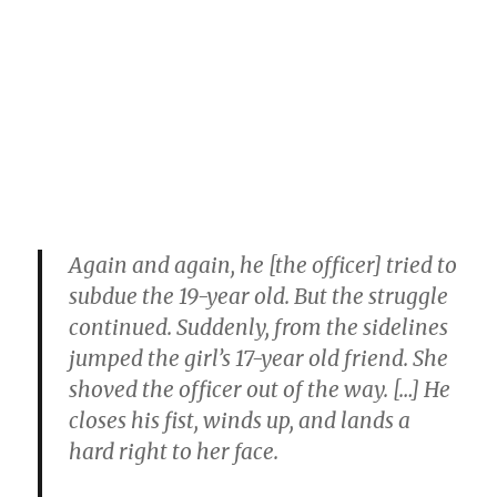
Again and again, he [the officer] tried to
subdue the 19-year old. But the struggle
continued. Suddenly, from the sidelines
jumped the girl’s 17-year old friend. She
shoved the officer out of the way. […] He
closes his fist, winds up, and lands a
hard right to her face.