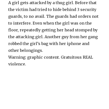
A girl gets attacked by a thug girl. Before that
the victim had tried to hide behind 3 security
guards, to no avail. The guards had orders not
to interfere. Even when the girl was on the
floor, repeatedly getting her head stomped by
the attacking girl. Another guy from her gang
robbed the girl’s bag with her iphone and
other belongings.
Warning: graphic content. Gratuitous REAL
violence.