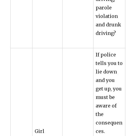
parole
violation
and drunk
driving?
If police
tells you to
lie down
and you
get up, you
must be
aware of
the
consequen
Girl
ces.