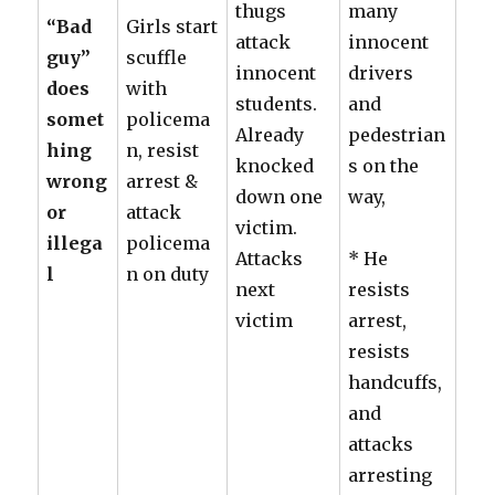
thugs
many
“Bad
Girls start
attack
innocent
guy”
scuffle
innocent
drivers
does
with
students.
and
somet
policema
Already
pedestrian
hing
n, resist
knocked
s on the
wrong
arrest &
down one
way,
or
attack
victim.
illega
policema
Attacks
* He
l
n on duty
next
resists
victim
arrest,
resists
handcuffs,
and
attacks
arresting