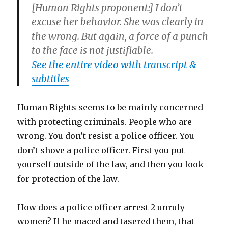
[Human Rights proponent:] I don’t
excuse her behavior. She was clearly in
the wrong. But again, a force of a punch
to the face is not justifiable.
See the entire video with transcript &
subtitles
Human Rights seems to be mainly concerned
with protecting criminals. People who are
wrong. You don’t resist a police officer. You
don’t shove a police officer. First you put
yourself outside of the law, and then you look
for protection of the law.
How does a police officer arrest 2 unruly
women? If he maced and tasered them, that