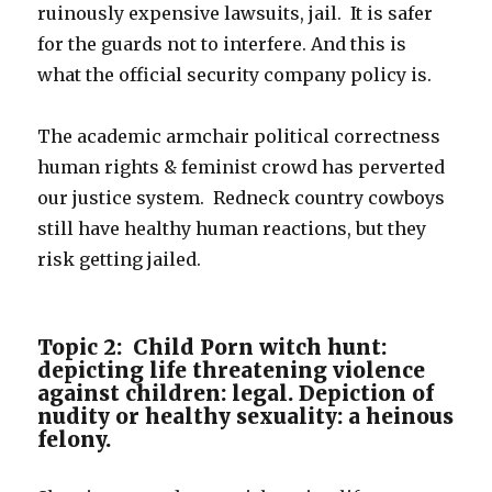
ruinously expensive lawsuits, jail. It is safer
for the guards not to interfere. And this is
what the official security company policy is.
The academic armchair political correctness
human rights & feminist crowd has perverted
our justice system. Redneck country cowboys
still have healthy human reactions, but they
risk getting jailed.
Topic 2: Child Porn witch hunt:
depicting life threatening violence
against children: legal. Depiction of
nudity or healthy sexuality: a heinous
felony.