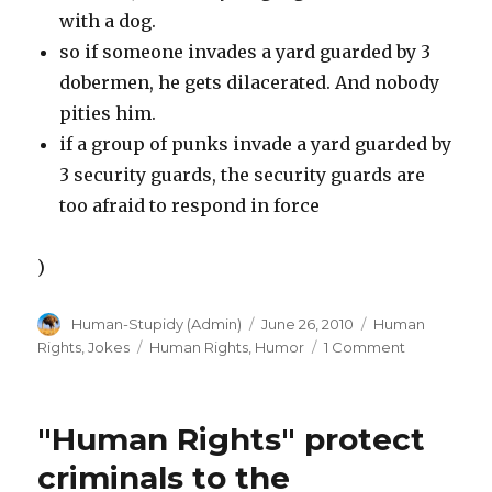
with a dog.
so if someone invades a yard guarded by 3
dobermen, he gets dilacerated. And nobody
pities him.
if a group of punks invade a yard guarded by
3 security guards, the security guards are
too afraid to respond in force
)
Author
Posted
Categories
Human-Stupidy (Admin)
June 26, 2010
Human
on
Tags
on
Rights
,
Jokes
Human Rights
,
Humor
1 Comment
Why
a
doberman
"Human Rights" protect
is
better
criminals to the
then