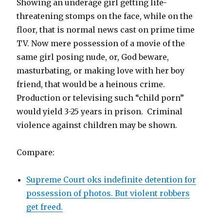
Showing an underage girl getting life-
threatening stomps on the face, while on the
floor, that is normal news cast on prime time
TV. Now mere possession of a movie of the
same girl posing nude, or, God beware,
masturbating, or making love with her boy
friend, that would be a heinous crime.
Production or televising such “child porn”
would yield 3-25 years in prison. Criminal
violence against children may be shown.
Compare:
Supreme Court oks indefinite detention for
possession of photos. But violent robbers
get freed.