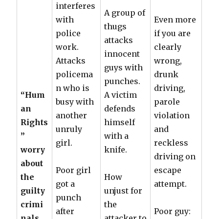
interferes
A group of
with
Even more
thugs
police
if you are
attacks
work.
clearly
innocent
Attacks
wrong,
guys with
policema
drunk
punches.
n who is
driving,
“Hum
A victim
busy with
parole
an
defends
another
violation
Rights
himself
unruly
and
”
with a
girl.
reckless
worry
knife.
driving on
about
Poor girl
escape
the
How
got a
attempt.
guilty
unjust for
punch
crimi
the
after
Poor guy:
nals
attacker to