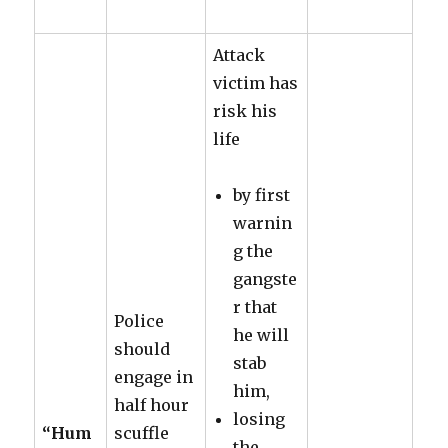
Attack
victim has
risk his
life
by first
warnin
g the
gangste
r that
Police
he will
should
stab
engage in
him,
half hour
losing
“Hum
scuffle
the