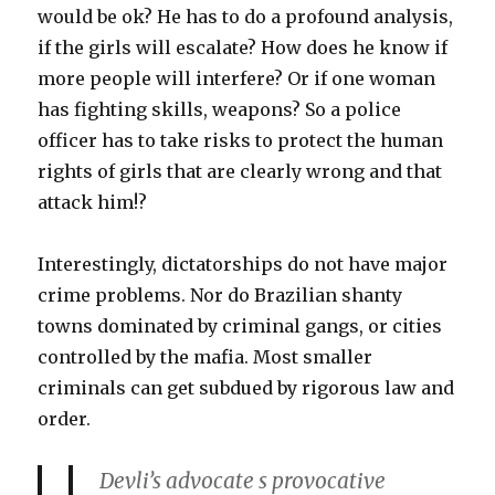
would be ok? He has to do a profound analysis,
if the girls will escalate? How does he know if
more people will interfere? Or if one woman
has fighting skills, weapons? So a police
officer has to take risks to protect the human
rights of girls that are clearly wrong and that
attack him!?
Interestingly, dictatorships do not have major
crime problems. Nor do Brazilian shanty
towns dominated by criminal gangs, or cities
controlled by the mafia. Most smaller
criminals can get subdued by rigorous law and
order.
Devli’s advocate s provocative