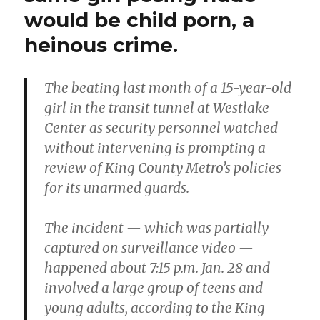
would be child porn, a
heinous crime.
The beating last month of a 15-year-old
girl in the transit tunnel at Westlake
Center as security personnel watched
without intervening is prompting a
review of King County Metro’s policies
for its unarmed guards.
The incident — which was partially
captured on surveillance video —
happened about 7:15 p.m. Jan. 28 and
involved a large group of teens and
young adults, according to the King