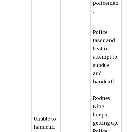
policemen
.
Police
taser and
beat in
attempt to
subdue
and
handcuff.
Rodney
King
keeps
Unable to
getting up.
handcuff
Police