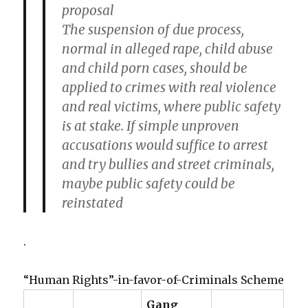
proposal
The suspension of due process,
normal in alleged rape, child abuse
and child porn cases, should be
applied to crimes with real violence
and real victims, where public safety
is at stake. If simple unproven
accusations would suffice to arrest
and try bullies and street criminals,
maybe public safety could be
reinstated
.
“Human Rights”-in-favor-of-Criminals Scheme
Gang