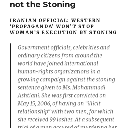
on
not the Stoning
head:
prime
time
IRANIAN OFFICIAL: WESTERN
news.
‘PROPAGANDA’ WON’T STOP
Depicting
WOMAN’S EXECUTION BY STONING
the
same
Government officials, celebrities and
girl
posing
ordinary citizens from around the
nude
world have joined international
would
human-rights organizations in a
be
child
growing campaign against the stoning
porn,
sentence given to Ms. Mohammadi
a
Ashtiani. She was first convicted on
heinous
crime.
May 15, 2006, of having an “illicit
relationship” with two men, for which
she received 99 lashes. At a subsequent
trial of a man accused of murdering her