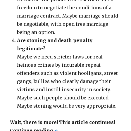
freedom to negotiate the conditions of a
marriage contract. Maybe marriage should
be negotiable, with open free marriage
being an option.
Are stoning and death penalty
legitimate?
Maybe we need stricter laws for real
heinous crimes by incurable repeat
offenders such as violent hooligans, street
gangs, bullies who clearly damage their
victims and instill insecurity in society.
Maybe such people should be executed.
Maybe stoning would be very appropriate.
Wait, there is more! This article continues!
“Death
Continue reading
»