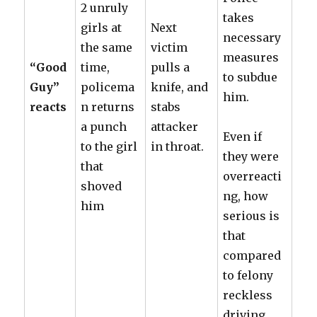
2 unruly
takes
girls at
Next
necessary
the same
victim
measures
“Good
time,
pulls a
to subdue
Guy”
policema
knife, and
him.
reacts
n returns
stabs
a punch
attacker
Even if
to the girl
in throat.
they were
that
overreacti
shoved
ng, how
him
serious is
that
compared
to felony
reckless
driving,