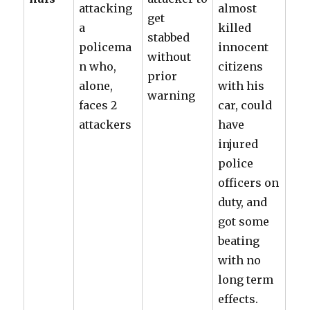
attacking
almost
get
a
killed
stabbed
policema
innocent
without
n who,
citizens
prior
alone,
with his
warning
faces 2
car, could
attackers
have
injured
police
officers on
duty, and
got some
beating
with no
long term
effects.