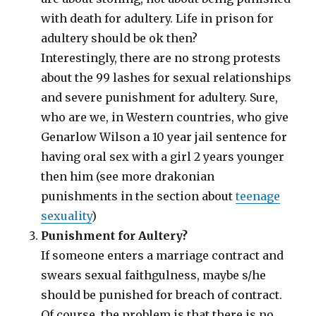
with death for adultery. Life in prison for
adultery should be ok then?
Interestingly, there are no strong protests
about the 99 lashes for sexual relationships
and severe punishment for adultery. Sure,
who are we, in Western countries, who give
Genarlow Wilson a 10 year jail sentence for
having oral sex with a girl 2 years younger
then him (see more drakonian
punishments in the section about
teenage
sexuality
)
Punishment for Aultery?
If someone enters a marriage contract and
swears sexual faithgulness, maybe s/he
should be punished for breach of contract.
Of course, the problem is that there is no