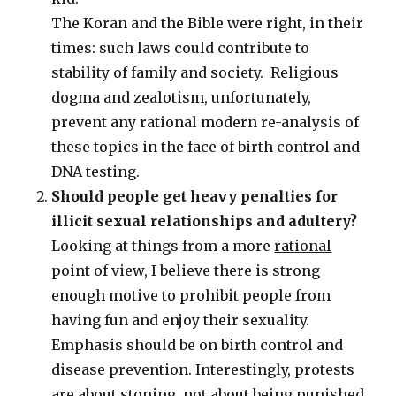
The Koran and the Bible were right, in their
times: such laws could contribute to
stability of family and society. Religious
dogma and zealotism, unfortunately,
prevent any rational modern re-analysis of
these topics in the face of birth control and
DNA testing.
Should people get heavy penalties for
illicit sexual relationships and adultery?
Looking at things from a more
rational
point of view, I believe there is strong
enough motive to prohibit people from
having fun and enjoy their sexuality.
Emphasis should be on birth control and
disease prevention. Interestingly, protests
are about stoning, not about being punished