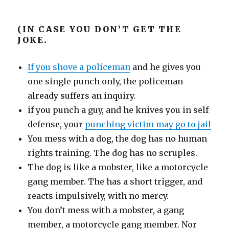
(IN CASE YOU DON’T GET THE
JOKE.
If you shove a policeman
and he gives you
one single punch only, the policeman
already suffers an inquiry.
if you punch a guy, and he knives you in self
defense, your
punching victim may go to jail
You mess with a dog, the dog has no human
rights training. The dog has no scruples.
The dog is like a mobster, like a motorcycle
gang member. The has a short trigger, and
reacts impulsively, with no mercy.
You don’t mess with a mobster, a gang
member, a motorcycle gang member. Nor