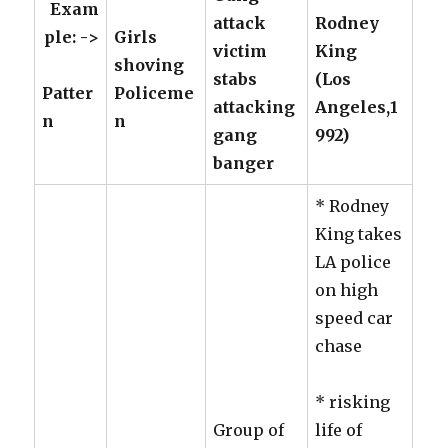
Exam
attack
Rodney
ple: ->
Girls
victim
King
shoving
stabs
(Los
Patter
Policeme
attacking
Angeles,1
n
n
gang
992)
banger
* Rodney
King takes
LA police
on high
speed car
chase
* risking
Group of
life of