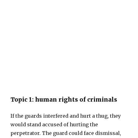
Topic 1: human rights of criminals
If the guards interfered and hurt a thug, they
would stand accused of hurting the
perpetrator. The guard could face dismissal,