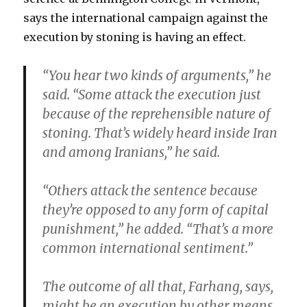
says the international campaign against the
execution by stoning is having an effect.
“You hear two kinds of arguments,” he
said. “Some attack the execution just
because of the reprehensible nature of
stoning. That’s widely heard inside Iran
and among Iranians,” he said.
“Others attack the sentence because
they’re opposed to any form of capital
punishment,” he added. “That’s a more
common international sentiment.”
The outcome of all that, Farhang, says,
might be an execution by other means