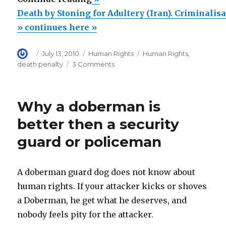
by
Death by Stoning for Adultery (Iran). Criminalisa
Stoning
» continues here »
for
Author
Posted
Categories
Tags
July 13, 2010
Human Rights
Human Rights
,
Adultery
on
on
death penalty
3 Comments
(Iran).
Death
Criminalisation
by
Stoning
of
Why a doberman is
for
Adultery
Adultery
better then a security
is
(Iran).
guard or policeman
Criminalisation
the
of
Problem,
Adultery
not
is
A doberman guard dog does not know about
the
the
human rights. If your attacker kicks or shoves
Problem,
Stoning”
a Doberman, he get what he deserves, and
not
the
nobody feels pity for the attacker.
Stoning