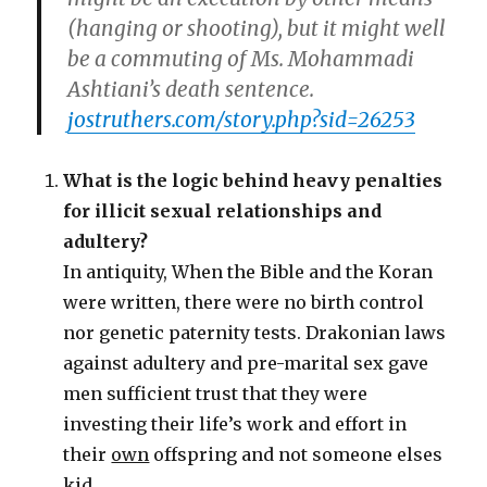
(hanging or shooting), but it might well
be a commuting of Ms. Mohammadi
Ashtiani’s death sentence.
jostruthers.com/story.php?sid=26253
What is the logic behind heavy penalties
for illicit sexual relationships and
adultery?
In antiquity, When the Bible and the Koran
were written, there were no birth control
nor genetic paternity tests. Drakonian laws
against adultery and pre-marital sex gave
men sufficient trust that they were
investing their life’s work and effort in
their
own
offspring and not someone elses
kid.