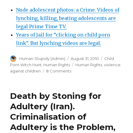
Nude adolescent photos: a Crime. Videos of
lynching, killing, beating adolescents are
legal Prime Time TV.
Years of Jail for “clicking on child porn
link”. But lynching videos are legal.
Author
Posted
Categories
Human-Stupidy (Admin)
August 31, 2010
Child
on
Tags
Porn Witch Hunt
,
Human Rights
Human Rights
,
violence
on
against children
8 Comments
Movie
of
15
Death by Stoning for
year
old
Adultery (Iran).
girl
Criminalisation of
repeatedly
brutally
Adultery is the Problem,
stomped