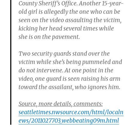
County Sheriff’s Office. Another 15-year-
old girl is allegedly the one who can be
seen on the video assaulting the victim,
kicking her head several times while
she is on the pavement.
Two security guards stand over the
victim while she’s being pummeled and
do not intervene. At one point in the
video, one guard is seen raising his arm
toward the assailant, who ignores him.
Source, more details, comments:
seattletimes.nwsource.com/html/localn
ews/2011027703_webbeating09m.html