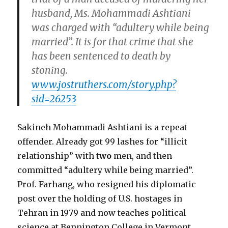
husband, Ms. Mohammadi Ashtiani
was charged with “adultery while being
married”. It is for that crime that she
has been sentenced to death by
stoning.
www.jostruthers.com/story.php?
sid=26253
Sakineh Mohammadi Ashtiani is a repeat
offender. Already got 99 lashes for “illicit
relationship” with
two
men, and then
committed “adultery while being married”.
Prof. Farhang, who resigned his diplomatic
post over the holding of U.S. hostages in
Tehran in 1979 and now teaches political
science at Bennington College in Vermont,