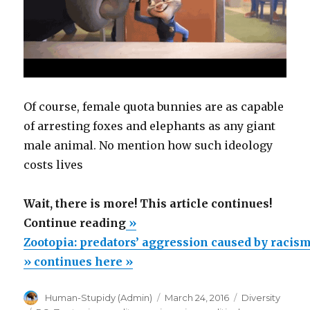
Of course, female quota bunnies are as capable
of arresting foxes and elephants as any giant
male animal. No mention how such ideology
costs lives
Wait, there is more! This article continues!
“Zootopia:
Continue reading
»
predators’
Zootopia: predators’ aggression caused by racism
aggression
» continues here »
caused
Author
Posted
Categories
Human-Stupidy (Admin)
March 24, 2016
Diversity
by