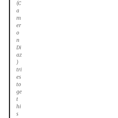
(C
a
m
er
o
n
Di
az
)
tri
es
to
ge
t
hi
s