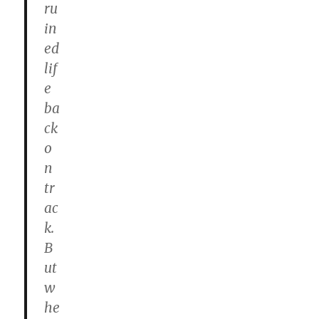
ru
in
ed
lif
e
ba
ck
o
n
tr
ac
k.
B
ut
w
he