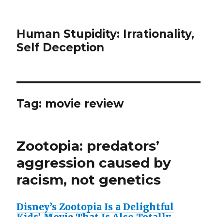
Human Stupidity: Irrationality,
Self Deception
Tag: movie review
Zootopia: predators’
aggression caused by
racism, not genetics
Disney’s Zootopia Is a Delightful