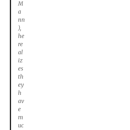
M
a
nn
),
he
re
al
iz
es
th
ey
h
av
e
m
uc