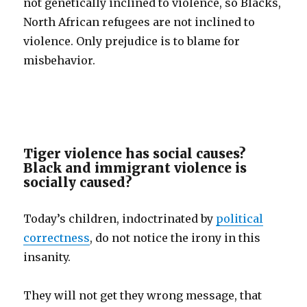
not genetically inclined to violence, so Blacks,
North African refugees are not inclined to
violence. Only prejudice is to blame for
misbehavior.
Tiger violence has social causes?
Black and immigrant violence is
socially caused?
Today’s children, indoctrinated by
political
correctness
, do not notice the irony in this
insanity.
They will not get they wrong message, that