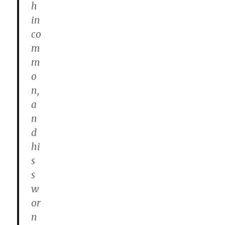
h
in
co
m
m
o
n,
a
n
d
hi
s
s
w
or
n