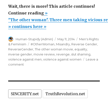
Wait, there is more! This article continues!
“"The
Continue reading
»
other
"The other woman". Three men taking vicious r
woman".
» continues here »
Three
Author
Posted
Categories
Human-Stupidy (Admin)
May 11, 2014
Men's Rights
men
on
Tags
& Feminism
#OtherWoman
,
Misandry
,
Reverse Gender
,
taking
ReverseGender
,
The other woman movie
,
equality
,
vicious
inverse gender
,
movie review
,
revenge
,
slut shaming
,
violence against men
,
violence against women
Leave a
revenge
on
comment
on
"The
an
other
woman".
unfaithful
Three
slut.
men
A
SINCERITY.net
TruthRevolution.net
taking
vicious
hilarious
revenge
comedy.”