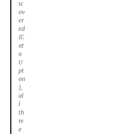
sc
ov
er
ed
(C
at
o
U
pt
on
),
al
l
th
re
e