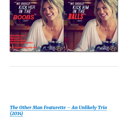
The Other Man Featurette – An Unlikely Trio
(2014)