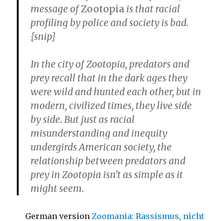
message of
Zootopia
is that racial
profiling by police and society is bad.
{snip}
In the city of Zootopia, predators and
prey recall that in the dark ages they
were wild and hunted each other, but in
modern, civilized times, they live side
by side. But just as racial
misunderstanding and inequity
undergirds American society, the
relationship between predators and
prey in Zootopia isn’t as simple as it
might seem.
German version
Zoomania: Rassismus, nicht