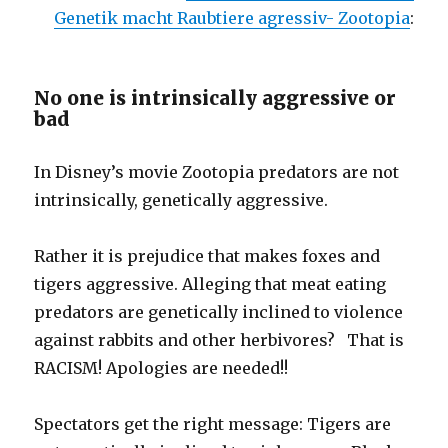
Genetik macht Raubtiere agressiv- Zootopia
:
No one is intrinsically aggressive or
bad
In Disney’s movie Zootopia predators are not
intrinsically, genetically aggressive.
Rather it is prejudice that makes foxes and
tigers aggressive. Alleging that meat eating
predators are genetically inclined to violence
against rabbits and other herbivores? That is
RACISM! Apologies are needed!!
Spectators get the right message: Tigers are