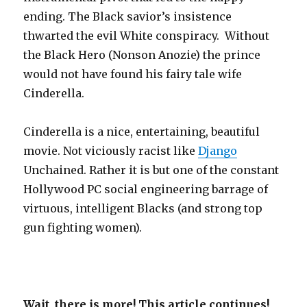
ending. The Black savior’s insistence
thwarted the evil White conspiracy. Without
the Black Hero (Nonson Anozie) the prince
would not have found his fairy tale wife
Cinderella.
Cinderella is a nice, entertaining, beautiful
movie. Not viciously racist like
Django
Unchained. Rather it is but one of the constant
Hollywood PC social engineering barrage of
virtuous, intelligent Blacks (and strong top
gun fighting women).
Wait, there is more! This article continues!