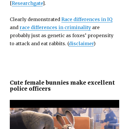
[
Researchgate
].
Clearly demonstrated
Race differences in IQ
and
race differences in criminality
are
probably just as genetic as foxes’ propensity
to attack and eat rabbits. (
disclaimer
)
Cute female bunnies make excellent
police officers