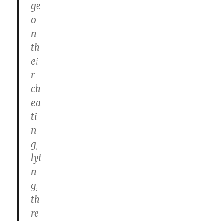
ge
o
n
th
ei
r
ch
ea
ti
n
g,
lyi
n
g,
th
re