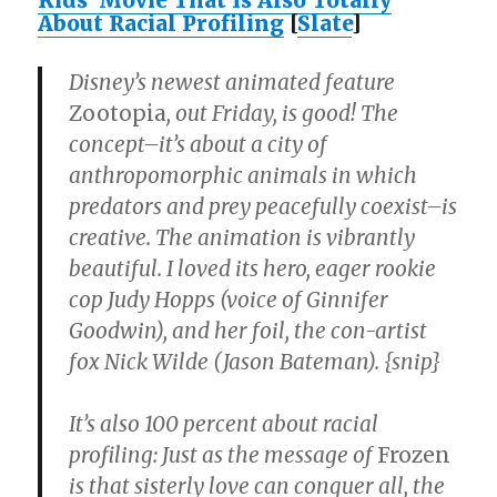
Kids’ Movie That Is Also Totally
About Racial Profiling
[
Slate
]
Disney’s newest animated feature
Zootopia
, out Friday, is good! The
concept–it’s about a city of
anthropomorphic animals in which
predators and prey peacefully coexist–is
creative. The animation is vibrantly
beautiful. I loved its hero, eager rookie
cop Judy Hopps (voice of Ginnifer
Goodwin), and her foil, the con-artist
fox Nick Wilde (Jason Bateman). {snip}
It’s also 100 percent about racial
profiling: Just as the message of
Frozen
is that sisterly love can conquer all, the