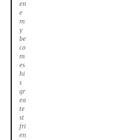
en
e
m
y
be
co
m
es
hi
s
gr
ea
te
st
fri
en