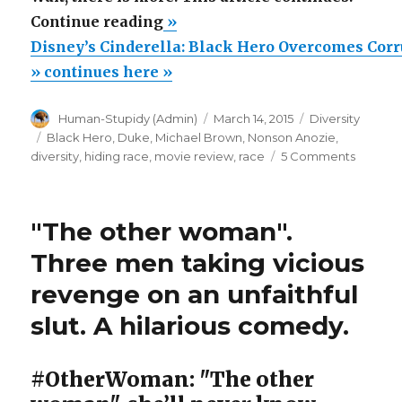
“Disney’s
Continue reading
»
Cinderella:
Disney’s Cinderella: Black Hero Overcomes Cor
Black
» continues here »
Hero
Author
Posted
Categories
Human-Stupidy (Admin)
March 14, 2015
Diversity
Overcomes
on
Tags
Black Hero
,
Duke
,
Michael Brown
,
Nonson Anozie
,
Corrupt
on
diversity
,
hiding race
,
movie review
,
race
5 Comments
White
Disney’
Cinderel
Duke”
Black
"The other woman".
Hero
Overco
Three men taking vicious
Corrupt
revenge on an unfaithful
White
Duke
slut. A hilarious comedy.
#OtherWoman: "The other