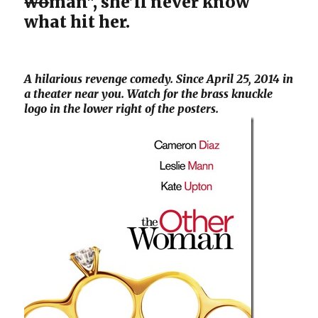
wo
man", she’ll never know
what hit her.
A hilarious revenge comedy. Since April 25, 2014 in
a theater near you. Watch for the brass knuckle
logo in the lower right of the posters.