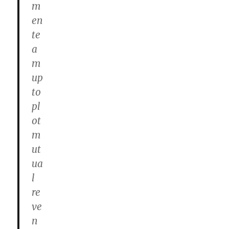
m
en
te
a
m
up
to
pl
ot
m
ut
ua
l
re
ve
n