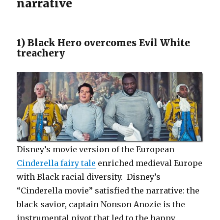
narrative
1) Black Hero overcomes Evil White
treachery
Disney’s movie version of the European
Cinderella fairy tale
enriched medieval Europe
with Black racial diversity. Disney’s
“Cinderella movie” satisfied the narrative: the
black savior, captain Nonson Anozie is the
instrumental pivot that led to the happy