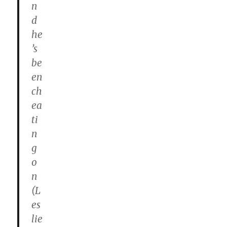
n
d
he
’s
be
en
ch
ea
ti
n
g
o
n
(L
es
lie