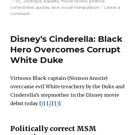
on
Tags
PC
,
Zootopia
,
equality
,
movie review
,
political
racism,
correctness
,
quotas
,
race
,
social manipulation
Leave a
not
on
comment
Zootopia:
genetics”
predators’
aggression
Disney’s Cinderella: Black
caused
by
Hero Overcomes Corrupt
racism,
White Duke
not
genetics
Virtuous Black captain (Nonson Anozie)
overcame evil White treachery by the Duke and
Cinderella’s stepmother in the Disney movie
debut today [
1
] [
2
] [
3
]
Politically correct MSM