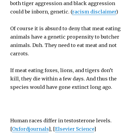
both tiger aggression and black aggression
could be inborn, genetic. (
racism disclaimer
)
Of course it is absurd to deny that meat eating
animals have a genetic propensity to butcher
animals. Duh. They need to eat meat and not
carrots.
If meat eating foxes, lions, and tigers don’t
kill, they die within a few days. And thus the
species would have gone extinct long ago.
Human races differ in testosterone levels.
[
Oxfordjournals
], [
Elsevier Science
]