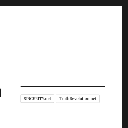
d
SINCERITY.net
TruthRevolution.net