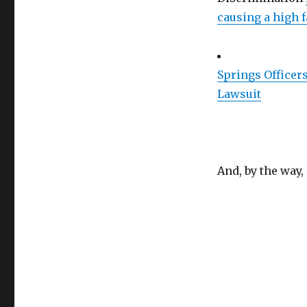
causing a high 
Springs Officer
Lawsuit
And, by the way,