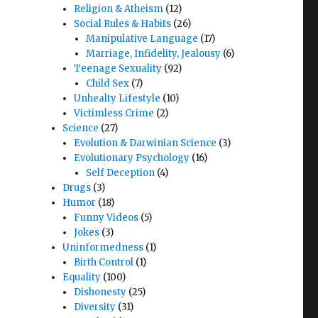
Religion & Atheism
(12)
Social Rules & Habits
(26)
Manipulative Language
(17)
Marriage, Infidelity, Jealousy
(6)
Teenage Sexuality
(92)
Child Sex
(7)
Unhealty Lifestyle
(10)
Victimless Crime
(2)
Science
(27)
Evolution & Darwinian Science
(3)
Evolutionary Psychology
(16)
Self Deception
(4)
Drugs
(3)
Humor
(18)
Funny Videos
(5)
Jokes
(3)
Uninformedness
(1)
Birth Control
(1)
Equality
(100)
Dishonesty
(25)
Diversity
(31)