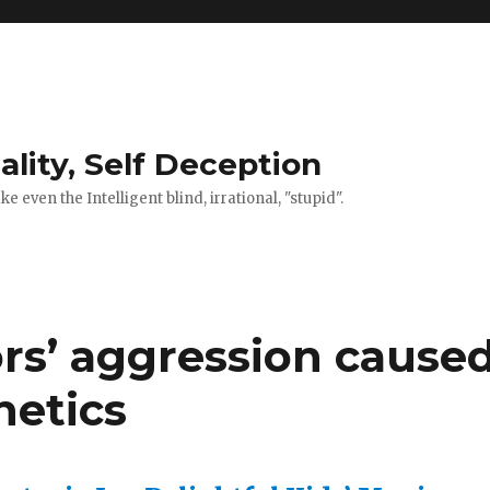
ality, Self Deception
 even the Intelligent blind, irrational, "stupid".
rs’ aggression cause
netics