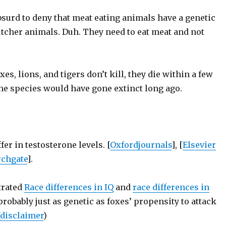
absurd to deny that meat eating animals have a genetic
utcher animals. Duh. They need to eat meat and not
xes, lions, and tigers don’t kill, they die within a few
the species would have gone extinct long ago.
er in testosterone levels. [
Oxfordjournals
], [
Elsevier
rchgate
].
trated
Race differences in IQ
and
race differences in
probably just as genetic as foxes’ propensity to attack
disclaimer
)