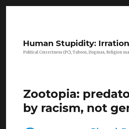
Human Stupidity: Irration
Political Correctness (PC), Taboos, Dogmas, Religion make
Zootopia: predato
by racism, not ge