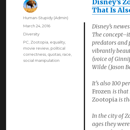
Disney’s Zo
That Is Als
Author
Human-Stupidy (Admin)
Disney’s newes
Posted
March 24, 2016
on
The concept–it
Categories
Diversity
predators and p
Tags
PC
,
Zootopia
,
equality
,
movie review
,
political
vibrantly beaut
correctness
,
quotas
,
race
,
(voice of Ginni
social manipulation
Wilde (Jason B
It’s also 100 pe
Frozen
is that
Zootopia
is th
In the city of 
ages they were