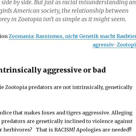
e side by side. But just as racial misunderstanding a
girds American society, the relationship between
rey in Zootopia isn’t as simple as it might seem.
ion
Zoomania: Rassismus, nicht Genetik macht Raubtie
agressiv- Zootop
ntrinsically aggressive or bad
e Zootopia predators are not intrinsically, genetically
judice that makes foxes and tigers aggressive. Alleging
 predators are genetically inclined to violence against
er herbivores? That is RACISM! Apologies are needed!!