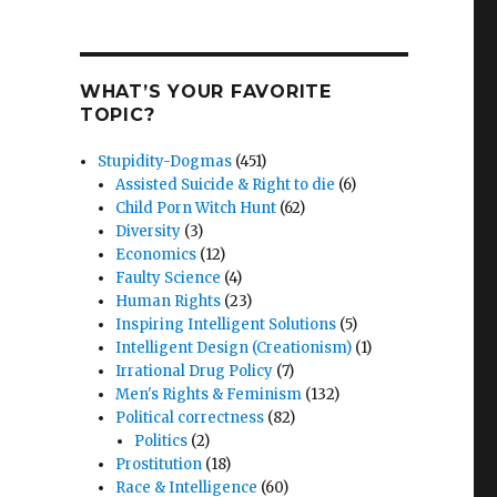
WHAT’S YOUR FAVORITE
TOPIC?
Stupidity-Dogmas
(451)
Assisted Suicide & Right to die
(6)
Child Porn Witch Hunt
(62)
Diversity
(3)
Economics
(12)
Faulty Science
(4)
Human Rights
(23)
Inspiring Intelligent Solutions
(5)
Intelligent Design (Creationism)
(1)
Irrational Drug Policy
(7)
Men's Rights & Feminism
(132)
Political correctness
(82)
Politics
(2)
Prostitution
(18)
Race & Intelligence
(60)