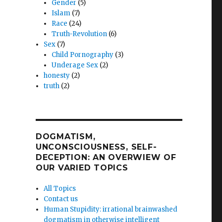
Gender
(5)
Islam
(7)
Race
(24)
Truth-Revolution
(6)
Sex
(7)
Child Pornography
(3)
Underage Sex
(2)
honesty
(2)
truth
(2)
DOGMATISM,
UNCONSCIOUSNESS, SELF-
DECEPTION: AN OVERWIEW OF
OUR VARIED TOPICS
All Topics
Contact us
Human Stupidity: irrational brainwashed
dogmatism in otherwise intelligent