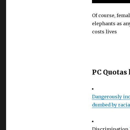
Of course, femal
elephants as an
costs lives
PC Quotas 
Dangerously inc
dumbed by racia
Discrimination