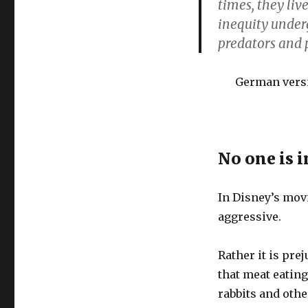
times, they liv
inequity under
predators and p
German vers
No one is i
In Disney’s movi
aggressive.
Rather it is pre
that meat eating
rabbits and oth