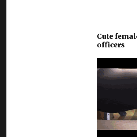
Cute femal
officers