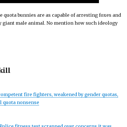
e quota bunnies are as capable of arresting foxes and
y giant male animal. No mention how such ideology
kill
ompetent fire fighters, weakened by gender quotas,
l quota nonsense
Police fitness test scrapped over concerns it was