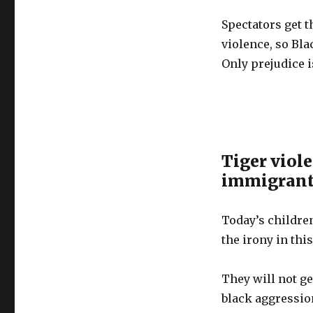
Spectators get t
violence, so Bla
Only prejudice i
Tiger viole
immigrant 
Today’s childre
the irony in this
They will not g
black aggression