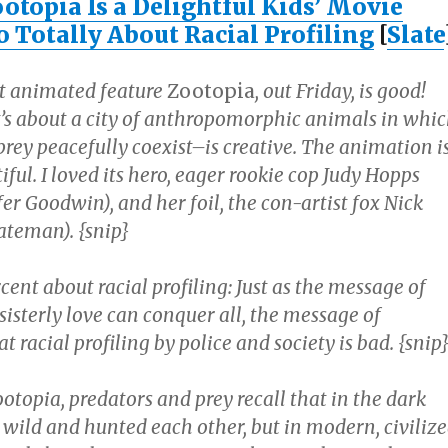
otopia Is a Delightful Kids’ Movie
o Totally About Racial Profiling
[
Slate
t animated feature
Zootopia
, out Friday, is good!
’s about a city of anthropomorphic animals in whi
rey peacefully coexist–is creative. The animation i
iful. I loved its hero, eager rookie cop Judy Hopps
fer Goodwin), and her foil, the con-artist fox Nick
ateman). {snip}
rcent about racial profiling: Just as the message of
 sisterly love can conquer all, the message of
at racial profiling by police and society is bad. {snip
Zootopia, predators and prey recall that in the dark
 wild and hunted each other, but in modern, civiliz