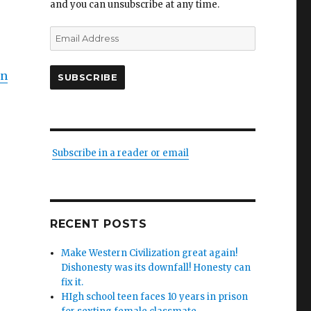
and you can unsubscribe at any time.
Email
Address
on
SUBSCRIBE
Subscribe in a reader or email
RECENT POSTS
Make Western Civilization great again!
Dishonesty was its downfall! Honesty can
fix it.
HIgh school teen faces 10 years in prison