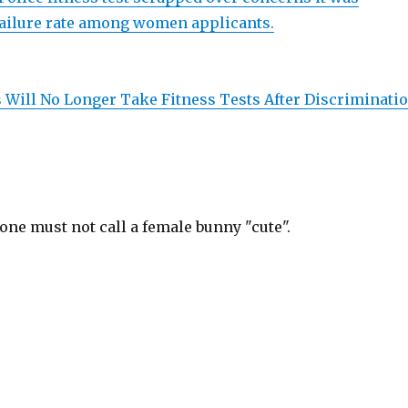
failure rate among women applicants.
s Will No Longer Take Fitness Tests After Discriminati
 one must not call a female bunny "cute".