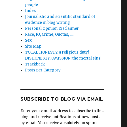
people
Index
Journalistic and scientific standard of
evidence in blog writing
Personal Opinion Disclaimer
Race, IQ, Crime, Quotas, ….
Sex
Site Map
TOTAL HONESTY: a religious duty!
DISHONESTY, OMISSION: the mortal sins!
Trackback
Posts per Category
SUBSCRIBE TO BLOG VIA EMAIL
Enter your email address to subscribe to this
blog and receive notifications of new posts
by email. You receive absolutely no spam