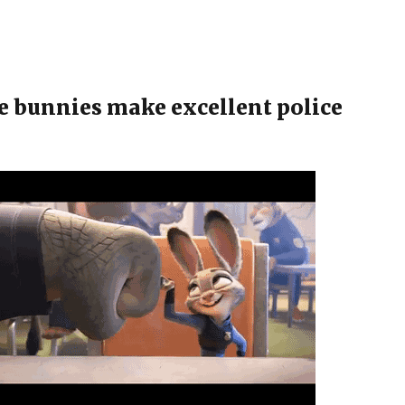
e bunnies make excellent police