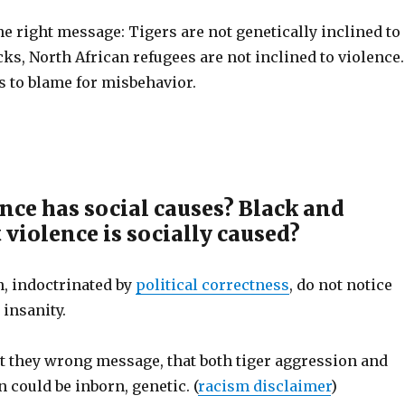
he right message: Tigers are not genetically inclined to
cks, North African refugees are not inclined to violence.
s to blame for misbehavior.
nce has social causes? Black and
violence is socially caused?
n, indoctrinated by
political correctness
, do not notice
 insanity.
et they wrong message, that both tiger aggression and
 could be inborn, genetic. (
racism disclaimer
)