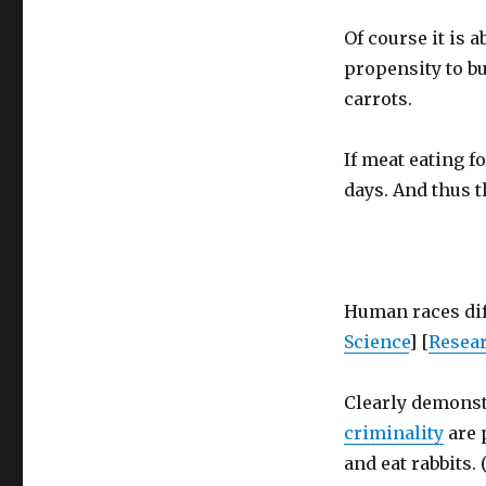
Of course it is 
propensity to b
carrots.
If meat eating fo
days. And thus 
Human races diff
Science
] [
Resea
Clearly demons
criminality
are 
and eat rabbits. (