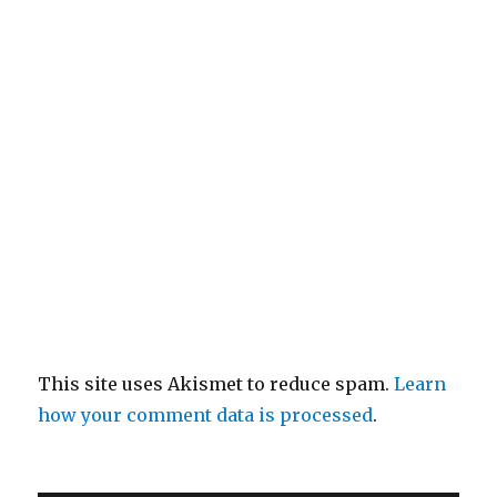
This site uses Akismet to reduce spam.
Learn
how your comment data is processed
.