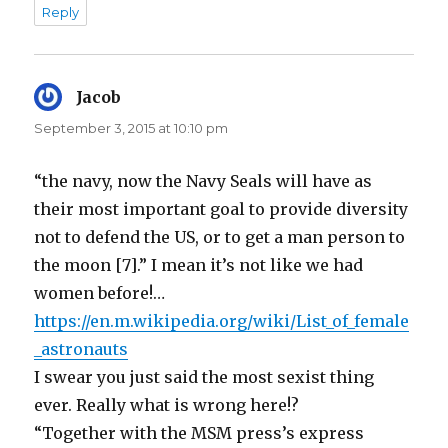
Reply
Jacob
says:
September 3, 2015 at 10:10 pm
“the navy, now the Navy Seals will have as
their most important goal to provide diversity
not to defend the US, or to get a man person to
the moon [7].” I mean it’s not like we had
women before!…
https://en.m.wikipedia.org/wiki/List_of_female
_astronauts
I swear you just said the most sexist thing
ever. Really what is wrong here!?
“Together with the MSM press’s express