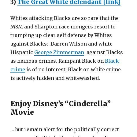
3)
The Great White defendant [link]
Whites attacking Blacks are so rare that the
MSM and Sharpton race mongers resort to
trumping up clear self defense by Whites
against Blacks: Darren Wilson and white
Hispanic
George Zimmerman
against Blacks
as heinous crimes. Rampant Black on
Black
crime
is of no interest, Black on white crime
is actively hidden and whitewashed.
Enjoy Disney’s “Cinderella”
Movie
… but remain alert for the politically correct