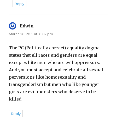
Reply
Edwin
says:
March 20, 2015 at 10:02 pm
The PC (Politically correct) equality dogma
states that all races and genders are equal
except white men who are evil oppressors.
And you must accept and celebrate all sexual
perversions like homosexuality and
transgenderism but men who like younger
girls are evil monsters who deserve to be
killed.
Reply