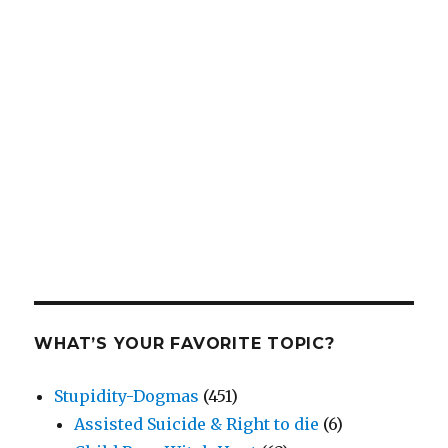
WHAT’S YOUR FAVORITE TOPIC?
Stupidity-Dogmas
(451)
Assisted Suicide & Right to die
(6)