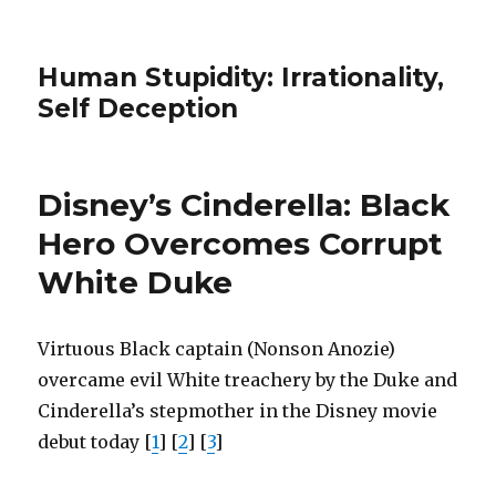
Human Stupidity: Irrationality,
Self Deception
Disney’s Cinderella: Black
Hero Overcomes Corrupt
White Duke
Virtuous Black captain (Nonson Anozie)
overcame evil White treachery by the Duke and
Cinderella’s stepmother in the Disney movie
debut today [
1
] [
2
] [
3
]