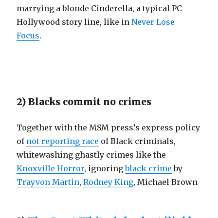
marrying a blonde Cinderella, a typical PC
Hollywood story line, like in
Never Lose
Focus
.
2) Blacks commit no crimes
Together with the MSM press’s express policy
of
not reporting race
of Black criminals,
whitewashing ghastly crimes like the
Knoxville Horror
, ignoring
black crime
by
Trayvon Martin
,
Rodney King
, Michael Brown