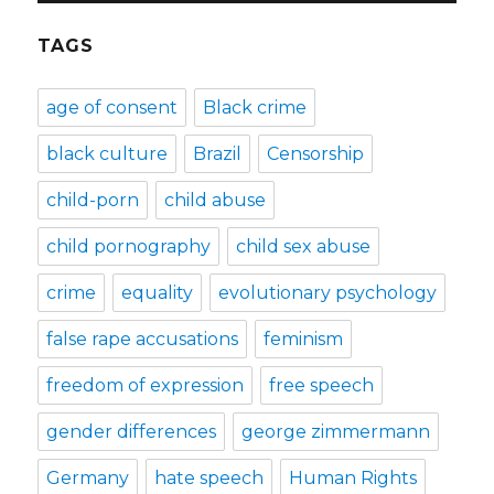
TAGS
age of consent
Black crime
black culture
Brazil
Censorship
child-porn
child abuse
child pornography
child sex abuse
crime
equality
evolutionary psychology
false rape accusations
feminism
freedom of expression
free speech
gender differences
george zimmermann
Germany
hate speech
Human Rights