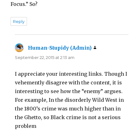
Focus.” So?
Reply
Human-Stupidy (Admin)
says:
September 22, 2015 at 2:13 am
I appreciate your interesting links. Though I
vehemently disagree with the content, it is
interesting to see how the “enemy” argues.
For example, In the disorderly Wild West in
the 1800’s crime was much higher than in
the Ghetto, so Black crime is not a serious
problem