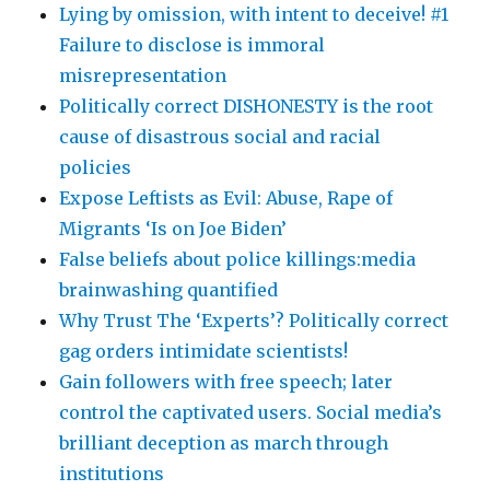
Lying by omission, with intent to deceive! #1
Failure to disclose is immoral
misrepresentation
Politically correct DISHONESTY is the root
cause of disastrous social and racial
policies
Expose Leftists as Evil: Abuse, Rape of
Migrants ‘Is on Joe Biden’
False beliefs about police killings:media
brainwashing quantified
Why Trust The ‘Experts’? Politically correct
gag orders intimidate scientists!
Gain followers with free speech; later
control the captivated users. Social media’s
brilliant deception as march through
institutions