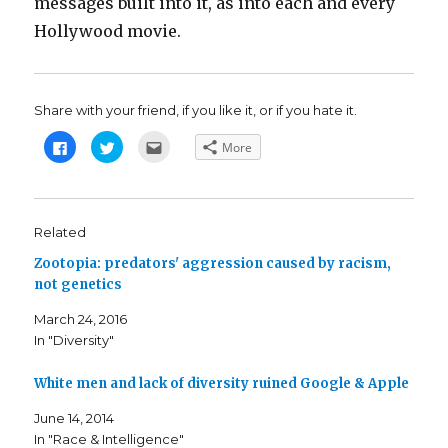
messages built into it, as into each and every
Hollywood movie.
Share with your friend, if you like it, or if you hate it.
C
C
C
More
l
l
l
i
i
i
c
c
c
k
k
k
t
t
t
o
o
o
s
s
e
Related
h
h
m
a
a
a
Zootopia: predators' aggression caused by racism,
r
r
i
e
e
l
not genetics
o
o
t
n
n
h
F
T
i
March 24, 2016
a
w
s
c
i
t
In "Diversity"
e
t
o
b
t
a
o
e
f
o
r
r
White men and lack of diversity ruined Google & Apple
k
(
i
(
O
e
June 14, 2014
O
p
n
p
e
d
In "Race & Intelligence"
e
n
(