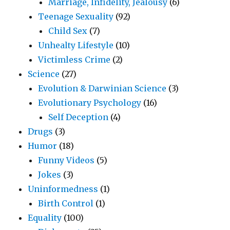
Marriage, Infidelity, Jealousy
(6)
Teenage Sexuality
(92)
Child Sex
(7)
Unhealty Lifestyle
(10)
Victimless Crime
(2)
Science
(27)
Evolution & Darwinian Science
(3)
Evolutionary Psychology
(16)
Self Deception
(4)
Drugs
(3)
Humor
(18)
Funny Videos
(5)
Jokes
(3)
Uninformedness
(1)
Birth Control
(1)
Equality
(100)