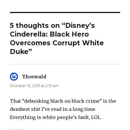
5 thoughts on “Disney’s
Cinderella: Black Hero
Overcomes Corrupt White
Duke”
Thorwald
says:
October 12, 2015 at 2:51 am
That “debunking black on black crime” is the
dumbest shit I’ve read in a long time.
Everything is white people’s fault, LOL.