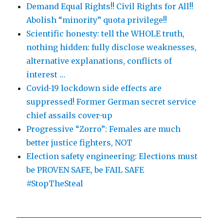
Demand Equal Rights!! Civil Rights for All!!
Abolish “minority” quota privilege!!
Scientific honesty: tell the WHOLE truth,
nothing hidden: fully disclose weaknesses,
alternative explanations, conflicts of
interest …
Covid-19 lockdown side effects are
suppressed! Former German secret service
chief assails cover-up
Progressive “Zorro”: Females are much
better justice fighters, NOT
Election safety engineering: Elections must
be PROVEN SAFE, be FAIL SAFE
#StopTheSteal