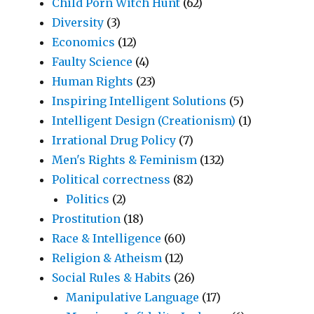
Child Porn Witch Hunt
(62)
Diversity
(3)
Economics
(12)
Faulty Science
(4)
Human Rights
(23)
Inspiring Intelligent Solutions
(5)
Intelligent Design (Creationism)
(1)
Irrational Drug Policy
(7)
Men's Rights & Feminism
(132)
Political correctness
(82)
Politics
(2)
Prostitution
(18)
Race & Intelligence
(60)
Religion & Atheism
(12)
Social Rules & Habits
(26)
Manipulative Language
(17)