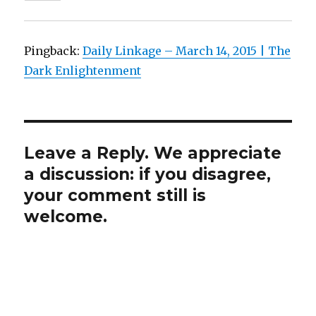
Pingback:
Daily Linkage – March 14, 2015 | The
Dark Enlightenment
Leave a Reply. We appreciate
a discussion: if you disagree,
your comment still is
welcome.