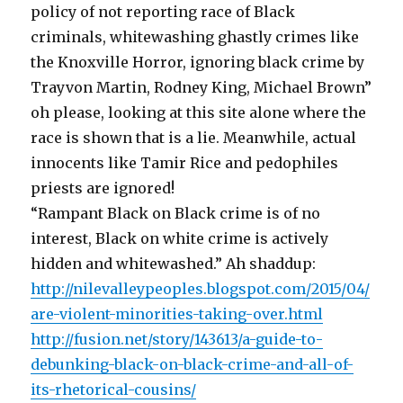
policy of not reporting race of Black
criminals, whitewashing ghastly crimes like
the Knoxville Horror, ignoring black crime by
Trayvon Martin, Rodney King, Michael Brown”
oh please, looking at this site alone where the
race is shown that is a lie. Meanwhile, actual
innocents like Tamir Rice and pedophiles
priests are ignored!
“Rampant Black on Black crime is of no
interest, Black on white crime is actively
hidden and whitewashed.” Ah shaddup:
http://nilevalleypeoples.blogspot.com/2015/04/
are-violent-minorities-taking-over.html
http://fusion.net/story/143613/a-guide-to-
debunking-black-on-black-crime-and-all-of-
its-rhetorical-cousins/