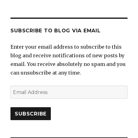
SUBSCRIBE TO BLOG VIA EMAIL
Enter your email address to subscribe to this
blog and receive notifications of new posts by
email. You receive absolutely no spam and you
can unsubscribe at any time.
Email
Address
SUBSCRIBE