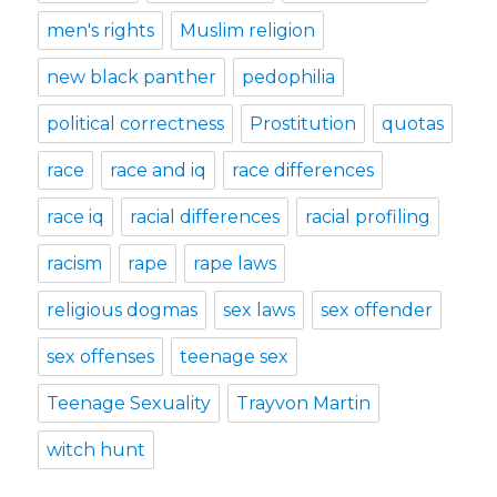
men's rights
Muslim religion
new black panther
pedophilia
political correctness
Prostitution
quotas
race
race and iq
race differences
race iq
racial differences
racial profiling
racism
rape
rape laws
religious dogmas
sex laws
sex offender
sex offenses
teenage sex
Teenage Sexuality
Trayvon Martin
witch hunt