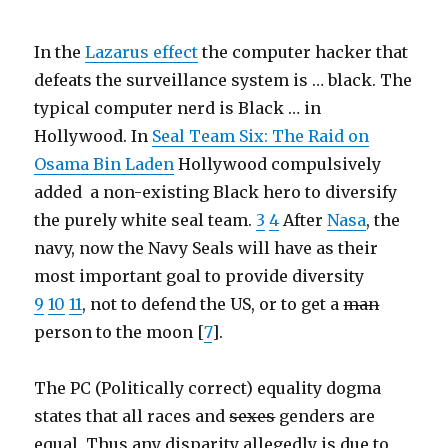
In the
Lazarus effect
the computer hacker that
defeats the surveillance system is … black. The
typical computer nerd is Black … in
Hollywood. In
Seal Team Six: The Raid on
Osama Bin Laden
Hollywood compulsively
added a non-existing Black hero to diversify
the purely white seal team.
3
4
After
Nasa
, the
navy, now the Navy Seals will have as their
most important goal to provide diversity
9
10
11
, not to defend the US, or to get a
man
person to the moon [
7
].
The PC (Politically correct) equality dogma
states that all races and
sexes
genders are
equal. Thus any disparity allegedly is due to