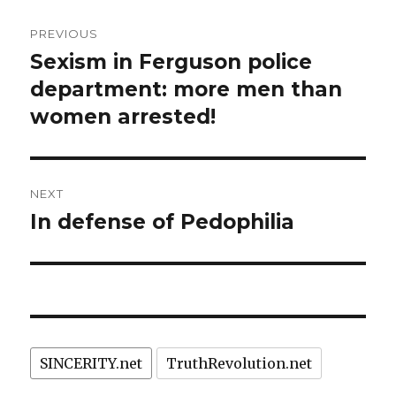
Post
PREVIOUS
navigation
Sexism in Ferguson police
Previous
post:
department: more men than
women arrested!
NEXT
In defense of Pedophilia
Next
post:
SINCERITY.net
TruthRevolution.net