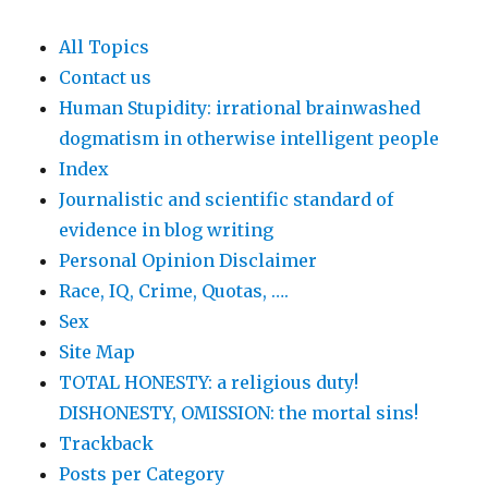
All Topics
Contact us
Human Stupidity: irrational brainwashed
dogmatism in otherwise intelligent people
Index
Journalistic and scientific standard of
evidence in blog writing
Personal Opinion Disclaimer
Race, IQ, Crime, Quotas, ….
Sex
Site Map
TOTAL HONESTY: a religious duty!
DISHONESTY, OMISSION: the mortal sins!
Trackback
Posts per Category