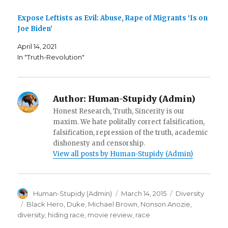
n
s
O
s
i
p
i
n
e
Expose Leftists as Evil: Abuse, Rape of Migrants ‘Is on
n
n
n
n
e
s
Joe Biden’
e
w
i
w
w
n
w
i
n
April 14, 2021
i
n
e
In "Truth-Revolution"
n
d
w
d
o
w
o
w
i
w
)
n
)
d
o
w
Author:
Human-Stupidy (Admin)
)
Honest Research, Truth, Sincerity is our
maxim. We hate politally correct falsification,
falsification, repression of the truth, academic
dishonesty and censorship.
View all posts by Human-Stupidy (Admin)
Author
Posted
Categories
Human-Stupidy (Admin)
March 14, 2015
Diversity
on
Tags
Black Hero
,
Duke
,
Michael Brown
,
Nonson Anozie
,
diversity
,
hiding race
,
movie review
,
race