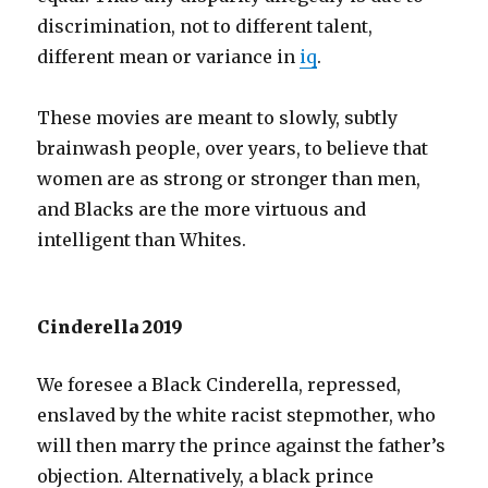
discrimination, not to different talent,
different mean or variance in
iq
.
These movies are meant to slowly, subtly
brainwash people, over years, to believe that
women are as strong or stronger than men,
and Blacks are the more virtuous and
intelligent than Whites.
Cinderella 2019
We foresee a Black Cinderella, repressed,
enslaved by the white racist stepmother, who
will then marry the prince against the father’s
objection. Alternatively, a black prince