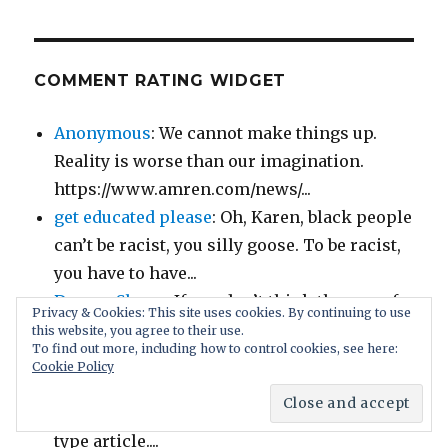
COMMENT RATING WIDGET
Anonymous
: We cannot make things up.
Reality is worse than our imagination.
https://www.amren.com/news/...
get educated please
: Oh, Karen, black people
can’t be racist, you silly goose. To be racist,
you have to have...
Demon Slayer
: If you don’t think the age-of-
Privacy & Cookies: This site uses cookies. By continuing to use
consent laws are fair and you get called to
this website, you agree to their use.
To find out more, including how to control cookies, see here:
jury duty for a...
Cookie Policy
Christopher
: I thought this was supposed to
be a sarcastically-written “The Onion” –
type article....