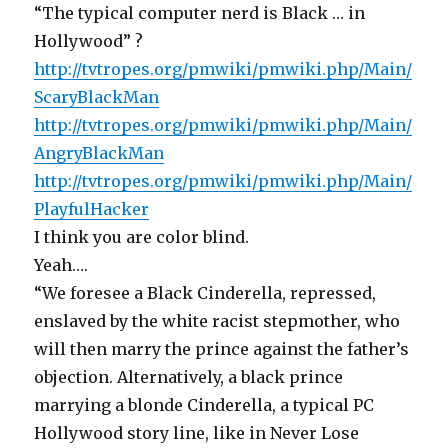
“The typical computer nerd is Black … in
Hollywood” ?
http://tvtropes.org/pmwiki/pmwiki.php/Main/
ScaryBlackMan
http://tvtropes.org/pmwiki/pmwiki.php/Main/
AngryBlackMan
http://tvtropes.org/pmwiki/pmwiki.php/Main/
PlayfulHacker
I think you are color blind.
Yeah….
“We foresee a Black Cinderella, repressed,
enslaved by the white racist stepmother, who
will then marry the prince against the father’s
objection. Alternatively, a black prince
marrying a blonde Cinderella, a typical PC
Hollywood story line, like in Never Lose