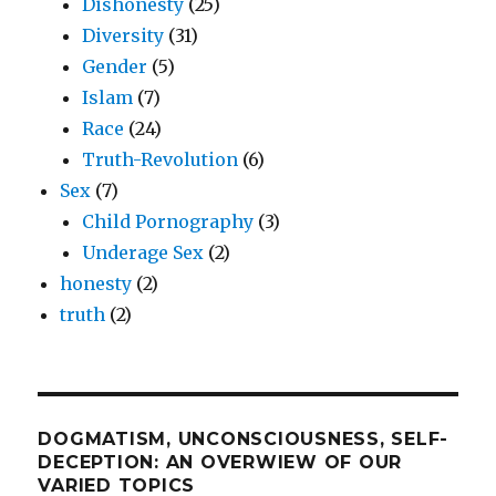
Dishonesty
(25)
Diversity
(31)
Gender
(5)
Islam
(7)
Race
(24)
Truth-Revolution
(6)
Sex
(7)
Child Pornography
(3)
Underage Sex
(2)
honesty
(2)
truth
(2)
DOGMATISM, UNCONSCIOUSNESS, SELF-
DECEPTION: AN OVERWIEW OF OUR
VARIED TOPICS