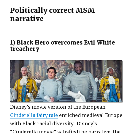
Politically correct MSM
narrative
1) Black Hero overcomes Evil White
treachery
Disney’s movie version of the European
Cinderella fairy tale
enriched medieval Europe
with Black racial diversity. Disney’s
“Cinderella movie” satisfied the narrative: the