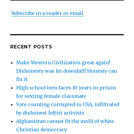
Subscribe in a reader or email
RECENT POSTS
Make Western Civilization great again!
Dishonesty was its downfall! Honesty can
fix it.
HIgh school teen faces 10 years in prison
for sexting female classmate
Vote counting corrupted in USA, infiltrated
by dishonest leftist activists
Afghanistan cannot fit the mold of white
Christian democracy