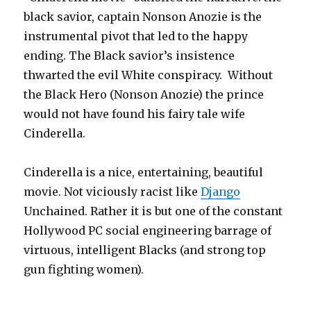
black savior, captain Nonson Anozie is the
instrumental pivot that led to the happy
ending. The Black savior’s insistence
thwarted the evil White conspiracy. Without
the Black Hero (Nonson Anozie) the prince
would not have found his fairy tale wife
Cinderella.
Cinderella is a nice, entertaining, beautiful
movie. Not viciously racist like
Django
Unchained. Rather it is but one of the constant
Hollywood PC social engineering barrage of
virtuous, intelligent Blacks (and strong top
gun fighting women).