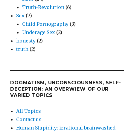
Truth-Revolution
(6)
Sex
(7)
Child Pornography
(3)
Underage Sex
(2)
honesty
(2)
truth
(2)
DOGMATISM, UNCONSCIOUSNESS, SELF-
DECEPTION: AN OVERWIEW OF OUR
VARIED TOPICS
All Topics
Contact us
Human Stupidity: irrational brainwashed