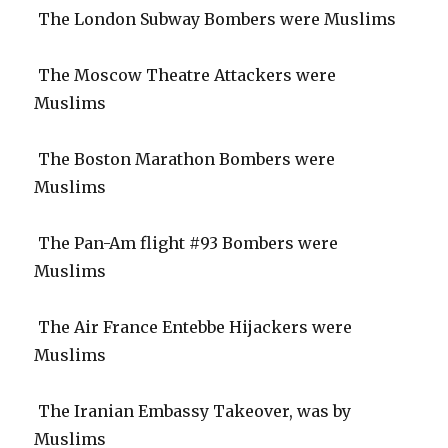
The London Subway Bombers were Muslims
The Moscow Theatre Attackers were
Muslims
The Boston Marathon Bombers were
Muslims
The Pan-Am flight #93 Bombers were
Muslims
The Air France Entebbe Hijackers were
Muslims
The Iranian Embassy Takeover, was by
Muslims