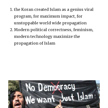
the Koran created Islam as a genius viral
program, for maximum impact, for
unstoppable world wide propagation
Modern political correctness, feminism,
modern technology maximize the
propagation of Islam