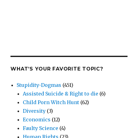
WHAT’S YOUR FAVORITE TOPIC?
Stupidity-Dogmas
(451)
Assisted Suicide & Right to die
(6)
Child Porn Witch Hunt
(62)
Diversity
(3)
Economics
(12)
Faulty Science
(4)
Human Rights
(23)