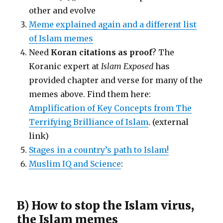
other and evolve
Meme explained again and a different list
of Islam memes
Need
Koran citations as proof
? The
Koranic expert at
Islam Exposed
has
provided chapter and verse for many of the
memes above. Find them here:
Amplification of Key Concepts from The
Terrifying Brilliance of Islam
. (external
link)
Stages in a country’s path to Islam!
Muslim IQ and Science
:
B) How to stop the Islam virus,
the Islam memes