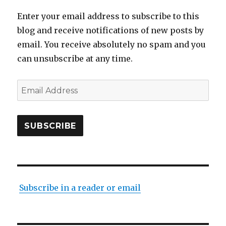
Enter your email address to subscribe to this
blog and receive notifications of new posts by
email. You receive absolutely no spam and you
can unsubscribe at any time.
Email
Address
SUBSCRIBE
Subscribe in a reader or email