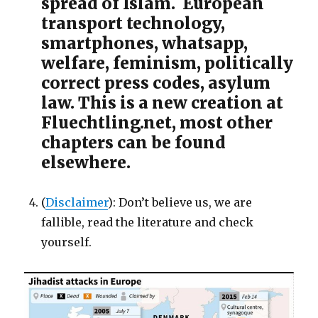
spread of Islam. European
transport technology,
smartphones, whatsapp,
welfare, feminism, politically
correct press codes, asylum
law. This is a new creation at
Fluechtling.net, most other
chapters can be found
elsewhere.
(
Disclaimer
): Don’t believe us, we are
fallible, read the literature and check
yourself.