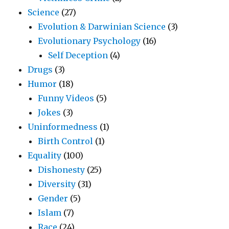
Science
(27)
Evolution & Darwinian Science
(3)
Evolutionary Psychology
(16)
Self Deception
(4)
Drugs
(3)
Humor
(18)
Funny Videos
(5)
Jokes
(3)
Uninformedness
(1)
Birth Control
(1)
Equality
(100)
Dishonesty
(25)
Diversity
(31)
Gender
(5)
Islam
(7)
Race
(24)