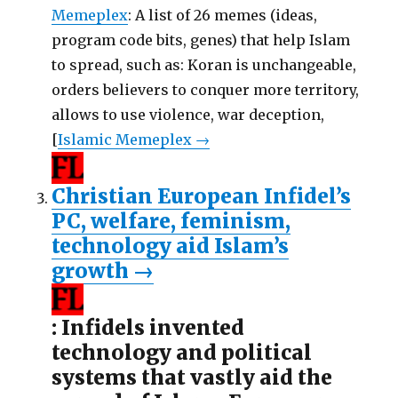
Memeplex
: A list of 26 memes (ideas,
program code bits, genes) that help Islam
to spread, such as: Koran is unchangeable,
orders believers to conquer more territory,
allows to use violence, war deception,
[
Islamic Memeplex →
Christian European Infidel’s
PC, welfare, feminism,
technology aid Islam’s
growth
→
: Infidels invented
technology and political
systems that vastly aid the