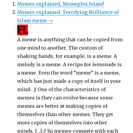
Memes explained, Memeplex Islam!
Memes explained. Terrifying Brilliance of
Islam meme →
A meme is anything that can be copied from
one mind to another. The custom of
shaking hands, for example, is a meme. A
melody is a meme. A recipe for lemonade is
a meme. Even the word “meme” is a meme,
which has just made a copy of itself in your
mind. // One of the characteristics of
memes is they can evolve because some
memes are better at making copies of
themselves than other memes. They get
more copies of themselves into other
minds. […] // So memes compete with each