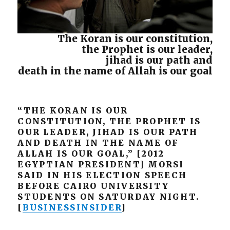
The Koran is our constitution,
the Prophet is our leader,
jihad is our path and
death in the name of Allah is our goal
“THE KORAN IS OUR
CONSTITUTION, THE PROPHET IS
OUR LEADER, JIHAD IS OUR PATH
AND DEATH IN THE NAME OF
ALLAH IS OUR GOAL,” [2012
EGYPTIAN PRESIDENT] MORSI
SAID IN HIS ELECTION SPEECH
BEFORE CAIRO UNIVERSITY
STUDENTS ON SATURDAY NIGHT.
[
BUSINESSINSIDER
]