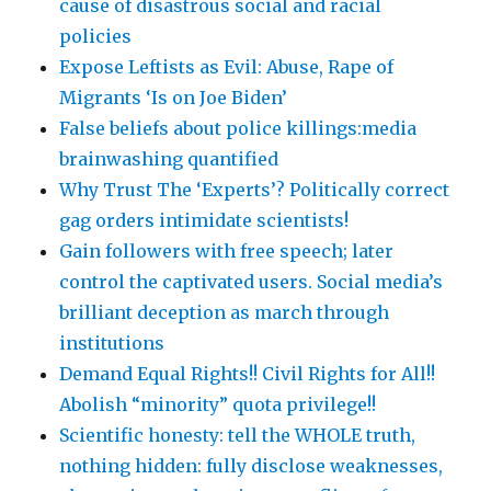
cause of disastrous social and racial
policies
Expose Leftists as Evil: Abuse, Rape of
Migrants ‘Is on Joe Biden’
False beliefs about police killings:media
brainwashing quantified
Why Trust The ‘Experts’? Politically correct
gag orders intimidate scientists!
Gain followers with free speech; later
control the captivated users. Social media’s
brilliant deception as march through
institutions
Demand Equal Rights!! Civil Rights for All!!
Abolish “minority” quota privilege!!
Scientific honesty: tell the WHOLE truth,
nothing hidden: fully disclose weaknesses,