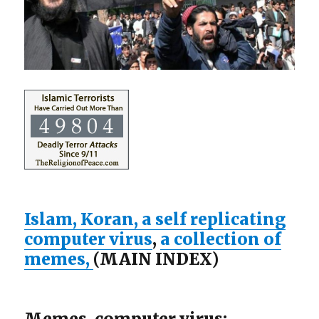
Islam, Koran, a self replicating
computer virus
,
a collection of
memes,
(MAIN INDEX)
Memes, computer virus: