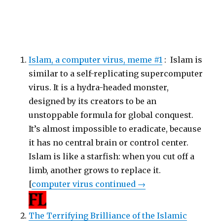
Islam, a computer virus, meme #1
: Islam is
similar to a self-replicating supercomputer
virus. It is a hydra-headed monster,
designed by its creators to be an
unstoppable formula for global conquest.
It’s almost impossible to eradicate, because
it has no central brain or control center.
Islam is like a starfish: when you cut off a
limb, another grows to replace it.
[
computer virus continued →
The Terrifying Brilliance of the Islamic