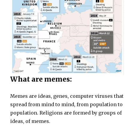
What are memes:
Memes are ideas, genes, computer viruses that
spread from mind to mind, from population to
population. Religions are formed by groups of
ideas, of memes.