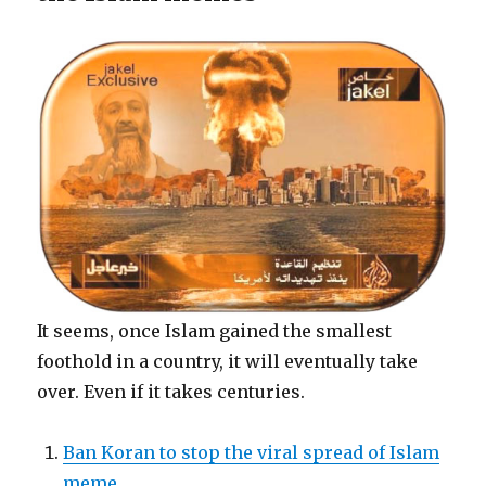
It seems, once Islam gained the smallest
foothold in a country, it will eventually take
over. Even if it takes centuries.
Ban Koran to stop the viral spread of Islam
meme