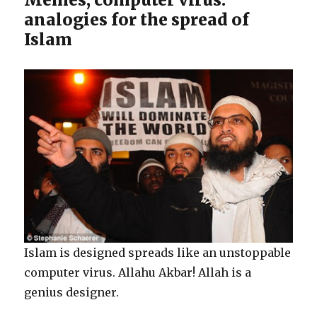
analogies for the spread of
Islam
Islam is designed spreads like an unstoppable
computer virus. Allahu Akbar! Allah is a
genius designer.