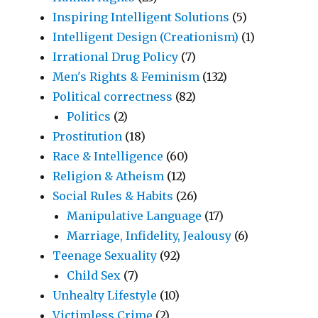
Inspiring Intelligent Solutions
(5)
Intelligent Design (Creationism)
(1)
Irrational Drug Policy
(7)
Men's Rights & Feminism
(132)
Political correctness
(82)
Politics
(2)
Prostitution
(18)
Race & Intelligence
(60)
Religion & Atheism
(12)
Social Rules & Habits
(26)
Manipulative Language
(17)
Marriage, Infidelity, Jealousy
(6)
Teenage Sexuality
(92)
Child Sex
(7)
Unhealty Lifestyle
(10)
Victimless Crime
(2)