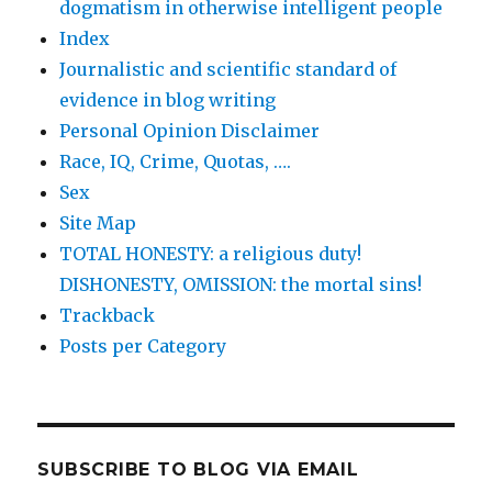
dogmatism in otherwise intelligent people
Index
Journalistic and scientific standard of
evidence in blog writing
Personal Opinion Disclaimer
Race, IQ, Crime, Quotas, ….
Sex
Site Map
TOTAL HONESTY: a religious duty!
DISHONESTY, OMISSION: the mortal sins!
Trackback
Posts per Category
SUBSCRIBE TO BLOG VIA EMAIL