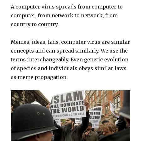
A computer virus spreads from computer to
computer, from network to network, from
country to country.
Memes, ideas, fads, computer virus are similar
concepts and can spread similarly. We use the
terms interchangeably. Even genetic evolution
of species and individuals obeys similar laws
as meme propagation.