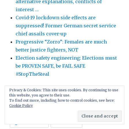
alternative explanations, conflicts of
interest …
Covid-19 lockdown side effects are
suppressed! Former German secret service
chief assails cover-up
Progressive “Zorro”: Females are much
better justice fighters, NOT
Election safety engineering: Elections must
be PROVEN SAFE, be FAIL SAFE
#StopTheSteal
Privacy & Cookies: This site uses cookies. By continuing to use
this website, you agree to their use.
To find out more, including how to control cookies, see here:
Cookie Policy
TAGS
age of consent
Black crime