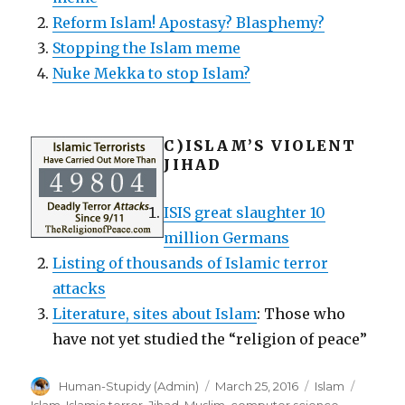
Reform Islam! Apostasy? Blasphemy?
Stopping the Islam meme
Nuke Mekka to stop Islam?
C)
ISLAM’S VIOLENT
JIHAD
ISIS great slaughter 10
million Germans
Listing of thousands of Islamic terror
attacks
Literature, sites about Islam
: Those who
have not yet studied the “religion of peace”
Author
Posted
Categories
Tags
Human-Stupidy (Admin)
March 25, 2016
Islam
on
Islam
,
Islamic terror
,
Jihad
,
Muslim
,
computer science
,