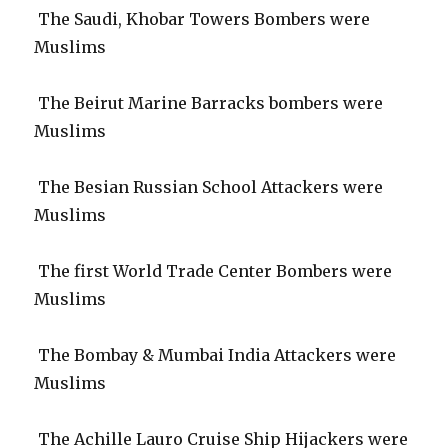
The Saudi, Khobar Towers Bombers were
Muslims
The Beirut Marine Barracks bombers were
Muslims
The Besian Russian School Attackers were
Muslims
The first World Trade Center Bombers were
Muslims
The Bombay & Mumbai India Attackers were
Muslims
The Achille Lauro Cruise Ship Hijackers were