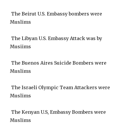
The Beirut U.S. Embassy bombers were
Muslims
The Libyan U.S. Embassy Attack was by
Musiims
The Buenos Aires Suicide Bombers were
Muslims
The Israeli Olympic Team Attackers were
Muslims
The Kenyan U.S, Embassy Bombers were
Muslims