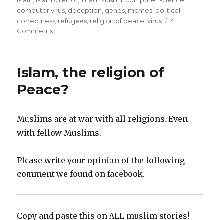
computer virus
,
deception
,
genes
,
memes
,
political
correctness
,
refugees
,
religion of peace
,
virus
4
on
Comments
Islam,
a
self
Islam, the religion of
replicating
computer
Peace?
virus
–
10
Muslims are at war with all religions. Even
chapter
with fellow Muslims.
Analysis
Please write your opinion of the following
comment we found on facebook.
Copy and paste this on ALL muslim stories!