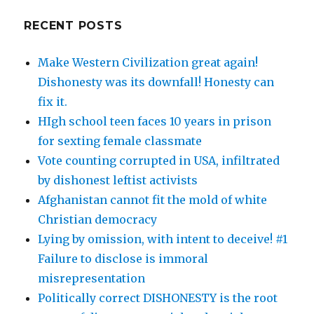
RECENT POSTS
Make Western Civilization great again!
Dishonesty was its downfall! Honesty can
fix it.
HIgh school teen faces 10 years in prison
for sexting female classmate
Vote counting corrupted in USA, infiltrated
by dishonest leftist activists
Afghanistan cannot fit the mold of white
Christian democracy
Lying by omission, with intent to deceive! #1
Failure to disclose is immoral
misrepresentation
Politically correct DISHONESTY is the root