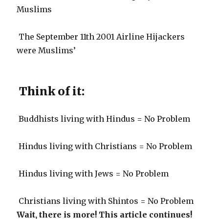
Muslims
The September 11th 2001 Airline Hijackers
were Muslims’
Think of it:
Buddhists living with Hindus = No Problem
Hindus living with Christians = No Problem
Hindus living with Jews = No Problem
Christians living with Shintos = No Problem
Wait, there is more! This article continues!