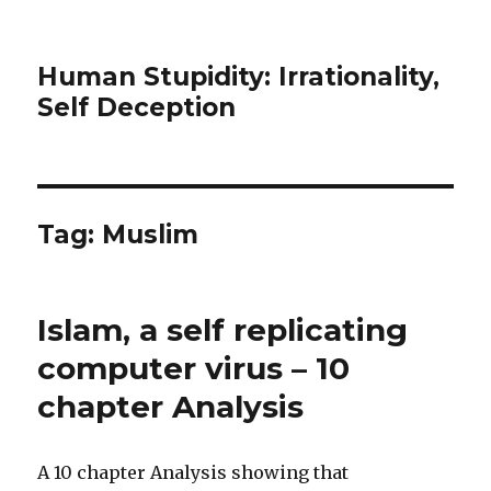
Human Stupidity: Irrationality,
Self Deception
Tag: Muslim
Islam, a self replicating
computer virus – 10
chapter Analysis
A 10 chapter Analysis showing that