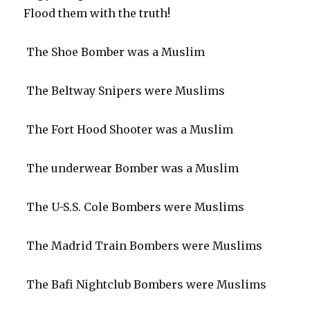
Flood them with the truth!
The Shoe Bomber was a Muslim
The Beltway Snipers were Muslims
The Fort Hood Shooter was a Muslim
The underwear Bomber was a Muslim
The U-S.S. Cole Bombers were Muslims
The Madrid Train Bombers were Muslims
The Bafi Nightclub Bombers were Muslims