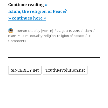
“Islam,
Continue reading
»
the
Islam, the religion of Peace?
religion
» continues here »
of
Author
Posted
Categories
Tags
Human-Stupidy (Admin)
August 15, 2015
Islam
Peace?”
on
Islam
,
Muslim
,
equality
,
religion
,
religion of peace
18
on
Comments
Islam,
the
religion
of
Peace?
SINCERITY.net
TruthRevolution.net