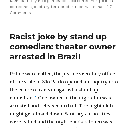
100m dash
,
olympic games
,
political correctnes
,
political
will
correctness
,
quota system
,
quotas
,
race
,
white man
7
on
Comments
be
All
black
2012
men.
Olympic
Racist joke by stand up
100m
Racial
dash
comedian: theater owner
Quotas
finalist
for
arrested in Brazil
will
be
Whites
black
/Asians
men.
Police were called, the justice secretary office
needed
Racial
of the state of São Paulo opened an inquiry into
Quotas
to
the crime of racism against a stand up
for
offset
Whites
comedian.
1
One owner of the nightclub was
black
/Asians
arrested and released on bail. The night club
needed
privilege.”
might get closed down. Sanitary authorities
to
offset
were called and the night club’s kitchen was
black