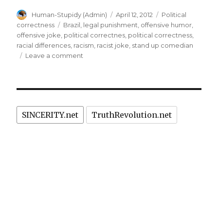
stand
Author
Posted
Categories
Human-Stupidy (Admin)
April 12, 2012
Political
up
on
Tags
correctness
Brazil
,
legal punishment
,
offensive humor
,
comedian:
offensive joke
,
political correctnes
,
political correctness
,
theater
racial differences
,
racism
,
racist joke
,
stand up comedian
on
Leave a comment
owner
Racist
arrested
joke
in
by
stand
Brazil”
up
SINCERITY.net
TruthRevolution.net
comedian:
theater
owner
arrested
in
Brazil