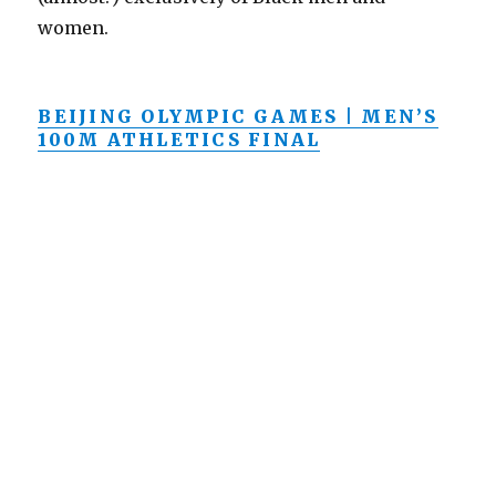
women.
BEIJING OLYMPIC GAMES | MEN’S
100M ATHLETICS FINAL