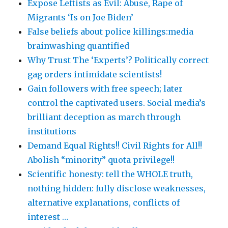
Expose Leftists as Evil: Abuse, Rape of
Migrants ‘Is on Joe Biden’
False beliefs about police killings:media
brainwashing quantified
Why Trust The ‘Experts’? Politically correct
gag orders intimidate scientists!
Gain followers with free speech; later
control the captivated users. Social media’s
brilliant deception as march through
institutions
Demand Equal Rights!! Civil Rights for All!!
Abolish “minority” quota privilege!!
Scientific honesty: tell the WHOLE truth,
nothing hidden: fully disclose weaknesses,
alternative explanations, conflicts of
interest …