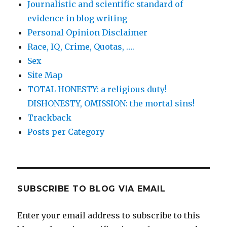
Journalistic and scientific standard of
evidence in blog writing
Personal Opinion Disclaimer
Race, IQ, Crime, Quotas, ….
Sex
Site Map
TOTAL HONESTY: a religious duty!
DISHONESTY, OMISSION: the mortal sins!
Trackback
Posts per Category
SUBSCRIBE TO BLOG VIA EMAIL
Enter your email address to subscribe to this