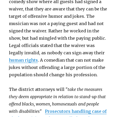
comedy show where all guests had signed a
waiver, that they are aware that they can be the
target of offensive humor and jokes. The
musician was not a paying guest and had not
signed the waiver. Rather he worked in the
show, but had mingled with the paying public.
Legal officials stated that the waiver was
legally invalid, as nobody can sign away their
human rights
. A comedian that can not make
jukes without offending a large portion of the
population should change his profession.
The district attorneys will "
take the measures
they deem appropriate in relation to stand-up that
offend blacks, women, homosexuals and people
with disabilities
"
Prosecutors handling case of