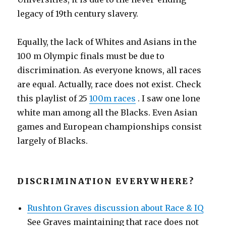
legacy of 19th century slavery.
Equally, the lack of Whites and Asians in the
100 m Olympic finals must be due to
discrimination. As everyone knows, all races
are equal. Actually, race does not exist. Check
this playlist of 25
100m races
. I saw one lone
white man among all the Blacks. Even Asian
games and European championships consist
largely of Blacks.
DISCRIMINATION EVERYWHERE?
Rushton Graves discussion about Race & IQ
See Graves maintaining that race does not