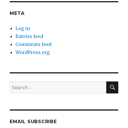
META
Log in
Entries feed
Comments feed
WordPress.org
SEA
Search
for:
EMAIL SUBSCRIBE