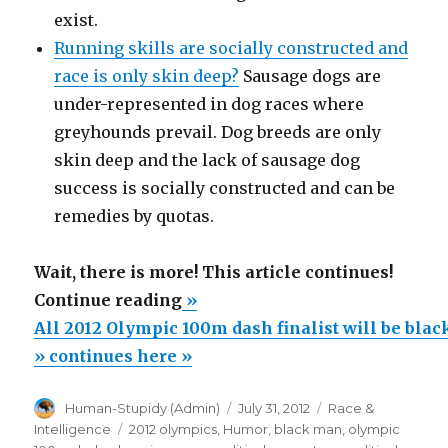
exist.
Running skills are socially constructed and
race is only skin deep?
Sausage dogs are
under-represented in dog races where
greyhounds prevail. Dog breeds are only
skin deep and the lack of sausage dog
success is socially constructed and can be
remedies by quotas.
Wait, there is more! This article continues!
“All
Continue reading
»
2012
All 2012 Olympic 100m dash finalist will be bla
Olympic
» continues here »
100m
Author
Posted
Categories
Human-Stupidy (Admin)
July 31, 2012
Race &
dash
on
Tags
Intelligence
2012 olympics
,
Humor
,
black man
,
olympic
finalist