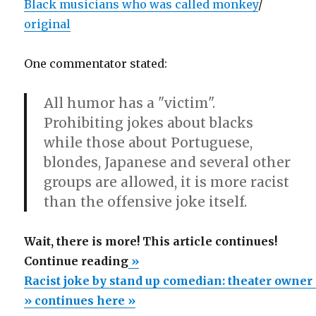
Black musicians who was called monkey
/
original
One commentator stated:
All humor has a "victim".
Prohibiting jokes about blacks
while those about Portuguese,
blondes, Japanese and several other
groups are allowed, it is more racist
than the offensive joke itself.
Wait, there is more! This article continues!
“Racist
Continue reading
»
joke
Racist joke by stand up comedian: theater owner 
by
» continues here »