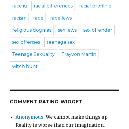
race iq
racial differences
racial profiling
racism
rape
rape laws
religious dogmas
sex laws
sex offender
sex offenses
teenage sex
Teenage Sexuality
Trayvon Martin
witch hunt
COMMENT RATING WIDGET
Anonymous
: We cannot make things up.
Reality is worse than our imagination.