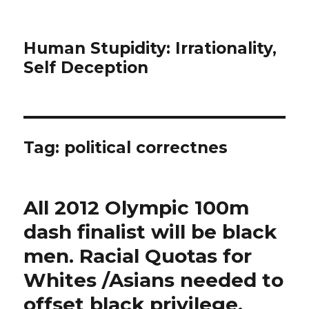
Human Stupidity: Irrationality,
Self Deception
Tag: political correctnes
All 2012 Olympic 100m
dash finalist will be black
men. Racial Quotas for
Whites /Asians needed to
offset black privilege.