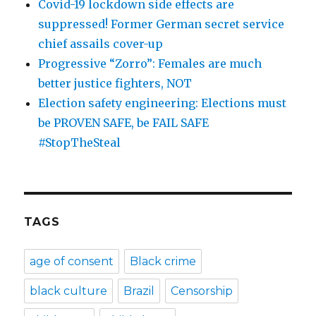
Covid-19 lockdown side effects are
suppressed! Former German secret service
chief assails cover-up
Progressive “Zorro”: Females are much
better justice fighters, NOT
Election safety engineering: Elections must
be PROVEN SAFE, be FAIL SAFE
#StopTheSteal
TAGS
age of consent
Black crime
black culture
Brazil
Censorship