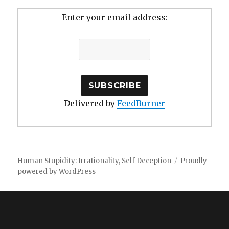
Enter your email address:
Delivered by
FeedBurner
Human Stupidity: Irrationality, Self Deception
Proudly
powered by WordPress