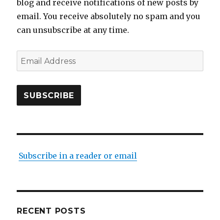
blog and receive notifications of new posts by
email. You receive absolutely no spam and you
can unsubscribe at any time.
Email
Address
SUBSCRIBE
Subscribe in a reader or email
RECENT POSTS