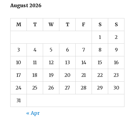
August 2026
M
T
W
T
F
S
S
1
2
3
4
5
6
7
8
9
10
11
12
13
14
15
16
17
18
19
20
21
22
23
24
25
26
27
28
29
30
31
« Apr