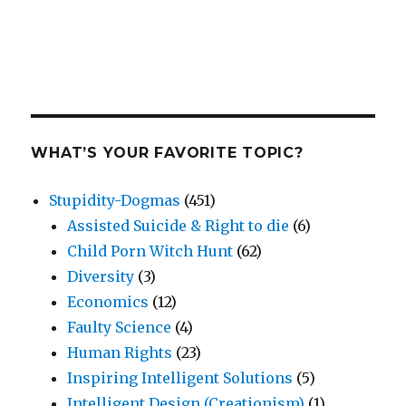
WHAT’S YOUR FAVORITE TOPIC?
Stupidity-Dogmas
(451)
Assisted Suicide & Right to die
(6)
Child Porn Witch Hunt
(62)
Diversity
(3)
Economics
(12)
Faulty Science
(4)
Human Rights
(23)
Inspiring Intelligent Solutions
(5)
Intelligent Design (Creationism)
(1)