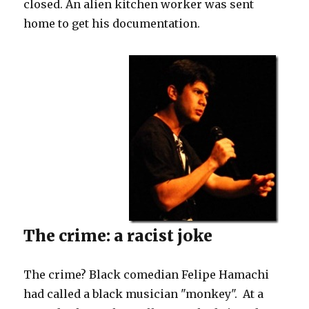
closed. An alien kitchen worker was sent
privilege.
home to get his documentation.
The crime: a racist joke
The crime? Black comedian Felipe Hamachi
had called a black musician "monkey". At a