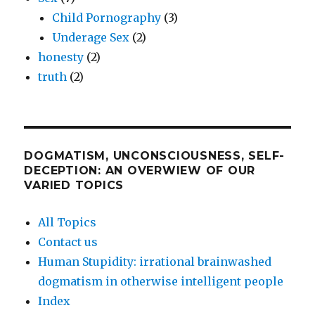
Child Pornography
(3)
Underage Sex
(2)
honesty
(2)
truth
(2)
DOGMATISM, UNCONSCIOUSNESS, SELF-
DECEPTION: AN OVERWIEW OF OUR
VARIED TOPICS
All Topics
Contact us
Human Stupidity: irrational brainwashed
dogmatism in otherwise intelligent people
Index