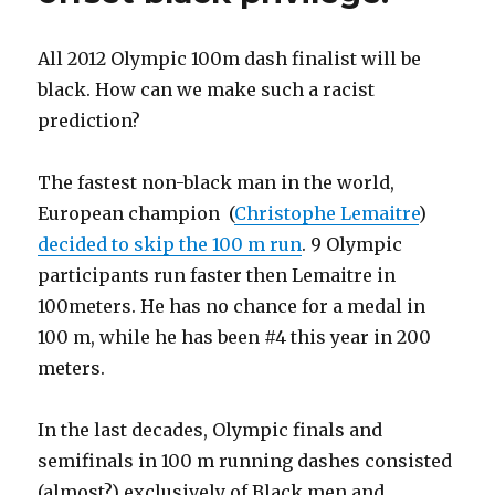
All 2012 Olympic 100m dash finalist will be
black. How can we make such a racist
prediction?
The fastest non-black man in the world,
European champion (
Christophe Lemaitre
)
decided to skip the 100 m run
. 9 Olympic
participants run faster then Lemaitre in
100meters. He has no chance for a medal in
100 m, while he has been #4 this year in 200
meters.
In the last decades, Olympic finals and
semifinals in 100 m running dashes consisted
(almost?) exclusively of Black men and