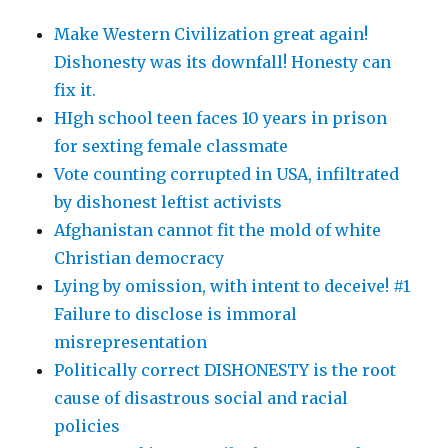
Make Western Civilization great again!
Dishonesty was its downfall! Honesty can
fix it.
HIgh school teen faces 10 years in prison
for sexting female classmate
Vote counting corrupted in USA, infiltrated
by dishonest leftist activists
Afghanistan cannot fit the mold of white
Christian democracy
Lying by omission, with intent to deceive! #1
Failure to disclose is immoral
misrepresentation
Politically correct DISHONESTY is the root
cause of disastrous social and racial
policies