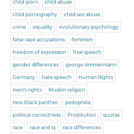
child-porn
child abuse
child pornography
child sex abuse
crime
equality
evolutionary psychology
false rape accusations
feminism
freedom of expression
free speech
gender differences
george zimmermann
Germany
hate speech
Human Rights
men's rights
Muslim religion
new black panther
pedophilia
political correctness
Prostitution
quotas
race
race and iq
race differences