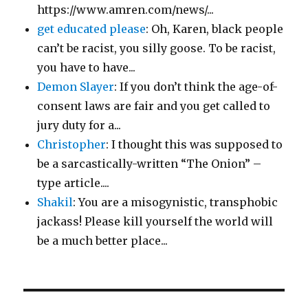
https://www.amren.com/news/...
get educated please
: Oh, Karen, black people
can’t be racist, you silly goose. To be racist,
you have to have...
Demon Slayer
: If you don’t think the age-of-
consent laws are fair and you get called to
jury duty for a...
Christopher
: I thought this was supposed to
be a sarcastically-written “The Onion” –
type article....
Shakil
: You are a misogynistic, transphobic
jackass! Please kill yourself the world will
be a much better place...