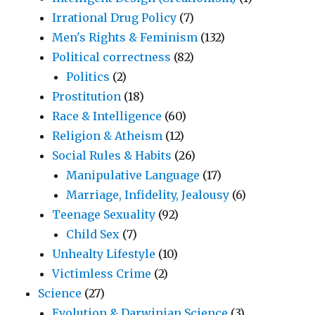
Irrational Drug Policy
(7)
Men's Rights & Feminism
(132)
Political correctness
(82)
Politics
(2)
Prostitution
(18)
Race & Intelligence
(60)
Religion & Atheism
(12)
Social Rules & Habits
(26)
Manipulative Language
(17)
Marriage, Infidelity, Jealousy
(6)
Teenage Sexuality
(92)
Child Sex
(7)
Unhealty Lifestyle
(10)
Victimless Crime
(2)
Science
(27)
Evolution & Darwinian Science
(3)