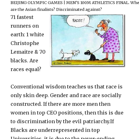
BEIJING OLYMPIC GAMES | MEN’S 100M ATHLETICS FINAL. Whe
are the Asian finalists? Discriminated against?
71 fastest
runners on
earth: 1 white
Christophe
Lemaitre & 70
blacks. Are
races equal?
Conventional wisdom teaches us that race is
only skin deep. Gender and race are socially
constructed. If there are more men then
women in top CEO positions, then this is due
to discrimination by the evil patriarchy.If
Blacks are underrepresented in top
Universities, it is due to the never-ending