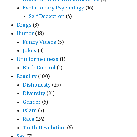
Evolutionary Psychology
(16)
Self Deception
(4)
Drugs
(3)
Humor
(18)
Funny Videos
(5)
Jokes
(3)
Uninformedness
(1)
Birth Control
(1)
Equality
(100)
Dishonesty
(25)
Diversity
(31)
Gender
(5)
Islam
(7)
Race
(24)
Truth-Revolution
(6)
Sex
(7)