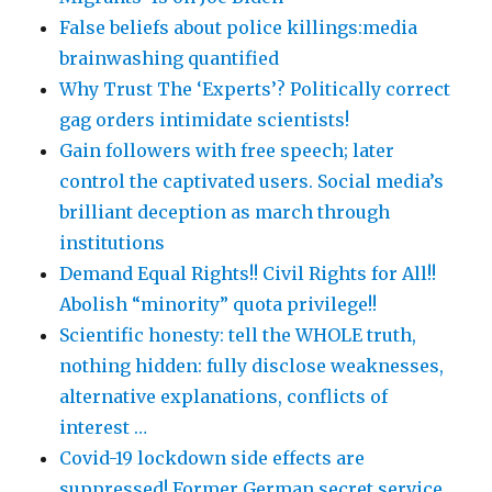
False beliefs about police killings:media
brainwashing quantified
Why Trust The ‘Experts’? Politically correct
gag orders intimidate scientists!
Gain followers with free speech; later
control the captivated users. Social media’s
brilliant deception as march through
institutions
Demand Equal Rights!! Civil Rights for All!!
Abolish “minority” quota privilege!!
Scientific honesty: tell the WHOLE truth,
nothing hidden: fully disclose weaknesses,
alternative explanations, conflicts of
interest …
Covid-19 lockdown side effects are
suppressed! Former German secret service