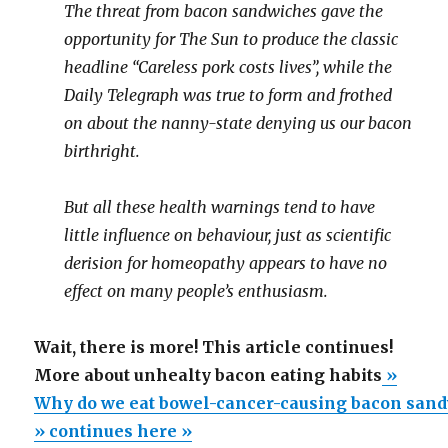
The threat from bacon sandwiches gave the
opportunity for The Sun to produce the classic
headline “Careless pork costs lives”, while the
Daily Telegraph was true to form and frothed
on about the nanny-state denying us our bacon
birthright.
But all these health warnings tend to have
little influence on behaviour, just as scientific
derision for homeopathy appears to have no
effect on many people’s enthusiasm.
Wait, there is more! This article continues!
More about unhealty bacon eating habits
»
Why do we eat bowel-cancer-causing bacon san
» continues here »