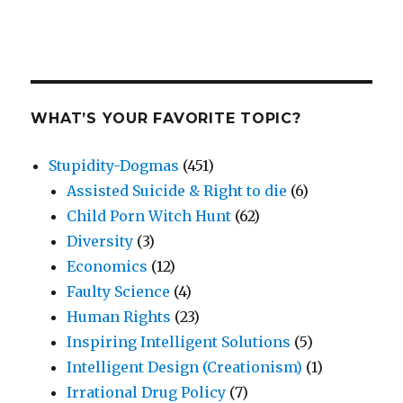
WHAT’S YOUR FAVORITE TOPIC?
Stupidity-Dogmas
(451)
Assisted Suicide & Right to die
(6)
Child Porn Witch Hunt
(62)
Diversity
(3)
Economics
(12)
Faulty Science
(4)
Human Rights
(23)
Inspiring Intelligent Solutions
(5)
Intelligent Design (Creationism)
(1)
Irrational Drug Policy
(7)