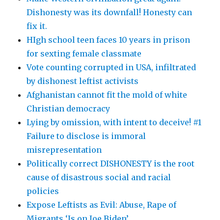
Dishonesty was its downfall! Honesty can
fix it.
HIgh school teen faces 10 years in prison
for sexting female classmate
Vote counting corrupted in USA, infiltrated
by dishonest leftist activists
Afghanistan cannot fit the mold of white
Christian democracy
Lying by omission, with intent to deceive! #1
Failure to disclose is immoral
misrepresentation
Politically correct DISHONESTY is the root
cause of disastrous social and racial
policies
Expose Leftists as Evil: Abuse, Rape of
Migrants ‘Is on Joe Biden’