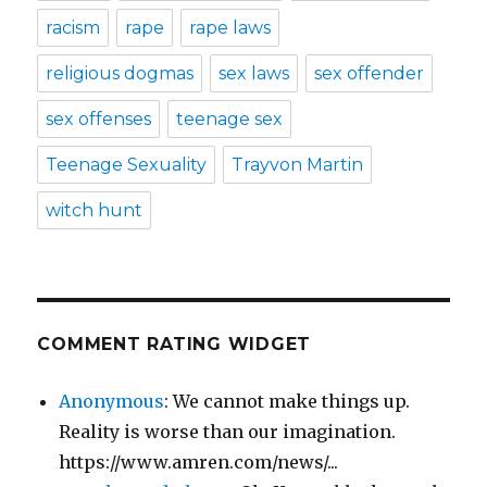
racism
rape
rape laws
religious dogmas
sex laws
sex offender
sex offenses
teenage sex
Teenage Sexuality
Trayvon Martin
witch hunt
COMMENT RATING WIDGET
Anonymous
: We cannot make things up.
Reality is worse than our imagination.
https://www.amren.com/news/...