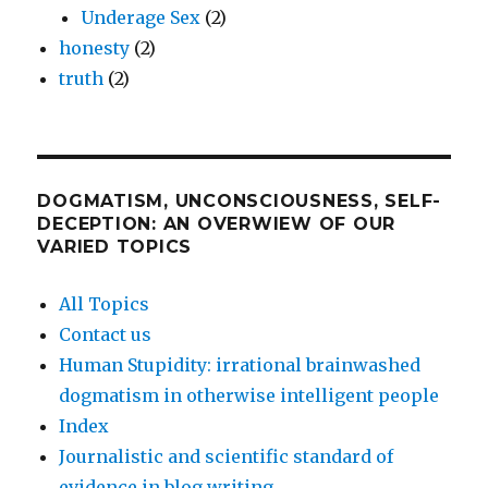
Underage Sex
(2)
honesty
(2)
truth
(2)
DOGMATISM, UNCONSCIOUSNESS, SELF-
DECEPTION: AN OVERWIEW OF OUR
VARIED TOPICS
All Topics
Contact us
Human Stupidity: irrational brainwashed
dogmatism in otherwise intelligent people
Index
Journalistic and scientific standard of
evidence in blog writing