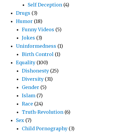
Self Deception
(4)
Drugs
(3)
Humor
(18)
Funny Videos
(5)
Jokes
(3)
Uninformedness
(1)
Birth Control
(1)
Equality
(100)
Dishonesty
(25)
Diversity
(31)
Gender
(5)
Islam
(7)
Race
(24)
Truth-Revolution
(6)
Sex
(7)
Child Pornography
(3)