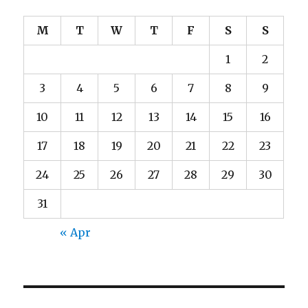
M
T
W
T
F
S
S
1
2
3
4
5
6
7
8
9
10
11
12
13
14
15
16
17
18
19
20
21
22
23
24
25
26
27
28
29
30
31
« Apr