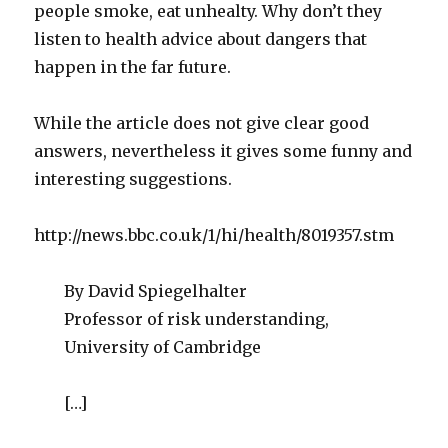
people smoke, eat unhealty. Why don’t they
listen to health advice about dangers that
happen in the far future.
While the article does not give clear good
answers, nevertheless it gives some funny and
interesting suggestions.
http://news.bbc.co.uk/1/hi/health/8019357.stm
By David Spiegelhalter
Professor of risk understanding,
University of Cambridge
[…]