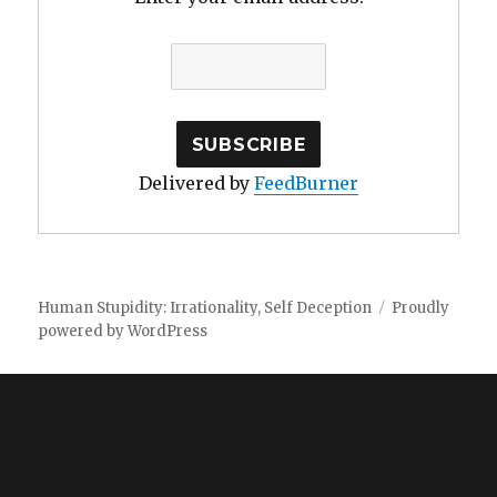
Delivered by
FeedBurner
Human Stupidity: Irrationality, Self Deception
Proudly
powered by WordPress