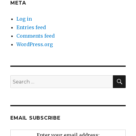
META
Log in
Entries feed
Comments feed
WordPress.org
SEA
Search
for:
EMAIL SUBSCRIBE
Enter your email address: