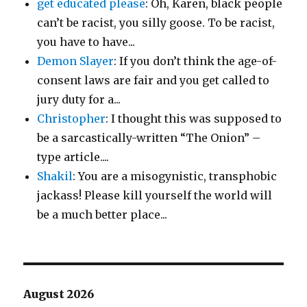
get educated please
: Oh, Karen, black people
can’t be racist, you silly goose. To be racist,
you have to have...
Demon Slayer
: If you don’t think the age-of-
consent laws are fair and you get called to
jury duty for a...
Christopher
: I thought this was supposed to
be a sarcastically-written “The Onion” –
type article....
Shakil
: You are a misogynistic, transphobic
jackass! Please kill yourself the world will
be a much better place...
August 2026