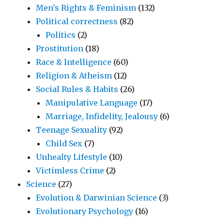
Men's Rights & Feminism
(132)
Political correctness
(82)
Politics
(2)
Prostitution
(18)
Race & Intelligence
(60)
Religion & Atheism
(12)
Social Rules & Habits
(26)
Manipulative Language
(17)
Marriage, Infidelity, Jealousy
(6)
Teenage Sexuality
(92)
Child Sex
(7)
Unhealty Lifestyle
(10)
Victimless Crime
(2)
Science
(27)
Evolution & Darwinian Science
(3)
Evolutionary Psychology
(16)