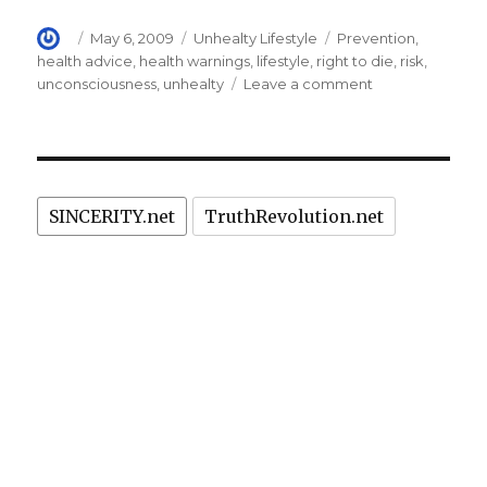
Author
Posted
Categories
Tags
May 6, 2009
Unhealty Lifestyle
Prevention
,
on
health advice
,
health warnings
,
lifestyle
,
right to die
,
risk
,
on
unconsciousness
,
unhealty
Leave a comment
Why
do
we
eat
bowel-
SINCERITY.net
TruthRevolution.net
cancer-
causing
bacon
sandwiches?