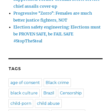
chief assails cover-up
Progressive “Zorro”: Females are much
better justice fighters, NOT
Election safety engineering: Elections must
be PROVEN SAFE, be FAIL SAFE
#StopTheSteal
TAGS
age of consent
Black crime
black culture
Brazil
Censorship
child-porn
child abuse