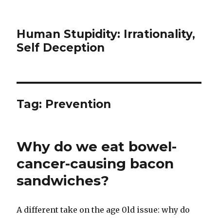
Human Stupidity: Irrationality,
Self Deception
Tag: Prevention
Why do we eat bowel-
cancer-causing bacon
sandwiches?
A different take on the age 0ld issue: why do