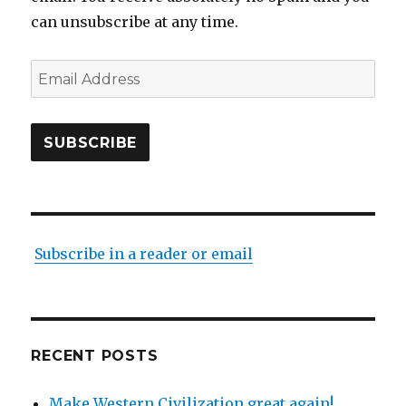
can unsubscribe at any time.
Email
Address
SUBSCRIBE
Subscribe in a reader or email
RECENT POSTS
Make Western Civilization great again!