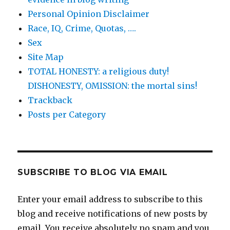
Personal Opinion Disclaimer
Race, IQ, Crime, Quotas, ….
Sex
Site Map
TOTAL HONESTY: a religious duty!
DISHONESTY, OMISSION: the mortal sins!
Trackback
Posts per Category
SUBSCRIBE TO BLOG VIA EMAIL
Enter your email address to subscribe to this
blog and receive notifications of new posts by
email. You receive absolutely no spam and you