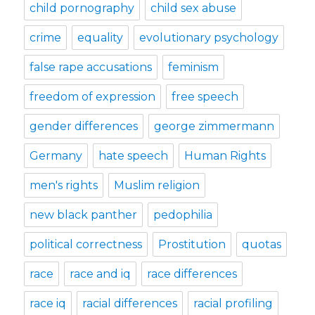
child pornography
child sex abuse
crime
equality
evolutionary psychology
false rape accusations
feminism
freedom of expression
free speech
gender differences
george zimmermann
Germany
hate speech
Human Rights
men's rights
Muslim religion
new black panther
pedophilia
political correctness
Prostitution
quotas
race
race and iq
race differences
race iq
racial differences
racial profiling