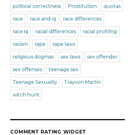
political correctness
Prostitution
quotas
race
race and iq
race differences
race iq
racial differences
racial profiling
racism
rape
rape laws
religious dogmas
sex laws
sex offender
sex offenses
teenage sex
Teenage Sexuality
Trayvon Martin
witch hunt
COMMENT RATING WIDGET