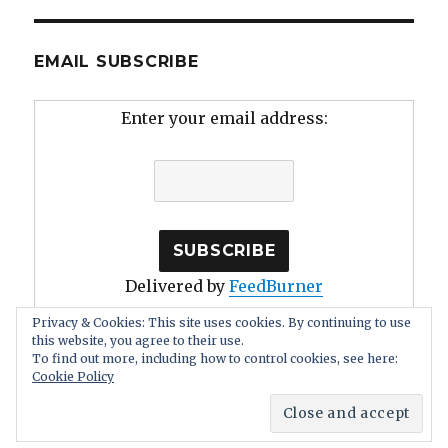
EMAIL SUBSCRIBE
Enter your email address:
Delivered by
FeedBurner
Privacy & Cookies: This site uses cookies. By continuing to use
this website, you agree to their use.
To find out more, including how to control cookies, see here:
Cookie Policy
Human Stupidity: Irrationality, Self Deception
Proudly
powered by WordPress