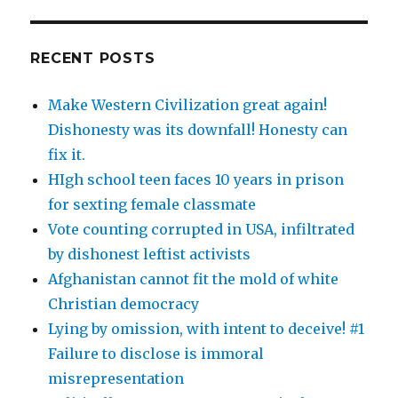
RECENT POSTS
Make Western Civilization great again!
Dishonesty was its downfall! Honesty can
fix it.
HIgh school teen faces 10 years in prison
for sexting female classmate
Vote counting corrupted in USA, infiltrated
by dishonest leftist activists
Afghanistan cannot fit the mold of white
Christian democracy
Lying by omission, with intent to deceive! #1
Failure to disclose is immoral
misrepresentation