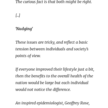
The curious fact is that both might be right.
[…]
‘Nudging’
These issues are tricky, and reflect a basic
tension between individuals and society’s
points of view.
If everyone improved their lifestyle just a bit,
then the benefits to the overall health of the
nation would be large but each individual
would not notice the difference.
An inspired epidemiologist, Geoffrey Rose,