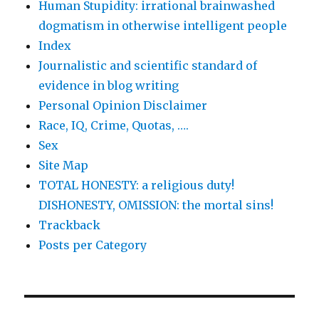
Human Stupidity: irrational brainwashed
dogmatism in otherwise intelligent people
Index
Journalistic and scientific standard of
evidence in blog writing
Personal Opinion Disclaimer
Race, IQ, Crime, Quotas, ….
Sex
Site Map
TOTAL HONESTY: a religious duty!
DISHONESTY, OMISSION: the mortal sins!
Trackback
Posts per Category