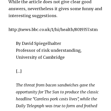
While the article does not give clear good
answers, nevertheless it gives some funny and
interesting suggestions.
http://news.bbc.co.uk/1/hi/health/8019357.stm
By David Spiegelhalter
Professor of risk understanding,
University of Cambridge
[…]
The threat from bacon sandwiches gave the
opportunity for The Sun to produce the classic
headline “Careless pork costs lives”, while the
Daily Telegraph was true to form and frothed