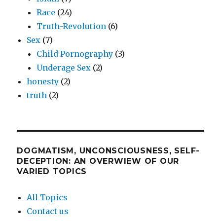
Race
(24)
Truth-Revolution
(6)
Sex
(7)
Child Pornography
(3)
Underage Sex
(2)
honesty
(2)
truth
(2)
DOGMATISM, UNCONSCIOUSNESS, SELF-
DECEPTION: AN OVERWIEW OF OUR
VARIED TOPICS
All Topics
Contact us