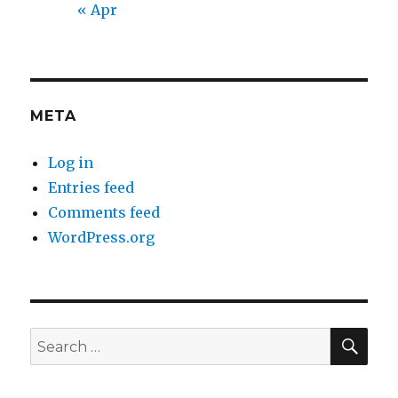
« Apr
META
Log in
Entries feed
Comments feed
WordPress.org
SEA
Search
for: