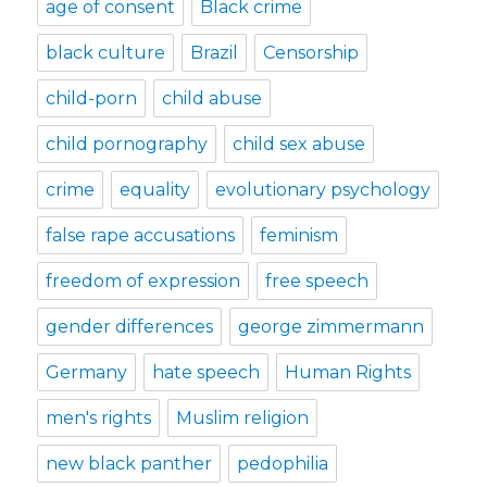
age of consent
Black crime
black culture
Brazil
Censorship
child-porn
child abuse
child pornography
child sex abuse
crime
equality
evolutionary psychology
false rape accusations
feminism
freedom of expression
free speech
gender differences
george zimmermann
Germany
hate speech
Human Rights
men's rights
Muslim religion
new black panther
pedophilia