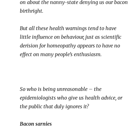
on about the nanny-state denying us our bacon
birthright.
But all these health warnings tend to have
little influence on behaviour, just as scientific
derision for homeopathy appears to have no
effect on many people’s enthusiasm.
So who is being unreasonable – the
epidemiologists who give us health advice, or
the public that duly ignores it?
Bacon sarnies