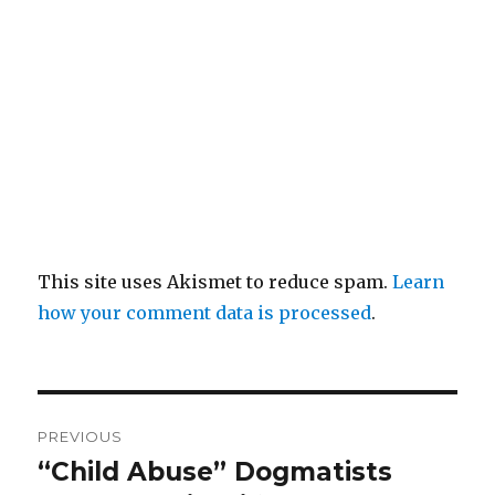
This site uses Akismet to reduce spam.
Learn
how your comment data is processed
.
Post
PREVIOUS
navigation
“Child Abuse” Dogmatists
Previous