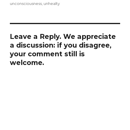
unconsciousness
,
unhealty
Leave a Reply. We appreciate
a discussion: if you disagree,
your comment still is
welcome.