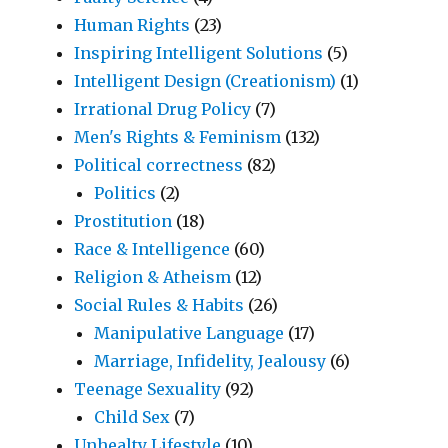
Human Rights
(23)
Inspiring Intelligent Solutions
(5)
Intelligent Design (Creationism)
(1)
Irrational Drug Policy
(7)
Men's Rights & Feminism
(132)
Political correctness
(82)
Politics
(2)
Prostitution
(18)
Race & Intelligence
(60)
Religion & Atheism
(12)
Social Rules & Habits
(26)
Manipulative Language
(17)
Marriage, Infidelity, Jealousy
(6)
Teenage Sexuality
(92)
Child Sex
(7)
Unhealty Lifestyle
(10)