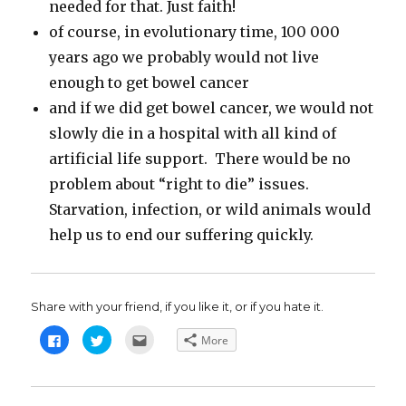
needed for that. Just faith!
of course, in evolutionary time, 100 000
years ago we probably would not live
enough to get bowel cancer
and if we did get bowel cancer, we would not
slowly die in a hospital with all kind of
artificial life support. There would be no
problem about “right to die” issues.
Starvation, infection, or wild animals would
help us to end our suffering quickly.
Share with your friend, if you like it, or if you hate it.
C
C
C
More
l
l
l
i
i
i
c
c
c
k
k
k
t
t
t
o
o
o