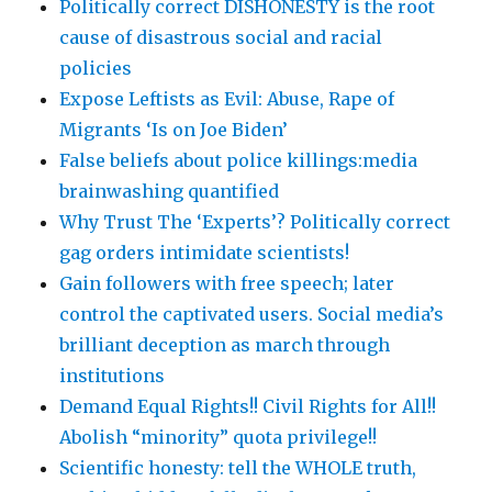
Politically correct DISHONESTY is the root
cause of disastrous social and racial
policies
Expose Leftists as Evil: Abuse, Rape of
Migrants ‘Is on Joe Biden’
False beliefs about police killings:media
brainwashing quantified
Why Trust The ‘Experts’? Politically correct
gag orders intimidate scientists!
Gain followers with free speech; later
control the captivated users. Social media’s
brilliant deception as march through
institutions
Demand Equal Rights!! Civil Rights for All!!
Abolish “minority” quota privilege!!
Scientific honesty: tell the WHOLE truth,