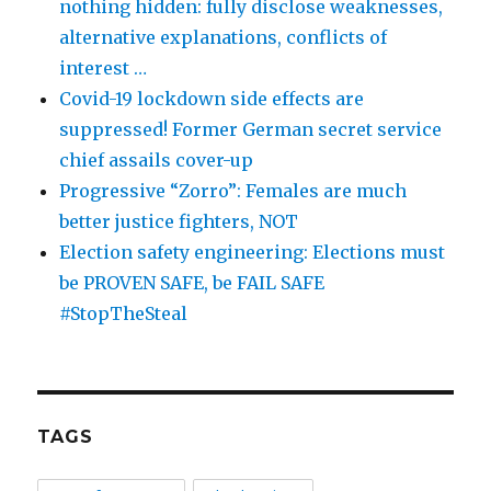
nothing hidden: fully disclose weaknesses,
alternative explanations, conflicts of
interest …
Covid-19 lockdown side effects are
suppressed! Former German secret service
chief assails cover-up
Progressive “Zorro”: Females are much
better justice fighters, NOT
Election safety engineering: Elections must
be PROVEN SAFE, be FAIL SAFE
#StopTheSteal
TAGS