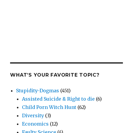
WHAT’S YOUR FAVORITE TOPIC?
Stupidity-Dogmas
(451)
Assisted Suicide & Right to die
(6)
Child Porn Witch Hunt
(62)
Diversity
(3)
Economics
(12)
Faulty Science
(4)