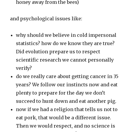
honey away from the bees)
and psychological issues like:
why should we believe in cold impersonal
statistics? how do we know they are true?
Did evolution prepare us to respect
scientific research we cannot personally
verify?
do we really care about getting cancer in 35
years? We follow our instincts now and eat
plenty to prepare for the day we don’t
succeed to hunt down and eat another pig.
now if we had a religion that tells us not to
eat pork, that would be a different issue.
Then we would respect, and no science is