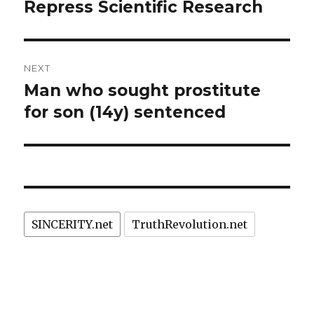
post:
Repress Scientific Research
NEXT
Man who sought prostitute
Next
post:
for son (14y) sentenced
SINCERITY.net
TruthRevolution.net