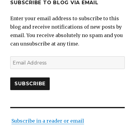
SUBSCRIBE TO BLOG VIA EMAIL
Enter your email address to subscribe to this
blog and receive notifications of new posts by
email. You receive absolutely no spam and you
can unsubscribe at any time.
Email
Address
SUBSCRIBE
Subscribe in a reader or email