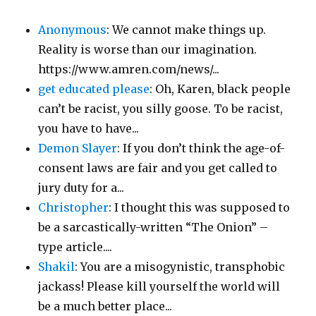
Anonymous
: We cannot make things up.
Reality is worse than our imagination.
https://www.amren.com/news/...
get educated please
: Oh, Karen, black people
can’t be racist, you silly goose. To be racist,
you have to have...
Demon Slayer
: If you don’t think the age-of-
consent laws are fair and you get called to
jury duty for a...
Christopher
: I thought this was supposed to
be a sarcastically-written “The Onion” –
type article....
Shakil
: You are a misogynistic, transphobic
jackass! Please kill yourself the world will
be a much better place...