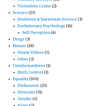
Victimless Crime
(2)
Science
(27)
Evolution & Darwinian Science
(3)
Evolutionary Psychology
(16)
Self Deception
(4)
Drugs
(3)
Humor
(18)
Funny Videos
(5)
Jokes
(3)
Uninformedness
(1)
Birth Control
(1)
Equality
(100)
Dishonesty
(25)
Diversity
(31)
Gender
(5)
Islam
(7)