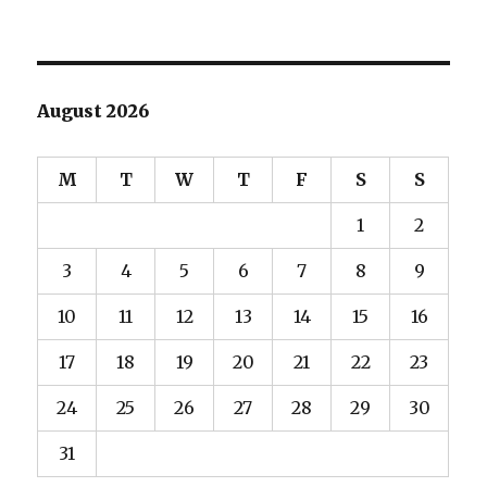
August 2026
M
T
W
T
F
S
S
1
2
3
4
5
6
7
8
9
10
11
12
13
14
15
16
17
18
19
20
21
22
23
24
25
26
27
28
29
30
31