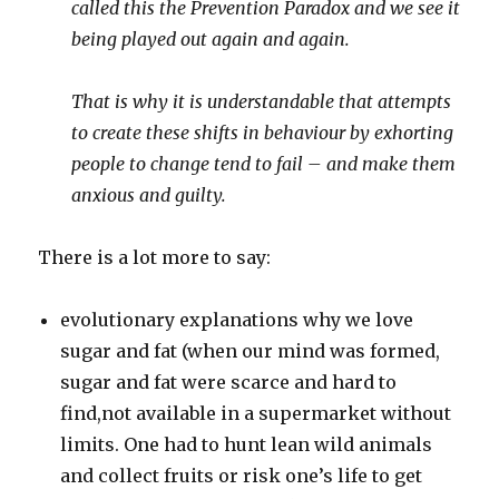
called this the Prevention Paradox and we see it
being played out again and again.
That is why it is understandable that attempts
to create these shifts in behaviour by exhorting
people to change tend to fail – and make them
anxious and guilty.
There is a lot more to say:
evolutionary explanations why we love
sugar and fat (when our mind was formed,
sugar and fat were scarce and hard to
find,not available in a supermarket without
limits. One had to hunt lean wild animals
and collect fruits or risk one’s life to get