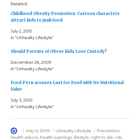
s
s
e
Related
h
h
m
a
a
a
Childhood Obesity Promotion: Cartoon characters
r
r
i
e
e
l
attract kids to junk food
o
o
t
n
n
h
F
T
i
July 2, 2010
a
w
s
c
i
t
In "Unhealty Lifestyle"
e
t
o
b
t
a
o
e
f
o
r
r
Should Parents of Obese Kids Lose Custody?
k
(
i
(
O
e
December 26, 2009
O
p
n
p
e
d
In "Unhealty Lifestyle"
e
n
(
n
s
O
s
i
p
i
n
e
Food Porn arouses Lust for Food with No Nutritional
n
n
n
n
e
s
Value
e
w
i
w
w
n
w
i
n
July 3, 2010
i
n
e
In "Unhealty Lifestyle"
n
d
w
d
o
w
o
w
i
w
)
n
)
d
o
w
Author
Posted
Categories
Tags
May 6, 2009
Unhealty Lifestyle
Prevention
,
)
on
health advice
,
health warnings
,
lifestyle
,
right to die
,
risk
,