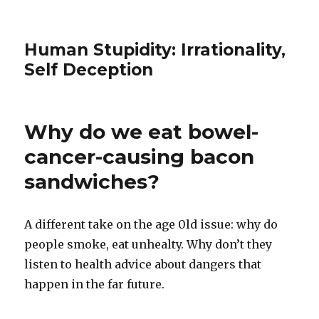
Human Stupidity: Irrationality,
Self Deception
Why do we eat bowel-
cancer-causing bacon
sandwiches?
A different take on the age 0ld issue: why do
people smoke, eat unhealty. Why don’t they
listen to health advice about dangers that
happen in the far future.