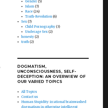
Gender
(5)
Islam
(7)
Race
(24)
Truth-Revolution
(6)
Sex
(7)
Child Pornography
(3)
Underage Sex
(2)
honesty
(2)
truth
(2)
DOGMATISM,
s
UNCONSCIOUSNESS, SELF-
DECEPTION: AN OVERWIEW OF
OUR VARIED TOPICS
All Topics
Contact us
Human Stupidity: irrational brainwashed
dogmatism in otherwise intelligent