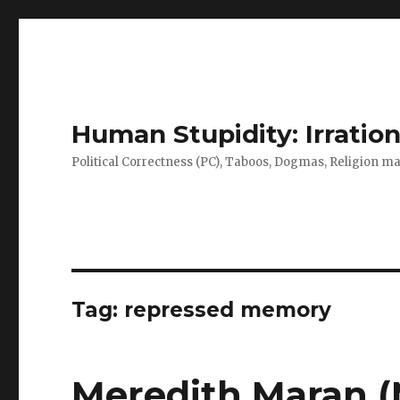
Human Stupidity: Irration
Political Correctness (PC), Taboos, Dogmas, Religion make
Tag: repressed memory
Meredith Maran (M