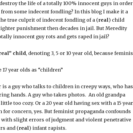
 destroy the life of a totally 100% innocent guys in order
 from some indecent fondling? In this blog I make it a
he true culprit of indecent fondling of a (
real
) child
ighter punishment then decades in jail. But Meredity
otally innocent guy rots and gets raped in jail?
real” child
, denoting 3, 5 or 10 year old, because feminis
17 year olds as “children”
 is a guy who talks to children in creepy ways, who has
ing hands. A guy who takes photos. An old grandpa
little too cozy. Or a 20 year old having sex with a 15 year
n for concern, yes. But feminist propaganda confounds
with slight errors of judgment and violent penetrative
rs and (
real
) infant rapists.