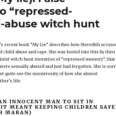
o “repressed-
-abuse witch hunt
s recent book “My Lie” describes how Meredith accuse
f child abuse and rape. She was fooled into this by then
inist witch hunt invention of “repressed memory”, that
s were sexually abused and just had forgotten. She is sor
 not quite see the monstrosity of how she almost
her’s life.
AN INNOCENT MAN TO SIT IN
 IT MEANT KEEPING CHILDREN SAFE
H MARAN)