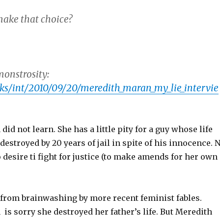
ake that choice?
monstrosity:
ks/int/2010/09/20/meredith_maran_my_lie_intervie
id not learn. She has a little pity for a guy whose life
 destroyed by 20 years of jail in spite of his innocence. 
o desire ti fight for justice (to make amends for her own
s from brainwashing by more recent feminist fables.
s sorry she destroyed her father’s life. But Meredith