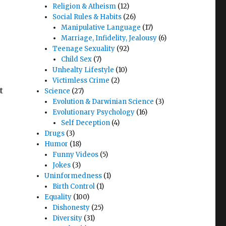
Religion & Atheism
(12)
Social Rules & Habits
(26)
Manipulative Language
(17)
Marriage, Infidelity, Jealousy
(6)
Teenage Sexuality
(92)
Child Sex
(7)
Unhealty Lifestyle
(10)
Victimless Crime
(2)
t
Science
(27)
Evolution & Darwinian Science
(3)
Evolutionary Psychology
(16)
Self Deception
(4)
Drugs
(3)
Humor
(18)
Funny Videos
(5)
Jokes
(3)
Uninformedness
(1)
Birth Control
(1)
Equality
(100)
Dishonesty
(25)
Diversity
(31)