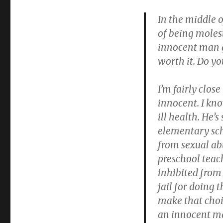
(My
lie):
In the middle o
False
of being molest
accusations
innocent man go
due
to
worth it. Do yo
“repressed-
memory”-
I’m fairly close
of-
child-
innocent. I kno
abuse
ill health. He’s
witch
elementary sch
hunt
from sexual ab
preschool teach
inhibited from 
jail for doing 
make that choic
an innocent man