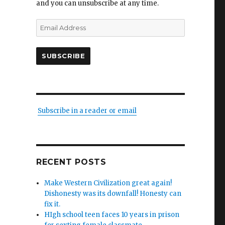
and you can unsubscribe at any time.
Email
Address
SUBSCRIBE
Subscribe in a reader or email
RECENT POSTS
Make Western Civilization great again!
Dishonesty was its downfall! Honesty can
fix it.
HIgh school teen faces 10 years in prison