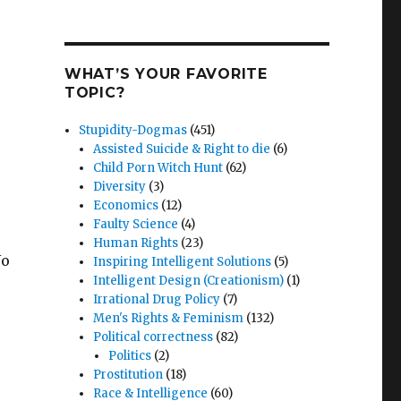
WHAT’S YOUR FAVORITE
TOPIC?
Stupidity-Dogmas
(451)
Assisted Suicide & Right to die
(6)
Child Porn Witch Hunt
(62)
Diversity
(3)
Economics
(12)
Faulty Science
(4)
Human Rights
(23)
No
Inspiring Intelligent Solutions
(5)
Intelligent Design (Creationism)
(1)
Irrational Drug Policy
(7)
Men's Rights & Feminism
(132)
Political correctness
(82)
Politics
(2)
Prostitution
(18)
Race & Intelligence
(60)