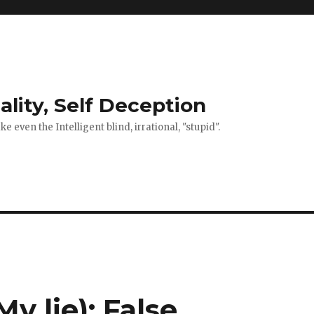
ality, Self Deception
 even the Intelligent blind, irrational, "stupid".
y lie): False