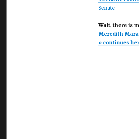
Senate
Wait, there is 
Meredith Maran
» continues he