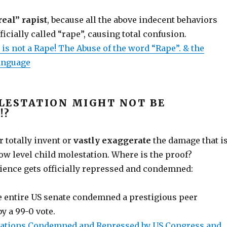
real” rapist
, because all the above indecent behaviors
icially called “rape”, causing total confusion.
is not a Rape! The Abuse of the word “Rape”. & the
anguage
LESTATION MIGHT NOT BE
!?
 totally invent or
vastly exaggerate
the damage that i
ow level child molestation. Where is the proof?
ience gets officially repressed and condemned:
e entire US senate condemned a prestigious peer
y a 99-0 vote.
ications Condemned and Repressed by US Congress and