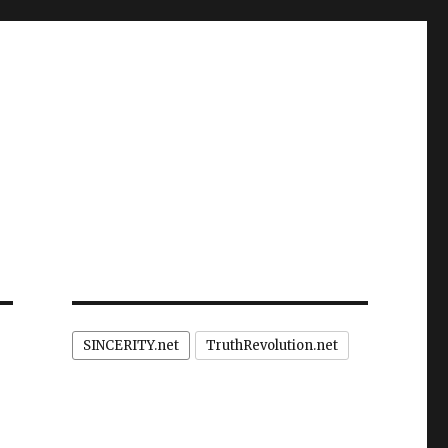
SINCERITY.net
TruthRevolution.net