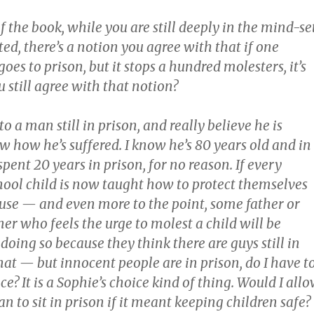
f the book, while you are still deeply in the mind-se
ed, there’s a notion you agree with that if one
es to prison, but it stops a hundred molesters, it’s
u still agree with that notion?
 to a man still in prison, and really believe he is
w how he’s suffered. I know he’s 80 years old and in
 spent 20 years in prison, for no reason. If every
ool child is now taught how to protect themselves
use — and even more to the point, some father or
er who feels the urge to molest a child will be
doing so because they think there are guys still in
that — but innocent people are in prison, do I have t
e? It is a Sophie’s choice kind of thing. Would I all
 to sit in prison if it meant keeping children safe?