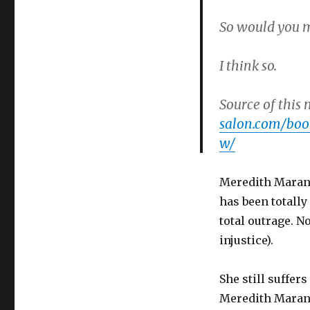
So would you m
I think so.
Source of this 
salon.com/boo
w/
Meredith Maran d
has been totally
total outrage. N
injustice).
She still suffer
Meredith Maran i