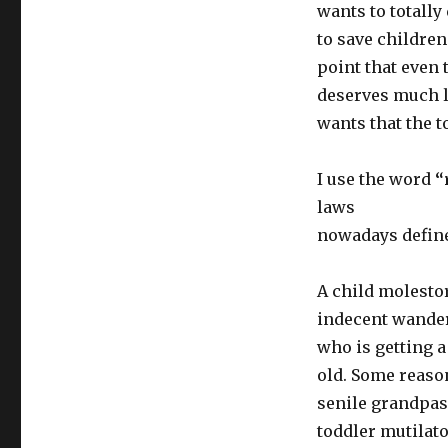
wants to totally
to save children
point that even t
deserves much l
wants that the t
I use the word
“
laws
nowadays define 
A child molestor
indecent wander
who is getting a 
old. Some reaso
senile grandpas 
toddler mutilato