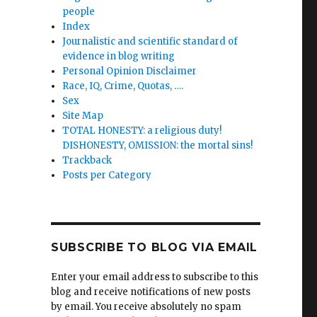
people
Index
Journalistic and scientific standard of
th
evidence in blog writing
Personal Opinion Disclaimer
Race, IQ, Crime, Quotas, ….
Sex
Site Map
TOTAL HONESTY: a religious duty!
DISHONESTY, OMISSION: the mortal sins!
ions
Trackback
Posts per Category
sed-
”-
SUBSCRIBE TO BLOG VIA EMAIL
Enter your email address to subscribe to this
blog and receive notifications of new posts
by email. You receive absolutely no spam