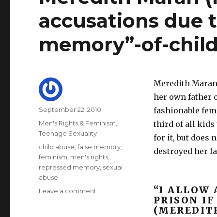
accusations due t
memory”-of-child
Meredith Maran’
her own father o
Author
Posted
September 22, 2010
fashionable fem
on
Categories
Men's Rights & Feminism
,
third of all kid
Teenage Sexuality
for it, but does
Tags
child abuse
,
false memory
,
destroyed her fat
feminism
,
men's rights
,
repressed memory
,
sexual
abuse
“I ALLOW 
on
Leave a comment
PRISON IF
Meredith
(MEREDIT
Maran