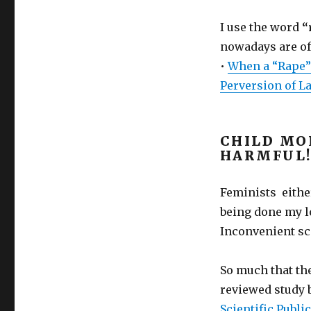
I use the word
“
nowadays are off
•
When a “Rape” 
Perversion of L
CHILD MO
HARMFUL!
Feminists either
being done my l
Inconvenient sc
So much that th
reviewed study b
Scientific Publ