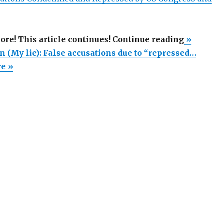
“Meredi
more! This article continues! Continue reading
»
Maran
 (My lie): False accusations due to “repressed…
(My
re »
lie):
False
accusat
due
to
“repres
memory
of-
child-
abuse
witch