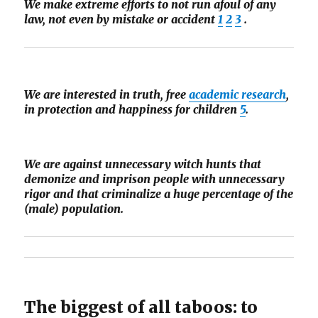
We make extreme efforts to not run afoul of any
law, not even by mistake or accident
1
2
3
.
We are interested in truth, free
academic research
,
in protection and happiness for children
5
.
We are against unnecessary witch hunts that
demonize and imprison people with unnecessary
rigor and that criminalize a huge percentage of the
(male) population.
The biggest of all taboos: to