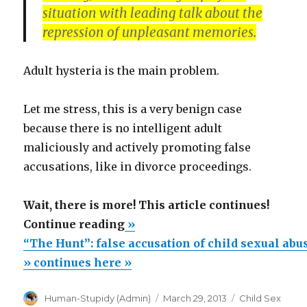
situation with leading talk about the
repression of unpleasant memories.
Adult hysteria is the main problem.
Let me stress, this is a very benign case
because there is no intelligent adult
maliciously and actively promoting false
accusations, like in divorce proceedings.
Wait, there is more! This article continues!
““The
Continue reading
»
Hunt”:
“The Hunt”: false accusation of child sexual abu
false
» continues here »
accusation
Author
Posted
Categories
Human-Stupidy (Admin)
March 29, 2013
Child Sex
of