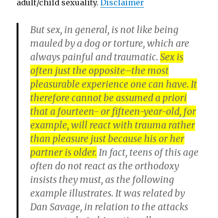
adult/child sexuality.
Disclaimer
But sex, in general, is not like being
mauled by a dog or torture, which are
always painful and traumatic.
Sex is
often just the opposite–the most
pleasurable experience one can have. It
therefore cannot be assumed a priori
that a fourteen- or fifteen-year-old, for
example, will react with trauma rather
than pleasure just because his or her
partner is older.
In fact, teens of this age
often do not react as the orthodoxy
insists they must, as the following
example illustrates. It was related by
Dan Savage, in relation to the attacks