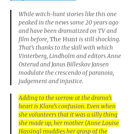
While witch-hunt stories like this one
peaked in the news some 20 years ago
and have been dramatized on TV and
film before,
The Hunt
is still shocking.
That’s thanks to the skill with which
Vinterberg, Lindholm and editors
Anne
Osterud
and
Janus Billeskov Jansen
modulate the crescendo of paranoia,
judgement and injustice.
Adding to the sorrow at the drama’s
heart is Klara’s confusion. Even when
she volunteers that it was a silly thing
she made up, her mother (
Anne Louise
Hassing
) muddies her grasp of the