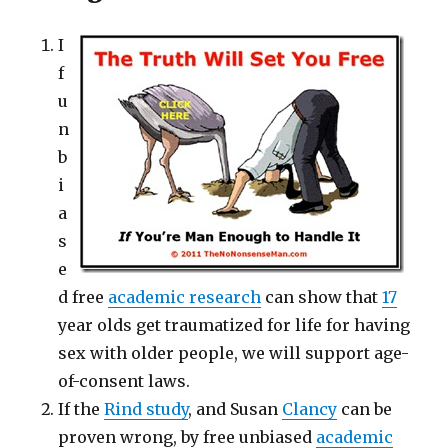
I
f
u
n
b
i
a
s
e
d free
academic research
can show that
17
year olds get traumatized for life for having
sex with older people, we will support age-
of-consent laws.
If the
Rind study
, and Susan
Clancy
can be
proven wrong, by free unbiased
academic