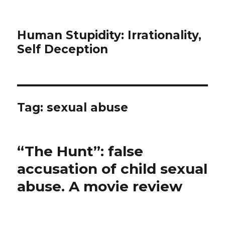
Human Stupidity: Irrationality,
Self Deception
Tag: sexual abuse
“The Hunt”: false
accusation of child sexual
abuse. A movie review