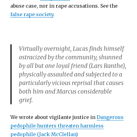
abuse case, nor in rape accusations. See the
false rape society
.
Virtually overnight, Lucas finds himself
ostracized by the community, shunned
by all but one loyal friend (
Lars Ranthe
),
physically assaulted and subjected to a
particularly vicious reprisal that causes
both him and Marcus considerable
grief.
We wrote about vigilante justice in
Dangerous
pedophile hunters threaten harmless
pedophile (Jack McClellan)