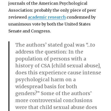
journals of the American Psychological
Association: probably the only piece of peer
reviewed
academic research
condemned by
unanimous vote by both the United States
Senate and Congress.
The authors’ stated goal was “…to
address the question: In the
population of persons with a
history of CSA [child sexual abuse],
does this experience cause intense
psychological harm on a
widespread basis for both
genders?” Some of the authors’
more controversial conclusions
were that child sexual abuse does