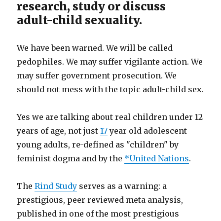
research, study or discuss
adult-child sexuality.
We have been warned. We will be called
pedophiles. We may suffer vigilante action. We
may suffer government prosecution. We
should not mess with the topic adult-child sex.
Yes we are talking about real children under 12
years of age, not just
17
year old adolescent
young adults, re-defined as "children" by
feminist dogma and by the
*United Nations
.
The
Rind Study
serves as a warning: a
prestigious, peer reviewed meta analysis,
published in one of the most prestigious