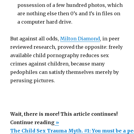
possession of a few hundred photos, which
are nothing else then 0’s and 1’s in files on
a computer hard drive.
But against all odds,
Milton Diamond
, in peer
reviewed research, proved the opposite: freely
available child pornography reduces sex
crimes against children, because many
pedophiles can satisfy themselves merely by
perusing pictures.
Wait, there is more! This article continues!
“The
Continue reading
»
Child
The Child Sex Trauma Myth. #1: You must be a ped