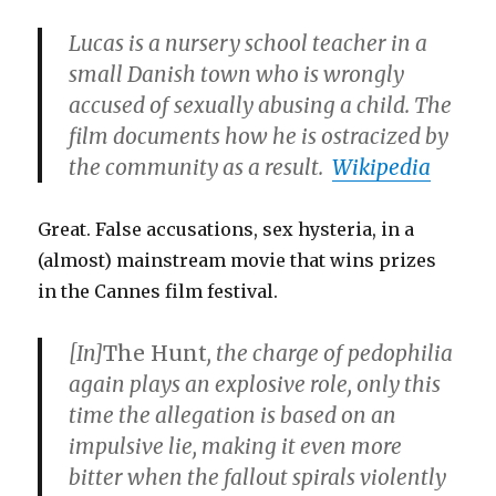
Lucas is a nursery school teacher in a
small Danish town who is wrongly
accused of sexually abusing a child. The
film documents how he is ostracized by
the community as a result.
Wikipedia
Great. False accusations, sex hysteria, in a
(almost) mainstream movie that wins prizes
in the Cannes film festival.
[In]
The Hunt
, the charge of pedophilia
again plays an explosive role, only this
time the allegation is based on an
impulsive lie, making it even more
bitter when the fallout spirals violently