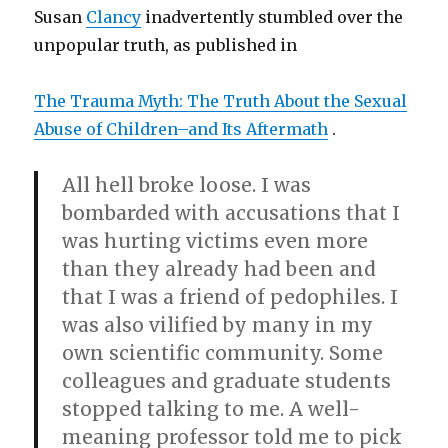
Susan
Clancy
inadvertently stumbled over the
unpopular truth, as published in
The Trauma Myth: The Truth About the Sexual
Abuse of Children–and Its Aftermath
.
All hell broke loose. I was
bombarded with accusations that I
was hurting victims even more
than they already had been and
that I was a friend of pedophiles. I
was also vilified by many in my
own scientific community. Some
colleagues and graduate students
stopped talking to me. A well-
meaning professor told me to pick