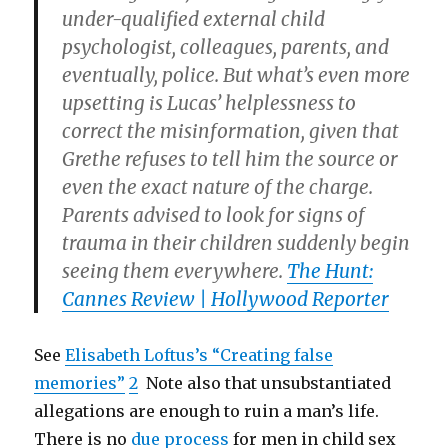
under-qualified external child
psychologist, colleagues, parents, and
eventually, police. But what’s even more
upsetting is Lucas’ helplessness to
correct the misinformation, given that
Grethe refuses to tell him the source or
even the exact nature of the charge.
Parents advised to look for signs of
trauma in their children suddenly begin
seeing them everywhere.
The Hunt:
Cannes Review | Hollywood Reporter
See
Elisabeth Loftus’s “Creating false
memories”
2
Note also that unsubstantiated
allegations are enough to ruin a man’s life.
There is no
due process
for men in child sex