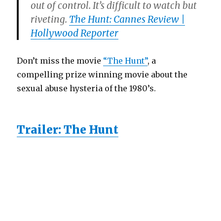
out of control. It’s difficult to watch but
riveting.
The Hunt: Cannes Review |
Hollywood Reporter
Don’t miss the movie
“The Hunt”
, a
compelling prize winning movie about the
sexual abuse hysteria of the 1980’s.
Trailer: The Hunt