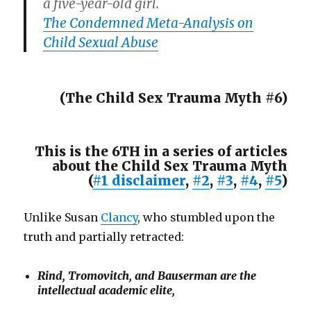
a five-year-old girl.
The Condemned Meta-Analysis on
Child Sexual Abuse
(The Child Sex Trauma Myth #6)
This is the 6TH in a series of articles
about the Child Sex Trauma Myth
(
#1 disclaimer
,
#2
,
#3
,
#4
,
#5
)
Unlike Susan
Clancy
, who stumbled upon the
truth and partially retracted:
Rind, Tromovitch, and Bauserman are the
intellectual academic elite,