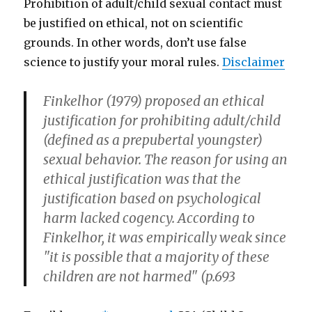
Prohibition of adult/child sexual contact must
be justified on ethical, not on scientific
grounds. In other words, don’t use false
science to justify your moral rules.
Disclaimer
Finkelhor (1979) proposed an ethical
justification for prohibiting adult/child
(defined as a prepubertal youngster)
sexual behavior. The reason for using an
ethical justification was that the
justification based on psychological
harm lacked cogency. According to
Finkelhor, it was empirically weak since
"it is possible that a majority of these
children are not harmed" (p.693