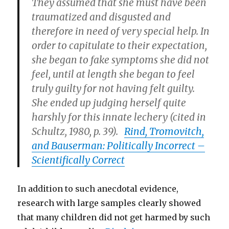
They assumed that she must have been
traumatized and disgusted and
therefore in need of very special help. In
order to capitulate to their expectation,
she began to fake symptoms she did not
feel, until at length she began to feel
truly guilty for not having felt guilty.
She ended up judging herself quite
harshly for this innate lechery (cited in
Schultz, 1980, p. 39).
Rind, Tromovitch,
and Bauserman: Politically Incorrect –
Scientifically Correct
In addition to such anecdotal evidence,
research with large samples clearly showed
that many children did not get harmed by such