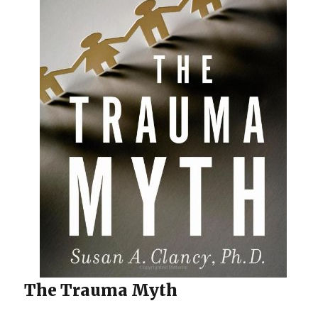
The Trauma Myth