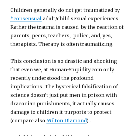
Children generally do not get traumatized by
*consensual
adult/child sexual experiences.
Rather the trauma is caused by the reaction of
parents, peers, teachers, police, and, yes,
therapists. Therapy is often traumatizing.
This conclusion is so drastic and shocking
that even we, at Human-Stupidity.com only
recently understood the profound
implications. The hysterical falsification of
science doesn’t just put men in prison with
draconian punishments, it actually causes
damage to children it purports to protect
(compare also
Milton Diamond
) .