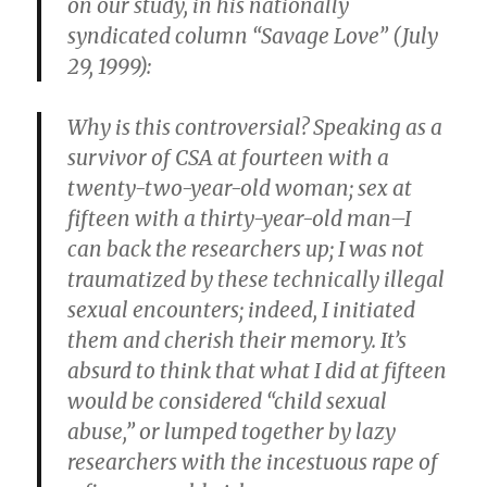
on our study, in his nationally
syndicated column “Savage Love” (July
29, 1999):
Why is this controversial? Speaking as a
survivor of CSA at fourteen with a
twenty-two-year-old woman; sex at
fifteen with a thirty-year-old man–I
can back the researchers up; I was not
traumatized by these technically illegal
sexual encounters; indeed, I initiated
them and cherish their memory. It’s
absurd to think that what I did at fifteen
would be considered “child sexual
abuse,” or lumped together by lazy
researchers with the incestuous rape of