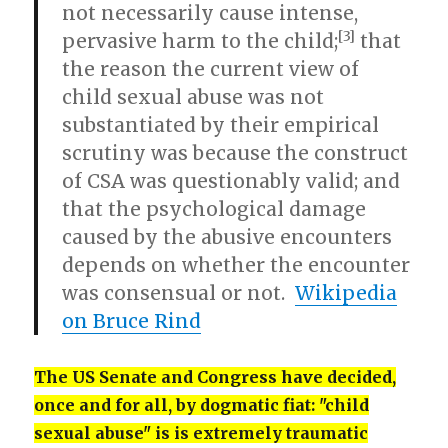
not necessarily cause intense,
[3]
pervasive harm to the child;
that
the reason the current view of
child sexual abuse was not
substantiated by their empirical
scrutiny was because the construct
of CSA was questionably valid; and
that the psychological damage
caused by the abusive encounters
depends on whether the encounter
was consensual or not.
Wikipedia
on Bruce Rind
The US Senate and Congress have decided,
once and for all, by dogmatic fiat: "child
sexual abuse" is is extremely traumatic