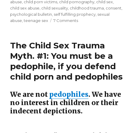
(#6)”
abuse
,
child porn victims
,
child pornography
,
child sex
,
child sex abuse
,
child sexuality
,
childhood trauma
,
consent
,
psychological bulletin
,
self fulfilling prophecy
,
sexual
on
abuse
,
teenage sex
7 Comments
Child
Sex
Trauma
The Child Sex Trauma
Theory
Traumatizes
Myth. #1: You must be a
Children
pedophile, if you defend
(#6)
child porn and pedophiles
We are not
pedophiles
. We have
no interest in children or their
indecent depictions.