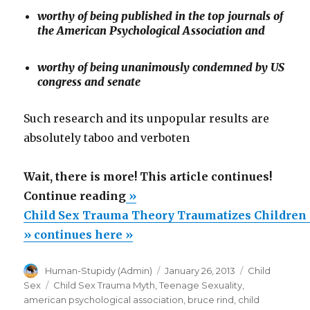
worthy of being published in the top journals of
the American Psychological Association and
worthy of being unanimously condemned by US
congress and senate
Such research and its unpopular results are
absolutely taboo and verboten
Wait, there is more! This article continues!
“Child
Continue reading
»
Sex
Child Sex Trauma Theory Traumatizes Children 
Trauma
» continues here »
Theory
Author
Posted
Categories
Human-Stupidy (Admin)
January 26, 2013
Child
Traumatizes
on
Tags
Sex
Child Sex Trauma Myth
,
Teenage Sexuality
,
Children
american psychological association
,
bruce rind
,
child