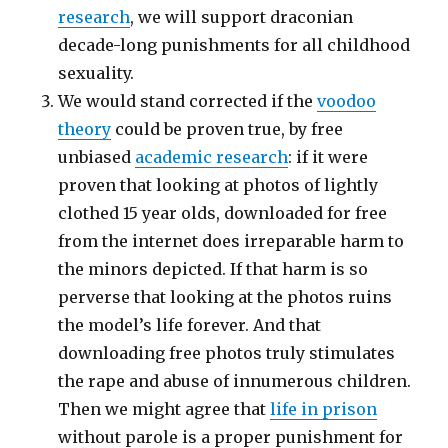
research
, we will support draconian
decade-long punishments for all childhood
sexuality.
We would stand corrected if the
voodoo
theory
could be proven true, by free
unbiased
academic research
: if it were
proven that looking at photos of lightly
clothed 15 year olds, downloaded for free
from the internet does irreparable harm to
the minors depicted. If that harm is so
perverse that looking at the photos ruins
the model’s life forever. And that
downloading free photos truly stimulates
the rape and abuse of innumerous children.
Then we might agree that
life in prison
without parole is a proper punishment for