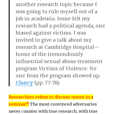
another research topic because I
was going to rule myself out of a
job in academia. Some felt my
research had a political agenda, one
biased against victims. I was
invited to give a talk about my
research at Cambridge Hospital—
home of the tremendously
influential sexual abuse treatment
program Victims of Violence. No
one from the program showed up.
Clancy
(pp. 77-78).
Researchers refuse to discuss issues in a
seminar?!
The most convinced adversaries
never counter with true research, with true