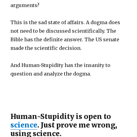
arguments?
This is the sad state of affairs. A dogma does
not need to be discussed scientifically. The
Bible has the definite answer. The US senate
made the scientific decision.
And Human-Stupidity has the insanity to
question and analyze the dogma.
Human-Stupidity is open to
science
. Just prove me wrong,
using science.