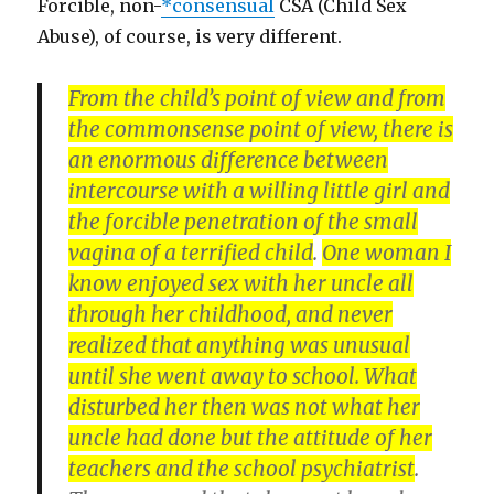
Forcible, non-
*consensual
CSA (Child Sex
Abuse), of course, is very different.
From the child’s point of view and from
the commonsense point of view, there is
an enormous difference between
intercourse with a willing little girl and
the forcible penetration of the small
vagina of a terrified child
.
One woman I
know enjoyed sex with her uncle all
through her childhood, and never
realized that anything was unusual
until she went away to school. What
disturbed her then was not what her
uncle had done but the attitude of her
teachers and the school psychiatrist
.