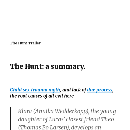
The Hunt Trailer
The Hunt: a summary.
Child sex trauma myth
, and lack of
due process
,
the root causes of all evil here
Klara (
Annika Wedderkopp
), the young
daughter of Lucas’ closest friend Theo
(
Thomas Bo Larsen
), develops an