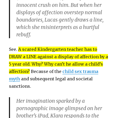
innocent crush on him. But when her
displays of affection overstep normal
boundaries, Lucas gently draws a line,
which she misinterprets as a hurtful
rebuff.
See.
A scared Kindergarten teacher has to
DRAW a LINE against a display of affection by a
5 year old. Why? Why can’t he allow a child’s
affection?
Because of the
child sex trauma
myth
and subsequent legal and societal
sanctions.
Her imagination sparked by a
pornographic image glimpsed on her
brother’s iPad, Klara responds to the