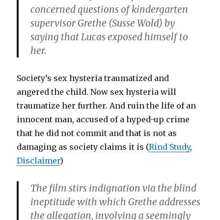
concerned questions of kindergarten
supervisor Grethe (
Susse Wold
) by
saying that Lucas exposed himself to
her.
Society’s sex hysteria traumatized and
angered the child. Now sex hysteria will
traumatize her further. And ruin the life of an
innocent man, accused of a hyped-up crime
that he did not commit and that is not as
damaging as society claims it is (
Rind Study
,
Disclaimer
)
The film stirs indignation via the blind
ineptitude with which Grethe addresses
the allegation, involving a seemingly