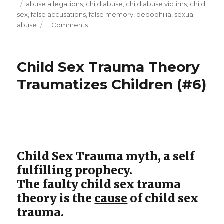
on
Tags
abuse allegations
,
child abuse
,
child abuse victims
,
child
child
sex
,
false accusations
,
false memory
,
pedophilia
,
sexual
sexual
on
abuse
11 Comments
“The
abuse.
Hunt”:
A
false
Child Sex Trauma Theory
movie
accusation
of
review”
Traumatizes Children (#6)
child
sexual
abuse.
A
movie
review
Child Sex Trauma myth, a self
fulfilling prophecy.
The faulty child sex trauma
theory is the
cause
of child sex
trauma.