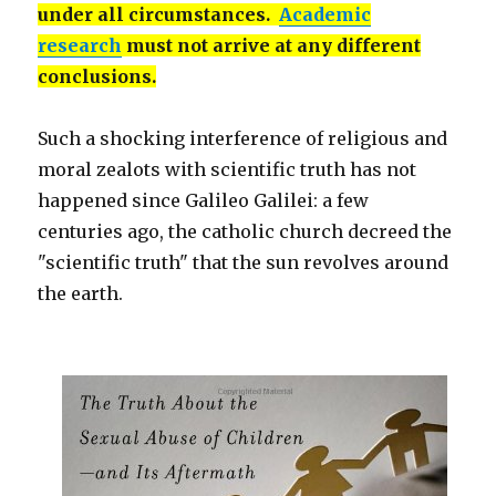
under all circumstances.
Academic
research
must not arrive at any different
conclusions.
Such a shocking interference of religious and
moral zealots with scientific truth has not
happened since Galileo Galilei: a few
centuries ago, the catholic church decreed the
"scientific truth" that the sun revolves around
the earth.