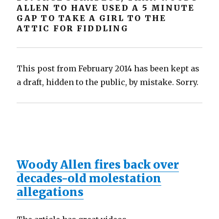
ALLEN TO HAVE USED A 5 MINUTE
GAP TO TAKE A GIRL TO THE
ATTIC FOR FIDDLING
This post from February 2014 has been kept as
a draft, hidden to the public, by mistake. Sorry.
Woody Allen fires back over
decades-old molestation
allegations