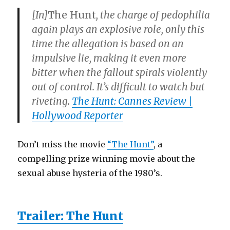
[In]
The Hunt
, the charge of pedophilia
again plays an explosive role, only this
time the allegation is based on an
impulsive lie, making it even more
bitter when the fallout spirals violently
out of control. It’s difficult to watch but
riveting.
The Hunt: Cannes Review |
Hollywood Reporter
Don’t miss the movie
“The Hunt”
, a
compelling prize winning movie about the
sexual abuse hysteria of the 1980’s.
Trailer: The Hunt