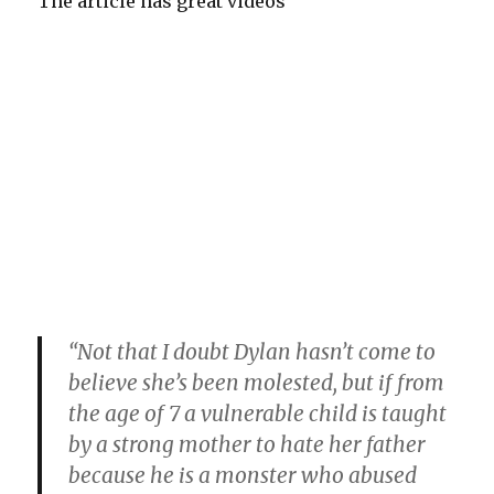
The article has great videos
“Not that I doubt Dylan hasn’t come to
believe she’s been molested, but if from
the age of 7 a vulnerable child is taught
by a strong mother to hate her father
because he is a monster who abused