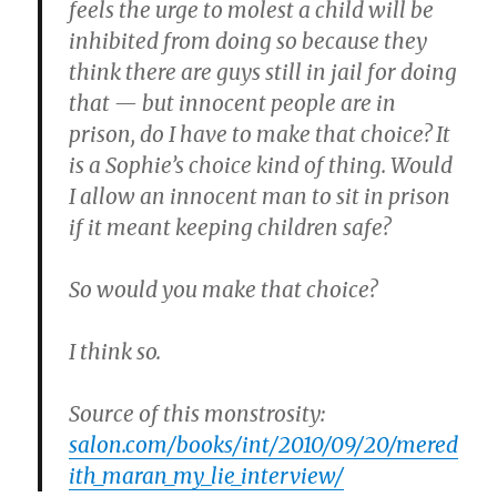
feels the urge to molest a child will be
inhibited from doing so because they
think there are guys still in jail for doing
that — but innocent people are in
prison, do I have to make that choice? It
is a Sophie’s choice kind of thing. Would
I allow an innocent man to sit in prison
if it meant keeping children safe?
So would you make that choice?
I think so.
Source of this monstrosity:
salon.com/books/int/2010/09/20/mered
ith_maran_my_lie_interview/