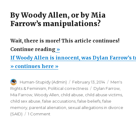
By Woody Allen, or by Mia
Farrow’s manipulations?
Wait, there is more! This article continues!
“If
Continue reading
»
Woody
If Woody Allen is innocent, was Dylan Farrow’s
Allen
» continues here »
is
Author
Posted
Categories
Human-Stupidy (Admin)
February 13, 2014
Men's
innocent,
on
Tags
Rights & Feminism
,
Political correctness
Dylan Farrow
,
was
Mia Farrow
,
Woody Allen
,
child abuse
,
child abuse victims
,
Dylan
child sex abuse
,
false accusations
,
false beliefs
,
false
memory
,
parental alienation
,
sexual allegations in divorce
Farrow’s
on
(SAID)
1 Comment
trauma
If
caused
Woody
Allen
by