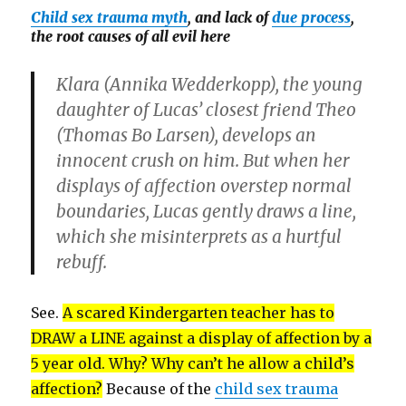
Child sex trauma myth
, and lack of
due process
,
the root causes of all evil here
Klara (
Annika Wedderkopp
), the young
daughter of Lucas’ closest friend Theo
(
Thomas Bo Larsen
), develops an
innocent crush on him. But when her
displays of affection overstep normal
boundaries, Lucas gently draws a line,
which she misinterprets as a hurtful
rebuff.
See.
A scared Kindergarten teacher has to
DRAW a LINE against a display of affection by a
5 year old. Why? Why can’t he allow a child’s
affection?
Because of the
child sex trauma