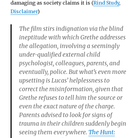
damaging as society claims it is (
Rind Study
,
Disclaimer
)
The film stirs indignation via the blind
ineptitude with which Grethe addresses
the allegation, involving a seemingly
under-qualified external child
psychologist, colleagues, parents, and
eventually, police. But what’s even more
upsetting is Lucas’ helplessness to
correct the misinformation, given that
Grethe refuses to tell him the source or
even the exact nature of the charge.
Parents advised to look for signs of
trauma in their children suddenly begin
seeing them everywhere.
The Hunt: