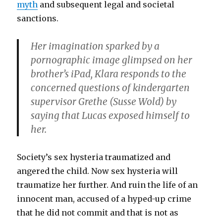
myth
and subsequent legal and societal
sanctions.
Her imagination sparked by a
pornographic image glimpsed on her
brother’s iPad, Klara responds to the
concerned questions of kindergarten
supervisor Grethe (
Susse Wold
) by
saying that Lucas exposed himself to
her.
Society’s sex hysteria traumatized and
angered the child. Now sex hysteria will
traumatize her further. And ruin the life of an
innocent man, accused of a hyped-up crime
that he did not commit and that is not as