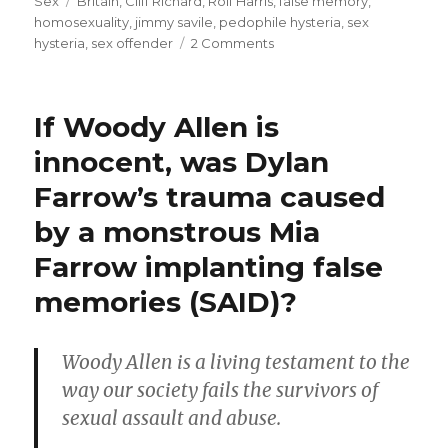
on
Tags
Sex
Britain
,
Cliff Richard
,
Rolf Harris
,
false memory
,
1980’ies
homosexuality
,
jimmy savile
,
pedophile hysteria
,
sex
sex
on
hysteria
,
sex offender
2 Comments
Cliff
crimes”
Richard’s
celebrity
If Woody Allen is
persecution
for
innocent, was Dylan
1980’ies
Farrow’s trauma caused
sex
crimes
by a monstrous Mia
Farrow implanting false
memories (SAID)?
Woody Allen is a living testament to the
way our society fails the survivors of
sexual assault and abuse.