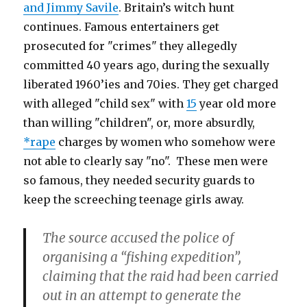
and Jimmy Savile
. Britain’s witch hunt
continues. Famous entertainers get
prosecuted for "crimes" they allegedly
committed 40 years ago, during the sexually
liberated 1960’ies and 70ies. They get charged
with alleged "child sex" with
15
year old more
than willing "children", or, more absurdly,
*rape
charges by women who somehow were
not able to clearly say "no". These men were
so famous, they needed security guards to
keep the screeching teenage girls away.
The source accused the police of
organising a “fishing expedition”,
claiming that the raid had been carried
out in an attempt to generate the