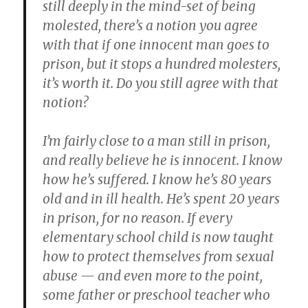
still deeply in the mind-set of being
molested, there’s a notion you agree
with that if one innocent man goes to
prison, but it stops a hundred molesters,
it’s worth it. Do you still agree with that
notion?
I’m fairly close to a man still in prison,
and really believe he is innocent. I know
how he’s suffered. I know he’s 80 years
old and in ill health. He’s spent 20 years
in prison, for no reason. If every
elementary school child is now taught
how to protect themselves from sexual
abuse — and even more to the point,
some father or preschool teacher who