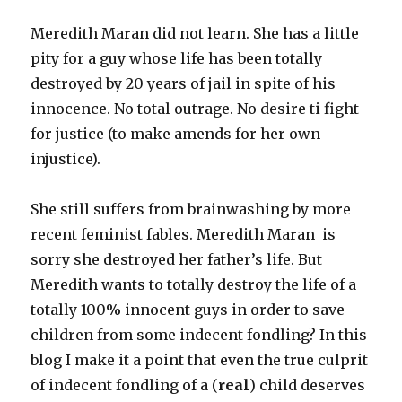
Meredith Maran did not learn. She has a little
pity for a guy whose life has been totally
destroyed by 20 years of jail in spite of his
innocence. No total outrage. No desire ti fight
for justice (to make amends for her own
injustice).
She still suffers from brainwashing by more
recent feminist fables. Meredith Maran is
sorry she destroyed her father’s life. But
Meredith wants to totally destroy the life of a
totally 100% innocent guys in order to save
children from some indecent fondling? In this
blog I make it a point that even the true culprit
of indecent fondling of a (
real
) child deserves