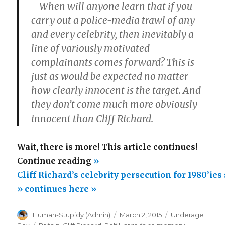
When will anyone learn that if you
carry out a police-media trawl of any
and every celebrity, then inevitably a
line of variously motivated
complainants comes forward? This is
just as would be expected no matter
how clearly innocent is the target. And
they don’t come much more obviously
innocent than Cliff Richard.
Wait, there is more! This article continues!
“Cliff
Continue reading
»
Richard’s
Cliff Richard’s celebrity persecution for 1980’ie
celebrity
» continues here »
persecution
Author
Posted
Categories
Human-Stupidy (Admin)
March 2, 2015
Underage
for