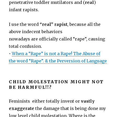
penetrative toddler mutilators and (
real
)
infant rapists.
I use the word
“real” rapist
, because all the
above indecent behaviors
nowadays are officially called “rape”, causing
total confusion.
•
When a “Rape” is not a Rape! The Abuse of
the word “Rape”. & the Perversion of Language
CHILD MOLESTATION MIGHT NOT
BE HARMFUL!!?
Feminists either totally invent or
vastly
exaggerate
the damage that is being done my
low level child molestation. Where is the