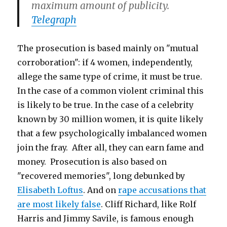
maximum amount of publicity.
Telegraph
The prosecution is based mainly on "mutual
corroboration": if 4 women, independently,
allege the same type of crime, it must be true.
In the case of a common violent criminal this
is likely to be true. In the case of a celebrity
known by 30 million women, it is quite likely
that a few psychologically imbalanced women
join the fray. After all, they can earn fame and
money. Prosecution is also based on
"recovered memories", long debunked by
Elisabeth Loftus
. And on
rape accusations that
are most likely false
. Cliff Richard, like Rolf
Harris and Jimmy Savile, is famous enough