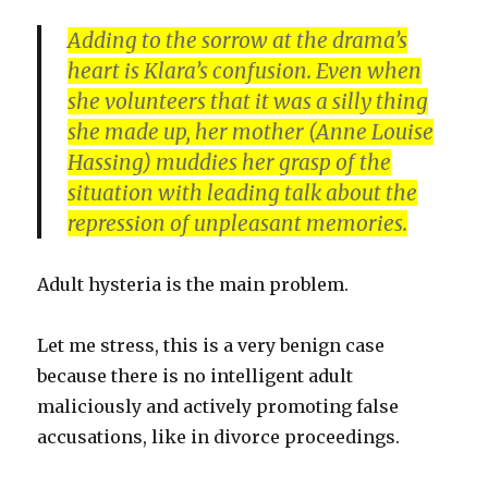
Adding to the sorrow at the drama’s
heart is Klara’s confusion. Even when
she volunteers that it was a silly thing
she made up, her mother (
Anne Louise
Hassing
) muddies her grasp of the
situation with leading talk about the
repression of unpleasant memories.
Adult hysteria is the main problem.
Let me stress, this is a very benign case
because there is no intelligent adult
maliciously and actively promoting false
accusations, like in divorce proceedings.