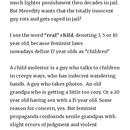
much lighter punishment then decades in jail.
But Meredity wants that the totally innocent
guy rots and gets raped in jail?
I use the word
“real” child
, denoting 3, 5 or 10
year old, because feminist laws
nowadays define 17 year olds as “children”
A child molestor is a guy who talks to children
in creepy ways, who has indecent wandering
hands. A guy who takes photos. An old
grandpa who is getting a little too cozy. Or a 20
year old having sex with a 15 year old. Some
reason for concern, yes. But feminist
propaganda confounds senile grandpas with
slight errors of judgment and violent