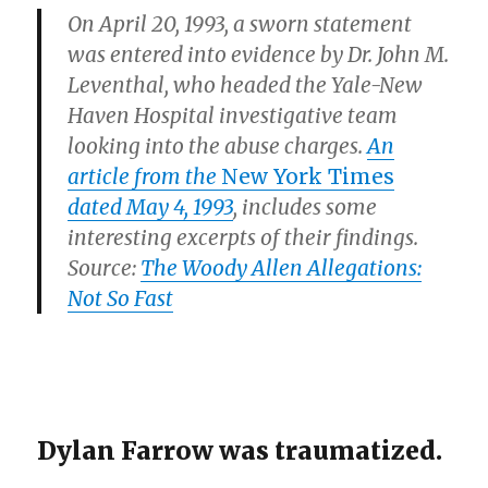
On April 20, 1993, a sworn statement
was entered into evidence by Dr. John M.
Leventhal, who headed the Yale-New
Haven Hospital investigative team
looking into the abuse charges.
An
article from the
New York Times
dated May 4, 1993
, includes some
interesting excerpts of their findings.
Source:
The Woody Allen Allegations:
Not So Fast
Dylan Farrow was traumatized.