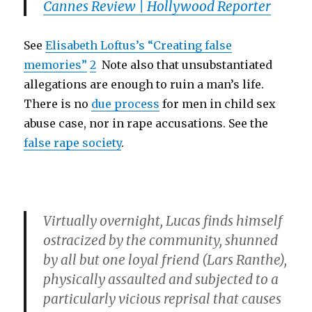
Cannes Review | Hollywood Reporter
See
Elisabeth Loftus’s “Creating false
memories”
2
Note also that unsubstantiated
allegations are enough to ruin a man’s life.
There is no
due process
for men in child sex
abuse case, nor in rape accusations. See the
false rape society
.
Virtually overnight, Lucas finds himself
ostracized by the community, shunned
by all but one loyal friend (
Lars Ranthe
),
physically assaulted and subjected to a
particularly vicious reprisal that causes