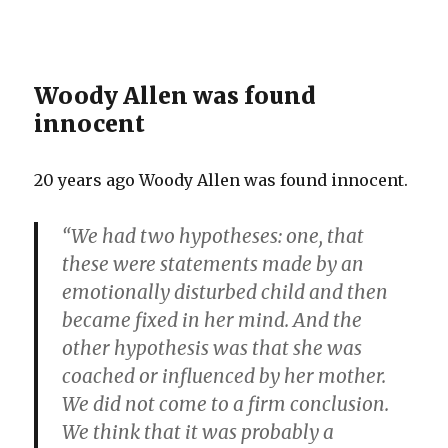
Woody Allen was found
innocent
20 years ago Woody Allen was found innocent.
“We had two hypotheses: one, that
these were statements made by an
emotionally disturbed child and then
became fixed in her mind. And the
other hypothesis was that she was
coached or influenced by her mother.
We did not come to a firm conclusion.
We think that it was probably a