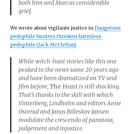
both him and Marcus considerable
grief.
We wrote about vigilante justice in
Dangerous
pedophile hunters threaten harmless
pedophile (Jack McClellan)
While witch-hunt stories like this one
peaked in the news some 20 years ago
and have been dramatized on TV and
film before,
The Hunt
is still shocking.
That’s thanks to the skill with which
Vinterberg, Lindholm and editors
Anne
Osterud
and
Janus Billeskov Jansen
modulate the crescendo of paranoia,
judgement and injustice.