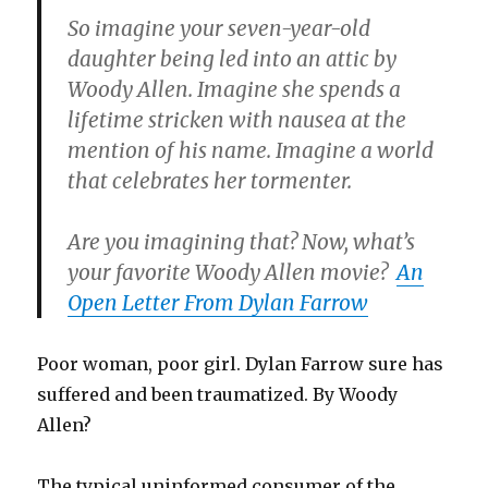
So imagine your seven-year-old
daughter being led into an attic by
Woody Allen. Imagine she spends a
lifetime stricken with nausea at the
mention of his name. Imagine a world
that celebrates her tormenter.
Are you imagining that? Now, what’s
your favorite Woody Allen movie?
An
Open Letter From Dylan Farrow
Poor woman, poor girl. Dylan Farrow sure has
suffered and been traumatized. By Woody
Allen?
The typical uninformed consumer of the