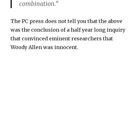
combination.”
The PC press does not tell you that the above
was the conclusion of a half year long inquiry
that convinced eminent researchers that
Woody Allen was innocent.