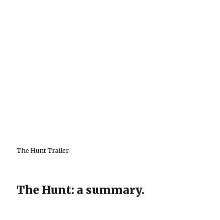
The Hunt Trailer
The Hunt: a summary.