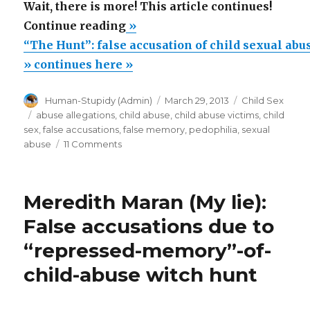
Wait, there is more! This article continues!
““The
Continue reading
»
Hunt”:
“The Hunt”: false accusation of child sexual abu
false
» continues here »
accusation
Author
Posted
Categories
Human-Stupidy (Admin)
March 29, 2013
Child Sex
of
on
Tags
abuse allegations
,
child abuse
,
child abuse victims
,
child
child
sex
,
false accusations
,
false memory
,
pedophilia
,
sexual
sexual
on
abuse
11 Comments
“The
abuse.
Hunt”:
A
false
Meredith Maran (My lie):
movie
accusation
of
review”
False accusations due to
child
“repressed-memory”-of-
sexual
abuse.
child-abuse witch hunt
A
movie
review