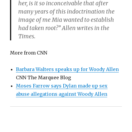
her, is it so inconceivable that after
many years of this indoctrination the
image of me Mia wanted to establish
had taken root?” Allen writes in the
Times.
More from CNN
Barbara Walters speaks up for Woody Allen
CNN The Marquee Blog
Moses Farrow says Dylan made up sex
abuse allegations against Woody Allen