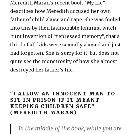
Meredith Maran’s recent book “My Lie”
describes how Meredith accused her own
father of child abuse and rape. She was fooled
into this by then fashionable feminist witch
hunt invention of “repressed memory”, that a
third of all kids were sexually abused and just
had forgotten. She is sorry for it, but does not
quite see the monstrosity of how she almost
destroyed her father’s life.
“I ALLOW AN INNOCENT MAN TO
SIT IN PRISON IF IT MEANT
KEEPING CHILDREN SAFE”
(MEREDITH MARAN)
In the middle of the book, while you are