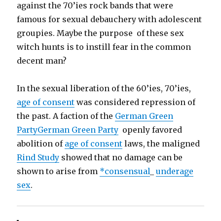
against the 70’ies rock bands that were
famous for sexual debauchery with adolescent
groupies. Maybe the purpose of these sex
witch hunts is to instill fear in the common
decent man?
In the sexual liberation of the 60’ies, 70’ies,
age of consent
was considered repression of
the past. A faction of the
German Green
Party
German Green Party
openly favored
abolition of
age of consent
laws, the maligned
Rind Study
showed that no damage can be
shown to arise from
*consensual
_
underage
sex
.