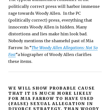
politically correct press will harbor immense
rage towards Woody Allen. In the PC
(politically correct) press, everything that
innocents Woody Allen is hidden. Many
distortions and lies make him look bad.
Nobody mentions the shameful past of Mia
Farrow. In “
The Woody Allen Allegations: Not So
Fast
“a biographer of Woody Allen clarifies
these items.
WE WILL SHOW PROBABLE CAUSE
THAT IT IS MUCH MORE LIKELY
FOR MIA FARROW TO HAVE USED
(FALSE) SEXUAL ALLEGATION IN
DIVORCE STRATEGY, THAN WOODY