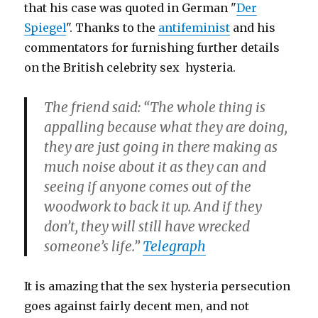
that his case was quoted in German "
Der
Spiegel
". Thanks to the
antifeminist
and his
commentators for furnishing further details
on the British celebrity sex hysteria.
The friend said: “The whole thing is
appalling because what they are doing,
they are just going in there making as
much noise about it as they can and
seeing if anyone comes out of the
woodwork to back it up. And if they
don’t, they will still have wrecked
someone’s life.”
Telegraph
It is amazing that the sex hysteria persecution
goes against fairly decent men, and not