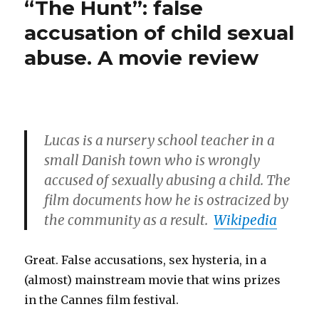
“The Hunt”: false
is
a
innocent,
accusation of child sexual
monstrous
was
abuse. A movie review
Dylan
Mia
Farrow’s
Farrow
trauma
implanting
caused
by
false
a
memories
Lucas is a nursery school teacher in a
monstrous
(SAID)?”
Mia
small Danish town who is wrongly
Farrow
accused of sexually abusing a child. The
implanting
film documents how he is ostracized by
false
memories
the community as a result.
Wikipedia
(SAID)?
Great. False accusations, sex hysteria, in a
(almost) mainstream movie that wins prizes
in the Cannes film festival.