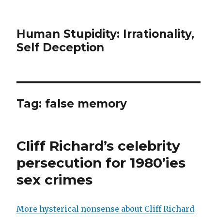
Human Stupidity: Irrationality,
Self Deception
Tag: false memory
Cliff Richard’s celebrity
persecution for 1980’ies
sex crimes
More hysterical nonsense about Cliff Richard