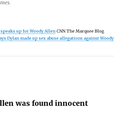
imes.
 speaks up for Woody Allen
CNN The Marquee Blog
ys Dylan made up sex abuse allegations against Woody
len was found innocent