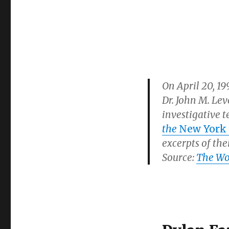
On April 20, 1
Dr. John M. Le
investigative 
the
New York
excerpts of the
Source:
The Woo