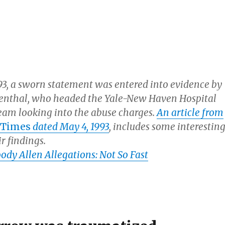
993, a sworn statement was entered into evidence by
venthal, who headed the Yale-New Haven Hospital
team looking into the abuse charges.
An article from
 Times
dated May 4, 1993
, includes some interestin
ir findings.
dy Allen Allegations: Not So Fast