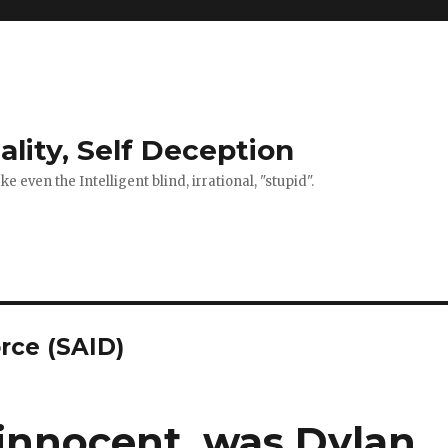
ality, Self Deception
 even the Intelligent blind, irrational, "stupid".
orce (SAID)
 innocent, was Dylan