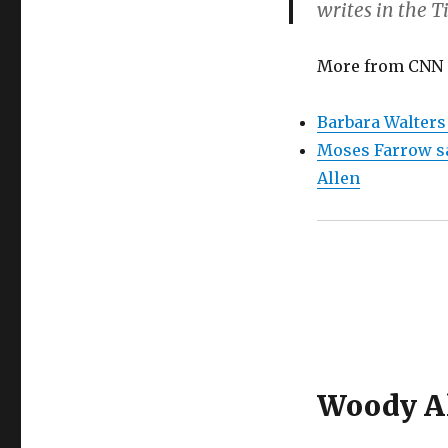
writes in the T
More from CNN
Barbara Walters
Moses Farrow sa
Allen
Woody Al