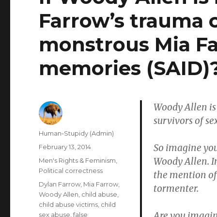
Farrow’s trauma 
monstrous Mia Fa
memories (SAID)
Woody Allen is 
survivors of se
Author
Human-Stupidy (Admin)
So imagine you
Posted
February 13, 2014
on
Woody Allen. I
Categories
Men's Rights & Feminism
,
Political correctness
the mention of
Tags
Dylan Farrow
,
Mia Farrow
,
tormenter.
Woody Allen
,
child abuse
,
child abuse victims
,
child
Are you imagin
sex abuse
,
false