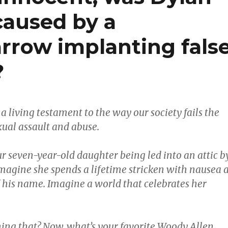
caused by a
rrow implanting fals
?
a living testament to the way our society fails the
xual assault and abuse.
r seven-year-old daughter being led into an attic b
magine she spends a lifetime stricken with nausea a
 his name. Imagine a world that celebrates her
ing that? Now, what’s your favorite Woody Allen