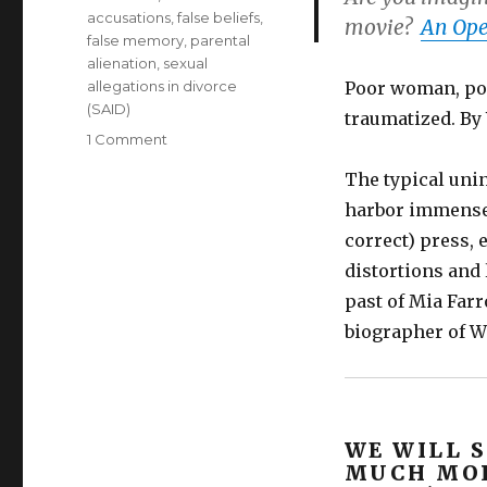
accusations
,
false beliefs
,
movie?
An Ope
false memory
,
parental
alienation
,
sexual
allegations in divorce
Poor woman, poo
(SAID)
traumatized. By
on
1 Comment
If
The typical uni
Woody
Allen
harbor immense 
is
correct) press,
innocent,
distortions and
was
Dylan
past of Mia Farr
Farrow’s
biographer of Wo
trauma
caused
by
a
monstrous
WE WILL 
Mia
MUCH MOR
Farrow