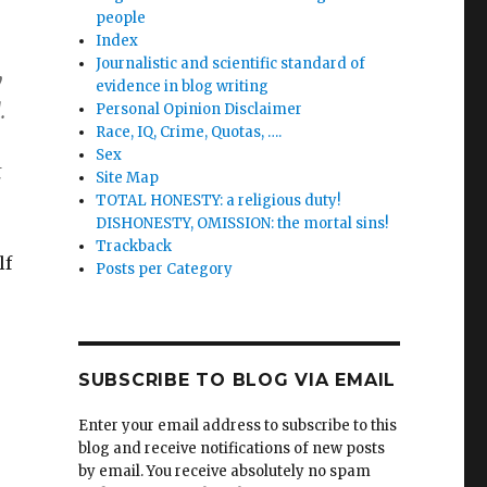
people
Index
Journalistic and scientific standard of
y
evidence in blog writing
.
Personal Opinion Disclaimer
Race, IQ, Crime, Quotas, ….
Sex
t
Site Map
TOTAL HONESTY: a religious duty!
DISHONESTY, OMISSION: the mortal sins!
Trackback
lf
Posts per Category
SUBSCRIBE TO BLOG VIA EMAIL
Enter your email address to subscribe to this
blog and receive notifications of new posts
by email. You receive absolutely no spam