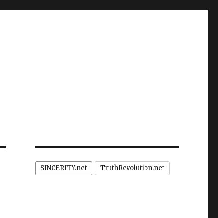
SINCERITY.net
TruthRevolution.net