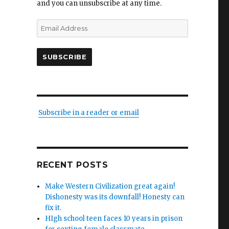
and you can unsubscribe at any time.
Email
Address
SUBSCRIBE
Subscribe in a reader or email
g
RECENT POSTS
Make Western Civilization great again!
Dishonesty was its downfall! Honesty can
fix it.
HIgh school teen faces 10 years in prison