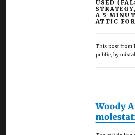
USED (FAL
implanting
STRATEGY
false
A 5 MINUT
memories
ATTIC FOR
(SAID)?
This post from F
public, by mista
Woody Al
molestat