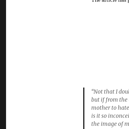
The article has 
“Not that I dou
but if from the
mother to hate
is it so inconc
the image of m