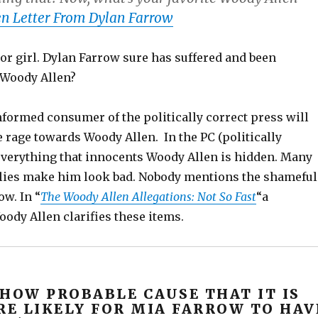
n Letter From Dylan Farrow
r girl. Dylan Farrow sure has suffered and been
 Woody Allen?
nformed consumer of the politically correct press will
rage towards Woody Allen. In the PC (politically
 everything that innocents Woody Allen is hidden. Many
 lies make him look bad. Nobody mentions the shameful
ow. In “
The Woody Allen Allegations: Not So Fast
“a
ody Allen clarifies these items.
SHOW PROBABLE CAUSE THAT IT IS
E LIKELY FOR MIA FARROW TO HAV