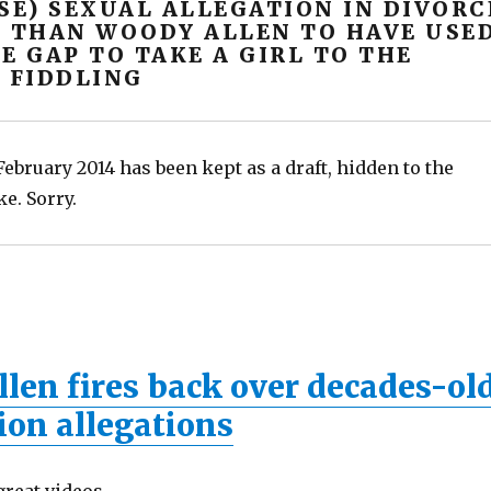
SE) SEXUAL ALLEGATION IN DIVORC
, THAN WOODY ALLEN TO HAVE USE
E GAP TO TAKE A GIRL TO THE
 FIDDLING
ebruary 2014 has been kept as a draft, hidden to the
ke. Sorry.
len fires back over decades-ol
ion allegations