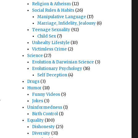
Religion & Atheism
(12)
Social Rules & Habits
(26)
Manipulative Language
(17)
Marriage, Infidelity, Jealousy
(6)
Teenage Sexuality
(92)
Child Sex
(7)
Unhealty Lifestyle
(10)
Victimless Crime
(2)
Science
(27)
Evolution & Darwinian Science
(3)
Evolutionary Psychology
(16)
Self Deception
(4)
Drugs
(3)
Humor
(18)
Funny Videos
(5)
,
Jokes
(3)
Uninformedness
(1)
Birth Control
(1)
,
Equality
(100)
Dishonesty
(25)
Diversity
(31)