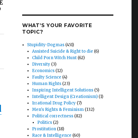
E
D
WHAT’S YOUR FAVORITE
TOPIC?
Stupidity-Dogmas
(451)
Assisted Suicide & Right to die
(6)
Child Porn Witch Hunt
(62)
Diversity
(3)
Economics
(12)
Faulty Science
(4)
Human Rights
(23)
Inspiring Intelligent Solutions
(5)
Intelligent Design (Creationism)
(1)
Irrational Drug Policy
(7)
d
Men's Rights & Feminism
(132)
Political correctness
(82)
Politics
(2)
Prostitution
(18)
Race & Intelligence
(60)