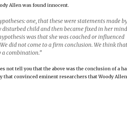
ody Allen was found innocent.
potheses: one, that these were statements made b
 disturbed child and then became fixed in her mind
hypothesis was that she was coached or influenced
 We did not come to a firm conclusion. We think tha
y a combination.”
s not tell you that the above was the conclusion of a ha
ry that convinced eminent researchers that Woody Allen