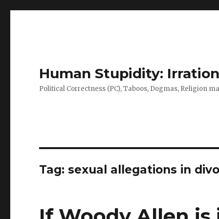
Human Stupidity: Irration
Political Correctness (PC), Taboos, Dogmas, Religion make
Tag: sexual allegations in div
If Woody Allen is