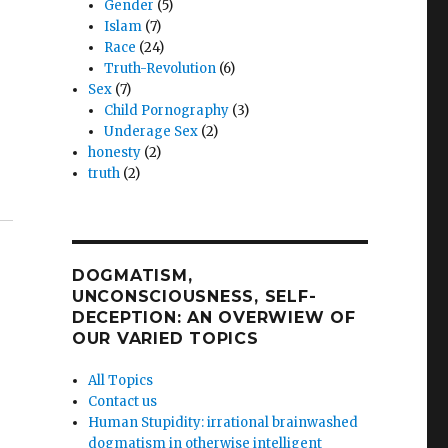
Gender
(5)
Islam
(7)
Race
(24)
Truth-Revolution
(6)
Sex
(7)
Child Pornography
(3)
Underage Sex
(2)
honesty
(2)
truth
(2)
DOGMATISM,
UNCONSCIOUSNESS, SELF-
DECEPTION: AN OVERWIEW OF
OUR VARIED TOPICS
All Topics
Contact us
Human Stupidity: irrational brainwashed
dogmatism in otherwise intelligent