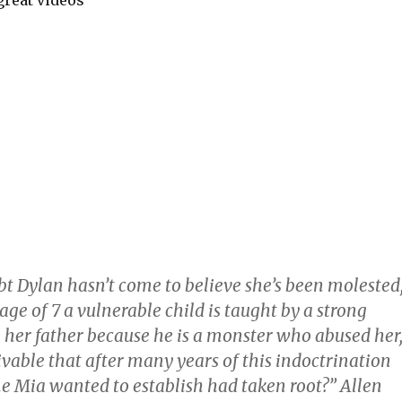
great videos
bt Dylan hasn’t come to believe she’s been molested
 age of 7 a vulnerable child is taught by a strong
 her father because he is a monster who abused her
eivable that after many years of this indoctrination
e Mia wanted to establish had taken root?” Allen