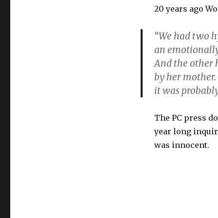
20 years ago Wo
“We had two hy
an emotionally
And the other 
by her mother.
it was probabl
The PC press doe
year long inqui
was innocent.