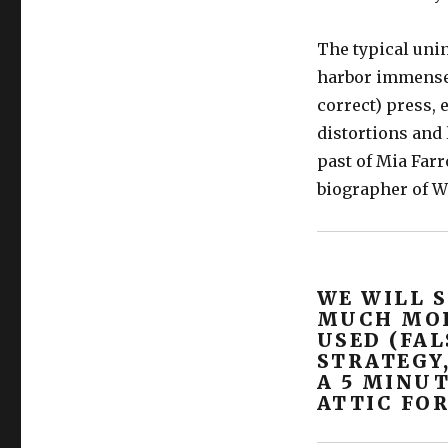
The typical uni
harbor immense 
correct) press,
distortions and
past of Mia Farr
biographer of Wo
WE WILL 
MUCH MOR
USED (FAL
STRATEGY
A 5 MINUT
ATTIC FOR