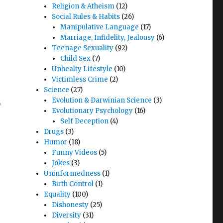
Religion & Atheism
(12)
Social Rules & Habits
(26)
Manipulative Language
(17)
Marriage, Infidelity, Jealousy
(6)
Teenage Sexuality
(92)
Child Sex
(7)
Unhealty Lifestyle
(10)
Victimless Crime
(2)
Science
(27)
,
Evolution & Darwinian Science
(3)
Evolutionary Psychology
(16)
Self Deception
(4)
,
Drugs
(3)
Humor
(18)
Funny Videos
(5)
Jokes
(3)
Uninformedness
(1)
Birth Control
(1)
Equality
(100)
Dishonesty
(25)
Diversity
(31)