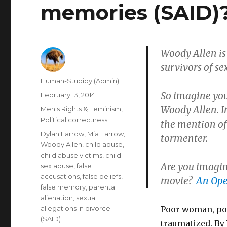
memories (SAID)
Woody Allen is 
survivors of se
Author
Human-Stupidy (Admin)
So imagine you
Posted
February 13, 2014
on
Woody Allen. I
Categories
Men's Rights & Feminism
,
Political correctness
the mention of
Tags
Dylan Farrow
,
Mia Farrow
,
tormenter.
Woody Allen
,
child abuse
,
child abuse victims
,
child
Are you imagin
sex abuse
,
false
accusations
,
false beliefs
,
movie?
An Ope
false memory
,
parental
alienation
,
sexual
allegations in divorce
Poor woman, poo
(SAID)
traumatized. By