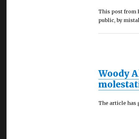
This post from F
public, by mista
Woody Al
molestat
The article has 