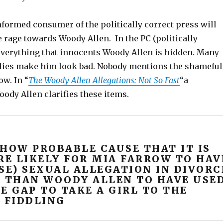
nformed consumer of the politically correct press will
rage towards Woody Allen. In the PC (politically
 everything that innocents Woody Allen is hidden. Many
 lies make him look bad. Nobody mentions the shameful
ow. In “
The Woody Allen Allegations: Not So Fast
“a
ody Allen clarifies these items.
SHOW PROBABLE CAUSE THAT IT IS
E LIKELY FOR MIA FARROW TO HAV
SE) SEXUAL ALLEGATION IN DIVORC
, THAN WOODY ALLEN TO HAVE USE
E GAP TO TAKE A GIRL TO THE
 FIDDLING