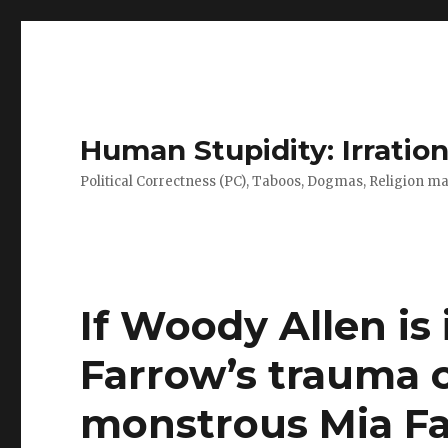
Human Stupidity: Irration
Political Correctness (PC), Taboos, Dogmas, Religion make
If Woody Allen is
Farrow’s trauma 
monstrous Mia Fa