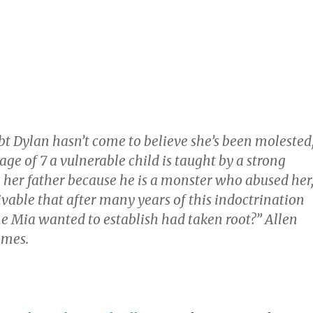
bt Dylan hasn’t come to believe she’s been molested
 age of 7 a vulnerable child is taught by a strong
 her father because he is a monster who abused her
eivable that after many years of this indoctrination
e Mia wanted to establish had taken root?” Allen
imes.