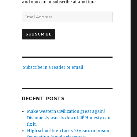
and you can unsubscribe at any time.
Email
Address
SUBSCRIBE
g
Subscribe in a reader or email
RECENT POSTS
Make Western Civilization great again!
Dishonesty was its downfall! Honesty can
fix it.
HIgh school teen faces 10 years in prison