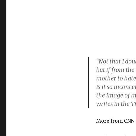
“Not that I dou
but if from the
mother to hate
is it so inconc
the image of m
writes in the T
More from CNN