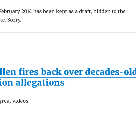
ebruary 2014 has been kept as a draft, hidden to the
ke. Sorry.
len fires back over decades-ol
ion allegations
great videos