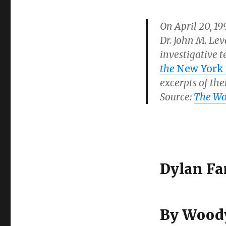
On April 20, 1
Dr. John M. Le
investigative 
the
New York
excerpts of the
Source:
The Woo
Dylan Fa
By Woody