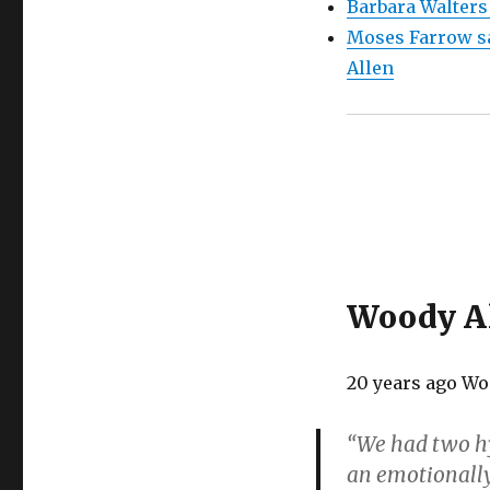
Barbara Walters
Moses Farrow sa
Allen
Woody Al
20 years ago Wo
“We had two hy
an emotionally