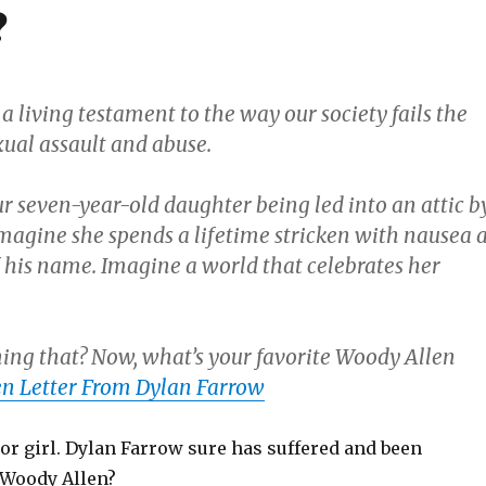
?
a living testament to the way our society fails the
xual assault and abuse.
r seven-year-old daughter being led into an attic b
magine she spends a lifetime stricken with nausea a
 his name. Imagine a world that celebrates her
ing that? Now, what’s your favorite Woody Allen
n Letter From Dylan Farrow
r girl. Dylan Farrow sure has suffered and been
 Woody Allen?