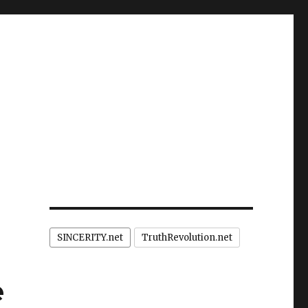
SINCERITY.net
TruthRevolution.net
e