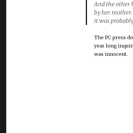
And the other 
by her mother.
it was probabl
The PC press doe
year long inqui
was innocent.