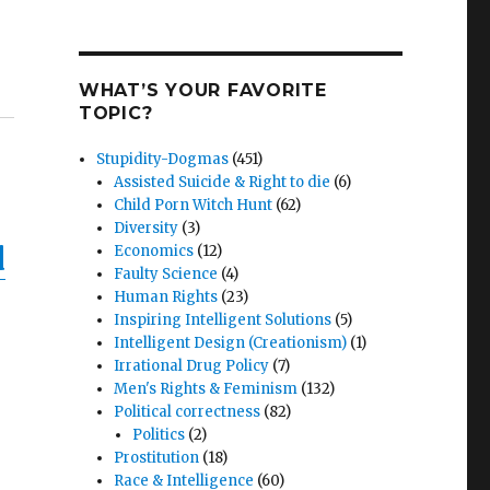
WHAT’S YOUR FAVORITE
TOPIC?
Stupidity-Dogmas
(451)
Assisted Suicide & Right to die
(6)
Child Porn Witch Hunt
(62)
Diversity
(3)
d
Economics
(12)
Faulty Science
(4)
Human Rights
(23)
Inspiring Intelligent Solutions
(5)
Intelligent Design (Creationism)
(1)
Irrational Drug Policy
(7)
Men's Rights & Feminism
(132)
Political correctness
(82)
Politics
(2)
Prostitution
(18)
Race & Intelligence
(60)