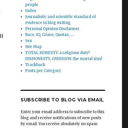
people
Index
t
Journalistic and scientific standard of
evidence in blog writing
Personal Opinion Disclaimer
Race, IQ, Crime, Quotas, ….
lf
Sex
Site Map
TOTAL HONESTY: a religious duty!
DISHONESTY, OMISSION: the mortal sins!
Trackback
Posts per Category
SUBSCRIBE TO BLOG VIA EMAIL
Enter your email address to subscribe to this
blog and receive notifications of new posts
by email. You receive absolutely no spam