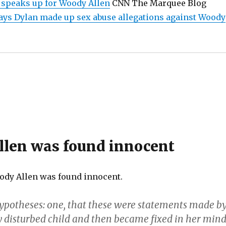
 speaks up for Woody Allen
CNN The Marquee Blog
ys Dylan made up sex abuse allegations against Woody
len was found innocent
ody Allen was found innocent.
potheses: one, that these were statements made b
 disturbed child and then became fixed in her mind