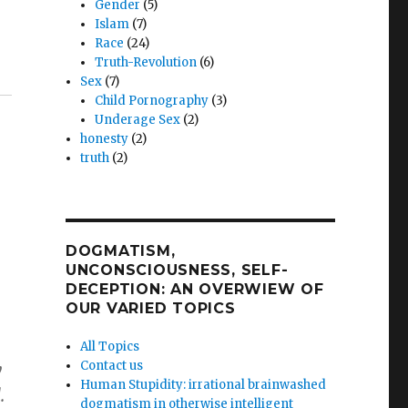
Gender
(5)
Islam
(7)
Race
(24)
Truth-Revolution
(6)
Sex
(7)
Child Pornography
(3)
Underage Sex
(2)
honesty
(2)
truth
(2)
DOGMATISM,
UNCONSCIOUSNESS, SELF-
DECEPTION: AN OVERWIEW OF
OUR VARIED TOPICS
All Topics
Contact us
y
Human Stupidity: irrational brainwashed
.
dogmatism in otherwise intelligent