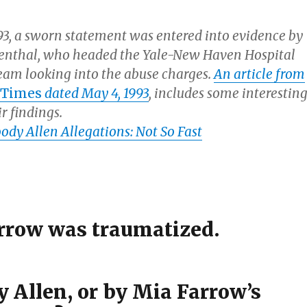
993, a sworn statement was entered into evidence by
venthal, who headed the Yale-New Haven Hospital
team looking into the abuse charges.
An article from
 Times
dated May 4, 1993
, includes some interestin
ir findings.
dy Allen Allegations: Not So Fast
rrow was traumatized.
 Allen, or by Mia Farrow’s