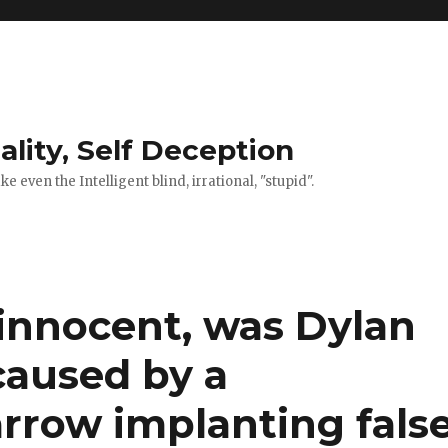
ality, Self Deception
 even the Intelligent blind, irrational, "stupid".
 innocent, was Dylan
caused by a
rrow implanting fals