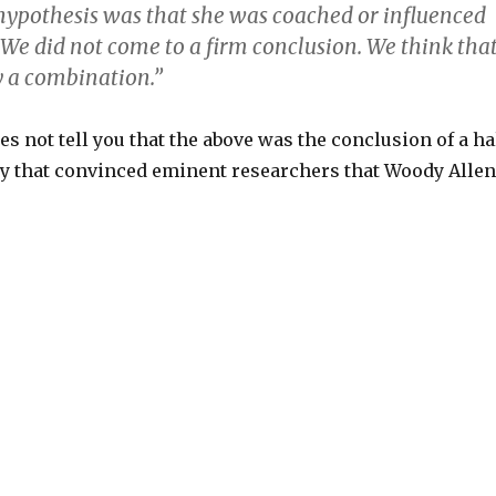
hypothesis was that she was coached or influenced
 We did not come to a firm conclusion. We think tha
y a combination.”
s not tell you that the above was the conclusion of a ha
ry that convinced eminent researchers that Woody Allen