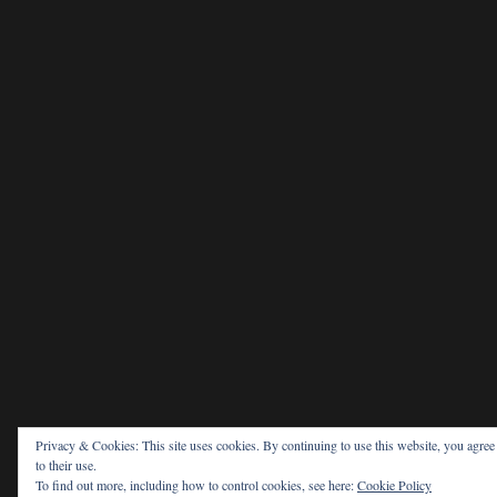
Privacy & Cookies: This site uses cookies. By continuing to use this website, you agree
to their use.
To find out more, including how to control cookies, see here:
Cookie Policy