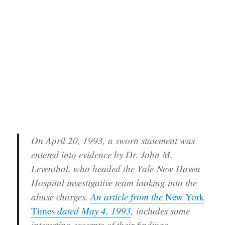
On April 20, 1993, a sworn statement was
entered into evidence by Dr. John M.
Leventhal, who headed the Yale-New Haven
Hospital investigative team looking into the
abuse charges.
An article from the
New York
Times
dated May 4, 1993
, includes some
interesting excerpts of their findings.