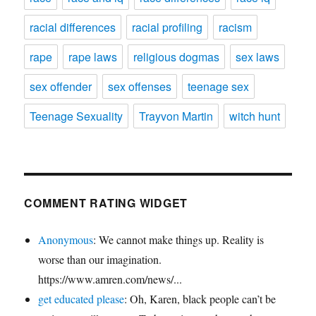
racial differences
racial profiling
racism
rape
rape laws
religious dogmas
sex laws
sex offender
sex offenses
teenage sex
Teenage Sexuality
Trayvon Martin
witch hunt
COMMENT RATING WIDGET
Anonymous
: We cannot make things up. Reality is
worse than our imagination.
https://www.amren.com/news/...
get educated please
: Oh, Karen, black people can’t be