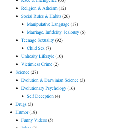
Religion & Atheism
(12)
Social Rules & Habits
(26)
Manipulative Language
(17)
Marriage, Infidelity, Jealousy
(6)
Teenage Sexuality
(92)
Child Sex
(7)
Unhealty Lifestyle
(10)
Victimless Crime
(2)
Science
(27)
Evolution & Darwinian Science
(3)
Evolutionary Psychology
(16)
Self Deception
(4)
Drugs
(3)
Humor
(18)
Funny Videos
(5)
Jokes
(3)