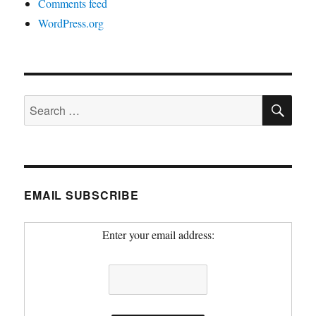
Comments feed
WordPress.org
SE
Search
for:
EMAIL SUBSCRIBE
Enter your email address: