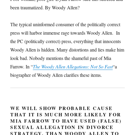
been traumatized. By Woody Allen?
The typical uninformed consumer of the politically correct
press will harbor immense rage towards Woody Allen. In
the PC (politically correct) press, everything that innocents
Woody Allen is hidden. Many distortions and lies make him
look bad. Nobody mentions the shameful past of Mia
Farrow. In “
The Woody Allen Allegations: Not So Fast
“a
biographer of Woody Allen clarifies these items.
WE WILL SHOW PROBABLE CAUSE
THAT IT IS MUCH MORE LIKELY FOR
MIA FARROW TO HAVE USED (FALSE)
SEXUAL ALLEGATION IN DIVORCE
STRATEGY, THAN WOODY ALLEN TO