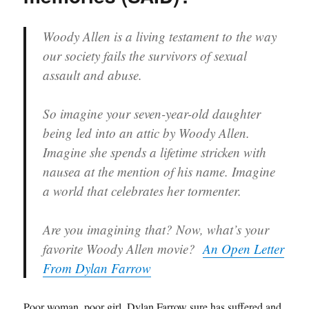
Woody Allen is a living testament to the way
our society fails the survivors of sexual
assault and abuse.
So imagine your seven-year-old daughter
being led into an attic by Woody Allen.
Imagine she spends a lifetime stricken with
nausea at the mention of his name. Imagine
a world that celebrates her tormenter.
Are you imagining that? Now, what’s your
favorite Woody Allen movie?
An Open Letter
From Dylan Farrow
Poor woman, poor girl. Dylan Farrow sure has suffered and