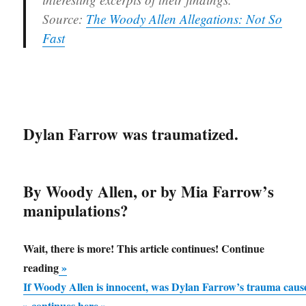
Source:
The Woody Allen Allegations: Not So
Fast
Dylan Farrow was traumatized.
By Woody Allen, or by Mia Farrow’s
manipulations?
Wait, there is more! This article continues! Continue
“If
reading
»
Woody
If Woody Allen is innocent, was Dylan Farrow’s trauma ca
Allen
» continues here »