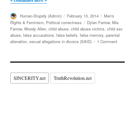
is
Author
Posted
Categories
Human-Stupidy (Admin)
innocent,
February 13, 2014
Men's
on
Tags
Rights & Feminism
,
Political correctness
Dylan Farrow
,
Mia
was
Farrow
,
Woody Allen
,
child abuse
,
child abuse victims
,
child sex
Dylan
abuse
,
false accusations
,
false beliefs
,
false memory
,
parental
Farrow’s
on
alienation
,
sexual allegations in divorce (SAID)
1 Comment
If
trauma
Woody
caused
Allen
by
is
innocent,
a
SINCERITY.net
TruthRevolution.net
was
monstrous
Dylan
Mia
Farrow’s
trauma
Farrow
caused
implanting
by
false
a
monstrou
memories
Mia
(SAID)?”