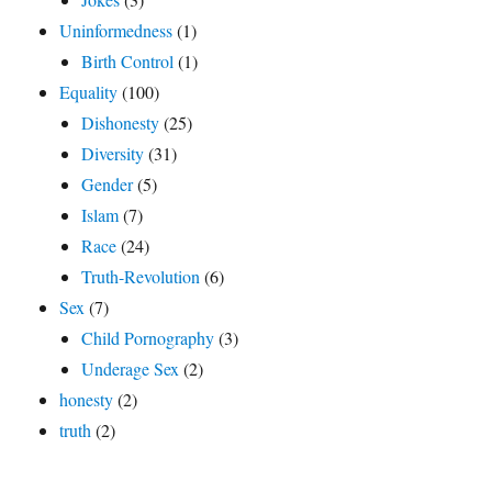
Uninformedness
(1)
Birth Control
(1)
Equality
(100)
Dishonesty
(25)
Diversity
(31)
Gender
(5)
Islam
(7)
Race
(24)
Truth-Revolution
(6)
Sex
(7)
Child Pornography
(3)
Underage Sex
(2)
honesty
(2)
truth
(2)