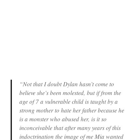
“Not that I doubt Dylan hasn’t come to
believe she’s been molested, but if from the
age of 7 a vulnerable child is taught by a
strong mother to hate her father because he
is a monster who abused her, is it so
inconceivable that after many years of this
indoctrination the image of me Mia wanted