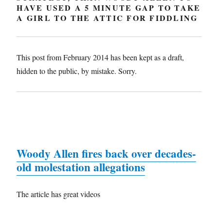
HAVE USED A 5 MINUTE GAP TO TAKE
A GIRL TO THE ATTIC FOR FIDDLING
This post from February 2014 has been kept as a draft,
hidden to the public, by mistake. Sorry.
Woody Allen fires back over decades-
old molestation allegations
The article has great videos