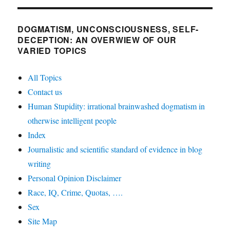
DOGMATISM, UNCONSCIOUSNESS, SELF-
DECEPTION: AN OVERWIEW OF OUR
VARIED TOPICS
All Topics
Contact us
Human Stupidity: irrational brainwashed dogmatism in
otherwise intelligent people
Index
Journalistic and scientific standard of evidence in blog
writing
Personal Opinion Disclaimer
Race, IQ, Crime, Quotas, ….
Sex
Site Map