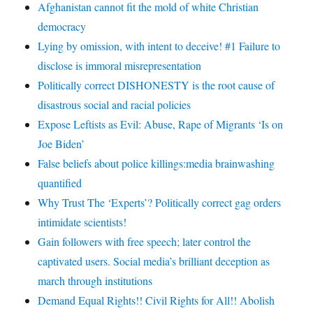
Afghanistan cannot fit the mold of white Christian
democracy
Lying by omission, with intent to deceive! #1 Failure to
disclose is immoral misrepresentation
Politically correct DISHONESTY is the root cause of
disastrous social and racial policies
Expose Leftists as Evil: Abuse, Rape of Migrants ‘Is on
Joe Biden’
False beliefs about police killings:media brainwashing
quantified
Why Trust The ‘Experts’? Politically correct gag orders
intimidate scientists!
Gain followers with free speech; later control the
captivated users. Social media’s brilliant deception as
march through institutions
Demand Equal Rights!! Civil Rights for All!! Abolish