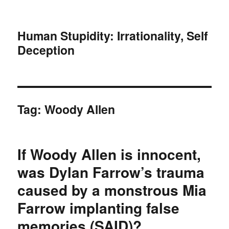
Human Stupidity: Irrationality, Self
Deception
Tag: Woody Allen
If Woody Allen is innocent,
was Dylan Farrow’s trauma
caused by a monstrous Mia
Farrow implanting false
memories (SAID)?