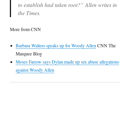
to establish had taken root?” Allen writes in
the Times.
More from CNN
Barbara Walters speaks up for Woody Allen
CNN The
Marquee Blog
Moses Farrow says Dylan made up sex abuse allegations
against Woody Allen