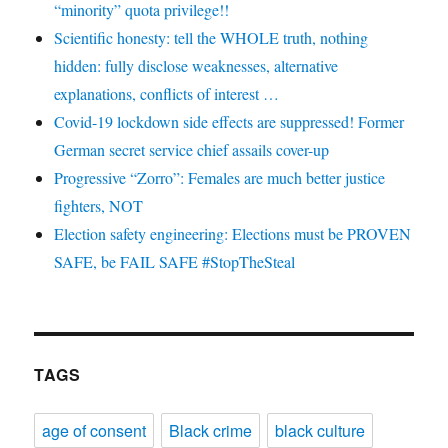
“minority” quota privilege!!
Scientific honesty: tell the WHOLE truth, nothing
hidden: fully disclose weaknesses, alternative
explanations, conflicts of interest …
Covid-19 lockdown side effects are suppressed! Former
German secret service chief assails cover-up
Progressive “Zorro”: Females are much better justice
fighters, NOT
Election safety engineering: Elections must be PROVEN
SAFE, be FAIL SAFE #StopTheSteal
TAGS
age of consent
Black crime
black culture