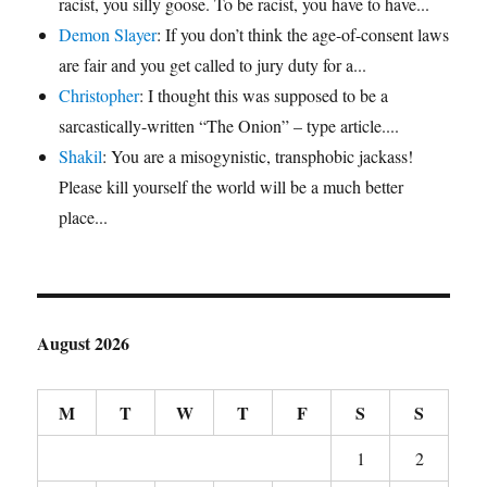
racist, you silly goose. To be racist, you have to have...
Demon Slayer
: If you don’t think the age-of-consent laws
are fair and you get called to jury duty for a...
Christopher
: I thought this was supposed to be a
sarcastically-written “The Onion” – type article....
Shakil
: You are a misogynistic, transphobic jackass!
Please kill yourself the world will be a much better
place...
August 2026
M
T
W
T
F
S
S
1
2