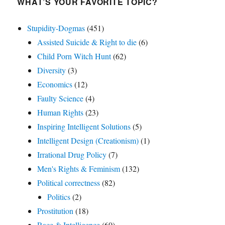
WHAT’S YOUR FAVORITE TOPIC?
Stupidity-Dogmas
(451)
Assisted Suicide & Right to die
(6)
Child Porn Witch Hunt
(62)
Diversity
(3)
Economics
(12)
Faulty Science
(4)
Human Rights
(23)
Inspiring Intelligent Solutions
(5)
Intelligent Design (Creationism)
(1)
Irrational Drug Policy
(7)
Men's Rights & Feminism
(132)
Political correctness
(82)
Politics
(2)
Prostitution
(18)
Race & Intelligence
(60)