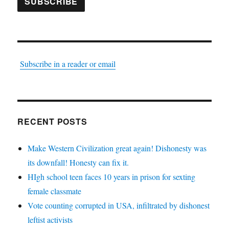
SUBSCRIBE
Subscribe in a reader or email
RECENT POSTS
Make Western Civilization great again! Dishonesty was
its downfall! Honesty can fix it.
HIgh school teen faces 10 years in prison for sexting
female classmate
Vote counting corrupted in USA, infiltrated by dishonest
leftist activists