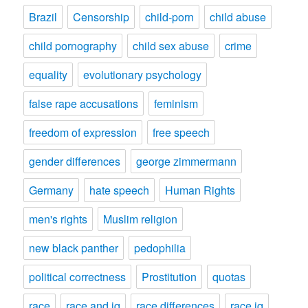
Brazil
Censorship
child-porn
child abuse
child pornography
child sex abuse
crime
equality
evolutionary psychology
false rape accusations
feminism
freedom of expression
free speech
gender differences
george zimmermann
Germany
hate speech
Human Rights
men's rights
Muslim religion
new black panther
pedophilia
political correctness
Prostitution
quotas
race
race and iq
race differences
race iq