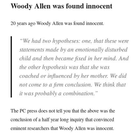
Woody Allen was found innocent
20 years ago Woody Allen was found innocent.
“We had two hypotheses: one, that these were
statements made by an emotionally disturbed
child and then became fixed in her mind. And
the other hypothesis was that she was
coached or influenced by her mother. We did
not come to a firm conclusion. We think that
it was probably a combination.”
The PC press does not tell you that the above was the
conclusion of a half year long inquiry that convinced
eminent researchers that Woody Allen was innocent.