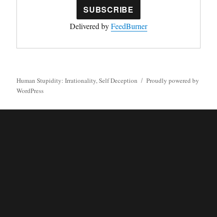
Delivered by
FeedBurner
Human Stupidity: Irrationality, Self Deception
Proudly powered by
WordPress