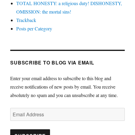
TOTAL HONESTY: a religious duty! DISHONESTY,
OMISSION: the mortal sins!
Trackback
Posts per Category
SUBSCRIBE TO BLOG VIA EMAIL
Enter your email address to subscribe to this blog and
receive notifications of new posts by email. You receive
absolutely no spam and you can unsubscribe at any time.
Email
Address