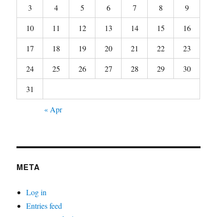
3
4
5
6
7
8
9
10
11
12
13
14
15
16
17
18
19
20
21
22
23
24
25
26
27
28
29
30
31
« Apr
META
Log in
Entries feed